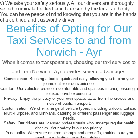
v)
We take your safety seriously. All our drivers are thoroughly
vetted, criminal-checked, and licensed by the local authority.
You can have peace of mind knowing that you are in the hands
of a certified and trustworthy driver.
Benefits of Opting for Our
Taxi Services to and from
Norwich - Ayr
When it comes to transportation, choosing our taxi services to
and from Norwich - Ayr provides several advantages:
Convenience:
Booking a taxi is quick and easy, allowing you to plan your
journey at your convenience.
Comfort:
Our vehicles provide a comfortable and spacious interior, ensuring a
relaxed travel experience.
Privacy:
Enjoy the privacy of your own space, away from the crowds and
noise of public transport.
Customization:
We offer a range of vehicle types, including Saloon, Estate,
Multi-Purpose, and Minivans, catering to different passenger and luggage
needs.
Safety:
Our drivers are licensed professionals who undergo regular health
checks. Your safety is our top priority.
Punctuality:
We ensure on-time pickups and drop-offs, making sure you
reach your destination without delays.