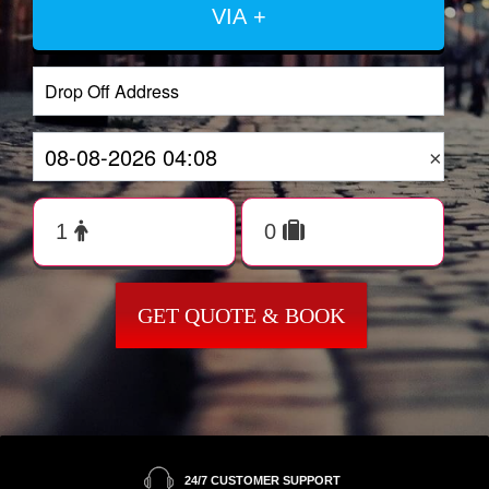
VIA +
×
GET QUOTE & BOOK
24/7 CUSTOMER SUPPORT