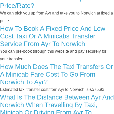
Price/rate?
We can pick you up from Ayr and take you to Norwich at fixed a
price.
How To Book A Fixed Price And Low
Cost Taxi Or A Minicabs Transfer
Service From Ayr To Norwich
You can pre-book through this website and pay securely for
your transfers.
How Much Does The Taxi Transfers Or
A Minicab Fare Cost To Go From
Norwich To Ayr?
Estimated taxi transfer cost from Ayr to Norwich is £575.93
What Is The Distance Between Ayr And
Norwich When Travelling By Taxi,
Minicab Or Driving From Ayr To