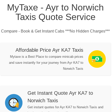
MyTaxe - Ayr to Norwich
Taxis Quote Service
Compare - Book & Get Instant Cabs ***No Hidden Charges***
Affordable Price Ayr KA7 Taxis
Mytaxe is a Best Place to compare minicab prices
and save instantly for your journey from Ayr KA7 to
Norwich Taxis
Get Instant Quote Ayr KA7 to
Norwich Taxis
Get instant quotes for Ayr KA7 to Norwich Taxis and