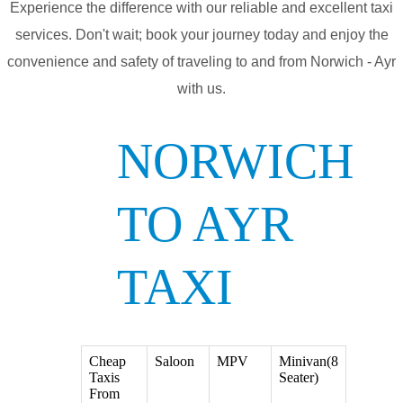
Experience the difference with our reliable and excellent taxi
services. Don't wait; book your journey today and enjoy the
convenience and safety of traveling to and from Norwich - Ayr
with us.
NORWICH
TO AYR
TAXI
Cheap
Saloon
MPV
Minivan(8
Taxis
Seater)
From