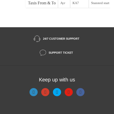
Taxis From & To
Ayr
KA7
Stansted start
24/7 CUSTOMER SUPPORT
SUPPORT TICKET
Keep up with us