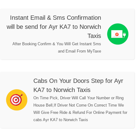
Instant Email & Sms Confirmation
will be send for Ayr KA7 to Norwich
Taxis
After Booking Confirm & You Will Get Instant Sms
and Email From MyTaxe
Cabs On Your Doors Step for Ayr
KA7 to Norwich Taxis
On Time Pick, Driver Will Call Your Number or Ring
House Bell,If Driver Not Come On Correct Time We
Will Give Free Ride & Refund For Online Payment for
cabs Ayr KA7 to Norwich Taxis