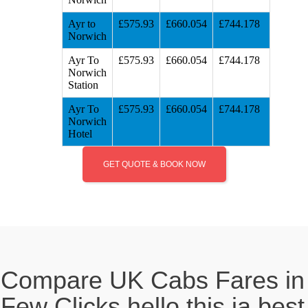
Ayr to
£575.93
£660.054
£744.178
Norwich
Ayr To
£575.93
£660.054
£744.178
Norwich
Station
Ayr To
£575.93
£660.054
£744.178
Norwich
Hotel
GET QUOTE & BOOK NOW
Compare UK Cabs Fares in
Few Clicks hello this ia best