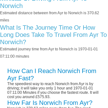
Norwich
Estimated distance between from Ayr to Norwich is 370.62
miles
What Is The Journey Time Or How
Long Does Take To Travel From Ayr To
Norwich?
Estimated journey time from Ayr to Norwich is 1970-01-01
07:11:00 minutes
How Can I Reach Norwich From
Ayr Fast?
The speediest way to reach Norwich from Ayr is by
driving; it will take you only 1 hour and 1970-01-01
07:11:00 Minutes if you choose the fastest route. It will
cost you around £575.93.
How Far Is Norwich From Ayr?