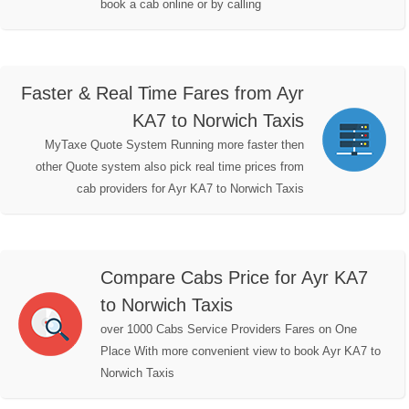
book a cab online or by calling
Faster & Real Time Fares from Ayr
KA7 to Norwich Taxis
MyTaxe Quote System Running more faster then
other Quote system also pick real time prices from
cab providers for Ayr KA7 to Norwich Taxis
Compare Cabs Price for Ayr KA7
to Norwich Taxis
over 1000 Cabs Service Providers Fares on One
Place With more convenient view to book Ayr KA7 to
Norwich Taxis