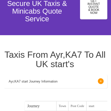
GET
Secure UK Taxis &
INSTANT
QUOTE
Minicabs Quote
& BOOK
NOW
Service
Taxis From Ayr,KA7 To All
UK start's
Ayr,KA7 start Journey Information
Journey
Town
Post Code
start