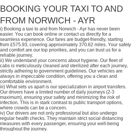
BOOKING YOUR TAXI TO AND
FROM NORWICH - AYR
i)
Booking a taxi to and from Norwich - Ayr has never been
easier. You can book online or contact us directly for a
seamless experience. Our fares are budget-friendly, starting
from £575.93, covering approximately 370.62 miles. Your safety
and comfort are our top priorities, and you can trust us for a
reliable journey.
ii)
We understand your concerns about hygiene. Our fleet of
cabs is meticulously cleaned and sterilized after each journey,
strictly adhering to government guidelines. Our vehicles are
always in impeccable condition, offering you a clean and
comfortable environment.
iii)
What sets us apart is our specialization in airport transfers.
Our drivers have a limited number of daily journeys (2-3
maximum), ensuring your safety and minimizing the risk of
infection. This is in stark contrast to public transport options,
where crowds can be a concern.
iv)
Our drivers are not only professional but also undergo
regular health checks. They maintain strict social distancing
measures with every passenger, ensuring your well-being
throughout the journey.