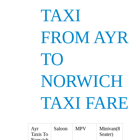
TAXI
FROM AYR
TO
NORWICH
TAXI FARE
Ayr
Saloon
MPV
Minivan(8
Taxis To
Seater)
Norwich