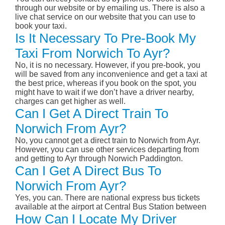
through our website or by emailing us. There is also a
live chat service on our website that you can use to
book your taxi.
Is It Necessary To Pre-Book My
Taxi From Norwich To Ayr?
No, it is no necessary. However, if you pre-book, you
will be saved from any inconvenience and get a taxi at
the best price, whereas if you book on the spot, you
might have to wait if we don’t have a driver nearby,
charges can get higher as well.
Can I Get A Direct Train To
Norwich From Ayr?
No, you cannot get a direct train to Norwich from Ayr.
However, you can use other services departing from
and getting to Ayr through Norwich Paddington.
Can I Get A Direct Bus To
Norwich From Ayr?
Yes, you can. There are national express bus tickets
available at the airport at Central Bus Station between
How Can I Locate My Driver