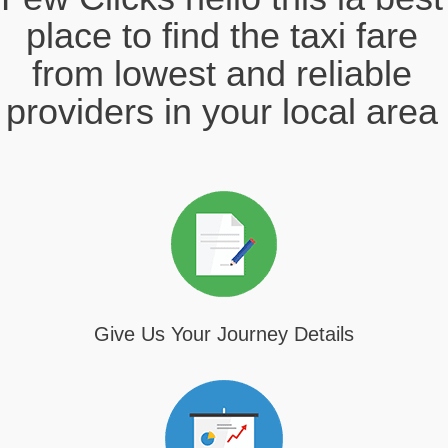
place to find the taxi fare
from lowest and reliable
providers in your local area
Give Us Your Journey Details