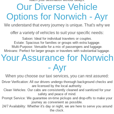
Our Diverse Vehicle
Options for Norwich - Ayr
We understand that every journey is unique. That's why we
offer a variety of vehicles to suit your specific needs:
Saloon:
Ideal for individual travelers or couples.
Estate:
Spacious for families or groups with extra luggage.
Multi-Purpose:
Versatile for a mix of passengers and luggage.
Minivans:
Perfect for larger groups or travelers with substantial luggage.
Your Assurance for Norwich
- Ayr
When you choose our taxi services, you can rest assured:
Driver Verification:
All our drivers undergo thorough background checks and
are licensed by the local authority.
Clean Vehicles:
Our cabs are consistently cleaned and sanitized for your
safety and peace of mind.
Prompt Service:
We guarantee on-time pickups and drop-offs to make your
journey as convenient as possible.
24/7 Availability:
Whether it's day or night, we are here to serve you around
the clock.