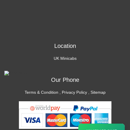
Location
UK Minicabs
Our Phone
Terms & Condition
,
Privacy Policy
,
Sitemap
×