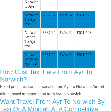
Norwich
to Ayr
Norwich
£387.62
£404.62
£611.523
To Ayr
taxi
Norwich
£387.62
£404.62
£611.523
Station
To Ayr
taxi
Norwich
£387.62
£404.62
£611.523
Hotel To
Ayr taxi
How Cost Taxi Fare From Ayr To
Norwich?
Fixed price taxi transfer service from Ayr To Norwich, Airport
minicab/taxi transportation from Ayr to Norwich
Want Travel From Ayr To Norwich By
Taxi Or A Minicab At A Competitive