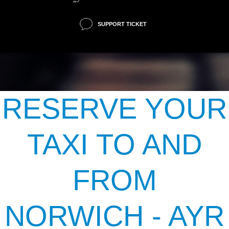
SUPPORT TICKET
RESERVE YOUR
TAXI TO AND
FROM
NORWICH - AYR