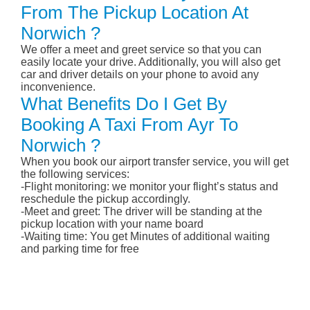
From The Pickup Location At
Norwich ?
We offer a meet and greet service so that you can
easily locate your drive. Additionally, you will also get
car and driver details on your phone to avoid any
inconvenience.
What Benefits Do I Get By
Booking A Taxi From Ayr To
Norwich ?
When you book our airport transfer service, you will get
the following services:
-Flight monitoring: we monitor your flight’s status and
reschedule the pickup accordingly.
-Meet and greet: The driver will be standing at the
pickup location with your name board
-Waiting time: You get Minutes of additional waiting
and parking time for free