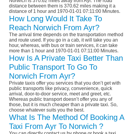
Norwich is 370.62 miles away from Ayr. The road
distance between them is 370.62 miles making it a
distance of 1 hour and 1970-01-01 07:11:00 Minutes.
How Long Would It Take To
Reach Norwich From Ayr?
The arrival time depends on the transportation method
and route used. If you go in a cab, it will take you an
hour, whereas, with bus or train services, it can take
more than 1 hour and 1970-01-01 07:11:00 Minutes.
How Is A Private Taxi Better Than
Public Transport To Go To
Norwich From Ayr?
Private taxis offer you services that you don’t get with
public transports like privacy, convenience, quick
arrival, door-to-door service, meet and greet, etc.
Whereas public transport doesn’t offer you any of
those, but it is much cheaper than a private taxi. So,
choose whatever suits you the best.
What Is The Method Of Booking A
Taxi From Ayr To Norwich ?
You can directly contact us by phone or book a taxi