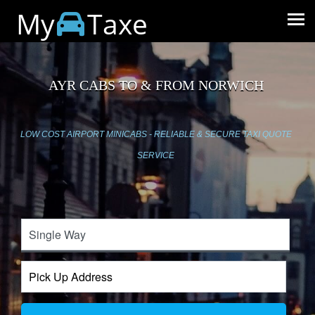
My
Taxe
AYR CABS TO & FROM NORWICH
LOW COST AIRPORT MINICABS - RELIABLE & SECURE TAXI QUOTE
SERVICE