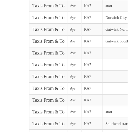
Taxis From & To
Ayr
KA7
start
Taxis From & To
Ayr
KA7
Norwich City sta
Taxis From & To
Ayr
KA7
Gatwick North T
Taxis From & To
Ayr
KA7
Gatwick South T
Taxis From & To
Ayr
KA7
Taxis From & To
Ayr
KA7
Taxis From & To
Ayr
KA7
Taxis From & To
Ayr
KA7
Taxis From & To
Ayr
KA7
Taxis From & To
Ayr
KA7
start
Taxis From & To
Ayr
KA7
Southend start