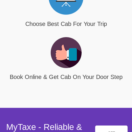
Choose Best Cab For Your Trip
Book Online & Get Cab On Your Door Step
MyTaxe - Reliable &