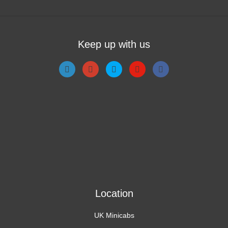
Keep up with us
Location
UK Minicabs