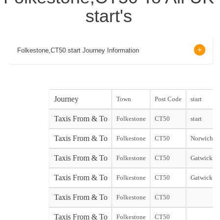
start's
Folkestone,CT50 start Journey Information
Journey
Town
Post Code
start
Taxis From & To
Folkestone
CT50
start
Taxis From & To
Folkestone
CT50
Norwich Ci
Taxis From & To
Folkestone
CT50
Gatwick No
Taxis From & To
Folkestone
CT50
Gatwick So
Taxis From & To
Folkestone
CT50
Taxis From & To
Folkestone
CT50