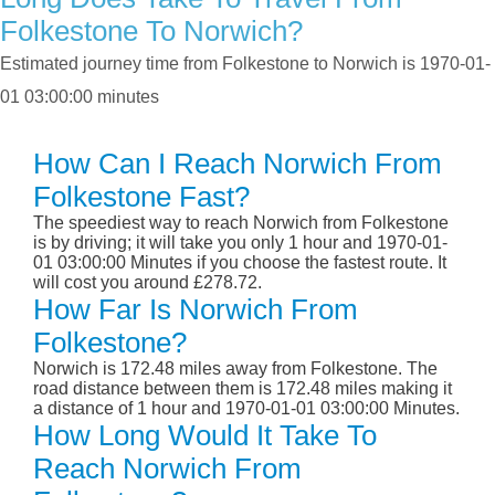
Folkestone To Norwich?
Estimated journey time from Folkestone to Norwich is 1970-01-
01 03:00:00 minutes
How Can I Reach Norwich From
Folkestone Fast?
The speediest way to reach Norwich from Folkestone
is by driving; it will take you only 1 hour and 1970-01-
01 03:00:00 Minutes if you choose the fastest route. It
will cost you around £278.72.
How Far Is Norwich From
Folkestone?
Norwich is 172.48 miles away from Folkestone. The
road distance between them is 172.48 miles making it
a distance of 1 hour and 1970-01-01 03:00:00 Minutes.
How Long Would It Take To
Reach Norwich From