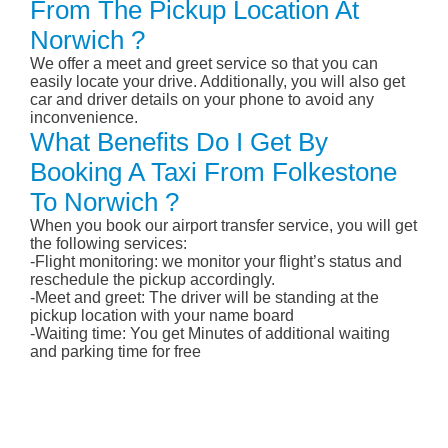
From The Pickup Location At
Norwich ?
We offer a meet and greet service so that you can
easily locate your drive. Additionally, you will also get
car and driver details on your phone to avoid any
inconvenience.
What Benefits Do I Get By
Booking A Taxi From Folkestone
To Norwich ?
When you book our airport transfer service, you will get
the following services:
-Flight monitoring: we monitor your flight’s status and
reschedule the pickup accordingly.
-Meet and greet: The driver will be standing at the
pickup location with your name board
-Waiting time: You get Minutes of additional waiting
and parking time for free