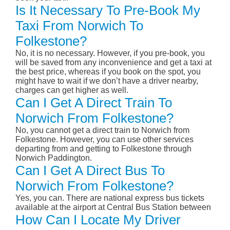
Is It Necessary To Pre-Book My
Taxi From Norwich To
Folkestone?
No, it is no necessary. However, if you pre-book, you
will be saved from any inconvenience and get a taxi at
the best price, whereas if you book on the spot, you
might have to wait if we don’t have a driver nearby,
charges can get higher as well.
Can I Get A Direct Train To
Norwich From Folkestone?
No, you cannot get a direct train to Norwich from
Folkestone. However, you can use other services
departing from and getting to Folkestone through
Norwich Paddington.
Can I Get A Direct Bus To
Norwich From Folkestone?
Yes, you can. There are national express bus tickets
available at the airport at Central Bus Station between
How Can I Locate My Driver