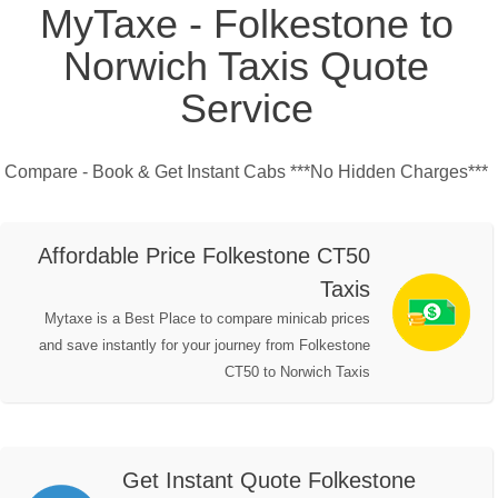
MyTaxe - Folkestone to
Norwich Taxis Quote
Service
Compare - Book & Get Instant Cabs ***No Hidden Charges***
Affordable Price Folkestone CT50
Taxis
Mytaxe is a Best Place to compare minicab prices
and save instantly for your journey from Folkestone
CT50 to Norwich Taxis
Get Instant Quote Folkestone