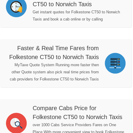
CT50 to Norwich Taxis
Get instant quotes for Folkestone CT50 to Norwich
Taxis and book a cab online or by calling
Faster & Real Time Fares from
Folkestone CT50 to Norwich Taxis
MyTaxe Quote System Running more faster then
other Quote system also pick real time prices from
cab providers for Folkestone CT50 to Norwich Taxis
Compare Cabs Price for
Folkestone CT50 to Norwich Taxis
over 1000 Cabs Service Providers Fares on One
Place With more convenient view to book Folkestone