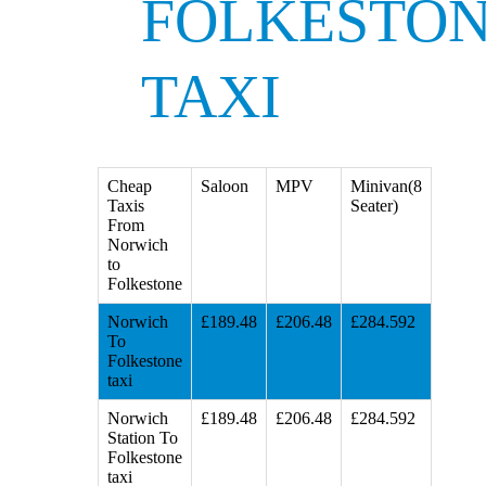
FOLKESTO
TAXI
Cheap
Saloon
MPV
Minivan(8
Taxis
Seater)
From
Norwich
to
Folkestone
Norwich
£189.48
£206.48
£284.592
To
Folkestone
taxi
Norwich
£189.48
£206.48
£284.592
Station To
Folkestone
taxi