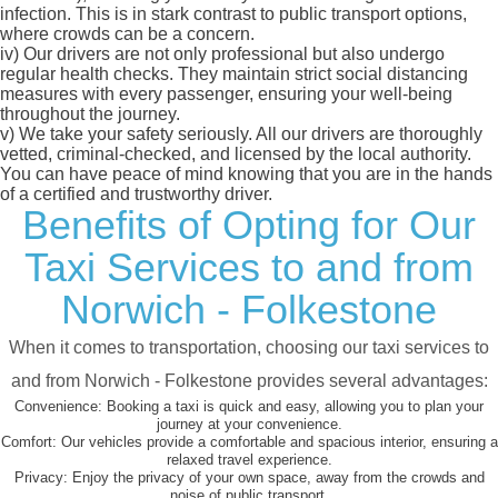
infection. This is in stark contrast to public transport options,
where crowds can be a concern.
iv)
Our drivers are not only professional but also undergo
regular health checks. They maintain strict social distancing
measures with every passenger, ensuring your well-being
throughout the journey.
v)
We take your safety seriously. All our drivers are thoroughly
vetted, criminal-checked, and licensed by the local authority.
You can have peace of mind knowing that you are in the hands
of a certified and trustworthy driver.
Benefits of Opting for Our
Taxi Services to and from
Norwich - Folkestone
When it comes to transportation, choosing our taxi services to
and from Norwich - Folkestone provides several advantages:
Convenience:
Booking a taxi is quick and easy, allowing you to plan your
journey at your convenience.
Comfort:
Our vehicles provide a comfortable and spacious interior, ensuring a
relaxed travel experience.
Privacy:
Enjoy the privacy of your own space, away from the crowds and
noise of public transport.