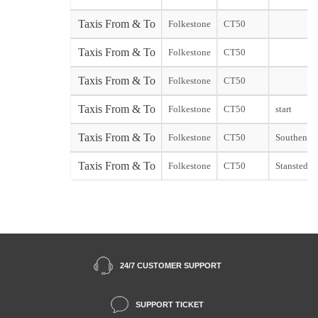
Taxis From & To
Folkestone
CT50
Taxis From & To
Folkestone
CT50
Taxis From & To
Folkestone
CT50
Taxis From & To
Folkestone
CT50
start
Taxis From & To
Folkestone
CT50
Southend s
Taxis From & To
Folkestone
CT50
Stansted st
24/7 CUSTOMER SUPPORT
SUPPORT TICKET