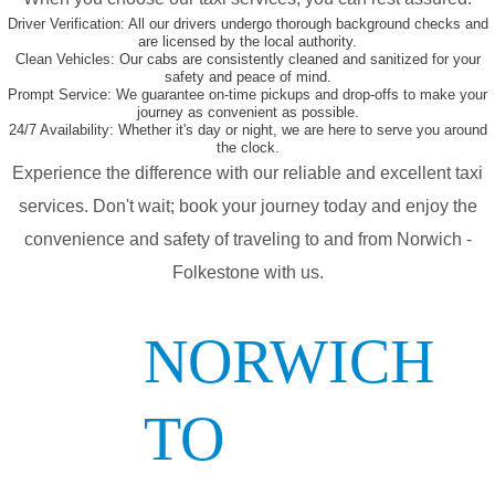
Driver Verification:
All our drivers undergo thorough background checks and
are licensed by the local authority.
Clean Vehicles:
Our cabs are consistently cleaned and sanitized for your
safety and peace of mind.
Prompt Service:
We guarantee on-time pickups and drop-offs to make your
journey as convenient as possible.
24/7 Availability:
Whether it's day or night, we are here to serve you around
the clock.
Experience the difference with our reliable and excellent taxi
services. Don't wait; book your journey today and enjoy the
convenience and safety of traveling to and from Norwich -
Folkestone with us.
NORWICH
TO