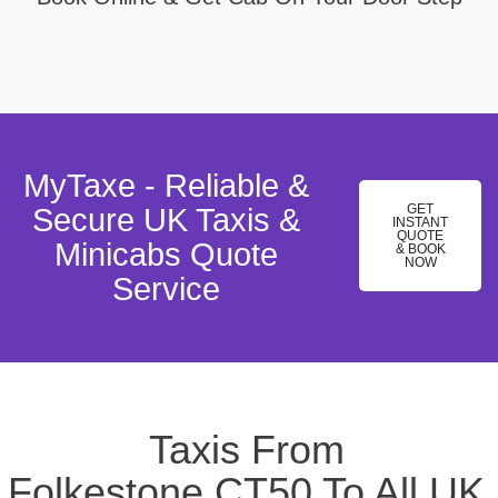
MyTaxe - Reliable &
GET
Secure UK Taxis &
INSTANT
QUOTE
Minicabs Quote
& BOOK
NOW
Service
Taxis From
Folkestone,CT50 To All UK