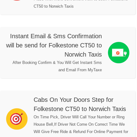
CT50 to Norwich Taxis
Instant Email & Sms Confirmation
will be send for Folkestone CT50 to
Norwich Taxis
After Booking Confirm & You Will Get Instant Sms
and Email From MyTaxe
Cabs On Your Doors Step for
Folkestone CT50 to Norwich Taxis
On Time Pick, Driver Will Call Your Number or Ring
House Bell,If Driver Not Come On Correct Time We
Will Give Free Ride & Refund For Online Payment for