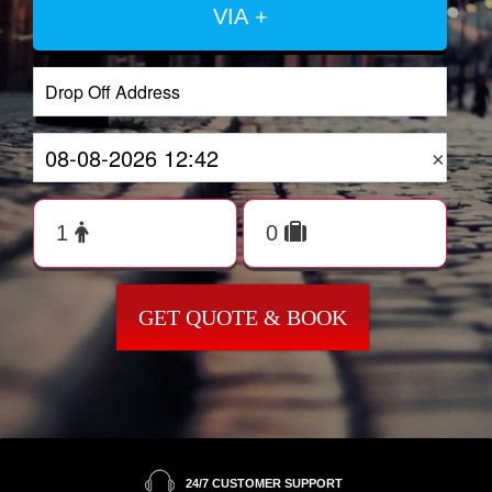
VIA +
×
GET QUOTE & BOOK
24/7 CUSTOMER SUPPORT