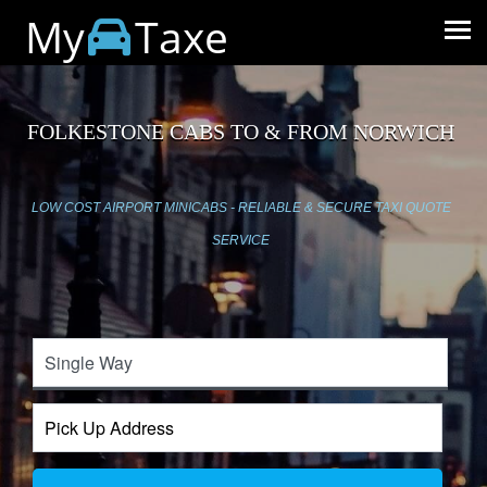
My
Taxe
FOLKESTONE CABS TO & FROM NORWICH
LOW COST AIRPORT MINICABS - RELIABLE & SECURE TAXI QUOTE
SERVICE