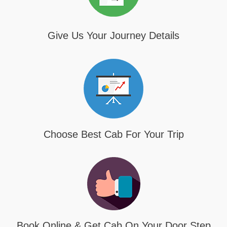
Give Us Your Journey Details
Choose Best Cab For Your Trip
Book Online & Get Cab On Your Door Step