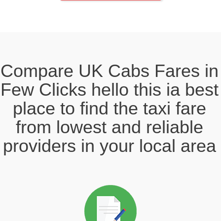
Compare UK Cabs Fares in
Few Clicks hello this ia best
place to find the taxi fare
from lowest and reliable
providers in your local area