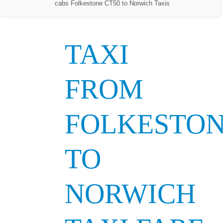
cabs Folkestone CT50 to Norwich Taxis
TAXI
FROM
FOLKESTO
TO
NORWICH