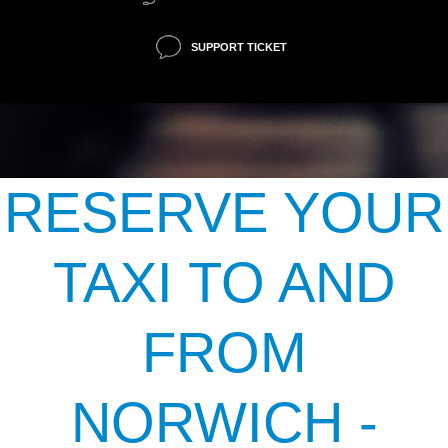
SUPPORT TICKET
RESERVE YOUR
TAXI TO AND
FROM
NORWICH -