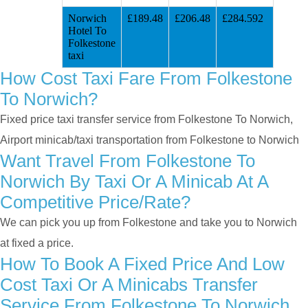
Norwich
£189.48
£206.48
£284.592
Hotel To
Folkestone
taxi
How Cost Taxi Fare From Folkestone
To Norwich?
Fixed price taxi transfer service from Folkestone To Norwich,
Airport minicab/taxi transportation from Folkestone to Norwich
Want Travel From Folkestone To
Norwich By Taxi Or A Minicab At A
Competitive Price/rate?
We can pick you up from Folkestone and take you to Norwich
at fixed a price.
How To Book A Fixed Price And Low
Cost Taxi Or A Minicabs Transfer
Service From Folkestone To Norwich