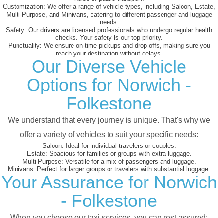
Customization:
We offer a range of vehicle types, including Saloon, Estate,
Multi-Purpose, and Minivans, catering to different passenger and luggage
needs.
Safety:
Our drivers are licensed professionals who undergo regular health
checks. Your safety is our top priority.
Punctuality:
We ensure on-time pickups and drop-offs, making sure you
reach your destination without delays.
Our Diverse Vehicle
Options for Norwich -
Folkestone
We understand that every journey is unique. That's why we
offer a variety of vehicles to suit your specific needs:
Saloon:
Ideal for individual travelers or couples.
Estate:
Spacious for families or groups with extra luggage.
Multi-Purpose:
Versatile for a mix of passengers and luggage.
Minivans:
Perfect for larger groups or travelers with substantial luggage.
Your Assurance for Norwich
- Folkestone
When you choose our taxi services, you can rest assured: