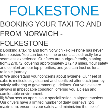
FOLKESTONE
BOOKING YOUR TAXI TO AND
FROM NORWICH -
FOLKESTONE
i)
Booking a taxi to and from Norwich - Folkestone has never
been easier. You can book online or contact us directly for a
seamless experience. Our fares are budget-friendly, starting
from £278.72, covering approximately 172.48 miles. Your safety
and comfort are our top priorities, and you can trust us for a
reliable journey.
ii)
We understand your concerns about hygiene. Our fleet of
cabs is meticulously cleaned and sterilized after each journey,
strictly adhering to government guidelines. Our vehicles are
always in impeccable condition, offering you a clean and
comfortable environment.
iii)
What sets us apart is our specialization in airport transfers.
Our drivers have a limited number of daily journeys (2-3
maximum), ensuring your safety and minimizing the risk of