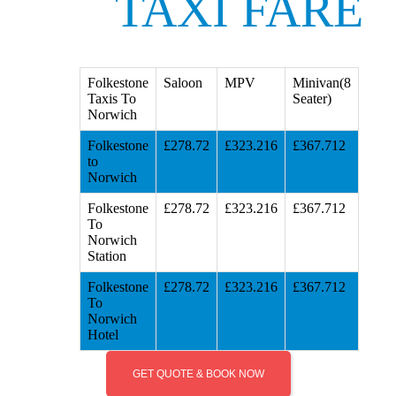
TAXI FARE
Folkestone
Saloon
MPV
Minivan(8
Taxis To
Seater)
Norwich
Folkestone
£278.72
£323.216
£367.712
to
Norwich
Folkestone
£278.72
£323.216
£367.712
To
Norwich
Station
Folkestone
£278.72
£323.216
£367.712
To
Norwich
Hotel
GET QUOTE & BOOK NOW