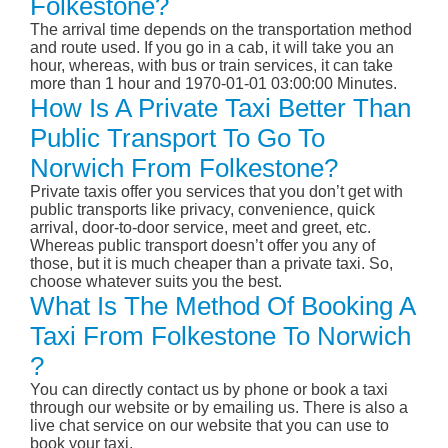
Folkestone?
The arrival time depends on the transportation method
and route used. If you go in a cab, it will take you an
hour, whereas, with bus or train services, it can take
more than 1 hour and 1970-01-01 03:00:00 Minutes.
How Is A Private Taxi Better Than
Public Transport To Go To
Norwich From Folkestone?
Private taxis offer you services that you don’t get with
public transports like privacy, convenience, quick
arrival, door-to-door service, meet and greet, etc.
Whereas public transport doesn’t offer you any of
those, but it is much cheaper than a private taxi. So,
choose whatever suits you the best.
What Is The Method Of Booking A
Taxi From Folkestone To Norwich
?
You can directly contact us by phone or book a taxi
through our website or by emailing us. There is also a
live chat service on our website that you can use to
book your taxi.