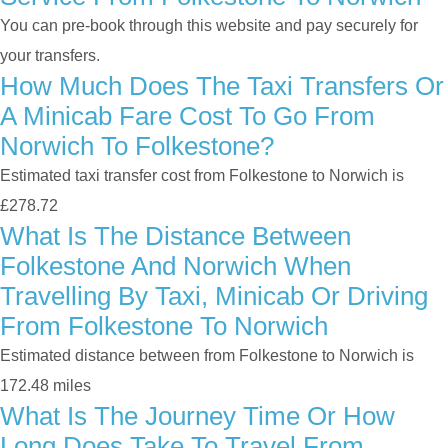
You can pre-book through this website and pay securely for
your transfers.
How Much Does The Taxi Transfers Or
A Minicab Fare Cost To Go From
Norwich To Folkestone?
Estimated taxi transfer cost from Folkestone to Norwich is
£278.72
What Is The Distance Between
Folkestone And Norwich When
Travelling By Taxi, Minicab Or Driving
From Folkestone To Norwich
Estimated distance between from Folkestone to Norwich is
172.48 miles
What Is The Journey Time Or How
Long Does Take To Travel From