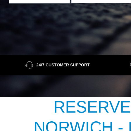
24/7 CUSTOMER SUPPORT
RESERVE
NORWICH -