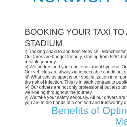
BOOKING YOUR TAXI TO
STADIUM
i)
Booking a taxi to and from Norwich - Manchester 
Our fares are budget-friendly, starting from £294.66
reliable journey.
ii)
We understand your concerns about hygiene. Our fl
Our vehicles are always in impeccable condition, o
iii)
What sets us apart is our specialization in airpo
the risk of infection. This is in stark contrast to p
iv)
Our drivers are not only professional but also u
well-being throughout the journey.
v)
We take your safety seriously. All our drivers ar
you are in the hands of a certified and trustworthy dr
Benefits of Opti
Ma