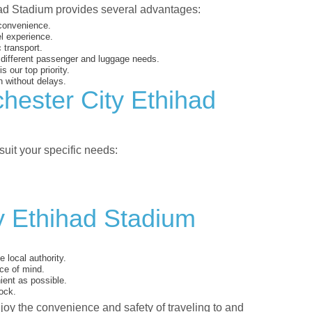
had Stadium provides several advantages:
 convenience.
el experience.
 transport.
o different passenger and luggage needs.
 our top priority.
 without delays.
hester City Ethihad
suit your specific needs:
y Ethihad Stadium
 local authority.
ce of mind.
ent as possible.
ock.
njoy the convenience and safety of traveling to and