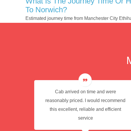
What Is The Journey Time Or H
To Norwich?
Estimated journey time from Manchester City Ethi
e for
Cab arrived on time and were
reasonably priced. I would recommend
this excellent, reliable and efficient
service