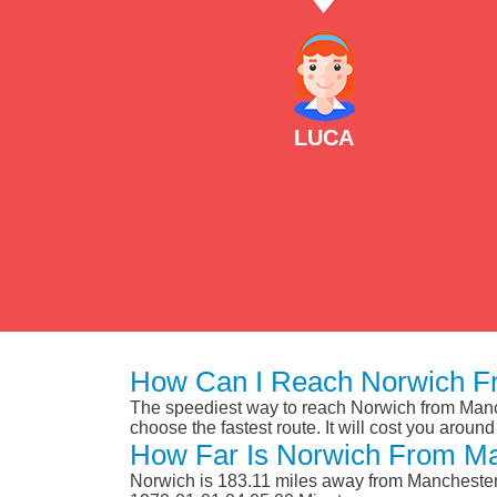
LUCA
How Can I Reach Norwich Fr
The speediest way to reach Norwich from Manche
choose the fastest route. It will cost you aroun
How Far Is Norwich From Ma
Norwich is 183.11 miles away from Manchester 