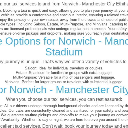
ng our taxi services to and from Norwich - Manchester City Ethi
:
Booking a taxi is quick and easy, allowing you to plan your journey at your
vehicles provide a comfortable and spacious interior, ensuring a relaxed trav
joy the privacy of your own space, away from the crowds and noise of public
cle types, including Saloon, Estate, Multi-Purpose, and Minivans, catering t
s are licensed professionals who undergo regular health checks. Your safety is
nsure on-time pickups and drop-offs, making sure you reach your destination
e Options for Norwich - Manc
Stadium
 journey is unique. That's why we offer a variety of vehicles to 
Saloon:
Ideal for individual travelers or couples.
Estate:
Spacious for families or groups with extra luggage.
Multi-Purpose:
Versatile for a mix of passengers and luggage.
Minivans:
Perfect for larger groups or travelers with substantial luggage.
or Norwich - Manchester Cit
When you choose our taxi services, you can rest assured:
on:
All our drivers undergo thorough background checks and are licensed by the
cles:
Our cabs are consistently cleaned and sanitized for your safety and pea
We guarantee on-time pickups and drop-offs to make your journey as conveni
 Availability:
Whether it's day or night, we are here to serve you around the cl
cellent taxi services. Don't wait; book your journey today and e