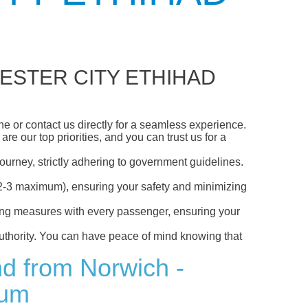
ESTER CITY ETHIHAD
 or contact us directly for a seamless experience.
e our top priorities, and you can trust us for a
ourney, strictly adhering to government guidelines.
s (2-3 maximum), ensuring your safety and minimizing
ncing measures with every passenger, ensuring your
 authority. You can have peace of mind knowing that
nd from Norwich -
ium