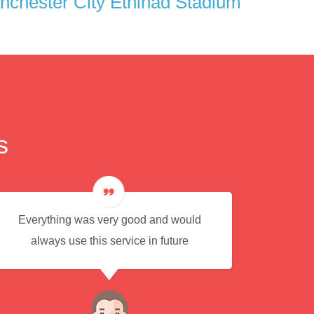
chester City Ethihad Stadium
s
Everything was very good and would
Eas
always use this service in future