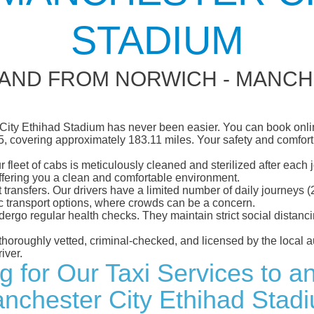
STADIUM
 AND FROM NORWICH - MANCH
City Ethihad Stadium has never been easier. You can book online
5, covering approximately 183.11 miles. Your safety and comfort ar
eet of cabs is meticulously cleaned and sterilized after each j
ffering you a clean and comfortable environment.
rt transfers. Our drivers have a limited number of daily journey
ublic transport options, where crowds can be a concern.
ndergo regular health checks. They maintain strict social dista
e thoroughly vetted, criminal-checked, and licensed by the local
iver.
ng for Our Taxi Services to a
nchester City Ethihad Stad