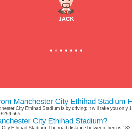
JACK
om Manchester City Ethihad Stadium F
ster City Ethihad Stadium is by driving; it will take you only 
d £294.665.
nchester City Ethihad Stadium?
City Ethihad Stadium. The road distance between them is 183.1