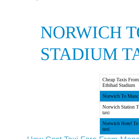
NORWICH T
STADIUM T
Cheap Taxis From
Ethihad Stadium
Norwich To Manche
Norwich Station T
taxi
Norwich Hotel To 
taxi