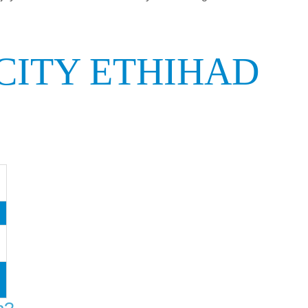
CITY ETHIHAD