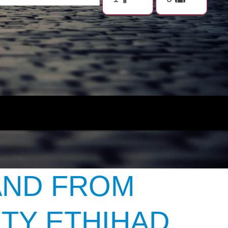
AND FROM
TY ETHIHAD