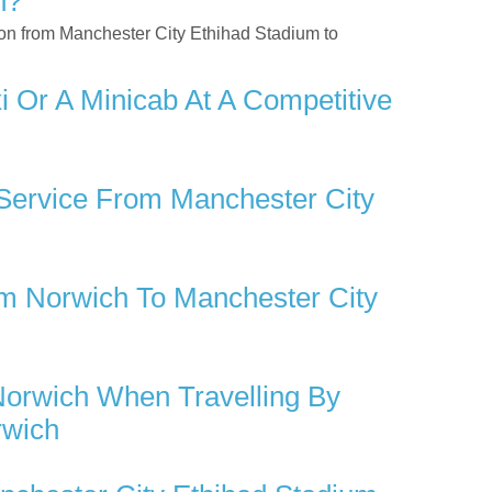
h?
tion from Manchester City Ethihad Stadium to
 Or A Minicab At A Competitive
 Service From Manchester City
m Norwich To Manchester City
Norwich When Travelling By
rwich