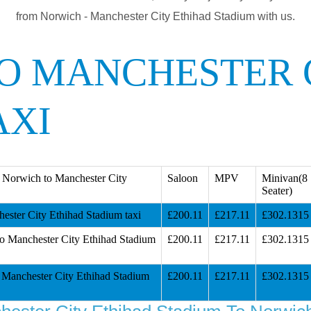
from Norwich - Manchester City Ethihad Stadium with us.
O MANCHESTER 
AXI
 Norwich to Manchester City
Saloon
MPV
Minivan(8
Seater)
ster City Ethihad Stadium taxi
£200.11
£217.11
£302.1315
o Manchester City Ethihad Stadium
£200.11
£217.11
£302.1315
Manchester City Ethihad Stadium
£200.11
£217.11
£302.1315