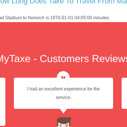
ow Long Does Take To Travel From Man
had Stadium to Norwich is 1970-01-01 04:05:00 minutes
MyTaxe - Customers Review
I had an excellent experience for the
service.