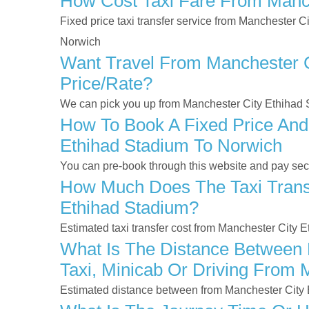
How Cost Taxi Fare From Manch
Fixed price taxi transfer service from Manchester C
Norwich
Want Travel From Manchester Ci
Price/rate?
We can pick you up from Manchester City Ethihad S
How To Book A Fixed Price And
Ethihad Stadium To Norwich
You can pre-book through this website and pay secur
How Much Does The Taxi Transf
Ethihad Stadium?
Estimated taxi transfer cost from Manchester City 
What Is The Distance Between 
Taxi, Minicab Or Driving From 
Estimated distance between from Manchester City 