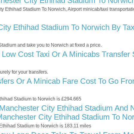
ester City Ethihad Stadium To Norwic
ity Ethihad Stadium To Norwich, Airport minicab/taxi transporta
ty Ethihad Stadium To Norwich By Taxi
tadium and take you to Norwich at fixed a price.
 Low Cost Taxi Or A Minicabs Transfer
ely for your transfers.
ers Or A Minicab Fare Cost To Go Fro
Ethihad Stadium to Norwich is £294.665
Manchester City Ethihad Stadium And 
Manchester City Ethihad Stadium To No
Ethihad Stadium to Norwich is 183.11 miles