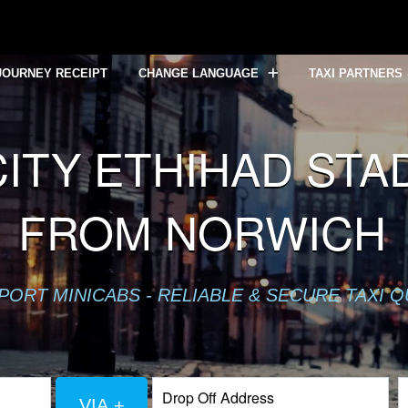
JOURNEY RECEIPT
CHANGE LANGUAGE
TAXI PARTNERS
TY ETHIHAD STAD
FROM NORWICH
PORT MINICABS - RELIABLE & SECURE TAXI 
VIA +