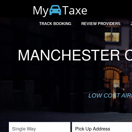
My
Taxe
TRACK BOOKING
REVIEW PROVIDERS
MANCHESTER CI
LOW COST AIR