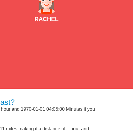
RACHEL
ast?
1 hour and 1970-01-01 04:05:00 Minutes if you
1 miles making it a distance of 1 hour and