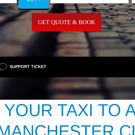
GET QUOTE & BOOK
SUPPORT TICKET
 YOUR TAXI TO 
 MANCHESTER CI