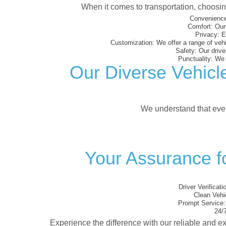
When it comes to transportation, choosi
Convenience
Comfort:
Our 
Privacy:
En
Customization:
We offer a range of vehi
Safety:
Our driver
Punctuality:
We e
Our Diverse Vehicl
We understand that every
Your Assurance f
Driver Verificati
Clean Vehi
Prompt Service:
24/7
Experience the difference with our reliable and ex