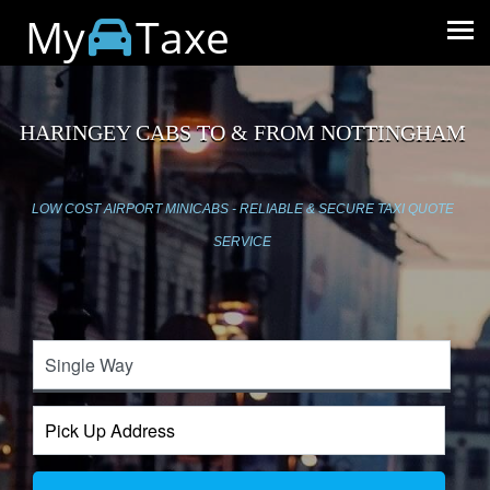
My
Taxe
HARINGEY CABS TO & FROM NOTTINGHAM
LOW COST AIRPORT MINICABS - RELIABLE & SECURE TAXI QUOTE
SERVICE