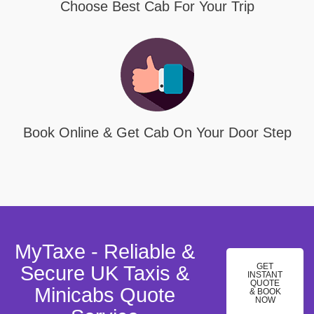
Choose Best Cab For Your Trip
Book Online & Get Cab On Your Door Step
MyTaxe - Reliable &
GET
Secure UK Taxis &
INSTANT
QUOTE
Minicabs Quote
& BOOK
NOW