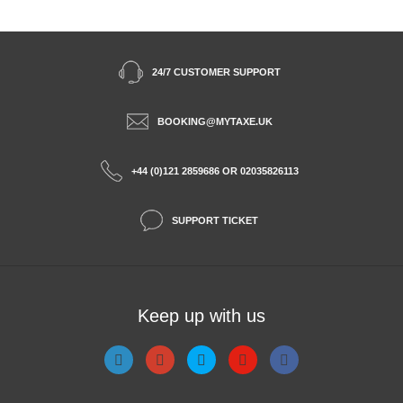
24/7 CUSTOMER SUPPORT
BOOKING@MYTAXE.UK
+44 (0)121 2859686 OR 02035826113
SUPPORT TICKET
Keep up with us