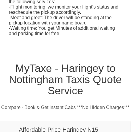
the following services:
-Flight monitoring: we monitor your flight’s status and
reschedule the pickup accordingly.
-Meet and greet: The driver will be standing at the
pickup location with your name board
-Waiting time: You get Minutes of additional waiting
and parking time for free
MyTaxe - Haringey to
Nottingham Taxis Quote
Service
Compare - Book & Get Instant Cabs ***No Hidden Charges***
Affordable Price Haringey N15