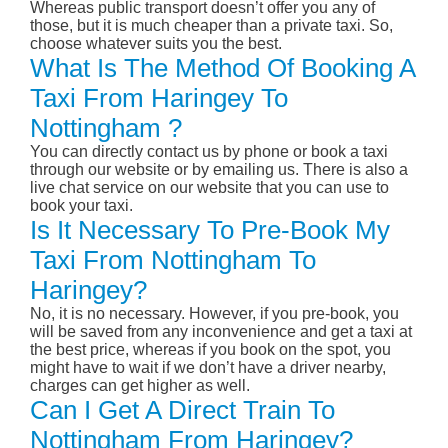
Whereas public transport doesn’t offer you any of
those, but it is much cheaper than a private taxi. So,
choose whatever suits you the best.
What Is The Method Of Booking A
Taxi From Haringey To
Nottingham ?
You can directly contact us by phone or book a taxi
through our website or by emailing us. There is also a
live chat service on our website that you can use to
book your taxi.
Is It Necessary To Pre-Book My
Taxi From Nottingham To
Haringey?
No, it is no necessary. However, if you pre-book, you
will be saved from any inconvenience and get a taxi at
the best price, whereas if you book on the spot, you
might have to wait if we don’t have a driver nearby,
charges can get higher as well.
Can I Get A Direct Train To
Nottingham From Haringey?