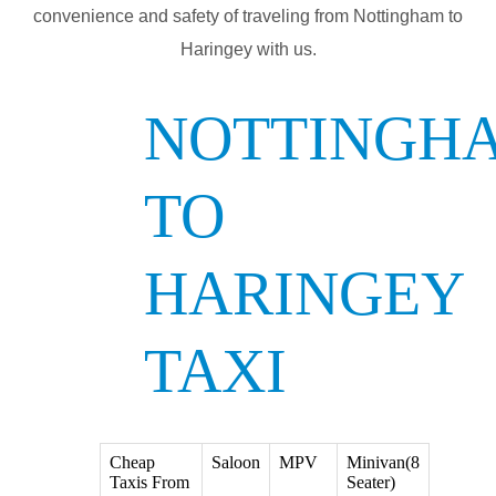
convenience and safety of traveling from Nottingham to
Haringey with us.
NOTTINGH
TO
HARINGEY
TAXI
Cheap
Saloon
MPV
Minivan(8
Taxis From
Seater)