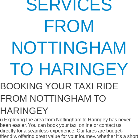
SERVICES
FROM
NOTTINGHAM
TO HARINGEY
BOOKING YOUR TAXI RIDE
FROM NOTTINGHAM TO
HARINGEY
i)
Exploring the area from Nottingham to Haringey has never
been easier. You can book your taxi online or contact us
directly for a seamless experience. Our fares are budget-
friendly, offering great value for your journey, whether it's a short