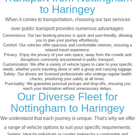
to Haringey
When it comes to transportation, choosing our taxi services
over public transport provides numerous advantages:
Convenience:
Our taxi booking process is quick and user-friendly, allowing
you to plan your journey effortlessly.
Comfort:
Our vehicles offer spacious and comfortable interiors, ensuring a
relaxed travel experience.
Privacy:
Enjoy the privacy of your own space, away from the crowds and
disruptions commonly encountered in public transport.
Customization:
We offer a variety of vehicle types to cater to your specific
needs, whether you're traveling alone or with a group and carrying luggage.
Safety:
Our drivers are licensed professionals who undergo regular health
checks, prioritizing your safety at all times.
Punctuality:
We guarantee punctual pickups and drop-offs, ensuring you
reach your destination without unnecessary delays.
Our Diverse Fleet for
Nottingham to Haringey
We understand that each journey is unique. That's why we offer
a range of vehicle options to suit your specific requirements:
Sedans:
Ideal for individuals or couples looking for a comfortable and