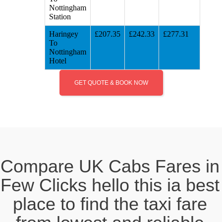
Nottingham
Station
Haringey
£207.35
£242.33
£277.31
To
Nottingham
Hotel
GET QUOTE & BOOK NOW
Compare UK Cabs Fares in
Few Clicks hello this ia best
place to find the taxi fare