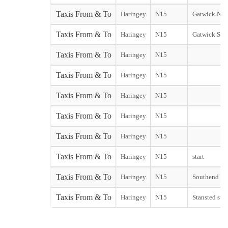
Taxis From & To
Haringey
N15
Gatwick Nor
Taxis From & To
Haringey
N15
Gatwick Sou
Taxis From & To
Haringey
N15
Taxis From & To
Haringey
N15
Taxis From & To
Haringey
N15
Taxis From & To
Haringey
N15
Taxis From & To
Haringey
N15
Taxis From & To
Haringey
N15
start
Taxis From & To
Haringey
N15
Southend sta
Taxis From & To
Haringey
N15
Stansted star