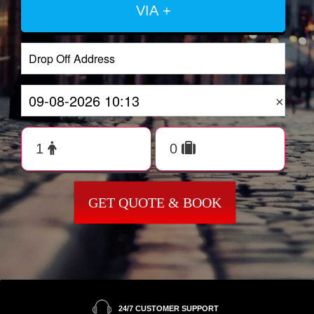
VIA +
×
GET QUOTE & BOOK
24/7 CUSTOMER SUPPORT