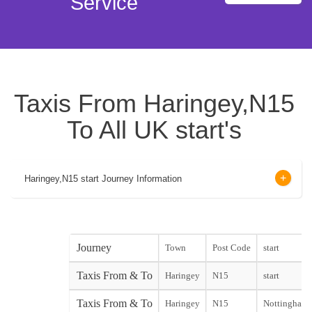
Service
Taxis From Haringey,N15
To All UK start's
Haringey,N15 start Journey Information
Journey
Town
Post Code
start
Taxis From & To
Haringey
N15
start
Taxis From & To
Haringey
N15
Nottingham C