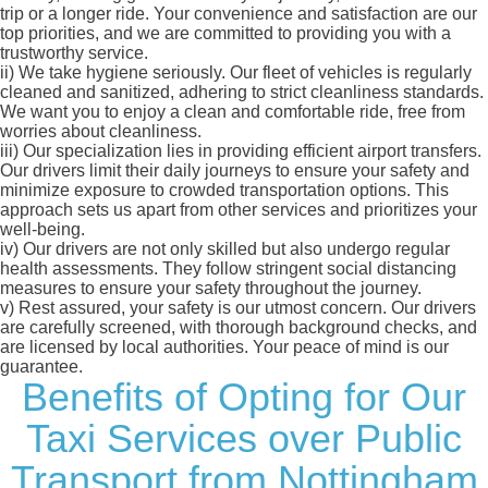
trip or a longer ride. Your convenience and satisfaction are our
top priorities, and we are committed to providing you with a
trustworthy service.
ii)
We take hygiene seriously. Our fleet of vehicles is regularly
cleaned and sanitized, adhering to strict cleanliness standards.
We want you to enjoy a clean and comfortable ride, free from
worries about cleanliness.
iii)
Our specialization lies in providing efficient airport transfers.
Our drivers limit their daily journeys to ensure your safety and
minimize exposure to crowded transportation options. This
approach sets us apart from other services and prioritizes your
well-being.
iv)
Our drivers are not only skilled but also undergo regular
health assessments. They follow stringent social distancing
measures to ensure your safety throughout the journey.
v)
Rest assured, your safety is our utmost concern. Our drivers
are carefully screened, with thorough background checks, and
are licensed by local authorities. Your peace of mind is our
guarantee.
Benefits of Opting for Our
Taxi Services over Public
Transport from Nottingham