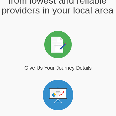
from lowest and reliable
providers in your local area
Give Us Your Journey Details