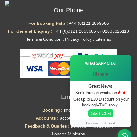
Our Phone
For Booking Help :
+44 (0)121 2859686
For General Enquiry :
+44 (0)0121 2859686 or 02035826113
Terms & Condition
,
Privacy Policy
,
Sitemap
Ã—
WHATSAPP CHAT
Hi there!
Great News!
★★
Book through whatsapp
Email
Get up to £20 Discount on your
booking!–T&C apply..
Booking :
info@mytaxe.uk
Start Chat
Accounts :
accounts@mytaxe.uk
Exclusive deals await!
Feedback & Queries :
helpdesk@mytaxe.uk
London Minicabs