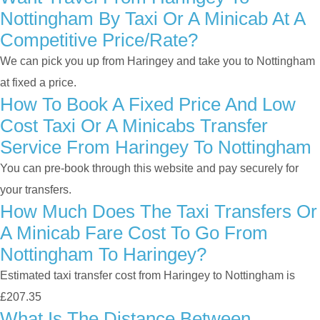
Nottingham By Taxi Or A Minicab At A
Competitive Price/rate?
We can pick you up from Haringey and take you to Nottingham
at fixed a price.
How To Book A Fixed Price And Low
Cost Taxi Or A Minicabs Transfer
Service From Haringey To Nottingham
You can pre-book through this website and pay securely for
your transfers.
How Much Does The Taxi Transfers Or
A Minicab Fare Cost To Go From
Nottingham To Haringey?
Estimated taxi transfer cost from Haringey to Nottingham is
£207.35
What Is The Distance Between