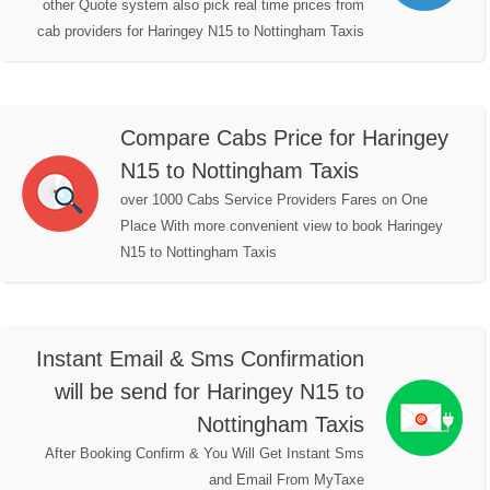
other Quote system also pick real time prices from
cab providers for Haringey N15 to Nottingham Taxis
Compare Cabs Price for Haringey
N15 to Nottingham Taxis
over 1000 Cabs Service Providers Fares on One
Place With more convenient view to book Haringey
N15 to Nottingham Taxis
Instant Email & Sms Confirmation
will be send for Haringey N15 to
Nottingham Taxis
After Booking Confirm & You Will Get Instant Sms
and Email From MyTaxe