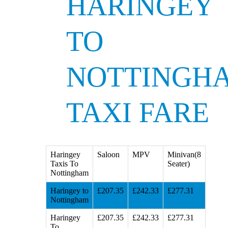
HARINGEY
TO
NOTTINGH
TAXI FARE
Haringey
Saloon
MPV
Minivan(8
Taxis To
Seater)
Nottingham
Haringey to
£207.35
£242.33
£277.31
Nottingham
Haringey
£207.35
£242.33
£277.31
To