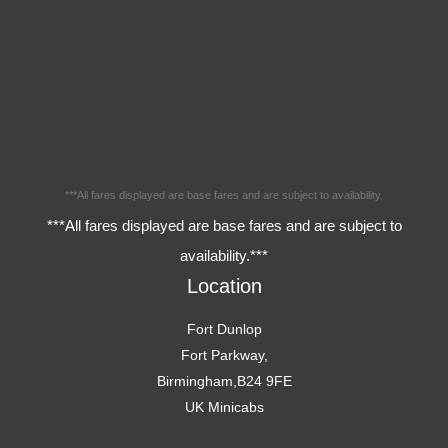
***All fares displayed are base fares and are subject to availability.
***All fares displayed are base fares and are subject to
availability.***
Location
Fort Dunlop
Fort Parkway,
Birmingham,B24 9FE
UK Minicabs