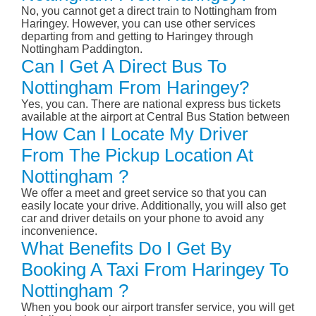
No, you cannot get a direct train to Nottingham from
Haringey. However, you can use other services
departing from and getting to Haringey through
Nottingham Paddington.
Can I Get A Direct Bus To
Nottingham From Haringey?
Yes, you can. There are national express bus tickets
available at the airport at Central Bus Station between
How Can I Locate My Driver
From The Pickup Location At
Nottingham ?
We offer a meet and greet service so that you can
easily locate your drive. Additionally, you will also get
car and driver details on your phone to avoid any
inconvenience.
What Benefits Do I Get By
Booking A Taxi From Haringey To
Nottingham ?
When you book our airport transfer service, you will get