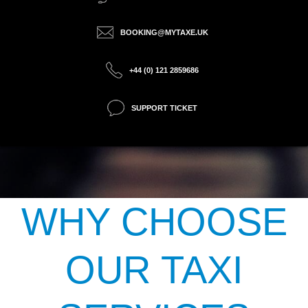
BOOKING@MYTAXE.UK
+44 (0) 121 2859686
SUPPORT TICKET
WHY CHOOSE
OUR TAXI