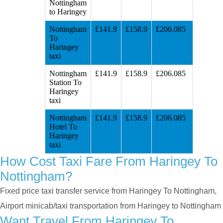
Nottingham
to Haringey
Nottingham
£141.9
£158.9
£206.085
To
Haringey
taxi
Nottingham
£141.9
£158.9
£206.085
Station To
Haringey
taxi
Nottingham
£141.9
£158.9
£206.085
Hotel To
Haringey
taxi
How Cost Taxi Fare From Haringey To
Nottingham?
Fixed price taxi transfer service from Haringey To Nottingham,
Airport minicab/taxi transportation from Haringey to Nottingham
Want Travel From Haringey To