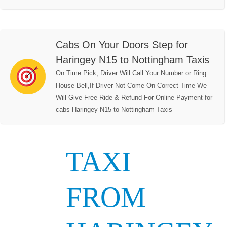
Cabs On Your Doors Step for
Haringey N15 to Nottingham Taxis
On Time Pick, Driver Will Call Your Number or Ring
House Bell,If Driver Not Come On Correct Time We
Will Give Free Ride & Refund For Online Payment for
cabs Haringey N15 to Nottingham Taxis
TAXI
FROM