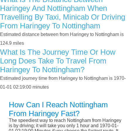
Haringey And Nottingham When
Travelling By Taxi, Minicab Or Driving
From Haringey To Nottingham
Estimated distance between from Haringey to Nottingham is
124.9 miles
What Is The Journey Time Or How
Long Does Take To Travel From
Haringey To Nottingham?
Estimated journey time from Haringey to Nottingham is 1970-
01-01 02:19:00 minutes
How Can I Reach Nottingham
From Haringey Fast?
The speediest way to reach Nottingham from Haringey
is by driving; it will take you only 1 hour and 1970-01-
01 02:19:00 Minutes if you choose the fastest route. It