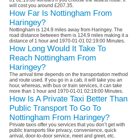
will cost you around £207.35.
How Far Is Nottingham From
Haringey?
Nottingham is 124.9 miles away from Haringey. The
road distance between them is 124.9 miles making it a
distance of 1 hour and 1970-01-01 02:19:00 Minutes.
How Long Would It Take To
Reach Nottingham From
Haringey?
The arrival time depends on the transportation method
and route used. If you go in a cab, it will take you an
hour, whereas, with bus or train services, it can take
more than 1 hour and 1970-01-01 02:19:00 Minutes.
How Is A Private Taxi Better Than
Public Transport To Go To
Nottingham From Haringey?
Private taxis offer you services that you don’t get with
public transports like privacy, convenience, quick
arrival, door-to-door service, meet and greet, etc.