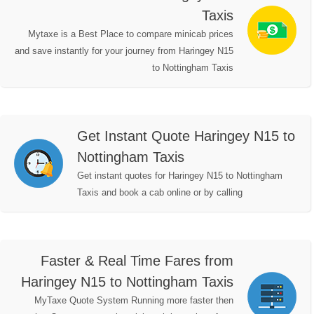
Taxis
Mytaxe is a Best Place to compare minicab prices
and save instantly for your journey from Haringey N15
to Nottingham Taxis
Get Instant Quote Haringey N15 to
Nottingham Taxis
Get instant quotes for Haringey N15 to Nottingham
Taxis and book a cab online or by calling
Faster & Real Time Fares from
Haringey N15 to Nottingham Taxis
MyTaxe Quote System Running more faster then