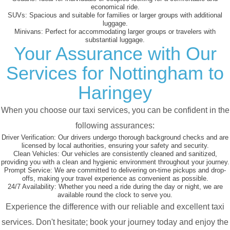
economical ride.
SUVs:
Spacious and suitable for families or larger groups with additional
luggage.
Minivans:
Perfect for accommodating larger groups or travelers with
substantial luggage.
Your Assurance with Our
Services for Nottingham to
Haringey
When you choose our taxi services, you can be confident in the
following assurances:
Driver Verification:
Our drivers undergo thorough background checks and are
licensed by local authorities, ensuring your safety and security.
Clean Vehicles:
Our vehicles are consistently cleaned and sanitized,
providing you with a clean and hygienic environment throughout your journey.
Prompt Service:
We are committed to delivering on-time pickups and drop-
offs, making your travel experience as convenient as possible.
24/7 Availability:
Whether you need a ride during the day or night, we are
available round the clock to serve you.
Experience the difference with our reliable and excellent taxi
services. Don't hesitate; book your journey today and enjoy the