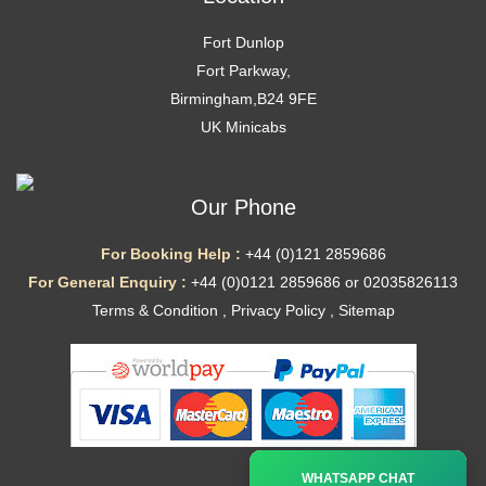
Fort Dunlop
Fort Parkway,
Birmingham,B24 9FE
UK Minicabs
Our Phone
For Booking Help :
+44 (0)121 2859686
For General Enquiry :
+44 (0)0121 2859686 or 02035826113
Terms & Condition
,
Privacy Policy
,
Sitemap
Ã—
WHATSAPP CHAT