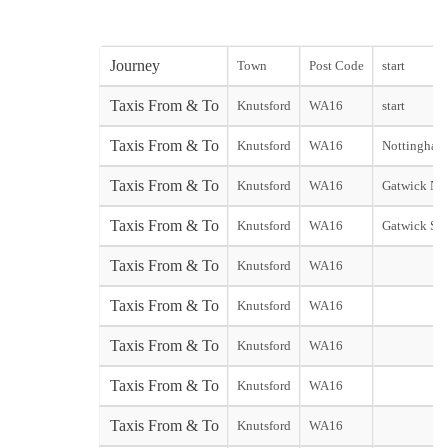
Journey
Town
Post Code
start
Taxis From & To
Knutsford
WA16
start
Taxis From & To
Knutsford
WA16
Nottingham 
Taxis From & To
Knutsford
WA16
Gatwick Nor
Taxis From & To
Knutsford
WA16
Gatwick Sou
Taxis From & To
Knutsford
WA16
Taxis From & To
Knutsford
WA16
Taxis From & To
Knutsford
WA16
Taxis From & To
Knutsford
WA16
Taxis From & To
Knutsford
WA16