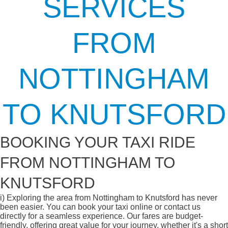
SERVICES
FROM
NOTTINGHAM
TO KNUTSFORD
BOOKING YOUR TAXI RIDE
FROM NOTTINGHAM TO
KNUTSFORD
i)
Exploring the area from Nottingham to Knutsford has never
been easier. You can book your taxi online or contact us
directly for a seamless experience. Our fares are budget-
friendly, offering great value for your journey, whether it's a short