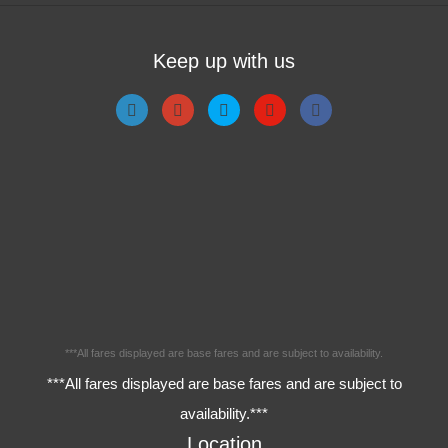
Keep up with us
***All fares displayed are base fares and are subject to availability.
***All fares displayed are base fares and are subject to
availability.***
Location