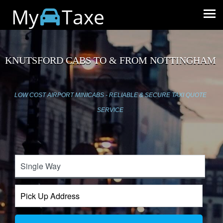
My
Taxe
KNUTSFORD CABS TO & FROM NOTTINGHAM
LOW COST AIRPORT MINICABS - RELIABLE & SECURE TAXI QUOTE
SERVICE