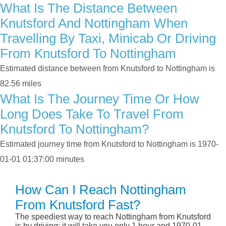
What Is The Distance Between
Knutsford And Nottingham When
Travelling By Taxi, Minicab Or Driving
From Knutsford To Nottingham
Estimated distance between from Knutsford to Nottingham is
82.56 miles
What Is The Journey Time Or How
Long Does Take To Travel From
Knutsford To Nottingham?
Estimated journey time from Knutsford to Nottingham is 1970-
01-01 01:37:00 minutes
How Can I Reach Nottingham
From Knutsford Fast?
The speediest way to reach Nottingham from Knutsford
is by driving; it will take you only 1 hour and 1970-01-