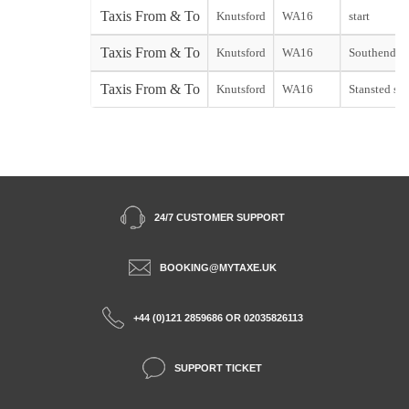
Taxis From & To
Knutsford
WA16
start
Taxis From & To
Knutsford
WA16
Southend st
Taxis From & To
Knutsford
WA16
Stansted sta
24/7 CUSTOMER SUPPORT
BOOKING@MYTAXE.UK
+44 (0)121 2859686 OR 02035826113
SUPPORT TICKET