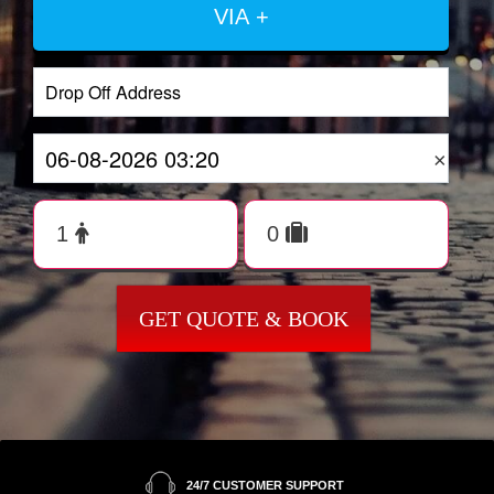
VIA +
×
GET QUOTE & BOOK
24/7 CUSTOMER SUPPORT