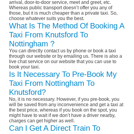
arrival, door-to-door service, meet and greet, etc.
Whereas public transport doesn’t offer you any of
those, but it is much cheaper than a private taxi. So,
choose whatever suits you the best.
What Is The Method Of Booking A
Taxi From Knutsford To
Nottingham ?
You can directly contact us by phone or book a taxi
through our website or by emailing us. There is also a
live chat service on our website that you can use to
book your taxi.
Is It Necessary To Pre-Book My
Taxi From Nottingham To
Knutsford?
No, it is no necessary. However, if you pre-book, you
will be saved from any inconvenience and get a taxi at
the best price, whereas if you book on the spot, you
might have to wait if we don’t have a driver nearby,
charges can get higher as well.
Can I Get A Direct Train To