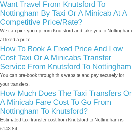
Want Travel From Knutsford To
Nottingham By Taxi Or A Minicab At A
Competitive Price/rate?
We can pick you up from Knutsford and take you to Nottingham
at fixed a price.
How To Book A Fixed Price And Low
Cost Taxi Or A Minicabs Transfer
Service From Knutsford To Nottingham
You can pre-book through this website and pay securely for
your transfers.
How Much Does The Taxi Transfers Or
A Minicab Fare Cost To Go From
Nottingham To Knutsford?
Estimated taxi transfer cost from Knutsford to Nottingham is
£143.84