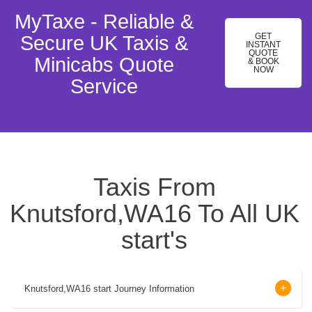
MyTaxe - Reliable &
GET
Secure UK Taxis &
INSTANT
QUOTE
Minicabs Quote
& BOOK
NOW
Service
Taxis From
Knutsford,WA16 To All UK
start's
Knutsford,WA16 start Journey Information