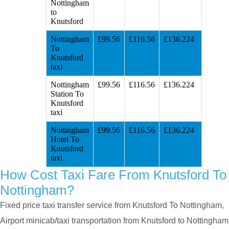
Nottingham
to
Knutsford
Nottingham
£99.56
£116.56
£136.224
To
Knutsford
taxi
Nottingham
£99.56
£116.56
£136.224
Station To
Knutsford
taxi
Nottingham
£99.56
£116.56
£136.224
Hotel To
Knutsford
taxi
How Cost Taxi Fare From Knutsford To
Nottingham?
Fixed price taxi transfer service from Knutsford To Nottingham,
Airport minicab/taxi transportation from Knutsford to Nottingham