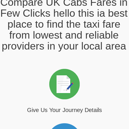
Compare UK Cabs Fares in
Few Clicks hello this ia best
place to find the taxi fare
from lowest and reliable
providers in your local area
Give Us Your Journey Details