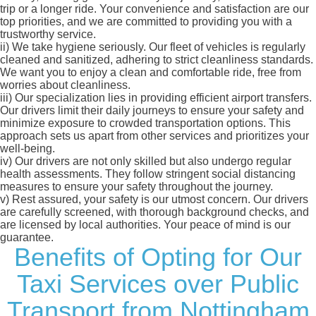
trip or a longer ride. Your convenience and satisfaction are our
top priorities, and we are committed to providing you with a
trustworthy service.
ii)
We take hygiene seriously. Our fleet of vehicles is regularly
cleaned and sanitized, adhering to strict cleanliness standards.
We want you to enjoy a clean and comfortable ride, free from
worries about cleanliness.
iii)
Our specialization lies in providing efficient airport transfers.
Our drivers limit their daily journeys to ensure your safety and
minimize exposure to crowded transportation options. This
approach sets us apart from other services and prioritizes your
well-being.
iv)
Our drivers are not only skilled but also undergo regular
health assessments. They follow stringent social distancing
measures to ensure your safety throughout the journey.
v)
Rest assured, your safety is our utmost concern. Our drivers
are carefully screened, with thorough background checks, and
are licensed by local authorities. Your peace of mind is our
guarantee.
Benefits of Opting for Our
Taxi Services over Public
Transport from Nottingham