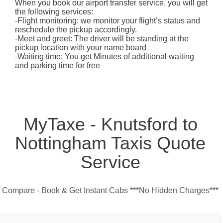
When you book our airport transfer service, you will get
the following services:
-Flight monitoring: we monitor your flight’s status and
reschedule the pickup accordingly.
-Meet and greet: The driver will be standing at the
pickup location with your name board
-Waiting time: You get Minutes of additional waiting
and parking time for free
MyTaxe - Knutsford to
Nottingham Taxis Quote
Service
Compare - Book & Get Instant Cabs ***No Hidden Charges***