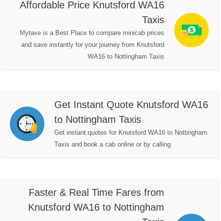
Affordable Price Knutsford WA16
Taxis
Mytaxe is a Best Place to compare minicab prices
and save instantly for your journey from Knutsford
WA16 to Nottingham Taxis
Get Instant Quote Knutsford WA16
to Nottingham Taxis
Get instant quotes for Knutsford WA16 to Nottingham
Taxis and book a cab online or by calling
Faster & Real Time Fares from
Knutsford WA16 to Nottingham