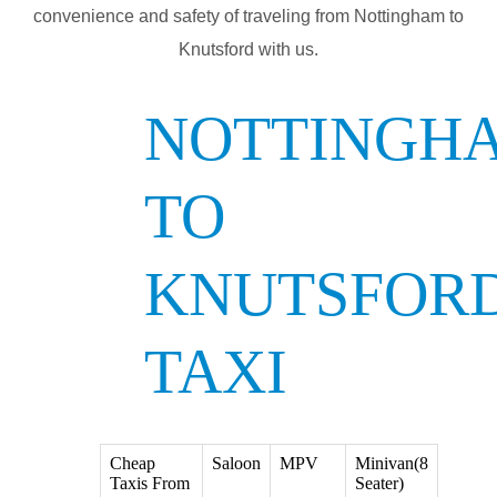
convenience and safety of traveling from Nottingham to
Knutsford with us.
NOTTINGH
TO
KNUTSFOR
TAXI
Cheap
Saloon
MPV
Minivan(8
Taxis From
Seater)