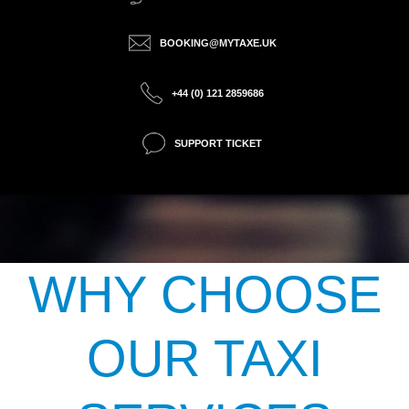
BOOKING@MYTAXE.UK
+44 (0) 121 2859686
SUPPORT TICKET
WHY CHOOSE
OUR TAXI