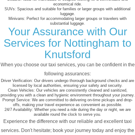
economical ride.
SUVs:
Spacious and suitable for families or larger groups with additional
luggage.
Minivans:
Perfect for accommodating larger groups or travelers with
substantial luggage.
Your Assurance with Our
Services for Nottingham to
Knutsford
When you choose our taxi services, you can be confident in the
following assurances:
Driver Verification:
Our drivers undergo thorough background checks and are
licensed by local authorities, ensuring your safety and security.
Clean Vehicles:
Our vehicles are consistently cleaned and sanitized,
providing you with a clean and hygienic environment throughout your journey.
Prompt Service:
We are committed to delivering on-time pickups and drop-
offs, making your travel experience as convenient as possible.
24/7 Availability:
Whether you need a ride during the day or night, we are
available round the clock to serve you.
Experience the difference with our reliable and excellent taxi
services. Don't hesitate; book your journey today and enjoy the