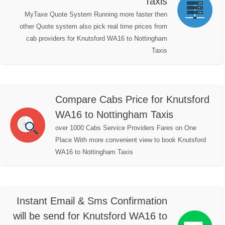
Taxis
MyTaxe Quote System Running more faster then
other Quote system also pick real time prices from
cab providers for Knutsford WA16 to Nottingham
Taxis
Compare Cabs Price for Knutsford
WA16 to Nottingham Taxis
over 1000 Cabs Service Providers Fares on One
Place With more convenient view to book Knutsford
WA16 to Nottingham Taxis
Instant Email & Sms Confirmation
will be send for Knutsford WA16 to