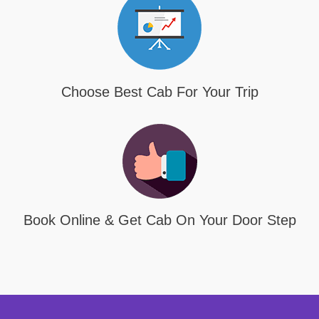
Choose Best Cab For Your Trip
Book Online & Get Cab On Your Door Step