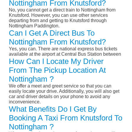
Nottingham From Knutsford?
No, you cannot get a direct train to Nottingham from
Knutsford. However, you can use other services
departing from and getting to Knutsford through
Nottingham Paddington.
Can I Get A Direct Bus To
Nottingham From Knutsford?
Yes, you can. There are national express bus tickets
available at the airport at Central Bus Station between
How Can I Locate My Driver
From The Pickup Location At
Nottingham ?
We offer a meet and greet service so that you can
easily locate your drive. Additionally, you will also get
car and driver details on your phone to avoid any
inconvenience.
What Benefits Do I Get By
Booking A Taxi From Knutsford To
Nottingham ?