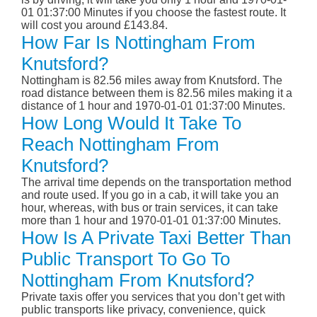
01 01:37:00 Minutes if you choose the fastest route. It
will cost you around £143.84.
How Far Is Nottingham From
Knutsford?
Nottingham is 82.56 miles away from Knutsford. The
road distance between them is 82.56 miles making it a
distance of 1 hour and 1970-01-01 01:37:00 Minutes.
How Long Would It Take To
Reach Nottingham From
Knutsford?
The arrival time depends on the transportation method
and route used. If you go in a cab, it will take you an
hour, whereas, with bus or train services, it can take
more than 1 hour and 1970-01-01 01:37:00 Minutes.
How Is A Private Taxi Better Than
Public Transport To Go To
Nottingham From Knutsford?
Private taxis offer you services that you don’t get with
public transports like privacy, convenience, quick