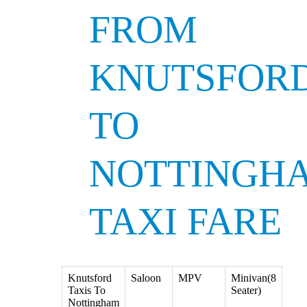
FROM
KNUTSFOR
TO
NOTTINGH
TAXI FARE
Knutsford
Saloon
MPV
Minivan(8
Taxis To
Seater)
Nottingham