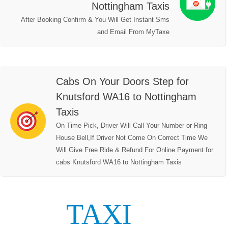
Nottingham Taxis
After Booking Confirm & You Will Get Instant Sms
and Email From MyTaxe
Cabs On Your Doors Step for
Knutsford WA16 to Nottingham
Taxis
On Time Pick, Driver Will Call Your Number or Ring
House Bell,If Driver Not Come On Correct Time We
Will Give Free Ride & Refund For Online Payment for
cabs Knutsford WA16 to Nottingham Taxis
TAXI