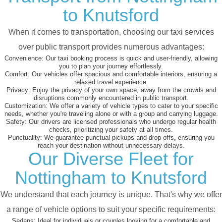
to Knutsford
When it comes to transportation, choosing our taxi services
over public transport provides numerous advantages:
Convenience:
Our taxi booking process is quick and user-friendly, allowing
you to plan your journey effortlessly.
Comfort:
Our vehicles offer spacious and comfortable interiors, ensuring a
relaxed travel experience.
Privacy:
Enjoy the privacy of your own space, away from the crowds and
disruptions commonly encountered in public transport.
Customization:
We offer a variety of vehicle types to cater to your specific
needs, whether you're traveling alone or with a group and carrying luggage.
Safety:
Our drivers are licensed professionals who undergo regular health
checks, prioritizing your safety at all times.
Punctuality:
We guarantee punctual pickups and drop-offs, ensuring you
reach your destination without unnecessary delays.
Our Diverse Fleet for
Nottingham to Knutsford
We understand that each journey is unique. That's why we offer
a range of vehicle options to suit your specific requirements:
Sedans:
Ideal for individuals or couples looking for a comfortable and