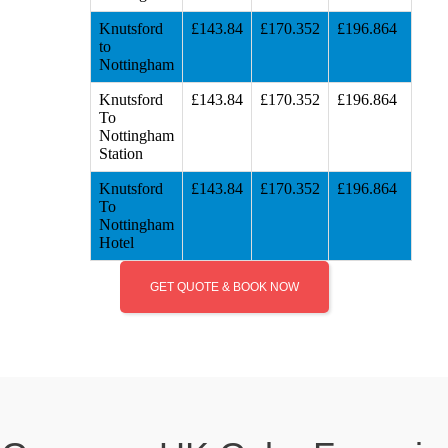
Knutsford
£143.84
£170.352
£196.864
to
Nottingham
Knutsford
£143.84
£170.352
£196.864
To
Nottingham
Station
Knutsford
£143.84
£170.352
£196.864
To
Nottingham
Hotel
GET QUOTE & BOOK NOW