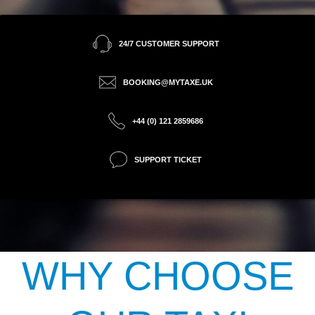
24/7 CUSTOMER SUPPORT
BOOKING@MYTAXE.UK
+44 (0) 121 2859686
SUPPORT TICKET
WHY CHOOSE