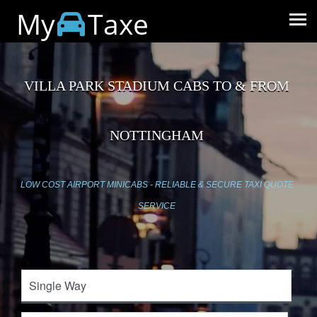
My
Taxe
VILLA PARK STADIUM CABS TO & FROM
NOTTINGHAM
LOW COST AIRPORT MINICABS - RELIABLE & SECURE TAXI QUOTE
SERVICE