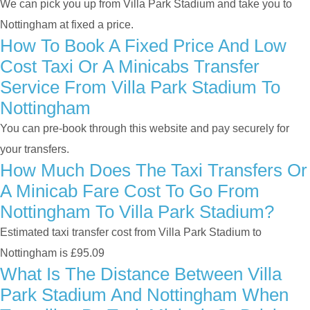
We can pick you up from Villa Park Stadium and take you to
Nottingham at fixed a price.
How To Book A Fixed Price And Low
Cost Taxi Or A Minicabs Transfer
Service From Villa Park Stadium To
Nottingham
You can pre-book through this website and pay securely for
your transfers.
How Much Does The Taxi Transfers Or
A Minicab Fare Cost To Go From
Nottingham To Villa Park Stadium?
Estimated taxi transfer cost from Villa Park Stadium to
Nottingham is £95.09
What Is The Distance Between Villa
Park Stadium And Nottingham When