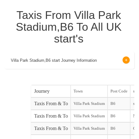
Taxis From Villa Park
Stadium,B6 To All UK
start's
Villa Park Stadium,B6 start Journey Information
Journey
Town
Post Code
star
Taxis From & To
Villa Park Stadium
B6
star
Taxis From & To
Villa Park Stadium
B6
Not
Taxis From & To
Villa Park Stadium
B6
Gat