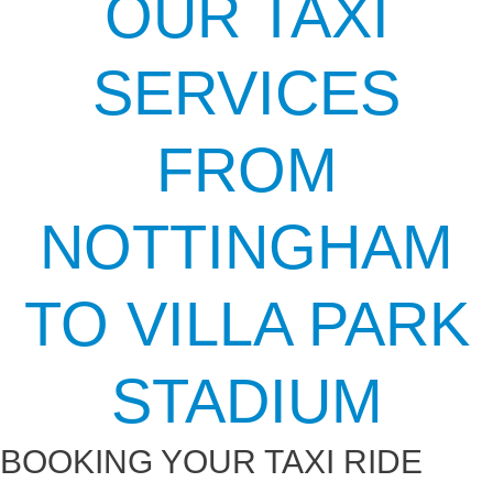
OUR TAXI
SERVICES
FROM
NOTTINGHAM
TO VILLA PARK
STADIUM
BOOKING YOUR TAXI RIDE