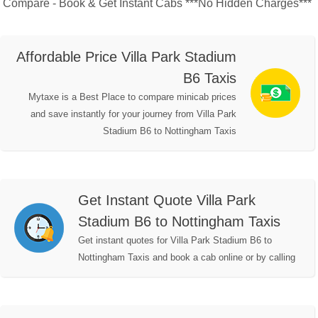
Compare - Book & Get Instant Cabs ***No Hidden Charges***
Affordable Price Villa Park Stadium
B6 Taxis
Mytaxe is a Best Place to compare minicab prices
and save instantly for your journey from Villa Park
Stadium B6 to Nottingham Taxis
Get Instant Quote Villa Park
Stadium B6 to Nottingham Taxis
Get instant quotes for Villa Park Stadium B6 to
Nottingham Taxis and book a cab online or by calling