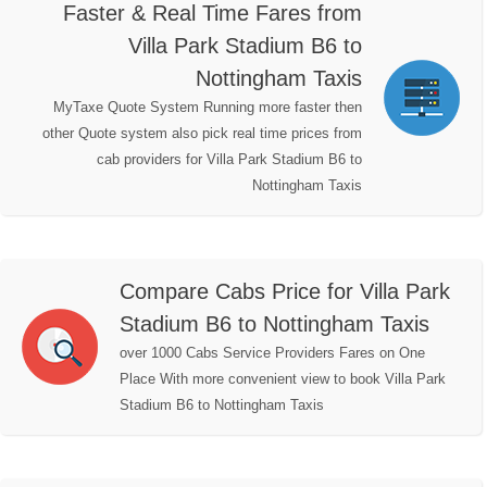
Faster & Real Time Fares from
Villa Park Stadium B6 to
Nottingham Taxis
MyTaxe Quote System Running more faster then
other Quote system also pick real time prices from
cab providers for Villa Park Stadium B6 to
Nottingham Taxis
Compare Cabs Price for Villa Park
Stadium B6 to Nottingham Taxis
over 1000 Cabs Service Providers Fares on One
Place With more convenient view to book Villa Park
Stadium B6 to Nottingham Taxis