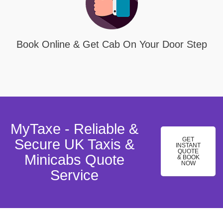
Book Online & Get Cab On Your Door Step
MyTaxe - Reliable &
GET
Secure UK Taxis &
INSTANT
QUOTE
Minicabs Quote
& BOOK
NOW
Service