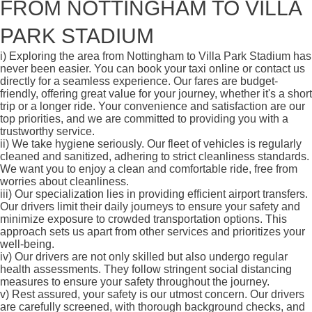
FROM NOTTINGHAM TO VILLA
PARK STADIUM
i)
Exploring the area from Nottingham to Villa Park Stadium has
never been easier. You can book your taxi online or contact us
directly for a seamless experience. Our fares are budget-
friendly, offering great value for your journey, whether it's a short
trip or a longer ride. Your convenience and satisfaction are our
top priorities, and we are committed to providing you with a
trustworthy service.
ii)
We take hygiene seriously. Our fleet of vehicles is regularly
cleaned and sanitized, adhering to strict cleanliness standards.
We want you to enjoy a clean and comfortable ride, free from
worries about cleanliness.
iii)
Our specialization lies in providing efficient airport transfers.
Our drivers limit their daily journeys to ensure your safety and
minimize exposure to crowded transportation options. This
approach sets us apart from other services and prioritizes your
well-being.
iv)
Our drivers are not only skilled but also undergo regular
health assessments. They follow stringent social distancing
measures to ensure your safety throughout the journey.
v)
Rest assured, your safety is our utmost concern. Our drivers
are carefully screened, with thorough background checks, and