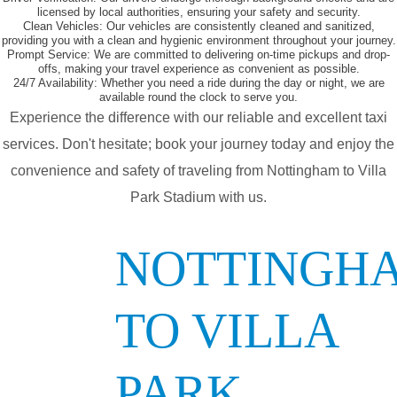
licensed by local authorities, ensuring your safety and security.
Clean Vehicles:
Our vehicles are consistently cleaned and sanitized,
providing you with a clean and hygienic environment throughout your journey.
Prompt Service:
We are committed to delivering on-time pickups and drop-
offs, making your travel experience as convenient as possible.
24/7 Availability:
Whether you need a ride during the day or night, we are
available round the clock to serve you.
Experience the difference with our reliable and excellent taxi
services. Don't hesitate; book your journey today and enjoy the
convenience and safety of traveling from Nottingham to Villa
Park Stadium with us.
NOTTINGH
TO VILLA
PARK