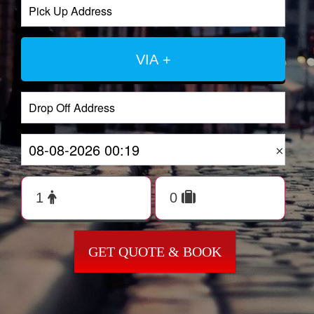
VIA +
×
GET QUOTE & BOOK