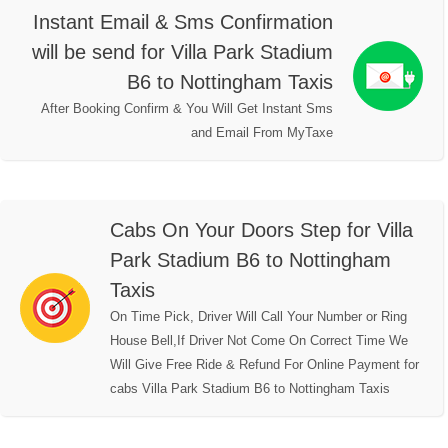
Instant Email & Sms Confirmation
will be send for Villa Park Stadium
B6 to Nottingham Taxis
After Booking Confirm & You Will Get Instant Sms
and Email From MyTaxe
Cabs On Your Doors Step for Villa
Park Stadium B6 to Nottingham
Taxis
On Time Pick, Driver Will Call Your Number or Ring
House Bell,If Driver Not Come On Correct Time We
Will Give Free Ride & Refund For Online Payment for
cabs Villa Park Stadium B6 to Nottingham Taxis