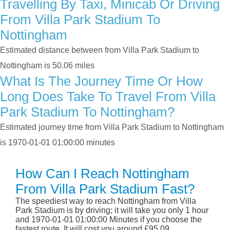
Travelling By Taxi, Minicab Or Driving
From Villa Park Stadium To
Nottingham
Estimated distance between from Villa Park Stadium to
Nottingham is 50.06 miles
What Is The Journey Time Or How
Long Does Take To Travel From Villa
Park Stadium To Nottingham?
Estimated journey time from Villa Park Stadium to Nottingham
is 1970-01-01 01:00:00 minutes
How Can I Reach Nottingham
From Villa Park Stadium Fast?
The speediest way to reach Nottingham from Villa
Park Stadium is by driving; it will take you only 1 hour
and 1970-01-01 01:00:00 Minutes if you choose the
fastest route. It will cost you around £95.09.