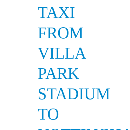
TAXI
FROM
VILLA
PARK
STADIUM
TO