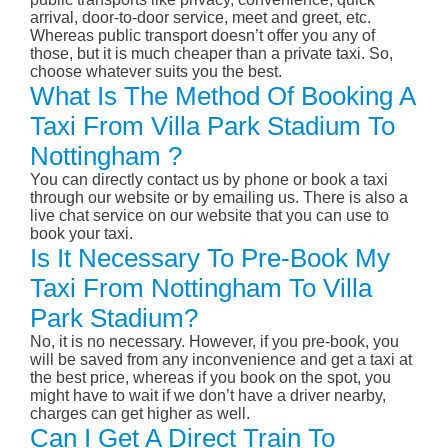
arrival, door-to-door service, meet and greet, etc.
Whereas public transport doesn’t offer you any of
those, but it is much cheaper than a private taxi. So,
choose whatever suits you the best.
What Is The Method Of Booking A
Taxi From Villa Park Stadium To
Nottingham ?
You can directly contact us by phone or book a taxi
through our website or by emailing us. There is also a
live chat service on our website that you can use to
book your taxi.
Is It Necessary To Pre-Book My
Taxi From Nottingham To Villa
Park Stadium?
No, it is no necessary. However, if you pre-book, you
will be saved from any inconvenience and get a taxi at
the best price, whereas if you book on the spot, you
might have to wait if we don’t have a driver nearby,
charges can get higher as well.
Can I Get A Direct Train To