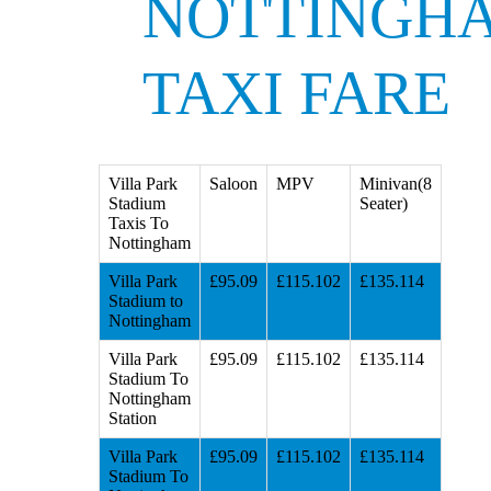
NOTTINGH
TAXI FARE
Villa Park
Saloon
MPV
Minivan(8
Stadium
Seater)
Taxis To
Nottingham
Villa Park
£95.09
£115.102
£135.114
Stadium to
Nottingham
Villa Park
£95.09
£115.102
£135.114
Stadium To
Nottingham
Station
Villa Park
£95.09
£115.102
£135.114
Stadium To