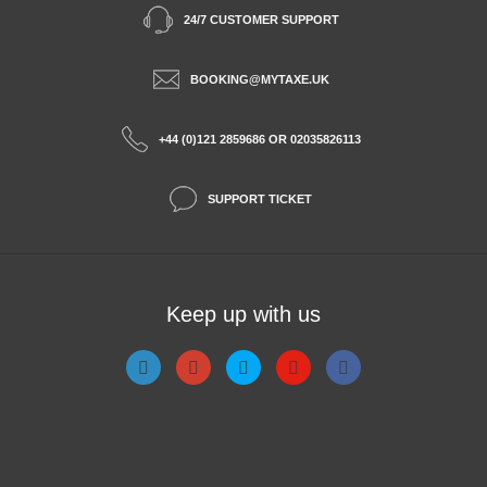
24/7 CUSTOMER SUPPORT
BOOKING@MYTAXE.UK
+44 (0)121 2859686 OR 02035826113
SUPPORT TICKET
Keep up with us