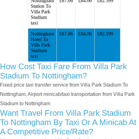
Nottingham
£67.06
£84.06
£82.599
Station To
Villa Park
Stadium
taxi
Nottingham
£67.06
£84.06
£82.599
Hotel To
Villa Park
Stadium
taxi
How Cost Taxi Fare From Villa Park
Stadium To Nottingham?
Fixed price taxi transfer service from Villa Park Stadium To
Nottingham, Airport minicab/taxi transportation from Villa Park
Stadium to Nottingham
Want Travel From Villa Park Stadium
To Nottingham By Taxi Or A Minicab At
A Competitive Price/rate?