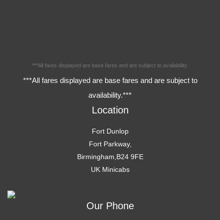
***All fares displayed are base fares and are subject to availability.
***All fares displayed are base fares and are subject to
availability.***
Location
Fort Dunlop
Fort Parkway,
Birmingham,B24 9FE
UK Minicabs
Our Phone