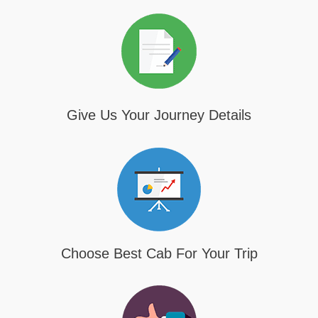
Give Us Your Journey Details
Choose Best Cab For Your Trip