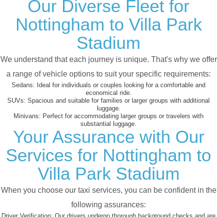
Our Diverse Fleet for
Nottingham to Villa Park
Stadium
We understand that each journey is unique. That's why we offer
a range of vehicle options to suit your specific requirements:
Sedans:
Ideal for individuals or couples looking for a comfortable and
economical ride.
SUVs:
Spacious and suitable for families or larger groups with additional
luggage.
Minivans:
Perfect for accommodating larger groups or travelers with
substantial luggage.
Your Assurance with Our
Services for Nottingham to
Villa Park Stadium
When you choose our taxi services, you can be confident in the
following assurances:
Driver Verification:
Our drivers undergo thorough background checks and are