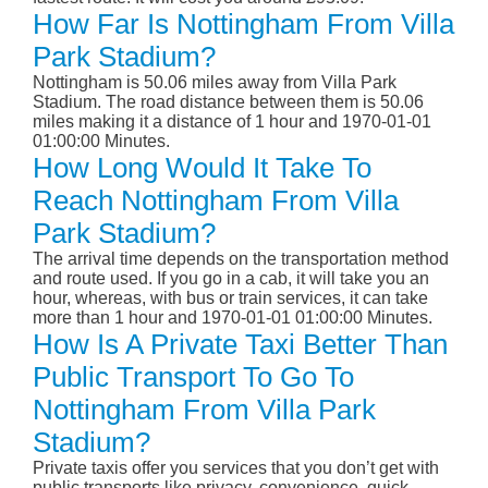
How Far Is Nottingham From Villa
Park Stadium?
Nottingham is 50.06 miles away from Villa Park
Stadium. The road distance between them is 50.06
miles making it a distance of 1 hour and 1970-01-01
01:00:00 Minutes.
How Long Would It Take To
Reach Nottingham From Villa
Park Stadium?
The arrival time depends on the transportation method
and route used. If you go in a cab, it will take you an
hour, whereas, with bus or train services, it can take
more than 1 hour and 1970-01-01 01:00:00 Minutes.
How Is A Private Taxi Better Than
Public Transport To Go To
Nottingham From Villa Park
Stadium?
Private taxis offer you services that you don’t get with
public transports like privacy, convenience, quick