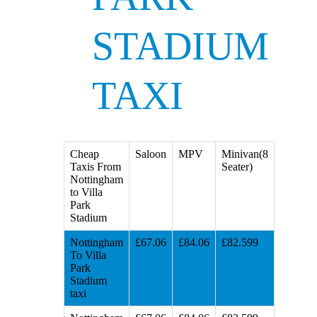
STADIUM
TAXI
Cheap
Saloon
MPV
Minivan(8
Taxis From
Seater)
Nottingham
to Villa
Park
Stadium
Nottingham
£67.06
£84.06
£82.599
To Villa
Park
Stadium
taxi