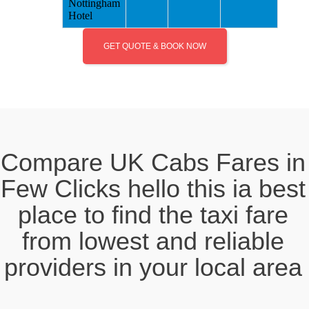
Nottingham
Hotel
GET QUOTE & BOOK NOW
Compare UK Cabs Fares in
Few Clicks hello this ia best
place to find the taxi fare
from lowest and reliable
providers in your local area