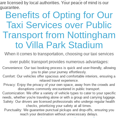
are licensed by local authorities. Your peace of mind is our
guarantee.
Benefits of Opting for Our
Taxi Services over Public
Transport from Nottingham
to Villa Park Stadium
When it comes to transportation, choosing our taxi services
over public transport provides numerous advantages:
Convenience:
Our taxi booking process is quick and user-friendly, allowing
you to plan your journey effortlessly.
Comfort:
Our vehicles offer spacious and comfortable interiors, ensuring a
relaxed travel experience.
Privacy:
Enjoy the privacy of your own space, away from the crowds and
disruptions commonly encountered in public transport.
Customization:
We offer a variety of vehicle types to cater to your specific
needs, whether you're traveling alone or with a group and carrying luggage.
Safety:
Our drivers are licensed professionals who undergo regular health
checks, prioritizing your safety at all times.
Punctuality:
We guarantee punctual pickups and drop-offs, ensuring you
reach your destination without unnecessary delays.