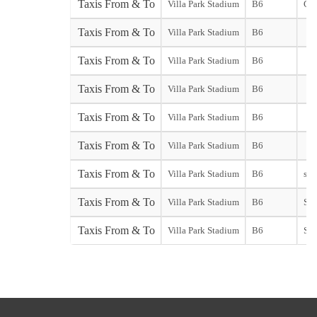
Taxis From & To
Villa Park Stadium
B6
Gat
Taxis From & To
Villa Park Stadium
B6
Taxis From & To
Villa Park Stadium
B6
Taxis From & To
Villa Park Stadium
B6
Taxis From & To
Villa Park Stadium
B6
Taxis From & To
Villa Park Stadium
B6
Taxis From & To
Villa Park Stadium
B6
star
Taxis From & To
Villa Park Stadium
B6
Sou
Taxis From & To
Villa Park Stadium
B6
Sta