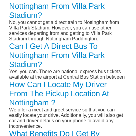
Nottingham From Villa Park
Stadium?
No, you cannot get a direct train to Nottingham from
Villa Park Stadium. However, you can use other
services departing from and getting to Villa Park
Stadium through Nottingham Paddington.
Can I Get A Direct Bus To
Nottingham From Villa Park
Stadium?
Yes, you can. There are national express bus tickets
available at the airport at Central Bus Station between
How Can I Locate My Driver
From The Pickup Location At
Nottingham ?
We offer a meet and greet service so that you can
easily locate your drive. Additionally, you will also get
car and driver details on your phone to avoid any
inconvenience.
What Benefits Do I Get By