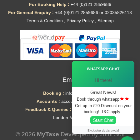
For Booking Help :
+44 (0)121 2859686
For General Enquiry :
+44 (0)0121 2859686 or 02035826113
Terms & Condition
,
Privacy Policy
,
Sitemap
Ã—
WHATSAPP CHAT
Email
Hi there!
Great News!
Booking :
info@mytaxe.uk
★★
Book through whatsapp
Accounts :
accounts@mytaxe.uk
Get up to £20 Discount on your
Feedback & Queries :
helpdesk@mytaxe.uk
booking!–T&C apply..
London Minicabs
Start Chat
Exclusive deals await!
© 2026
MyTaxe
Developed by
Jothi Soft