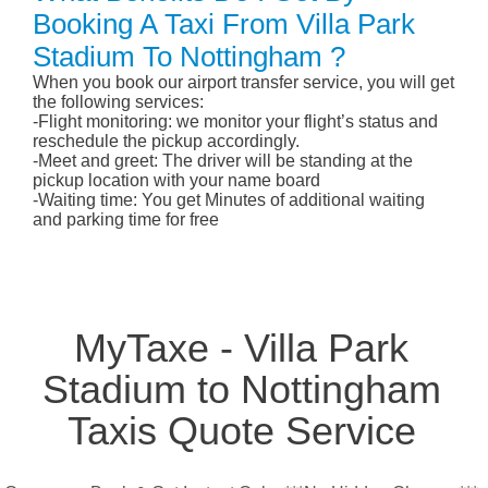
Booking A Taxi From Villa Park
Stadium To Nottingham ?
When you book our airport transfer service, you will get
the following services:
-Flight monitoring: we monitor your flight’s status and
reschedule the pickup accordingly.
-Meet and greet: The driver will be standing at the
pickup location with your name board
-Waiting time: You get Minutes of additional waiting
and parking time for free
MyTaxe - Villa Park
Stadium to Nottingham
Taxis Quote Service