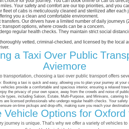
t choice for your journey. You can book online or call us directl
les. Your safety and comfort are our top priorities, and you can 
eet of cabs is meticulously cleaned and sterilized after each j
ffering you a clean and comfortable environment.
rt transfers. Our drivers have a limited number of daily journey
ublic transport options, where crowds can be a concern.
ndergo regular health checks. They maintain strict social dista
e thoroughly vetted, criminal-checked, and licensed by the local
iver.
ng a Taxi Over Public Trans
Aviemore
 transportation, choosing a taxi over public transport offers se
:
Booking a taxi is quick and easy, allowing you to plan your journey at your
vehicles provide a comfortable and spacious interior, ensuring a relaxed trav
joy the privacy of your own space, away from the crowds and noise of public
cle types, including Saloon, Estate, Multi-Purpose, and Minivans, catering t
s are licensed professionals who undergo regular health checks. Your safety is
nsure on-time pickups and drop-offs, making sure you reach your destination
 Vehicle Options for Oxford
 journey is unique. That's why we offer a variety of vehicles to 