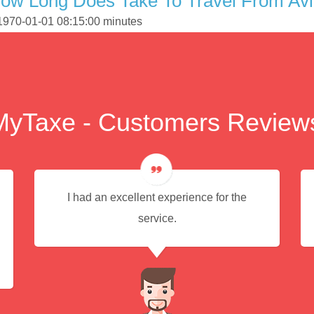
How Long Does Take To Travel From Av
 1970-01-01 08:15:00 minutes
MyTaxe - Customers Review
I had an excellent experience for the
service.