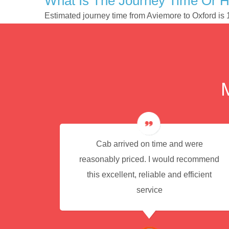
What Is The Journey Time Or 
Estimated journey time from Aviemore to Oxford is
e for
Cab arrived on time and were
reasonably priced. I would recommend
this excellent, reliable and efficient
service