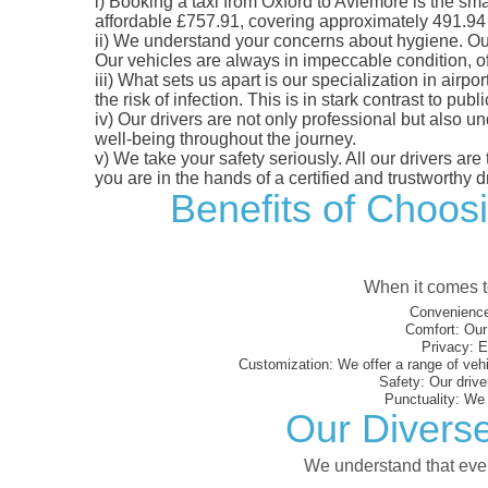
i)
Booking a taxi from Oxford to Aviemore is the smar
affordable £757.91, covering approximately 491.94 mi
ii)
We understand your concerns about hygiene. Our fl
Our vehicles are always in impeccable condition, o
iii)
What sets us apart is our specialization in airpo
the risk of infection. This is in stark contrast to p
iv)
Our drivers are not only professional but also u
well-being throughout the journey.
v)
We take your safety seriously. All our drivers ar
you are in the hands of a certified and trustworthy dr
Benefits of Choosi
When it comes to
Convenience
Comfort:
Our 
Privacy:
En
Customization:
We offer a range of vehi
Safety:
Our driver
Punctuality:
We e
Our Diverse
We understand that every