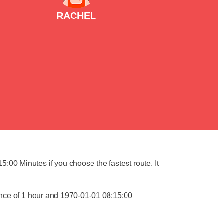
RACHEL
:00 Minutes if you choose the fastest route. It
ance of 1 hour and 1970-01-01 08:15:00