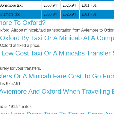
 Aviemore taxi
£508.94
£525.94
£811.701
viemore taxi
£508.94
£525.94
£811.701
more To Oxford?
xford, Airport minicab/taxi transportation from Aviemore to Oxfo
xford By Taxi Or A Minicab At A Compe
xford at fixed a price.
 Low Cost Taxi Or A Minicabs Transfer
ely for your transfers.
fers Or A Minicab Fare Cost To Go Fr
d is £757.91
Aviemore And Oxford When Travelling By
d is 491.94 miles