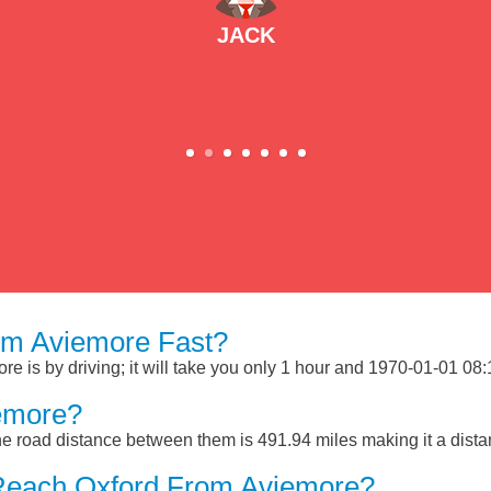
JACK
om Aviemore Fast?
 is by driving; it will take you only 1 hour and 1970-01-01 08:15
emore?
e road distance between them is 491.94 miles making it a dist
Reach Oxford From Aviemore?