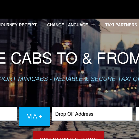
JOURNEY RECEIPT
CHANGE LANGUAGE
TAXI PARTNERS
E CABS TO & FRO
PORT MINICABS - RELIABLE & SECURE TAXI 
VIA +