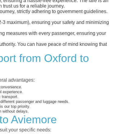
y, ensuring a hassle-free experience. The fare is an
trust us for a reliable journey.
ourney, strictly adhering to government guidelines.
s (2-3 maximum), ensuring your safety and minimizing
ncing measures with every passenger, ensuring your
 authority. You can have peace of mind knowing that
port from Oxford to
veral advantages:
 convenience.
el experience.
 transport.
o different passenger and luggage needs.
 our top priority.
 without delays.
 to Aviemore
suit your specific needs: