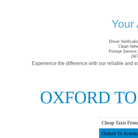
Your 
Driver Verificati
Clean Vehi
Prompt Service:
24/7
Experience the difference with our reliable and e
OXFORD TO
Cheap Taxis From
Oxford To Aviemor