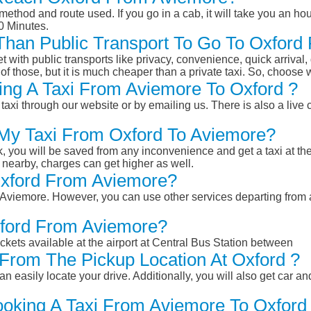
ethod and route used. If you go in a cab, it will take you an hour
0 Minutes.
r Than Public Transport To Go To Oxfor
et with public transports like privacy, convenience, quick arrival,
of those, but it is much cheaper than a private taxi. So, choose 
ng A Taxi From Aviemore To Oxford ?
taxi through our website or by emailing us. There is also a live 
 My Taxi From Oxford To Aviemore?
k, you will be saved from any inconvenience and get a taxi at the
r nearby, charges can get higher as well.
 Oxford From Aviemore?
om Aviemore. However, you can use other services departing from
xford From Aviemore?
ckets available at the airport at Central Bus Station between
From The Pickup Location At Oxford ?
n easily locate your drive. Additionally, you will also get car a
ooking A Taxi From Aviemore To Oxford