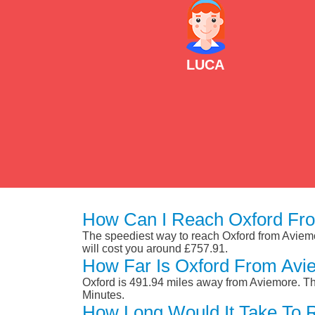
LUCA
How Can I Reach Oxford Fr
The speediest way to reach Oxford from Aviemore
will cost you around £757.91.
How Far Is Oxford From Avi
Oxford is 491.94 miles away from Aviemore. Th
Minutes.
How Long Would It Take To 