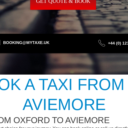
GET QUOTE & BOOK
BOOKING@MYTAXE.UK
+44 (0) 1
OK A TAXI FROM
AVIEMORE
ROM OXFORD TO AVIEMORE