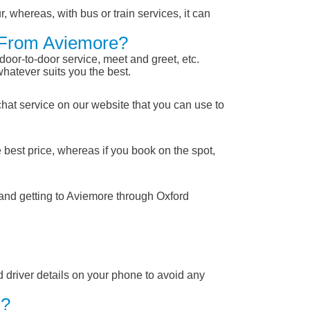
, whereas, with bus or train services, it can
d From Aviemore?
 door-to-door service, meet and greet, etc.
whatever suits you the best.
chat service on our website that you can use to
 best price, whereas if you book on the spot,
 and getting to Aviemore through Oxford
nd driver details on your phone to avoid any
 ?