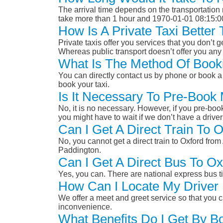
The arrival time depends on the transportation m
take more than 1 hour and 1970-01-01 08:15:0
How Is A Private Taxi Bette
Private taxis offer you services that you don’t g
Whereas public transport doesn’t offer you any 
What Is The Method Of Booki
You can directly contact us by phone or book a 
book your taxi.
Is It Necessary To Pre-Book
No, it is no necessary. However, if you pre-boo
you might have to wait if we don’t have a drive
Can I Get A Direct Train To
No, you cannot get a direct train to Oxford fr
Paddington.
Can I Get A Direct Bus To O
Yes, you can. There are national express bus ti
How Can I Locate My Driver 
We offer a meet and greet service so that you ca
inconvenience.
What Benefits Do I Get By B