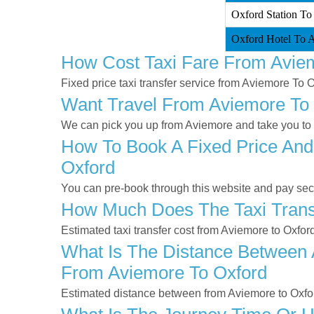
Oxford Station To
Oxford Hotel To A
How Cost Taxi Fare From Avie
Fixed price taxi transfer service from Aviemore To O
Want Travel From Aviemore To O
We can pick you up from Aviemore and take you to O
How To Book A Fixed Price And
Oxford
You can pre-book through this website and pay secur
How Much Does The Taxi Trans
Estimated taxi transfer cost from Aviemore to Oxfor
What Is The Distance Between 
From Aviemore To Oxford
Estimated distance between from Aviemore to Oxfor