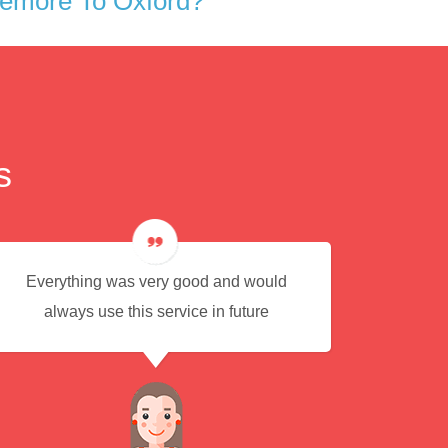
iemore To Oxford?
s
Everything was very good and would
Eas
always use this service in future