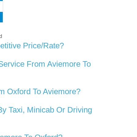
rd
titive Price/rate?
 Service From Aviemore To
om Oxford To Aviemore?
 Taxi, Minicab Or Driving