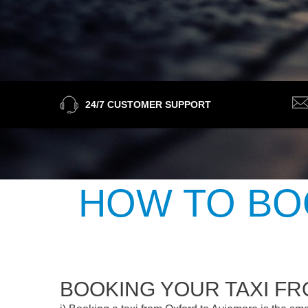
24/7 CUSTOMER SUPPORT
HOW TO BO
BOOKING YOUR TAXI F