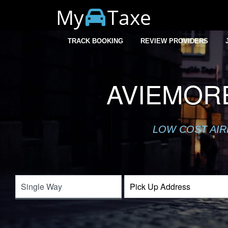
My
Taxe
TRACK BOOKING
REVIEW PROVIDERS
AVIEMOR
LOW COST AIR