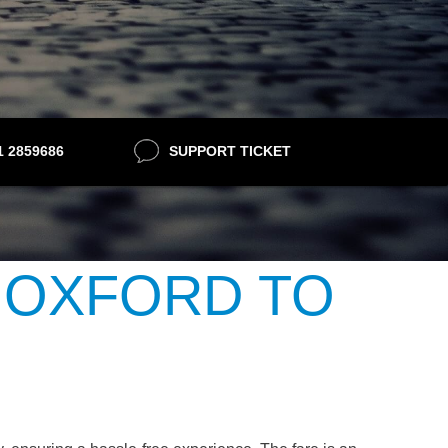
21 2859686
SUPPORT TICKET
 OXFORD TO