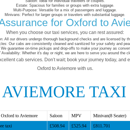
Saloon:
Ideal for individual travelers or couples.
Estate:
Spacious for families or groups with extra luggage.
Multi-Purpose:
Versatile for a mix of passengers and luggage.
Minivans:
Perfect for larger groups or travelers with substantial luggage.
Assurance for Oxford to Av
When you choose our taxi services, you can rest assured:
on:
All our drivers undergo thorough background checks and are licensed by the
cles:
Our cabs are consistently cleaned and sanitized for your safety and pea
We guarantee on-time pickups and drop-offs to make your journey as conveni
 Availability:
Whether it's day or night, we are here to serve you around the cl
xcellent cab services. Don't wait; book your journey today, and 
Oxford to Aviemore with us.
 AVIEMORE TAXI
 Oxford to Aviemore
Saloon
MPV
Minivan(8 Seater)
e taxi
£508.94
£525.94
£811.701