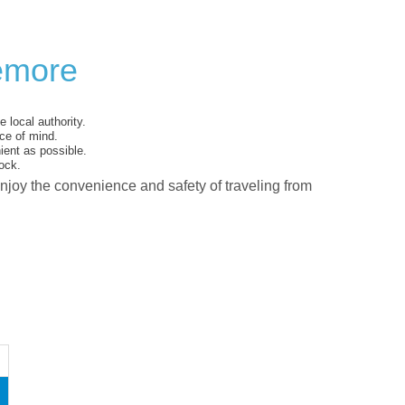
iemore
 local authority.
ce of mind.
ent as possible.
ock.
enjoy the convenience and safety of traveling from