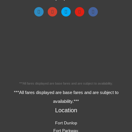
***All fares displayed are base fares and are subject to availability.
***All fares displayed are base fares and are subject to
availability.***
Location
Fort Dunlop
Fort Parkway,