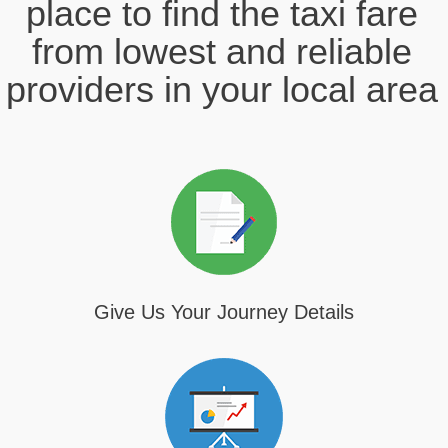
place to find the taxi fare
from lowest and reliable
providers in your local area
Give Us Your Journey Details