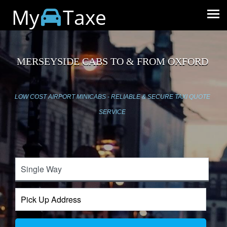
My
Taxe
MERSEYSIDE CABS TO & FROM OXFORD
LOW COST AIRPORT MINICABS - RELIABLE & SECURE TAXI QUOTE
SERVICE