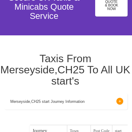
QUOTE
Minicabs Quote
& BOOK
NOW
Service
Taxis From
Merseyside,CH25 To All UK
start's
Merseyside,CH25 start Journey Information
Journey
Town
Post Code
start