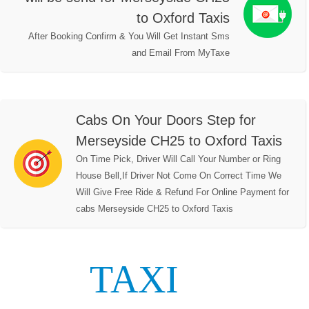
to Oxford Taxis
After Booking Confirm & You Will Get Instant Sms
and Email From MyTaxe
Cabs On Your Doors Step for
Merseyside CH25 to Oxford Taxis
On Time Pick, Driver Will Call Your Number or Ring
House Bell,If Driver Not Come On Correct Time We
Will Give Free Ride & Refund For Online Payment for
cabs Merseyside CH25 to Oxford Taxis
TAXI