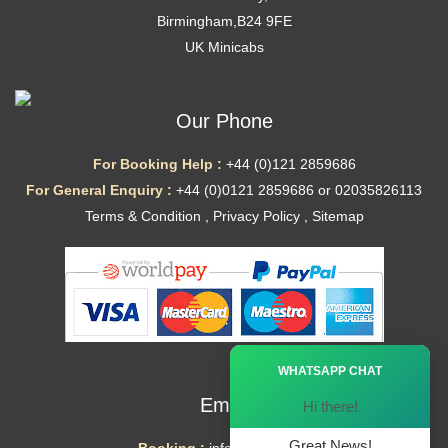
Birmingham,B24 9FE
UK Minicabs
Our Phone
For Booking Help :
+44 (0)121 2859686
For General Enquiry :
+44 (0)0121 2859686 or 02035826113
Terms & Condition
,
Privacy Policy
,
Sitemap
Ã—
WHATSAPP CHAT
Email
Hi there!
Great News!