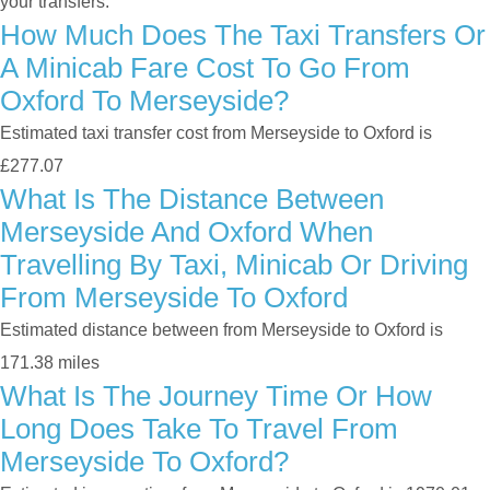
your transfers.
How Much Does The Taxi Transfers Or
A Minicab Fare Cost To Go From
Oxford To Merseyside?
Estimated taxi transfer cost from Merseyside to Oxford is
£277.07
What Is The Distance Between
Merseyside And Oxford When
Travelling By Taxi, Minicab Or Driving
From Merseyside To Oxford
Estimated distance between from Merseyside to Oxford is
171.38 miles
What Is The Journey Time Or How
Long Does Take To Travel From
Merseyside To Oxford?