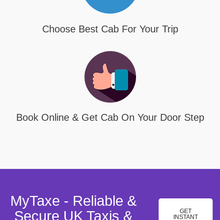
Choose Best Cab For Your Trip
Book Online & Get Cab On Your Door Step
MyTaxe - Reliable &
GET
Secure UK Taxis &
INSTANT