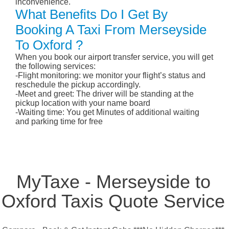
inconvenience.
What Benefits Do I Get By
Booking A Taxi From Merseyside
To Oxford ?
When you book our airport transfer service, you will get
the following services:
-Flight monitoring: we monitor your flight’s status and
reschedule the pickup accordingly.
-Meet and greet: The driver will be standing at the
pickup location with your name board
-Waiting time: You get Minutes of additional waiting
and parking time for free
MyTaxe - Merseyside to
Oxford Taxis Quote Service