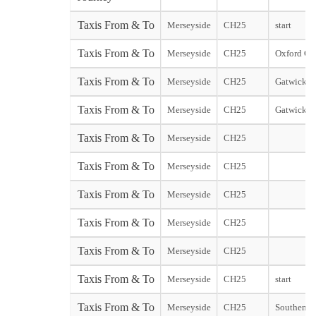
Taxis From & To
Merseyside
CH25
start
Taxis From & To
Merseyside
CH25
Oxford Cit
Taxis From & To
Merseyside
CH25
Gatwick N
Taxis From & To
Merseyside
CH25
Gatwick S
Taxis From & To
Merseyside
CH25
Taxis From & To
Merseyside
CH25
Taxis From & To
Merseyside
CH25
Taxis From & To
Merseyside
CH25
Taxis From & To
Merseyside
CH25
Taxis From & To
Merseyside
CH25
start
Taxis From & To
Merseyside
CH25
Southend s