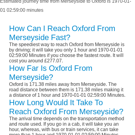
Estimated journey time from Merseyside to Oxford is 1970-01-
01 02:59:00 minutes
How Can I Reach Oxford From
Merseyside Fast?
The speediest way to reach Oxford from Merseyside is
by driving; it will take you only 1 hour and 1970-01-01
02:59:00 Minutes if you choose the fastest route. It will
cost you around £277.07.
How Far Is Oxford From
Merseyside?
Oxford is 171.38 miles away from Merseyside. The
road distance between them is 171.38 miles making it
a distance of 1 hour and 1970-01-01 02:59:00 Minutes.
How Long Would It Take To
Reach Oxford From Merseyside?
The arrival time depends on the transportation method
and route used. If you go in a cab, it will take you an
hour, whereas, with bus or train services, it can take
more than 1 hour and 1970-01-01 02:59:00 Minutes.