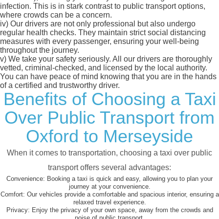
infection. This is in stark contrast to public transport options,
where crowds can be a concern.
iv)
Our drivers are not only professional but also undergo
regular health checks. They maintain strict social distancing
measures with every passenger, ensuring your well-being
throughout the journey.
v)
We take your safety seriously. All our drivers are thoroughly
vetted, criminal-checked, and licensed by the local authority.
You can have peace of mind knowing that you are in the hands
of a certified and trustworthy driver.
Benefits of Choosing a Taxi
Over Public Transport from
Oxford to Merseyside
When it comes to transportation, choosing a taxi over public
transport offers several advantages:
Convenience:
Booking a taxi is quick and easy, allowing you to plan your
journey at your convenience.
Comfort:
Our vehicles provide a comfortable and spacious interior, ensuring a
relaxed travel experience.
Privacy:
Enjoy the privacy of your own space, away from the crowds and
noise of public transport.