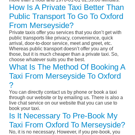
How Is A Private Taxi Better Than
Public Transport To Go To Oxford
From Merseyside?
Private taxis offer you services that you don’t get with
public transports like privacy, convenience, quick
arrival, door-to-door service, meet and greet, etc.
Whereas public transport doesn’t offer you any of
those, but it is much cheaper than a private taxi. So,
choose whatever suits you the best.
What Is The Method Of Booking A
Taxi From Merseyside To Oxford
?
You can directly contact us by phone or book a taxi
through our website or by emailing us. There is also a
live chat service on our website that you can use to
book your taxi.
Is It Necessary To Pre-Book My
Taxi From Oxford To Merseyside?
No, it is no necessary. However, if you pre-book, you