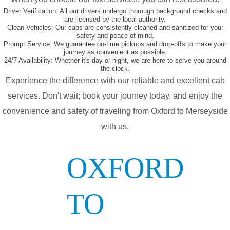
Driver Verification:
All our drivers undergo thorough background checks and
are licensed by the local authority.
Clean Vehicles:
Our cabs are consistently cleaned and sanitized for your
safety and peace of mind.
Prompt Service:
We guarantee on-time pickups and drop-offs to make your
journey as convenient as possible.
24/7 Availability:
Whether it's day or night, we are here to serve you around
the clock.
Experience the difference with our reliable and excellent cab
services. Don't wait; book your journey today, and enjoy the
convenience and safety of traveling from Oxford to Merseyside
with us.
OXFORD
TO