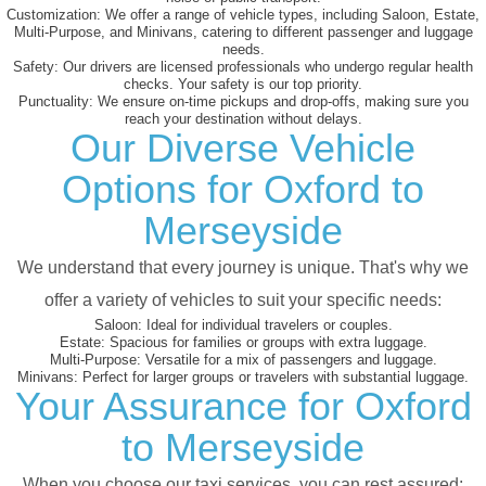
Customization:
We offer a range of vehicle types, including Saloon, Estate,
Multi-Purpose, and Minivans, catering to different passenger and luggage
needs.
Safety:
Our drivers are licensed professionals who undergo regular health
checks. Your safety is our top priority.
Punctuality:
We ensure on-time pickups and drop-offs, making sure you
reach your destination without delays.
Our Diverse Vehicle
Options for Oxford to
Merseyside
We understand that every journey is unique. That's why we
offer a variety of vehicles to suit your specific needs:
Saloon:
Ideal for individual travelers or couples.
Estate:
Spacious for families or groups with extra luggage.
Multi-Purpose:
Versatile for a mix of passengers and luggage.
Minivans:
Perfect for larger groups or travelers with substantial luggage.
Your Assurance for Oxford
to Merseyside
When you choose our taxi services, you can rest assured: