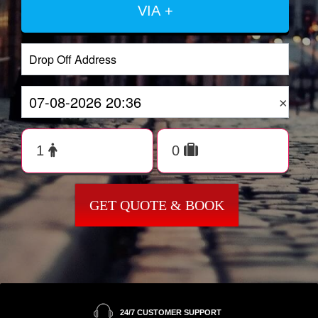
VIA +
×
GET QUOTE & BOOK
24/7 CUSTOMER SUPPORT