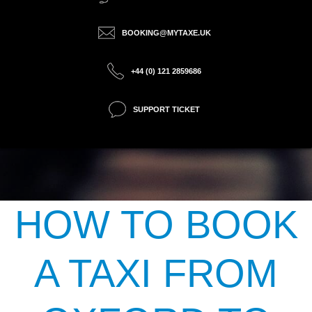
BOOKING@MYTAXE.UK
+44 (0) 121 2859686
SUPPORT TICKET
HOW TO BOOK
A TAXI FROM