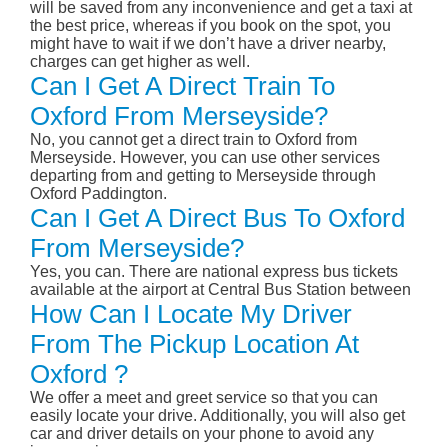
will be saved from any inconvenience and get a taxi at
the best price, whereas if you book on the spot, you
might have to wait if we don’t have a driver nearby,
charges can get higher as well.
Can I Get A Direct Train To
Oxford From Merseyside?
No, you cannot get a direct train to Oxford from
Merseyside. However, you can use other services
departing from and getting to Merseyside through
Oxford Paddington.
Can I Get A Direct Bus To Oxford
From Merseyside?
Yes, you can. There are national express bus tickets
available at the airport at Central Bus Station between
How Can I Locate My Driver
From The Pickup Location At
Oxford ?
We offer a meet and greet service so that you can
easily locate your drive. Additionally, you will also get
car and driver details on your phone to avoid any