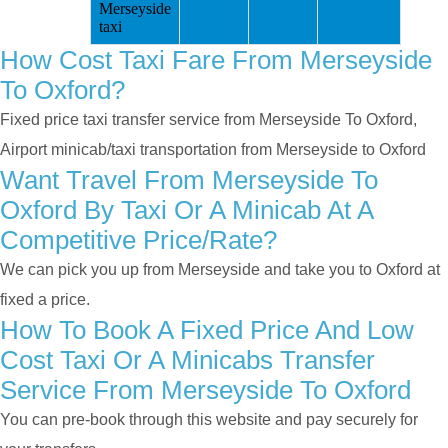
Merseyside
taxi
How Cost Taxi Fare From Merseyside
To Oxford?
Fixed price taxi transfer service from Merseyside To Oxford,
Airport minicab/taxi transportation from Merseyside to Oxford
Want Travel From Merseyside To
Oxford By Taxi Or A Minicab At A
Competitive Price/rate?
We can pick you up from Merseyside and take you to Oxford at
fixed a price.
How To Book A Fixed Price And Low
Cost Taxi Or A Minicabs Transfer
Service From Merseyside To Oxford
You can pre-book through this website and pay securely for