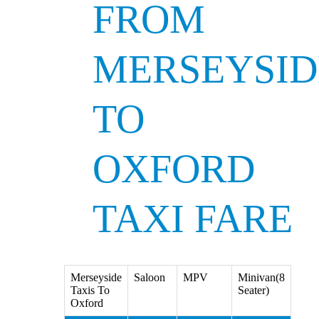
FROM
MERSEYSID
TO
OXFORD
TAXI FARE
Merseyside
Saloon
MPV
Minivan(8
Taxis To
Seater)
Oxford