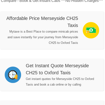
Compare - Book & Get Instant Cabs ***No Hidden Charges***
Affordable Price Merseyside CH25
Taxis
Mytaxe is a Best Place to compare minicab prices
and save instantly for your journey from Merseyside
CH25 to Oxford Taxis
Get Instant Quote Merseyside
CH25 to Oxford Taxis
Get instant quotes for Merseyside CH25 to Oxford
Taxis and book a cab online or by calling