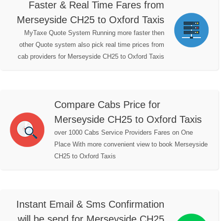
Faster & Real Time Fares from
Merseyside CH25 to Oxford Taxis
MyTaxe Quote System Running more faster then
other Quote system also pick real time prices from
cab providers for Merseyside CH25 to Oxford Taxis
Compare Cabs Price for
Merseyside CH25 to Oxford Taxis
over 1000 Cabs Service Providers Fares on One
Place With more convenient view to book Merseyside
CH25 to Oxford Taxis
Instant Email & Sms Confirmation
will be send for Merseyside CH25