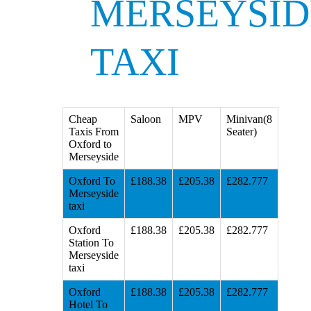
MERSEYSID
TAXI
Cheap
Saloon
MPV
Minivan(8
Taxis From
Seater)
Oxford to
Merseyside
Oxford To
£188.38
£205.38
£282.777
Merseyside
taxi
Oxford
£188.38
£205.38
£282.777
Station To
Merseyside
taxi
Oxford
£188.38
£205.38
£282.777
Hotel To