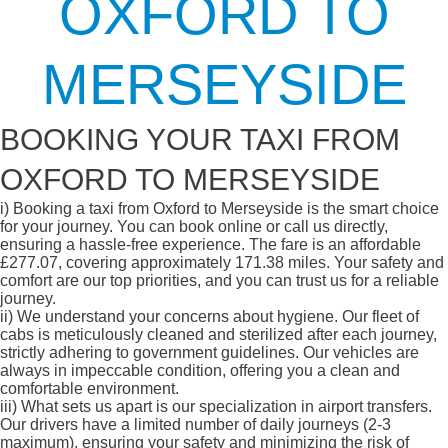
OXFORD TO
MERSEYSIDE
BOOKING YOUR TAXI FROM
OXFORD TO MERSEYSIDE
i)
Booking a taxi from Oxford to Merseyside is the smart choice
for your journey. You can book online or call us directly,
ensuring a hassle-free experience. The fare is an affordable
£277.07, covering approximately 171.38 miles. Your safety and
comfort are our top priorities, and you can trust us for a reliable
journey.
ii)
We understand your concerns about hygiene. Our fleet of
cabs is meticulously cleaned and sterilized after each journey,
strictly adhering to government guidelines. Our vehicles are
always in impeccable condition, offering you a clean and
comfortable environment.
iii)
What sets us apart is our specialization in airport transfers.
Our drivers have a limited number of daily journeys (2-3
maximum), ensuring your safety and minimizing the risk of