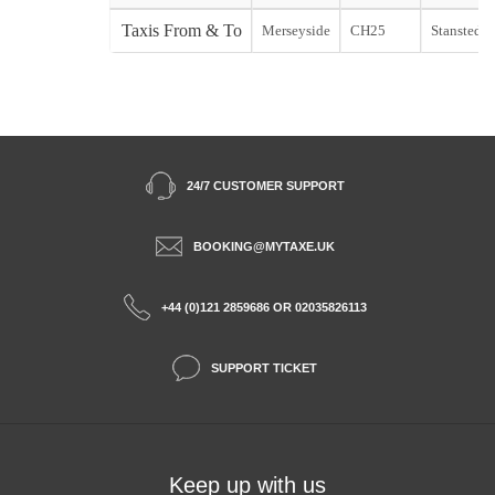
Taxis From & To
Merseyside
CH25
Stansted st
24/7 CUSTOMER SUPPORT
BOOKING@MYTAXE.UK
+44 (0)121 2859686 OR 02035826113
SUPPORT TICKET
Keep up with us