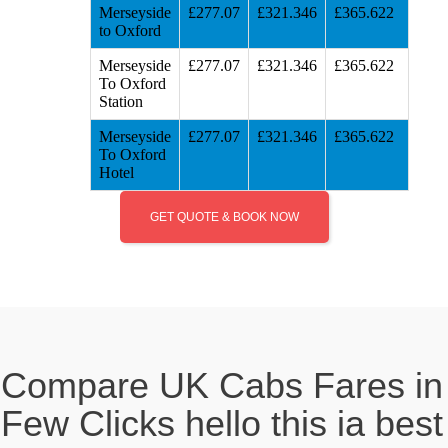
Merseyside
£277.07
£321.346
£365.622
to Oxford
Merseyside
£277.07
£321.346
£365.622
To Oxford
Station
Merseyside
£277.07
£321.346
£365.622
To Oxford
Hotel
GET QUOTE & BOOK NOW
Compare UK Cabs Fares in
Few Clicks hello this ia best