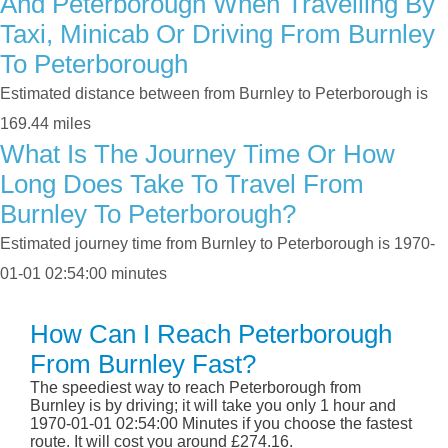
And Peterborough When Travelling By
Taxi, Minicab Or Driving From Burnley
To Peterborough
Estimated distance between from Burnley to Peterborough is
169.44 miles
What Is The Journey Time Or How
Long Does Take To Travel From
Burnley To Peterborough?
Estimated journey time from Burnley to Peterborough is 1970-
01-01 02:54:00 minutes
How Can I Reach Peterborough
From Burnley Fast?
The speediest way to reach Peterborough from
Burnley is by driving; it will take you only 1 hour and
1970-01-01 02:54:00 Minutes if you choose the fastest
route. It will cost you around £274.16.