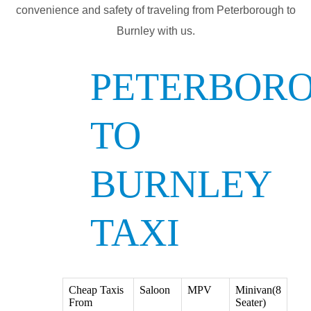
convenience and safety of traveling from Peterborough to
Burnley with us.
PETERBOR
TO
BURNLEY
TAXI
Cheap Taxis
Saloon
MPV
Minivan(8
From
Seater)