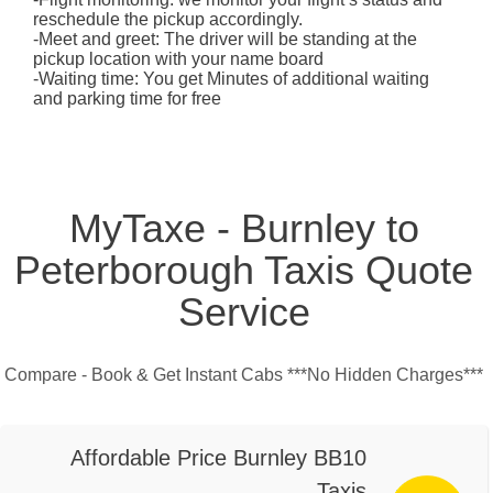
reschedule the pickup accordingly.
-Meet and greet: The driver will be standing at the
pickup location with your name board
-Waiting time: You get Minutes of additional waiting
and parking time for free
MyTaxe - Burnley to
Peterborough Taxis Quote
Service
Compare - Book & Get Instant Cabs ***No Hidden Charges***
Affordable Price Burnley BB10
Taxis