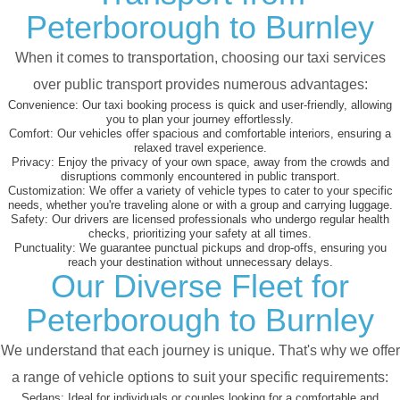
Peterborough to Burnley
When it comes to transportation, choosing our taxi services
over public transport provides numerous advantages:
Convenience:
Our taxi booking process is quick and user-friendly, allowing
you to plan your journey effortlessly.
Comfort:
Our vehicles offer spacious and comfortable interiors, ensuring a
relaxed travel experience.
Privacy:
Enjoy the privacy of your own space, away from the crowds and
disruptions commonly encountered in public transport.
Customization:
We offer a variety of vehicle types to cater to your specific
needs, whether you're traveling alone or with a group and carrying luggage.
Safety:
Our drivers are licensed professionals who undergo regular health
checks, prioritizing your safety at all times.
Punctuality:
We guarantee punctual pickups and drop-offs, ensuring you
reach your destination without unnecessary delays.
Our Diverse Fleet for
Peterborough to Burnley
We understand that each journey is unique. That's why we offer
a range of vehicle options to suit your specific requirements:
Sedans:
Ideal for individuals or couples looking for a comfortable and