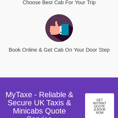
Choose Best Cab For Your Trip
Book Online & Get Cab On Your Door Step
MyTaxe - Reliable &
GET
Secure UK Taxis &
INSTANT
QUOTE
Minicabs Quote
& BOOK
NOW