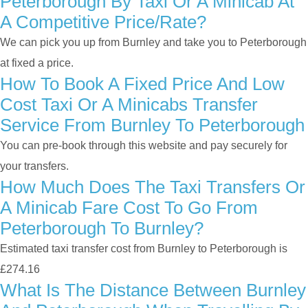
Peterborough By Taxi Or A Minicab At
A Competitive Price/rate?
We can pick you up from Burnley and take you to Peterborough
at fixed a price.
How To Book A Fixed Price And Low
Cost Taxi Or A Minicabs Transfer
Service From Burnley To Peterborough
You can pre-book through this website and pay securely for
your transfers.
How Much Does The Taxi Transfers Or
A Minicab Fare Cost To Go From
Peterborough To Burnley?
Estimated taxi transfer cost from Burnley to Peterborough is
£274.16
What Is The Distance Between Burnley