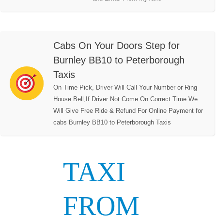
Cabs On Your Doors Step for
Burnley BB10 to Peterborough
Taxis
On Time Pick, Driver Will Call Your Number or Ring
House Bell,If Driver Not Come On Correct Time We
Will Give Free Ride & Refund For Online Payment for
cabs Burnley BB10 to Peterborough Taxis
TAXI
FROM