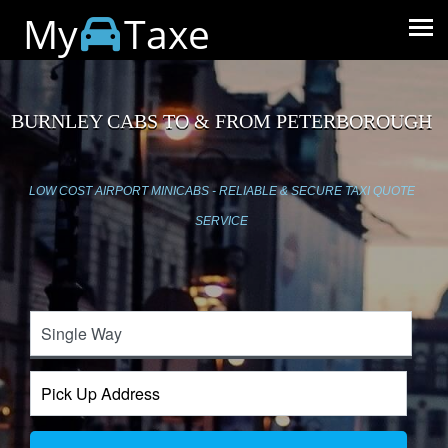
My
Taxe
BURNLEY CABS TO & FROM PETERBOROUGH
LOW COST AIRPORT MINICABS - RELIABLE & SECURE TAXI QUOTE
SERVICE