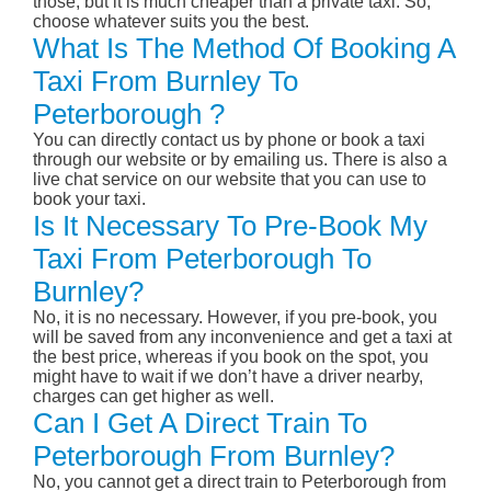
those, but it is much cheaper than a private taxi. So,
choose whatever suits you the best.
What Is The Method Of Booking A
Taxi From Burnley To
Peterborough ?
You can directly contact us by phone or book a taxi
through our website or by emailing us. There is also a
live chat service on our website that you can use to
book your taxi.
Is It Necessary To Pre-Book My
Taxi From Peterborough To
Burnley?
No, it is no necessary. However, if you pre-book, you
will be saved from any inconvenience and get a taxi at
the best price, whereas if you book on the spot, you
might have to wait if we don’t have a driver nearby,
charges can get higher as well.
Can I Get A Direct Train To
Peterborough From Burnley?
No, you cannot get a direct train to Peterborough from