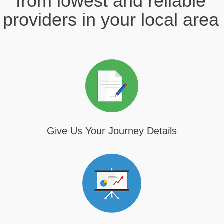
from lowest and reliable
providers in your local area
Give Us Your Journey Details