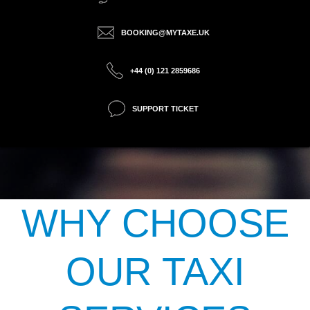
BOOKING@MYTAXE.UK
+44 (0) 121 2859686
SUPPORT TICKET
WHY CHOOSE
OUR TAXI