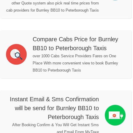
other Quote system also pick real time prices from
cab providers for Burnley BB10 to Peterborough Taxis
Compare Cabs Price for Burnley
BB10 to Peterborough Taxis
over 1000 Cabs Service Providers Fares on One
Place With more convenient view to book Burnley
BB10 to Peterborough Taxis
Instant Email & Sms Confirmation
will be send for Burnley BB10 to
Peterborough Taxis
After Booking Confirm & You Will Get Instant Sms
and Email From MyTaxe