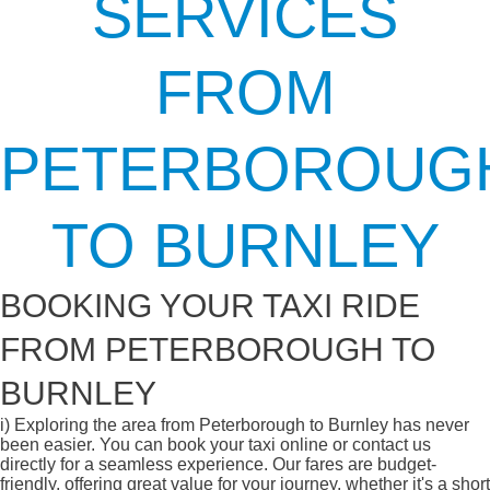
SERVICES
FROM
PETERBOROUG
TO BURNLEY
BOOKING YOUR TAXI RIDE
FROM PETERBOROUGH TO
BURNLEY
i)
Exploring the area from Peterborough to Burnley has never
been easier. You can book your taxi online or contact us
directly for a seamless experience. Our fares are budget-
friendly, offering great value for your journey, whether it's a short