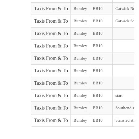
Taxis From & To
Burnley
BB10
Gatwick Nort
Taxis From & To
Burnley
BB10
Gatwick Sout
Taxis From & To
Burnley
BB10
Taxis From & To
Burnley
BB10
Taxis From & To
Burnley
BB10
Taxis From & To
Burnley
BB10
Taxis From & To
Burnley
BB10
Taxis From & To
Burnley
BB10
start
Taxis From & To
Burnley
BB10
Southend star
Taxis From & To
Burnley
BB10
Stansted start