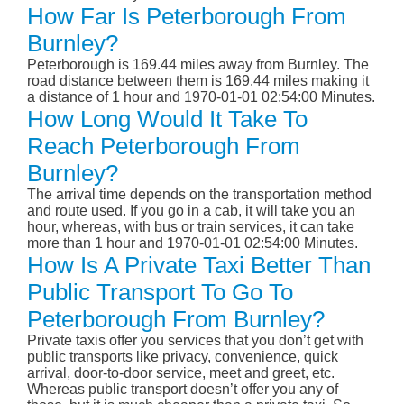
How Far Is Peterborough From
Burnley?
Peterborough is 169.44 miles away from Burnley. The
road distance between them is 169.44 miles making it
a distance of 1 hour and 1970-01-01 02:54:00 Minutes.
How Long Would It Take To
Reach Peterborough From
Burnley?
The arrival time depends on the transportation method
and route used. If you go in a cab, it will take you an
hour, whereas, with bus or train services, it can take
more than 1 hour and 1970-01-01 02:54:00 Minutes.
How Is A Private Taxi Better Than
Public Transport To Go To
Peterborough From Burnley?
Private taxis offer you services that you don’t get with
public transports like privacy, convenience, quick
arrival, door-to-door service, meet and greet, etc.
Whereas public transport doesn’t offer you any of