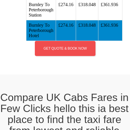
Burnley To
£274.16
£318.048
£361.936
Peterborough
Station
Burnley To
£274.16
£318.048
£361.936
Peterborough
Hotel
GET QUOTE & BOOK NOW
Compare UK Cabs Fares in
Few Clicks hello this ia best
place to find the taxi fare