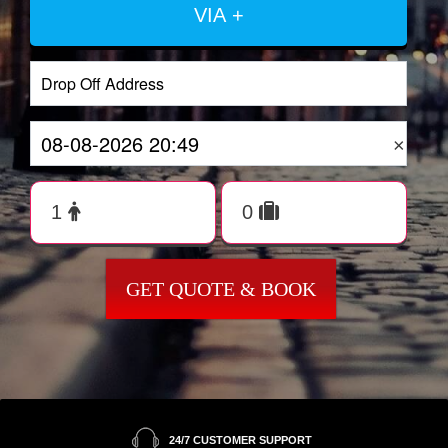
VIA +
×
GET QUOTE & BOOK
24/7 CUSTOMER SUPPORT