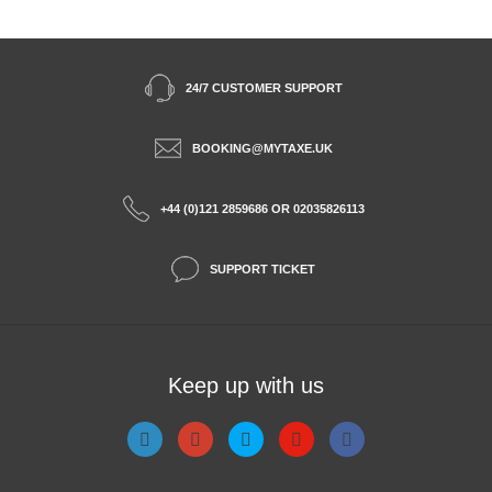
24/7 CUSTOMER SUPPORT
BOOKING@MYTAXE.UK
+44 (0)121 2859686 OR 02035826113
SUPPORT TICKET
Keep up with us