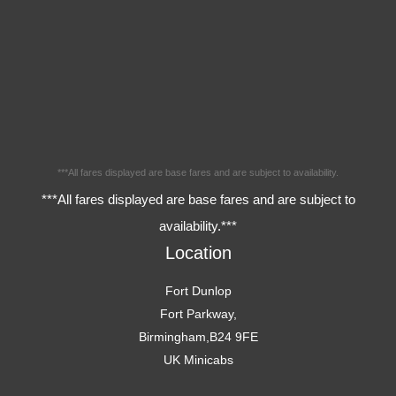
***All fares displayed are base fares and are subject to availability.
***All fares displayed are base fares and are subject to
availability.***
Location
Fort Dunlop
Fort Parkway,
Birmingham,B24 9FE
UK Minicabs