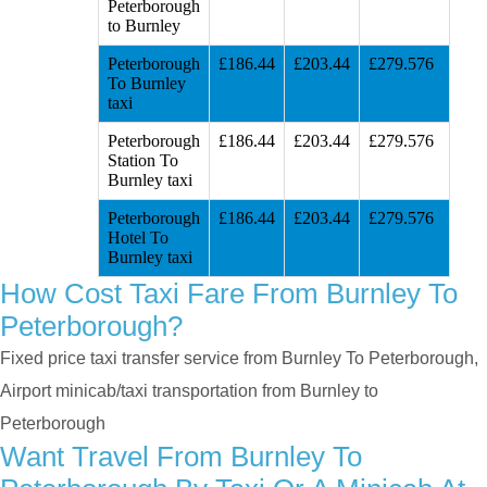
Peterborough
to Burnley
Peterborough
£186.44
£203.44
£279.576
To Burnley
taxi
Peterborough
£186.44
£203.44
£279.576
Station To
Burnley taxi
Peterborough
£186.44
£203.44
£279.576
Hotel To
Burnley taxi
How Cost Taxi Fare From Burnley To
Peterborough?
Fixed price taxi transfer service from Burnley To Peterborough,
Airport minicab/taxi transportation from Burnley to
Peterborough
Want Travel From Burnley To