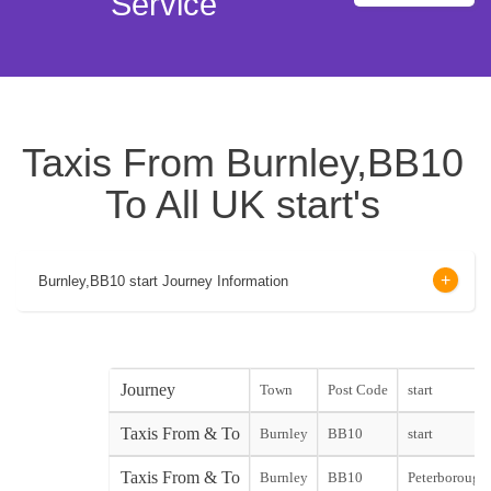
Service
Taxis From Burnley,BB10
To All UK start's
Burnley,BB10 start Journey Information
Journey
Town
Post Code
start
Taxis From & To
Burnley
BB10
start
Taxis From & To
Burnley
BB10
Peterborough 