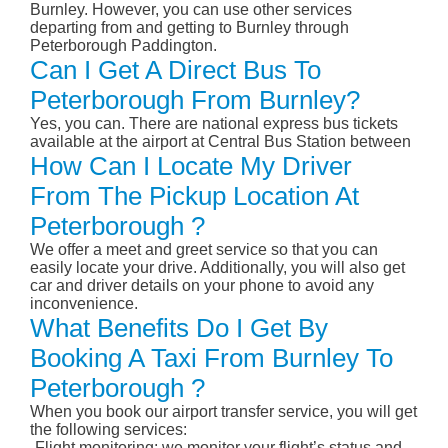
Burnley. However, you can use other services
departing from and getting to Burnley through
Peterborough Paddington.
Can I Get A Direct Bus To
Peterborough From Burnley?
Yes, you can. There are national express bus tickets
available at the airport at Central Bus Station between
How Can I Locate My Driver
From The Pickup Location At
Peterborough ?
We offer a meet and greet service so that you can
easily locate your drive. Additionally, you will also get
car and driver details on your phone to avoid any
inconvenience.
What Benefits Do I Get By
Booking A Taxi From Burnley To
Peterborough ?
When you book our airport transfer service, you will get
the following services:
-Flight monitoring: we monitor your flight’s status and