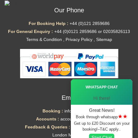
Our Phone
For Booking Help :
+44 (0)121 2859686
For General Enquiry :
+44 (0)0121 2859686 or 02035826113
Terms & Condition
,
Privacy Policy
,
Sitemap
Ã—
WHATSAPP CHAT
Email
Hi there!
Great News!
Booking :
info@mytaxe.uk
★★
Book through whatsapp
Accounts :
accounts@mytaxe.uk
Get up to £20 Discount on your
Feedback & Queries :
helpdesk@mytaxe.uk
booking!–T&C apply..
London Minicabs
Start Chat