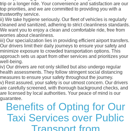
trip or a longer ride. Your convenience and satisfaction are our
top priorities, and we are committed to providing you with a
trustworthy service.
ii)
We take hygiene seriously. Our fleet of vehicles is regularly
cleaned and sanitized, adhering to strict cleanliness standards.
We want you to enjoy a clean and comfortable ride, free from
worries about cleanliness.
iii)
Our specialization lies in providing efficient airport transfers.
Our drivers limit their daily journeys to ensure your safety and
minimize exposure to crowded transportation options. This
approach sets us apart from other services and prioritizes your
well-being.
iv)
Our drivers are not only skilled but also undergo regular
health assessments. They follow stringent social distancing
measures to ensure your safety throughout the journey.
v)
Rest assured, your safety is our utmost concern. Our drivers
are carefully screened, with thorough background checks, and
are licensed by local authorities. Your peace of mind is our
guarantee.
Benefits of Opting for Our
Taxi Services over Public
Transport from