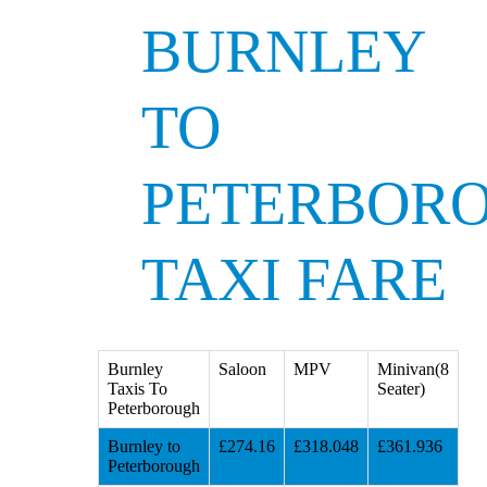
BURNLEY
TO
PETERBOR
TAXI FARE
Burnley
Saloon
MPV
Minivan(8
Taxis To
Seater)
Peterborough
Burnley to
£274.16
£318.048
£361.936
Peterborough