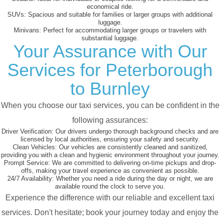
economical ride.
SUVs:
Spacious and suitable for families or larger groups with additional
luggage.
Minivans:
Perfect for accommodating larger groups or travelers with
substantial luggage.
Your Assurance with Our
Services for Peterborough
to Burnley
When you choose our taxi services, you can be confident in the
following assurances:
Driver Verification:
Our drivers undergo thorough background checks and are
licensed by local authorities, ensuring your safety and security.
Clean Vehicles:
Our vehicles are consistently cleaned and sanitized,
providing you with a clean and hygienic environment throughout your journey.
Prompt Service:
We are committed to delivering on-time pickups and drop-
offs, making your travel experience as convenient as possible.
24/7 Availability:
Whether you need a ride during the day or night, we are
available round the clock to serve you.
Experience the difference with our reliable and excellent taxi
services. Don't hesitate; book your journey today and enjoy the