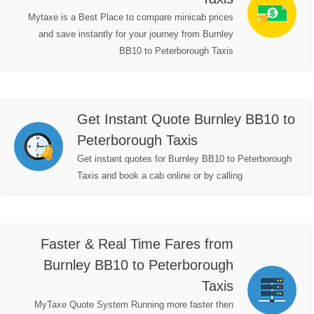
Mytaxe is a Best Place to compare minicab prices
and save instantly for your journey from Burnley
BB10 to Peterborough Taxis
Get Instant Quote Burnley BB10 to
Peterborough Taxis
Get instant quotes for Burnley BB10 to Peterborough
Taxis and book a cab online or by calling
Faster & Real Time Fares from
Burnley BB10 to Peterborough
Taxis
MyTaxe Quote System Running more faster then