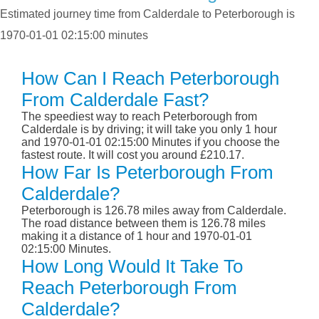
Estimated journey time from Calderdale to Peterborough is
1970-01-01 02:15:00 minutes
How Can I Reach Peterborough
From Calderdale Fast?
The speediest way to reach Peterborough from
Calderdale is by driving; it will take you only 1 hour
and 1970-01-01 02:15:00 Minutes if you choose the
fastest route. It will cost you around £210.17.
How Far Is Peterborough From
Calderdale?
Peterborough is 126.78 miles away from Calderdale.
The road distance between them is 126.78 miles
making it a distance of 1 hour and 1970-01-01
02:15:00 Minutes.
How Long Would It Take To
Reach Peterborough From
Calderdale?