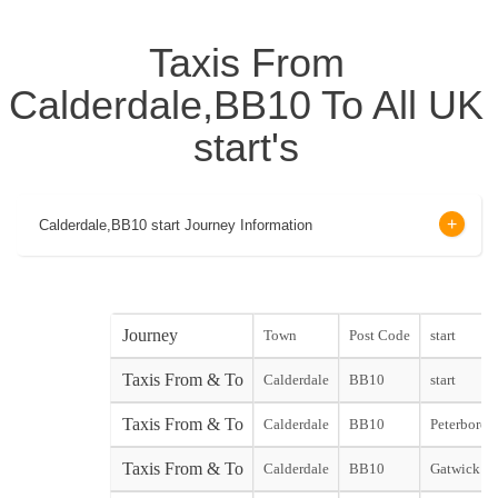
Taxis From
Calderdale,BB10 To All UK
start's
Calderdale,BB10 start Journey Information
Journey
Town
Post Code
start
Taxis From & To
Calderdale
BB10
start
Taxis From & To
Calderdale
BB10
Peterboroug
Taxis From & To
Calderdale
BB10
Gatwick No