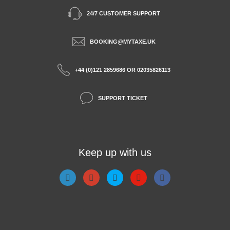
24/7 CUSTOMER SUPPORT
BOOKING@MYTAXE.UK
+44 (0)121 2859686 OR 02035826113
SUPPORT TICKET
Keep up with us