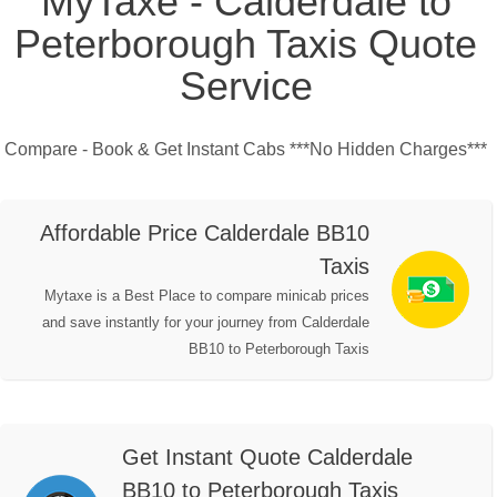
MyTaxe - Calderdale to
Peterborough Taxis Quote
Service
Compare - Book & Get Instant Cabs ***No Hidden Charges***
Affordable Price Calderdale BB10
Taxis
Mytaxe is a Best Place to compare minicab prices
and save instantly for your journey from Calderdale
BB10 to Peterborough Taxis
Get Instant Quote Calderdale
BB10 to Peterborough Taxis