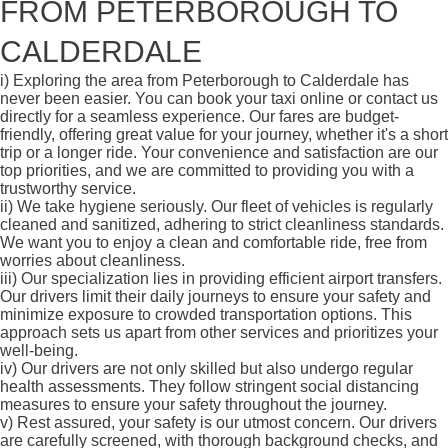
FROM PETERBOROUGH TO
CALDERDALE
i)
Exploring the area from Peterborough to Calderdale has
never been easier. You can book your taxi online or contact us
directly for a seamless experience. Our fares are budget-
friendly, offering great value for your journey, whether it's a short
trip or a longer ride. Your convenience and satisfaction are our
top priorities, and we are committed to providing you with a
trustworthy service.
ii)
We take hygiene seriously. Our fleet of vehicles is regularly
cleaned and sanitized, adhering to strict cleanliness standards.
We want you to enjoy a clean and comfortable ride, free from
worries about cleanliness.
iii)
Our specialization lies in providing efficient airport transfers.
Our drivers limit their daily journeys to ensure your safety and
minimize exposure to crowded transportation options. This
approach sets us apart from other services and prioritizes your
well-being.
iv)
Our drivers are not only skilled but also undergo regular
health assessments. They follow stringent social distancing
measures to ensure your safety throughout the journey.
v)
Rest assured, your safety is our utmost concern. Our drivers
are carefully screened, with thorough background checks, and