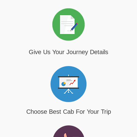
Give Us Your Journey Details
Choose Best Cab For Your Trip