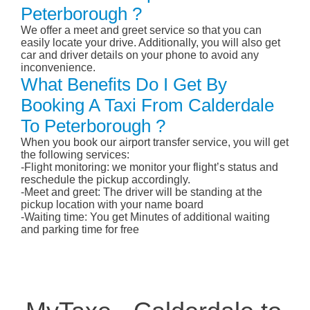
Peterborough ?
We offer a meet and greet service so that you can
easily locate your drive. Additionally, you will also get
car and driver details on your phone to avoid any
inconvenience.
What Benefits Do I Get By
Booking A Taxi From Calderdale
To Peterborough ?
When you book our airport transfer service, you will get
the following services:
-Flight monitoring: we monitor your flight’s status and
reschedule the pickup accordingly.
-Meet and greet: The driver will be standing at the
pickup location with your name board
-Waiting time: You get Minutes of additional waiting
and parking time for free