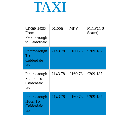
TAXI
Cheap Taxis
Saloon
MPV
Minivan(8
From
Seater)
Peterborough
to Calderdale
Peterborough
£143.78
£160.78
£209.187
To
Calderdale
taxi
Peterborough
£143.78
£160.78
£209.187
Station To
Calderdale
taxi
Peterborough
£143.78
£160.78
£209.187
Hotel To
Calderdale
taxi