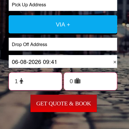
VIA +
×
GET QUOTE & BOOK