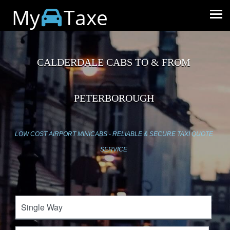
My
Taxe
CALDERDALE CABS TO & FROM
PETERBOROUGH
LOW COST AIRPORT MINICABS - RELIABLE & SECURE TAXI QUOTE
SERVICE