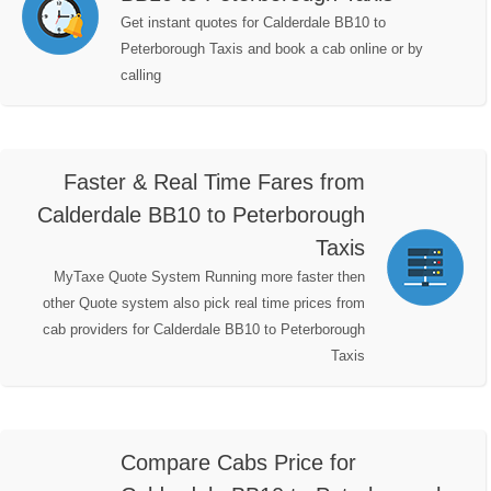
Get instant quotes for Calderdale BB10 to
Peterborough Taxis and book a cab online or by
calling
Faster & Real Time Fares from
Calderdale BB10 to Peterborough
Taxis
MyTaxe Quote System Running more faster then
other Quote system also pick real time prices from
cab providers for Calderdale BB10 to Peterborough
Taxis
Compare Cabs Price for