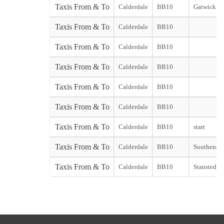
Taxis From & To
Calderdale
BB10
Gatwick So
Taxis From & To
Calderdale
BB10
Taxis From & To
Calderdale
BB10
Taxis From & To
Calderdale
BB10
Taxis From & To
Calderdale
BB10
Taxis From & To
Calderdale
BB10
Taxis From & To
Calderdale
BB10
start
Taxis From & To
Calderdale
BB10
Southend st
Taxis From & To
Calderdale
BB10
Stansted st