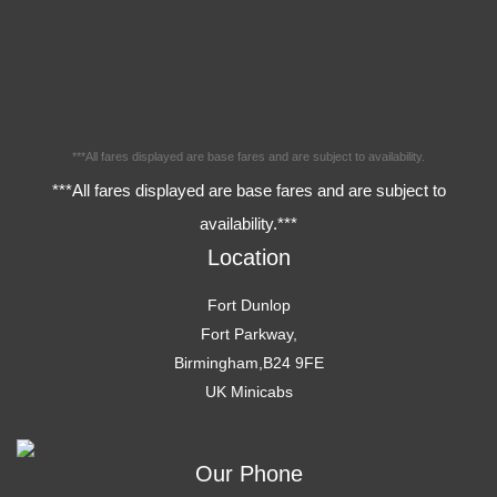
***All fares displayed are base fares and are subject to availability.
***All fares displayed are base fares and are subject to
availability.***
Location
Fort Dunlop
Fort Parkway,
Birmingham,B24 9FE
UK Minicabs
Our Phone