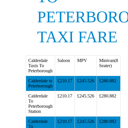
PETERBOR
TAXI FARE
Calderdale
Saloon
MPV
Minivan(8
Taxis To
Seater)
Peterborough
Calderdale to
£210.17
£245.526
£280.882
Peterborough
Calderdale
£210.17
£245.526
£280.882
To
Peterborough
Station
Calderdale
£210.17
£245.526
£280.882
To