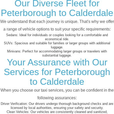
Our Diverse Fleet for
Peterborough to Calderdale
We understand that each journey is unique. That's why we offer
a range of vehicle options to suit your specific requirements:
Sedans:
Ideal for individuals or couples looking for a comfortable and
economical ride.
SUVs:
Spacious and suitable for families or larger groups with additional
luggage.
Minivans:
Perfect for accommodating larger groups or travelers with
substantial luggage.
Your Assurance with Our
Services for Peterborough
to Calderdale
When you choose our taxi services, you can be confident in the
following assurances:
Driver Verification:
Our drivers undergo thorough background checks and are
licensed by local authorities, ensuring your safety and security.
Clean Vehicles:
Our vehicles are consistently cleaned and sanitized,