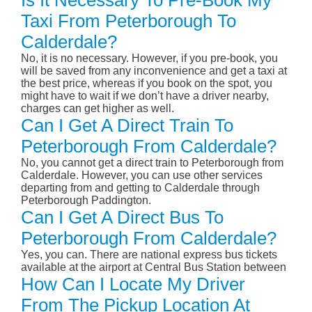
Is It Necessary To Pre-Book My
Taxi From Peterborough To
Calderdale?
No, it is no necessary. However, if you pre-book, you
will be saved from any inconvenience and get a taxi at
the best price, whereas if you book on the spot, you
might have to wait if we don’t have a driver nearby,
charges can get higher as well.
Can I Get A Direct Train To
Peterborough From Calderdale?
No, you cannot get a direct train to Peterborough from
Calderdale. However, you can use other services
departing from and getting to Calderdale through
Peterborough Paddington.
Can I Get A Direct Bus To
Peterborough From Calderdale?
Yes, you can. There are national express bus tickets
available at the airport at Central Bus Station between
How Can I Locate My Driver
From The Pickup Location At