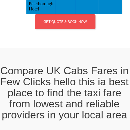
Peterborough
Hotel
GET QUOTE & BOOK NOW
Compare UK Cabs Fares in
Few Clicks hello this ia best
place to find the taxi fare
from lowest and reliable
providers in your local area