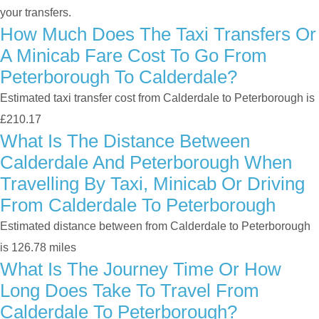
your transfers.
How Much Does The Taxi Transfers Or
A Minicab Fare Cost To Go From
Peterborough To Calderdale?
Estimated taxi transfer cost from Calderdale to Peterborough is
£210.17
What Is The Distance Between
Calderdale And Peterborough When
Travelling By Taxi, Minicab Or Driving
From Calderdale To Peterborough
Estimated distance between from Calderdale to Peterborough
is 126.78 miles
What Is The Journey Time Or How
Long Does Take To Travel From
Calderdale To Peterborough?