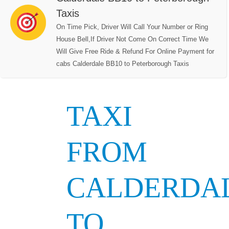
Taxis
On Time Pick, Driver Will Call Your Number or Ring
House Bell,If Driver Not Come On Correct Time We
Will Give Free Ride & Refund For Online Payment for
cabs Calderdale BB10 to Peterborough Taxis
TAXI
FROM
CALDERDA
TO