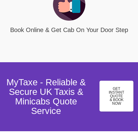
Book Online & Get Cab On Your Door Step
MyTaxe - Reliable &
GET
Secure UK Taxis &
INSTANT
QUOTE
Minicabs Quote
& BOOK
NOW
Service