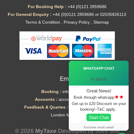
For Booking Help :
+44 (0)121 2859686
For General Enquiry :
+44 (0)0121 2859686 or 02035826113
Terms & Condition
,
Privacy Policy
,
Sitemap
Ã—
WHATSAPP CHAT
Email
Hi there!
Great News!
Booking :
info@mytaxe.uk
★★
Book through whatsapp
Accounts :
accounts@mytaxe.uk
Get up to £20 Discount on your
Feedback & Queries :
helpdesk@mytaxe.uk
booking!–T&C apply..
London Minicabs
Start Chat
Exclusive deals await!
© 2026
MyTaxe
Developed by
Jothi Soft