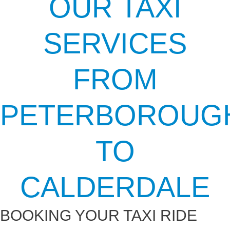
OUR TAXI
SERVICES
FROM
PETERBOROUG
TO
CALDERDALE
BOOKING YOUR TAXI RIDE