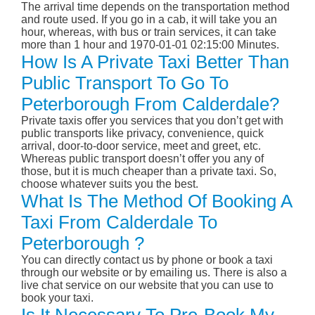
The arrival time depends on the transportation method
and route used. If you go in a cab, it will take you an
hour, whereas, with bus or train services, it can take
more than 1 hour and 1970-01-01 02:15:00 Minutes.
How Is A Private Taxi Better Than
Public Transport To Go To
Peterborough From Calderdale?
Private taxis offer you services that you don’t get with
public transports like privacy, convenience, quick
arrival, door-to-door service, meet and greet, etc.
Whereas public transport doesn’t offer you any of
those, but it is much cheaper than a private taxi. So,
choose whatever suits you the best.
What Is The Method Of Booking A
Taxi From Calderdale To
Peterborough ?
You can directly contact us by phone or book a taxi
through our website or by emailing us. There is also a
live chat service on our website that you can use to
book your taxi.