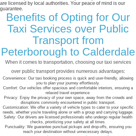
are licensed by local authorities. Your peace of mind is our
guarantee.
Benefits of Opting for Our
Taxi Services over Public
Transport from
Peterborough to Calderdale
When it comes to transportation, choosing our taxi services
over public transport provides numerous advantages:
Convenience:
Our taxi booking process is quick and user-friendly, allowing
you to plan your journey effortlessly.
Comfort:
Our vehicles offer spacious and comfortable interiors, ensuring a
relaxed travel experience.
Privacy:
Enjoy the privacy of your own space, away from the crowds and
disruptions commonly encountered in public transport.
Customization:
We offer a variety of vehicle types to cater to your specific
needs, whether you're traveling alone or with a group and carrying luggage.
Safety:
Our drivers are licensed professionals who undergo regular health
checks, prioritizing your safety at all times.
Punctuality:
We guarantee punctual pickups and drop-offs, ensuring you
reach your destination without unnecessary delays.