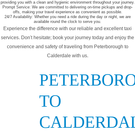
providing you with a clean and hygienic environment throughout your journey.
Prompt Service:
We are committed to delivering on-time pickups and drop-
offs, making your travel experience as convenient as possible.
24/7 Availability:
Whether you need a ride during the day or night, we are
available round the clock to serve you.
Experience the difference with our reliable and excellent taxi
services. Don't hesitate; book your journey today and enjoy the
convenience and safety of traveling from Peterborough to
Calderdale with us.
PETERBOR
TO
CALDERDA