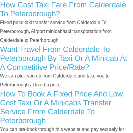
How Cost Taxi Fare From Calderdale
To Peterborough?
Fixed price taxi transfer service from Calderdale To
Peterborough, Airport minicab/taxi transportation from
Calderdale to Peterborough
Want Travel From Calderdale To
Peterborough By Taxi Or A Minicab At
A Competitive Price/rate?
We can pick you up from Calderdale and take you to
Peterborough at fixed a price.
How To Book A Fixed Price And Low
Cost Taxi Or A Minicabs Transfer
Service From Calderdale To
Peterborough
You can pre-book through this website and pay securely for