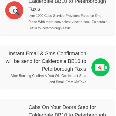
Calderdale BB10 to Peterborough
Taxis
over 1000 Cabs Service Providers Fares on One
Place With more convenient view to book Calderdale
BB10 to Peterborough Taxis
Instant Email & Sms Confirmation
will be send for Calderdale BB10 to
Peterborough Taxis
After Booking Confirm & You Will Get Instant Sms
and Email From MyTaxe
Cabs On Your Doors Step for
Calderdale BB10 to Peterborough