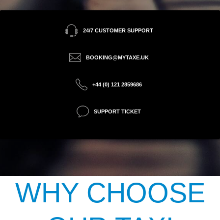
24/7 CUSTOMER SUPPORT
BOOKING@MYTAXE.UK
+44 (0) 121 2859686
SUPPORT TICKET
WHY CHOOSE