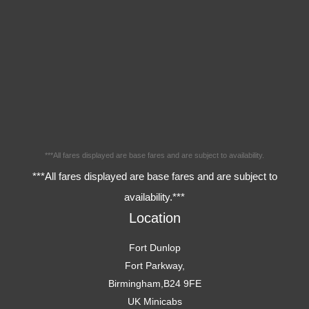
***All fares displayed are base fares and are subject to availability.
***All fares displayed are base fares and are subject to
availability.***
Location
Fort Dunlop
Fort Parkway,
Birmingham,B24 9FE
UK Minicabs