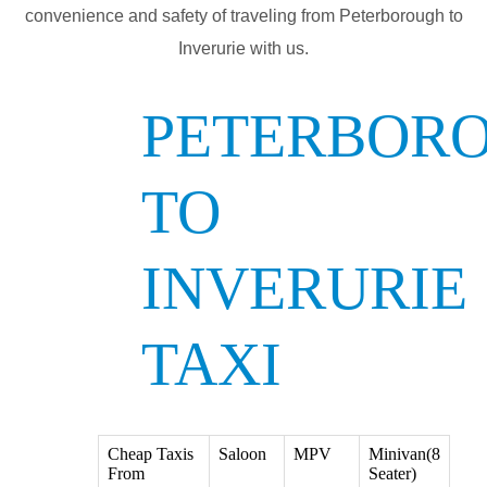
convenience and safety of traveling from Peterborough to
Inverurie with us.
PETERBOR
TO
INVERURIE
TAXI
Cheap Taxis
Saloon
MPV
Minivan(8
From
Seater)