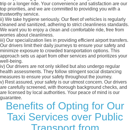
trip or a longer ride. Your convenience and satisfaction are our
top priorities, and we are committed to providing you with a
trustworthy service.
ii)
We take hygiene seriously. Our fleet of vehicles is regularly
cleaned and sanitized, adhering to strict cleanliness standards.
We want you to enjoy a clean and comfortable ride, free from
worries about cleanliness.
iii)
Our specialization lies in providing efficient airport transfers.
Our drivers limit their daily journeys to ensure your safety and
minimize exposure to crowded transportation options. This
approach sets us apart from other services and prioritizes your
well-being.
iv)
Our drivers are not only skilled but also undergo regular
health assessments. They follow stringent social distancing
measures to ensure your safety throughout the journey.
v)
Rest assured, your safety is our utmost concern. Our drivers
are carefully screened, with thorough background checks, and
are licensed by local authorities. Your peace of mind is our
guarantee.
Benefits of Opting for Our
Taxi Services over Public
Transport from