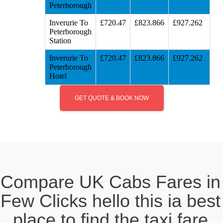
Peterborough
Inverurie To
£720.47
£823.866
£927.262
Peterborough
Station
Inverurie To
£720.47
£823.866
£927.262
Peterborough
Hotel
GET QUOTE & BOOK NOW
Compare UK Cabs Fares in
Few Clicks hello this ia best
place to find the taxi fare