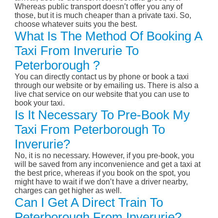
Whereas public transport doesn’t offer you any of
those, but it is much cheaper than a private taxi. So,
choose whatever suits you the best.
What Is The Method Of Booking A
Taxi From Inverurie To
Peterborough ?
You can directly contact us by phone or book a taxi
through our website or by emailing us. There is also a
live chat service on our website that you can use to
book your taxi.
Is It Necessary To Pre-Book My
Taxi From Peterborough To
Inverurie?
No, it is no necessary. However, if you pre-book, you
will be saved from any inconvenience and get a taxi at
the best price, whereas if you book on the spot, you
might have to wait if we don’t have a driver nearby,
charges can get higher as well.
Can I Get A Direct Train To
Peterborough From Inverurie?