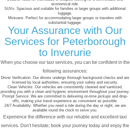
economical ride.
SUVs:
Spacious and suitable for families or larger groups with additional
luggage.
Minivans:
Perfect for accommodating larger groups or travelers with
substantial luggage.
Your Assurance with Our
Services for Peterborough
to Inverurie
When you choose our taxi services, you can be confident in the
following assurances:
Driver Verification:
Our drivers undergo thorough background checks and are
licensed by local authorities, ensuring your safety and security.
Clean Vehicles:
Our vehicles are consistently cleaned and sanitized,
providing you with a clean and hygienic environment throughout your journey.
Prompt Service:
We are committed to delivering on-time pickups and drop-
offs, making your travel experience as convenient as possible.
24/7 Availability:
Whether you need a ride during the day or night, we are
available round the clock to serve you.
Experience the difference with our reliable and excellent taxi
services. Don't hesitate; book your journey today and enjoy the