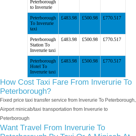
Peterborough
to Inverurie
Peterborough
£483.98
£500.98
£770.517
To Inverurie
taxi
Peterborough
£483.98
£500.98
£770.517
Station To
Inverurie taxi
Peterborough
£483.98
£500.98
£770.517
Hotel To
Inverurie taxi
How Cost Taxi Fare From Inverurie To
Peterborough?
Fixed price taxi transfer service from Inverurie To Peterborough,
Airport minicab/taxi transportation from Inverurie to
Peterborough
Want Travel From Inverurie To