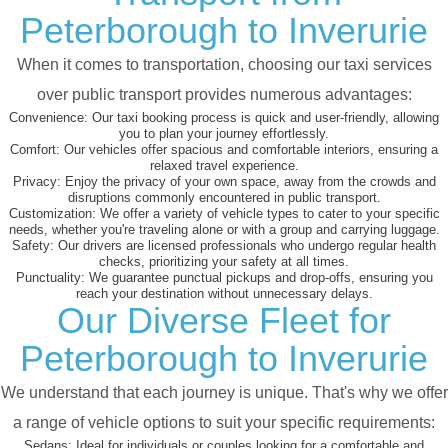
Peterborough to Inverurie
When it comes to transportation, choosing our taxi services
over public transport provides numerous advantages:
Convenience:
Our taxi booking process is quick and user-friendly, allowing
you to plan your journey effortlessly.
Comfort:
Our vehicles offer spacious and comfortable interiors, ensuring a
relaxed travel experience.
Privacy:
Enjoy the privacy of your own space, away from the crowds and
disruptions commonly encountered in public transport.
Customization:
We offer a variety of vehicle types to cater to your specific
needs, whether you're traveling alone or with a group and carrying luggage.
Safety:
Our drivers are licensed professionals who undergo regular health
checks, prioritizing your safety at all times.
Punctuality:
We guarantee punctual pickups and drop-offs, ensuring you
reach your destination without unnecessary delays.
Our Diverse Fleet for
Peterborough to Inverurie
We understand that each journey is unique. That's why we offer
a range of vehicle options to suit your specific requirements:
Sedans:
Ideal for individuals or couples looking for a comfortable and