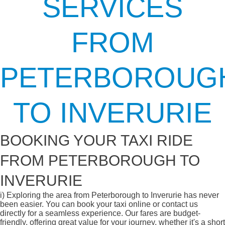
SERVICES
FROM
PETERBOROUG
TO INVERURIE
BOOKING YOUR TAXI RIDE
FROM PETERBOROUGH TO
INVERURIE
i)
Exploring the area from Peterborough to Inverurie has never
been easier. You can book your taxi online or contact us
directly for a seamless experience. Our fares are budget-
friendly, offering great value for your journey, whether it's a short