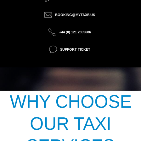
BOOKING@MYTAXE.UK
+44 (0) 121 2859686
SUPPORT TICKET
WHY CHOOSE
OUR TAXI