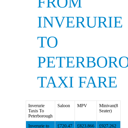
FROM
INVERURIE
TO
PETERBOR
TAXI FARE
Inverurie
Saloon
MPV
Minivan(8
Taxis To
Seater)
Peterborough
Inverurie to
£720.47
£823.866
£927.262