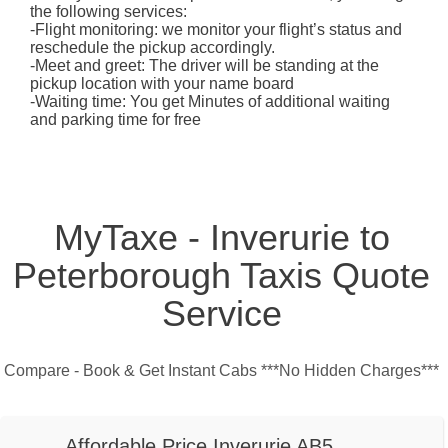
the following services:
-Flight monitoring: we monitor your flight’s status and
reschedule the pickup accordingly.
-Meet and greet: The driver will be standing at the
pickup location with your name board
-Waiting time: You get Minutes of additional waiting
and parking time for free
MyTaxe - Inverurie to
Peterborough Taxis Quote
Service
Compare - Book & Get Instant Cabs ***No Hidden Charges***
Affordable Price Inverurie AB5