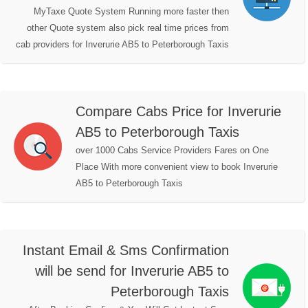
MyTaxe Quote System Running more faster then
other Quote system also pick real time prices from
cab providers for Inverurie AB5 to Peterborough Taxis
Compare Cabs Price for Inverurie
AB5 to Peterborough Taxis
over 1000 Cabs Service Providers Fares on One
Place With more convenient view to book Inverurie
AB5 to Peterborough Taxis
Instant Email & Sms Confirmation
will be send for Inverurie AB5 to
Peterborough Taxis