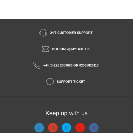
24/7 CUSTOMER SUPPORT
BOOKING@MYTAXE.UK
+44 (0)121 2859686 OR 02035826113
SUPPORT TICKET
Keep up with us