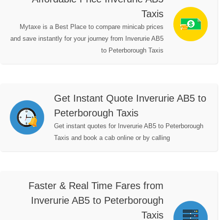
Taxis
Mytaxe is a Best Place to compare minicab prices
and save instantly for your journey from Inverurie AB5
to Peterborough Taxis
Get Instant Quote Inverurie AB5 to
Peterborough Taxis
Get instant quotes for Inverurie AB5 to Peterborough
Taxis and book a cab online or by calling
Faster & Real Time Fares from
Inverurie AB5 to Peterborough
Taxis