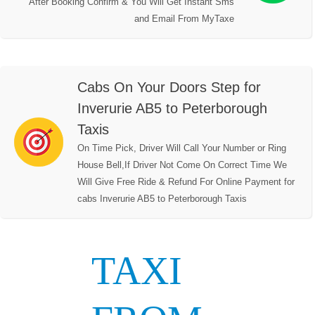
After Booking Confirm & You Will Get Instant Sms
and Email From MyTaxe
Cabs On Your Doors Step for
Inverurie AB5 to Peterborough
Taxis
On Time Pick, Driver Will Call Your Number or Ring
House Bell,If Driver Not Come On Correct Time We
Will Give Free Ride & Refund For Online Payment for
cabs Inverurie AB5 to Peterborough Taxis
TAXI