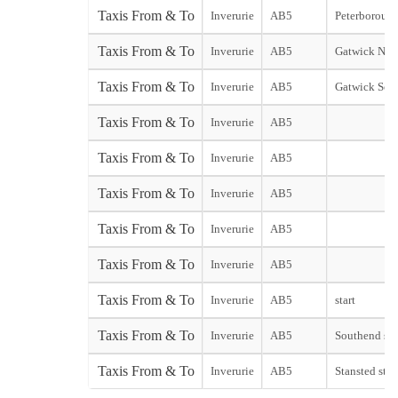
Taxis From & To
Inverurie
AB5
Peterborough 
Taxis From & To
Inverurie
AB5
Gatwick Nort
Taxis From & To
Inverurie
AB5
Gatwick Sou
Taxis From & To
Inverurie
AB5
Taxis From & To
Inverurie
AB5
Taxis From & To
Inverurie
AB5
Taxis From & To
Inverurie
AB5
Taxis From & To
Inverurie
AB5
Taxis From & To
Inverurie
AB5
start
Taxis From & To
Inverurie
AB5
Southend sta
Taxis From & To
Inverurie
AB5
Stansted star