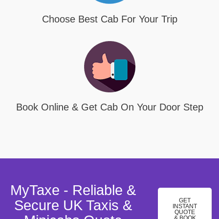
Choose Best Cab For Your Trip
Book Online & Get Cab On Your Door Step
MyTaxe - Reliable &
GET
Secure UK Taxis &
INSTANT
QUOTE
& BOOK