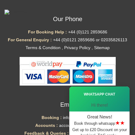
Our Phone
For Booking Help :
+44 (0)121 2859686
For General Enquiry :
+44 (0)0121 2859686 or 02035826113
Terms & Condition
,
Privacy Policy
,
Sitemap
Ã—
WHATSAPP CHAT
Email
Hi there!
Great News!
Booking :
info@mytaxe.uk
★★
Book through whatsapp
Accounts :
accounts@mytaxe.uk
Get up to £20 Discount on your
Feedback & Queries :
helpdesk@mytaxe.uk