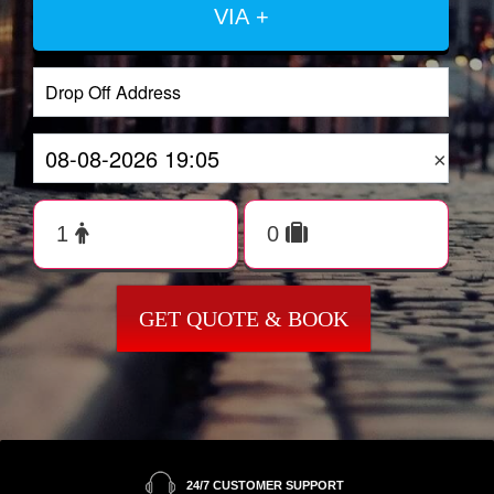
VIA +
×
GET QUOTE & BOOK
24/7 CUSTOMER SUPPORT