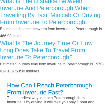
What Is The Distance Between
Inverurie And Peterborough When
Travelling By Taxi, Minicab Or Driving
From Inverurie To Peterborough
Estimated distance between from Inverurie to Peterborough is
466.98 miles
What Is The Journey Time Or How
Long Does Take To Travel From
Inverurie To Peterborough?
Estimated journey time from Inverurie to Peterborough is 1970-
01-01 07:50:00 minutes
How Can I Reach Peterborough
From Inverurie Fast?
The speediest way to reach Peterborough from
Inverurie is by driving; it will take you only 1 hour and