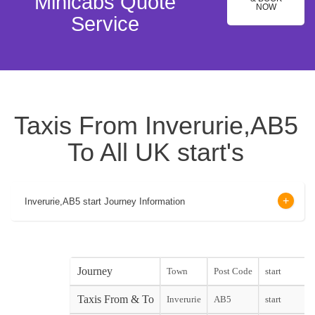
Minicabs Quote
NOW
Service
Taxis From Inverurie,AB5
To All UK start's
Inverurie,AB5 start Journey Information
Journey
Town
Post Code
start
Taxis From & To
Inverurie
AB5
start