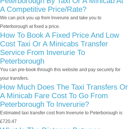
Peterborough By Taxi Or A Minicab At
A Competitive Price/rate?
We can pick you up from Inverurie and take you to
Peterborough at fixed a price.
How To Book A Fixed Price And Low
Cost Taxi Or A Minicabs Transfer
Service From Inverurie To
Peterborough
You can pre-book through this website and pay securely for
your transfers.
How Much Does The Taxi Transfers Or
A Minicab Fare Cost To Go From
Peterborough To Inverurie?
Estimated taxi transfer cost from Inverurie to Peterborough is
£720.47