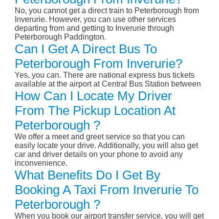
No, you cannot get a direct train to Peterborough from
Inverurie. However, you can use other services
departing from and getting to Inverurie through
Peterborough Paddington.
Can I Get A Direct Bus To
Peterborough From Inverurie?
Yes, you can. There are national express bus tickets
available at the airport at Central Bus Station between
How Can I Locate My Driver
From The Pickup Location At
Peterborough ?
We offer a meet and greet service so that you can
easily locate your drive. Additionally, you will also get
car and driver details on your phone to avoid any
inconvenience.
What Benefits Do I Get By
Booking A Taxi From Inverurie To
Peterborough ?
When you book our airport transfer service, you will get