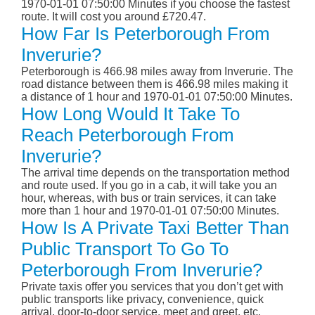
1970-01-01 07:50:00 Minutes if you choose the fastest
route. It will cost you around £720.47.
How Far Is Peterborough From
Inverurie?
Peterborough is 466.98 miles away from Inverurie. The
road distance between them is 466.98 miles making it
a distance of 1 hour and 1970-01-01 07:50:00 Minutes.
How Long Would It Take To
Reach Peterborough From
Inverurie?
The arrival time depends on the transportation method
and route used. If you go in a cab, it will take you an
hour, whereas, with bus or train services, it can take
more than 1 hour and 1970-01-01 07:50:00 Minutes.
How Is A Private Taxi Better Than
Public Transport To Go To
Peterborough From Inverurie?
Private taxis offer you services that you don’t get with
public transports like privacy, convenience, quick
arrival, door-to-door service, meet and greet, etc.