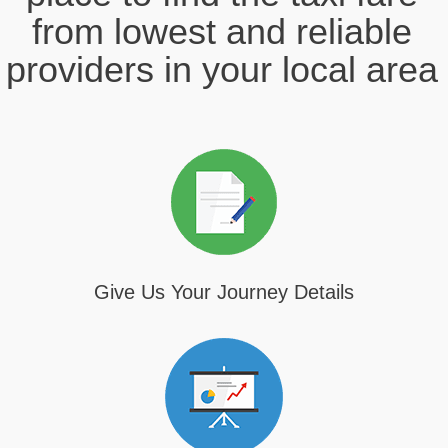
from lowest and reliable
providers in your local area
Give Us Your Journey Details