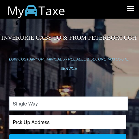
My
Taxe
INVERURIE CABS TO & FROM PETERBOROUGH
LOW COST AIRPORT MINICABS - RELIABLE & SECURE TAXI QUOTE
SERVICE