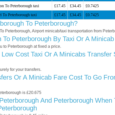
ion To Peterborough taxi
£17.45
£34.45
£0.7425
l To Peterborough taxi
£17.45
£34.45
£0.7425
rborough To Peterborough?
 To Peterborough, Airport minicab/taxi transportation from Pete
To Peterborough By Taxi Or A Minicab 
to Peterborough at fixed a price.
 Low Cost Taxi Or A Minicabs Transfer
ely for your transfers.
ers Or A Minicab Fare Cost To Go Fro
Peterborough is £20.675
Peterborough And Peterborough When Tr
Peterborough