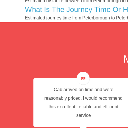
Estimated distance between from Peterborough to 
What Is The Journey Time Or 
Estimated journey time from Peterborough to Pete
e for
Cab arrived on time and were
reasonably priced. I would recommend
this excellent, reliable and efficient
service