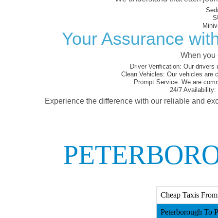
Sed
S
Miniv
Your Assurance with
When you c
Driver Verification:
Our drivers 
Clean Vehicles:
Our vehicles are c
Prompt Service:
We are commit
24/7 Availability:
Experience the difference with our reliable and exc
PETERBORO
Cheap Taxis From 
Peterborough To P