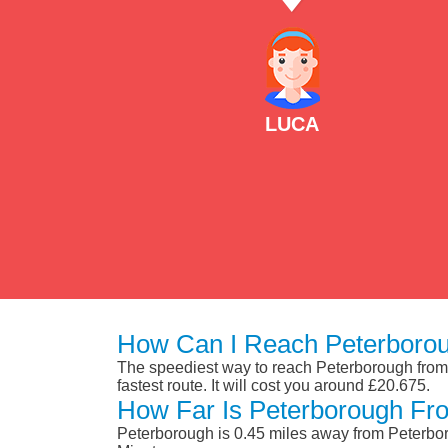
LUCA
How Can I Reach Peterborou
The speediest way to reach Peterborough from P
fastest route. It will cost you around £20.675.
How Far Is Peterborough Fr
Peterborough is 0.45 miles away from Peterbor