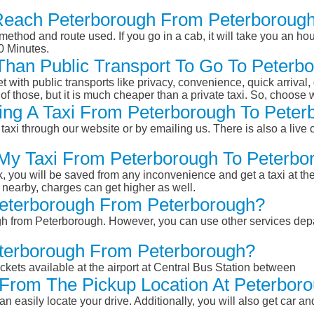
Reach Peterborough From Peterboroug
ethod and route used. If you go in a cab, it will take you an hour
0 Minutes.
r Than Public Transport To Go To Peter
et with public transports like privacy, convenience, quick arrival,
of those, but it is much cheaper than a private taxi. So, choose 
ing A Taxi From Peterborough To Peter
taxi through our website or by emailing us. There is also a live 
 My Taxi From Peterborough To Peterbo
k, you will be saved from any inconvenience and get a taxi at the
r nearby, charges can get higher as well.
 Peterborough From Peterborough?
ugh from Peterborough. However, you can use other services dep
eterborough From Peterborough?
ckets available at the airport at Central Bus Station between
From The Pickup Location At Peterbor
n easily locate your drive. Additionally, you will also get car a