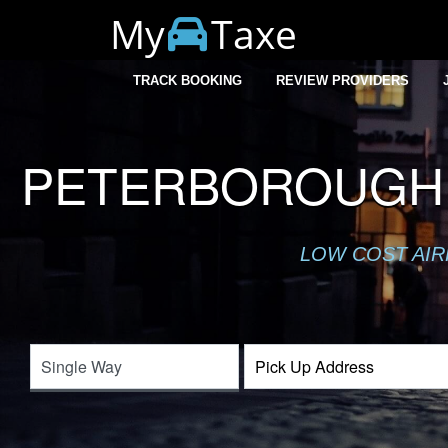
My
Taxe
TRACK BOOKING
REVIEW PROVIDERS
PETERBOROUGH 
LOW COST AIR