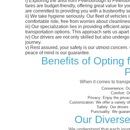
i)
Exploring the area from Peterborough to Peterboro
fares are budget-friendly, offering great value for yo
are committed to providing you with a trustworthy s
ii)
We take hygiene seriously. Our fleet of vehicles 
comfortable ride, free from worries about cleanlines
iii)
Our specialization lies in providing efficient air
transportation options. This approach sets us apart 
iv)
Our drivers are not only skilled but also underg
journey.
v)
Rest assured, your safety is our utmost concern. 
peace of mind is our guarantee.
Benefits of Opting 
P
When it comes to transpo
Convenience:
Our
Comfort:
Ou
Privacy:
Enjoy the privac
Customization:
We offer a variety of
Safety:
Our drivers 
Punctuality:
We guarant
Our Diverse
We understand that each journe