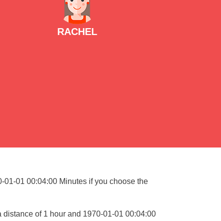
RACHEL
0-01-01 00:04:00 Minutes if you choose the
a distance of 1 hour and 1970-01-01 00:04:00