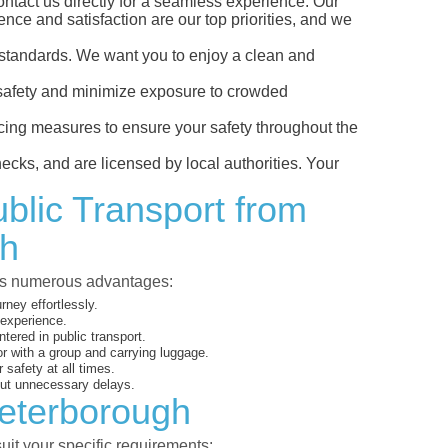
ntact us directly for a seamless experience. Our
ience and satisfaction are our top priorities, and we
ss standards. We want you to enjoy a clean and
our safety and minimize exposure to crowded
ncing measures to ensure your safety throughout the
ecks, and are licensed by local authorities. Your
ublic Transport from
gh
ides numerous advantages:
rney effortlessly.
 experience.
ered in public transport.
or with a group and carrying luggage.
 safety at all times.
out unnecessary delays.
Peterborough
uit your specific requirements: