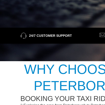
24/7 CUSTOMER SUPPORT
WHY CHOOSE
PETERBOR
BOOKING YOUR TAXI R