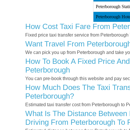
Peterborough Stat
Peterborough Hote
How Cost Taxi Fare From Pete
Fixed price taxi transfer service from Peterborough
Want Travel From Peterborough 
We can pick you up from Peterborough and take you 
How To Book A Fixed Price And
Peterborough
You can pre-book through this website and pay secur
How Much Does The Taxi Transf
Peterborough?
Estimated taxi transfer cost from Peterborough to 
What Is The Distance Between 
Driving From Peterborough To 