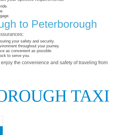
ride.
ge.
ggage.
ough to Peterborough
assurances:
uring your safety and security.
vironment throughout your journey.
nce as convenient as possible.
lock to serve you.
d enjoy the convenience and safety of traveling from
OROUGH TAXI