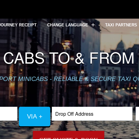
JOURNEY RECEIPT
CHANGE LANGUAGE
TAXI PARTNERS
CABS TO & FRO
PORT MINICABS - RELIABLE & SECURE TAXI 
VIA +