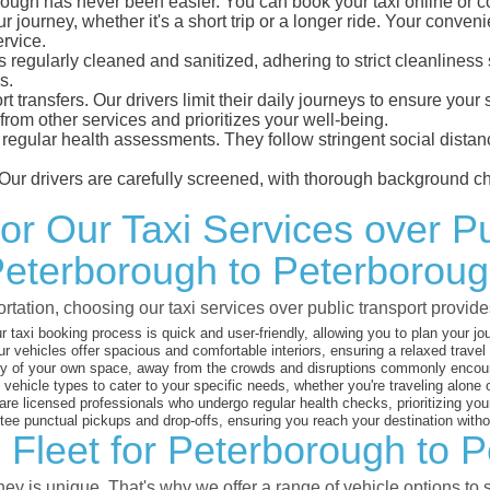
ugh has never been easier. You can book your taxi online or co
ur journey, whether it's a short trip or a longer ride. Your conven
ervice.
is regularly cleaned and sanitized, adhering to strict cleanline
s.
port transfers. Our drivers limit their daily journeys to ensure y
from other services and prioritizes your well-being.
o regular health assessments. They follow stringent social dista
Our drivers are carefully screened, with thorough background ch
for Our Taxi Services over P
eterborough to Peterborou
rtation, choosing our taxi services over public transport prov
 taxi booking process is quick and user-friendly, allowing you to plan your jou
r vehicles offer spacious and comfortable interiors, ensuring a relaxed travel
y of your own space, away from the crowds and disruptions commonly encount
 vehicle types to cater to your specific needs, whether you're traveling alone 
are licensed professionals who undergo regular health checks, prioritizing your
ee punctual pickups and drop-offs, ensuring you reach your destination with
 Fleet for Peterborough to 
y is unique. That's why we offer a range of vehicle options to s