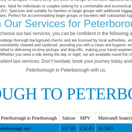
ans:
Ideal for individuals or couples looking for a comfortable and economical 
UVs:
Spacious and suitable for families or larger groups with additional lugga
ans:
Perfect for accommodating larger groups or travelers with substantial lu
 Our Services for Peterbor
hoose our taxi services, you can be confident in the following 
undergo thorough background checks and are licensed by local authorities, ens
onsistently cleaned and sanitized, providing you with a clean and hygienic en
ted to delivering on-time pickups and drop-offs, making your travel experie
Whether you need a ride during the day or night, we are available round the c
ellent taxi services. Don't hesitate; book your journey today an
Peterborough to Peterborough with us.
UGH TO PETERB
Peterborough to Peterborough
Saloon
MPV
Minivan(8 Seater)
eterborough taxi
£17.45
£34.45
£0.7425