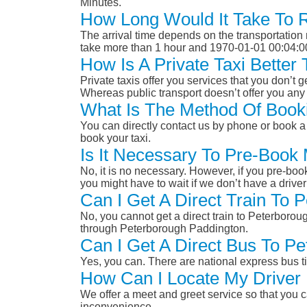
Minutes.
How Long Would It Take To 
The arrival time depends on the transportation m
take more than 1 hour and 1970-01-01 00:04:0
How Is A Private Taxi Bette
Private taxis offer you services that you don’t g
Whereas public transport doesn’t offer you any 
What Is The Method Of Book
You can directly contact us by phone or book a 
book your taxi.
Is It Necessary To Pre-Book
No, it is no necessary. However, if you pre-boo
you might have to wait if we don’t have a drive
Can I Get A Direct Train To
No, you cannot get a direct train to Peterboro
through Peterborough Paddington.
Can I Get A Direct Bus To P
Yes, you can. There are national express bus ti
How Can I Locate My Driver 
We offer a meet and greet service so that you ca
inconvenience.