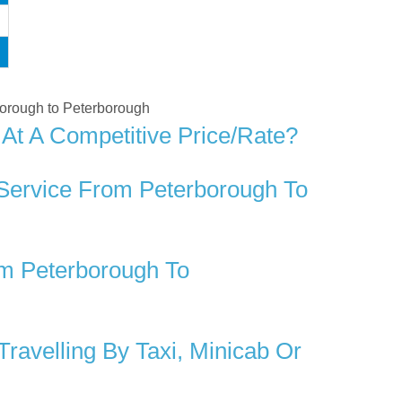
rborough to Peterborough
At A Competitive Price/rate?
 Service From Peterborough To
m Peterborough To
avelling By Taxi, Minicab Or