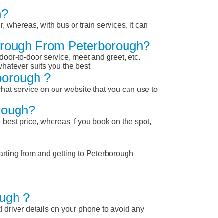
h?
, whereas, with bus or train services, it can
borough From Peterborough?
 door-to-door service, meet and greet, etc.
whatever suits you the best.
borough ?
chat service on our website that you can use to
rough?
 best price, whereas if you book on the spot,
arting from and getting to Peterborough
ough ?
nd driver details on your phone to avoid any