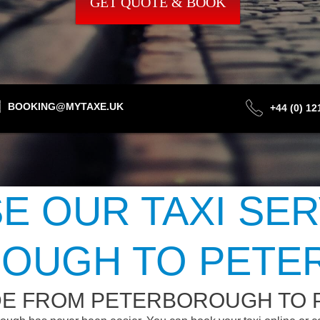
GET QUOTE & BOOK
BOOKING@MYTAXE.UK
+44 (0) 1
 OUR TAXI SE
OUGH TO PET
IDE FROM PETERBOROUGH TO