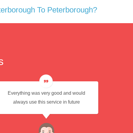
terborough To Peterborough?
s
Everything was very good and would
Eas
always use this service in future