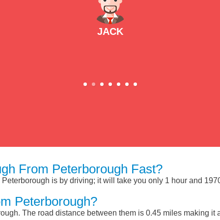
JACK
gh From Peterborough Fast?
eterborough is by driving; it will take you only 1 hour and 197
om Peterborough?
ough. The road distance between them is 0.45 miles making it 