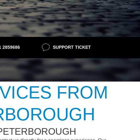
21 2859686
SUPPORT TICKET
RVICES FROM
ERBOROUGH
 PETERBOROUGH