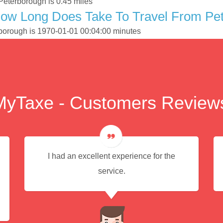
Peterborough is 0.45 miles
How Long Does Take To Travel From Pe
rborough is 1970-01-01 00:04:00 minutes
MyTaxe - Customers Review
I had an excellent experience for the
service.