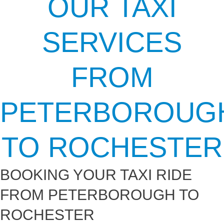
OUR TAXI
SERVICES
FROM
PETERBOROUG
TO ROCHESTER
BOOKING YOUR TAXI RIDE
FROM PETERBOROUGH TO
ROCHESTER