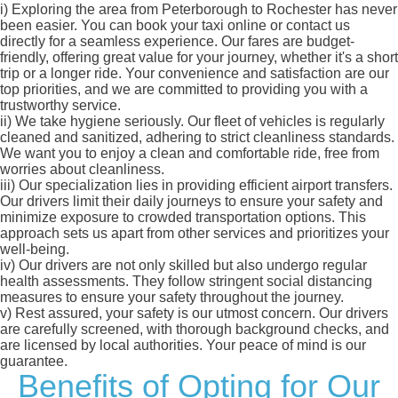
i)
Exploring the area from Peterborough to Rochester has never
been easier. You can book your taxi online or contact us
directly for a seamless experience. Our fares are budget-
friendly, offering great value for your journey, whether it's a short
trip or a longer ride. Your convenience and satisfaction are our
top priorities, and we are committed to providing you with a
trustworthy service.
ii)
We take hygiene seriously. Our fleet of vehicles is regularly
cleaned and sanitized, adhering to strict cleanliness standards.
We want you to enjoy a clean and comfortable ride, free from
worries about cleanliness.
iii)
Our specialization lies in providing efficient airport transfers.
Our drivers limit their daily journeys to ensure your safety and
minimize exposure to crowded transportation options. This
approach sets us apart from other services and prioritizes your
well-being.
iv)
Our drivers are not only skilled but also undergo regular
health assessments. They follow stringent social distancing
measures to ensure your safety throughout the journey.
v)
Rest assured, your safety is our utmost concern. Our drivers
are carefully screened, with thorough background checks, and
are licensed by local authorities. Your peace of mind is our
guarantee.
Benefits of Opting for Our