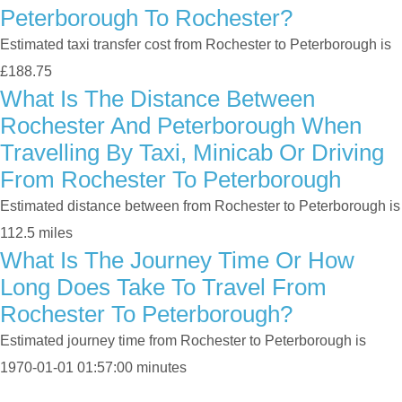
Peterborough To Rochester?
Estimated taxi transfer cost from Rochester to Peterborough is
£188.75
What Is The Distance Between
Rochester And Peterborough When
Travelling By Taxi, Minicab Or Driving
From Rochester To Peterborough
Estimated distance between from Rochester to Peterborough is
112.5 miles
What Is The Journey Time Or How
Long Does Take To Travel From
Rochester To Peterborough?
Estimated journey time from Rochester to Peterborough is
1970-01-01 01:57:00 minutes