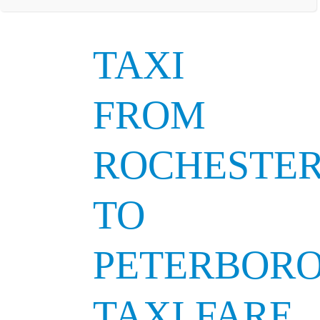
TAXI
FROM
ROCHESTE
TO
PETERBOR
TAXI FARE