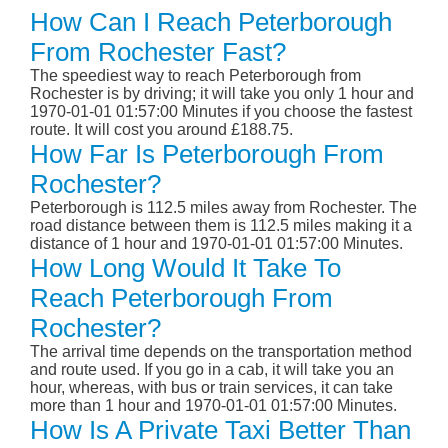
How Can I Reach Peterborough
From Rochester Fast?
The speediest way to reach Peterborough from
Rochester is by driving; it will take you only 1 hour and
1970-01-01 01:57:00 Minutes if you choose the fastest
route. It will cost you around £188.75.
How Far Is Peterborough From
Rochester?
Peterborough is 112.5 miles away from Rochester. The
road distance between them is 112.5 miles making it a
distance of 1 hour and 1970-01-01 01:57:00 Minutes.
How Long Would It Take To
Reach Peterborough From
Rochester?
The arrival time depends on the transportation method
and route used. If you go in a cab, it will take you an
hour, whereas, with bus or train services, it can take
more than 1 hour and 1970-01-01 01:57:00 Minutes.
How Is A Private Taxi Better Than