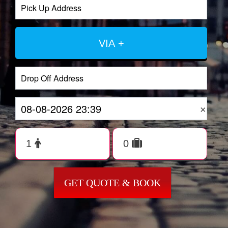
VIA +
×
GET QUOTE & BOOK