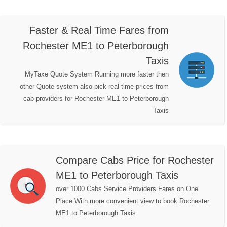
Faster & Real Time Fares from
Rochester ME1 to Peterborough
Taxis
MyTaxe Quote System Running more faster then
other Quote system also pick real time prices from
cab providers for Rochester ME1 to Peterborough
Taxis
Compare Cabs Price for Rochester
ME1 to Peterborough Taxis
over 1000 Cabs Service Providers Fares on One
Place With more convenient view to book Rochester
ME1 to Peterborough Taxis