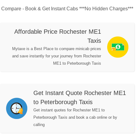
Compare - Book & Get Instant Cabs ***No Hidden Charges***
Affordable Price Rochester ME1
Taxis
Mytaxe is a Best Place to compare minicab prices
and save instantly for your journey from Rochester
ME1 to Peterborough Taxis
Get Instant Quote Rochester ME1
to Peterborough Taxis
Get instant quotes for Rochester ME1 to
Peterborough Taxis and book a cab online or by
calling