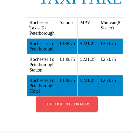
Rochester
Saloon
MPV
Minivan(8
Taxis To
Seater)
Peterborough
Rochester to
£188.75
£221.25
£253.75
Peterborough
Rochester To
£188.75
£221.25
£253.75
Peterborough
Station
Rochester To
£188.75
£221.25
£253.75
Peterborough
Hotel
GET QUOTE & BOOK NOW