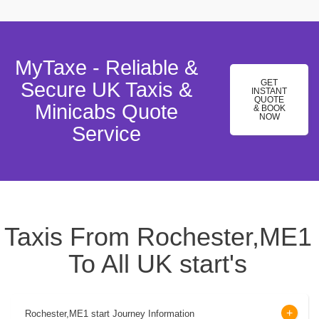
MyTaxe - Reliable &
GET
Secure UK Taxis &
INSTANT
QUOTE
Minicabs Quote
& BOOK
NOW
Service
Taxis From Rochester,ME1
To All UK start's
Rochester,ME1 start Journey Information