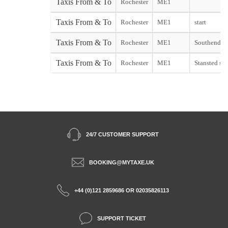
Taxis From & To
Rochester
ME1
Taxis From & To
Rochester
ME1
start
Taxis From & To
Rochester
ME1
Southend st
Taxis From & To
Rochester
ME1
Stansted sta
24/7 CUSTOMER SUPPORT
BOOKING@MYTAXE.UK
+44 (0)121 2859686 OR 02035826113
SUPPORT TICKET