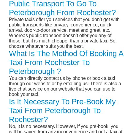
Public Transport To Go To
Peterborough From Rochester?
Private taxis offer you services that you don’t get with
public transports like privacy, convenience, quick
arrival, door-to-door service, meet and greet, etc.
Whereas public transport doesn’t offer you any of
those, but it is much cheaper than a private taxi. So,
choose whatever suits you the best.
What Is The Method Of Booking A
Taxi From Rochester To
Peterborough ?
You can directly contact us by phone or book a taxi
through our website or by emailing us. There is also a
live chat service on our website that you can use to
book your taxi.
Is It Necessary To Pre-Book My
Taxi From Peterborough To
Rochester?
No, it is no necessary. However, if you pre-book, you
will be saved from any inconvenience and get a taxi at