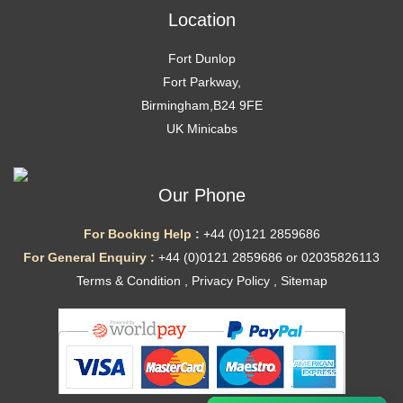
Location
Fort Dunlop
Fort Parkway,
Birmingham,B24 9FE
UK Minicabs
Our Phone
For Booking Help :
+44 (0)121 2859686
For General Enquiry :
+44 (0)0121 2859686 or 02035826113
Terms & Condition
,
Privacy Policy
,
Sitemap