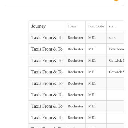
Journey
Town
Post Code
start
Taxis From & To
Rochester
ME1
start
Taxis From & To
Rochester
ME1
Peterborough
Taxis From & To
Rochester
ME1
Gatwick Nor
Taxis From & To
Rochester
ME1
Gatwick Sou
Taxis From & To
Rochester
ME1
Taxis From & To
Rochester
ME1
Taxis From & To
Rochester
ME1
Taxis From & To
Rochester
ME1