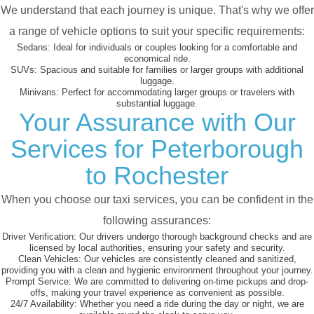
We understand that each journey is unique. That's why we offer
a range of vehicle options to suit your specific requirements:
Sedans:
Ideal for individuals or couples looking for a comfortable and
economical ride.
SUVs:
Spacious and suitable for families or larger groups with additional
luggage.
Minivans:
Perfect for accommodating larger groups or travelers with
substantial luggage.
Your Assurance with Our
Services for Peterborough
to Rochester
When you choose our taxi services, you can be confident in the
following assurances:
Driver Verification:
Our drivers undergo thorough background checks and are
licensed by local authorities, ensuring your safety and security.
Clean Vehicles:
Our vehicles are consistently cleaned and sanitized,
providing you with a clean and hygienic environment throughout your journey.
Prompt Service:
We are committed to delivering on-time pickups and drop-
offs, making your travel experience as convenient as possible.
24/7 Availability:
Whether you need a ride during the day or night, we are