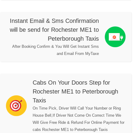
Instant Email & Sms Confirmation
will be send for Rochester ME1 to
Peterborough Taxis
After Booking Confirm & You Will Get Instant Sms
and Email From MyTaxe
Cabs On Your Doors Step for
Rochester ME1 to Peterborough
Taxis
On Time Pick, Driver Will Call Your Number or Ring
House Bell,If Driver Not Come On Correct Time We
Will Give Free Ride & Refund For Online Payment for
cabs Rochester ME1 to Peterborough Taxis