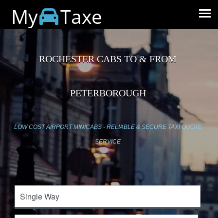
My
Taxe
ROCHESTER CABS TO & FROM
PETERBOROUGH
LOW COST AIRPORT MINICABS - RELIABLE & SECURE TAXI QUOTE
SERVICE