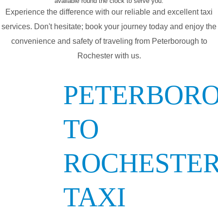
available round the clock to serve you.
Experience the difference with our reliable and excellent taxi
services. Don't hesitate; book your journey today and enjoy the
convenience and safety of traveling from Peterborough to
Rochester with us.
PETERBOR
TO
ROCHESTE
TAXI