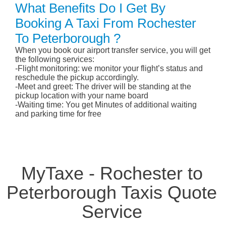
What Benefits Do I Get By
Booking A Taxi From Rochester
To Peterborough ?
When you book our airport transfer service, you will get
the following services:
-Flight monitoring: we monitor your flight’s status and
reschedule the pickup accordingly.
-Meet and greet: The driver will be standing at the
pickup location with your name board
-Waiting time: You get Minutes of additional waiting
and parking time for free
MyTaxe - Rochester to
Peterborough Taxis Quote
Service