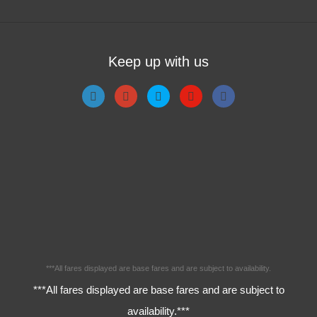
Keep up with us
***All fares displayed are base fares and are subject to availability.
***All fares displayed are base fares and are subject to
availability.***