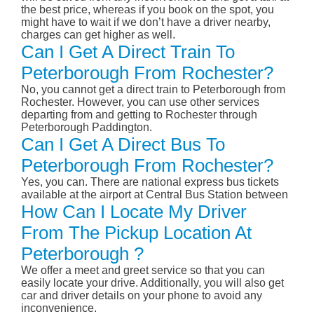
the best price, whereas if you book on the spot, you
might have to wait if we don’t have a driver nearby,
charges can get higher as well.
Can I Get A Direct Train To
Peterborough From Rochester?
No, you cannot get a direct train to Peterborough from
Rochester. However, you can use other services
departing from and getting to Rochester through
Peterborough Paddington.
Can I Get A Direct Bus To
Peterborough From Rochester?
Yes, you can. There are national express bus tickets
available at the airport at Central Bus Station between
How Can I Locate My Driver
From The Pickup Location At
Peterborough ?
We offer a meet and greet service so that you can
easily locate your drive. Additionally, you will also get
car and driver details on your phone to avoid any
inconvenience.