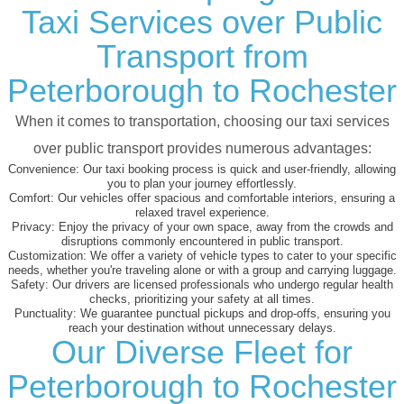
Taxi Services over Public
Transport from
Peterborough to Rochester
When it comes to transportation, choosing our taxi services
over public transport provides numerous advantages:
Convenience:
Our taxi booking process is quick and user-friendly, allowing
you to plan your journey effortlessly.
Comfort:
Our vehicles offer spacious and comfortable interiors, ensuring a
relaxed travel experience.
Privacy:
Enjoy the privacy of your own space, away from the crowds and
disruptions commonly encountered in public transport.
Customization:
We offer a variety of vehicle types to cater to your specific
needs, whether you're traveling alone or with a group and carrying luggage.
Safety:
Our drivers are licensed professionals who undergo regular health
checks, prioritizing your safety at all times.
Punctuality:
We guarantee punctual pickups and drop-offs, ensuring you
reach your destination without unnecessary delays.
Our Diverse Fleet for
Peterborough to Rochester