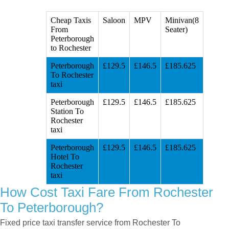
Cheap Taxis
Saloon
MPV
Minivan(8
From
Seater)
Peterborough
to Rochester
Peterborough
£129.5
£146.5
£185.625
To Rochester
taxi
Peterborough
£129.5
£146.5
£185.625
Station To
Rochester
taxi
Peterborough
£129.5
£146.5
£185.625
Hotel To
Rochester
taxi
How Cost Taxi Fare From Rochester
To Peterborough?
Fixed price taxi transfer service from Rochester To