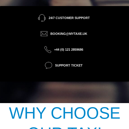
24/7 CUSTOMER SUPPORT
BOOKING@MYTAXE.UK
+44 (0) 121 2859686
SUPPORT TICKET
WHY CHOOSE