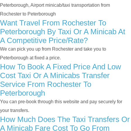
Peterborough, Airport minicab/taxi transportation from
Rochester to Peterborough
Want Travel From Rochester To
Peterborough By Taxi Or A Minicab At
A Competitive Price/rate?
We can pick you up from Rochester and take you to
Peterborough at fixed a price.
How To Book A Fixed Price And Low
Cost Taxi Or A Minicabs Transfer
Service From Rochester To
Peterborough
You can pre-book through this website and pay securely for
your transfers.
How Much Does The Taxi Transfers Or
A Minicab Fare Cost To Go From