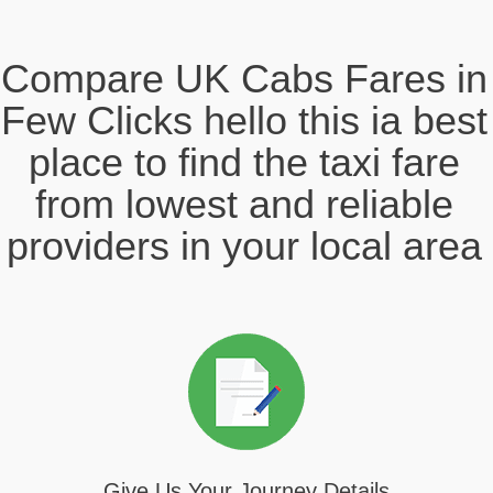
Compare UK Cabs Fares in
Few Clicks hello this ia best
place to find the taxi fare
from lowest and reliable
providers in your local area
Give Us Your Journey Details