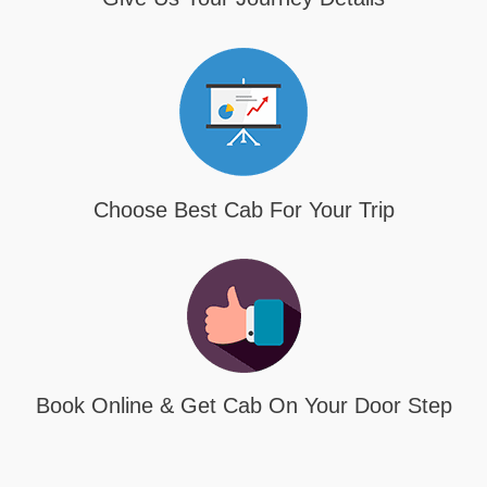
Choose Best Cab For Your Trip
Book Online & Get Cab On Your Door Step