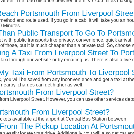
 Street. The road distance between them is 77.63 miles making 
Reach Portsmouth From Liverpool Stree
ethod and route used. If you go in a cab, it will take you an hour
0 Minutes.
 Than Public Transport To Go To Portsm
et with public transports like privacy, convenience, quick arrival,
of those, but it is much cheaper than a private taxi. So, choose 
ng A Taxi From Liverpool Street To Por
taxi through our website or by emailing us. There is also a live 
 My Taxi From Portsmouth To Liverpool 
k, you will be saved from any inconvenience and get a taxi at the
r nearby, charges can get higher as well.
Portsmouth From Liverpool Street?
 from Liverpool Street. However, you can use other services depa
rtsmouth From Liverpool Street?
ckets available at the airport at Central Bus Station between
From The Pickup Location At Portsmou
n easily locate your drive. Additionally, you will also get car a