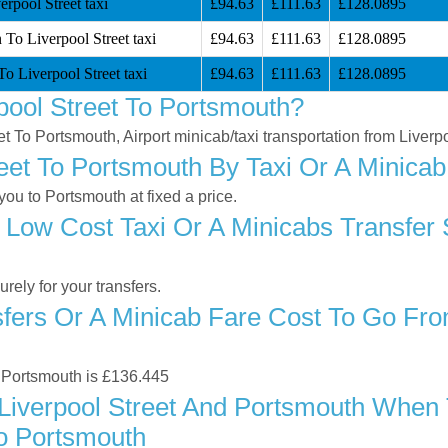
rpool Street taxi
£94.63
£111.63
£128.0895
 To Liverpool Street taxi
£94.63
£111.63
£128.0895
o Liverpool Street taxi
£94.63
£111.63
£128.0895
pool Street To Portsmouth?
eet To Portsmouth, Airport minicab/taxi transportation from Liver
eet To Portsmouth By Taxi Or A Minicab
ou to Portsmouth at fixed a price.
Low Cost Taxi Or A Minicabs Transfer 
ely for your transfers.
ers Or A Minicab Fare Cost To Go Fro
to Portsmouth is £136.445
iverpool Street And Portsmouth When T
To Portsmouth