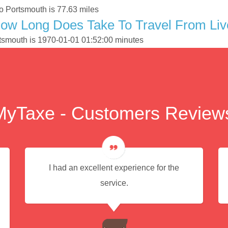
o Portsmouth is 77.63 miles
ow Long Does Take To Travel From Live
ortsmouth is 1970-01-01 01:52:00 minutes
MyTaxe - Customers Review
I had an excellent experience for the
service.