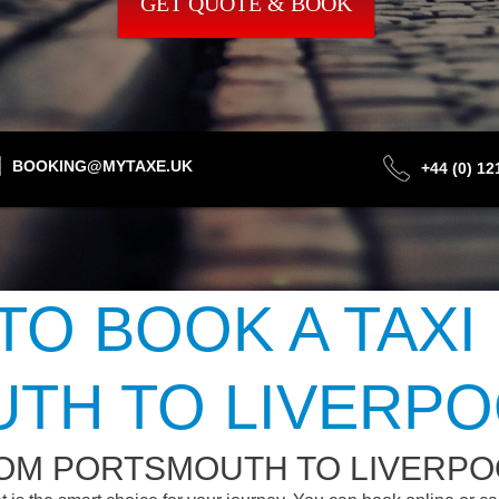
GET QUOTE & BOOK
BOOKING@MYTAXE.UK
+44 (0) 1
TO BOOK A TAXI
TH TO LIVERPO
ROM PORTSMOUTH TO LIVERPO