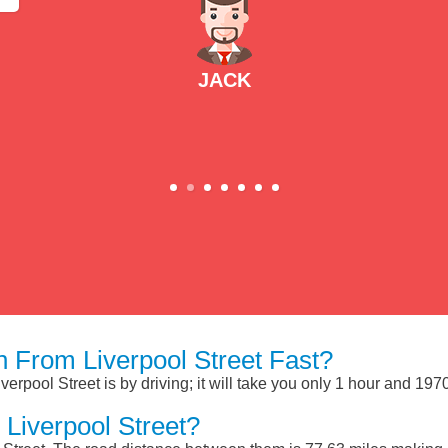
JACK
 From Liverpool Street Fast?
erpool Street is by driving; it will take you only 1 hour and 19
Liverpool Street?