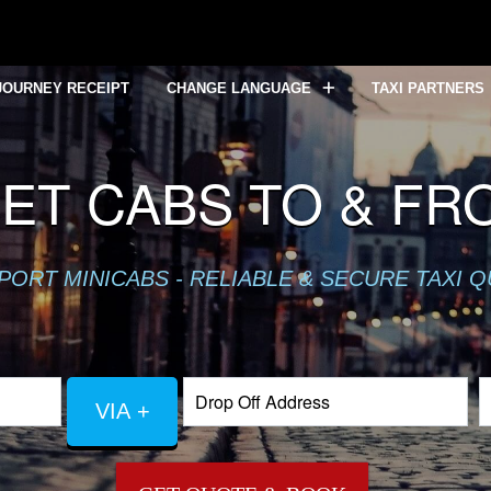
JOURNEY RECEIPT
CHANGE LANGUAGE
TAXI PARTNERS
EET CABS TO & F
PORT MINICABS - RELIABLE & SECURE TAXI 
VIA +