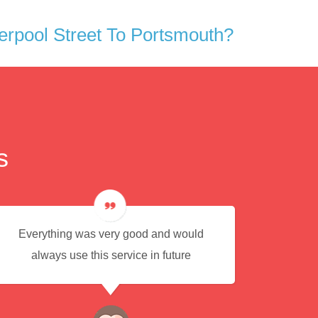
rpool Street To Portsmouth?
s
Everything was very good and would
Eas
always use this service in future