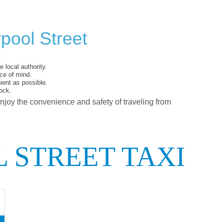
pool Street
 local authority.
ce of mind.
ent as possible.
ock.
enjoy the convenience and safety of traveling from
 STREET TAXI