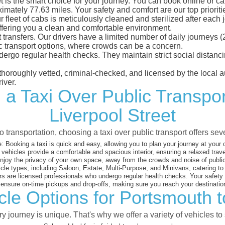
 is the smart choice for your journey. You can book online or cal
mately 77.63 miles. Your safety and comfort are our top priorities
eet of cabs is meticulously cleaned and sterilized after each j
ffering you a clean and comfortable environment.
rt transfers. Our drivers have a limited number of daily journey
ublic transport options, where crowds can be a concern.
ndergo regular health checks. They maintain strict social dista
e thoroughly vetted, criminal-checked, and licensed by the local
iver.
 a Taxi Over Public Transpo
Liverpool Street
 transportation, choosing a taxi over public transport offers se
:
Booking a taxi is quick and easy, allowing you to plan your journey at your
vehicles provide a comfortable and spacious interior, ensuring a relaxed trav
joy the privacy of your own space, away from the crowds and noise of public
cle types, including Saloon, Estate, Multi-Purpose, and Minivans, catering t
s are licensed professionals who undergo regular health checks. Your safety is
nsure on-time pickups and drop-offs, making sure you reach your destination
le Options for Portsmouth t
 journey is unique. That's why we offer a variety of vehicles to 