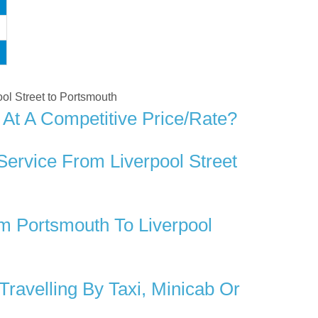
pool Street to Portsmouth
 At A Competitive Price/rate?
Service From Liverpool Street
m Portsmouth To Liverpool
ravelling By Taxi, Minicab Or