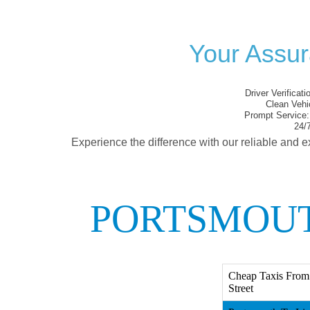
Your Assur
Driver Verificati
Clean Vehi
Prompt Service:
24/7
Experience the difference with our reliable and e
PORTSMOUT
Cheap Taxis From 
Street