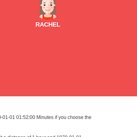
RACHEL
70-01-01 01:52:00 Minutes if you choose the