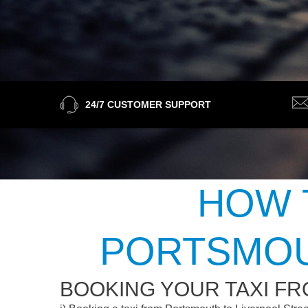
24/7 CUSTOMER SUPPORT
HOW 
PORTSMOU
BOOKING YOUR TAXI F