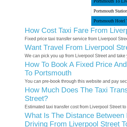
Portsmouth To Live
Portsmouth Station
Portsmouth Hotel T
How Cost Taxi Fare From Liver
Fixed price taxi transfer service from Liverpool Str
Want Travel From Liverpool Str
We can pick you up from Liverpool Street and take y
How To Book A Fixed Price And 
To Portsmouth
You can pre-book through this website and pay secur
How Much Does The Taxi Transf
Street?
Estimated taxi transfer cost from Liverpool Street 
What Is The Distance Between L
Driving From Liverpool Street 