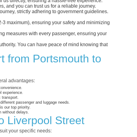
l us directly, ensuring a hassle-free experience.
, and you can trust us for a reliable journey.
ourney, strictly adhering to government guidelines.
s (2-3 maximum), ensuring your safety and minimizing
ncing measures with every passenger, ensuring your
 authority. You can have peace of mind knowing that
rt from Portsmouth to
veral advantages:
 convenience.
el experience.
 transport.
o different passenger and luggage needs.
 our top priority.
 without delays.
o Liverpool Street
suit your specific needs: