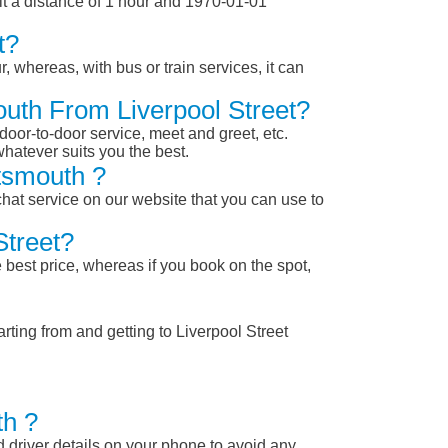
it a distance of 1 hour and 1970-01-01
t?
, whereas, with bus or train services, it can
outh From Liverpool Street?
 door-to-door service, meet and greet, etc.
whatever suits you the best.
tsmouth ?
chat service on our website that you can use to
Street?
 best price, whereas if you book on the spot,
rting from and getting to Liverpool Street
th ?
nd driver details on your phone to avoid any