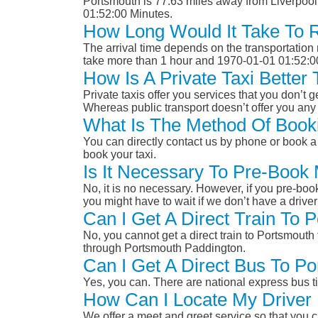
Portsmouth is 77.63 miles away from Liverpool
01:52:00 Minutes.
How Long Would It Take To 
The arrival time depends on the transportation m
take more than 1 hour and 1970-01-01 01:52:0
How Is A Private Taxi Better
Private taxis offer you services that you don’t g
Whereas public transport doesn’t offer you any 
What Is The Method Of Booki
You can directly contact us by phone or book a 
book your taxi.
Is It Necessary To Pre-Book
No, it is no necessary. However, if you pre-boo
you might have to wait if we don’t have a drive
Can I Get A Direct Train To 
No, you cannot get a direct train to Portsmouth
through Portsmouth Paddington.
Can I Get A Direct Bus To Po
Yes, you can. There are national express bus ti
How Can I Locate My Driver 
We offer a meet and greet service so that you ca