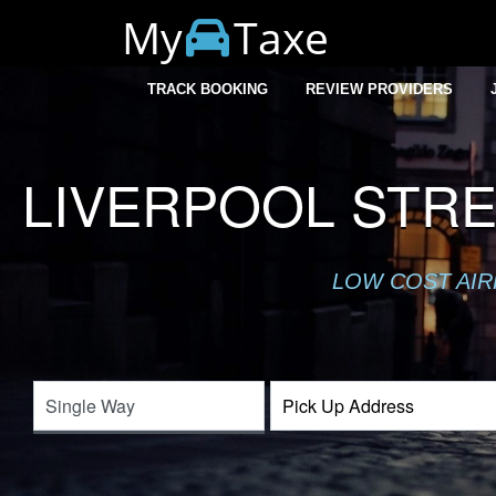
My
Taxe
TRACK BOOKING
REVIEW PROVIDERS
LIVERPOOL STR
LOW COST AIR