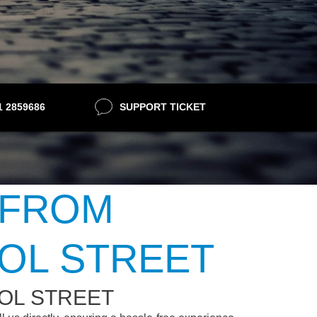
21 2859686
SUPPORT TICKET
 FROM
OL STREET
OL STREET