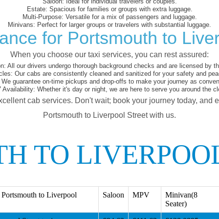
Saloon:
Ideal for individual travelers or couples.
Estate:
Spacious for families or groups with extra luggage.
Multi-Purpose:
Versatile for a mix of passengers and luggage.
Minivans:
Perfect for larger groups or travelers with substantial luggage.
ance for Portsmouth to Liver
When you choose our taxi services, you can rest assured:
on:
All our drivers undergo thorough background checks and are licensed by the
cles:
Our cabs are consistently cleaned and sanitized for your safety and pea
We guarantee on-time pickups and drop-offs to make your journey as conveni
 Availability:
Whether it's day or night, we are here to serve you around the cl
xcellent cab services. Don't wait; book your journey today, and 
Portsmouth to Liverpool Street with us.
H TO LIVERPOOL
Portsmouth to Liverpool
Saloon
MPV
Minivan(8
Seater)