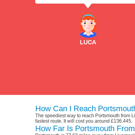
LUCA
How Can I Reach Portsmouth
The speediest way to reach Portsmouth from Liv
fastest route. It will cost you around £136.445.
How Far Is Portsmouth From 