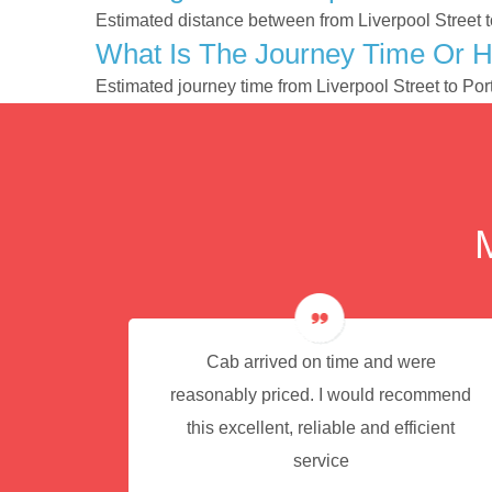
Estimated distance between from Liverpool Street t
What Is The Journey Time Or H
Estimated journey time from Liverpool Street to P
e for
Cab arrived on time and were
reasonably priced. I would recommend
this excellent, reliable and efficient
service