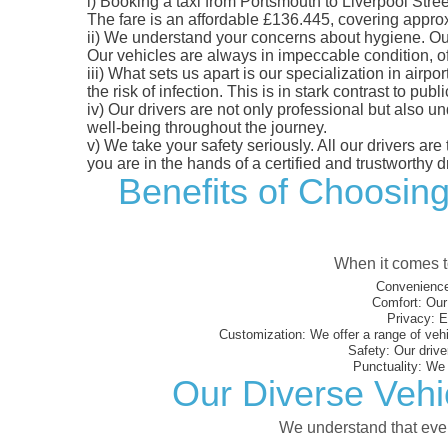
i)
Booking a taxi from Portsmouth to Liverpool Street
The fare is an affordable £136.445, covering approxi
ii)
We understand your concerns about hygiene. Our fl
Our vehicles are always in impeccable condition, o
iii)
What sets us apart is our specialization in airpo
the risk of infection. This is in stark contrast to p
iv)
Our drivers are not only professional but also u
well-being throughout the journey.
v)
We take your safety seriously. All our drivers ar
you are in the hands of a certified and trustworthy dr
Benefits of Choosing
When it comes to
Convenience
Comfort:
Our 
Privacy:
En
Customization:
We offer a range of vehi
Safety:
Our driver
Punctuality:
We e
Our Diverse Vehic
We understand that every