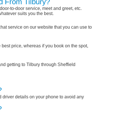
ld From Tilbury?
 door-to-door service, meet and greet, etc.
whatever suits you the best.
chat service on our website that you can use to
 best price, whereas if you book on the spot,
nd getting to Tilbury through Sheffield
?
nd driver details on your phone to avoid any
?