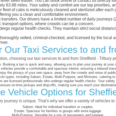
 never been easier. You can book online or contact us directly f
ly 63.88 miles. Your safety and comfort are our top priorities, an
eet of cabs is meticulously cleaned and sterilized after each j
ffering you a clean and comfortable environment.
rt transfers. Our drivers have a limited number of daily journey
ublic transport options, where crowds can be a concern.
ndergo regular health checks. They maintain strict social dista
e thoroughly vetted, criminal-checked, and licensed by the local
iver.
r Our Taxi Services to and fr
tion, choosing our taxi services to and from Sheffield - Tilbury 
:
Booking a taxi is quick and easy, allowing you to plan your journey at your
vehicles provide a comfortable and spacious interior, ensuring a relaxed trav
joy the privacy of your own space, away from the crowds and noise of public
cle types, including Saloon, Estate, Multi-Purpose, and Minivans, catering t
s are licensed professionals who undergo regular health checks. Your safety is
nsure on-time pickups and drop-offs, making sure you reach your destination
 Vehicle Options for Sheffie
 journey is unique. That's why we offer a variety of vehicles to 
Saloon:
Ideal for individual travelers or couples.
Estate:
Spacious for families or groups with extra luggage.
Multi-Purpose:
Versatile for a mix of passengers and luggage.