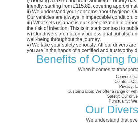
i)
Booking a taxi to and from Sheffield - Tilbury has
friendly, starting from £115.82, covering approximate
ii)
We understand your concerns about hygiene. Our fl
Our vehicles are always in impeccable condition, o
iii)
What sets us apart is our specialization in airpo
the risk of infection. This is in stark contrast to p
iv)
Our drivers are not only professional but also u
well-being throughout the journey.
v)
We take your safety seriously. All our drivers ar
you are in the hands of a certified and trustworthy dr
Benefits of Opting fo
When it comes to transporta
Convenience
Comfort:
Our 
Privacy:
En
Customization:
We offer a range of vehi
Safety:
Our driver
Punctuality:
We e
Our Diverse
We understand that every