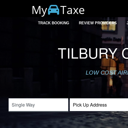
My
Taxe
TRACK BOOKING
REVIEW PROVIDERS
TILBURY 
LOW COST AIR