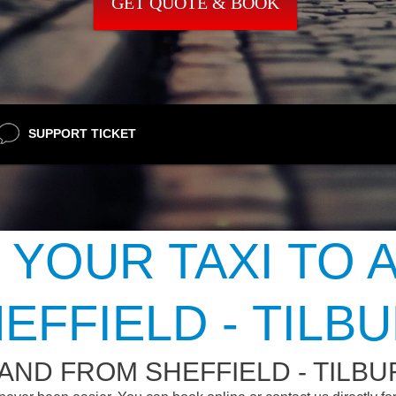
GET QUOTE & BOOK
SUPPORT TICKET
 YOUR TAXI TO 
EFFIELD - TILB
AND FROM SHEFFIELD - TILBU