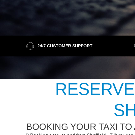
24/7 CUSTOMER SUPPORT
RESERVE
SH
BOOKING YOUR TAXI TO 