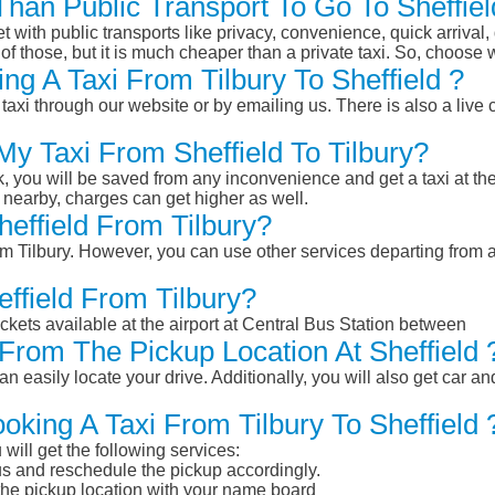
 Than Public Transport To Go To Sheffie
et with public transports like privacy, convenience, quick arrival,
of those, but it is much cheaper than a private taxi. So, choose 
g A Taxi From Tilbury To Sheffield ?
taxi through our website or by emailing us. There is also a live 
My Taxi From Sheffield To Tilbury?
k, you will be saved from any inconvenience and get a taxi at the
r nearby, charges can get higher as well.
heffield From Tilbury?
rom Tilbury. However, you can use other services departing from a
effield From Tilbury?
ckets available at the airport at Central Bus Station between
From The Pickup Location At Sheffield 
n easily locate your drive. Additionally, you will also get car a
oking A Taxi From Tilbury To Sheffield 
will get the following services:
atus and reschedule the pickup accordingly.
 the pickup location with your name board