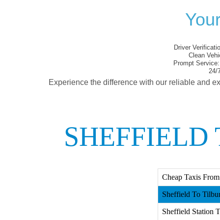
Your
Driver Verificati
Clean Vehi
Prompt Service:
24/7
Experience the difference with our reliable and ex
SHEFFIELD 
Cheap Taxis From 
Sheffield To Tilbur
Sheffield Station T