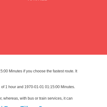
5:00 Minutes if you choose the fastest route. It
e of 1 hour and 1970-01-01 01:15:00 Minutes.
, whereas, with bus or train services, it can