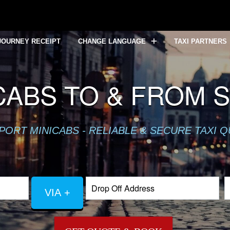
JOURNEY RECEIPT
CHANGE LANGUAGE
TAXI PARTNERS
CABS TO & FROM 
PORT MINICABS - RELIABLE & SECURE TAXI 
VIA +