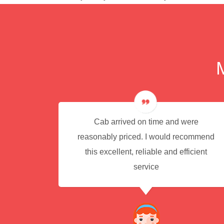
e for
Cab arrived on time and were
reasonably priced. I would recommend
this excellent, reliable and efficient
service