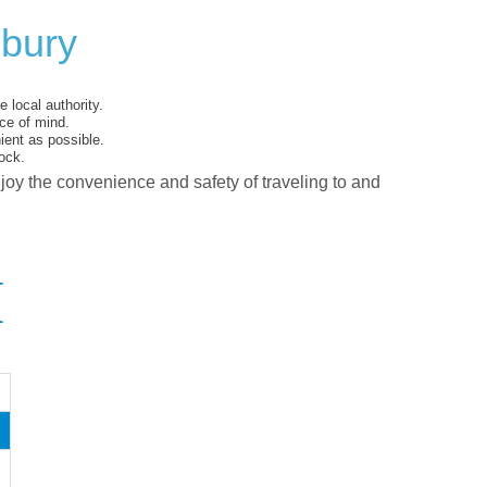
lbury
 local authority.
ce of mind.
ent as possible.
ock.
njoy the convenience and safety of traveling to and
I