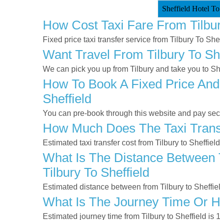
Sheffield Hotel To
How Cost Taxi Fare From Tilbur
Fixed price taxi transfer service from Tilbury To Shef
Want Travel From Tilbury To She
We can pick you up from Tilbury and take you to Shef
How To Book A Fixed Price And 
Sheffield
You can pre-book through this website and pay secur
How Much Does The Taxi Transf
Estimated taxi transfer cost from Tilbury to Sheffiel
What Is The Distance Between T
Tilbury To Sheffield
Estimated distance between from Tilbury to Sheffiel
What Is The Journey Time Or H
Estimated journey time from Tilbury to Sheffield i