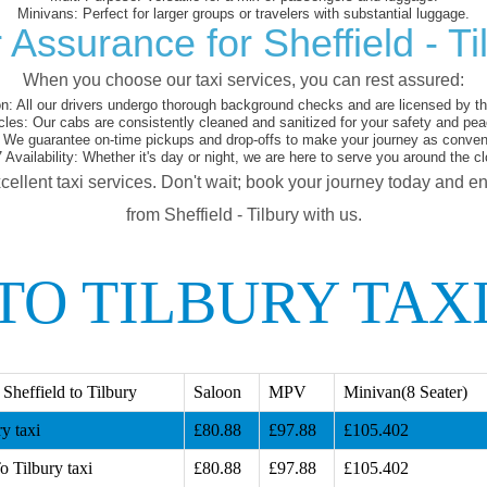
Minivans:
Perfect for larger groups or travelers with substantial luggage.
 Assurance for Sheffield - Ti
When you choose our taxi services, you can rest assured:
on:
All our drivers undergo thorough background checks and are licensed by the
cles:
Our cabs are consistently cleaned and sanitized for your safety and pea
We guarantee on-time pickups and drop-offs to make your journey as conveni
 Availability:
Whether it's day or night, we are here to serve you around the cl
cellent taxi services. Don't wait; book your journey today and e
from Sheffield - Tilbury with us.
TO TILBURY TAX
Sheffield to Tilbury
Saloon
MPV
Minivan(8 Seater)
y taxi
£80.88
£97.88
£105.402
o Tilbury taxi
£80.88
£97.88
£105.402