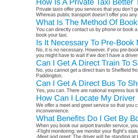
How Is A Private Taxi Better
Private taxis offer you services that you don’t g
Whereas public transport doesn’t offer you any 
What Is The Method Of Bookin
You can directly contact us by phone or book a 
book your taxi.
Is It Necessary To Pre-Book 
No, it is no necessary. However, if you pre-boo
you might have to wait if we don’t have a drive
Can I Get A Direct Train To S
No, you cannot get a direct train to Sheffield f
Paddington.
Can I Get A Direct Bus To Sh
Yes, you can. There are national express bus ti
How Can I Locate My Driver 
We offer a meet and greet service so that you ca
inconvenience.
What Benefits Do I Get By Bo
When you book our airport transfer service, you 
-Flight monitoring: we monitor your flight’s st
-Meet and greet: The driver will be standing at