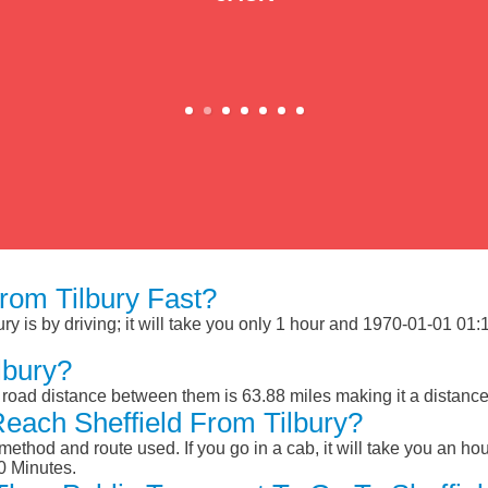
rom Tilbury Fast?
y is by driving; it will take you only 1 hour and 1970-01-01 01:1
lbury?
e road distance between them is 63.88 miles making it a distanc
each Sheffield From Tilbury?
ethod and route used. If you go in a cab, it will take you an hour
0 Minutes.