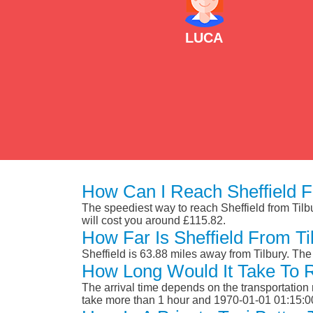
LUCA
How Can I Reach Sheffield F
The speediest way to reach Sheffield from Tilbur
will cost you around £115.82.
How Far Is Sheffield From Ti
Sheffield is 63.88 miles away from Tilbury. Th
How Long Would It Take To R
The arrival time depends on the transportation m
take more than 1 hour and 1970-01-01 01:15:0