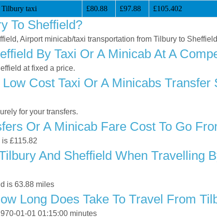
 Tilbury taxi
£80.88
£97.88
£105.402
y To Sheffield?
field, Airport minicab/taxi transportation from Tilbury to Sheffiel
ffield By Taxi Or A Minicab At A Compe
field at fixed a price.
Low Cost Taxi Or A Minicabs Transfer 
ely for your transfers.
ers Or A Minicab Fare Cost To Go From
d is £115.82
ilbury And Sheffield When Travelling B
d is 63.88 miles
ow Long Does Take To Travel From Tilb
s 1970-01-01 01:15:00 minutes