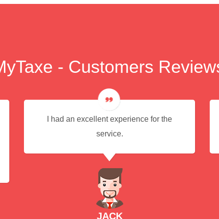
MyTaxe - Customers Review
I had an excellent experience for the
service.
JACK