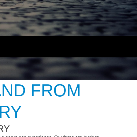
AND FROM
URY
RY