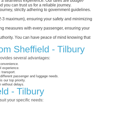
or a seamless experience. Our fares are budget-
d you can trust us for a reliable journey.
ourney, strictly adhering to government guidelines.
s (2-3 maximum), ensuring your safety and minimizing
ncing measures with every passenger, ensuring your
 authority. You can have peace of mind knowing that
om Sheffield - Tilbury
provides several advantages:
 convenience.
el experience.
 transport.
o different passenger and luggage needs.
 our top priority.
 without delays.
ld - Tilbury
suit your specific needs: