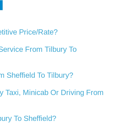
d
titive Price/rate?
Service From Tilbury To
 Sheffield To Tilbury?
y Taxi, Minicab Or Driving From
ury To Sheffield?