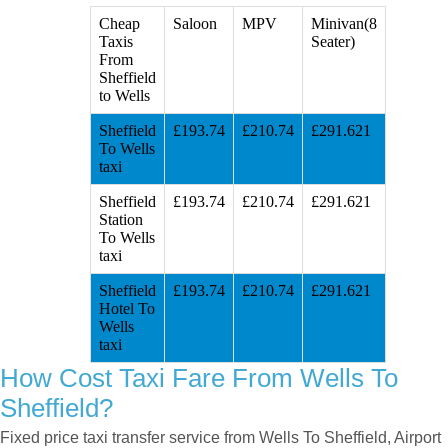
Cheap
Saloon
MPV
Minivan(8
Taxis
Seater)
From
Sheffield
to Wells
Sheffield
£193.74
£210.74
£291.621
To Wells
taxi
Sheffield
£193.74
£210.74
£291.621
Station
To Wells
taxi
Sheffield
£193.74
£210.74
£291.621
Hotel To
Wells
taxi
How Cost Taxi Fare From Wells To
Sheffield?
Fixed price taxi transfer service from Wells To Sheffield, Airport