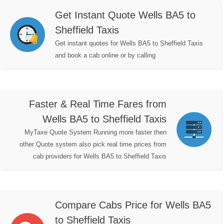
Get Instant Quote Wells BA5 to
Sheffield Taxis
Get instant quotes for Wells BA5 to Sheffield Taxis
and book a cab online or by calling
Faster & Real Time Fares from
Wells BA5 to Sheffield Taxis
MyTaxe Quote System Running more faster then
other Quote system also pick real time prices from
cab providers for Wells BA5 to Sheffield Taxis
Compare Cabs Price for Wells BA5
to Sheffield Taxis