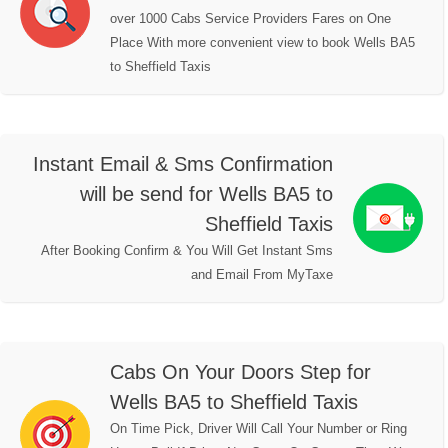
over 1000 Cabs Service Providers Fares on One
Place With more convenient view to book Wells BA5
to Sheffield Taxis
Instant Email & Sms Confirmation
will be send for Wells BA5 to
Sheffield Taxis
After Booking Confirm & You Will Get Instant Sms
and Email From MyTaxe
Cabs On Your Doors Step for
Wells BA5 to Sheffield Taxis
On Time Pick, Driver Will Call Your Number or Ring