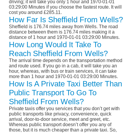
driving; it will take you only 1 hour and 1970-01-01
03:29:00 Minutes if you choose the fastest route. It will
cost you around £285.11.
How Far Is Sheffield From Wells?
Sheffield is 176.74 miles away from Wells. The road
distance between them is 176.74 miles making it a
distance of 1 hour and 1970-01-01 03:29:00 Minutes.
How Long Would It Take To
Reach Sheffield From Wells?
The arrival time depends on the transportation method
and route used. If you go in a cab, it will take you an
hour, whereas, with bus or train services, it can take
more than 1 hour and 1970-01-01 03:29:00 Minutes.
How Is A Private Taxi Better Than
Public Transport To Go To
Sheffield From Wells?
Private taxis offer you services that you don’t get with
public transports like privacy, convenience, quick
arrival, door-to-door service, meet and greet, etc.
Whereas public transport doesn’t offer you any of
those, but it is much cheaper than a private taxi. So,