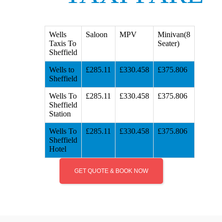
Wells
Saloon
MPV
Minivan(8
Taxis To
Seater)
Sheffield
Wells to
£285.11
£330.458
£375.806
Sheffield
Wells To
£285.11
£330.458
£375.806
Sheffield
Station
Wells To
£285.11
£330.458
£375.806
Sheffield
Hotel
GET QUOTE & BOOK NOW