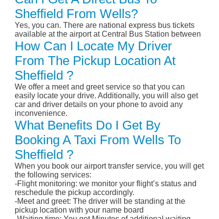
Sheffield From Wells?
Yes, you can. There are national express bus tickets
available at the airport at Central Bus Station between
How Can I Locate My Driver
From The Pickup Location At
Sheffield ?
We offer a meet and greet service so that you can
easily locate your drive. Additionally, you will also get
car and driver details on your phone to avoid any
inconvenience.
What Benefits Do I Get By
Booking A Taxi From Wells To
Sheffield ?
When you book our airport transfer service, you will get
the following services:
-Flight monitoring: we monitor your flight’s status and
reschedule the pickup accordingly.
-Meet and greet: The driver will be standing at the
pickup location with your name board
-Waiting time: You get Minutes of additional waiting