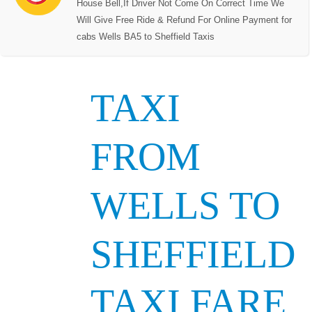
House Bell,If Driver Not Come On Correct Time We
Will Give Free Ride & Refund For Online Payment for
cabs Wells BA5 to Sheffield Taxis
TAXI
FROM
WELLS TO
SHEFFIELD
TAXI FARE