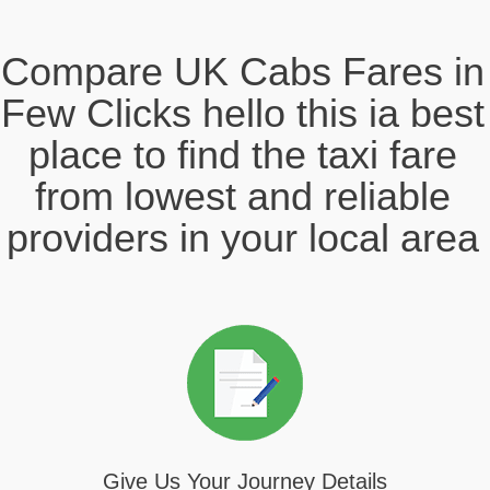
Compare UK Cabs Fares in
Few Clicks hello this ia best
place to find the taxi fare
from lowest and reliable
providers in your local area
Give Us Your Journey Details