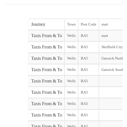
Journey
Town
Post Code
start
Taxis From & To
Wells
BA5
start
Taxis From & To
Wells
BA5
Sheffield City st
Taxis From & To
Wells
BA5
Gatwick North T
Taxis From & To
Wells
BA5
Gatwick South T
Taxis From & To
Wells
BA5
Taxis From & To
Wells
BA5
Taxis From & To
Wells
BA5
Taxis From & To
Wells
BA5
Taxis From & To
Wells
BA5