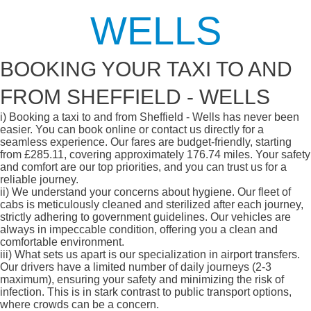
WELLS
BOOKING YOUR TAXI TO AND
FROM SHEFFIELD - WELLS
i)
Booking a taxi to and from Sheffield - Wells has never been
easier. You can book online or contact us directly for a
seamless experience. Our fares are budget-friendly, starting
from £285.11, covering approximately 176.74 miles. Your safety
and comfort are our top priorities, and you can trust us for a
reliable journey.
ii)
We understand your concerns about hygiene. Our fleet of
cabs is meticulously cleaned and sterilized after each journey,
strictly adhering to government guidelines. Our vehicles are
always in impeccable condition, offering you a clean and
comfortable environment.
iii)
What sets us apart is our specialization in airport transfers.
Our drivers have a limited number of daily journeys (2-3
maximum), ensuring your safety and minimizing the risk of
infection. This is in stark contrast to public transport options,
where crowds can be a concern.