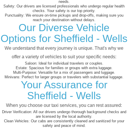
needs.
Safety:
Our drivers are licensed professionals who undergo regular health
checks. Your safety is our top priority.
Punctuality:
We ensure on-time pickups and drop-offs, making sure you
reach your destination without delays.
Our Diverse Vehicle
Options for Sheffield - Wells
We understand that every journey is unique. That's why we
offer a variety of vehicles to suit your specific needs:
Saloon:
Ideal for individual travelers or couples.
Estate:
Spacious for families or groups with extra luggage.
Multi-Purpose:
Versatile for a mix of passengers and luggage.
Minivans:
Perfect for larger groups or travelers with substantial luggage.
Your Assurance for
Sheffield - Wells
When you choose our taxi services, you can rest assured:
Driver Verification:
All our drivers undergo thorough background checks and
are licensed by the local authority.
Clean Vehicles:
Our cabs are consistently cleaned and sanitized for your
safety and peace of mind.