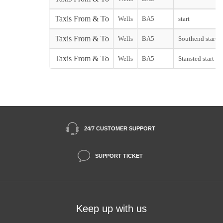
Taxis From & To
Wells
BA5
start
Taxis From & To
Wells
BA5
Southend start
Taxis From & To
Wells
BA5
Stansted start
24/7 CUSTOMER SUPPORT
SUPPORT TICKET
Keep up with us