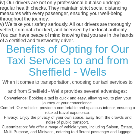
iv)
Our drivers are not only professional but also undergo
regular health checks. They maintain strict social distancing
measures with every passenger, ensuring your well-being
throughout the journey.
v)
We take your safety seriously. All our drivers are thoroughly
vetted, criminal-checked, and licensed by the local authority.
You can have peace of mind knowing that you are in the hands
of a certified and trustworthy driver.
Benefits of Opting for Our
Taxi Services to and from
Sheffield - Wells
When it comes to transportation, choosing our taxi services to
and from Sheffield - Wells provides several advantages:
Convenience:
Booking a taxi is quick and easy, allowing you to plan your
journey at your convenience.
Comfort:
Our vehicles provide a comfortable and spacious interior, ensuring a
relaxed travel experience.
Privacy:
Enjoy the privacy of your own space, away from the crowds and
noise of public transport.
Customization:
We offer a range of vehicle types, including Saloon, Estate,
Multi-Purpose, and Minivans, catering to different passenger and luggage