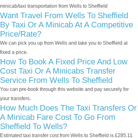
minicab/taxi transportation from Wells to Sheffield
Want Travel From Wells To Sheffield
By Taxi Or A Minicab At A Competitive
Price/rate?
We can pick you up from Wells and take you to Sheffield at
fixed a price.
How To Book A Fixed Price And Low
Cost Taxi Or A Minicabs Transfer
Service From Wells To Sheffield
You can pre-book through this website and pay securely for
your transfers.
How Much Does The Taxi Transfers Or
A Minicab Fare Cost To Go From
Sheffield To Wells?
Estimated taxi transfer cost from Wells to Sheffield is £285.11