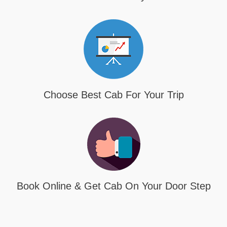
Choose Best Cab For Your Trip
Book Online & Get Cab On Your Door Step