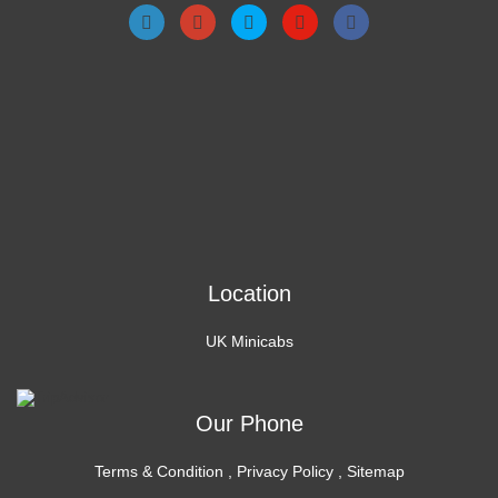
Location
UK Minicabs
Our Phone
Terms & Condition
,
Privacy Policy
,
Sitemap