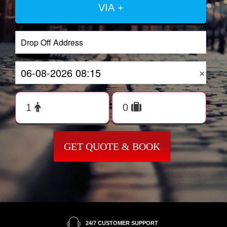
VIA +
×
GET QUOTE & BOOK
24/7 CUSTOMER SUPPORT