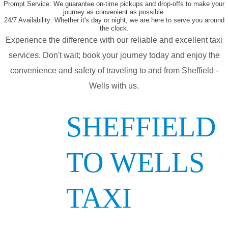
Prompt Service:
We guarantee on-time pickups and drop-offs to make your
journey as convenient as possible.
24/7 Availability:
Whether it's day or night, we are here to serve you around
the clock.
Experience the difference with our reliable and excellent taxi
services. Don't wait; book your journey today and enjoy the
convenience and safety of traveling to and from Sheffield -
Wells with us.
SHEFFIELD
TO WELLS
TAXI