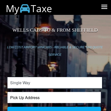
My
Taxe
WELLS CABS TO & FROM SHEFFIELD
LOW COST AIRPORT MINICABS - RELIABLE & SECURE TAXI QUOTE
SERVICE