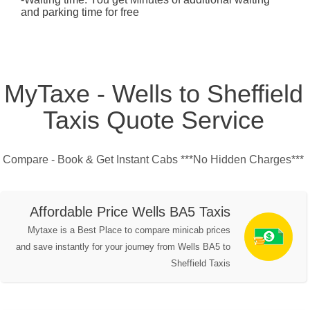
and parking time for free
MyTaxe - Wells to Sheffield
Taxis Quote Service
Compare - Book & Get Instant Cabs ***No Hidden Charges***
Affordable Price Wells BA5 Taxis
Mytaxe is a Best Place to compare minicab prices
and save instantly for your journey from Wells BA5 to
Sheffield Taxis