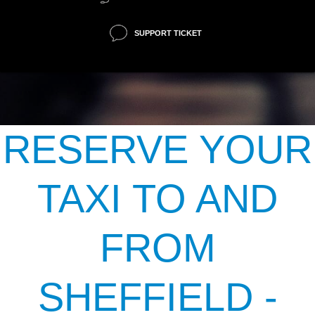
SUPPORT TICKET
RESERVE YOUR
TAXI TO AND
FROM
SHEFFIELD -