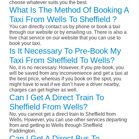
choose whatever suits you the best.
What Is The Method Of Booking A
Taxi From Wells To Sheffield ?
You can directly contact us by phone or book a taxi
through our website or by emailing us. There is also a
live chat service on our website that you can use to
book your taxi.
Is It Necessary To Pre-Book My
Taxi From Sheffield To Wells?
No, it is no necessary. However, if you pre-book, you
will be saved from any inconvenience and get a taxi at
the best price, whereas if you book on the spot, you
might have to wait if we don’t have a driver nearby,
charges can get higher as well.
Can I Get A Direct Train To
Sheffield From Wells?
No, you cannot get a direct train to Sheffield from
Wells. However, you can use other services departing
from and getting to Wells through Sheffield
Paddington.
Can I Get A Direct Bus To