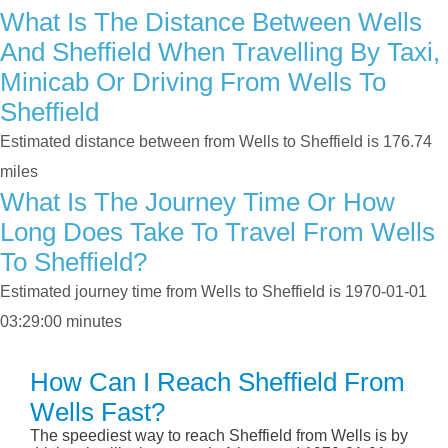
What Is The Distance Between Wells
And Sheffield When Travelling By Taxi,
Minicab Or Driving From Wells To
Sheffield
Estimated distance between from Wells to Sheffield is 176.74
miles
What Is The Journey Time Or How
Long Does Take To Travel From Wells
To Sheffield?
Estimated journey time from Wells to Sheffield is 1970-01-01
03:29:00 minutes
How Can I Reach Sheffield From
Wells Fast?
The speediest way to reach Sheffield from Wells is by