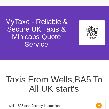
MyTaxe - Reliable &
GET
Secure UK Taxis &
INSTANT
QUOTE
Minicabs Quote
& BOOK
NOW
Service
Taxis From Wells,BA5 To
All UK start's
Wells,BA5 start Journey Information