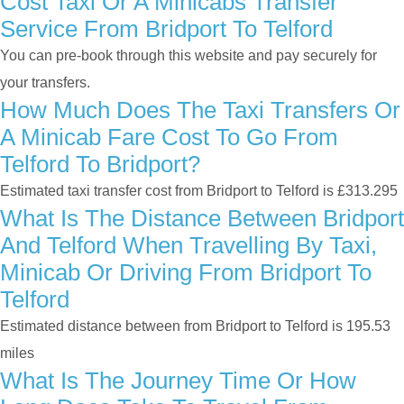
Cost Taxi Or A Minicabs Transfer
Service From Bridport To Telford
You can pre-book through this website and pay securely for
your transfers.
How Much Does The Taxi Transfers Or
A Minicab Fare Cost To Go From
Telford To Bridport?
Estimated taxi transfer cost from Bridport to Telford is £313.295
What Is The Distance Between Bridport
And Telford When Travelling By Taxi,
Minicab Or Driving From Bridport To
Telford
Estimated distance between from Bridport to Telford is 195.53
miles
What Is The Journey Time Or How