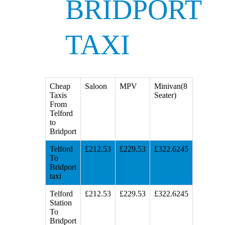
BRIDPORT
TAXI
Cheap
Saloon
MPV
Minivan(8
Taxis
Seater)
From
Telford
to
Bridport
Telford
£212.53
£229.53
£322.6245
To
Bridport
taxi
Telford
£212.53
£229.53
£322.6245
Station
To
Bridport