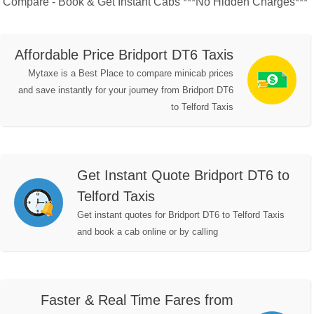
Compare - Book & Get Instant Cabs ***No Hidden Charges***
Affordable Price Bridport DT6 Taxis
Mytaxe is a Best Place to compare minicab prices
and save instantly for your journey from Bridport DT6
to Telford Taxis
Get Instant Quote Bridport DT6 to
Telford Taxis
Get instant quotes for Bridport DT6 to Telford Taxis
and book a cab online or by calling
Faster & Real Time Fares from