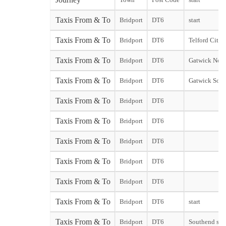
Taxis From & To
Bridport
DT6
start
Taxis From & To
Bridport
DT6
Telford City s
Taxis From & To
Bridport
DT6
Gatwick Nort
Taxis From & To
Bridport
DT6
Gatwick Sout
Taxis From & To
Bridport
DT6
Taxis From & To
Bridport
DT6
Taxis From & To
Bridport
DT6
Taxis From & To
Bridport
DT6
Taxis From & To
Bridport
DT6
Taxis From & To
Bridport
DT6
start
Taxis From & To
Bridport
DT6
Southend star