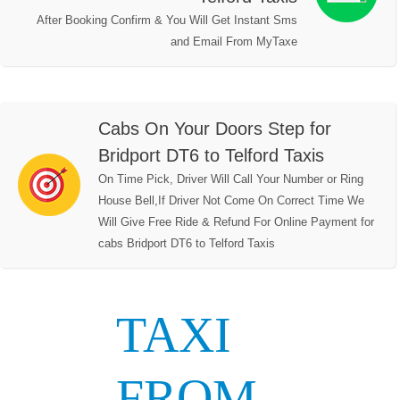
After Booking Confirm & You Will Get Instant Sms
and Email From MyTaxe
Cabs On Your Doors Step for
Bridport DT6 to Telford Taxis
On Time Pick, Driver Will Call Your Number or Ring
House Bell,If Driver Not Come On Correct Time We
Will Give Free Ride & Refund For Online Payment for
cabs Bridport DT6 to Telford Taxis
TAXI
FROM