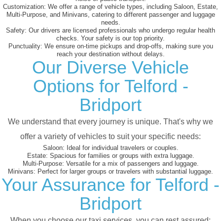
Customization:
We offer a range of vehicle types, including Saloon, Estate,
Multi-Purpose, and Minivans, catering to different passenger and luggage
needs.
Safety:
Our drivers are licensed professionals who undergo regular health
checks. Your safety is our top priority.
Punctuality:
We ensure on-time pickups and drop-offs, making sure you
reach your destination without delays.
Our Diverse Vehicle
Options for Telford -
Bridport
We understand that every journey is unique. That's why we
offer a variety of vehicles to suit your specific needs:
Saloon:
Ideal for individual travelers or couples.
Estate:
Spacious for families or groups with extra luggage.
Multi-Purpose:
Versatile for a mix of passengers and luggage.
Minivans:
Perfect for larger groups or travelers with substantial luggage.
Your Assurance for Telford -
Bridport
When you choose our taxi services, you can rest assured: