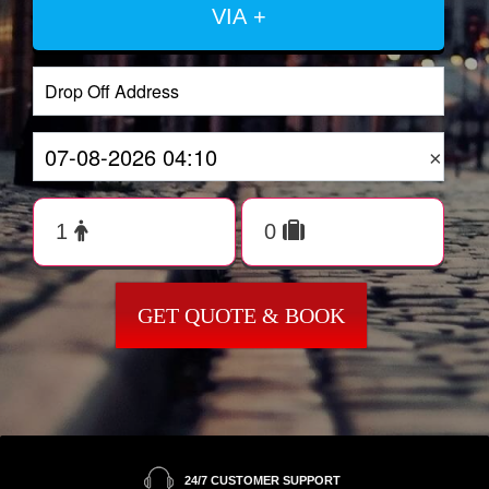
VIA +
×
GET QUOTE & BOOK
24/7 CUSTOMER SUPPORT