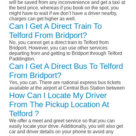
will be saved from any inconvenience and get a taxi at
the best price, whereas if you book on the spot, you
might have to wait if we don’t have a driver nearby,
charges can get higher as well.
Can I Get A Direct Train To
Telford From Bridport?
No, you cannot get a direct train to Telford from
Bridport. However, you can use other services
departing from and getting to Bridport through Telford
Paddington.
Can I Get A Direct Bus To Telford
From Bridport?
Yes, you can. There are national express bus tickets
available at the airport at Central Bus Station between
How Can I Locate My Driver
From The Pickup Location At
Telford ?
We offer a meet and greet service so that you can
easily locate your drive. Additionally, you will also get
car and driver details on your phone to avoid any