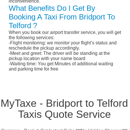
inconvenience.
What Benefits Do I Get By
Booking A Taxi From Bridport To
Telford ?
When you book our airport transfer service, you will get
the following services:
-Flight monitoring: we monitor your flight’s status and
reschedule the pickup accordingly.
-Meet and greet: The driver will be standing at the
pickup location with your name board
-Waiting time: You get Minutes of additional waiting
and parking time for free
MyTaxe - Bridport to Telford
Taxis Quote Service