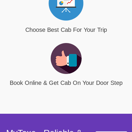
Choose Best Cab For Your Trip
Book Online & Get Cab On Your Door Step