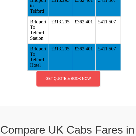
Bridport
£313.295
£362.401
£411.507
to
Telford
Bridport
£313.295
£362.401
£411.507
To
Telford
Station
Bridport
£313.295
£362.401
£411.507
To
Telford
Hotel
GET QUOTE & BOOK NOW
Compare UK Cabs Fares in