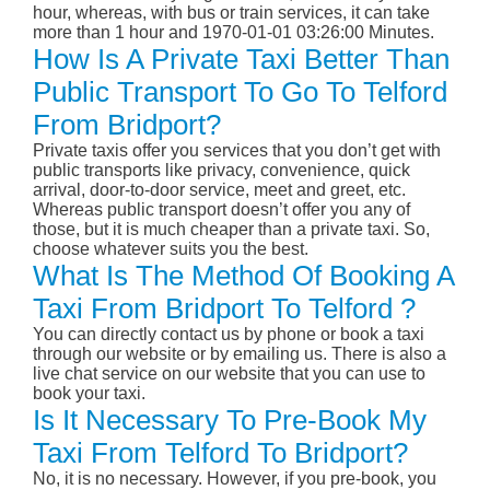
hour, whereas, with bus or train services, it can take
more than 1 hour and 1970-01-01 03:26:00 Minutes.
How Is A Private Taxi Better Than
Public Transport To Go To Telford
From Bridport?
Private taxis offer you services that you don’t get with
public transports like privacy, convenience, quick
arrival, door-to-door service, meet and greet, etc.
Whereas public transport doesn’t offer you any of
those, but it is much cheaper than a private taxi. So,
choose whatever suits you the best.
What Is The Method Of Booking A
Taxi From Bridport To Telford ?
You can directly contact us by phone or book a taxi
through our website or by emailing us. There is also a
live chat service on our website that you can use to
book your taxi.
Is It Necessary To Pre-Book My
Taxi From Telford To Bridport?
No, it is no necessary. However, if you pre-book, you