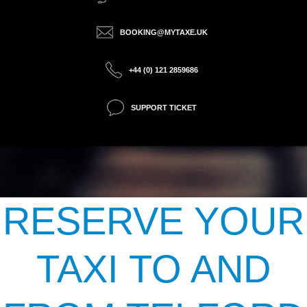
BOOKING@MYTAXE.UK
+44 (0) 121 2859686
SUPPORT TICKET
RESERVE YOUR
TAXI TO AND