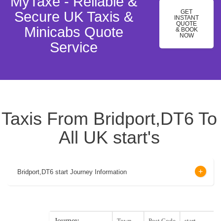
MyTaxe - Reliable &
GET
Secure UK Taxis &
INSTANT
QUOTE
Minicabs Quote
& BOOK
NOW
Service
Taxis From Bridport,DT6 To
All UK start's
Bridport,DT6 start Journey Information
Journey
Town
Post Code
start