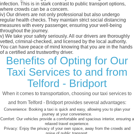
infection. This is in stark contrast to public transport options,
where crowds can be a concern.
iv)
Our drivers are not only professional but also undergo
regular health checks. They maintain strict social distancing
measures with every passenger, ensuring your well-being
throughout the journey.
v)
We take your safety seriously. All our drivers are thoroughly
vetted, criminal-checked, and licensed by the local authority.
You can have peace of mind knowing that you are in the hands
of a certified and trustworthy driver.
Benefits of Opting for Our
Taxi Services to and from
Telford - Bridport
When it comes to transportation, choosing our taxi services to
and from Telford - Bridport provides several advantages:
Convenience:
Booking a taxi is quick and easy, allowing you to plan your
journey at your convenience.
Comfort:
Our vehicles provide a comfortable and spacious interior, ensuring a
relaxed travel experience.
Privacy:
Enjoy the privacy of your own space, away from the crowds and
noise of public transport.