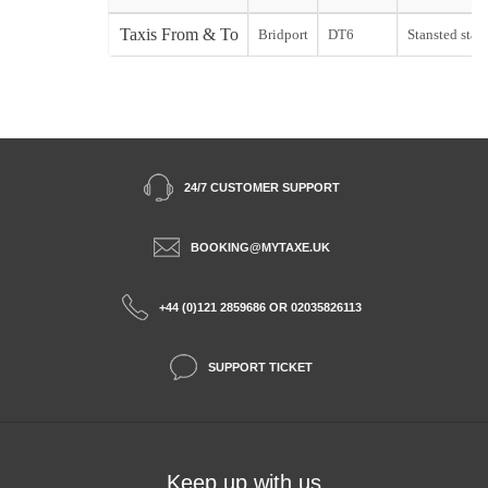
Taxis From & To
Bridport
DT6
Stansted start
24/7 CUSTOMER SUPPORT
BOOKING@MYTAXE.UK
+44 (0)121 2859686 OR 02035826113
SUPPORT TICKET
Keep up with us