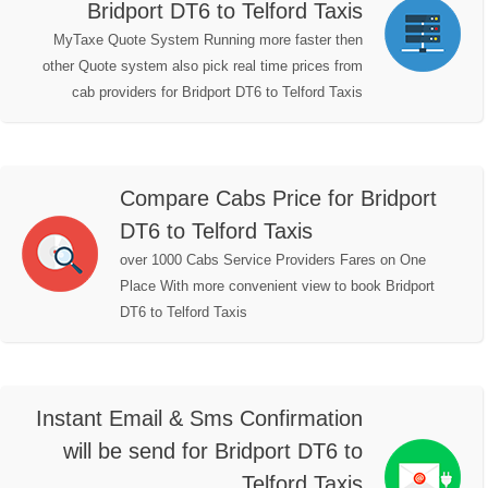
Bridport DT6 to Telford Taxis
MyTaxe Quote System Running more faster then
other Quote system also pick real time prices from
cab providers for Bridport DT6 to Telford Taxis
Compare Cabs Price for Bridport
DT6 to Telford Taxis
over 1000 Cabs Service Providers Fares on One
Place With more convenient view to book Bridport
DT6 to Telford Taxis
Instant Email & Sms Confirmation
will be send for Bridport DT6 to
Telford Taxis