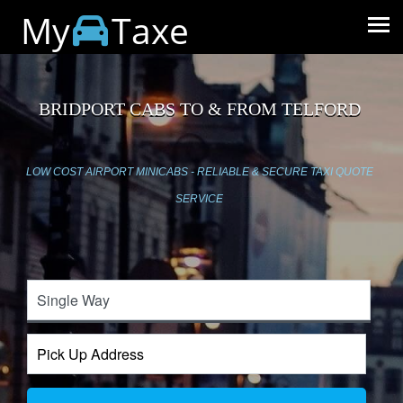
My
Taxe
BRIDPORT CABS TO & FROM TELFORD
LOW COST AIRPORT MINICABS - RELIABLE & SECURE TAXI QUOTE
SERVICE