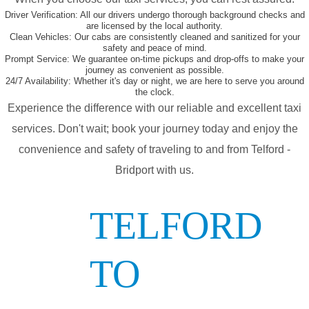
Driver Verification:
All our drivers undergo thorough background checks and
are licensed by the local authority.
Clean Vehicles:
Our cabs are consistently cleaned and sanitized for your
safety and peace of mind.
Prompt Service:
We guarantee on-time pickups and drop-offs to make your
journey as convenient as possible.
24/7 Availability:
Whether it's day or night, we are here to serve you around
the clock.
Experience the difference with our reliable and excellent taxi
services. Don't wait; book your journey today and enjoy the
convenience and safety of traveling to and from Telford -
Bridport with us.
TELFORD
TO