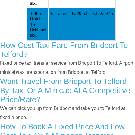
taxi
Telford
£212.53
£229.53
£322.6245
Hotel
To
Bridport
taxi
How Cost Taxi Fare From Bridport To
Telford?
Fixed price taxi transfer service from Bridport To Telford, Airport
minicab/taxi transportation from Bridport to Telford
Want Travel From Bridport To Telford
By Taxi Or A Minicab At A Competitive
Price/rate?
We can pick you up from Bridport and take you to Telford at
fixed a price.
How To Book A Fixed Price And Low