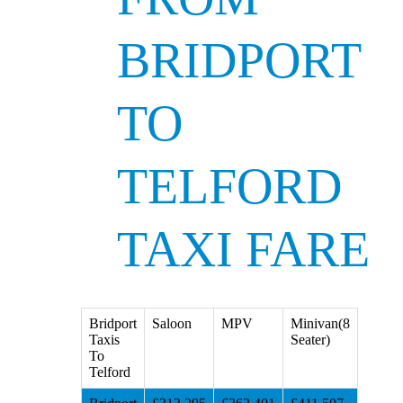
BRIDPORT
TO
TELFORD
TAXI FARE
Bridport
Saloon
MPV
Minivan(8
Taxis
Seater)
To
Telford