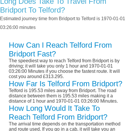
Long Does Take To Travel From
Bridport To Telford?
Estimated journey time from Bridport to Telford is 1970-01-01
03:26:00 minutes
How Can I Reach Telford From
Bridport Fast?
The speediest way to reach Telford from Bridport is by
driving; it will take you only 1 hour and 1970-01-01
03:26:00 Minutes if you choose the fastest route. It will
cost you around £313.295.
How Far Is Telford From Bridport?
Telford is 195.53 miles away from Bridport. The road
distance between them is 195.53 miles making it a
distance of 1 hour and 1970-01-01 03:26:00 Minutes.
How Long Would It Take To
Reach Telford From Bridport?
The arrival time depends on the transportation method
and route used. If you go in a cab, it will take you an