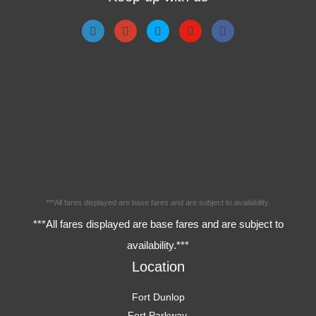
***All fares displayed are base fares and are subject to availability.
***All fares displayed are base fares and are subject to
availability.***
Location
Fort Dunlop
Fort Parkway,