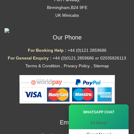
Birmingham,B24 9FE
UK Minicabs
Our Phone
For Booking Help :
+44 (0)121 2859686
For General Enquiry :
+44 (0)0121 2859686 or 02035826113
Terms & Condition
,
Privacy Policy
,
Sitemap
Ã—
WHATSAPP CHAT
Email
Hi there!