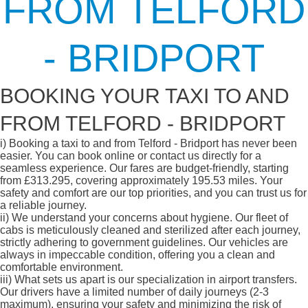
FROM TELFORD
- BRIDPORT
BOOKING YOUR TAXI TO AND
FROM TELFORD - BRIDPORT
i)
Booking a taxi to and from Telford - Bridport has never been
easier. You can book online or contact us directly for a
seamless experience. Our fares are budget-friendly, starting
from £313.295, covering approximately 195.53 miles. Your
safety and comfort are our top priorities, and you can trust us for
a reliable journey.
ii)
We understand your concerns about hygiene. Our fleet of
cabs is meticulously cleaned and sterilized after each journey,
strictly adhering to government guidelines. Our vehicles are
always in impeccable condition, offering you a clean and
comfortable environment.
iii)
What sets us apart is our specialization in airport transfers.
Our drivers have a limited number of daily journeys (2-3
maximum), ensuring your safety and minimizing the risk of