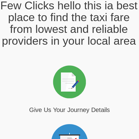
Few Clicks hello this ia best
place to find the taxi fare
from lowest and reliable
providers in your local area
Give Us Your Journey Details