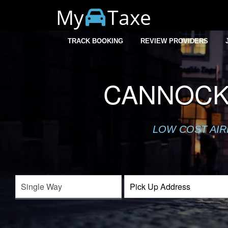
My
Taxe
TRACK BOOKING
REVIEW PROVIDERS
CANNOCK
LOW COST AIR