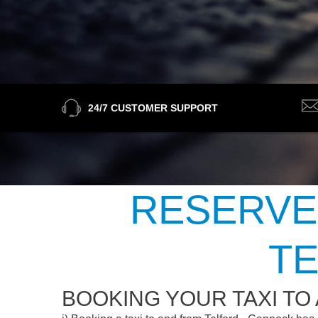
24/7 CUSTOMER SUPPORT
RESERVE
TE
BOOKING YOUR TAXI TO