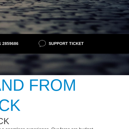
21 2859686
SUPPORT TICKET
AND FROM
OCK
CK