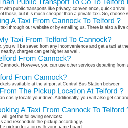
 Than Public Transport To Go To Telfo
et with public transports like privacy, convenience, quick arrival,
of those, but it is much cheaper than a private taxi. So, choose 
ng A Taxi From Cannock To Telford ?
taxi through our website or by emailing us. There is also a live 
 My Taxi From Telford To Cannock?
k, you will be saved from any inconvenience and get a taxi at the
r nearby, charges can get higher as well.
Telford From Cannock?
rom Cannock. However, you can use other services departing from 
elford From Cannock?
ckets available at the airport at Central Bus Station between
From The Pickup Location At Telford ?
n easily locate your drive. Additionally, you will also get car a
ooking A Taxi From Cannock To Telford 
will get the following services:
atus and reschedule the pickup accordingly.
 the pickup location with your name board