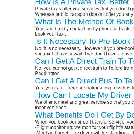
How Is A Private Taxi Better
Private taxis offer you services that you don’t g
Whereas public transport doesn’t offer you any 
What Is The Method Of Booki
You can directly contact us by phone or book a 
book your taxi.
Is It Necessary To Pre-Book
No, it is no necessary. However, if you pre-boo
you might have to wait if we don’t have a drive
Can I Get A Direct Train To 
No, you cannot get a direct train to Telford f
Paddington.
Can I Get A Direct Bus To T
Yes, you can. There are national express bus ti
How Can I Locate My Driver 
We offer a meet and greet service so that you ca
inconvenience.
What Benefits Do I Get By B
When you book our airport transfer service, you 
-Flight monitoring: we monitor your flight’s st
-Meet and greet: The driver will be standing at