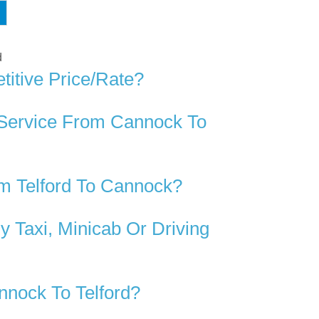
d
itive Price/rate?
 Service From Cannock To
m Telford To Cannock?
 Taxi, Minicab Or Driving
nock To Telford?