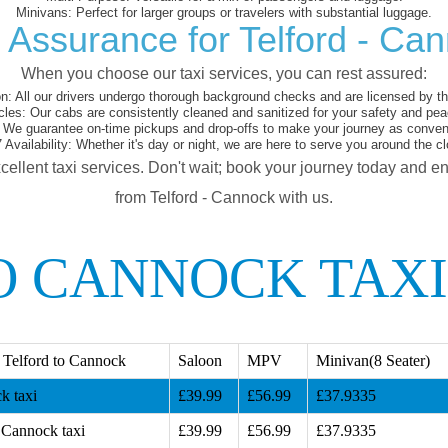
Minivans:
Perfect for larger groups or travelers with substantial luggage.
 Assurance for Telford - Ca
When you choose our taxi services, you can rest assured:
on:
All our drivers undergo thorough background checks and are licensed by the
cles:
Our cabs are consistently cleaned and sanitized for your safety and pea
We guarantee on-time pickups and drop-offs to make your journey as conveni
 Availability:
Whether it's day or night, we are here to serve you around the cl
cellent taxi services. Don't wait; book your journey today and e
from Telford - Cannock with us.
O CANNOCK TAXI
 Telford to Cannock
Saloon
MPV
Minivan(8 Seater)
k taxi
£39.99
£56.99
£37.9335
 Cannock taxi
£39.99
£56.99
£37.9335