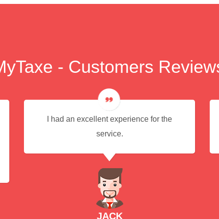
MyTaxe - Customers Review
I had an excellent experience for the
service.
JACK