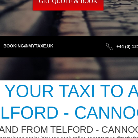
GET QUOTE & BOOK
BOOKING@MYTAXE.UK
+44 (0) 1
 YOUR TAXI TO 
LFORD - CANN
 AND FROM TELFORD - CANNO