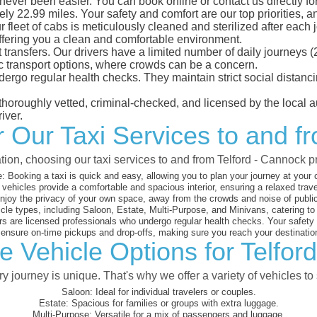
never been easier. You can book online or contact us directly f
ly 22.99 miles. Your safety and comfort are our top priorities, an
eet of cabs is meticulously cleaned and sterilized after each j
ffering you a clean and comfortable environment.
rt transfers. Our drivers have a limited number of daily journey
ublic transport options, where crowds can be a concern.
ndergo regular health checks. They maintain strict social dista
e thoroughly vetted, criminal-checked, and licensed by the local
iver.
or Our Taxi Services to and f
tion, choosing our taxi services to and from Telford - Cannock 
:
Booking a taxi is quick and easy, allowing you to plan your journey at your
vehicles provide a comfortable and spacious interior, ensuring a relaxed trav
joy the privacy of your own space, away from the crowds and noise of public
cle types, including Saloon, Estate, Multi-Purpose, and Minivans, catering t
s are licensed professionals who undergo regular health checks. Your safety is
nsure on-time pickups and drop-offs, making sure you reach your destination
e Vehicle Options for Telfor
 journey is unique. That's why we offer a variety of vehicles to 
Saloon:
Ideal for individual travelers or couples.
Estate:
Spacious for families or groups with extra luggage.
Multi-Purpose:
Versatile for a mix of passengers and luggage.