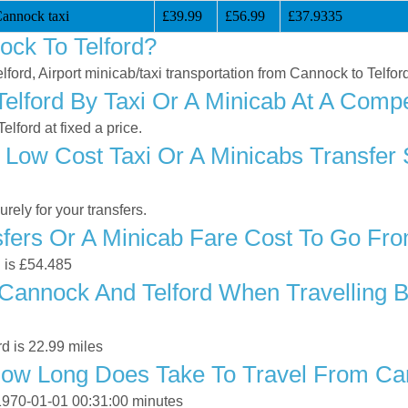
Cannock taxi
£39.99
£56.99
£37.9335
ck To Telford?
lford, Airport minicab/taxi transportation from Cannock to Telfor
lford By Taxi Or A Minicab At A Compet
lford at fixed a price.
 Low Cost Taxi Or A Minicabs Transfer
ely for your transfers.
ers Or A Minicab Fare Cost To Go Fro
d is £54.485
annock And Telford When Travelling By
d is 22.99 miles
ow Long Does Take To Travel From Can
 1970-01-01 00:31:00 minutes