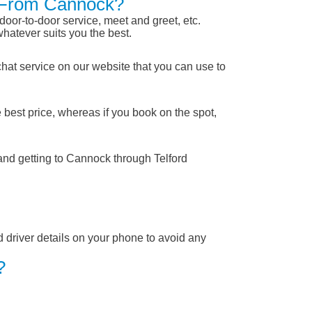
rd From Cannock?
 door-to-door service, meet and greet, etc.
whatever suits you the best.
chat service on our website that you can use to
 best price, whereas if you book on the spot,
and getting to Cannock through Telford
nd driver details on your phone to avoid any
?