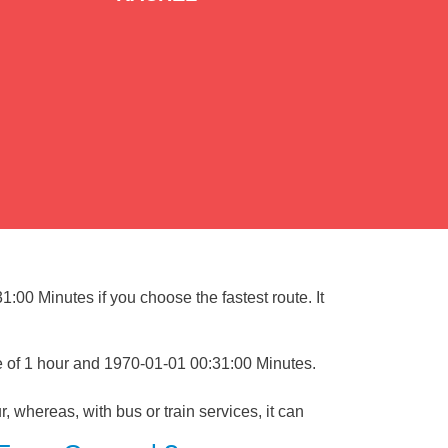
:00 Minutes if you choose the fastest route. It
e of 1 hour and 1970-01-01 00:31:00 Minutes.
, whereas, with bus or train services, it can