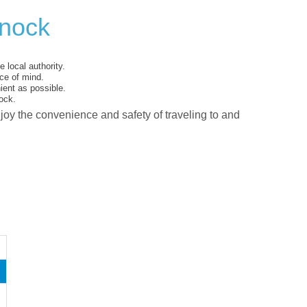
nnock
 local authority.
ce of mind.
ent as possible.
ock.
njoy the convenience and safety of traveling to and