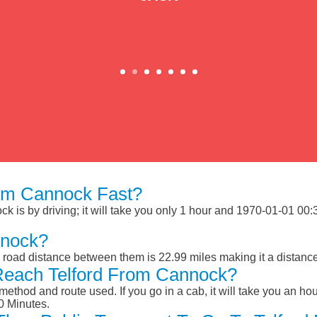
om Cannock Fast?
 is by driving; it will take you only 1 hour and 1970-01-01 00:31
nnock?
 road distance between them is 22.99 miles making it a distanc
Reach Telford From Cannock?
ethod and route used. If you go in a cab, it will take you an hour
0 Minutes.