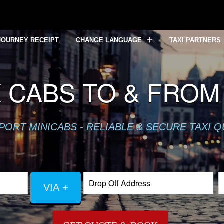
JOURNEY RECEIPT
CHANGE LANGUAGE
TAXI PARTNERS
 CABS TO & FROM
PORT MINICABS - RELIABLE & SECURE TAXI 
VIA +