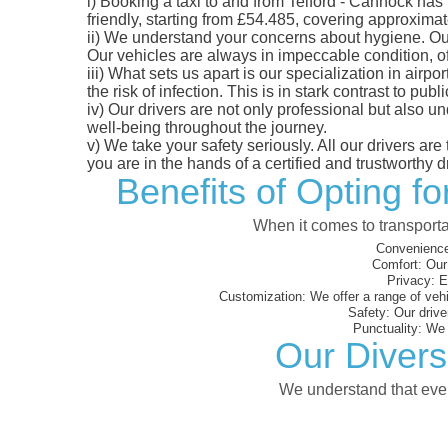
i)
Booking a taxi to and from Telford - Cannock has 
friendly, starting from £54.485, covering approximate
ii)
We understand your concerns about hygiene. Our fl
Our vehicles are always in impeccable condition, o
iii)
What sets us apart is our specialization in airpo
the risk of infection. This is in stark contrast to p
iv)
Our drivers are not only professional but also u
well-being throughout the journey.
v)
We take your safety seriously. All our drivers ar
you are in the hands of a certified and trustworthy dr
Benefits of Opting f
When it comes to transporta
Convenience
Comfort:
Our 
Privacy:
En
Customization:
We offer a range of vehi
Safety:
Our driver
Punctuality:
We e
Our Divers
We understand that every