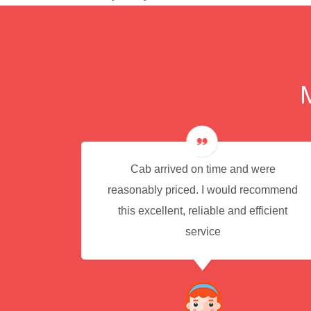
e for
Cab arrived on time and were
reasonably priced. I would recommend
this excellent, reliable and efficient
service