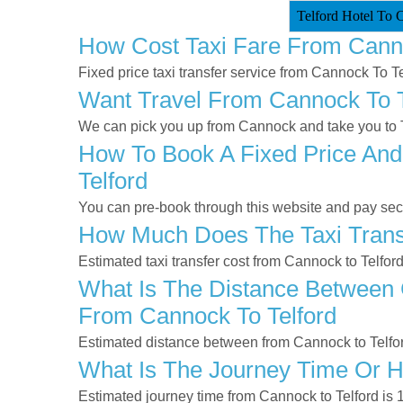
Telford Hotel To 
How Cost Taxi Fare From Canno
Fixed price taxi transfer service from Cannock To Te
Want Travel From Cannock To Te
We can pick you up from Cannock and take you to Te
How To Book A Fixed Price And
Telford
You can pre-book through this website and pay secur
How Much Does The Taxi Transf
Estimated taxi transfer cost from Cannock to Telfor
What Is The Distance Between C
From Cannock To Telford
Estimated distance between from Cannock to Telfor
What Is The Journey Time Or H
Estimated journey time from Cannock to Telford is