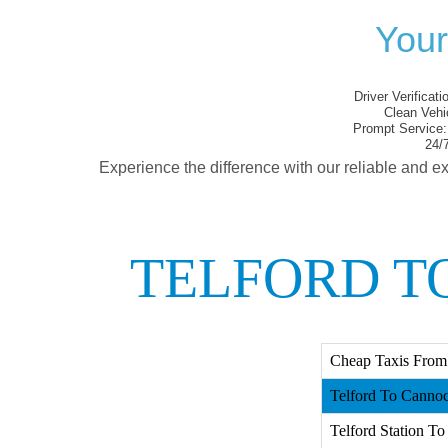
Your
Driver Verificati
Clean Vehi
Prompt Service:
24/7
Experience the difference with our reliable and ex
TELFORD T
Cheap Taxis From
Telford To Cannoc
Telford Station To