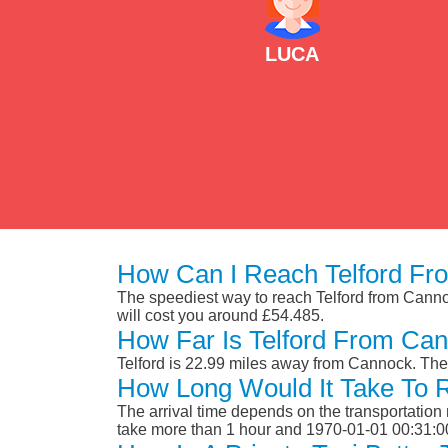
LUCA
How Can I Reach Telford Fr
The speediest way to reach Telford from Cannock
will cost you around £54.485.
How Far Is Telford From Ca
Telford is 22.99 miles away from Cannock. The
How Long Would It Take To 
The arrival time depends on the transportation m
take more than 1 hour and 1970-01-01 00:31:0