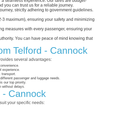
or a seamless experience. Our fares are budget-
d you can trust us for a reliable journey.
ourney, strictly adhering to government guidelines.
s (2-3 maximum), ensuring your safety and minimizing
ncing measures with every passenger, ensuring your
 authority. You can have peace of mind knowing that
rom Telford - Cannock
provides several advantages:
 convenience.
el experience.
 transport.
o different passenger and luggage needs.
 our top priority.
 without delays.
d - Cannock
suit your specific needs: