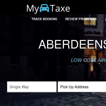
My
Taxe
TRACK BOOKING
REVIEW PROVIDERS
ABERDEENS
LOW COST AIR