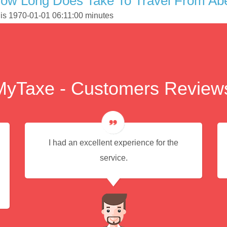
ow Long Does Take To Travel From Abe
 is 1970-01-01 06:11:00 minutes
MyTaxe - Customers Review
I had an excellent experience for the
service.