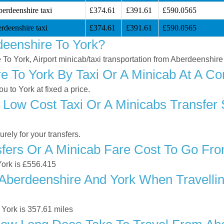
erdeenshire taxi
£374.61
£391.61
£590.0565
rdeenshire taxi
£374.61
£391.61
£590.0565
eenshire To York?
 To York, Airport minicab/taxi transportation from Aberdeenshire
 To York By Taxi Or A Minicab At A Co
 to York at fixed a price.
 Low Cost Taxi Or A Minicabs Transfer
ely for your transfers.
ers Or A Minicab Fare Cost To Go Fro
York is £556.415
berdeenshire And York When Travelling
York is 357.61 miles