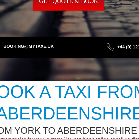
GET QUOTE & BOOK
BOOKING@MYTAXE.UK
+44 (0) 1
OOK A TAXI FRO
ABERDEENSHIR
ROM YORK TO ABERDEENSHIRE