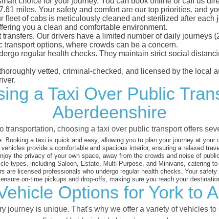
mart choice for your journey. You can book online or call us dire
1 miles. Your safety and comfort are our top priorities, and you 
eet of cabs is meticulously cleaned and sterilized after each j
ffering you a clean and comfortable environment.
rt transfers. Our drivers have a limited number of daily journey
ublic transport options, where crowds can be a concern.
ndergo regular health checks. They maintain strict social dista
e thoroughly vetted, criminal-checked, and licensed by the local
iver.
ing a Taxi Over Public Tran
Aberdeenshire
 transportation, choosing a taxi over public transport offers se
:
Booking a taxi is quick and easy, allowing you to plan your journey at your
vehicles provide a comfortable and spacious interior, ensuring a relaxed trav
joy the privacy of your own space, away from the crowds and noise of public
cle types, including Saloon, Estate, Multi-Purpose, and Minivans, catering t
s are licensed professionals who undergo regular health checks. Your safety is
nsure on-time pickups and drop-offs, making sure you reach your destination
Vehicle Options for York to 
 journey is unique. That's why we offer a variety of vehicles to 