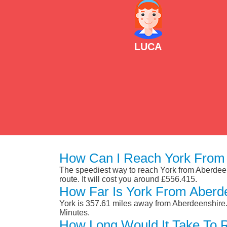
LUCA
How Can I Reach York From 
The speediest way to reach York from Aberdeensh
route. It will cost you around £556.415.
How Far Is York From Aberd
York is 357.61 miles away from Aberdeenshire.
Minutes.
How Long Would It Take To 