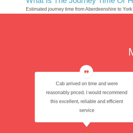
What Is The Journey Time Or H
Estimated journey time from Aberdeenshire to York
e for
Cab arrived on time and were
reasonably priced. I would recommend
this excellent, reliable and efficient
service