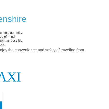
enshire
 local authority.
ce of mind.
ent as possible.
ock.
enjoy the convenience and safety of traveling from
AXI