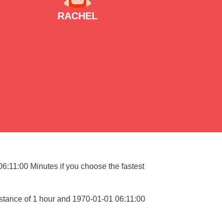
RACHEL
06:11:00 Minutes if you choose the fastest
istance of 1 hour and 1970-01-01 06:11:00