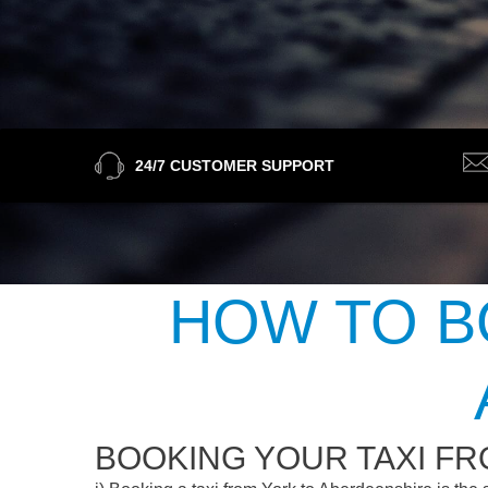
24/7 CUSTOMER SUPPORT
HOW TO B
BOOKING YOUR TAXI F