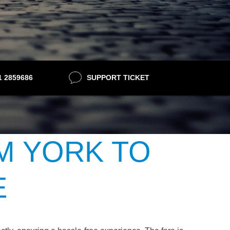
21 2859686
SUPPORT TICKET
M YORK TO
E