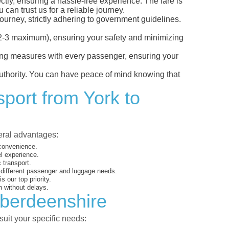
ctly, ensuring a hassle-free experience. The fare is
can trust us for a reliable journey.
ourney, strictly adhering to government guidelines.
s (2-3 maximum), ensuring your safety and minimizing
ncing measures with every passenger, ensuring your
 authority. You can have peace of mind knowing that
sport from York to
veral advantages:
 convenience.
el experience.
 transport.
o different passenger and luggage needs.
 our top priority.
 without delays.
Aberdeenshire
suit your specific needs: