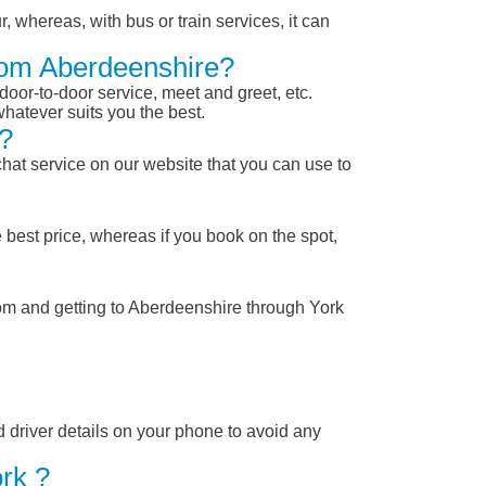
, whereas, with bus or train services, it can
From Aberdeenshire?
 door-to-door service, meet and greet, etc.
whatever suits you the best.
?
chat service on our website that you can use to
 best price, whereas if you book on the spot,
rom and getting to Aberdeenshire through York
nd driver details on your phone to avoid any
rk ?