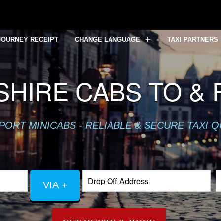
JOURNEY RECEIPT
CHANGE LANGUAGE
TAXI PARTNERS
HIRE CABS TO &
PORT MINICABS - RELIABLE & SECURE TAXI 
VIA +