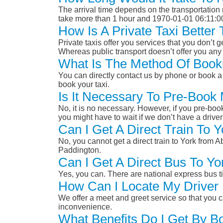
The arrival time depends on the transportation m
take more than 1 hour and 1970-01-01 06:11:0
How Is A Private Taxi Bette
Private taxis offer you services that you don’t g
Whereas public transport doesn’t offer you any 
What Is The Method Of Booki
You can directly contact us by phone or book a 
book your taxi.
Is It Necessary To Pre-Book
No, it is no necessary. However, if you pre-boo
you might have to wait if we don’t have a drive
Can I Get A Direct Train To
No, you cannot get a direct train to York from
Paddington.
Can I Get A Direct Bus To Y
Yes, you can. There are national express bus ti
How Can I Locate My Driver 
We offer a meet and greet service so that you ca
inconvenience.
What Benefits Do I Get By B