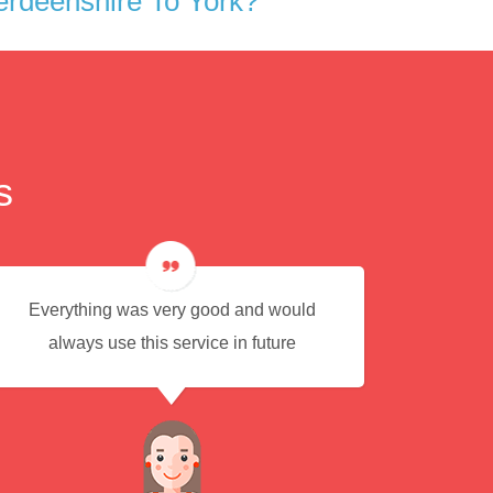
rdeenshire To York?
s
Everything was very good and would
Eas
always use this service in future