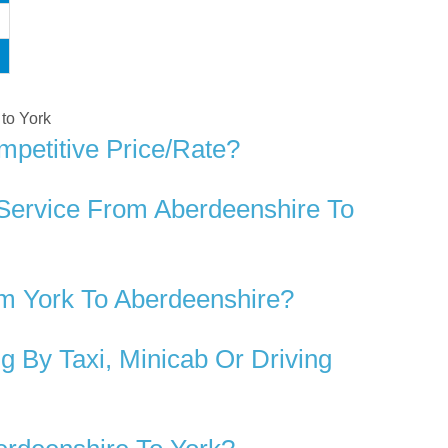
 to York
mpetitive Price/rate?
 Service From Aberdeenshire To
m York To Aberdeenshire?
 By Taxi, Minicab Or Driving