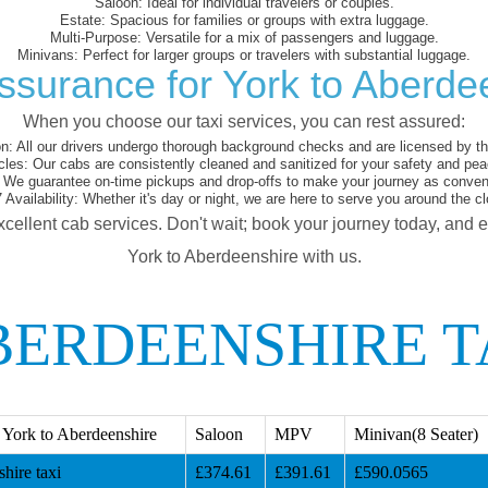
Saloon:
Ideal for individual travelers or couples.
Estate:
Spacious for families or groups with extra luggage.
Multi-Purpose:
Versatile for a mix of passengers and luggage.
Minivans:
Perfect for larger groups or travelers with substantial luggage.
ssurance for York to Aberde
When you choose our taxi services, you can rest assured:
on:
All our drivers undergo thorough background checks and are licensed by the
cles:
Our cabs are consistently cleaned and sanitized for your safety and pea
We guarantee on-time pickups and drop-offs to make your journey as conveni
 Availability:
Whether it's day or night, we are here to serve you around the cl
xcellent cab services. Don't wait; book your journey today, and 
York to Aberdeenshire with us.
BERDEENSHIRE T
York to Aberdeenshire
Saloon
MPV
Minivan(8 Seater)
hire taxi
£374.61
£391.61
£590.0565