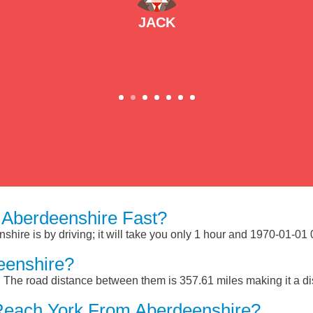
JACK
Aberdeenshire Fast?
ire is by driving; it will take you only 1 hour and 1970-01-01 
eenshire?
 The road distance between them is 357.61 miles making it a d
Reach York From Aberdeenshire?