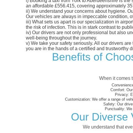
i)
Booking a taxi from York to Aberdeenshire is the s
an affordable £556.415, covering approximately 357.6
ii)
We understand your concerns about hygiene. Our fl
Our vehicles are always in impeccable condition, o
iii)
What sets us apart is our specialization in airpo
the risk of infection. This is in stark contrast to p
iv)
Our drivers are not only professional but also u
well-being throughout the journey.
v)
We take your safety seriously. All our drivers ar
you are in the hands of a certified and trustworthy dr
Benefits of Choos
When it comes to
Convenience
Comfort:
Our 
Privacy:
En
Customization:
We offer a range of vehi
Safety:
Our driver
Punctuality:
We e
Our Diverse 
We understand that every