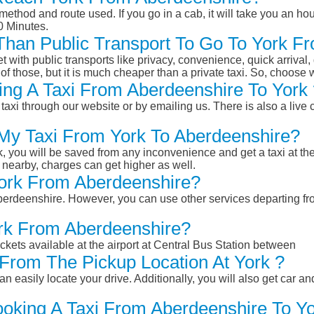
ethod and route used. If you go in a cab, it will take you an hour
0 Minutes.
r Than Public Transport To Go To York 
et with public transports like privacy, convenience, quick arrival,
of those, but it is much cheaper than a private taxi. So, choose 
ng A Taxi From Aberdeenshire To York 
taxi through our website or by emailing us. There is also a live 
 My Taxi From York To Aberdeenshire?
k, you will be saved from any inconvenience and get a taxi at the
r nearby, charges can get higher as well.
 York From Aberdeenshire?
 Aberdeenshire. However, you can use other services departing f
ork From Aberdeenshire?
ckets available at the airport at Central Bus Station between
From The Pickup Location At York ?
n easily locate your drive. Additionally, you will also get car a
ooking A Taxi From Aberdeenshire To Yo