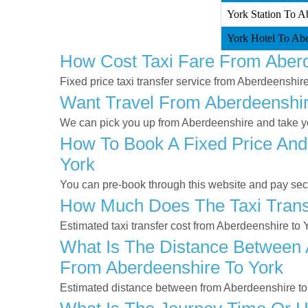
York Station To Ab
York Hotel To Abe
How Cost Taxi Fare From Aberd
Fixed price taxi transfer service from Aberdeenshire
Want Travel From Aberdeenshire
We can pick you up from Aberdeenshire and take you
How To Book A Fixed Price And
York
You can pre-book through this website and pay secur
How Much Does The Taxi Transf
Estimated taxi transfer cost from Aberdeenshire to 
What Is The Distance Between A
From Aberdeenshire To York
Estimated distance between from Aberdeenshire to 