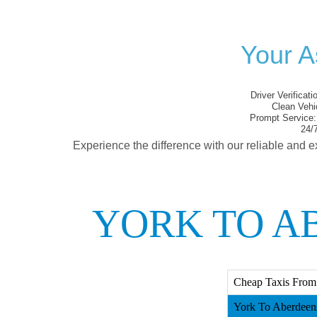
Your A
Driver Verificati
Clean Vehi
Prompt Service:
24/7
Experience the difference with our reliable and e
YORK TO A
Cheap Taxis From 
York To Aberdeens