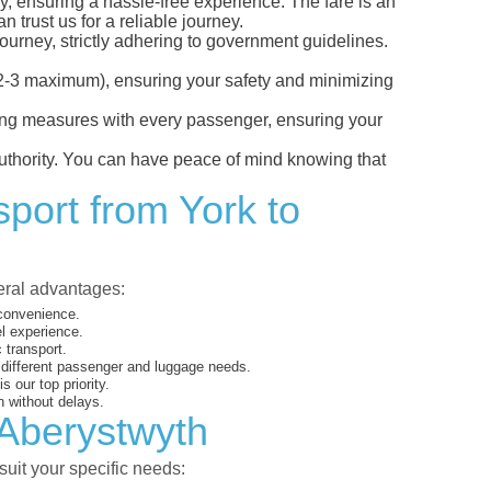
ly, ensuring a hassle-free experience. The fare is an
 trust us for a reliable journey.
ourney, strictly adhering to government guidelines.
s (2-3 maximum), ensuring your safety and minimizing
ncing measures with every passenger, ensuring your
 authority. You can have peace of mind knowing that
sport from York to
veral advantages:
 convenience.
el experience.
 transport.
o different passenger and luggage needs.
 our top priority.
 without delays.
 Aberystwyth
suit your specific needs: