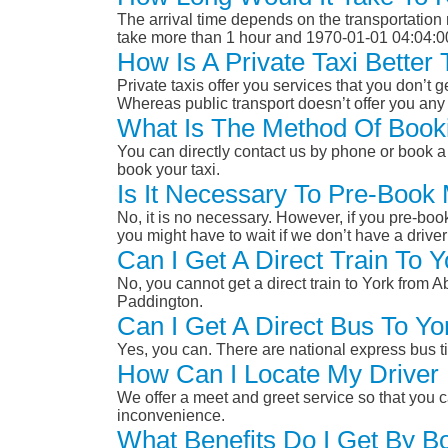
The arrival time depends on the transportation m
take more than 1 hour and 1970-01-01 04:04:0
How Is A Private Taxi Better
Private taxis offer you services that you don’t g
Whereas public transport doesn’t offer you any 
What Is The Method Of Booki
You can directly contact us by phone or book a 
book your taxi.
Is It Necessary To Pre-Book
No, it is no necessary. However, if you pre-boo
you might have to wait if we don’t have a drive
Can I Get A Direct Train To 
No, you cannot get a direct train to York from
Paddington.
Can I Get A Direct Bus To Y
Yes, you can. There are national express bus ti
How Can I Locate My Driver 
We offer a meet and greet service so that you ca
inconvenience.
What Benefits Do I Get By B