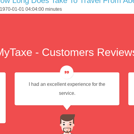
ow Long Does Take To Travel From Abe
s 1970-01-01 04:04:00 minutes
MyTaxe - Customers Review
I had an excellent experience for the
service.