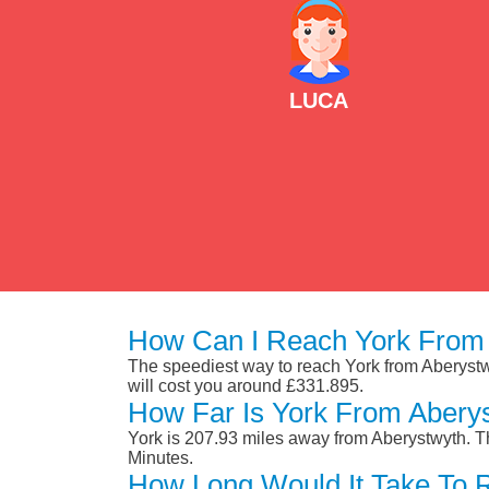
LUCA
How Can I Reach York From 
The speediest way to reach York from Aberystwyt
will cost you around £331.895.
How Far Is York From Abery
York is 207.93 miles away from Aberystwyth. T
Minutes.
How Long Would It Take To 