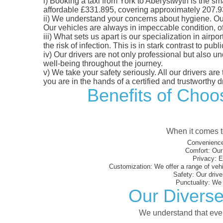
i)
Booking a taxi from York to Aberystwyth is the sma
affordable £331.895, covering approximately 207.93 m
ii)
We understand your concerns about hygiene. Our fl
Our vehicles are always in impeccable condition, o
iii)
What sets us apart is our specialization in airpo
the risk of infection. This is in stark contrast to p
iv)
Our drivers are not only professional but also u
well-being throughout the journey.
v)
We take your safety seriously. All our drivers ar
you are in the hands of a certified and trustworthy dr
Benefits of Choos
When it comes to
Convenience
Comfort:
Our 
Privacy:
En
Customization:
We offer a range of vehi
Safety:
Our driver
Punctuality:
We e
Our Diverse
We understand that every