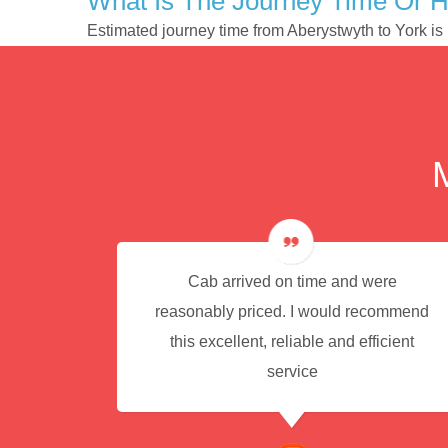
What Is The Journey Time Or H
Estimated journey time from Aberystwyth to York i
e for
Cab arrived on time and were
reasonably priced. I would recommend
this excellent, reliable and efficient
service