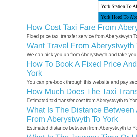
York Station To A
York Hotel To Abe
How Cost Taxi Fare From Abery
Fixed price taxi transfer service from Aberystwyth T
Want Travel From Aberystwyth T
We can pick you up from Aberystwyth and take you to
How To Book A Fixed Price And
York
You can pre-book through this website and pay secur
How Much Does The Taxi Transf
Estimated taxi transfer cost from Aberystwyth to Yo
What Is The Distance Between A
From Aberystwyth To York
Estimated distance between from Aberystwyth to Yo