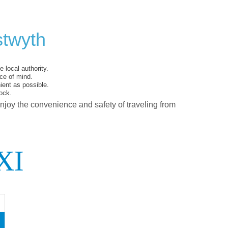
stwyth
 local authority.
ce of mind.
ent as possible.
ock.
enjoy the convenience and safety of traveling from
XI