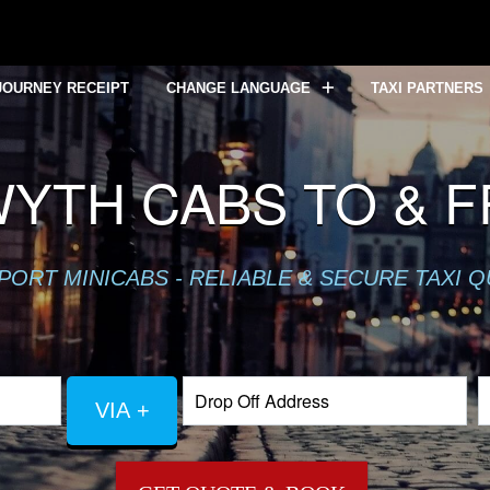
JOURNEY RECEIPT
CHANGE LANGUAGE
TAXI PARTNERS
YTH CABS TO & 
PORT MINICABS - RELIABLE & SECURE TAXI 
VIA +