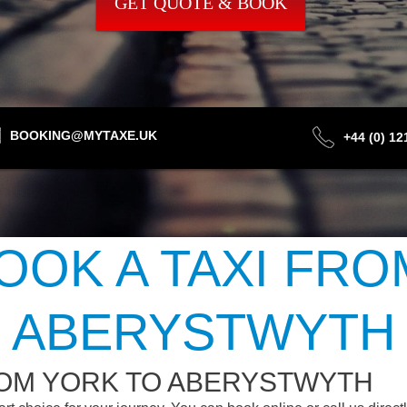
GET QUOTE & BOOK
BOOKING@MYTAXE.UK
+44 (0) 1
OOK A TAXI FRO
ABERYSTWYTH
ROM YORK TO ABERYSTWYTH