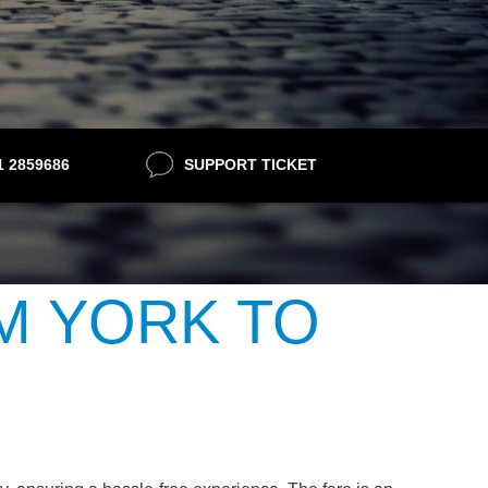
21 2859686
SUPPORT TICKET
M YORK TO