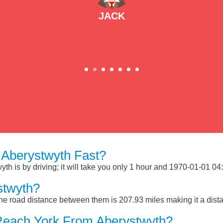
JACK
Aberystwyth Fast?
h is by driving; it will take you only 1 hour and 1970-01-01 04:0
stwyth?
he road distance between them is 207.93 miles making it a dist
Reach York From Aberystwyth?