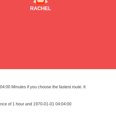
RACHEL
4:00 Minutes if you choose the fastest route. It
ance of 1 hour and 1970-01-01 04:04:00