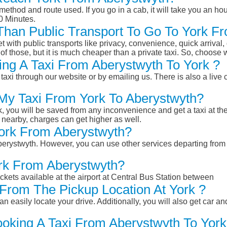
ethod and route used. If you go in a cab, it will take you an hour
0 Minutes.
 Than Public Transport To Go To York 
et with public transports like privacy, convenience, quick arrival,
of those, but it is much cheaper than a private taxi. So, choose 
ng A Taxi From Aberystwyth To York ?
taxi through our website or by emailing us. There is also a live 
 My Taxi From York To Aberystwyth?
k, you will be saved from any inconvenience and get a taxi at the
r nearby, charges can get higher as well.
York From Aberystwyth?
 Aberystwyth. However, you can use other services departing from
ork From Aberystwyth?
ckets available at the airport at Central Bus Station between
From The Pickup Location At York ?
n easily locate your drive. Additionally, you will also get car a
ooking A Taxi From Aberystwyth To York