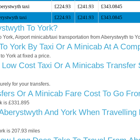
berystwyth taxi
£224.93
£241.93
£343.0845
rystwyth taxi
£224.93
£241.93
£343.0845
stwyth To York?
o York, Airport minicab/taxi transportation from Aberystwyth to Y
o York By Taxi Or A Minicab At A Compe
 York at fixed a price.
 Low Cost Taxi Or A Minicabs Transfer
ely for your transfers.
ers Or A Minicab Fare Cost To Go Fro
rk is £331.895
berystwyth And York When Travelling B
rk is 207.93 miles