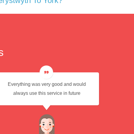
rystwyth To York?
s
Everything was very good and would
Eas
always use this service in future