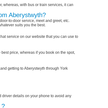
, whereas, with bus or train services, it can
From Aberystwyth?
 door-to-door service, meet and greet, etc.
whatever suits you the best.
chat service on our website that you can use to
 best price, whereas if you book on the spot,
 and getting to Aberystwyth through York
nd driver details on your phone to avoid any
 ?