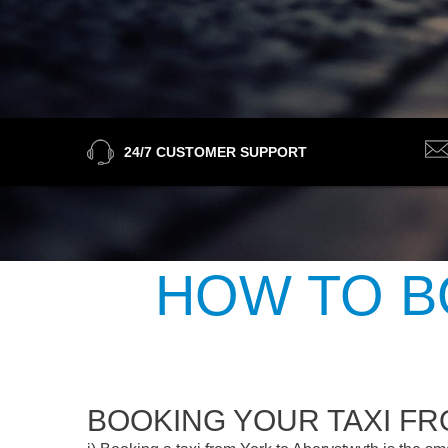
24/7 CUSTOMER SUPPORT
HOW TO B
BOOKING YOUR TAXI F