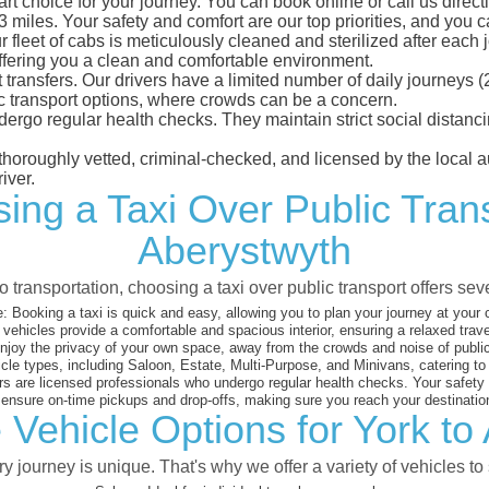
rt choice for your journey. You can book online or call us direct
iles. Your safety and comfort are our top priorities, and you can
eet of cabs is meticulously cleaned and sterilized after each j
ffering you a clean and comfortable environment.
rt transfers. Our drivers have a limited number of daily journey
ublic transport options, where crowds can be a concern.
ndergo regular health checks. They maintain strict social dista
e thoroughly vetted, criminal-checked, and licensed by the local
iver.
ing a Taxi Over Public Tran
Aberystwyth
 transportation, choosing a taxi over public transport offers se
:
Booking a taxi is quick and easy, allowing you to plan your journey at your
vehicles provide a comfortable and spacious interior, ensuring a relaxed trav
joy the privacy of your own space, away from the crowds and noise of public
cle types, including Saloon, Estate, Multi-Purpose, and Minivans, catering t
s are licensed professionals who undergo regular health checks. Your safety is
nsure on-time pickups and drop-offs, making sure you reach your destination
 Vehicle Options for York to
 journey is unique. That's why we offer a variety of vehicles to 