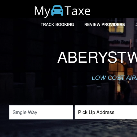
My
Taxe
TRACK BOOKING
REVIEW PROVIDERS
ABERYSTW
LOW COST AIR