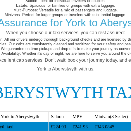
Saloon:
Ideal for individual travelers or couples.
Estate:
Spacious for families or groups with extra luggage.
Multi-Purpose:
Versatile for a mix of passengers and luggage.
Minivans:
Perfect for larger groups or travelers with substantial luggage.
Assurance for York to Abery
When you choose our taxi services, you can rest assured:
on:
All our drivers undergo thorough background checks and are licensed by the
cles:
Our cabs are consistently cleaned and sanitized for your safety and pea
We guarantee on-time pickups and drop-offs to make your journey as conveni
 Availability:
Whether it's day or night, we are here to serve you around the cl
xcellent cab services. Don't wait; book your journey today, and 
York to Aberystwyth with us.
BERYSTWYTH TA
 York to Aberystwyth
Saloon
MPV
Minivan(8 Seater)
th taxi
£224.93
£241.93
£343.0845