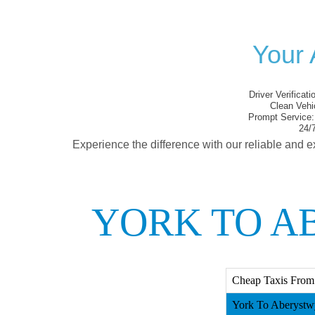
Your 
Driver Verificati
Clean Vehi
Prompt Service:
24/7
Experience the difference with our reliable and e
YORK TO A
Cheap Taxis From
York To Aberystwy