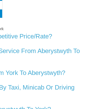
ork
titive Price/rate?
 Service From Aberystwyth To
m York To Aberystwyth?
y Taxi, Minicab Or Driving