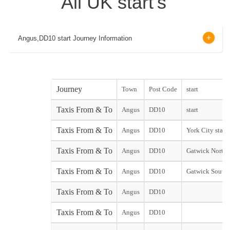
All UK start's
Angus,DD10 start Journey Information
Journey
Town
Post Code
start
Taxis From & To
Angus
DD10
start
Taxis From & To
Angus
DD10
York City start
Taxis From & To
Angus
DD10
Gatwick North 
Taxis From & To
Angus
DD10
Gatwick South 
Taxis From & To
Angus
DD10
Taxis From & To
Angus
DD10