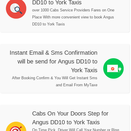
DD10 to York Taxis
over 1000 Cabs Service Providers Fares on One
Place With more convenient view to book Angus
DD10 to York Taxis
Instant Email & Sms Confirmation
will be send for Angus DD10 to
York Taxis
After Booking Confirm & You Will Get Instant Sms
and Email From MyTaxe
Cabs On Your Doors Step for
Angus DD10 to York Taxis
On Time Pick, Driver Will Call Your Number or Ring