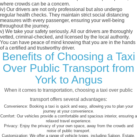
where crowds can be a concern.
iv)
Our drivers are not only professional but also undergo
regular health checks. They maintain strict social distancing
measures with every passenger, ensuring your well-being
throughout the journey.
v)
We take your safety seriously. All our drivers are thoroughly
vetted, criminal-checked, and licensed by the local authority.
You can have peace of mind knowing that you are in the hands
of a certified and trustworthy driver.
Benefits of Choosing a Taxi
Over Public Transport from
York to Angus
When it comes to transportation, choosing a taxi over public
transport offers several advantages:
Convenience:
Booking a taxi is quick and easy, allowing you to plan your
journey at your convenience.
Comfort:
Our vehicles provide a comfortable and spacious interior, ensuring a
relaxed travel experience.
Privacy:
Enjoy the privacy of your own space, away from the crowds and
noise of public transport.
Customization:
We offer a range of vehicle types, including Saloon, Estate,