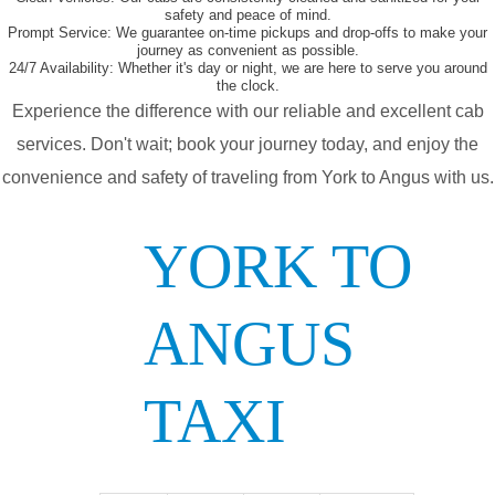
safety and peace of mind.
Prompt Service:
We guarantee on-time pickups and drop-offs to make your
journey as convenient as possible.
24/7 Availability:
Whether it's day or night, we are here to serve you around
the clock.
Experience the difference with our reliable and excellent cab
services. Don't wait; book your journey today, and enjoy the
convenience and safety of traveling from York to Angus with us.
YORK TO
ANGUS
TAXI