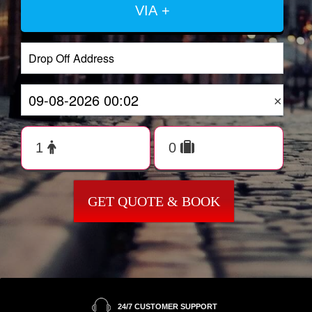
VIA +
×
GET QUOTE & BOOK
24/7 CUSTOMER SUPPORT