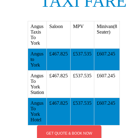
TAXI FARE
Angus
Saloon
MPV
Minivan(8
Taxis
Seater)
To
York
Angus
£467.825
£537.535
£607.245
to
York
Angus
£467.825
£537.535
£607.245
To
York
Station
Angus
£467.825
£537.535
£607.245
To
York
Hotel
GET QUOTE & BOOK NOW