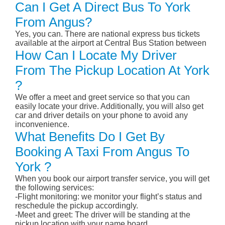
Can I Get A Direct Bus To York
From Angus?
Yes, you can. There are national express bus tickets
available at the airport at Central Bus Station between
How Can I Locate My Driver
From The Pickup Location At York
?
We offer a meet and greet service so that you can
easily locate your drive. Additionally, you will also get
car and driver details on your phone to avoid any
inconvenience.
What Benefits Do I Get By
Booking A Taxi From Angus To
York ?
When you book our airport transfer service, you will get
the following services:
-Flight monitoring: we monitor your flight’s status and
reschedule the pickup accordingly.
-Meet and greet: The driver will be standing at the
pickup location with your name board