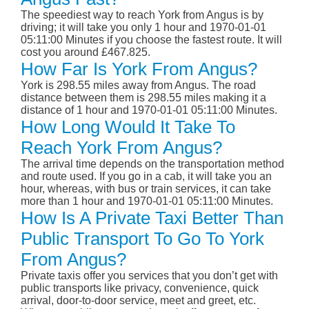
The speediest way to reach York from Angus is by
driving; it will take you only 1 hour and 1970-01-01
05:11:00 Minutes if you choose the fastest route. It will
cost you around £467.825.
How Far Is York From Angus?
York is 298.55 miles away from Angus. The road
distance between them is 298.55 miles making it a
distance of 1 hour and 1970-01-01 05:11:00 Minutes.
How Long Would It Take To
Reach York From Angus?
The arrival time depends on the transportation method
and route used. If you go in a cab, it will take you an
hour, whereas, with bus or train services, it can take
more than 1 hour and 1970-01-01 05:11:00 Minutes.
How Is A Private Taxi Better Than
Public Transport To Go To York
From Angus?
Private taxis offer you services that you don’t get with
public transports like privacy, convenience, quick
arrival, door-to-door service, meet and greet, etc.