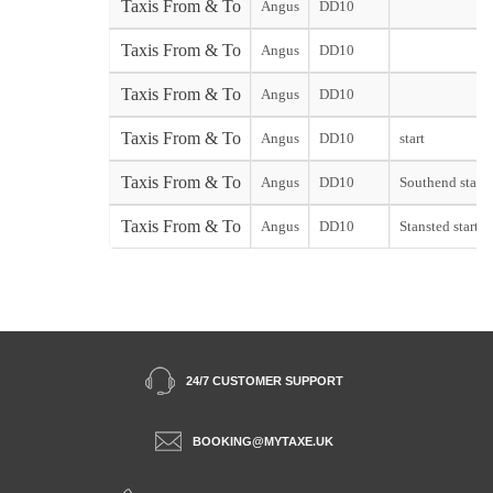
Taxis From & To
Angus
DD10
Taxis From & To
Angus
DD10
Taxis From & To
Angus
DD10
Taxis From & To
Angus
DD10
start
Taxis From & To
Angus
DD10
Southend start
Taxis From & To
Angus
DD10
Stansted start
24/7 CUSTOMER SUPPORT
BOOKING@MYTAXE.UK