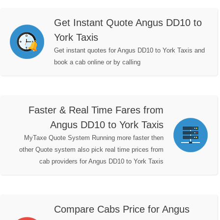
Get Instant Quote Angus DD10 to
York Taxis
Get instant quotes for Angus DD10 to York Taxis and
book a cab online or by calling
Faster & Real Time Fares from
Angus DD10 to York Taxis
MyTaxe Quote System Running more faster then
other Quote system also pick real time prices from
cab providers for Angus DD10 to York Taxis
Compare Cabs Price for Angus