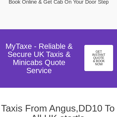
Book Online & Get Cab On Your Door Step
MyTaxe - Reliable &
GET
Secure UK Taxis &
INSTANT
QUOTE
Minicabs Quote
& BOOK
NOW
Service
Taxis From Angus,DD10 To