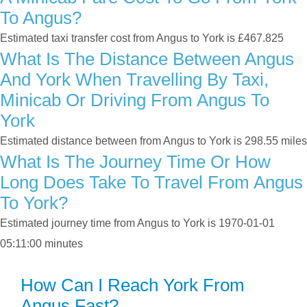
To Angus?
Estimated taxi transfer cost from Angus to York is £467.825
What Is The Distance Between Angus
And York When Travelling By Taxi,
Minicab Or Driving From Angus To
York
Estimated distance between from Angus to York is 298.55 miles
What Is The Journey Time Or How
Long Does Take To Travel From Angus
To York?
Estimated journey time from Angus to York is 1970-01-01
05:11:00 minutes
How Can I Reach York From
Angus Fast?