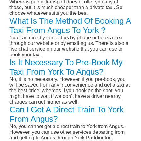
Whereas public transport doesn’t offer you any of
those, but it is much cheaper than a private taxi. So,
choose whatever suits you the best.
What Is The Method Of Booking A
Taxi From Angus To York ?
You can directly contact us by phone or book a taxi
through our website or by emailing us. There is also a
live chat service on our website that you can use to
book your taxi.
Is It Necessary To Pre-Book My
Taxi From York To Angus?
No, it is no necessary. However, if you pre-book, you
will be saved from any inconvenience and get a taxi at
the best price, whereas if you book on the spot, you
might have to wait if we don’t have a driver nearby,
charges can get higher as well.
Can I Get A Direct Train To York
From Angus?
No, you cannot get a direct train to York from Angus.
However, you can use other services departing from
and getting to Angus through York Paddington.