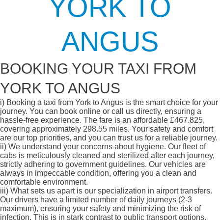
YORK TO
ANGUS
BOOKING YOUR TAXI FROM
YORK TO ANGUS
i)
Booking a taxi from York to Angus is the smart choice for your
journey. You can book online or call us directly, ensuring a
hassle-free experience. The fare is an affordable £467.825,
covering approximately 298.55 miles. Your safety and comfort
are our top priorities, and you can trust us for a reliable journey.
ii)
We understand your concerns about hygiene. Our fleet of
cabs is meticulously cleaned and sterilized after each journey,
strictly adhering to government guidelines. Our vehicles are
always in impeccable condition, offering you a clean and
comfortable environment.
iii)
What sets us apart is our specialization in airport transfers.
Our drivers have a limited number of daily journeys (2-3
maximum), ensuring your safety and minimizing the risk of
infection. This is in stark contrast to public transport options,