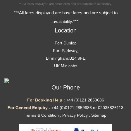
***All fares displayed are base fares and are subject to availability.
***All fares displayed are base fares and are subject to
availability.***
Location
Fort Dunlop
Fort Parkway,
Birmingham,B24 9FE
UK Minicabs
Our Phone
For Booking Help :
+44 (0)121 2859686
For General Enquiry :
+44 (0)0121 2859686 or 02035826113
Terms & Condition
,
Privacy Policy
,
Sitemap