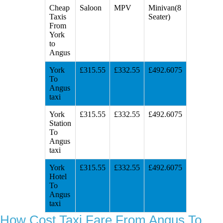
Cheap
Saloon
MPV
Minivan(8
Taxis
Seater)
From
York
to
Angus
York
£315.55
£332.55
£492.6075
To
Angus
taxi
York
£315.55
£332.55
£492.6075
Station
To
Angus
taxi
York
£315.55
£332.55
£492.6075
Hotel
To
Angus
taxi
How Cost Taxi Fare From Angus To