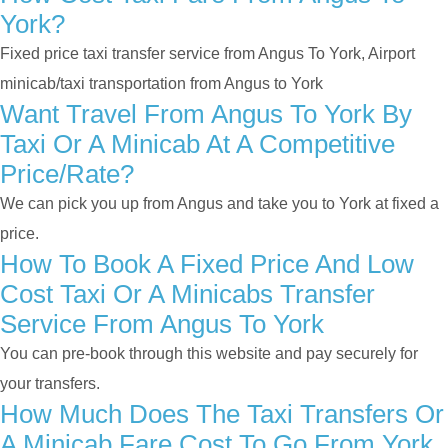
York?
Fixed price taxi transfer service from Angus To York, Airport
minicab/taxi transportation from Angus to York
Want Travel From Angus To York By
Taxi Or A Minicab At A Competitive
Price/rate?
We can pick you up from Angus and take you to York at fixed a
price.
How To Book A Fixed Price And Low
Cost Taxi Or A Minicabs Transfer
Service From Angus To York
You can pre-book through this website and pay securely for
your transfers.
How Much Does The Taxi Transfers Or
A Minicab Fare Cost To Go From York