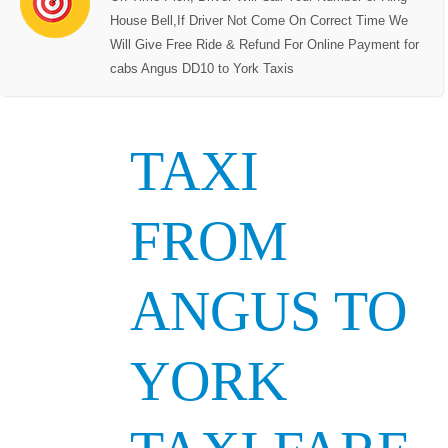
House Bell,If Driver Not Come On Correct Time We
Will Give Free Ride & Refund For Online Payment for
cabs Angus DD10 to York Taxis
TAXI
FROM
ANGUS TO
YORK