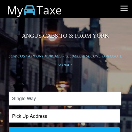
My
Taxe
ANGUS CABS TO & FROM YORK
LOW COST AIRPORT MINICABS - RELIABLE & SECURE TAXI QUOTE
SERVICE