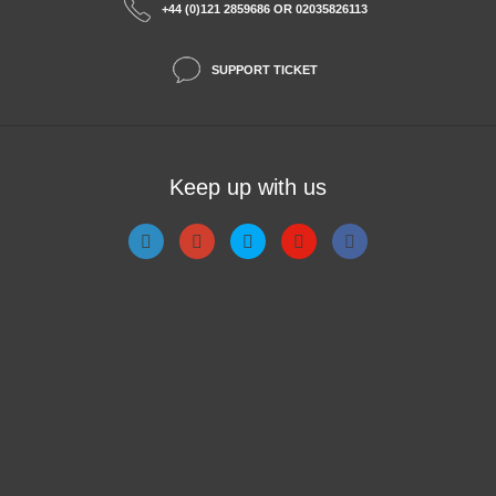
+44 (0)121 2859686 OR 02035826113
SUPPORT TICKET
Keep up with us