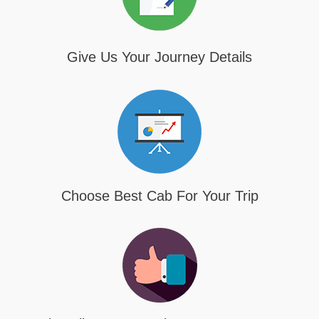
Give Us Your Journey Details
Choose Best Cab For Your Trip