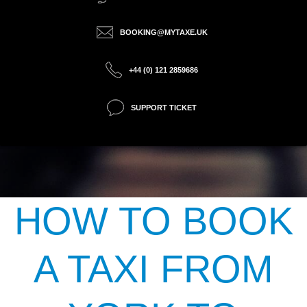
BOOKING@MYTAXE.UK
+44 (0) 121 2859686
SUPPORT TICKET
HOW TO BOOK
A TAXI FROM