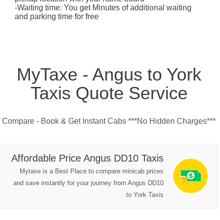
-Waiting time: You get Minutes of additional waiting
and parking time for free
MyTaxe - Angus to York
Taxis Quote Service
Compare - Book & Get Instant Cabs ***No Hidden Charges***
Affordable Price Angus DD10 Taxis
Mytaxe is a Best Place to compare minicab prices
and save instantly for your journey from Angus DD10
to York Taxis