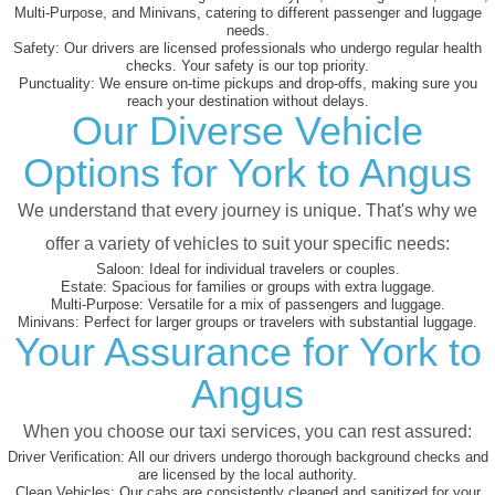
Multi-Purpose, and Minivans, catering to different passenger and luggage
needs.
Safety:
Our drivers are licensed professionals who undergo regular health
checks. Your safety is our top priority.
Punctuality:
We ensure on-time pickups and drop-offs, making sure you
reach your destination without delays.
Our Diverse Vehicle
Options for York to Angus
We understand that every journey is unique. That's why we
offer a variety of vehicles to suit your specific needs:
Saloon:
Ideal for individual travelers or couples.
Estate:
Spacious for families or groups with extra luggage.
Multi-Purpose:
Versatile for a mix of passengers and luggage.
Minivans:
Perfect for larger groups or travelers with substantial luggage.
Your Assurance for York to
Angus
When you choose our taxi services, you can rest assured:
Driver Verification:
All our drivers undergo thorough background checks and
are licensed by the local authority.
Clean Vehicles:
Our cabs are consistently cleaned and sanitized for your