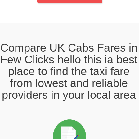
Compare UK Cabs Fares in
Few Clicks hello this ia best
place to find the taxi fare
from lowest and reliable
providers in your local area