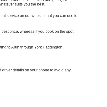
whatever suits you the best.
chat service on our website that you can use to
 best price, whereas if you book on the spot,
tting to Arun through York Paddington.
nd driver details on your phone to avoid any