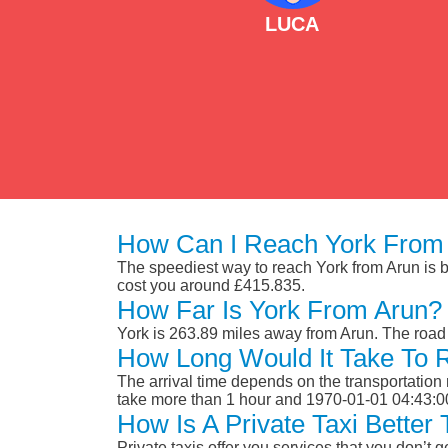
LUCA
How Can I Reach York From 
The speediest way to reach York from Arun is by 
cost you around £415.835.
How Far Is York From Arun?
York is 263.89 miles away from Arun. The road
How Long Would It Take To 
The arrival time depends on the transportation m
take more than 1 hour and 1970-01-01 04:43:0
How Is A Private Taxi Better
Private taxis offer you services that you don’t g