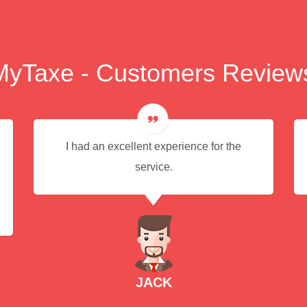
MyTaxe - Customers Review
I had an excellent experience for the
service.
JACK