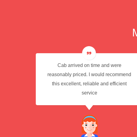
e for
Cab arrived on time and were
reasonably priced. I would recommend
this excellent, reliable and efficient
service