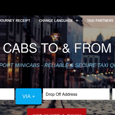
JOURNEY RECEIPT
CHANGE LANGUAGE
TAXI PARTNERS
 CABS TO & FROM
PORT MINICABS - RELIABLE & SECURE TAXI 
VIA +