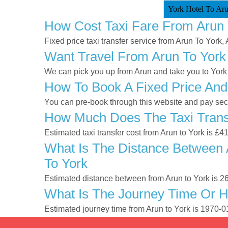
York Hotel To Aru
How Cost Taxi Fare From Arun 
Fixed price taxi transfer service from Arun To York, 
Want Travel From Arun To York 
We can pick you up from Arun and take you to York a
How To Book A Fixed Price And
You can pre-book through this website and pay secur
How Much Does The Taxi Transf
Estimated taxi transfer cost from Arun to York is £4
What Is The Distance Between 
To York
Estimated distance between from Arun to York is 2
What Is The Journey Time Or H
Estimated journey time from Arun to York is 1970-