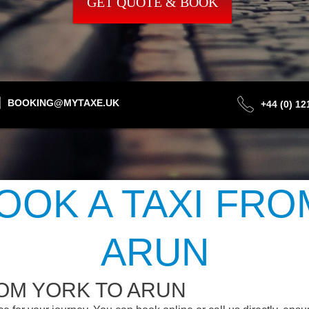
GET QUOTE & BOOK
BOOKING@MYTAXE.UK
+44 (0) 1
OOK A TAXI FRO
ARUN
OM YORK TO ARUN