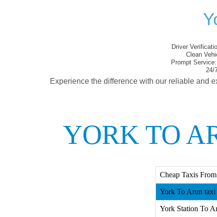
Y
Driver Verificati
Clean Vehi
Prompt Service:
24/7
Experience the difference with our reliable and e
YORK TO A
Cheap Taxis From
York To Arun taxi
York Station To Ar