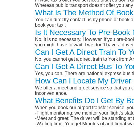
Whereas public transport doesn’t offer you any 
What Is The Method Of Booki
You can directly contact us by phone or book a 
book your taxi.
Is It Necessary To Pre-Book
No, it is no necessary. However, if you pre-boo
you might have to wait if we don’t have a drive
Can I Get A Direct Train To 
No, you cannot get a direct train to York from
Can I Get A Direct Bus To Y
Yes, you can. There are national express bus ti
How Can I Locate My Driver 
We offer a meet and greet service so that you ca
inconvenience.
What Benefits Do I Get By B
When you book our airport transfer service, you 
-Flight monitoring: we monitor your flight’s st
-Meet and greet: The driver will be standing at
-Waiting time: You get Minutes of additional wai