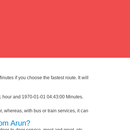
utes if you choose the fastest route. It will
 1 hour and 1970-01-01 04:43:00 Minutes.
, whereas, with bus or train services, it can
rom Arun?
 door-to-door service, meet and greet, etc.