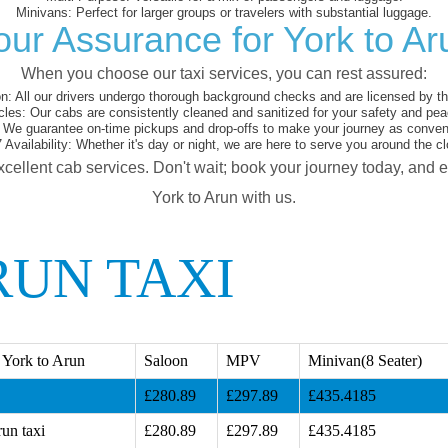
Minivans:
Perfect for larger groups or travelers with substantial luggage.
our Assurance for York to Ar
When you choose our taxi services, you can rest assured:
on:
All our drivers undergo thorough background checks and are licensed by the
cles:
Our cabs are consistently cleaned and sanitized for your safety and pea
We guarantee on-time pickups and drop-offs to make your journey as conveni
 Availability:
Whether it's day or night, we are here to serve you around the cl
xcellent cab services. Don't wait; book your journey today, and 
York to Arun with us.
RUN TAXI
 York to Arun
Saloon
MPV
Minivan(8 Seater)
£280.89
£297.89
£435.4185
un taxi
£280.89
£297.89
£435.4185