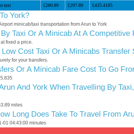
n taxi
£280.89
£297.89
£435.4185
To York?
Airport minicab/taxi transportation from Arun to York
By Taxi Or A Minicab At A Competitive 
t fixed a price.
 Low Cost Taxi Or A Minicabs Transfer 
ely for your transfers.
ers Or A Minicab Fare Cost To Go Fro
15.835
Arun And York When Travelling By Taxi,
63.89 miles
ow Long Does Take To Travel From Aru
01-01 04:43:00 minutes