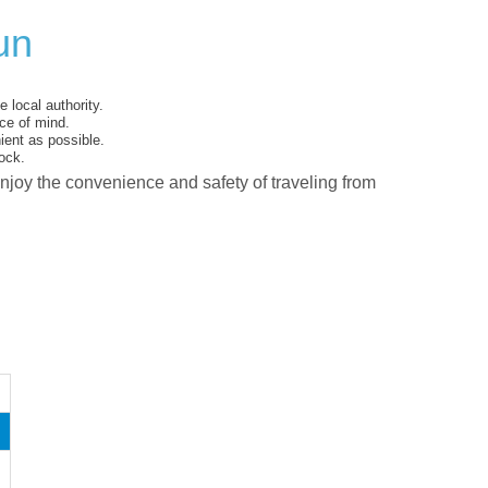
un
 local authority.
ce of mind.
ent as possible.
ock.
enjoy the convenience and safety of traveling from