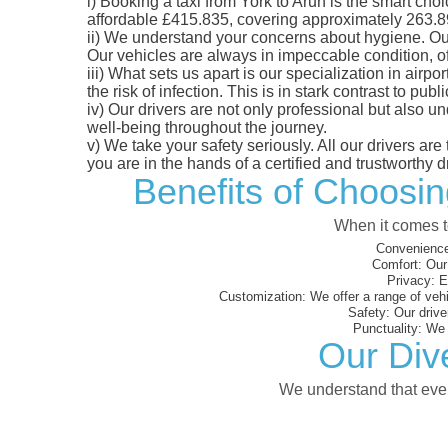
i)
Booking a taxi from York to Arun is the smart choic
affordable £415.835, covering approximately 263.89 m
ii)
We understand your concerns about hygiene. Our fl
Our vehicles are always in impeccable condition, o
iii)
What sets us apart is our specialization in airpo
the risk of infection. This is in stark contrast to p
iv)
Our drivers are not only professional but also u
well-being throughout the journey.
v)
We take your safety seriously. All our drivers ar
you are in the hands of a certified and trustworthy dr
Benefits of Choosin
When it comes to
Convenience
Comfort:
Our 
Privacy:
En
Customization:
We offer a range of vehi
Safety:
Our driver
Punctuality:
We e
Our Dive
We understand that every