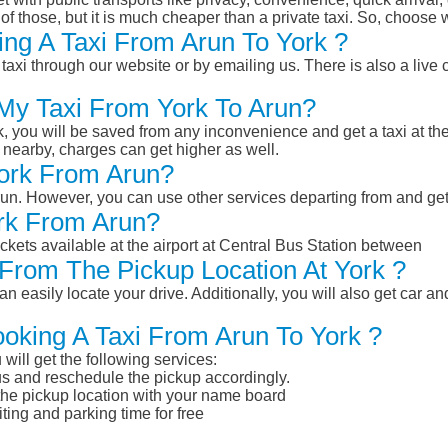
of those, but it is much cheaper than a private taxi. So, choose 
ng A Taxi From Arun To York ?
taxi through our website or by emailing us. There is also a live 
 My Taxi From York To Arun?
k, you will be saved from any inconvenience and get a taxi at the
r nearby, charges can get higher as well.
York From Arun?
 Arun. However, you can use other services departing from and ge
ork From Arun?
ckets available at the airport at Central Bus Station between
From The Pickup Location At York ?
n easily locate your drive. Additionally, you will also get car a
ooking A Taxi From Arun To York ?
will get the following services:
atus and reschedule the pickup accordingly.
 the pickup location with your name board
ting and parking time for free