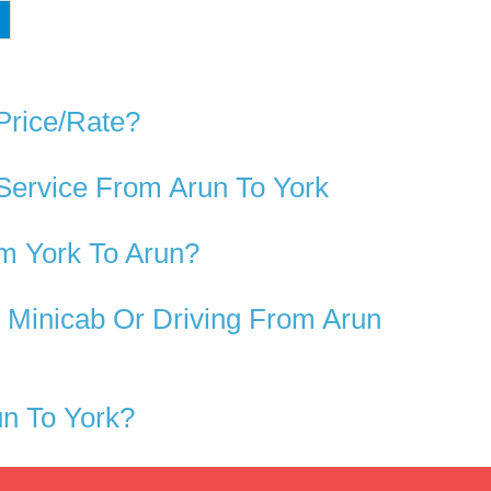
Price/rate?
Service From Arun To York
m York To Arun?
 Minicab Or Driving From Arun
n To York?