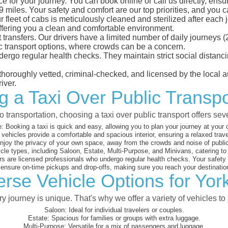
e for your journey. You can book online or call us directly, ensu
iles. Your safety and comfort are our top priorities, and you can
eet of cabs is meticulously cleaned and sterilized after each j
ffering you a clean and comfortable environment.
rt transfers. Our drivers have a limited number of daily journey
ublic transport options, where crowds can be a concern.
ndergo regular health checks. They maintain strict social dista
e thoroughly vetted, criminal-checked, and licensed by the local
iver.
g a Taxi Over Public Transpo
 transportation, choosing a taxi over public transport offers se
:
Booking a taxi is quick and easy, allowing you to plan your journey at your
vehicles provide a comfortable and spacious interior, ensuring a relaxed trav
joy the privacy of your own space, away from the crowds and noise of public
cle types, including Saloon, Estate, Multi-Purpose, and Minivans, catering t
s are licensed professionals who undergo regular health checks. Your safety is
nsure on-time pickups and drop-offs, making sure you reach your destination
rse Vehicle Options for Yor
 journey is unique. That's why we offer a variety of vehicles to 
Saloon:
Ideal for individual travelers or couples.
Estate:
Spacious for families or groups with extra luggage.
Multi-Purpose:
Versatile for a mix of passengers and luggage.