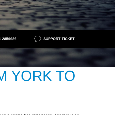
21 2859686
SUPPORT TICKET
M YORK TO