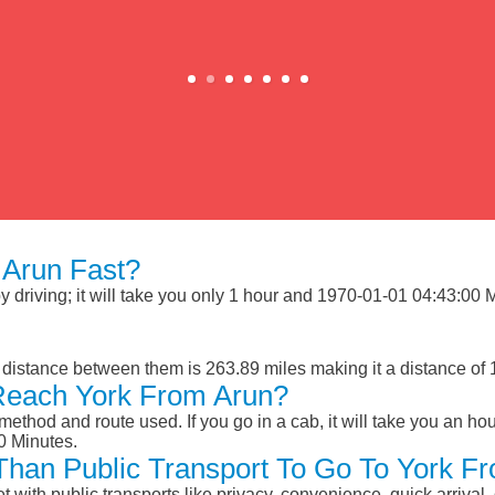
Arun Fast?
driving; it will take you only 1 hour and 1970-01-01 04:43:00 Min
 distance between them is 263.89 miles making it a distance of
Reach York From Arun?
ethod and route used. If you go in a cab, it will take you an hour
0 Minutes.
 Than Public Transport To Go To York F
et with public transports like privacy, convenience, quick arrival,