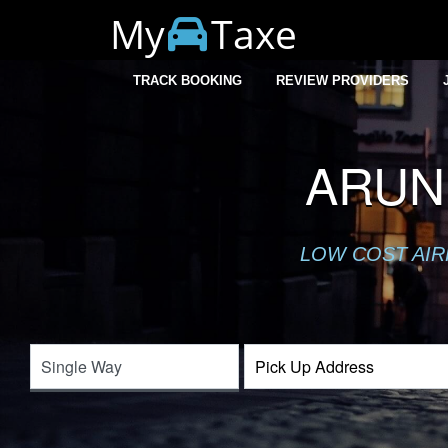
My
Taxe
TRACK BOOKING
REVIEW PROVIDERS
ARUN
LOW COST AIR