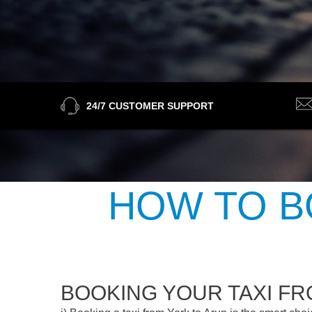
24/7 CUSTOMER SUPPORT
HOW TO B
BOOKING YOUR TAXI FR