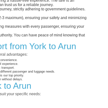
ring a hassle-free experience. The fare is an
 trust us for a reliable journey.
ourney, strictly adhering to government guidelines.
s (2-3 maximum), ensuring your safety and minimizing
ncing measures with every passenger, ensuring your
 authority. You can have peace of mind knowing that
rt from York to Arun
veral advantages:
 convenience.
el experience.
 transport.
o different passenger and luggage needs.
 our top priority.
 without delays.
k to Arun
suit your specific needs: