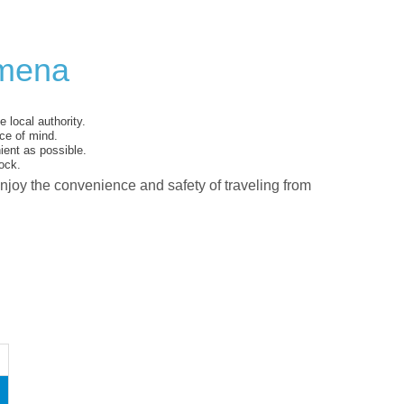
ymena
 local authority.
ce of mind.
ent as possible.
ock.
enjoy the convenience and safety of traveling from