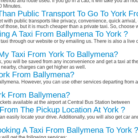
ethod and route used. If you go in a cab, it will take you an hour
0 Minutes.
r Than Public Transport To Go To York 
et with public transports like privacy, convenience, quick arrival,
of those, but it is much cheaper than a private taxi. So, choose 
ng A Taxi From Ballymena To York ?
taxi through our website or by emailing us. There is also a live 
 My Taxi From York To Ballymena?
k, you will be saved from any inconvenience and get a taxi at the
r nearby, charges can get higher as well.
 York From Ballymena?
 Ballymena. However, you can use other services departing from 
ork From Ballymena?
ckets available at the airport at Central Bus Station between
From The Pickup Location At York ?
n easily locate your drive. Additionally, you will also get car a
ooking A Taxi From Ballymena To York 
will get the following services: