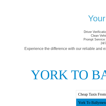
Your
Driver Verificati
Clean Vehi
Prompt Service:
24/7
Experience the difference with our reliable and e
YORK TO B
Cheap Taxis From
York To Ballymena