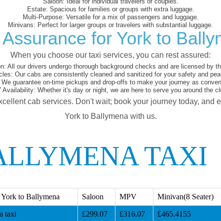
Saloon:
Ideal for individual travelers or couples.
Estate:
Spacious for families or groups with extra luggage.
Multi-Purpose:
Versatile for a mix of passengers and luggage.
Minivans:
Perfect for larger groups or travelers with substantial luggage.
 Assurance for York to Ball
When you choose our taxi services, you can rest assured:
on:
All our drivers undergo thorough background checks and are licensed by the
cles:
Our cabs are consistently cleaned and sanitized for your safety and pea
We guarantee on-time pickups and drop-offs to make your journey as conveni
 Availability:
Whether it's day or night, we are here to serve you around the cl
xcellent cab services. Don't wait; book your journey today, and 
York to Ballymena with us.
ALLYMENA TAXI
 York to Ballymena
Saloon
MPV
Minivan(8 Seater)
 taxi
£299.07
£316.07
£465.4155