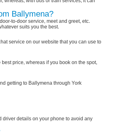
, whereas, with bus or train services, it can
From Ballymena?
 door-to-door service, meet and greet, etc.
whatever suits you the best.
chat service on our website that you can use to
 best price, whereas if you book on the spot,
and getting to Ballymena through York
nd driver details on your phone to avoid any
?