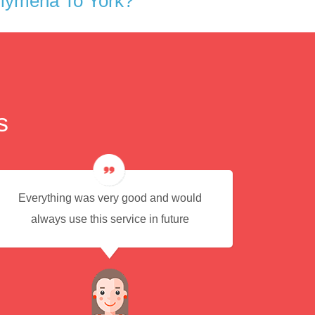
llymena To York?
s
Everything was very good and would
Eas
always use this service in future