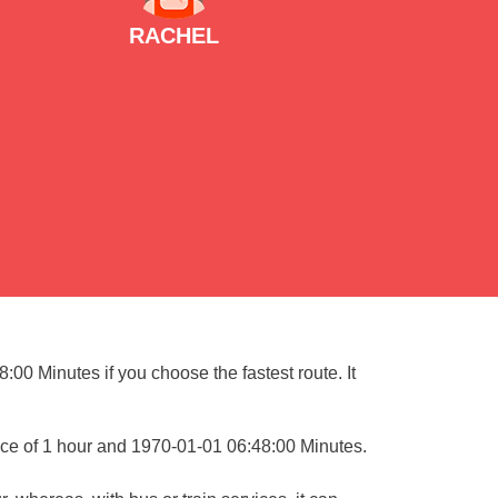
RACHEL
:00 Minutes if you choose the fastest route. It
nce of 1 hour and 1970-01-01 06:48:00 Minutes.