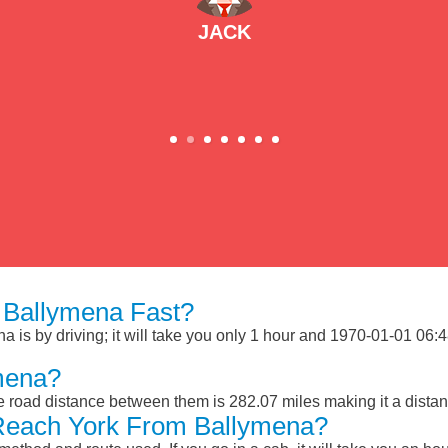
JACK
 Ballymena Fast?
is by driving; it will take you only 1 hour and 1970-01-01 06:48
mena?
 road distance between them is 282.07 miles making it a dista
Reach York From Ballymena?