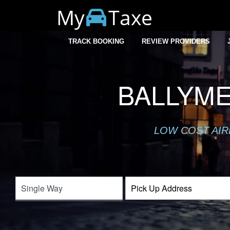
My
Taxe
TRACK BOOKING
REVIEW PROVIDERS
BALLYME
LOW COST AIR