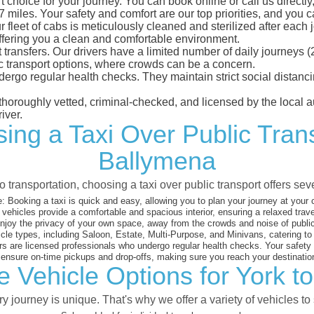
 choice for your journey. You can book online or call us directly
iles. Your safety and comfort are our top priorities, and you can
eet of cabs is meticulously cleaned and sterilized after each j
ffering you a clean and comfortable environment.
rt transfers. Our drivers have a limited number of daily journey
ublic transport options, where crowds can be a concern.
ndergo regular health checks. They maintain strict social dista
e thoroughly vetted, criminal-checked, and licensed by the local
iver.
ing a Taxi Over Public Tran
Ballymena
 transportation, choosing a taxi over public transport offers se
:
Booking a taxi is quick and easy, allowing you to plan your journey at your
vehicles provide a comfortable and spacious interior, ensuring a relaxed trav
joy the privacy of your own space, away from the crowds and noise of public
cle types, including Saloon, Estate, Multi-Purpose, and Minivans, catering t
s are licensed professionals who undergo regular health checks. Your safety is
nsure on-time pickups and drop-offs, making sure you reach your destination
e Vehicle Options for York t
 journey is unique. That's why we offer a variety of vehicles to 