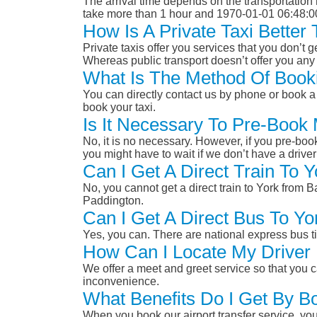
The arrival time depends on the transportation m
take more than 1 hour and 1970-01-01 06:48:0
How Is A Private Taxi Bette
Private taxis offer you services that you don’t g
Whereas public transport doesn’t offer you any 
What Is The Method Of Booki
You can directly contact us by phone or book a 
book your taxi.
Is It Necessary To Pre-Book
No, it is no necessary. However, if you pre-boo
you might have to wait if we don’t have a drive
Can I Get A Direct Train To
No, you cannot get a direct train to York from
Paddington.
Can I Get A Direct Bus To Y
Yes, you can. There are national express bus ti
How Can I Locate My Driver 
We offer a meet and greet service so that you ca
inconvenience.
What Benefits Do I Get By B
When you book our airport transfer service, you 