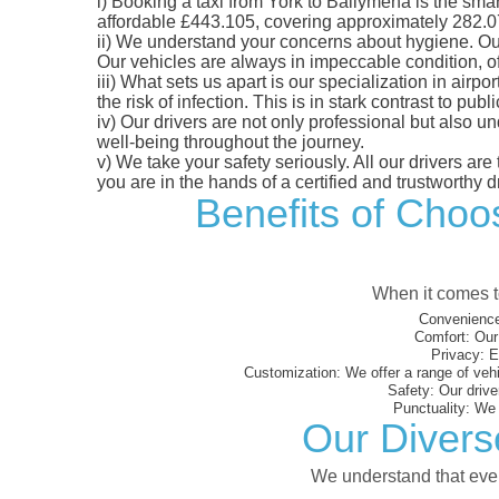
i)
Booking a taxi from York to Ballymena is the smart
affordable £443.105, covering approximately 282.07 m
ii)
We understand your concerns about hygiene. Our fl
Our vehicles are always in impeccable condition, o
iii)
What sets us apart is our specialization in airpo
the risk of infection. This is in stark contrast to p
iv)
Our drivers are not only professional but also u
well-being throughout the journey.
v)
We take your safety seriously. All our drivers ar
you are in the hands of a certified and trustworthy dr
Benefits of Choos
When it comes to
Convenience
Comfort:
Our 
Privacy:
En
Customization:
We offer a range of vehi
Safety:
Our driver
Punctuality:
We e
Our Divers
We understand that every