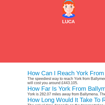
LUCA
How Can I Reach York From
The speediest way to reach York from Ballymena 
will cost you around £443.105.
How Far Is York From Bally
York is 282.07 miles away from Ballymena. The
How Long Would It Take To 