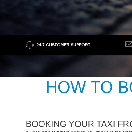
24/7 CUSTOMER SUPPORT
HOW TO B
BOOKING YOUR TAXI F