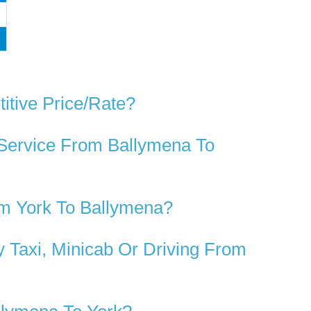
itive Price/rate?
 Service From Ballymena To
om York To Ballymena?
 Taxi, Minicab Or Driving From