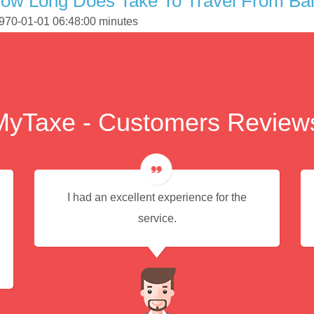
How Long Does Take To Travel From Ba
1970-01-01 06:48:00 minutes
MyTaxe - Customers Review
I had an excellent experience for the
service.