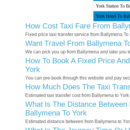
York Station To B
York Hotel To Bal
How Cost Taxi Fare From Ball
Fixed price taxi transfer service from Ballymena To 
Want Travel From Ballymena To 
We can pick you up from Ballymena and take you to 
How To Book A Fixed Price And
York
You can pre-book through this website and pay secur
How Much Does The Taxi Transf
Estimated taxi transfer cost from Ballymena to York
What Is The Distance Between 
Ballymena To York
Estimated distance between from Ballymena to Yor