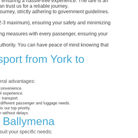
, ensuring a hassle-free experience. The fare is an
 trust us for a reliable journey.
ourney, strictly adhering to government guidelines.
s (2-3 maximum), ensuring your safety and minimizing
ncing measures with every passenger, ensuring your
 authority. You can have peace of mind knowing that
sport from York to
veral advantages:
 convenience.
el experience.
 transport.
o different passenger and luggage needs.
 our top priority.
 without delays.
o Ballymena
suit your specific needs: