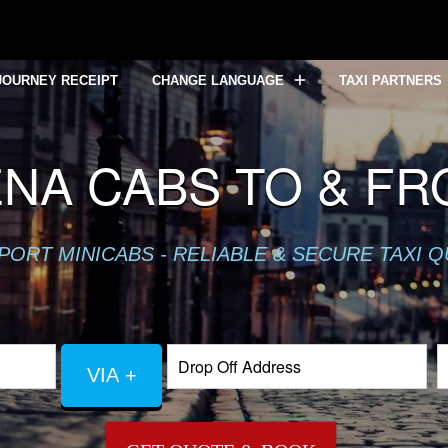
JOURNEY RECEIPT
CHANGE LANGUAGE
TAXI PARTNERS
NA CABS TO & F
PORT MINICABS - RELIABLE & SECURE TAXI 
VIA +