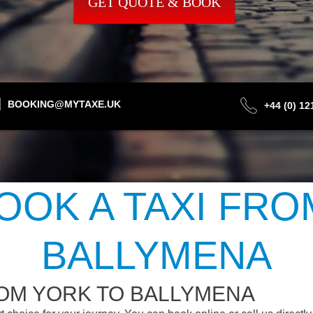
GET QUOTE & BOOK
BOOKING@MYTAXE.UK
+44 (0) 1
OOK A TAXI FRO
BALLYMENA
ROM YORK TO BALLYMENA