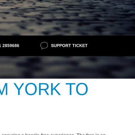
21 2859686
SUPPORT TICKET
M YORK TO