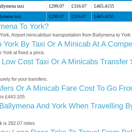
allymena taxi
£299.07
£316.07
£465.4155
lymena taxi
£299.07
£316.07
£465.4155
ymena To York?
York, Airport minicab/taxi transportation from Ballymena to York
York By Taxi Or A Minicab At A Compet
York at fixed a price.
 Low Cost Taxi Or A Minicabs Transfer
ely for your transfers.
ers Or A Minicab Fare Cost To Go Fr
 is £443.105
Ballymena And York When Travelling By
k is 282.07 miles