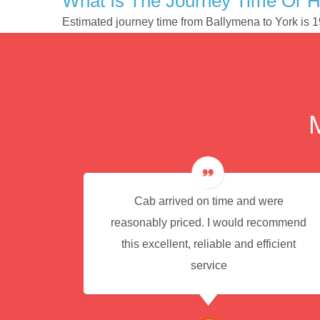
What Is The Journey Time Or 
Estimated journey time from Ballymena to York is 
e for
Cab arrived on time and were
reasonably priced. I would recommend
this excellent, reliable and efficient
service