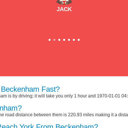
JACK
 Beckenham Fast?
is by driving; it will take you only 1 hour and 1970-01-01 04:03
enham?
e road distance between them is 220.93 miles making it a dist
 Reach York From Beckenham?