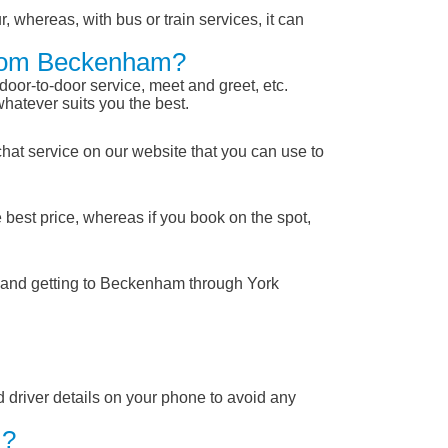
, whereas, with bus or train services, it can
 From Beckenham?
 door-to-door service, meet and greet, etc.
whatever suits you the best.
chat service on our website that you can use to
 best price, whereas if you book on the spot,
m and getting to Beckenham through York
nd driver details on your phone to avoid any
 ?