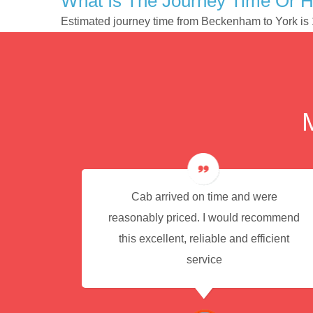
What Is The Journey Time Or 
Estimated journey time from Beckenham to York is
e for
Cab arrived on time and were
reasonably priced. I would recommend
this excellent, reliable and efficient
service