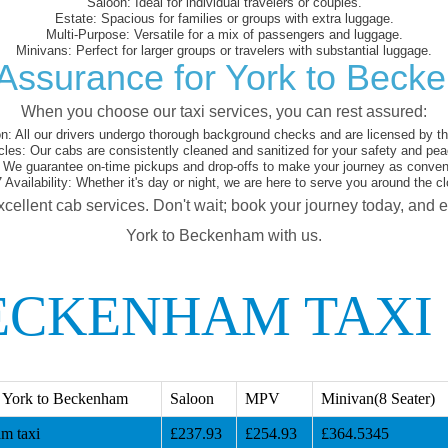
Saloon:
Ideal for individual travelers or couples.
Estate:
Spacious for families or groups with extra luggage.
Multi-Purpose:
Versatile for a mix of passengers and luggage.
Minivans:
Perfect for larger groups or travelers with substantial luggage.
Assurance for York to Bec
When you choose our taxi services, you can rest assured:
on:
All our drivers undergo thorough background checks and are licensed by the
cles:
Our cabs are consistently cleaned and sanitized for your safety and pea
We guarantee on-time pickups and drop-offs to make your journey as conveni
 Availability:
Whether it's day or night, we are here to serve you around the cl
xcellent cab services. Don't wait; book your journey today, and 
York to Beckenham with us.
ECKENHAM TAXI
 York to Beckenham
Saloon
MPV
Minivan(8 Seater)
m taxi
£237.93
£254.93
£364.5345