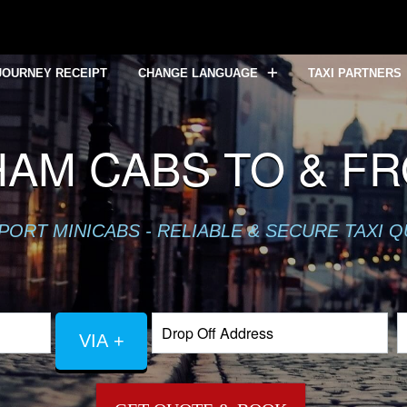
JOURNEY RECEIPT
CHANGE LANGUAGE
TAXI PARTNERS
AM CABS TO & F
PORT MINICABS - RELIABLE & SECURE TAXI 
VIA +