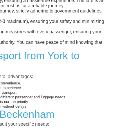
y, ensuring a hassle-free experience. The fare is an
 trust us for a reliable journey.
ourney, strictly adhering to government guidelines.
s (2-3 maximum), ensuring your safety and minimizing
ncing measures with every passenger, ensuring your
 authority. You can have peace of mind knowing that
sport from York to
veral advantages:
 convenience.
el experience.
 transport.
o different passenger and luggage needs.
 our top priority.
 without delays.
to Beckenham
suit your specific needs: