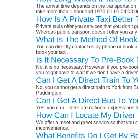
The arrival time depends on the transportation m
take more than 1 hour and 1970-01-01 04:03:0
How Is A Private Taxi Bette
Private taxis offer you services that you don’t g
Whereas public transport doesn’t offer you any 
What Is The Method Of Book
You can directly contact us by phone or book a 
book your taxi.
Is It Necessary To Pre-Boo
No, it is no necessary. However, if you pre-boo
you might have to wait if we don’t have a drive
Can I Get A Direct Train To
No, you cannot get a direct train to York fro
Paddington.
Can I Get A Direct Bus To 
Yes, you can. There are national express bus ti
How Can I Locate My Driver 
We offer a meet and greet service so that you ca
inconvenience.
What Benefits Do I Get By B