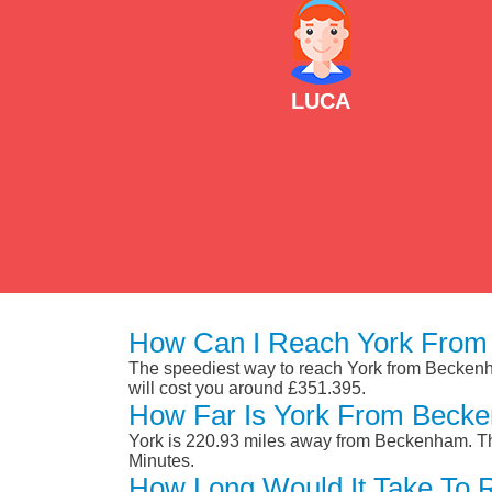
LUCA
How Can I Reach York From
The speediest way to reach York from Beckenham 
will cost you around £351.395.
How Far Is York From Beck
York is 220.93 miles away from Beckenham. Th
Minutes.
How Long Would It Take To