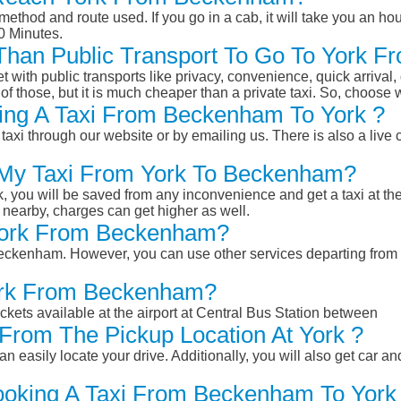
ethod and route used. If you go in a cab, it will take you an hour
0 Minutes.
r Than Public Transport To Go To York
et with public transports like privacy, convenience, quick arrival,
of those, but it is much cheaper than a private taxi. So, choose 
ing A Taxi From Beckenham To York ?
taxi through our website or by emailing us. There is also a live 
k My Taxi From York To Beckenham?
k, you will be saved from any inconvenience and get a taxi at the
r nearby, charges can get higher as well.
 York From Beckenham?
m Beckenham. However, you can use other services departing fro
York From Beckenham?
ckets available at the airport at Central Bus Station between
From The Pickup Location At York ?
n easily locate your drive. Additionally, you will also get car a
ooking A Taxi From Beckenham To York