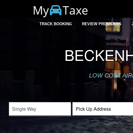
My
Taxe
TRACK BOOKING
REVIEW PROVIDERS
BECKENH
LOW COST AIR