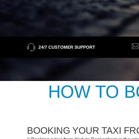
24/7 CUSTOMER SUPPORT
HOW TO B
BOOKING YOUR TAXI F