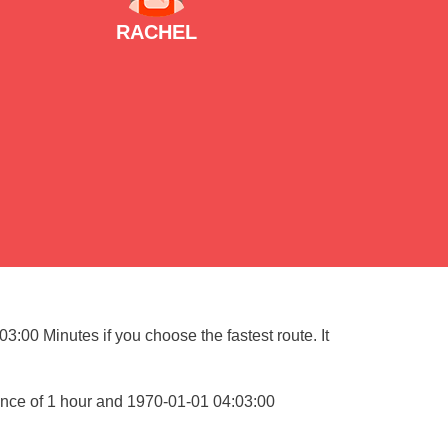
RACHEL
:00 Minutes if you choose the fastest route. It
ance of 1 hour and 1970-01-01 04:03:00