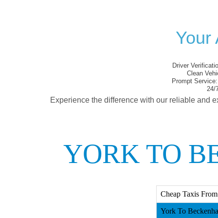
Your 
Driver Verificati
Clean Vehi
Prompt Service:
24/7
Experience the difference with our reliable and e
YORK TO B
Cheap Taxis From
York To Beckenha