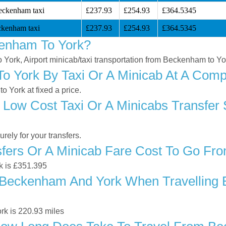
eckenham taxi
£237.93
£254.93
£364.5345
ckenham taxi
£237.93
£254.93
£364.5345
enham To York?
o York, Airport minicab/taxi transportation from Beckenham to Yo
 York By Taxi Or A Minicab At A Compe
 York at fixed a price.
 Low Cost Taxi Or A Minicabs Transfe
ely for your transfers.
fers Or A Minicab Fare Cost To Go Fr
k is £351.395
Beckenham And York When Travelling By
k is 220.93 miles