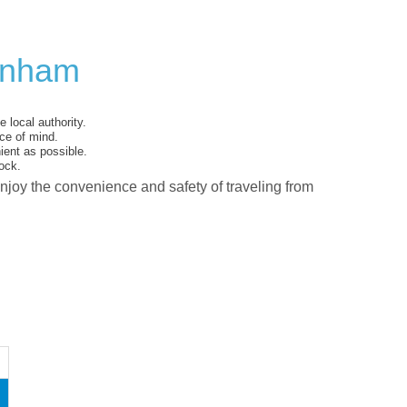
kenham
 local authority.
ce of mind.
ent as possible.
ock.
enjoy the convenience and safety of traveling from