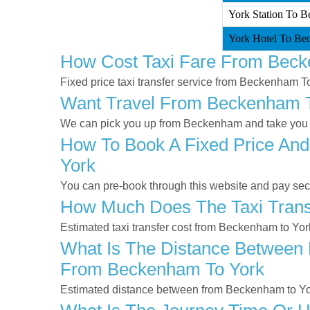
York Station To B
York Hotel To Be
How Cost Taxi Fare From Beck
Fixed price taxi transfer service from Beckenham T
Want Travel From Beckenham To
We can pick you up from Beckenham and take you to
How To Book A Fixed Price And
York
You can pre-book through this website and pay secur
How Much Does The Taxi Trans
Estimated taxi transfer cost from Beckenham to Yor
What Is The Distance Between 
From Beckenham To York
Estimated distance between from Beckenham to Yor