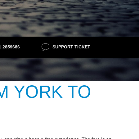
21 2859686
SUPPORT TICKET
M YORK TO