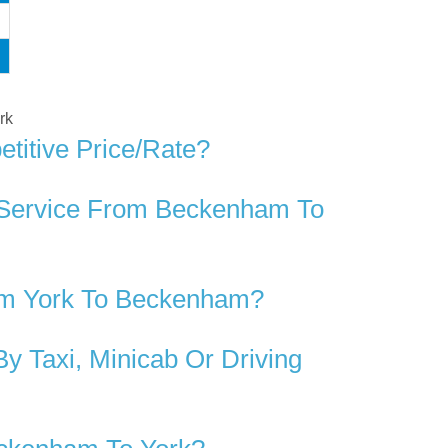
rk
titive Price/rate?
r Service From Beckenham To
om York To Beckenham?
 Taxi, Minicab Or Driving