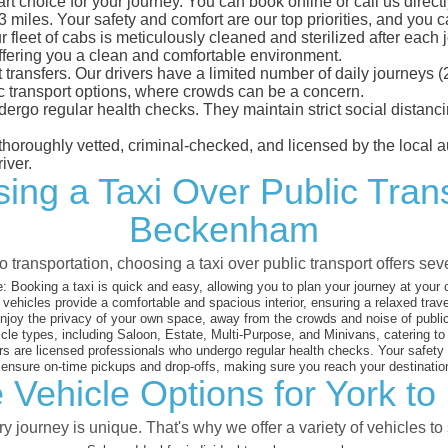
 choice for your journey. You can book online or call us directl
iles. Your safety and comfort are our top priorities, and you can
eet of cabs is meticulously cleaned and sterilized after each j
ffering you a clean and comfortable environment.
rt transfers. Our drivers have a limited number of daily journey
ublic transport options, where crowds can be a concern.
ndergo regular health checks. They maintain strict social dista
e thoroughly vetted, criminal-checked, and licensed by the local
iver.
ing a Taxi Over Public Tran
Beckenham
 transportation, choosing a taxi over public transport offers se
:
Booking a taxi is quick and easy, allowing you to plan your journey at your
vehicles provide a comfortable and spacious interior, ensuring a relaxed trav
joy the privacy of your own space, away from the crowds and noise of public
cle types, including Saloon, Estate, Multi-Purpose, and Minivans, catering t
s are licensed professionals who undergo regular health checks. Your safety is
nsure on-time pickups and drop-offs, making sure you reach your destination
 Vehicle Options for York 
 journey is unique. That's why we offer a variety of vehicles to 