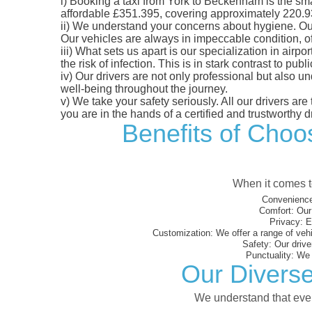
i)
Booking a taxi from York to Beckenham is the smart
affordable £351.395, covering approximately 220.93 m
ii)
We understand your concerns about hygiene. Our fl
Our vehicles are always in impeccable condition, o
iii)
What sets us apart is our specialization in airpo
the risk of infection. This is in stark contrast to p
iv)
Our drivers are not only professional but also u
well-being throughout the journey.
v)
We take your safety seriously. All our drivers ar
you are in the hands of a certified and trustworthy dr
Benefits of Choos
When it comes to
Convenience
Comfort:
Our 
Privacy:
En
Customization:
We offer a range of vehi
Safety:
Our driver
Punctuality:
We e
Our Diverse
We understand that every