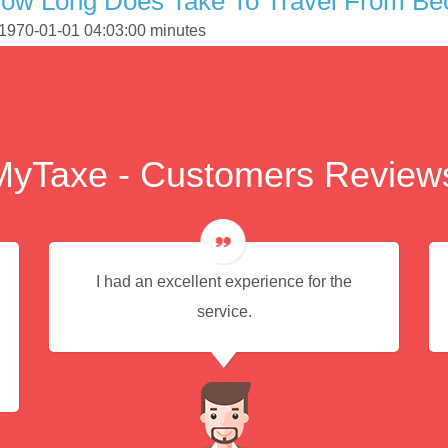
How Long Does Take To Travel From B
 1970-01-01 04:03:00 minutes
MyTaxe - Customers Review
I had an excellent experience for the
service.