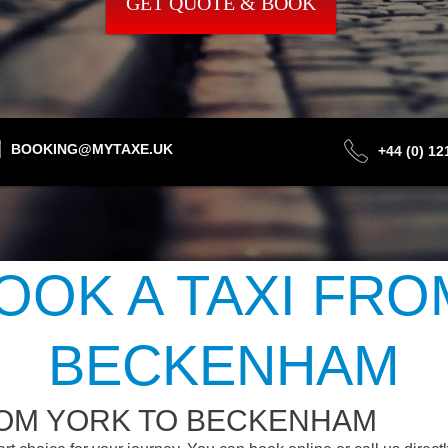
GET QUOTE & BOOK
BOOKING@MYTAXE.UK
+44 (0) 1
OOK A TAXI FRO
BECKENHAM
ROM YORK TO BECKENHAM