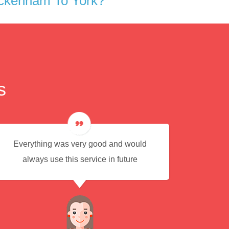
eckenham To York?
s
Everything was very good and would
Eas
always use this service in future