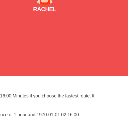
RACHEL
6:00 Minutes if you choose the fastest route. It
ance of 1 hour and 1970-01-01 02:16:00