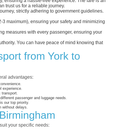
y, ensuring a hassle-free experience. The fare is an
 trust us for a reliable journey.
ourney, strictly adhering to government guidelines.
s (2-3 maximum), ensuring your safety and minimizing
ncing measures with every passenger, ensuring your
 authority. You can have peace of mind knowing that
sport from York to
veral advantages:
 convenience.
el experience.
 transport.
o different passenger and luggage needs.
 our top priority.
 without delays.
o Birmingham
suit your specific needs: