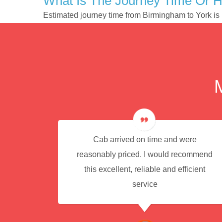
What Is The Journey Time Or 
Estimated journey time from Birmingham to York i
e for
Cab arrived on time and were
reasonably priced. I would recommend
this excellent, reliable and efficient
service