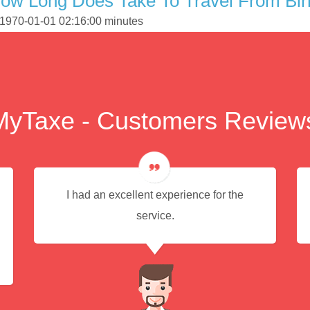
How Long Does Take To Travel From Bi
s 1970-01-01 02:16:00 minutes
MyTaxe - Customers Review
I had an excellent experience for the
service.