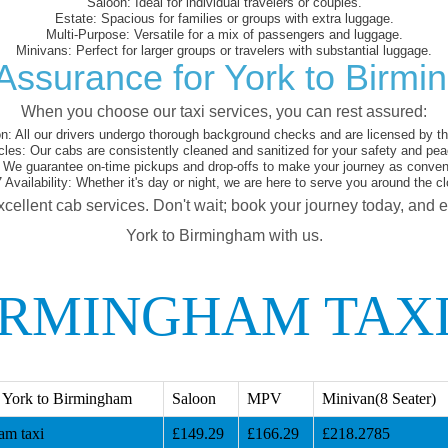
Saloon:
Ideal for individual travelers or couples.
Estate:
Spacious for families or groups with extra luggage.
Multi-Purpose:
Versatile for a mix of passengers and luggage.
Minivans:
Perfect for larger groups or travelers with substantial luggage.
Assurance for York to Birm
When you choose our taxi services, you can rest assured:
on:
All our drivers undergo thorough background checks and are licensed by the
cles:
Our cabs are consistently cleaned and sanitized for your safety and pea
We guarantee on-time pickups and drop-offs to make your journey as conveni
 Availability:
Whether it's day or night, we are here to serve you around the cl
xcellent cab services. Don't wait; book your journey today, and 
York to Birmingham with us.
IRMINGHAM TAX
 York to Birmingham
Saloon
MPV
Minivan(8 Seater)
am taxi
£149.29
£166.29
£218.2785