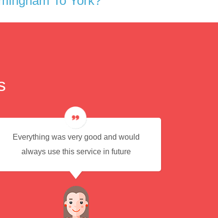
rmingham To York?
s
Everything was very good and would
Eas
always use this service in future