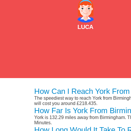
LUCA
How Can I Reach York From
The speediest way to reach York from Birmingham
will cost you around £218.435.
How Far Is York From Birm
York is 132.29 miles away from Birmingham. Th
Minutes.
How Long Would It Take To