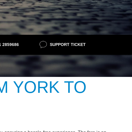
21 2859686
SUPPORT TICKET
M YORK TO