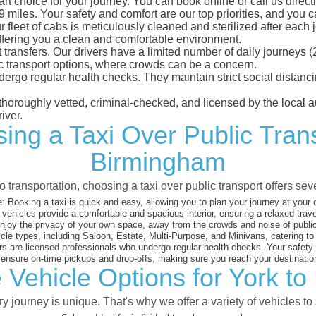
t choice for your journey. You can book online or call us directl
iles. Your safety and comfort are our top priorities, and you can
eet of cabs is meticulously cleaned and sterilized after each j
ffering you a clean and comfortable environment.
rt transfers. Our drivers have a limited number of daily journey
ublic transport options, where crowds can be a concern.
ndergo regular health checks. They maintain strict social dista
e thoroughly vetted, criminal-checked, and licensed by the local
iver.
ing a Taxi Over Public Tran
Birmingham
 transportation, choosing a taxi over public transport offers se
:
Booking a taxi is quick and easy, allowing you to plan your journey at your
vehicles provide a comfortable and spacious interior, ensuring a relaxed trav
joy the privacy of your own space, away from the crowds and noise of public
cle types, including Saloon, Estate, Multi-Purpose, and Minivans, catering t
s are licensed professionals who undergo regular health checks. Your safety is
nsure on-time pickups and drop-offs, making sure you reach your destination
 Vehicle Options for York t
 journey is unique. That's why we offer a variety of vehicles to 