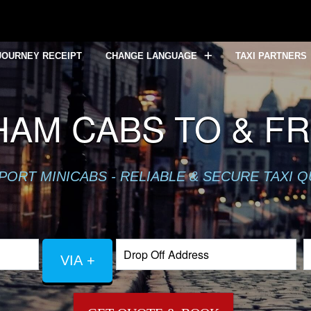
JOURNEY RECEIPT
CHANGE LANGUAGE
TAXI PARTNERS
HAM CABS TO & F
PORT MINICABS - RELIABLE & SECURE TAXI 
VIA +