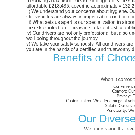
i)
Booking a taxi from York to Birmingham is the smar
affordable £218.435, covering approximately 132.29 m
ii)
We understand your concerns about hygiene. Our fl
Our vehicles are always in impeccable condition, o
iii)
What sets us apart is our specialization in airpo
the risk of infection. This is in stark contrast to p
iv)
Our drivers are not only professional but also u
well-being throughout the journey.
v)
We take your safety seriously. All our drivers ar
you are in the hands of a certified and trustworthy dr
Benefits of Choos
When it comes to
Convenience
Comfort:
Our 
Privacy:
En
Customization:
We offer a range of vehi
Safety:
Our driver
Punctuality:
We e
Our Diverse
We understand that every