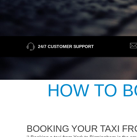
24/7 CUSTOMER SUPPORT
HOW TO B
BOOKING YOUR TAXI F