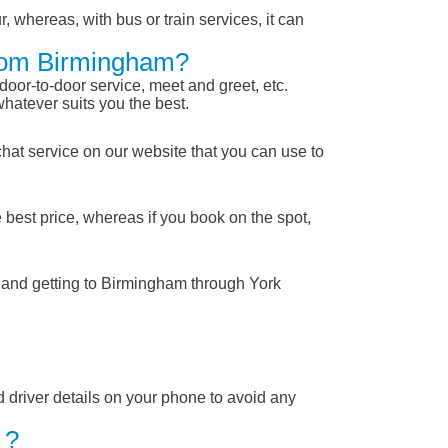
, whereas, with bus or train services, it can
From Birmingham?
 door-to-door service, meet and greet, etc.
whatever suits you the best.
chat service on our website that you can use to
 best price, whereas if you book on the spot,
m and getting to Birmingham through York
nd driver details on your phone to avoid any
 ?