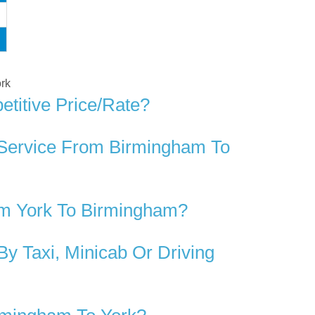
ork
titive Price/rate?
 Service From Birmingham To
om York To Birmingham?
y Taxi, Minicab Or Driving