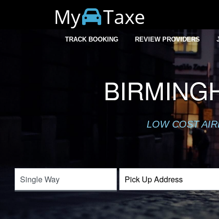
My
Taxe
TRACK BOOKING
REVIEW PROVIDERS
BIRMING
LOW COST AIR