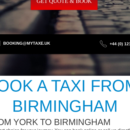
GET QUOTE & BOOK
BOOKING@MYTAXE.UK
+44 (0) 1
OOK A TAXI FRO
BIRMINGHAM
ROM YORK TO BIRMINGHAM