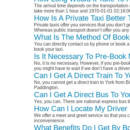
The arrival time depends on the transportation m
take more than 1 hour and 1970-01-01 02:16:0
How Is A Private Taxi Bette
Private taxis offer you services that you don’t g
Whereas public transport doesn’t offer you any 
What Is The Method Of Book
You can directly contact us by phone or book a 
book your taxi.
Is It Necessary To Pre-Book
No, it is no necessary. However, if you pre-boo
you might have to wait if we don’t have a drive
Can I Get A Direct Train To
No, you cannot get a direct train to York from
Paddington.
Can I Get A Direct Bus To Y
Yes, you can. There are national express bus ti
How Can I Locate My Driver 
We offer a meet and greet service so that you ca
inconvenience.
What Benefits Do I Get By B