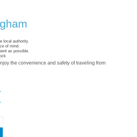
ingham
 local authority.
ce of mind.
ent as possible.
ock.
enjoy the convenience and safety of traveling from
I