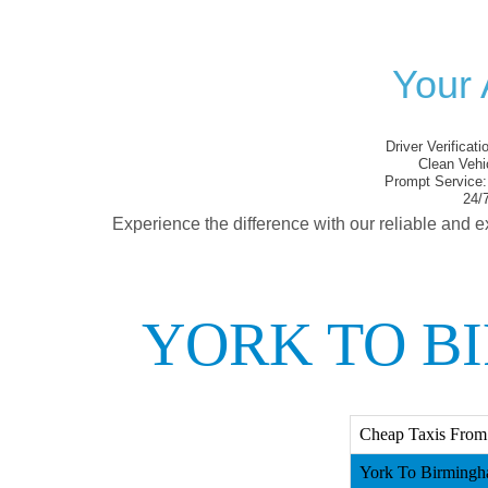
Your 
Driver Verificati
Clean Vehi
Prompt Service:
24/7
Experience the difference with our reliable and e
YORK TO B
Cheap Taxis From
York To Birmingh