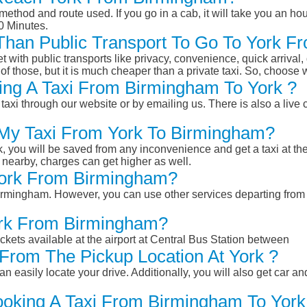
ethod and route used. If you go in a cab, it will take you an hour
0 Minutes.
r Than Public Transport To Go To York 
et with public transports like privacy, convenience, quick arrival,
of those, but it is much cheaper than a private taxi. So, choose 
ing A Taxi From Birmingham To York ?
taxi through our website or by emailing us. There is also a live 
 My Taxi From York To Birmingham?
k, you will be saved from any inconvenience and get a taxi at the
r nearby, charges can get higher as well.
 York From Birmingham?
 Birmingham. However, you can use other services departing fro
ork From Birmingham?
ckets available at the airport at Central Bus Station between
From The Pickup Location At York ?
n easily locate your drive. Additionally, you will also get car a
ooking A Taxi From Birmingham To York