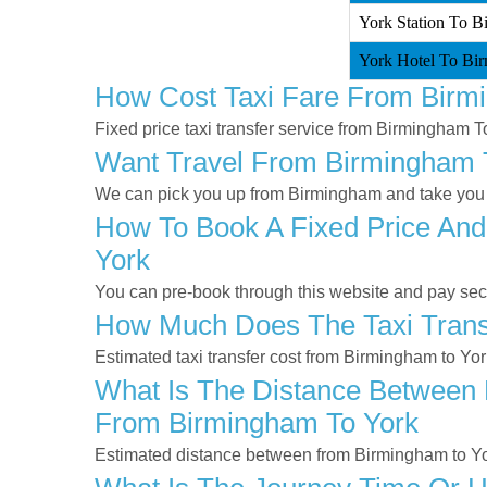
York Station To B
York Hotel To Bir
How Cost Taxi Fare From Birm
Fixed price taxi transfer service from Birmingham T
Want Travel From Birmingham To
We can pick you up from Birmingham and take you to
How To Book A Fixed Price And
York
You can pre-book through this website and pay secur
How Much Does The Taxi Trans
Estimated taxi transfer cost from Birmingham to Yo
What Is The Distance Between 
From Birmingham To York
Estimated distance between from Birmingham to Yo