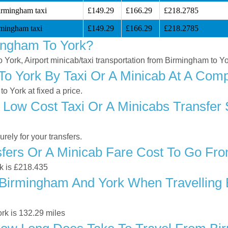
irmingham taxi
£149.29
£166.29
£218.2785
mingham taxi
£149.29
£166.29
£218.2785
ingham To York?
o York, Airport minicab/taxi transportation from Birmingham to Y
 York By Taxi Or A Minicab At A Compe
 York at fixed a price.
 Low Cost Taxi Or A Minicabs Transfer
ely for your transfers.
fers Or A Minicab Fare Cost To Go Fr
rk is £218.435
Birmingham And York When Travelling B
rk is 132.29 miles