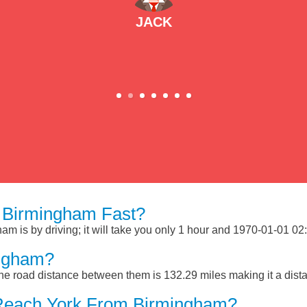
JACK
 Birmingham Fast?
 is by driving; it will take you only 1 hour and 1970-01-01 02:1
ingham?
e road distance between them is 132.29 miles making it a dist
 Reach York From Birmingham?