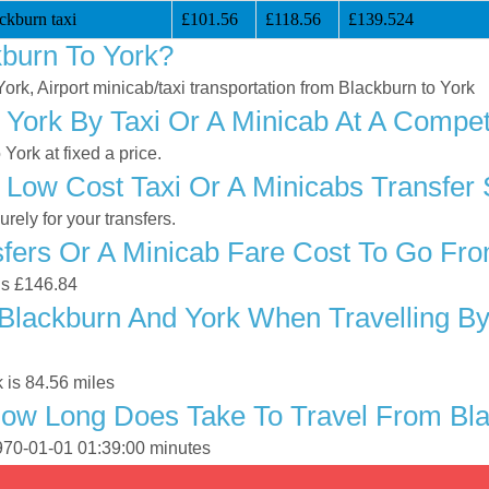
ckburn taxi
£101.56
£118.56
£139.524
burn To York?
York, Airport minicab/taxi transportation from Blackburn to York
York By Taxi Or A Minicab At A Competi
ork at fixed a price.
 Low Cost Taxi Or A Minicabs Transfer 
ely for your transfers.
ers Or A Minicab Fare Cost To Go Fro
 is £146.84
Blackburn And York When Travelling By 
 is 84.56 miles
ow Long Does Take To Travel From Bla
1970-01-01 01:39:00 minutes