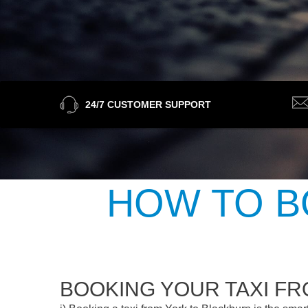
24/7 CUSTOMER SUPPORT
HOW TO B
BOOKING YOUR TAXI F