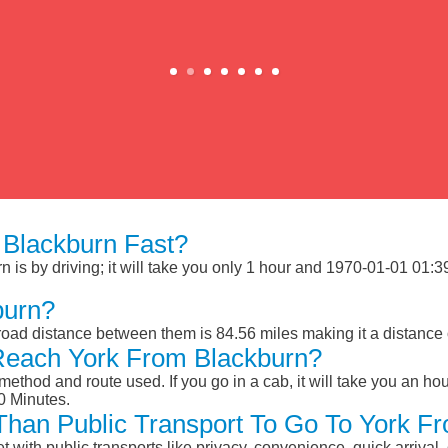
Blackburn Fast?
is by driving; it will take you only 1 hour and 1970-01-01 01:39:
burn?
road distance between them is 84.56 miles making it a distance
Reach York From Blackburn?
ethod and route used. If you go in a cab, it will take you an hour
0 Minutes.
 Than Public Transport To Go To York F
et with public transports like privacy, convenience, quick arrival,