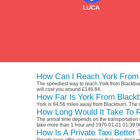
LUCA
How Can I Reach York From 
The speediest way to reach York from Blackburn 
will cost you around £146.84.
How Far Is York From Black
York is 84.56 miles away from Blackburn. The 
How Long Would It Take To 
The arrival time depends on the transportation m
take more than 1 hour and 1970-01-01 01:39:0
How Is A Private Taxi Better
Private taxis offer you services that you don’t g