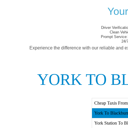
Your
Driver Verificati
Clean Vehi
Prompt Service:
24/7
Experience the difference with our reliable and e
YORK TO B
Cheap Taxis From
York To Blackburn
York Station To B