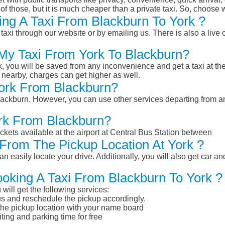
of those, but it is much cheaper than a private taxi. So, choose 
ng A Taxi From Blackburn To York ?
taxi through our website or by emailing us. There is also a live 
 My Taxi From York To Blackburn?
k, you will be saved from any inconvenience and get a taxi at the
r nearby, charges can get higher as well.
York From Blackburn?
 Blackburn. However, you can use other services departing from a
ork From Blackburn?
ckets available at the airport at Central Bus Station between
From The Pickup Location At York ?
n easily locate your drive. Additionally, you will also get car a
ooking A Taxi From Blackburn To York ?
will get the following services:
atus and reschedule the pickup accordingly.
 the pickup location with your name board
ting and parking time for free