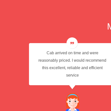
e for
Cab arrived on time and were
reasonably priced. I would recommend
this excellent, reliable and efficient
service