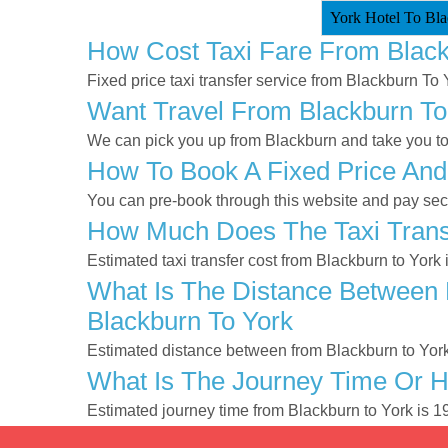
York Hotel To Bla
How Cost Taxi Fare From Black
Fixed price taxi transfer service from Blackburn To 
Want Travel From Blackburn To 
We can pick you up from Blackburn and take you to Y
How To Book A Fixed Price And
You can pre-book through this website and pay secur
How Much Does The Taxi Transf
Estimated taxi transfer cost from Blackburn to York
What Is The Distance Between 
Blackburn To York
Estimated distance between from Blackburn to York
What Is The Journey Time Or H
Estimated journey time from Blackburn to York is 