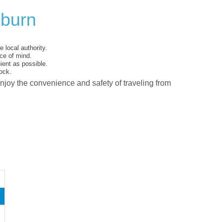
kburn
 local authority.
ce of mind.
ent as possible.
ock.
enjoy the convenience and safety of traveling from