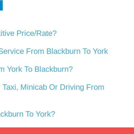
tive Price/rate?
Service From Blackburn To York
m York To Blackburn?
Taxi, Minicab Or Driving From
ckburn To York?