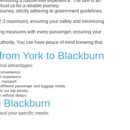
, ensuring a hassle-free experience. The fare is an
ust us for a reliable journey.
ourney, strictly adhering to government guidelines.
s (2-3 maximum), ensuring your safety and minimizing
ncing measures with every passenger, ensuring your
 authority. You can have peace of mind knowing that
 from York to Blackburn
veral advantages:
 convenience.
el experience.
 transport.
o different passenger and luggage needs.
 our top priority.
 without delays.
o Blackburn
suit your specific needs: