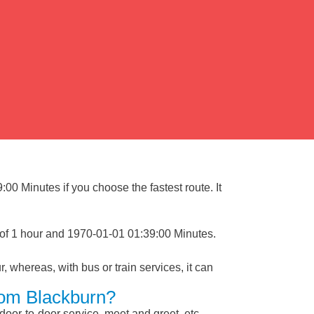
00 Minutes if you choose the fastest route. It
 of 1 hour and 1970-01-01 01:39:00 Minutes.
, whereas, with bus or train services, it can
rom Blackburn?
 door-to-door service, meet and greet, etc.