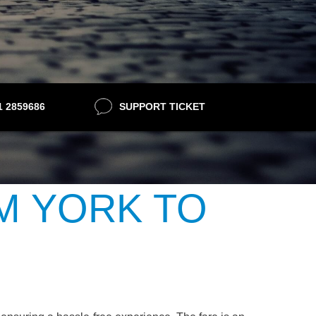
21 2859686
SUPPORT TICKET
M YORK TO