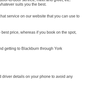
whatever suits you the best.
chat service on our website that you can use to
 best price, whereas if you book on the spot,
nd getting to Blackburn through York
nd driver details on your phone to avoid any