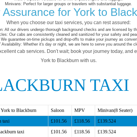
Minivans:
Perfect for larger groups or travelers with substantial luggage.
 Assurance for York to Blac
When you choose our taxi services, you can rest assured:
on:
All our drivers undergo thorough background checks and are licensed by the
cles:
Our cabs are consistently cleaned and sanitized for your safety and pea
We guarantee on-time pickups and drop-offs to make your journey as conveni
 Availability:
Whether it's day or night, we are here to serve you around the cl
xcellent cab services. Don't wait; book your journey today, and 
York to Blackburn with us.
LACKBURN TAXI
 York to Blackburn
Saloon
MPV
Minivan(8 Seater)
 taxi
£101.56
£118.56
£139.524
lackburn taxi
£101.56
£118.56
£139.524