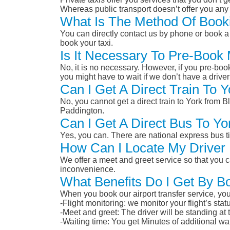
Whereas public transport doesn’t offer you any 
What Is The Method Of Booki
You can directly contact us by phone or book a 
book your taxi.
Is It Necessary To Pre-Book
No, it is no necessary. However, if you pre-boo
you might have to wait if we don’t have a drive
Can I Get A Direct Train To 
No, you cannot get a direct train to York from
Paddington.
Can I Get A Direct Bus To Y
Yes, you can. There are national express bus ti
How Can I Locate My Driver 
We offer a meet and greet service so that you ca
inconvenience.
What Benefits Do I Get By B
When you book our airport transfer service, you 
-Flight monitoring: we monitor your flight’s st
-Meet and greet: The driver will be standing at
-Waiting time: You get Minutes of additional wai