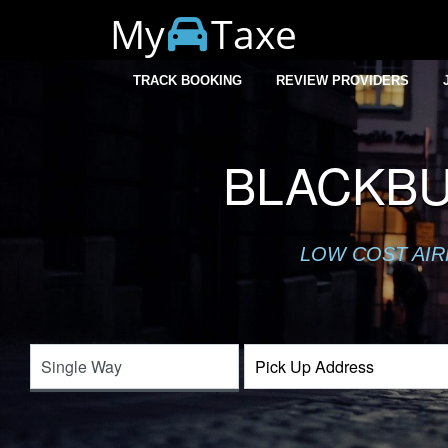
My
Taxe
TRACK BOOKING
REVIEW PROVIDERS
BLACKBU
LOW COST AIR