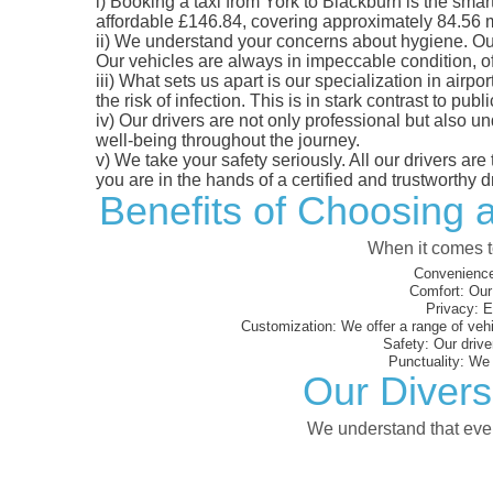
i)
Booking a taxi from York to Blackburn is the smart
affordable £146.84, covering approximately 84.56 mil
ii)
We understand your concerns about hygiene. Our fl
Our vehicles are always in impeccable condition, o
iii)
What sets us apart is our specialization in airpo
the risk of infection. This is in stark contrast to p
iv)
Our drivers are not only professional but also u
well-being throughout the journey.
v)
We take your safety seriously. All our drivers ar
you are in the hands of a certified and trustworthy dr
Benefits of Choosing a
When it comes to
Convenience
Comfort:
Our 
Privacy:
En
Customization:
We offer a range of vehi
Safety:
Our driver
Punctuality:
We e
Our Divers
We understand that every