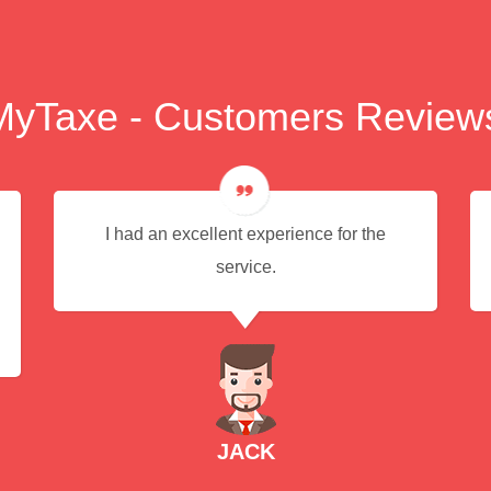
MyTaxe - Customers Review
I had an excellent experience for the
service.
JACK