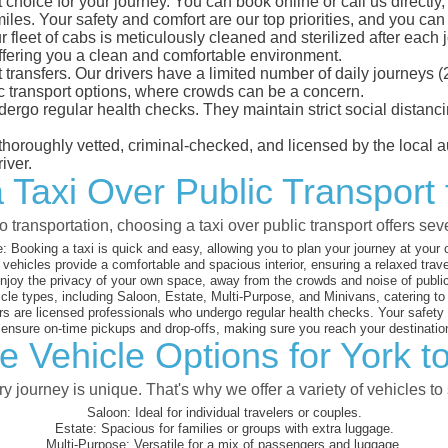
 choice for your journey. You can book online or call us directly
es. Your safety and comfort are our top priorities, and you can tr
eet of cabs is meticulously cleaned and sterilized after each j
ffering you a clean and comfortable environment.
rt transfers. Our drivers have a limited number of daily journey
ublic transport options, where crowds can be a concern.
ndergo regular health checks. They maintain strict social dista
e thoroughly vetted, criminal-checked, and licensed by the local
iver.
 Taxi Over Public Transport
 transportation, choosing a taxi over public transport offers se
:
Booking a taxi is quick and easy, allowing you to plan your journey at your
vehicles provide a comfortable and spacious interior, ensuring a relaxed trav
joy the privacy of your own space, away from the crowds and noise of public
cle types, including Saloon, Estate, Multi-Purpose, and Minivans, catering t
s are licensed professionals who undergo regular health checks. Your safety is
nsure on-time pickups and drop-offs, making sure you reach your destination
e Vehicle Options for York t
 journey is unique. That's why we offer a variety of vehicles to 
Saloon:
Ideal for individual travelers or couples.
Estate:
Spacious for families or groups with extra luggage.
Multi-Purpose:
Versatile for a mix of passengers and luggage.