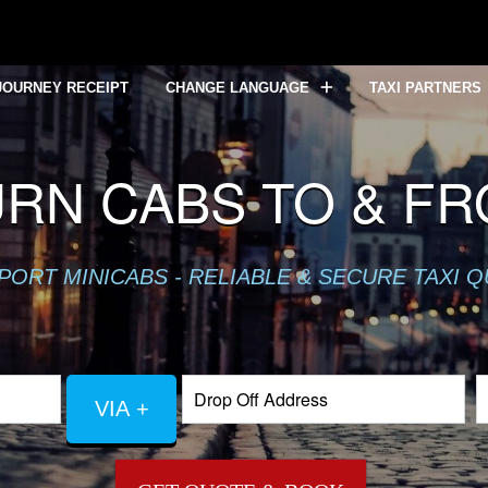
JOURNEY RECEIPT
CHANGE LANGUAGE
TAXI PARTNERS
RN CABS TO & F
PORT MINICABS - RELIABLE & SECURE TAXI 
VIA +