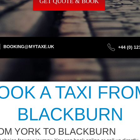
GET QUOTE & BOOK
BOOKING@MYTAXE.UK
+44 (0) 1
OOK A TAXI FRO
BLACKBURN
ROM YORK TO BLACKBURN