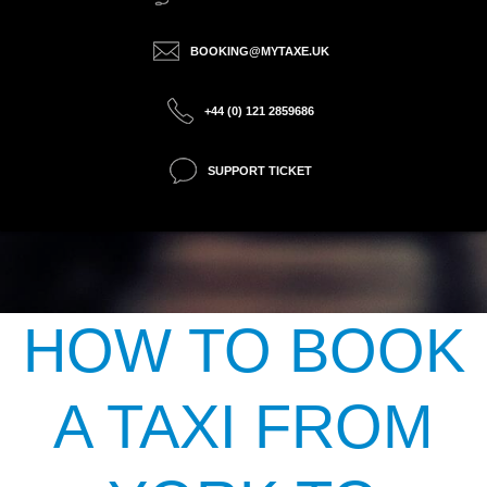
BOOKING@MYTAXE.UK
+44 (0) 121 2859686
SUPPORT TICKET
HOW TO BOOK
A TAXI FROM