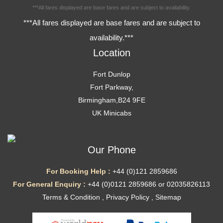
***All fares displayed are base fares and are subject to availability.
***All fares displayed are base fares and are subject to
availability.***
Location
Fort Dunlop
Fort Parkway,
Birmingham,B24 9FE
UK Minicabs
Our Phone
For Booking Help :
+44 (0)121 2859686
For General Enquiry :
+44 (0)0121 2859686 or 02035826113
Terms & Condition
,
Privacy Policy
,
Sitemap