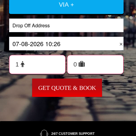
VIA +
×
GET QUOTE & BOOK
24/7 CUSTOMER SUPPORT