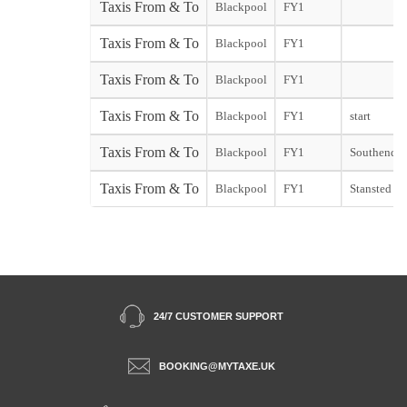
Taxis From & To
Blackpool
FY1
Taxis From & To
Blackpool
FY1
Taxis From & To
Blackpool
FY1
Taxis From & To
Blackpool
FY1
start
Taxis From & To
Blackpool
FY1
Southend st
Taxis From & To
Blackpool
FY1
Stansted sta
24/7 CUSTOMER SUPPORT
BOOKING@MYTAXE.UK