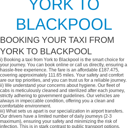
YORK TO
BLACKPOOL
BOOKING YOUR TAXI FROM
YORK TO BLACKPOOL
i)
Booking a taxi from York to Blackpool is the smart choice for
your journey. You can book online or call us directly, ensuring a
hassle-free experience. The fare is an affordable £187.475,
covering approximately 111.65 miles. Your safety and comfort
are our top priorities, and you can trust us for a reliable journey.
ii)
We understand your concerns about hygiene. Our fleet of
cabs is meticulously cleaned and sterilized after each journey,
strictly adhering to government guidelines. Our vehicles are
always in impeccable condition, offering you a clean and
comfortable environment.
iii)
What sets us apart is our specialization in airport transfers.
Our drivers have a limited number of daily journeys (2-3
maximum), ensuring your safety and minimizing the risk of
infection. This is in stark contrast to public transport options,