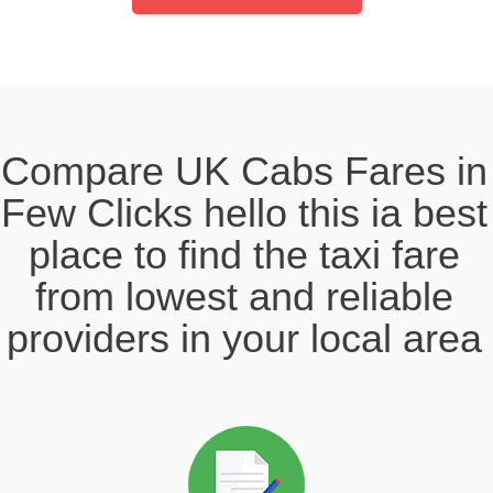
Compare UK Cabs Fares in
Few Clicks hello this ia best
place to find the taxi fare
from lowest and reliable
providers in your local area