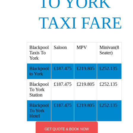
TO YORK
TAXI FARE
Blackpool
Saloon
MPV
Minivan(8
Taxis To
Seater)
York
Blackpool
£187.475
£219.805
£252.135
to York
Blackpool
£187.475
£219.805
£252.135
To York
Station
Blackpool
£187.475
£219.805
£252.135
To York
Hotel
GET QUOTE & BOOK NOW