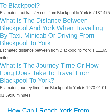
To Blackpool?
Estimated taxi transfer cost from Blackpool to York is £187.475
What Is The Distance Between
Blackpool And York When Travelling
By Taxi, Minicab Or Driving From
Blackpool To York
Estimated distance between from Blackpool to York is 111.65
miles
What Is The Journey Time Or How
Long Does Take To Travel From
Blackpool To York?
Estimated journey time from Blackpool to York is 1970-01-01
01:59:00 minutes
How Can I Reach York From