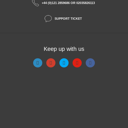
+44 (0)121 2859686 OR 02035826113
SUPPORT TICKET
Keep up with us