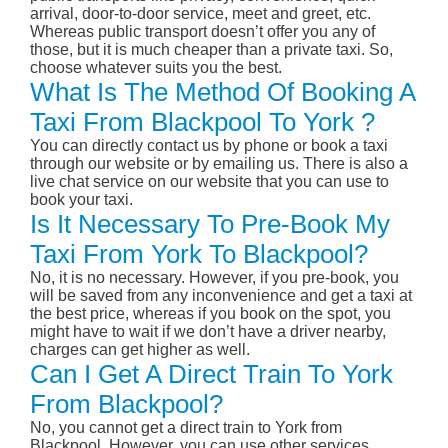
arrival, door-to-door service, meet and greet, etc.
Whereas public transport doesn’t offer you any of
those, but it is much cheaper than a private taxi. So,
choose whatever suits you the best.
What Is The Method Of Booking A
Taxi From Blackpool To York ?
You can directly contact us by phone or book a taxi
through our website or by emailing us. There is also a
live chat service on our website that you can use to
book your taxi.
Is It Necessary To Pre-Book My
Taxi From York To Blackpool?
No, it is no necessary. However, if you pre-book, you
will be saved from any inconvenience and get a taxi at
the best price, whereas if you book on the spot, you
might have to wait if we don’t have a driver nearby,
charges can get higher as well.
Can I Get A Direct Train To York
From Blackpool?
No, you cannot get a direct train to York from
Blackpool. However, you can use other services