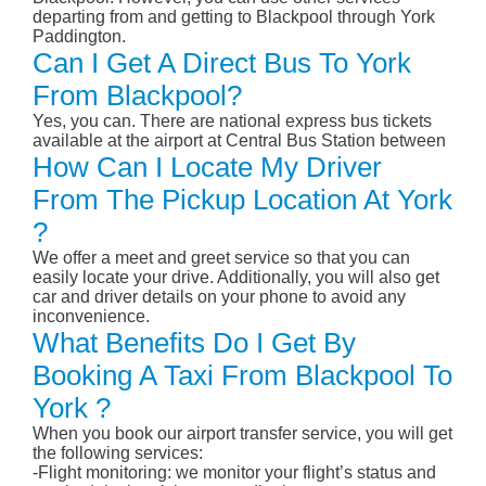
departing from and getting to Blackpool through York
Paddington.
Can I Get A Direct Bus To York
From Blackpool?
Yes, you can. There are national express bus tickets
available at the airport at Central Bus Station between
How Can I Locate My Driver
From The Pickup Location At York
?
We offer a meet and greet service so that you can
easily locate your drive. Additionally, you will also get
car and driver details on your phone to avoid any
inconvenience.
What Benefits Do I Get By
Booking A Taxi From Blackpool To
York ?
When you book our airport transfer service, you will get
the following services:
-Flight monitoring: we monitor your flight’s status and