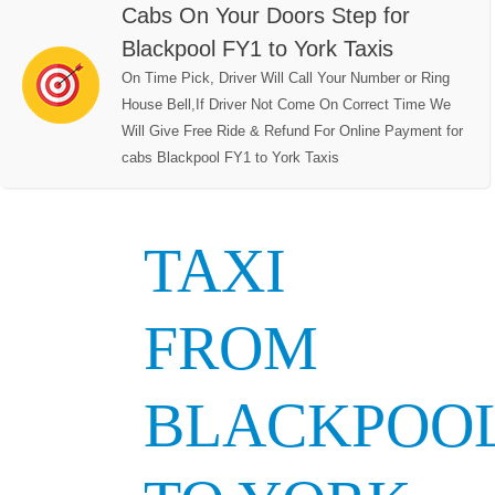
Cabs On Your Doors Step for
Blackpool FY1 to York Taxis
On Time Pick, Driver Will Call Your Number or Ring
House Bell,If Driver Not Come On Correct Time We
Will Give Free Ride & Refund For Online Payment for
cabs Blackpool FY1 to York Taxis
TAXI
FROM
BLACKPOO