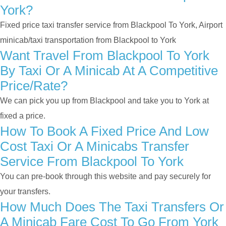
York?
Fixed price taxi transfer service from Blackpool To York, Airport
minicab/taxi transportation from Blackpool to York
Want Travel From Blackpool To York
By Taxi Or A Minicab At A Competitive
Price/rate?
We can pick you up from Blackpool and take you to York at
fixed a price.
How To Book A Fixed Price And Low
Cost Taxi Or A Minicabs Transfer
Service From Blackpool To York
You can pre-book through this website and pay securely for
your transfers.
How Much Does The Taxi Transfers Or
A Minicab Fare Cost To Go From York