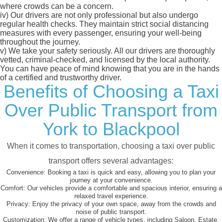
where crowds can be a concern.
iv)
Our drivers are not only professional but also undergo
regular health checks. They maintain strict social distancing
measures with every passenger, ensuring your well-being
throughout the journey.
v)
We take your safety seriously. All our drivers are thoroughly
vetted, criminal-checked, and licensed by the local authority.
You can have peace of mind knowing that you are in the hands
of a certified and trustworthy driver.
Benefits of Choosing a Taxi
Over Public Transport from
York to Blackpool
When it comes to transportation, choosing a taxi over public
transport offers several advantages:
Convenience:
Booking a taxi is quick and easy, allowing you to plan your
journey at your convenience.
Comfort:
Our vehicles provide a comfortable and spacious interior, ensuring a
relaxed travel experience.
Privacy:
Enjoy the privacy of your own space, away from the crowds and
noise of public transport.
Customization:
We offer a range of vehicle types, including Saloon, Estate,