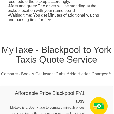
reschedule the pickup accordingly.
-Meet and greet: The driver will be standing at the
pickup location with your name board
-Waiting time: You get Minutes of additional waiting
and parking time for free
MyTaxe - Blackpool to York
Taxis Quote Service
Compare - Book & Get Instant Cabs ***No Hidden Charges***
Affordable Price Blackpool FY1
Taxis
Mytaxe is a Best Place to compare minicab prices
and save instantly for your journey from Blackpool