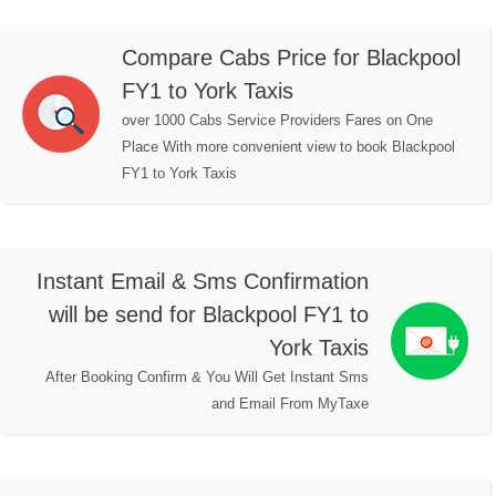
Compare Cabs Price for Blackpool
FY1 to York Taxis
over 1000 Cabs Service Providers Fares on One
Place With more convenient view to book Blackpool
FY1 to York Taxis
Instant Email & Sms Confirmation
will be send for Blackpool FY1 to
York Taxis
After Booking Confirm & You Will Get Instant Sms
and Email From MyTaxe