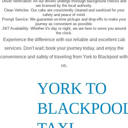
Driver Verification:
All our drivers undergo thorough background checks and
are licensed by the local authority.
Clean Vehicles:
Our cabs are consistently cleaned and sanitized for your
safety and peace of mind.
Prompt Service:
We guarantee on-time pickups and drop-offs to make your
journey as convenient as possible.
24/7 Availability:
Whether it's day or night, we are here to serve you around
the clock.
Experience the difference with our reliable and excellent cab
services. Don't wait; book your journey today, and enjoy the
convenience and safety of traveling from York to Blackpool with
us.
YORK TO
BLACKPOO