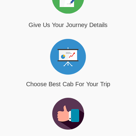
Give Us Your Journey Details
Choose Best Cab For Your Trip