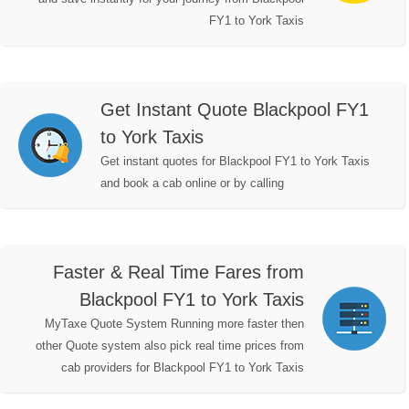
FY1 to York Taxis
Get Instant Quote Blackpool FY1
to York Taxis
Get instant quotes for Blackpool FY1 to York Taxis
and book a cab online or by calling
Faster & Real Time Fares from
Blackpool FY1 to York Taxis
MyTaxe Quote System Running more faster then
other Quote system also pick real time prices from
cab providers for Blackpool FY1 to York Taxis