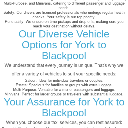
Multi-Purpose, and Minivans, catering to different passenger and luggage
needs.
Safety:
Our drivers are licensed professionals who undergo regular health
checks. Your safety is our top priority.
Punctuality:
We ensure on-time pickups and drop-offs, making sure you
reach your destination without delays.
Our Diverse Vehicle
Options for York to
Blackpool
We understand that every journey is unique. That's why we
offer a variety of vehicles to suit your specific needs:
Saloon:
Ideal for individual travelers or couples.
Estate:
Spacious for families or groups with extra luggage.
Multi-Purpose:
Versatile for a mix of passengers and luggage.
Minivans:
Perfect for larger groups or travelers with substantial luggage.
Your Assurance for York to
Blackpool
When you choose our taxi services, you can rest assured: