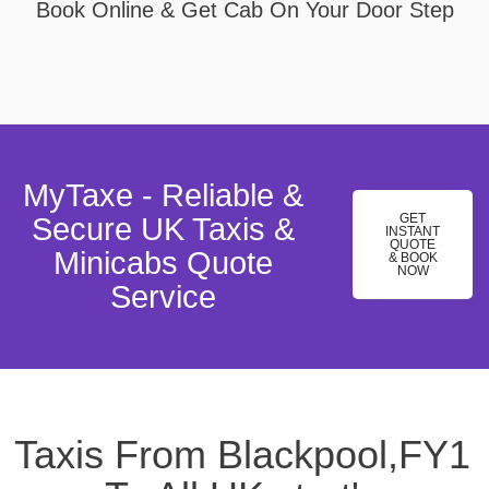
Book Online & Get Cab On Your Door Step
MyTaxe - Reliable &
GET
Secure UK Taxis &
INSTANT
QUOTE
Minicabs Quote
& BOOK
NOW
Service
Taxis From Blackpool,FY1