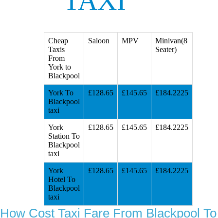
TAXI
Cheap
Saloon
MPV
Minivan(8
Taxis
Seater)
From
York to
Blackpool
York To
£128.65
£145.65
£184.2225
Blackpool
taxi
York
£128.65
£145.65
£184.2225
Station To
Blackpool
taxi
York
£128.65
£145.65
£184.2225
Hotel To
Blackpool
taxi
How Cost Taxi Fare From Blackpool To