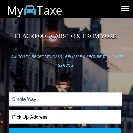
My
Taxe
BLACKPOOL CABS TO & FROM YORK
LOW COST AIRPORT MINICABS - RELIABLE & SECURE TAXI QUOTE
SERVICE