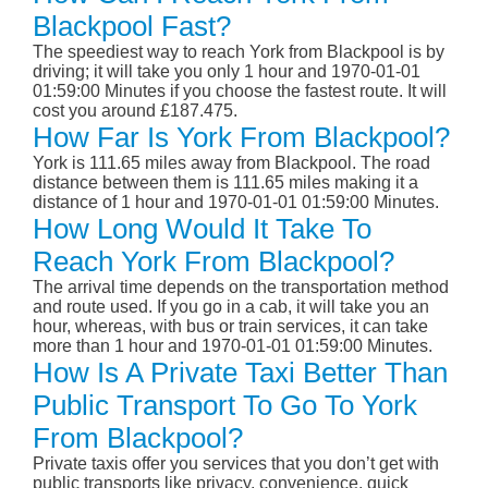
Blackpool Fast?
The speediest way to reach York from Blackpool is by
driving; it will take you only 1 hour and 1970-01-01
01:59:00 Minutes if you choose the fastest route. It will
cost you around £187.475.
How Far Is York From Blackpool?
York is 111.65 miles away from Blackpool. The road
distance between them is 111.65 miles making it a
distance of 1 hour and 1970-01-01 01:59:00 Minutes.
How Long Would It Take To
Reach York From Blackpool?
The arrival time depends on the transportation method
and route used. If you go in a cab, it will take you an
hour, whereas, with bus or train services, it can take
more than 1 hour and 1970-01-01 01:59:00 Minutes.
How Is A Private Taxi Better Than
Public Transport To Go To York
From Blackpool?
Private taxis offer you services that you don’t get with
public transports like privacy, convenience, quick