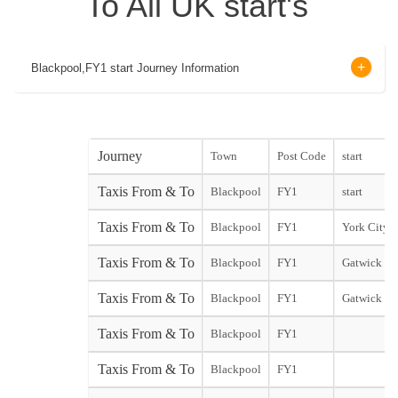
To All UK start's
Blackpool,FY1 start Journey Information
Journey
Town
Post Code
start
Taxis From & To
Blackpool
FY1
start
Taxis From & To
Blackpool
FY1
York City st
Taxis From & To
Blackpool
FY1
Gatwick No
Taxis From & To
Blackpool
FY1
Gatwick So
Taxis From & To
Blackpool
FY1
Taxis From & To
Blackpool
FY1