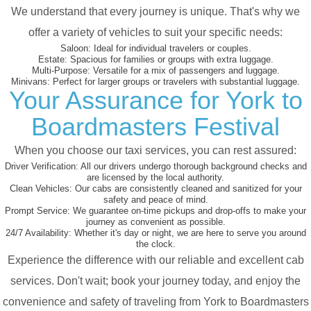
We understand that every journey is unique. That's why we
offer a variety of vehicles to suit your specific needs:
Saloon:
Ideal for individual travelers or couples.
Estate:
Spacious for families or groups with extra luggage.
Multi-Purpose:
Versatile for a mix of passengers and luggage.
Minivans:
Perfect for larger groups or travelers with substantial luggage.
Your Assurance for York to
Boardmasters Festival
When you choose our taxi services, you can rest assured:
Driver Verification:
All our drivers undergo thorough background checks and
are licensed by the local authority.
Clean Vehicles:
Our cabs are consistently cleaned and sanitized for your
safety and peace of mind.
Prompt Service:
We guarantee on-time pickups and drop-offs to make your
journey as convenient as possible.
24/7 Availability:
Whether it's day or night, we are here to serve you around
the clock.
Experience the difference with our reliable and excellent cab
services. Don't wait; book your journey today, and enjoy the
convenience and safety of traveling from York to Boardmasters