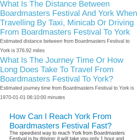
What Is The Distance Between
Boardmasters Festival And York When
Travelling By Taxi, Minicab Or Driving
From Boardmasters Festival To York
Estimated distance between from Boardmasters Festival to
York is 376.92 miles
What Is The Journey Time Or How
Long Does Take To Travel From
Boardmasters Festival To York?
Estimated journey time from Boardmasters Festival to York is
1970-01-01 06:10:00 minutes
How Can I Reach York From
Boardmasters Festival Fast?
The speediest way to reach York from Boardmasters
Festival is by driving; it will take you only 1 hour and