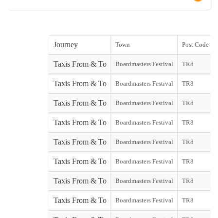
Journey
Town
Post Code
Taxis From & To
Boardmasters Festival
TR8
Taxis From & To
Boardmasters Festival
TR8
Taxis From & To
Boardmasters Festival
TR8
Taxis From & To
Boardmasters Festival
TR8
Taxis From & To
Boardmasters Festival
TR8
Taxis From & To
Boardmasters Festival
TR8
Taxis From & To
Boardmasters Festival
TR8
Taxis From & To
Boardmasters Festival
TR8