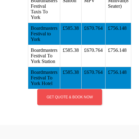
Boardmasters
Saloon
MPV
Minivan(8
Festival
Seater)
Taxis To
York
Boardmasters
£585.38
£670.764
£756.148
Festival to
York
Boardmasters
£585.38
£670.764
£756.148
Festival To
York Station
Boardmasters
£585.38
£670.764
£756.148
Festival To
York Hotel
GET QUOTE & BOOK NOW