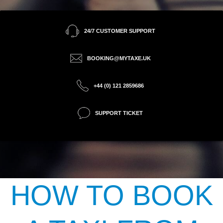
24/7 CUSTOMER SUPPORT
BOOKING@MYTAXE.UK
+44 (0) 121 2859686
SUPPORT TICKET
HOW TO BOOK