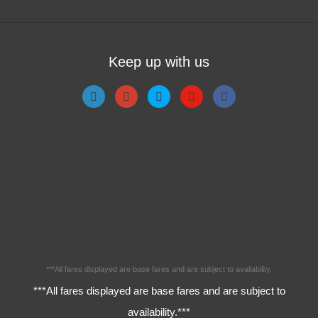
Keep up with us
***All fares displayed are base fares and are subject to availability.
***All fares displayed are base fares and are subject to
availability.***