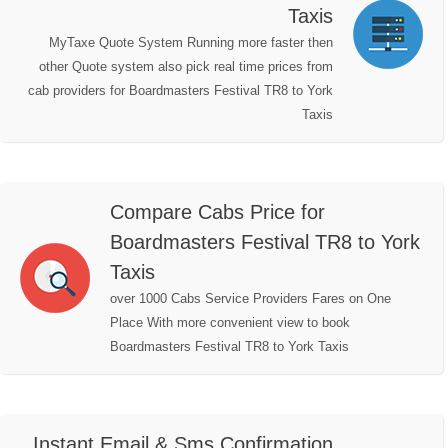
Taxis
MyTaxe Quote System Running more faster then
other Quote system also pick real time prices from
cab providers for Boardmasters Festival TR8 to York
Taxis
Compare Cabs Price for
Boardmasters Festival TR8 to York
Taxis
over 1000 Cabs Service Providers Fares on One
Place With more convenient view to book
Boardmasters Festival TR8 to York Taxis
Instant Email & Sms Confirmation