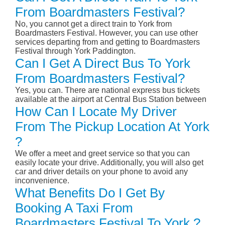
From Boardmasters Festival?
No, you cannot get a direct train to York from
Boardmasters Festival. However, you can use other
services departing from and getting to Boardmasters
Festival through York Paddington.
Can I Get A Direct Bus To York
From Boardmasters Festival?
Yes, you can. There are national express bus tickets
available at the airport at Central Bus Station between
How Can I Locate My Driver
From The Pickup Location At York
?
We offer a meet and greet service so that you can
easily locate your drive. Additionally, you will also get
car and driver details on your phone to avoid any
inconvenience.
What Benefits Do I Get By
Booking A Taxi From
Boardmasters Festival To York ?