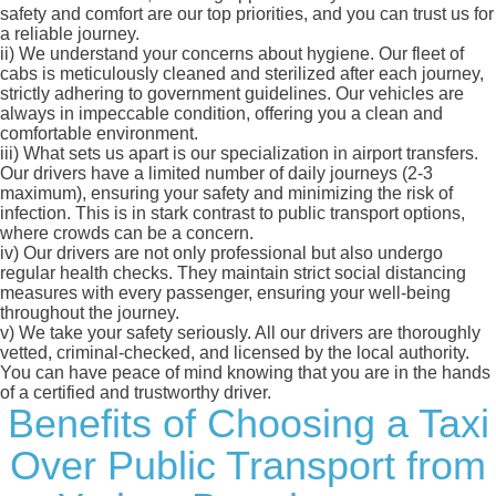
safety and comfort are our top priorities, and you can trust us for
a reliable journey.
ii)
We understand your concerns about hygiene. Our fleet of
cabs is meticulously cleaned and sterilized after each journey,
strictly adhering to government guidelines. Our vehicles are
always in impeccable condition, offering you a clean and
comfortable environment.
iii)
What sets us apart is our specialization in airport transfers.
Our drivers have a limited number of daily journeys (2-3
maximum), ensuring your safety and minimizing the risk of
infection. This is in stark contrast to public transport options,
where crowds can be a concern.
iv)
Our drivers are not only professional but also undergo
regular health checks. They maintain strict social distancing
measures with every passenger, ensuring your well-being
throughout the journey.
v)
We take your safety seriously. All our drivers are thoroughly
vetted, criminal-checked, and licensed by the local authority.
You can have peace of mind knowing that you are in the hands
of a certified and trustworthy driver.
Benefits of Choosing a Taxi
Over Public Transport from