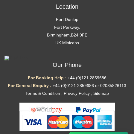
Location
Fort Dunlop
Fort Parkway,
Birmingham,B24 9FE
UK Minicabs
Our Phone
For Booking Help :
+44 (0)121 2859686
For General Enquiry :
+44 (0)0121 2859686 or 02035826113
Terms & Condition
,
Privacy Policy
,
Sitemap