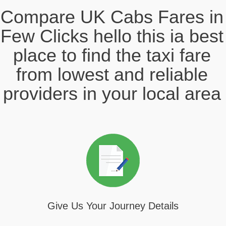
Compare UK Cabs Fares in
Few Clicks hello this ia best
place to find the taxi fare
from lowest and reliable
providers in your local area
Give Us Your Journey Details