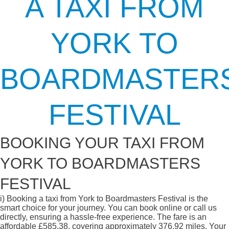
A TAXI FROM
YORK TO
BOARDMASTER
FESTIVAL
BOOKING YOUR TAXI FROM
YORK TO BOARDMASTERS
FESTIVAL
i)
Booking a taxi from York to Boardmasters Festival is the
smart choice for your journey. You can book online or call us
directly, ensuring a hassle-free experience. The fare is an
affordable £585.38, covering approximately 376.92 miles. Your