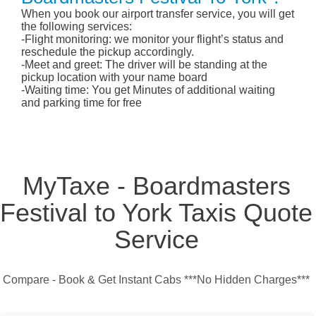
When you book our airport transfer service, you will get
the following services:
-Flight monitoring: we monitor your flight’s status and
reschedule the pickup accordingly.
-Meet and greet: The driver will be standing at the
pickup location with your name board
-Waiting time: You get Minutes of additional waiting
and parking time for free
MyTaxe - Boardmasters
Festival to York Taxis Quote
Service
Compare - Book & Get Instant Cabs ***No Hidden Charges***