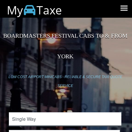
My
Taxe
BOARDMASTERS FESTIVAL CABS TO & FROM
YORK
LOW COST AIRPORT MINICABS - RELIABLE & SECURE TAXI QUOTE
SERVICE