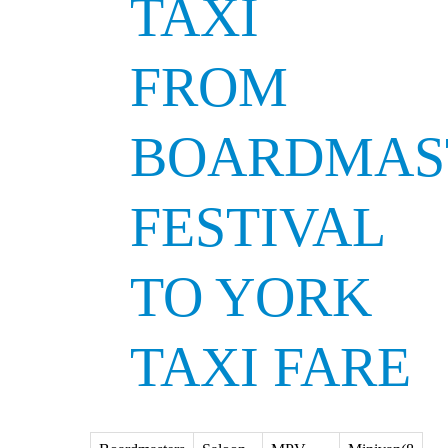
TAXI
FROM
BOARDMAS
FESTIVAL
TO YORK
TAXI FARE