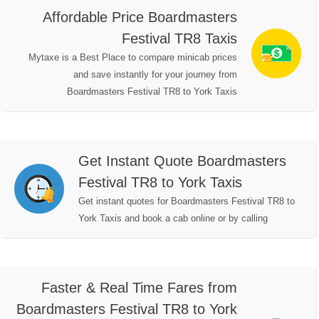
Affordable Price Boardmasters
Festival TR8 Taxis
Mytaxe is a Best Place to compare minicab prices
and save instantly for your journey from
Boardmasters Festival TR8 to York Taxis
Get Instant Quote Boardmasters
Festival TR8 to York Taxis
Get instant quotes for Boardmasters Festival TR8 to
York Taxis and book a cab online or by calling
Faster & Real Time Fares from
Boardmasters Festival TR8 to York