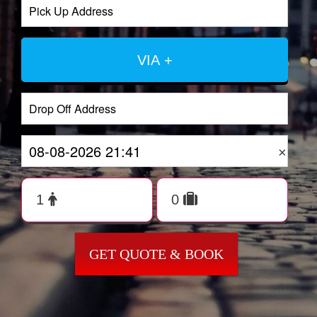
VIA +
×
GET QUOTE & BOOK