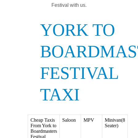
Festival with us.
YORK TO
BOARDMAS
FESTIVAL
TAXI
Cheap Taxis
Saloon
MPV
Minivan(8
From York to
Seater)
Boardmasters
Festival