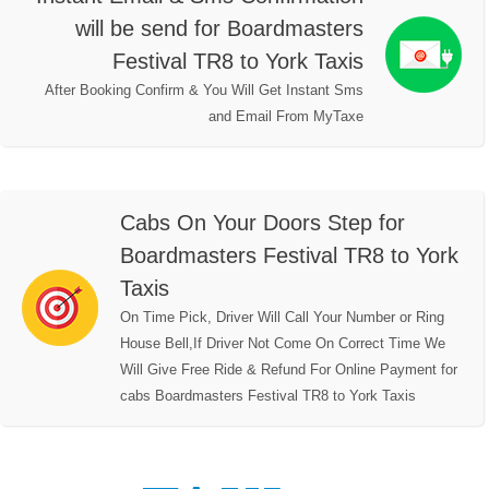
will be send for Boardmasters
Festival TR8 to York Taxis
After Booking Confirm & You Will Get Instant Sms
and Email From MyTaxe
Cabs On Your Doors Step for
Boardmasters Festival TR8 to York
Taxis
On Time Pick, Driver Will Call Your Number or Ring
House Bell,If Driver Not Come On Correct Time We
Will Give Free Ride & Refund For Online Payment for
cabs Boardmasters Festival TR8 to York Taxis