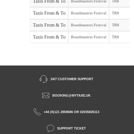
Taxis From & To
Boardmasters Festival
TR8
Taxis From & To
Boardmasters Festival
TR8
Taxis From & To
Boardmasters Festival
TR8
Taxis From & To
Boardmasters Festival
TR8
24/7 CUSTOMER SUPPORT
BOOKING@MYTAXE.UK
+44 (0)121 2859686 OR 02035826113
SUPPORT TICKET