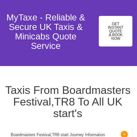
MyTaxe - Reliable &
GET
Secure UK Taxis &
INSTANT
QUOTE
Minicabs Quote
& BOOK
NOW
Service
Taxis From Boardmasters
Festival,TR8 To All UK
start's
Boardmasters Festival,TR8 start Journey Information