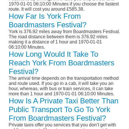
1970-01-01 06:10:00 Minutes if you choose the fastest
route. It will cost you around £585.38.
How Far Is York From
Boardmasters Festival?
York is 376.92 miles away from Boardmasters Festival.
The road distance between them is 376.92 miles
making it a distance of 1 hour and 1970-01-01
06:10:00 Minutes.
How Long Would It Take To
Reach York From Boardmasters
Festival?
The arrival time depends on the transportation method
and route used. If you go in a cab, it will take you an
hour, whereas, with bus or train services, it can take
more than 1 hour and 1970-01-01 06:10:00 Minutes.
How Is A Private Taxi Better Than
Public Transport To Go To York
From Boardmasters Festival?
Private taxis offer you services that you don’t get with