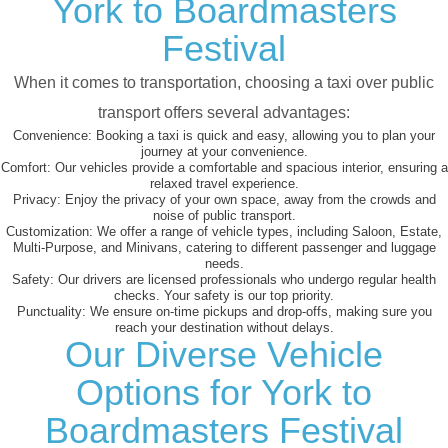
York to Boardmasters
Festival
When it comes to transportation, choosing a taxi over public
transport offers several advantages:
Convenience:
Booking a taxi is quick and easy, allowing you to plan your
journey at your convenience.
Comfort:
Our vehicles provide a comfortable and spacious interior, ensuring a
relaxed travel experience.
Privacy:
Enjoy the privacy of your own space, away from the crowds and
noise of public transport.
Customization:
We offer a range of vehicle types, including Saloon, Estate,
Multi-Purpose, and Minivans, catering to different passenger and luggage
needs.
Safety:
Our drivers are licensed professionals who undergo regular health
checks. Your safety is our top priority.
Punctuality:
We ensure on-time pickups and drop-offs, making sure you
reach your destination without delays.
Our Diverse Vehicle
Options for York to
Boardmasters Festival