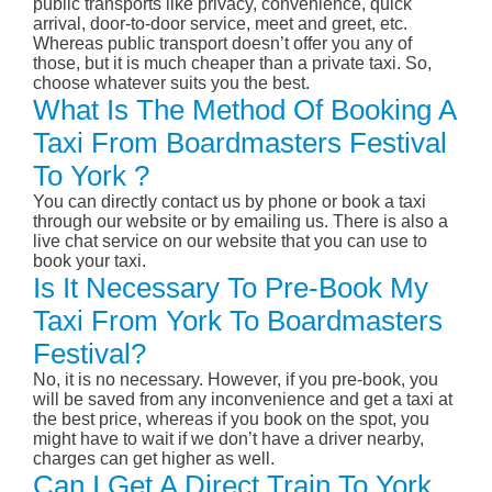
public transports like privacy, convenience, quick
arrival, door-to-door service, meet and greet, etc.
Whereas public transport doesn’t offer you any of
those, but it is much cheaper than a private taxi. So,
choose whatever suits you the best.
What Is The Method Of Booking A
Taxi From Boardmasters Festival
To York ?
You can directly contact us by phone or book a taxi
through our website or by emailing us. There is also a
live chat service on our website that you can use to
book your taxi.
Is It Necessary To Pre-Book My
Taxi From York To Boardmasters
Festival?
No, it is no necessary. However, if you pre-book, you
will be saved from any inconvenience and get a taxi at
the best price, whereas if you book on the spot, you
might have to wait if we don’t have a driver nearby,
charges can get higher as well.
Can I Get A Direct Train To York