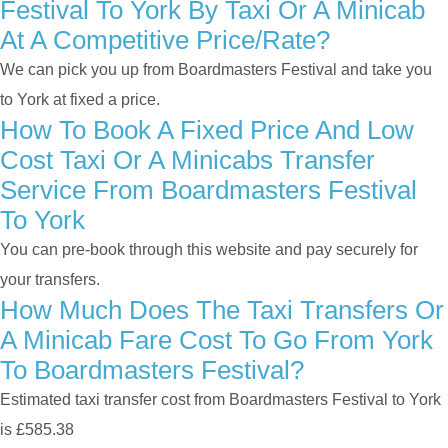
Festival To York By Taxi Or A Minicab
At A Competitive Price/rate?
We can pick you up from Boardmasters Festival and take you
to York at fixed a price.
How To Book A Fixed Price And Low
Cost Taxi Or A Minicabs Transfer
Service From Boardmasters Festival
To York
You can pre-book through this website and pay securely for
your transfers.
How Much Does The Taxi Transfers Or
A Minicab Fare Cost To Go From York
To Boardmasters Festival?
Estimated taxi transfer cost from Boardmasters Festival to York
is £585.38