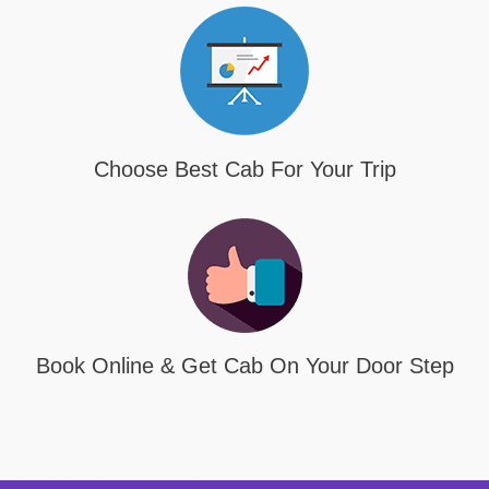
Choose Best Cab For Your Trip
Book Online & Get Cab On Your Door Step