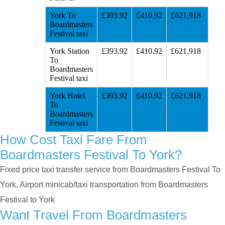
York To
£393.92
£410.92
£621.918
Boardmasters
Festival taxi
York Station
£393.92
£410.92
£621.918
To
Boardmasters
Festival taxi
York Hotel
£393.92
£410.92
£621.918
To
Boardmasters
Festival taxi
How Cost Taxi Fare From
Boardmasters Festival To York?
Fixed price taxi transfer service from Boardmasters Festival To
York, Airport minicab/taxi transportation from Boardmasters
Festival to York
Want Travel From Boardmasters