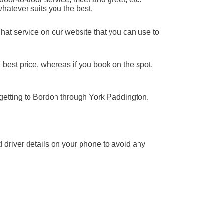
whatever suits you the best.
chat service on our website that you can use to
 best price, whereas if you book on the spot,
 getting to Bordon through York Paddington.
nd driver details on your phone to avoid any