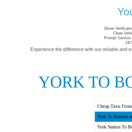
You
Driver Verificati
Clean Vehi
Prompt Service:
24/7
Experience the difference with our reliable and e
YORK TO B
Cheap Taxis From
York To Bordon ta
York Station To B