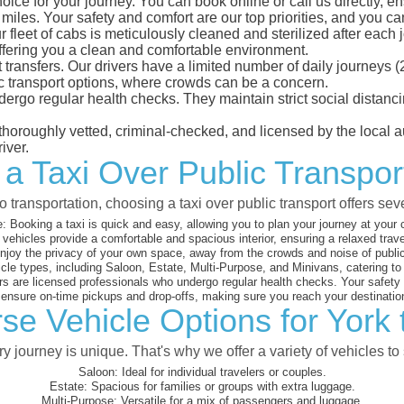
oice for your journey. You can book online or call us directly, e
les. Your safety and comfort are our top priorities, and you can 
eet of cabs is meticulously cleaned and sterilized after each j
ffering you a clean and comfortable environment.
rt transfers. Our drivers have a limited number of daily journey
ublic transport options, where crowds can be a concern.
ndergo regular health checks. They maintain strict social dista
e thoroughly vetted, criminal-checked, and licensed by the local
iver.
 a Taxi Over Public Transpor
 transportation, choosing a taxi over public transport offers se
:
Booking a taxi is quick and easy, allowing you to plan your journey at your
vehicles provide a comfortable and spacious interior, ensuring a relaxed trav
joy the privacy of your own space, away from the crowds and noise of public
cle types, including Saloon, Estate, Multi-Purpose, and Minivans, catering t
s are licensed professionals who undergo regular health checks. Your safety is
nsure on-time pickups and drop-offs, making sure you reach your destination
se Vehicle Options for York
 journey is unique. That's why we offer a variety of vehicles to 
Saloon:
Ideal for individual travelers or couples.
Estate:
Spacious for families or groups with extra luggage.
Multi-Purpose:
Versatile for a mix of passengers and luggage.