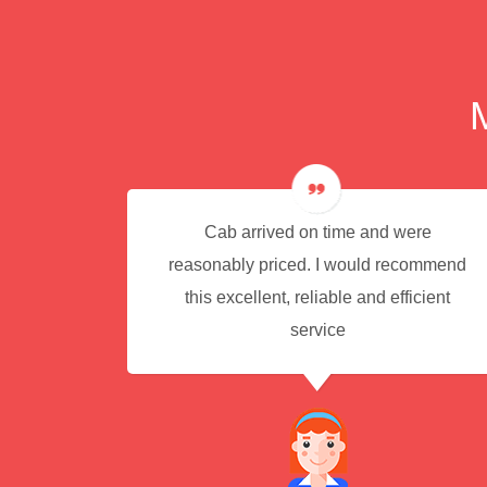
e for
Cab arrived on time and were
reasonably priced. I would recommend
this excellent, reliable and efficient
service