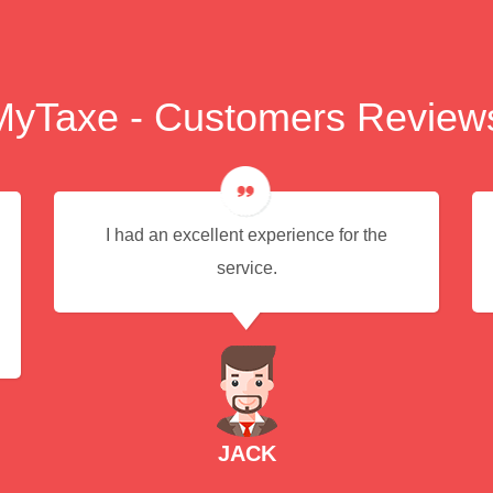
MyTaxe - Customers Review
I had an excellent experience for the
service.
JACK