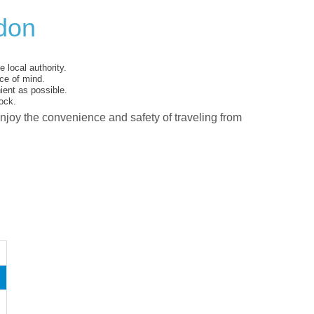
rdon
 local authority.
ce of mind.
ent as possible.
ock.
enjoy the convenience and safety of traveling from