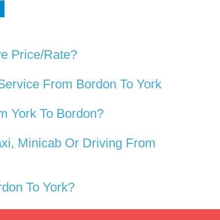
ve Price/rate?
 Service From Bordon To York
m York To Bordon?
xi, Minicab Or Driving From
rdon To York?