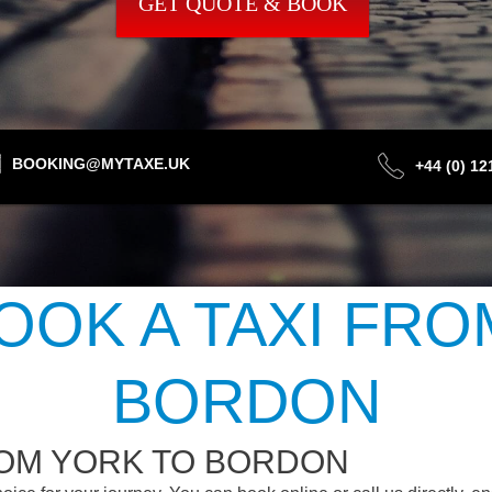
GET QUOTE & BOOK
BOOKING@MYTAXE.UK
+44 (0) 1
OOK A TAXI FRO
BORDON
ROM YORK TO BORDON