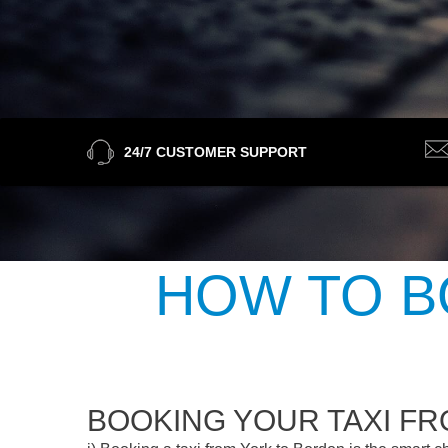
24/7 CUSTOMER SUPPORT
HOW TO B
BOOKING YOUR TAXI F