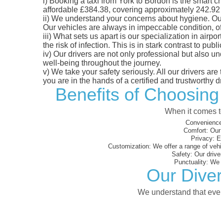
i)
Booking a taxi from York to Bordon is the smart ch
affordable £384.38, covering approximately 242.92 mi
ii)
We understand your concerns about hygiene. Our fl
Our vehicles are always in impeccable condition, o
iii)
What sets us apart is our specialization in airpo
the risk of infection. This is in stark contrast to p
iv)
Our drivers are not only professional but also u
well-being throughout the journey.
v)
We take your safety seriously. All our drivers ar
you are in the hands of a certified and trustworthy dr
Benefits of Choosing
When it comes to
Convenience
Comfort:
Our 
Privacy:
En
Customization:
We offer a range of vehi
Safety:
Our driver
Punctuality:
We e
Our Diver
We understand that every