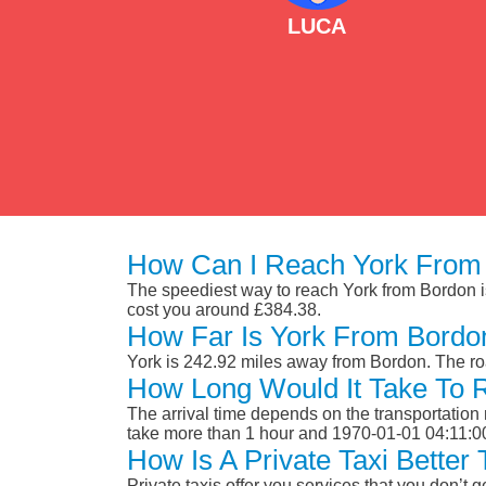
LUCA
How Can I Reach York From
The speediest way to reach York from Bordon is b
cost you around £384.38.
How Far Is York From Bordo
York is 242.92 miles away from Bordon. The ro
How Long Would It Take To 
The arrival time depends on the transportation m
take more than 1 hour and 1970-01-01 04:11:0
How Is A Private Taxi Bette
Private taxis offer you services that you don’t g