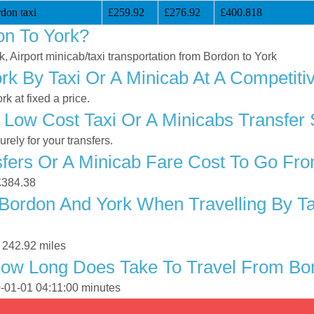
don taxi
£259.92
£276.92
£400.818
on To York?
k, Airport minicab/taxi transportation from Bordon to York
k By Taxi Or A Minicab At A Competiti
k at fixed a price.
 Low Cost Taxi Or A Minicabs Transfer
ely for your transfers.
ers Or A Minicab Fare Cost To Go Fro
 £384.38
Bordon And York When Travelling By Ta
 242.92 miles
How Long Does Take To Travel From Bo
0-01-01 04:11:00 minutes