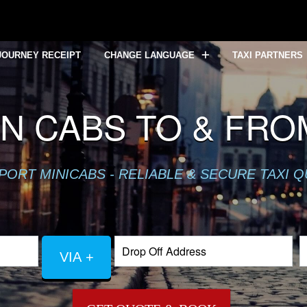
JOURNEY RECEIPT
CHANGE LANGUAGE
TAXI PARTNERS
N CABS TO & FRO
PORT MINICABS - RELIABLE & SECURE TAXI 
VIA +