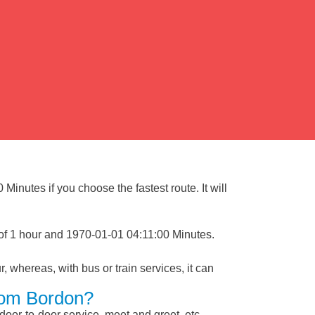
inutes if you choose the fastest route. It will
of 1 hour and 1970-01-01 04:11:00 Minutes.
, whereas, with bus or train services, it can
From Bordon?
 door-to-door service, meet and greet, etc.