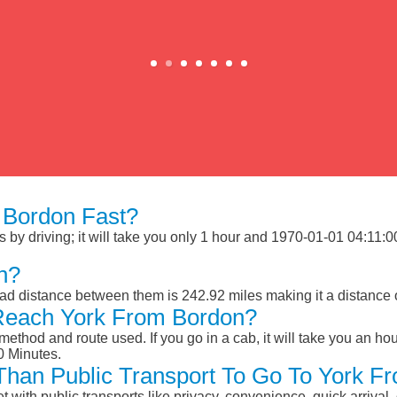
 Bordon Fast?
y driving; it will take you only 1 hour and 1970-01-01 04:11:00 M
n?
ad distance between them is 242.92 miles making it a distance 
Reach York From Bordon?
ethod and route used. If you go in a cab, it will take you an hour
0 Minutes.
r Than Public Transport To Go To York 
et with public transports like privacy, convenience, quick arrival,