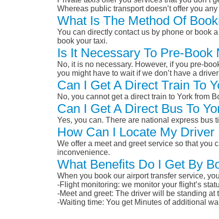
Whereas public transport doesn’t offer you any 
What Is The Method Of Booki
You can directly contact us by phone or book a 
book your taxi.
Is It Necessary To Pre-Book
No, it is no necessary. However, if you pre-boo
you might have to wait if we don’t have a drive
Can I Get A Direct Train To
No, you cannot get a direct train to York from
Can I Get A Direct Bus To Y
Yes, you can. There are national express bus ti
How Can I Locate My Driver 
We offer a meet and greet service so that you ca
inconvenience.
What Benefits Do I Get By B
When you book our airport transfer service, you 
-Flight monitoring: we monitor your flight’s st
-Meet and greet: The driver will be standing at
-Waiting time: You get Minutes of additional wai