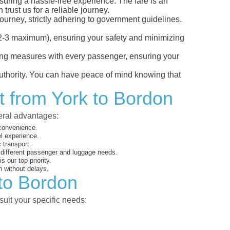
nsuring a hassle-free experience. The fare is an
trust us for a reliable journey.
ourney, strictly adhering to government guidelines.
s (2-3 maximum), ensuring your safety and minimizing
ncing measures with every passenger, ensuring your
 authority. You can have peace of mind knowing that
t from York to Bordon
veral advantages:
 convenience.
el experience.
 transport.
o different passenger and luggage needs.
 our top priority.
 without delays.
 to Bordon
suit your specific needs: