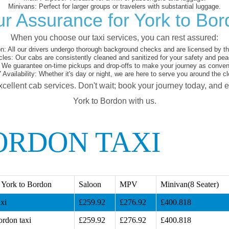
Minivans:
Perfect for larger groups or travelers with substantial luggage.
r Assurance for York to Bo
When you choose our taxi services, you can rest assured:
on:
All our drivers undergo thorough background checks and are licensed by the
cles:
Our cabs are consistently cleaned and sanitized for your safety and pea
We guarantee on-time pickups and drop-offs to make your journey as conveni
 Availability:
Whether it's day or night, we are here to serve you around the cl
xcellent cab services. Don't wait; book your journey today, and 
York to Bordon with us.
ORDON TAXI
 York to Bordon
Saloon
MPV
Minivan(8 Seater)
xi
£259.92
£276.92
£400.818
ordon taxi
£259.92
£276.92
£400.818