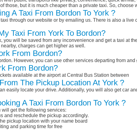
of those, but it is much cheaper than a private taxi. So, choose 
ng A Taxi From Bordon To York ?
taxi through our website or by emailing us. There is also a live 
 My Taxi From York To Bordon?
k, you will be saved from any inconvenience and get a taxi at the
r nearby, charges can get higher as well.
 York From Bordon?
 Bordon. However, you can use other services departing from and
ork From Bordon?
ckets available at the airport at Central Bus Station between
From The Pickup Location At York ?
n easily locate your drive. Additionally, you will also get car a
ooking A Taxi From Bordon To York ?
will get the following services:
atus and reschedule the pickup accordingly.
 the pickup location with your name board
ting and parking time for free