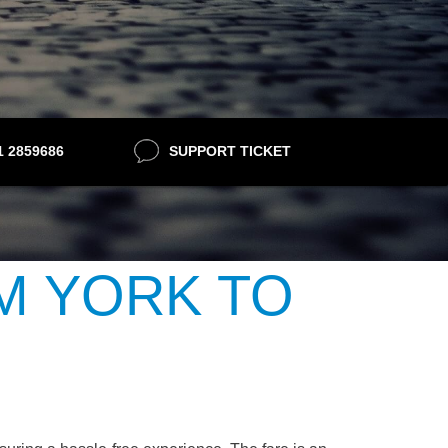
21 2859686
SUPPORT TICKET
M YORK TO