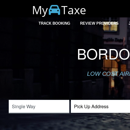
My
Taxe
TRACK BOOKING
REVIEW PROVIDERS
BORDO
LOW COST AIR