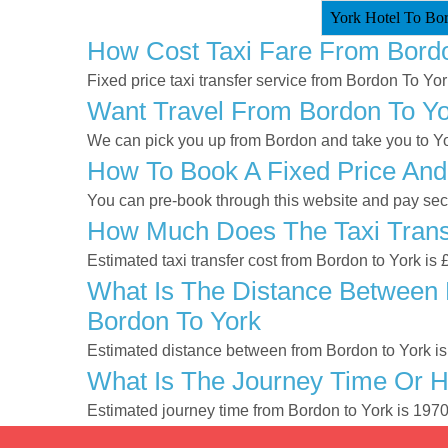
York Hotel To Bor
How Cost Taxi Fare From Bord
Fixed price taxi transfer service from Bordon To Yor
Want Travel From Bordon To Yor
We can pick you up from Bordon and take you to Yor
How To Book A Fixed Price And
You can pre-book through this website and pay secur
How Much Does The Taxi Transf
Estimated taxi transfer cost from Bordon to York is
What Is The Distance Between 
Bordon To York
Estimated distance between from Bordon to York is
What Is The Journey Time Or 
Estimated journey time from Bordon to York is 197