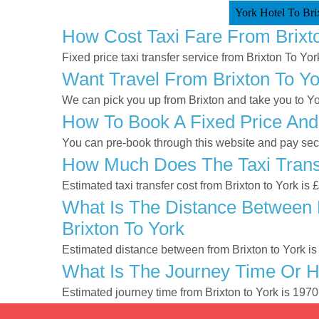
York Hotel To Brix
How Cost Taxi Fare From Brixt
Fixed price taxi transfer service from Brixton To Yor
Want Travel From Brixton To Yo
We can pick you up from Brixton and take you to Yor
How To Book A Fixed Price And 
You can pre-book through this website and pay secur
How Much Does The Taxi Transf
Estimated taxi transfer cost from Brixton to York is
What Is The Distance Between B
Brixton To York
Estimated distance between from Brixton to York is
What Is The Journey Time Or H
Estimated journey time from Brixton to York is 197