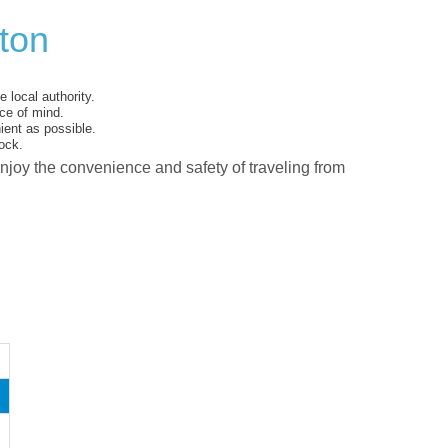
xton
 local authority.
ce of mind.
ent as possible.
ock.
enjoy the convenience and safety of traveling from