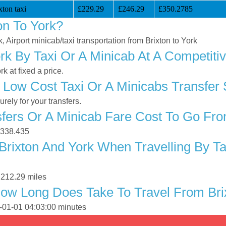
ton taxi
£229.29
£246.29
£350.2785
on To York?
k, Airport minicab/taxi transportation from Brixton to York
rk By Taxi Or A Minicab At A Competiti
k at fixed a price.
Low Cost Taxi Or A Minicabs Transfer 
ely for your transfers.
ers Or A Minicab Fare Cost To Go Fro
 £338.435
rixton And York When Travelling By Ta
 212.29 miles
ow Long Does Take To Travel From Bri
0-01-01 04:03:00 minutes