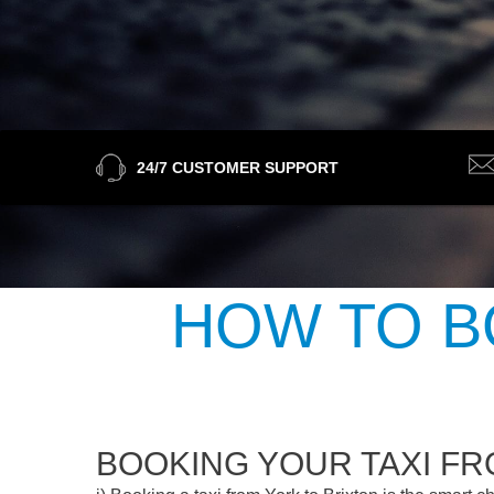
24/7 CUSTOMER SUPPORT
HOW TO B
BOOKING YOUR TAXI FR