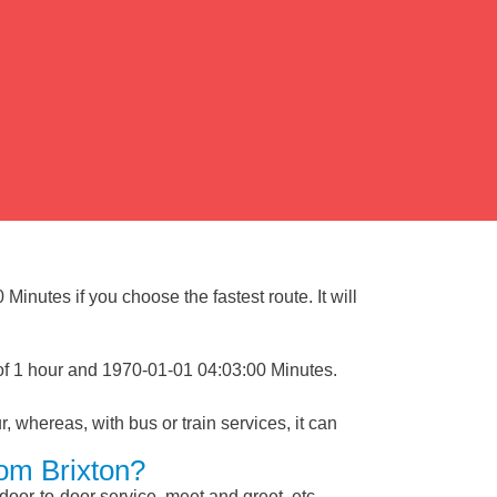
Minutes if you choose the fastest route. It will
 of 1 hour and 1970-01-01 04:03:00 Minutes.
, whereas, with bus or train services, it can
rom Brixton?
 door-to-door service, meet and greet, etc.