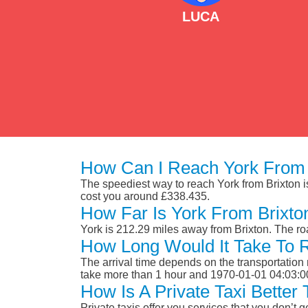
LUCA
How Can I Reach York From 
The speediest way to reach York from Brixton is 
cost you around £338.435.
How Far Is York From Brixto
York is 212.29 miles away from Brixton. The r
How Long Would It Take To 
The arrival time depends on the transportation m
take more than 1 hour and 1970-01-01 04:03:0
How Is A Private Taxi Better
Private taxis offer you services that you don’t g