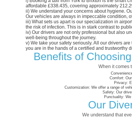
i)
Booking a taxi from York to Brixton is the smart ch
affordable £338.435, covering approximately 212.29 m
ii)
We understand your concerns about hygiene. Our fl
Our vehicles are always in impeccable condition, o
iii)
What sets us apart is our specialization in airpo
the risk of infection. This is in stark contrast to p
iv)
Our drivers are not only professional but also u
well-being throughout the journey.
v)
We take your safety seriously. All our drivers ar
you are in the hands of a certified and trustworthy dr
Benefits of Choosing
When it comes to
Convenience
Comfort:
Our 
Privacy:
En
Customization:
We offer a range of vehi
Safety:
Our driver
Punctuality:
We e
Our Diver
We understand that every