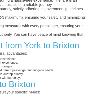
nsuring a hassle-free experience. The fare is an
 trust us for a reliable journey.
ourney, strictly adhering to government guidelines.
s (2-3 maximum), ensuring your safety and minimizing
ncing measures with every passenger, ensuring your
 authority. You can have peace of mind knowing that
 from York to Brixton
veral advantages:
 convenience.
el experience.
 transport.
o different passenger and luggage needs.
 our top priority.
 without delays.
to Brixton
suit your specific needs: