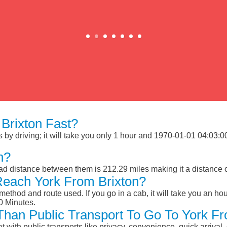
Brixton Fast?
by driving; it will take you only 1 hour and 1970-01-01 04:03:00 
n?
oad distance between them is 212.29 miles making it a distance
Reach York From Brixton?
ethod and route used. If you go in a cab, it will take you an hour
0 Minutes.
 Than Public Transport To Go To York F
et with public transports like privacy, convenience, quick arrival,