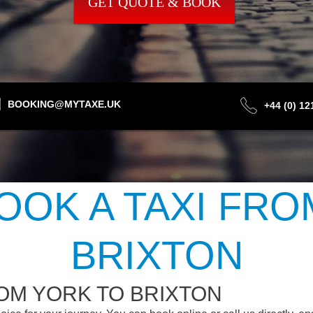
GET QUOTE & BOOK
BOOKING@MYTAXE.UK
+44 (0) 1
OOK A TAXI FRO
BRIXTON
OM YORK TO BRIXTON