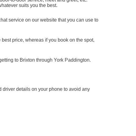
whatever suits you the best.
chat service on our website that you can use to
 best price, whereas if you book on the spot,
getting to Brixton through York Paddington.
nd driver details on your phone to avoid any