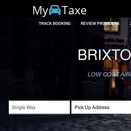
My
Taxe
TRACK BOOKING
REVIEW PROVIDERS
BRIXTO
LOW COST AIR