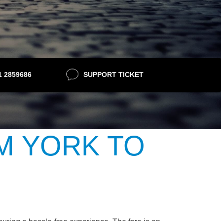
21 2859686
SUPPORT TICKET
M YORK TO