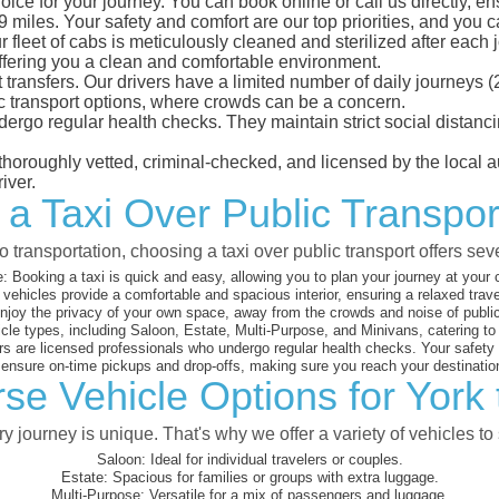
oice for your journey. You can book online or call us directly, e
iles. Your safety and comfort are our top priorities, and you can
eet of cabs is meticulously cleaned and sterilized after each j
ffering you a clean and comfortable environment.
rt transfers. Our drivers have a limited number of daily journey
ublic transport options, where crowds can be a concern.
ndergo regular health checks. They maintain strict social dista
e thoroughly vetted, criminal-checked, and licensed by the local
iver.
 a Taxi Over Public Transport
 transportation, choosing a taxi over public transport offers se
:
Booking a taxi is quick and easy, allowing you to plan your journey at your
vehicles provide a comfortable and spacious interior, ensuring a relaxed trav
joy the privacy of your own space, away from the crowds and noise of public
cle types, including Saloon, Estate, Multi-Purpose, and Minivans, catering t
s are licensed professionals who undergo regular health checks. Your safety is
nsure on-time pickups and drop-offs, making sure you reach your destination
se Vehicle Options for York 
 journey is unique. That's why we offer a variety of vehicles to 
Saloon:
Ideal for individual travelers or couples.
Estate:
Spacious for families or groups with extra luggage.
Multi-Purpose:
Versatile for a mix of passengers and luggage.