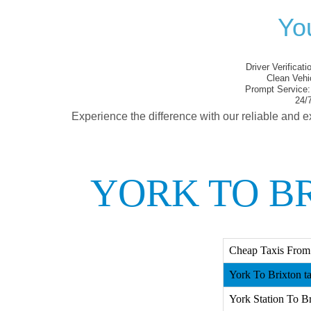
You
Driver Verificati
Clean Vehi
Prompt Service:
24/7
Experience the difference with our reliable and e
YORK TO B
Cheap Taxis From 
York To Brixton ta
York Station To Br