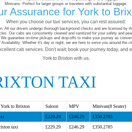
Minivans:
Perfect for larger groups or travelers with substantial luggage.
r Assurance for York to Bri
When you choose our taxi services, you can rest assured:
on:
All our drivers undergo thorough background checks and are licensed by the
cles:
Our cabs are consistently cleaned and sanitized for your safety and pea
We guarantee on-time pickups and drop-offs to make your journey as conveni
 Availability:
Whether it's day or night, we are here to serve you around the cl
xcellent cab services. Don't wait; book your journey today, and 
York to Brixton with us.
RIXTON TAXI
York to Brixton
Saloon
MPV
Minivan(8 Seater)
xi
£229.29
£246.29
£350.2785
ixton taxi
£229.29
£246.29
£350.2785