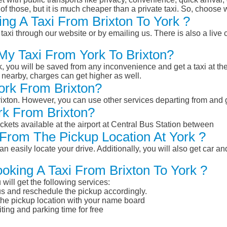
of those, but it is much cheaper than a private taxi. So, choose 
ng A Taxi From Brixton To York ?
taxi through our website or by emailing us. There is also a live 
 My Taxi From York To Brixton?
k, you will be saved from any inconvenience and get a taxi at the
r nearby, charges can get higher as well.
York From Brixton?
Brixton. However, you can use other services departing from and 
rk From Brixton?
ckets available at the airport at Central Bus Station between
From The Pickup Location At York ?
n easily locate your drive. Additionally, you will also get car a
oking A Taxi From Brixton To York ?
will get the following services:
atus and reschedule the pickup accordingly.
 the pickup location with your name board
ting and parking time for free