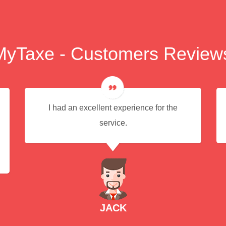
MyTaxe - Customers Review
I had an excellent experience for the
service.
JACK