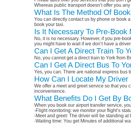
Whereas public transport doesn’t offer you any 
What Is The Method Of Booki
You can directly contact us by phone or book a 
book your taxi.
Is It Necessary To Pre-Book
No, it is no necessary. However, if you pre-boo
you might have to wait if we don’t have a drive
Can I Get A Direct Train To 
No, you cannot get a direct train to York from 
Can I Get A Direct Bus To Yo
Yes, you can. There are national express bus ti
How Can I Locate My Driver 
We offer a meet and greet service so that you ca
inconvenience.
What Benefits Do I Get By Bo
When you book our airport transfer service, you 
-Flight monitoring: we monitor your flight’s st
-Meet and greet: The driver will be standing at
-Waiting time: You get Minutes of additional wai