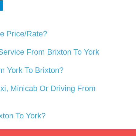
ve Price/rate?
Service From Brixton To York
m York To Brixton?
xi, Minicab Or Driving From
xton To York?