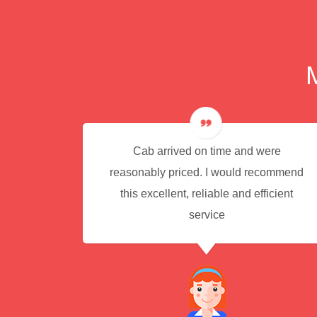
e for
Cab arrived on time and were
reasonably priced. I would recommend
this excellent, reliable and efficient
service