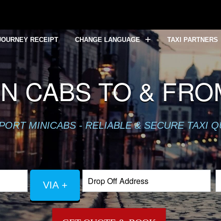
JOURNEY RECEIPT
CHANGE LANGUAGE
TAXI PARTNERS
N CABS TO & FRO
PORT MINICABS - RELIABLE & SECURE TAXI 
VIA +