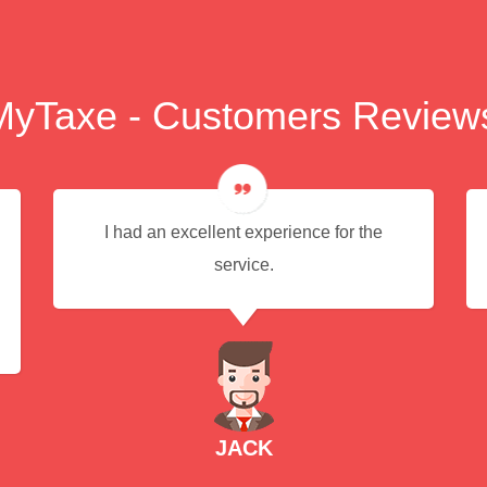
MyTaxe - Customers Review
I had an excellent experience for the
service.
JACK