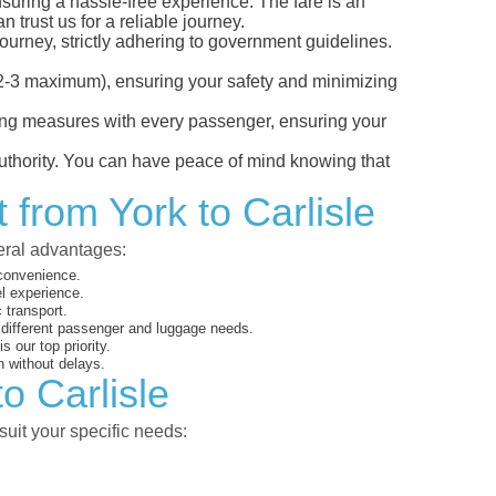
ensuring a hassle-free experience. The fare is an
 trust us for a reliable journey.
ourney, strictly adhering to government guidelines.
s (2-3 maximum), ensuring your safety and minimizing
ncing measures with every passenger, ensuring your
 authority. You can have peace of mind knowing that
 from York to Carlisle
veral advantages:
 convenience.
el experience.
 transport.
o different passenger and luggage needs.
 our top priority.
 without delays.
o Carlisle
suit your specific needs: