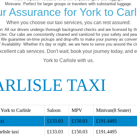
Minivans:
Perfect for larger groups or travelers with substantial luggage.
r Assurance for York to Carl
When you choose our taxi services, you can rest assured:
on:
All our drivers undergo thorough background checks and are licensed by the
cles:
Our cabs are consistently cleaned and sanitized for your safety and pea
We guarantee on-time pickups and drop-offs to make your journey as conveni
 Availability:
Whether it's day or night, we are here to serve you around the cl
xcellent cab services. Don't wait; book your journey today, and 
York to Carlisle with us.
RLISLE TAXI
York to Carlisle
Saloon
MPV
Minivan(8 Seater)
axi
£133.03
£150.03
£191.4495
lisle taxi
£133.03
£150.03
£191.4495