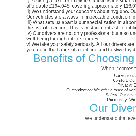
i)
Booking a taxi from York to Carlisle is the smart c
affordable £194.045, covering approximately 116.03 m
ii)
We understand your concerns about hygiene. Our fl
Our vehicles are always in impeccable condition, o
iii)
What sets us apart is our specialization in airpo
the risk of infection. This is in stark contrast to p
iv)
Our drivers are not only professional but also u
well-being throughout the journey.
v)
We take your safety seriously. All our drivers ar
you are in the hands of a certified and trustworthy dr
Benefits of Choosing 
When it comes to
Convenience
Comfort:
Our 
Privacy:
En
Customization:
We offer a range of vehi
Safety:
Our driver
Punctuality:
We e
Our Diver
We understand that every