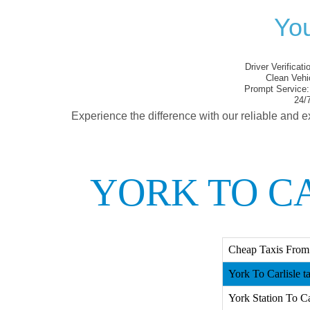
You
Driver Verificati
Clean Vehi
Prompt Service:
24/7
Experience the difference with our reliable and e
YORK TO CA
Cheap Taxis From 
York To Carlisle t
York Station To Car