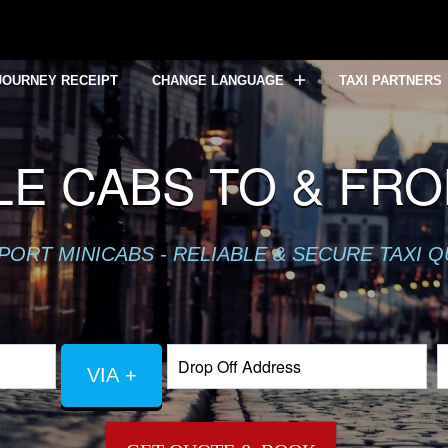
JOURNEY RECEIPT
CHANGE LANGUAGE
TAXI PARTNERS
LE CABS TO & FR
PORT MINICABS - RELIABLE & SECURE TAXI 
VIA +