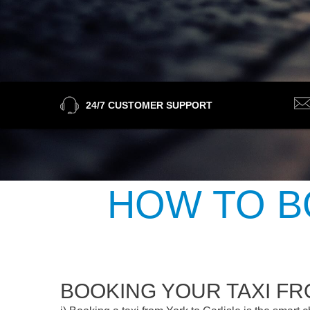
24/7 CUSTOMER SUPPORT
HOW TO B
BOOKING YOUR TAXI FR