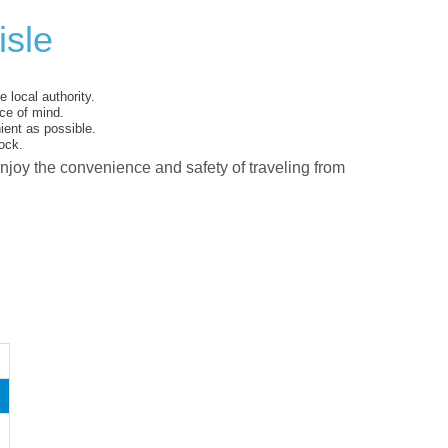
isle
 local authority.
ce of mind.
ent as possible.
ock.
enjoy the convenience and safety of traveling from