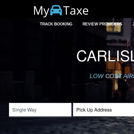
My
Taxe
TRACK BOOKING
REVIEW PROVIDERS
CARLIS
LOW COST AIR