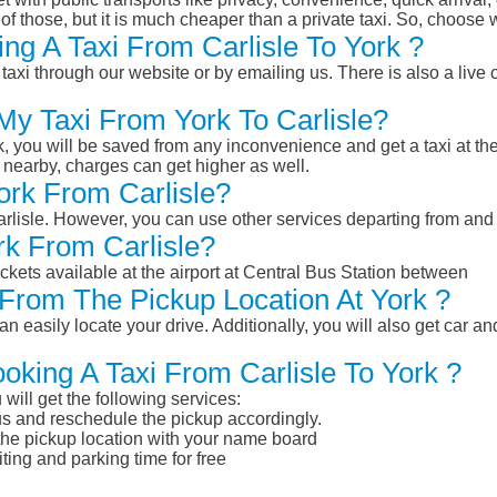
of those, but it is much cheaper than a private taxi. So, choose 
ng A Taxi From Carlisle To York ?
taxi through our website or by emailing us. There is also a live 
My Taxi From York To Carlisle?
k, you will be saved from any inconvenience and get a taxi at the
r nearby, charges can get higher as well.
York From Carlisle?
Carlisle. However, you can use other services departing from and
rk From Carlisle?
ckets available at the airport at Central Bus Station between
From The Pickup Location At York ?
n easily locate your drive. Additionally, you will also get car a
oking A Taxi From Carlisle To York ?
will get the following services:
atus and reschedule the pickup accordingly.
 the pickup location with your name board
ting and parking time for free