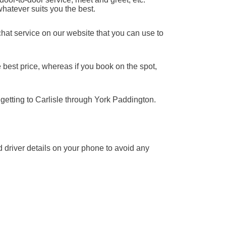
whatever suits you the best.
chat service on our website that you can use to
 best price, whereas if you book on the spot,
 getting to Carlisle through York Paddington.
nd driver details on your phone to avoid any