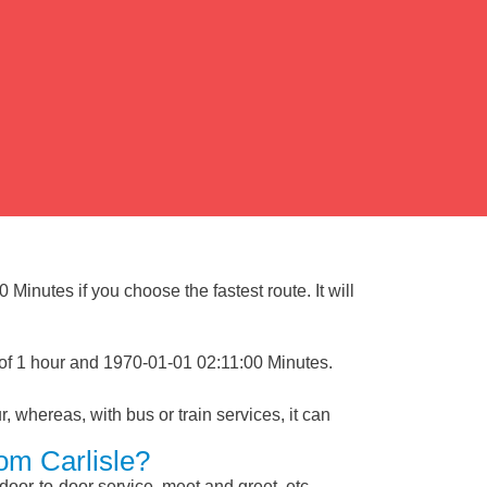
Minutes if you choose the fastest route. It will
 of 1 hour and 1970-01-01 02:11:00 Minutes.
, whereas, with bus or train services, it can
om Carlisle?
 door-to-door service, meet and greet, etc.