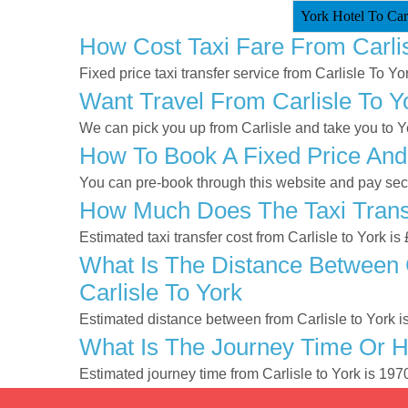
York Hotel To Carl
How Cost Taxi Fare From Carlis
Fixed price taxi transfer service from Carlisle To Yor
Want Travel From Carlisle To Y
We can pick you up from Carlisle and take you to Yor
How To Book A Fixed Price And 
You can pre-book through this website and pay secur
How Much Does The Taxi Transf
Estimated taxi transfer cost from Carlisle to York i
What Is The Distance Between C
Carlisle To York
Estimated distance between from Carlisle to York i
What Is The Journey Time Or H
Estimated journey time from Carlisle to York is 19