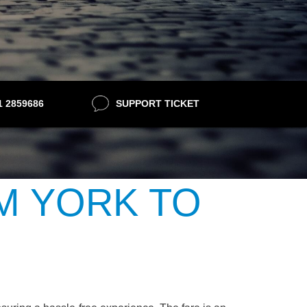
21 2859686
SUPPORT TICKET
M YORK TO