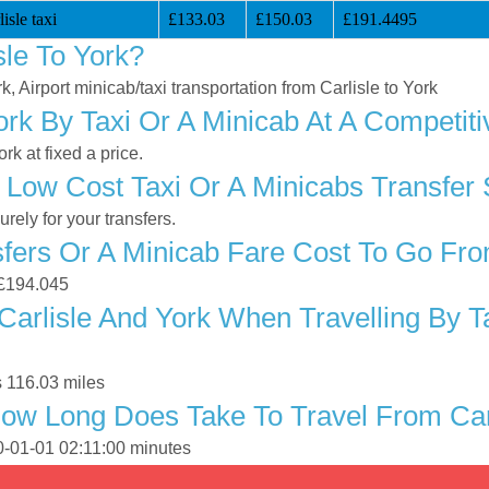
isle taxi
£133.03
£150.03
£191.4495
le To York?
k, Airport minicab/taxi transportation from Carlisle to York
ork By Taxi Or A Minicab At A Competiti
k at fixed a price.
Low Cost Taxi Or A Minicabs Transfer 
ely for your transfers.
ers Or A Minicab Fare Cost To Go From
s £194.045
arlisle And York When Travelling By T
s 116.03 miles
ow Long Does Take To Travel From Carl
70-01-01 02:11:00 minutes