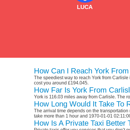
LUCA
How Can I Reach York From 
The speediest way to reach York from Carlisle is
cost you around £194.045.
How Far Is York From Carlis
York is 116.03 miles away from Carlisle. The r
How Long Would It Take To 
The arrival time depends on the transportation m
take more than 1 hour and 1970-01-01 02:11:0
How Is A Private Taxi Better
Private taxis offer you services that you don’t g