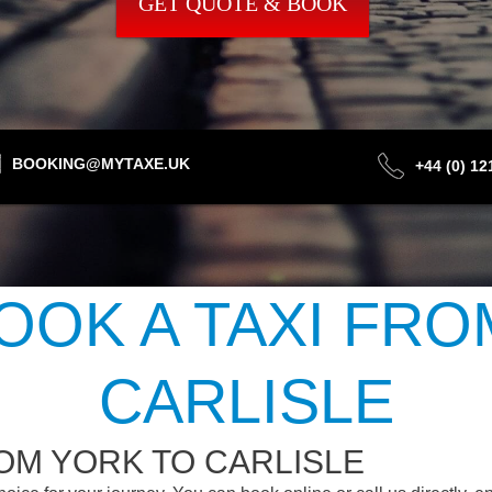
GET QUOTE & BOOK
BOOKING@MYTAXE.UK
+44 (0) 1
OOK A TAXI FRO
CARLISLE
OM YORK TO CARLISLE