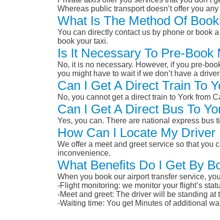
Whereas public transport doesn’t offer you any 
What Is The Method Of Booki
You can directly contact us by phone or book a 
book your taxi.
Is It Necessary To Pre-Book 
No, it is no necessary. However, if you pre-boo
you might have to wait if we don’t have a drive
Can I Get A Direct Train To 
No, you cannot get a direct train to York from 
Can I Get A Direct Bus To Yo
Yes, you can. There are national express bus ti
How Can I Locate My Driver 
We offer a meet and greet service so that you ca
inconvenience.
What Benefits Do I Get By Bo
When you book our airport transfer service, you 
-Flight monitoring: we monitor your flight’s st
-Meet and greet: The driver will be standing at
-Waiting time: You get Minutes of additional wai