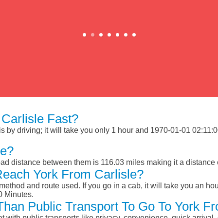
Carlisle Fast?
 by driving; it will take you only 1 hour and 1970-01-01 02:11:00 
le?
oad distance between them is 116.03 miles making it a distance
Reach York From Carlisle?
ethod and route used. If you go in a cab, it will take you an hour
0 Minutes.
 Than Public Transport To Go To York Fr
et with public transports like privacy, convenience, quick arrival,