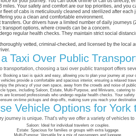
hoice for your journey. You can book online or call us directly, 
iles. Your safety and comfort are our top priorities, and you can
eet of cabs is meticulously cleaned and sterilized after each j
ffering you a clean and comfortable environment.
rt transfers. Our drivers have a limited number of daily journey
ublic transport options, where crowds can be a concern.
ndergo regular health checks. They maintain strict social dista
e thoroughly vetted, criminal-checked, and licensed by the local
iver.
a Taxi Over Public Transport
 transportation, choosing a taxi over public transport offers se
:
Booking a taxi is quick and easy, allowing you to plan your journey at your
vehicles provide a comfortable and spacious interior, ensuring a relaxed trav
joy the privacy of your own space, away from the crowds and noise of public
cle types, including Saloon, Estate, Multi-Purpose, and Minivans, catering t
s are licensed professionals who undergo regular health checks. Your safety is
nsure on-time pickups and drop-offs, making sure you reach your destination
se Vehicle Options for York t
 journey is unique. That's why we offer a variety of vehicles to 
Saloon:
Ideal for individual travelers or couples.
Estate:
Spacious for families or groups with extra luggage.
Multi-Purpose:
Versatile for a mix of passengers and luggage.