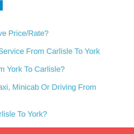
ve Price/rate?
Service From Carlisle To York
 York To Carlisle?
axi, Minicab Or Driving From
isle To York?