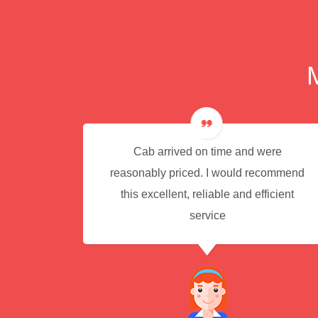
e for
Cab arrived on time and were
reasonably priced. I would recommend
this excellent, reliable and efficient
service