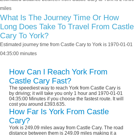
miles
What Is The Journey Time Or How
Long Does Take To Travel From Castle
Cary To York?
Estimated journey time from Castle Cary to York is 1970-01-01
04:35:00 minutes
How Can I Reach York From
Castle Cary Fast?
The speediest way to reach York from Castle Cary is
by driving; it will take you only 1 hour and 1970-01-01
04:35:00 Minutes if you choose the fastest route. It will
cost you around £393.635.
How Far Is York From Castle
Cary?
York is 249.09 miles away from Castle Cary. The road
distance between them is 249.09 miles making it a