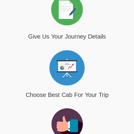
Give Us Your Journey Details
Choose Best Cab For Your Trip