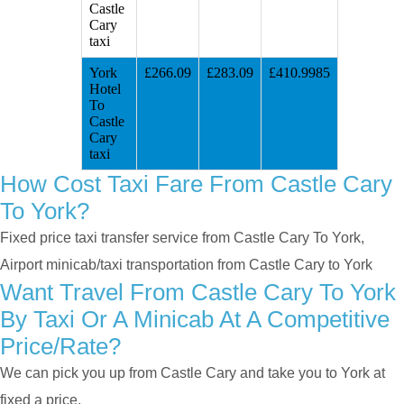
Castle
Cary
taxi
York
£266.09
£283.09
£410.9985
Hotel
To
Castle
Cary
taxi
How Cost Taxi Fare From Castle Cary
To York?
Fixed price taxi transfer service from Castle Cary To York,
Airport minicab/taxi transportation from Castle Cary to York
Want Travel From Castle Cary To York
By Taxi Or A Minicab At A Competitive
Price/rate?
We can pick you up from Castle Cary and take you to York at
fixed a price.