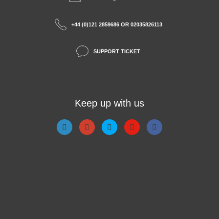
+44 (0)121 2859686 OR 02035826113
SUPPORT TICKET
Keep up with us