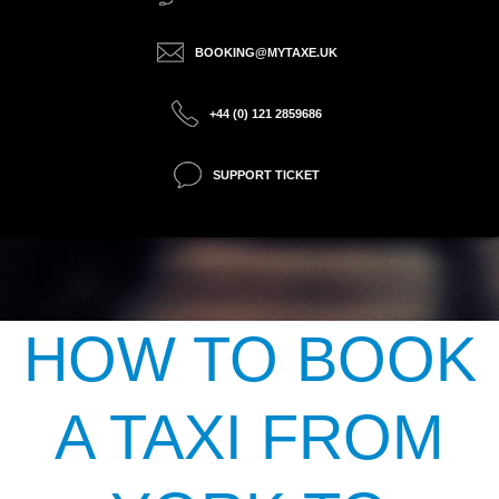
BOOKING@MYTAXE.UK
+44 (0) 121 2859686
SUPPORT TICKET
HOW TO BOOK
A TAXI FROM