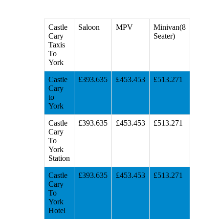
Castle
Saloon
MPV
Minivan(8
Cary
Seater)
Taxis
To
York
Castle
£393.635
£453.453
£513.271
Cary
to
York
Castle
£393.635
£453.453
£513.271
Cary
To
York
Station
Castle
£393.635
£453.453
£513.271
Cary
To
York
Hotel