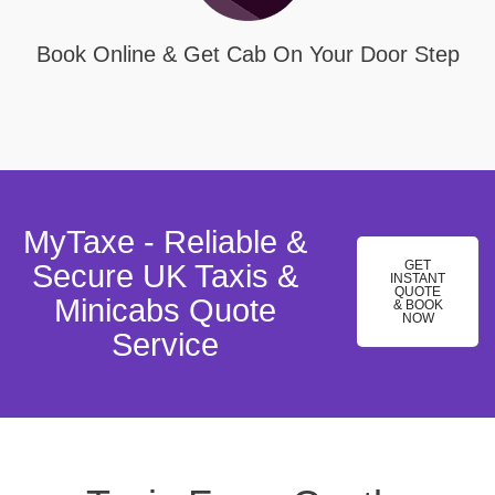
Book Online & Get Cab On Your Door Step
MyTaxe - Reliable &
GET
Secure UK Taxis &
INSTANT
QUOTE
Minicabs Quote
& BOOK
NOW
Service