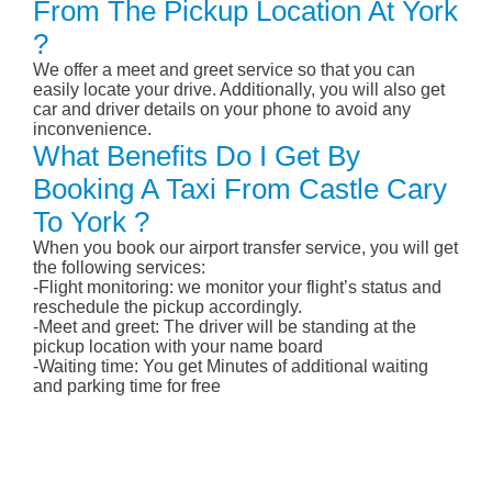
From The Pickup Location At York
?
We offer a meet and greet service so that you can
easily locate your drive. Additionally, you will also get
car and driver details on your phone to avoid any
inconvenience.
What Benefits Do I Get By
Booking A Taxi From Castle Cary
To York ?
When you book our airport transfer service, you will get
the following services:
-Flight monitoring: we monitor your flight’s status and
reschedule the pickup accordingly.
-Meet and greet: The driver will be standing at the
pickup location with your name board
-Waiting time: You get Minutes of additional waiting
and parking time for free