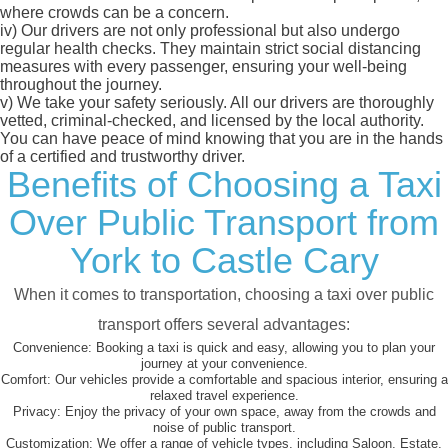
where crowds can be a concern.
iv)
Our drivers are not only professional but also undergo
regular health checks. They maintain strict social distancing
measures with every passenger, ensuring your well-being
throughout the journey.
v)
We take your safety seriously. All our drivers are thoroughly
vetted, criminal-checked, and licensed by the local authority.
You can have peace of mind knowing that you are in the hands
of a certified and trustworthy driver.
Benefits of Choosing a Taxi
Over Public Transport from
York to Castle Cary
When it comes to transportation, choosing a taxi over public
transport offers several advantages:
Convenience:
Booking a taxi is quick and easy, allowing you to plan your
journey at your convenience.
Comfort:
Our vehicles provide a comfortable and spacious interior, ensuring a
relaxed travel experience.
Privacy:
Enjoy the privacy of your own space, away from the crowds and
noise of public transport.
Customization:
We offer a range of vehicle types, including Saloon, Estate,