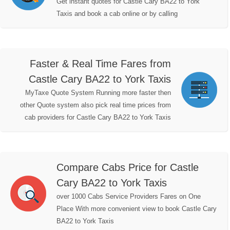
Get instant quotes for Castle Cary BA22 to York
Taxis and book a cab online or by calling
Faster & Real Time Fares from
Castle Cary BA22 to York Taxis
MyTaxe Quote System Running more faster then
other Quote system also pick real time prices from
cab providers for Castle Cary BA22 to York Taxis
Compare Cabs Price for Castle
Cary BA22 to York Taxis
over 1000 Cabs Service Providers Fares on One
Place With more convenient view to book Castle Cary
BA22 to York Taxis