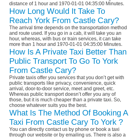
distance of 1 hour and 1970-01-01 04:35:00 Minutes.
How Long Would It Take To
Reach York From Castle Cary?
The arrival time depends on the transportation method
and route used. If you go in a cab, it will take you an
hour, whereas, with bus or train services, it can take
more than 1 hour and 1970-01-01 04:35:00 Minutes.
How Is A Private Taxi Better Than
Public Transport To Go To York
From Castle Cary?
Private taxis offer you services that you don’t get with
public transports like privacy, convenience, quick
arrival, door-to-door service, meet and greet, etc.
Whereas public transport doesn’t offer you any of
those, but it is much cheaper than a private taxi. So,
choose whatever suits you the best.
What Is The Method Of Booking A
Taxi From Castle Cary To York ?
You can directly contact us by phone or book a taxi
through our website or by emailing us. There is also a