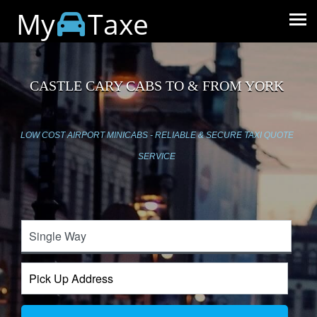
My
Taxe
CASTLE CARY CABS TO & FROM YORK
LOW COST AIRPORT MINICABS - RELIABLE & SECURE TAXI QUOTE
SERVICE