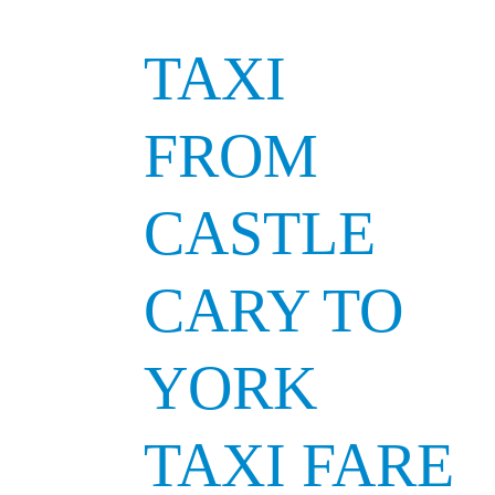
TAXI
FROM
CASTLE
CARY TO
YORK
TAXI FARE