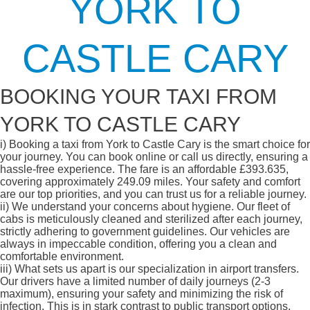
YORK TO
CASTLE CARY
BOOKING YOUR TAXI FROM
YORK TO CASTLE CARY
i)
Booking a taxi from York to Castle Cary is the smart choice for
your journey. You can book online or call us directly, ensuring a
hassle-free experience. The fare is an affordable £393.635,
covering approximately 249.09 miles. Your safety and comfort
are our top priorities, and you can trust us for a reliable journey.
ii)
We understand your concerns about hygiene. Our fleet of
cabs is meticulously cleaned and sterilized after each journey,
strictly adhering to government guidelines. Our vehicles are
always in impeccable condition, offering you a clean and
comfortable environment.
iii)
What sets us apart is our specialization in airport transfers.
Our drivers have a limited number of daily journeys (2-3
maximum), ensuring your safety and minimizing the risk of
infection. This is in stark contrast to public transport options,