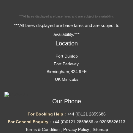
***All fares displayed are base fares and are subject to availability.
***All fares displayed are base fares and are subject to
availability.***
Location
Fort Dunlop
Fort Parkway,
Birmingham,B24 9FE
UK Minicabs
Our Phone
For Booking Help :
+44 (0)121 2859686
For General Enquiry :
+44 (0)0121 2859686 or 02035826113
Terms & Condition
,
Privacy Policy
,
Sitemap