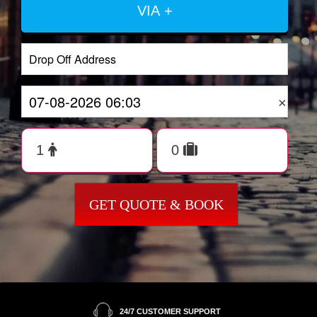
VIA +
×
GET QUOTE & BOOK
24/7 CUSTOMER SUPPORT