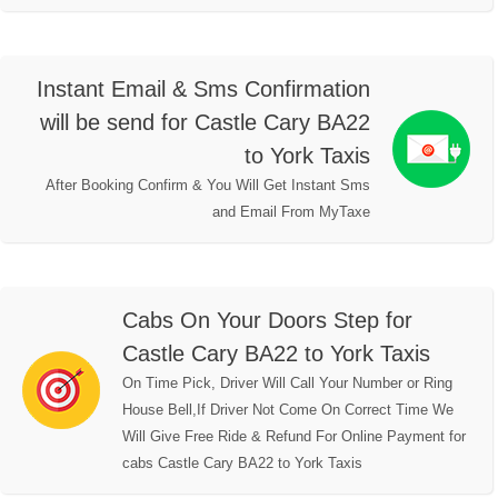
Instant Email & Sms Confirmation
will be send for Castle Cary BA22
to York Taxis
After Booking Confirm & You Will Get Instant Sms
and Email From MyTaxe
Cabs On Your Doors Step for
Castle Cary BA22 to York Taxis
On Time Pick, Driver Will Call Your Number or Ring
House Bell,If Driver Not Come On Correct Time We
Will Give Free Ride & Refund For Online Payment for
cabs Castle Cary BA22 to York Taxis