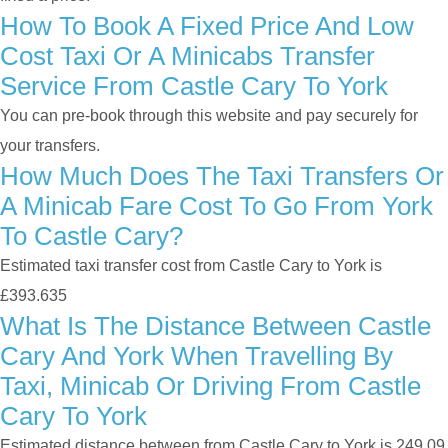
How To Book A Fixed Price And Low
Cost Taxi Or A Minicabs Transfer
Service From Castle Cary To York
You can pre-book through this website and pay securely for
your transfers.
How Much Does The Taxi Transfers Or
A Minicab Fare Cost To Go From York
To Castle Cary?
Estimated taxi transfer cost from Castle Cary to York is
£393.635
What Is The Distance Between Castle
Cary And York When Travelling By
Taxi, Minicab Or Driving From Castle
Cary To York
Estimated distance between from Castle Cary to York is 249.09