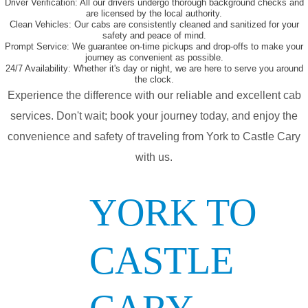
Driver Verification:
All our drivers undergo thorough background checks and
are licensed by the local authority.
Clean Vehicles:
Our cabs are consistently cleaned and sanitized for your
safety and peace of mind.
Prompt Service:
We guarantee on-time pickups and drop-offs to make your
journey as convenient as possible.
24/7 Availability:
Whether it's day or night, we are here to serve you around
the clock.
Experience the difference with our reliable and excellent cab
services. Don't wait; book your journey today, and enjoy the
convenience and safety of traveling from York to Castle Cary
with us.
YORK TO
CASTLE