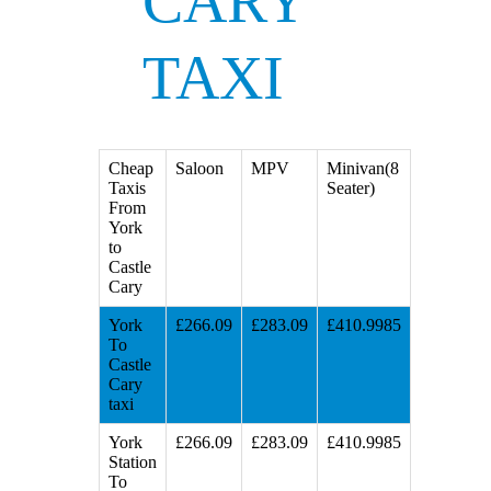
CARY
TAXI
Cheap
Saloon
MPV
Minivan(8
Taxis
Seater)
From
York
to
Castle
Cary
York
£266.09
£283.09
£410.9985
To
Castle
Cary
taxi
York
£266.09
£283.09
£410.9985
Station
To