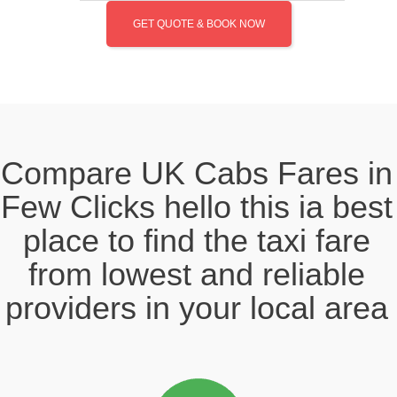
GET QUOTE & BOOK NOW
Compare UK Cabs Fares in
Few Clicks hello this ia best
place to find the taxi fare
from lowest and reliable
providers in your local area