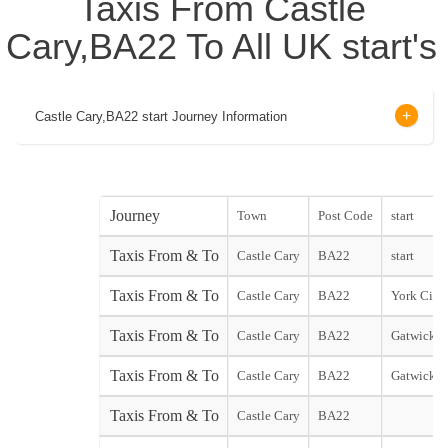
Taxis From Castle
Cary,BA22 To All UK start's
Castle Cary,BA22 start Journey Information
Journey
Town
Post Code
start
Taxis From & To
Castle Cary
BA22
start
Taxis From & To
Castle Cary
BA22
York City 
Taxis From & To
Castle Cary
BA22
Gatwick N
Taxis From & To
Castle Cary
BA22
Gatwick S
Taxis From & To
Castle Cary
BA22