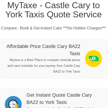
MyTaxe - Castle Cary to
York Taxis Quote Service
Compare - Book & Get Instant Cabs ***No Hidden Charges***
Affordable Price Castle Cary BA22
Taxis
Mytaxe is a Best Place to compare minicab prices
and save instantly for your journey from Castle Cary
BA22 to York Taxis
Get Instant Quote Castle Cary
BA22 to York Taxis