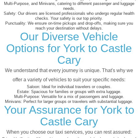
Multi-Purpose, and Minivans, catering to different passenger and luggage
needs.
Safety:
Our drivers are licensed professionals who undergo regular health
checks. Your safety is our top priority.
Punctuality:
We ensure on-time pickups and drop-offs, making sure you
reach your destination without delays.
Our Diverse Vehicle
Options for York to Castle
Cary
We understand that every journey is unique. That's why we
offer a variety of vehicles to suit your specific needs:
Saloon:
Ideal for individual travelers or couples.
Estate:
Spacious for families or groups with extra luggage.
Multi-Purpose:
Versatile for a mix of passengers and luggage.
Minivans:
Perfect for larger groups or travelers with substantial luggage.
Your Assurance for York to
Castle Cary
When you choose our taxi services, you can rest assured: