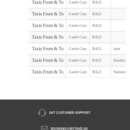
Taxis From & To
Castle Cary
BA22
Taxis From & To
Castle Cary
BA22
Taxis From & To
Castle Cary
BA22
Taxis From & To
Castle Cary
BA22
Taxis From & To
Castle Cary
BA22
start
Taxis From & To
Castle Cary
BA22
Southend s
Taxis From & To
Castle Cary
BA22
Stansted st
24/7 CUSTOMER SUPPORT
BOOKING@MYTAXE.UK