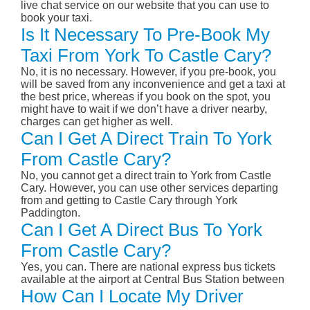
live chat service on our website that you can use to
book your taxi.
Is It Necessary To Pre-Book My
Taxi From York To Castle Cary?
No, it is no necessary. However, if you pre-book, you
will be saved from any inconvenience and get a taxi at
the best price, whereas if you book on the spot, you
might have to wait if we don’t have a driver nearby,
charges can get higher as well.
Can I Get A Direct Train To York
From Castle Cary?
No, you cannot get a direct train to York from Castle
Cary. However, you can use other services departing
from and getting to Castle Cary through York
Paddington.
Can I Get A Direct Bus To York
From Castle Cary?
Yes, you can. There are national express bus tickets
available at the airport at Central Bus Station between
How Can I Locate My Driver