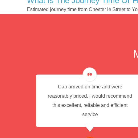
What Is The Journey Time Or H
Estimated journey time from Chester le Street to Y
e for
Cab arrived on time and were
reasonably priced. I would recommend
this excellent, reliable and efficient
service