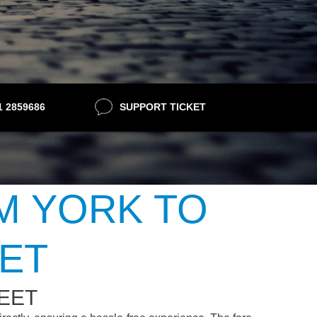
21 2859686
SUPPORT TICKET
M YORK TO
ET
EET