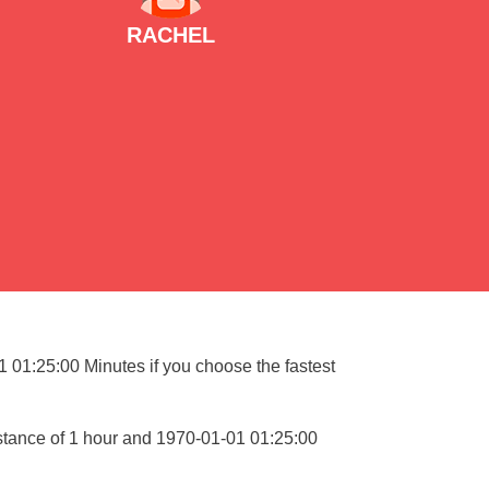
RACHEL
01 01:25:00 Minutes if you choose the fastest
istance of 1 hour and 1970-01-01 01:25:00