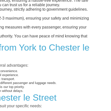
irectly, ensuring a hassle-free experience. The fare
can trust us for a reliable journey.
ourney, strictly adhering to government guidelines.
s (2-3 maximum), ensuring your safety and minimizing
ncing measures with every passenger, ensuring your
 authority. You can have peace of mind knowing that
from York to Chester le
veral advantages:
 convenience.
el experience.
 transport.
o different passenger and luggage needs.
 our top priority.
 without delays.
ester le Street
suit your specific needs: