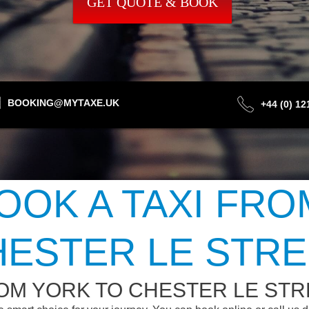
GET QUOTE & BOOK
BOOKING@MYTAXE.UK
+44 (0) 1
OOK A TAXI FRO
HESTER LE STRE
OM YORK TO CHESTER LE STR