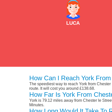
LUCA
How Can I Reach York From 
The speediest way to reach York from Chester le
route. It will cost you around £138.68.
How Far Is York From Cheste
York is 79.12 miles away from Chester le Stree
Minutes.
How Long Would It Take To 