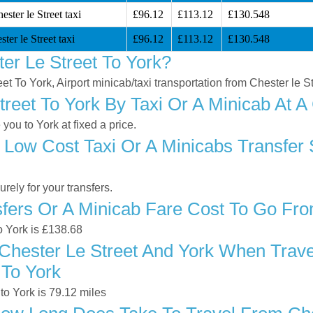
ster le Street taxi
£96.12
£113.12
£130.548
ter le Street taxi
£96.12
£113.12
£130.548
er Le Street To York?
eet To York, Airport minicab/taxi transportation from Chester le S
reet To York By Taxi Or A Minicab At A
you to York at fixed a price.
Low Cost Taxi Or A Minicabs Transfer 
ely for your transfers.
ers Or A Minicab Fare Cost To Go From
to York is £138.68
hester Le Street And York When Travel
 To York
to York is 79.12 miles