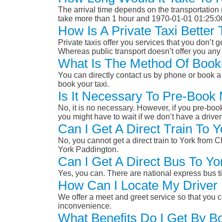
The arrival time depends on the transportation m
take more than 1 hour and 1970-01-01 01:25:0
How Is A Private Taxi Better
Private taxis offer you services that you don’t g
Whereas public transport doesn’t offer you any 
What Is The Method Of Booki
You can directly contact us by phone or book a 
book your taxi.
Is It Necessary To Pre-Book
No, it is no necessary. However, if you pre-boo
you might have to wait if we don’t have a drive
Can I Get A Direct Train To 
No, you cannot get a direct train to York from 
York Paddington.
Can I Get A Direct Bus To Yo
Yes, you can. There are national express bus ti
How Can I Locate My Driver 
We offer a meet and greet service so that you ca
inconvenience.
What Benefits Do I Get By Bo