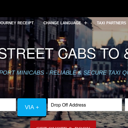
JOURNEY RECEIPT
CHANGE LANGUAGE
TAXI PARTNERS
STREET CABS TO 
PORT MINICABS - RELIABLE & SECURE TAXI 
VIA +