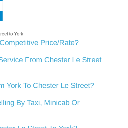
treet to York
 Competitive Price/rate?
Service From Chester Le Street
 York To Chester Le Street?
ling By Taxi, Minicab Or