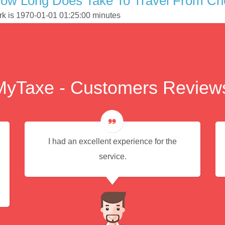
ow Long Does Take To Travel From Che
ork is 1970-01-01 01:25:00 minutes
MyTaxe - Customers Review
I had an excellent experience for the
service.