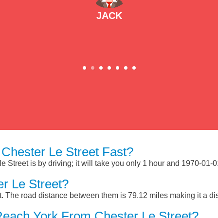
JACK
Chester Le Street Fast?
 Street is by driving; it will take you only 1 hour and 1970-01-
r Le Street?
t. The road distance between them is 79.12 miles making it a d
Reach York From Chester Le Street?