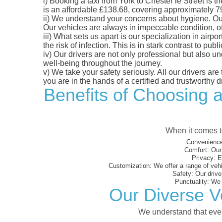
i)
Booking a taxi from York to Chester le Street is th
is an affordable £138.68, covering approximately 79.
ii)
We understand your concerns about hygiene. Our fl
Our vehicles are always in impeccable condition, o
iii)
What sets us apart is our specialization in airpo
the risk of infection. This is in stark contrast to p
iv)
Our drivers are not only professional but also u
well-being throughout the journey.
v)
We take your safety seriously. All our drivers ar
you are in the hands of a certified and trustworthy dr
Benefits of Choosing a
When it comes to
Convenience
Comfort:
Our 
Privacy:
En
Customization:
We offer a range of vehi
Safety:
Our driver
Punctuality:
We e
Our Diverse Ve
We understand that every