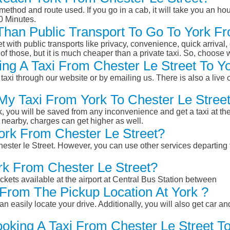
ethod and route used. If you go in a cab, it will take you an hour
0 Minutes.
 Than Public Transport To Go To York F
et with public transports like privacy, convenience, quick arrival,
of those, but it is much cheaper than a private taxi. So, choose 
ng A Taxi From Chester Le Street To Yo
taxi through our website or by emailing us. There is also a live 
 My Taxi From York To Chester Le Stree
k, you will be saved from any inconvenience and get a taxi at the
r nearby, charges can get higher as well.
York From Chester Le Street?
Chester le Street. However, you can use other services departing 
rk From Chester Le Street?
ckets available at the airport at Central Bus Station between
From The Pickup Location At York ?
n easily locate your drive. Additionally, you will also get car a
oking A Taxi From Chester Le Street To