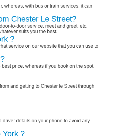
, whereas, with bus or train services, it can
rom Chester Le Street?
 door-to-door service, meet and greet, etc.
whatever suits you the best.
rk ?
chat service on our website that you can use to
t?
 best price, whereas if you book on the spot,
from and getting to Chester le Street through
nd driver details on your phone to avoid any
 York ?