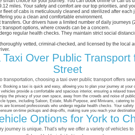
e smart choice for your journey. You can book online or call us d
12 miles. Your safety and comfort are our top priorities, and you 
eet of cabs is meticulously cleaned and sterilized after each j
ffering you a clean and comfortable environment.
rt transfers. Our drivers have a limited number of daily journey
ublic transport options, where crowds can be a concern.
ndergo regular health checks. They maintain strict social dista
e thoroughly vetted, criminal-checked, and licensed by the local
iver.
 Taxi Over Public Transport 
Street
 transportation, choosing a taxi over public transport offers se
:
Booking a taxi is quick and easy, allowing you to plan your journey at your
vehicles provide a comfortable and spacious interior, ensuring a relaxed trav
joy the privacy of your own space, away from the crowds and noise of public
cle types, including Saloon, Estate, Multi-Purpose, and Minivans, catering t
s are licensed professionals who undergo regular health checks. Your safety is
nsure on-time pickups and drop-offs, making sure you reach your destination
hicle Options for York to Ch
 journey is unique. That's why we offer a variety of vehicles to 