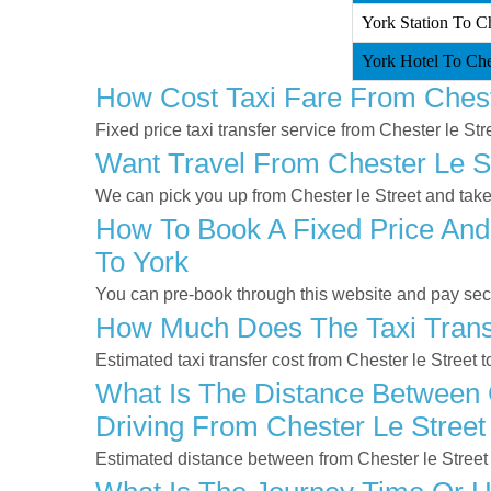
York Station To Che
York Hotel To Ches
How Cost Taxi Fare From Chest
Fixed price taxi transfer service from Chester le Str
Want Travel From Chester Le St
We can pick you up from Chester le Street and take 
How To Book A Fixed Price And 
To York
You can pre-book through this website and pay secur
How Much Does The Taxi Transf
Estimated taxi transfer cost from Chester le Street 
What Is The Distance Between C
Driving From Chester Le Street
Estimated distance between from Chester le Street 