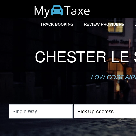
My
Taxe
TRACK BOOKING
REVIEW PROVIDERS
CHESTER LE 
LOW COST AIR