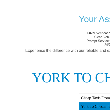
Your As
Driver Verificati
Clean Vehi
Prompt Service:
24/7
Experience the difference with our reliable and e
YORK TO CH
Cheap Taxis From Y
York To Chester le 