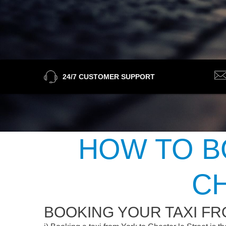
24/7 CUSTOMER SUPPORT
HOW TO B
C
BOOKING YOUR TAXI FR