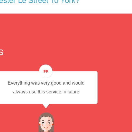
ster Le Street To York?
s
Everything was very good and would
Eas
always use this service in future