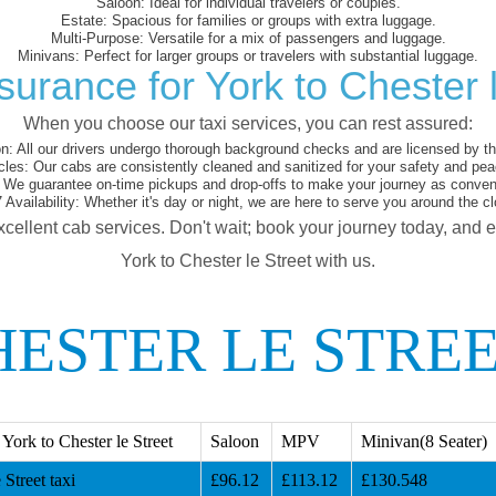
Saloon:
Ideal for individual travelers or couples.
Estate:
Spacious for families or groups with extra luggage.
Multi-Purpose:
Versatile for a mix of passengers and luggage.
Minivans:
Perfect for larger groups or travelers with substantial luggage.
surance for York to Chester l
When you choose our taxi services, you can rest assured:
on:
All our drivers undergo thorough background checks and are licensed by the
cles:
Our cabs are consistently cleaned and sanitized for your safety and pea
We guarantee on-time pickups and drop-offs to make your journey as conveni
 Availability:
Whether it's day or night, we are here to serve you around the cl
xcellent cab services. Don't wait; book your journey today, and 
York to Chester le Street with us.
ESTER LE STREE
ork to Chester le Street
Saloon
MPV
Minivan(8 Seater)
Street taxi
£96.12
£113.12
£130.548