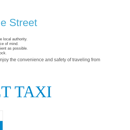
e Street
 local authority.
ce of mind.
ent as possible.
ock.
enjoy the convenience and safety of traveling from
T TAXI