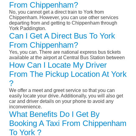
From Chippenham?
No, you cannot get a direct train to York from
Chippenham. However, you can use other services
departing from and getting to Chippenham through
York Paddington.
Can I Get A Direct Bus To York
From Chippenham?
Yes, you can. There are national express bus tickets
available at the airport at Central Bus Station between
How Can I Locate My Driver
From The Pickup Location At York
?
We offer a meet and greet service so that you can
easily locate your drive. Additionally, you will also get
car and driver details on your phone to avoid any
inconvenience.
What Benefits Do I Get By
Booking A Taxi From Chippenham
To York ?