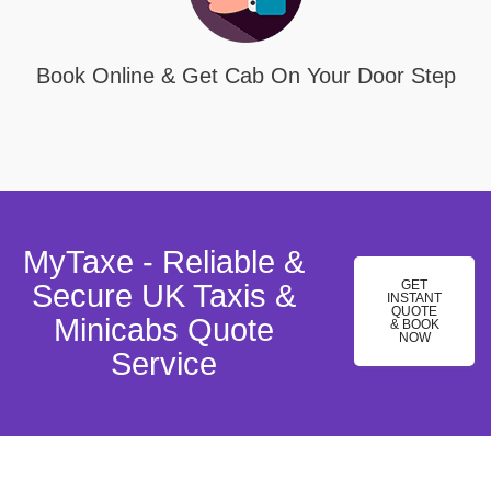
Book Online & Get Cab On Your Door Step
MyTaxe - Reliable &
GET
Secure UK Taxis &
INSTANT
QUOTE
Minicabs Quote
& BOOK
NOW
Service