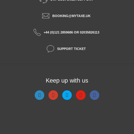
BOOKING@MYTAXE.UK
+44 (0)121 2859686 OR 02035826113
SUPPORT TICKET
Keep up with us