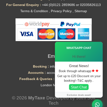
For General Enquiry :
+44 (0)0121 2859686 or 02035826113
Terms & Condition
,
Privacy Policy
,
Sitemap
Ã—
WHATSAPP CHAT
Email
Hi there!
Great News!
Booking :
info@mytaxe.uk
★★
Book through whatsapp
Accounts :
accounts@mytaxe.uk
Get up to £20 Discount on your
Feedback & Queries :
helpdesk@mytaxe.uk
booking!–T&C apply..
London Minicabs
Start Chat
Exclusive deals await!
© 2026
MyTaxe
Developed by
Jothi Soft
Tech