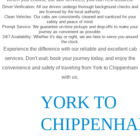
Driver Verification:
All our drivers undergo thorough background checks and
are licensed by the local authority.
Clean Vehicles:
Our cabs are consistently cleaned and sanitized for your
safety and peace of mind.
Prompt Service:
We guarantee on-time pickups and drop-offs to make your
journey as convenient as possible.
24/7 Availability:
Whether it's day or night, we are here to serve you around
the clock.
Experience the difference with our reliable and excellent cab
services. Don't wait; book your journey today, and enjoy the
convenience and safety of traveling from York to Chippenham
with us.
YORK TO
CHIPPENH