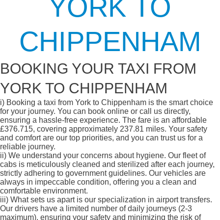
YORK TO
CHIPPENHAM
BOOKING YOUR TAXI FROM
YORK TO CHIPPENHAM
i)
Booking a taxi from York to Chippenham is the smart choice
for your journey. You can book online or call us directly,
ensuring a hassle-free experience. The fare is an affordable
£376.715, covering approximately 237.81 miles. Your safety
and comfort are our top priorities, and you can trust us for a
reliable journey.
ii)
We understand your concerns about hygiene. Our fleet of
cabs is meticulously cleaned and sterilized after each journey,
strictly adhering to government guidelines. Our vehicles are
always in impeccable condition, offering you a clean and
comfortable environment.
iii)
What sets us apart is our specialization in airport transfers.
Our drivers have a limited number of daily journeys (2-3
maximum), ensuring your safety and minimizing the risk of