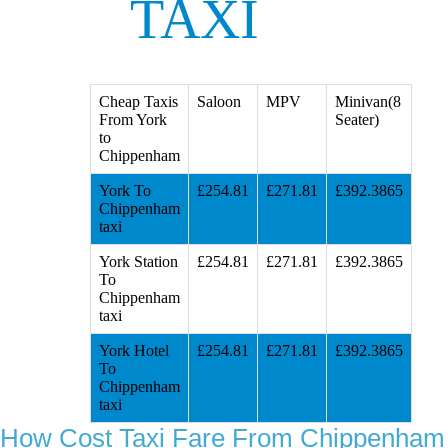
TAXI
Cheap Taxis
Saloon
MPV
Minivan(8
From York
Seater)
to
Chippenham
York To
£254.81
£271.81
£392.3865
Chippenham
taxi
York Station
£254.81
£271.81
£392.3865
To
Chippenham
taxi
York Hotel
£254.81
£271.81
£392.3865
To
Chippenham
taxi
How Cost Taxi Fare From Chippenham