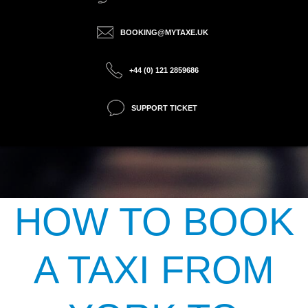
BOOKING@MYTAXE.UK
+44 (0) 121 2859686
SUPPORT TICKET
HOW TO BOOK
A TAXI FROM