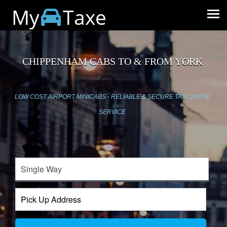
My
Taxe
CHIPPENHAM CABS TO & FROM YORK
LOW COST AIRPORT MINICABS - RELIABLE & SECURE TAXI QUOTE
SERVICE