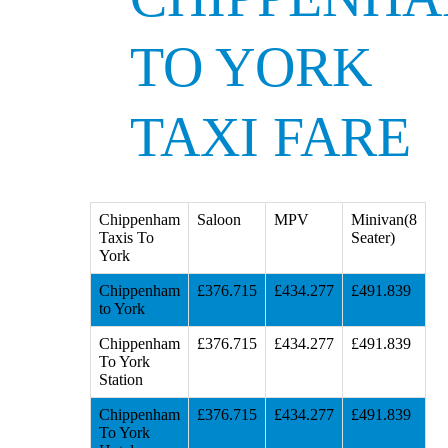
TO YORK
TAXI FARE
Chippenham
Saloon
MPV
Minivan(8
Taxis To
Seater)
York
Chippenham
£376.715
£434.277
£491.839
to York
Chippenham
£376.715
£434.277
£491.839
To York
Station
Chippenham
£376.715
£434.277
£491.839
To York