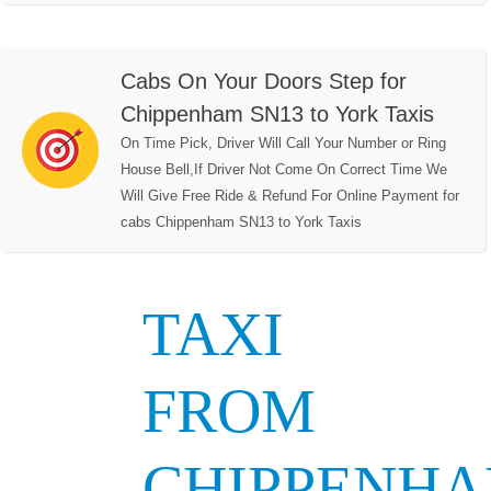
Cabs On Your Doors Step for
Chippenham SN13 to York Taxis
On Time Pick, Driver Will Call Your Number or Ring
House Bell,If Driver Not Come On Correct Time We
Will Give Free Ride & Refund For Online Payment for
cabs Chippenham SN13 to York Taxis
TAXI
FROM
CHIPPENH