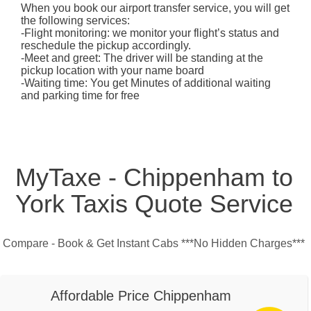
When you book our airport transfer service, you will get
the following services:
-Flight monitoring: we monitor your flight’s status and
reschedule the pickup accordingly.
-Meet and greet: The driver will be standing at the
pickup location with your name board
-Waiting time: You get Minutes of additional waiting
and parking time for free
MyTaxe - Chippenham to
York Taxis Quote Service
Compare - Book & Get Instant Cabs ***No Hidden Charges***
Affordable Price Chippenham