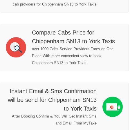
cab providers for Chippenham SN13 to York Taxis
Compare Cabs Price for
Chippenham SN13 to York Taxis
over 1000 Cabs Service Providers Fares on One
Place With more convenient view to book
Chippenham SN13 to York Taxis
Instant Email & Sms Confirmation
will be send for Chippenham SN13
to York Taxis
After Booking Confirm & You Will Get Instant Sms
and Email From MyTaxe