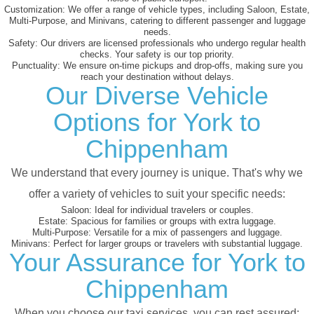
Customization:
We offer a range of vehicle types, including Saloon, Estate,
Multi-Purpose, and Minivans, catering to different passenger and luggage
needs.
Safety:
Our drivers are licensed professionals who undergo regular health
checks. Your safety is our top priority.
Punctuality:
We ensure on-time pickups and drop-offs, making sure you
reach your destination without delays.
Our Diverse Vehicle
Options for York to
Chippenham
We understand that every journey is unique. That's why we
offer a variety of vehicles to suit your specific needs:
Saloon:
Ideal for individual travelers or couples.
Estate:
Spacious for families or groups with extra luggage.
Multi-Purpose:
Versatile for a mix of passengers and luggage.
Minivans:
Perfect for larger groups or travelers with substantial luggage.
Your Assurance for York to
Chippenham
When you choose our taxi services, you can rest assured: