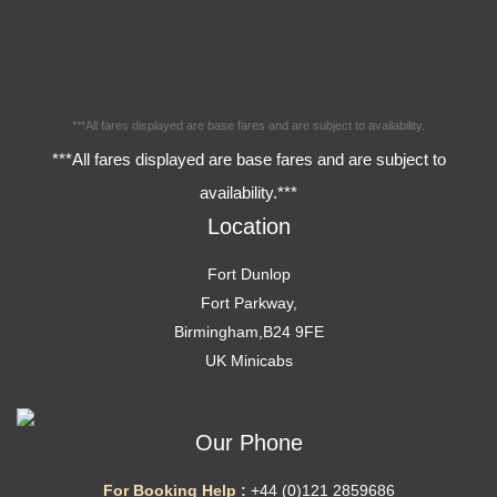
***All fares displayed are base fares and are subject to availability.
***All fares displayed are base fares and are subject to
availability.***
Location
Fort Dunlop
Fort Parkway,
Birmingham,B24 9FE
UK Minicabs
Our Phone
For Booking Help :
+44 (0)121 2859686