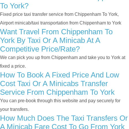
To York?
Fixed price taxi transfer service from Chippenham To York,
Airport minicab/taxi transportation from Chippenham to York
Want Travel From Chippenham To
York By Taxi Or A Minicab At A
Competitive Price/rate?
We can pick you up from Chippenham and take you to York at
fixed a price.
How To Book A Fixed Price And Low
Cost Taxi Or A Minicabs Transfer
Service From Chippenham To York
You can pre-book through this website and pay securely for
your transfers.
How Much Does The Taxi Transfers Or
A Minicab Fare Cost To Go From York