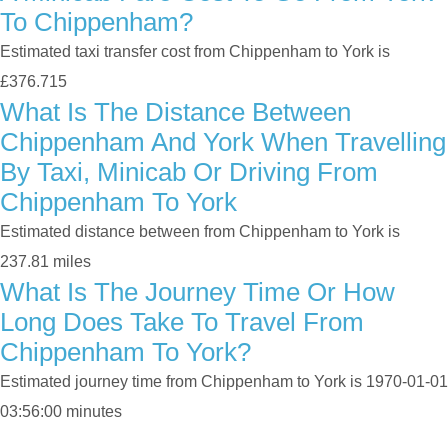
To Chippenham?
Estimated taxi transfer cost from Chippenham to York is
£376.715
What Is The Distance Between
Chippenham And York When Travelling
By Taxi, Minicab Or Driving From
Chippenham To York
Estimated distance between from Chippenham to York is
237.81 miles
What Is The Journey Time Or How
Long Does Take To Travel From
Chippenham To York?
Estimated journey time from Chippenham to York is 1970-01-01
03:56:00 minutes