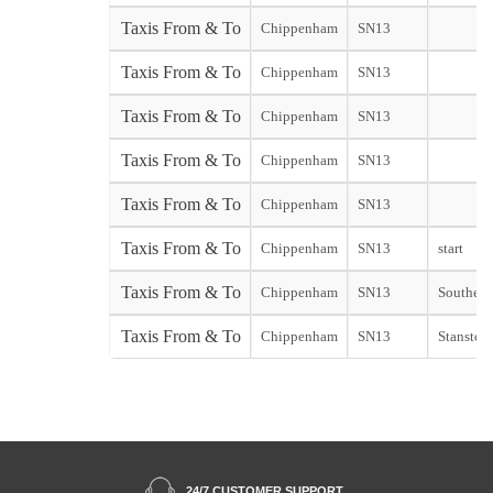
Taxis From & To
Chippenham
SN13
Taxis From & To
Chippenham
SN13
Taxis From & To
Chippenham
SN13
Taxis From & To
Chippenham
SN13
Taxis From & To
Chippenham
SN13
Taxis From & To
Chippenham
SN13
start
Taxis From & To
Chippenham
SN13
Southend 
Taxis From & To
Chippenham
SN13
Stansted 
24/7 CUSTOMER SUPPORT