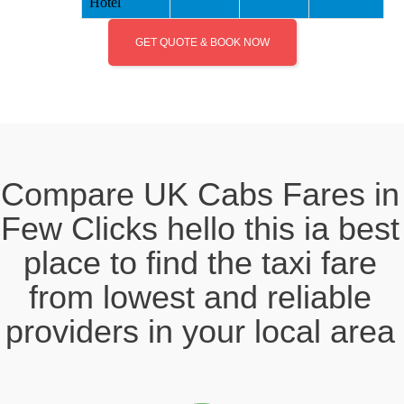
Hotel
GET QUOTE & BOOK NOW
Compare UK Cabs Fares in
Few Clicks hello this ia best
place to find the taxi fare
from lowest and reliable
providers in your local area