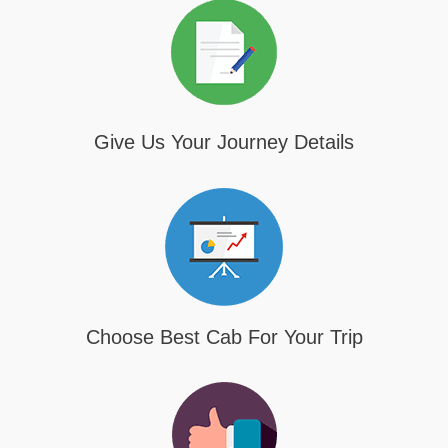
Give Us Your Journey Details
Choose Best Cab For Your Trip