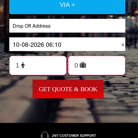
VIA +
×
GET QUOTE & BOOK
24/7 CUSTOMER SUPPORT