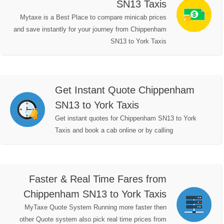
SN13 Taxis
Mytaxe is a Best Place to compare minicab prices
and save instantly for your journey from Chippenham
SN13 to York Taxis
Get Instant Quote Chippenham
SN13 to York Taxis
Get instant quotes for Chippenham SN13 to York
Taxis and book a cab online or by calling
Faster & Real Time Fares from
Chippenham SN13 to York Taxis
MyTaxe Quote System Running more faster then
other Quote system also pick real time prices from