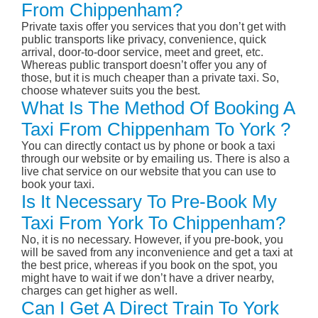
From Chippenham?
Private taxis offer you services that you don’t get with
public transports like privacy, convenience, quick
arrival, door-to-door service, meet and greet, etc.
Whereas public transport doesn’t offer you any of
those, but it is much cheaper than a private taxi. So,
choose whatever suits you the best.
What Is The Method Of Booking A
Taxi From Chippenham To York ?
You can directly contact us by phone or book a taxi
through our website or by emailing us. There is also a
live chat service on our website that you can use to
book your taxi.
Is It Necessary To Pre-Book My
Taxi From York To Chippenham?
No, it is no necessary. However, if you pre-book, you
will be saved from any inconvenience and get a taxi at
the best price, whereas if you book on the spot, you
might have to wait if we don’t have a driver nearby,
charges can get higher as well.
Can I Get A Direct Train To York