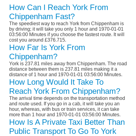
How Can I Reach York From
Chippenham Fast?
The speediest way to reach York from Chippenham is
by driving; it will take you only 1 hour and 1970-01-01
03:56:00 Minutes if you choose the fastest route. It will
cost you around £376.715.
How Far Is York From
Chippenham?
York is 237.81 miles away from Chippenham. The road
distance between them is 237.81 miles making it a
distance of 1 hour and 1970-01-01 03:56:00 Minutes.
How Long Would It Take To
Reach York From Chippenham?
The arrival time depends on the transportation method
and route used. If you go in a cab, it will take you an
hour, whereas, with bus or train services, it can take
more than 1 hour and 1970-01-01 03:56:00 Minutes.
How Is A Private Taxi Better Than
Public Transport To Go To York