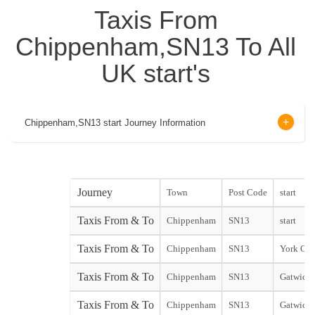
Taxis From
Chippenham,SN13 To All
UK start's
Chippenham,SN13 start Journey Information
Journey
Town
Post Code
start
Taxis From & To
Chippenham
SN13
start
Taxis From & To
Chippenham
SN13
York City
Taxis From & To
Chippenham
SN13
Gatwick 
Taxis From & To
Chippenham
SN13
Gatwick 