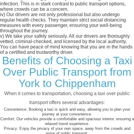
infection. This is in stark contrast to public transport options,
where crowds can be a concern.
iv)
Our drivers are not only professional but also undergo
regular health checks. They maintain strict social distancing
measures with every passenger, ensuring your well-being
throughout the journey.
v)
We take your safety seriously. All our drivers are thoroughly
vetted, criminal-checked, and licensed by the local authority.
You can have peace of mind knowing that you are in the hands
of a certified and trustworthy driver.
Benefits of Choosing a Taxi
Over Public Transport from
York to Chippenham
When it comes to transportation, choosing a taxi over public
transport offers several advantages:
Convenience:
Booking a taxi is quick and easy, allowing you to plan your
journey at your convenience.
Comfort:
Our vehicles provide a comfortable and spacious interior, ensuring a
relaxed travel experience.
Privacy:
Enjoy the privacy of your own space, away from the crowds and
noise of public transport.