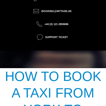
BOOKING@MYTAXE.UK
+44 (0) 121 2859686
SUPPORT TICKET
HOW TO BOOK
A TAXI FROM