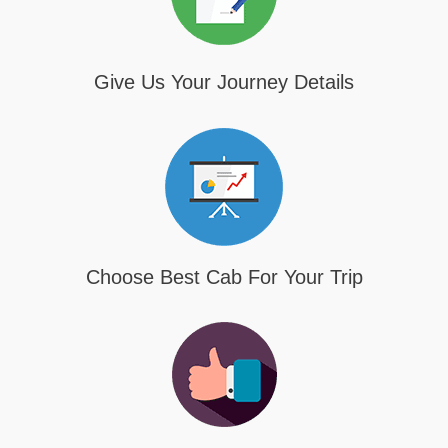
Give Us Your Journey Details
Choose Best Cab For Your Trip