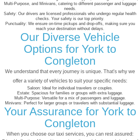
Multi-Purpose, and Minivans, catering to different passenger and luggage
needs.
Safety:
Our drivers are licensed professionals who undergo regular health
checks. Your safety is our top priority.
Punctuality:
We ensure on-time pickups and drop-offs, making sure you
reach your destination without delays.
Our Diverse Vehicle
Options for York to
Congleton
We understand that every journey is unique. That's why we
offer a variety of vehicles to suit your specific needs:
Saloon:
Ideal for individual travelers or couples.
Estate:
Spacious for families or groups with extra luggage.
Multi-Purpose:
Versatile for a mix of passengers and luggage.
Minivans:
Perfect for larger groups or travelers with substantial luggage.
Your Assurance for York to
Congleton
When you choose our taxi services, you can rest assured: