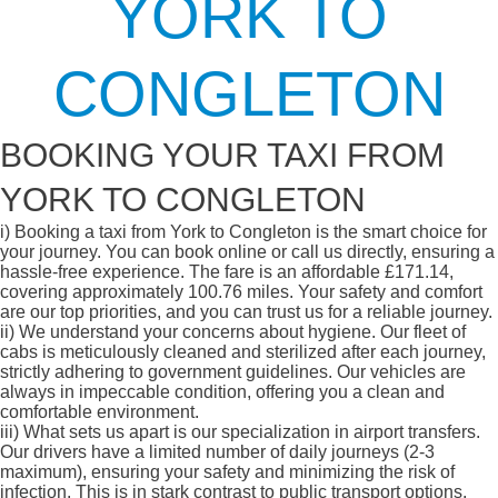
YORK TO
CONGLETON
BOOKING YOUR TAXI FROM
YORK TO CONGLETON
i)
Booking a taxi from York to Congleton is the smart choice for
your journey. You can book online or call us directly, ensuring a
hassle-free experience. The fare is an affordable £171.14,
covering approximately 100.76 miles. Your safety and comfort
are our top priorities, and you can trust us for a reliable journey.
ii)
We understand your concerns about hygiene. Our fleet of
cabs is meticulously cleaned and sterilized after each journey,
strictly adhering to government guidelines. Our vehicles are
always in impeccable condition, offering you a clean and
comfortable environment.
iii)
What sets us apart is our specialization in airport transfers.
Our drivers have a limited number of daily journeys (2-3
maximum), ensuring your safety and minimizing the risk of
infection. This is in stark contrast to public transport options,