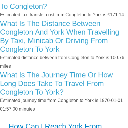
To Congleton?
Estimated taxi transfer cost from Congleton to York is £171.14
What Is The Distance Between
Congleton And York When Travelling
By Taxi, Minicab Or Driving From
Congleton To York
Estimated distance between from Congleton to York is 100.76
miles
What Is The Journey Time Or How
Long Does Take To Travel From
Congleton To York?
Estimated journey time from Congleton to York is 1970-01-01
01:57:00 minutes
How Can I Reach York From