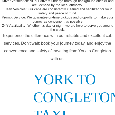
Driver Verification:
All our drivers undergo thorough background checks and
are licensed by the local authority.
Clean Vehicles:
Our cabs are consistently cleaned and sanitized for your
safety and peace of mind.
Prompt Service:
We guarantee on-time pickups and drop-offs to make your
journey as convenient as possible.
24/7 Availability:
Whether it's day or night, we are here to serve you around
the clock.
Experience the difference with our reliable and excellent cab
services. Don't wait; book your journey today, and enjoy the
convenience and safety of traveling from York to Congleton
with us.
YORK TO
CONGLETO