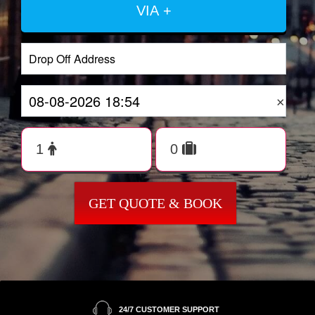
VIA +
×
GET QUOTE & BOOK
24/7 CUSTOMER SUPPORT