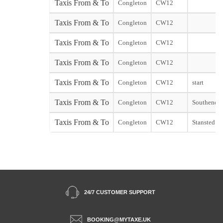
Taxis From & To
Congleton
CW12
Taxis From & To
Congleton
CW12
Taxis From & To
Congleton
CW12
Taxis From & To
Congleton
CW12
Taxis From & To
Congleton
CW12
start
Taxis From & To
Congleton
CW12
Southend st
Taxis From & To
Congleton
CW12
Stansted sta
24/7 CUSTOMER SUPPORT
BOOKING@MYTAXE.UK