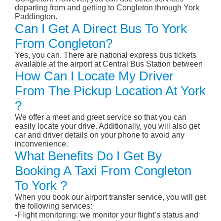
departing from and getting to Congleton through York
Paddington.
Can I Get A Direct Bus To York
From Congleton?
Yes, you can. There are national express bus tickets
available at the airport at Central Bus Station between
How Can I Locate My Driver
From The Pickup Location At York
?
We offer a meet and greet service so that you can
easily locate your drive. Additionally, you will also get
car and driver details on your phone to avoid any
inconvenience.
What Benefits Do I Get By
Booking A Taxi From Congleton
To York ?
When you book our airport transfer service, you will get
the following services:
-Flight monitoring: we monitor your flight’s status and