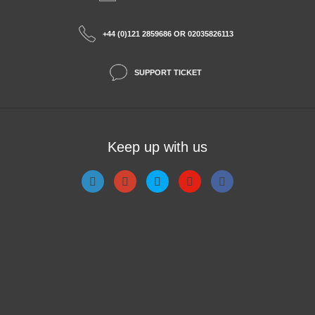
+44 (0)121 2859686 OR 02035826113
SUPPORT TICKET
Keep up with us