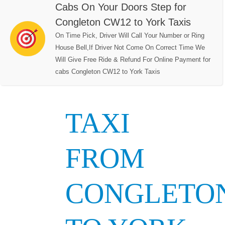
Cabs On Your Doors Step for
Congleton CW12 to York Taxis
On Time Pick, Driver Will Call Your Number or Ring
House Bell,If Driver Not Come On Correct Time We
Will Give Free Ride & Refund For Online Payment for
cabs Congleton CW12 to York Taxis
TAXI
FROM
CONGLETO