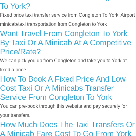
To York?
Fixed price taxi transfer service from Congleton To York, Airport
minicab/taxi transportation from Congleton to York
Want Travel From Congleton To York
By Taxi Or A Minicab At A Competitive
Price/rate?
We can pick you up from Congleton and take you to York at
fixed a price.
How To Book A Fixed Price And Low
Cost Taxi Or A Minicabs Transfer
Service From Congleton To York
You can pre-book through this website and pay securely for
your transfers.
How Much Does The Taxi Transfers Or
A Minicab Fare Cost To Go From York