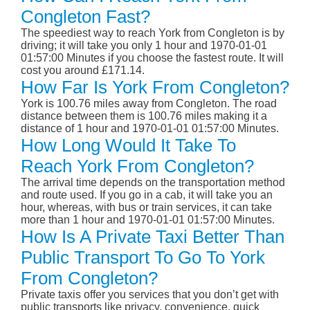
Congleton Fast?
The speediest way to reach York from Congleton is by
driving; it will take you only 1 hour and 1970-01-01
01:57:00 Minutes if you choose the fastest route. It will
cost you around £171.14.
How Far Is York From Congleton?
York is 100.76 miles away from Congleton. The road
distance between them is 100.76 miles making it a
distance of 1 hour and 1970-01-01 01:57:00 Minutes.
How Long Would It Take To
Reach York From Congleton?
The arrival time depends on the transportation method
and route used. If you go in a cab, it will take you an
hour, whereas, with bus or train services, it can take
more than 1 hour and 1970-01-01 01:57:00 Minutes.
How Is A Private Taxi Better Than
Public Transport To Go To York
From Congleton?
Private taxis offer you services that you don’t get with
public transports like privacy, convenience, quick