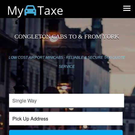
My
Taxe
CONGLETON CABS TO & FROM YORK
LOW COST AIRPORT MINICABS - RELIABLE & SECURE TAXI QUOTE
SERVICE