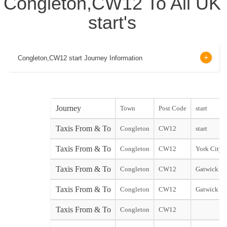
Congleton,CW12 To All UK
start's
Congleton,CW12 start Journey Information
Journey
Town
Post Code
start
Taxis From & To
Congleton
CW12
start
Taxis From & To
Congleton
CW12
York City s
Taxis From & To
Congleton
CW12
Gatwick No
Taxis From & To
Congleton
CW12
Gatwick So
Taxis From & To
Congleton
CW12