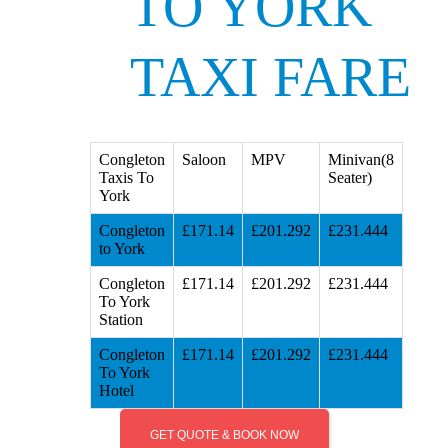
TO YORK
TAXI FARE
Congleton
Saloon
MPV
Minivan(8
Taxis To
Seater)
York
Congleton
£171.14
£201.292
£231.444
to York
Congleton
£171.14
£201.292
£231.444
To York
Station
Congleton
£171.14
£201.292
£231.444
To York
Hotel
GET QUOTE & BOOK NOW