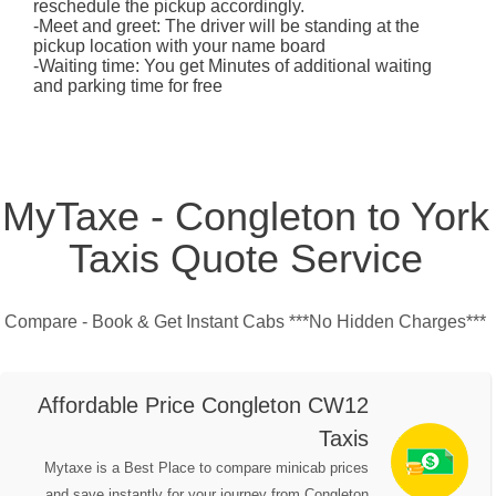
reschedule the pickup accordingly.
-Meet and greet: The driver will be standing at the
pickup location with your name board
-Waiting time: You get Minutes of additional waiting
and parking time for free
MyTaxe - Congleton to York
Taxis Quote Service
Compare - Book & Get Instant Cabs ***No Hidden Charges***
Affordable Price Congleton CW12
Taxis
Mytaxe is a Best Place to compare minicab prices
and save instantly for your journey from Congleton