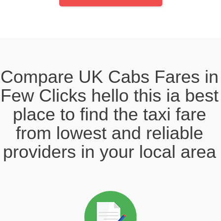
Compare UK Cabs Fares in
Few Clicks hello this ia best
place to find the taxi fare
from lowest and reliable
providers in your local area