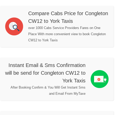
Compare Cabs Price for Congleton
CW12 to York Taxis
over 1000 Cabs Service Providers Fares on One
Place With more convenient view to book Congleton
CW12 to York Taxis
Instant Email & Sms Confirmation
will be send for Congleton CW12 to
York Taxis
After Booking Confirm & You Will Get Instant Sms
and Email From MyTaxe