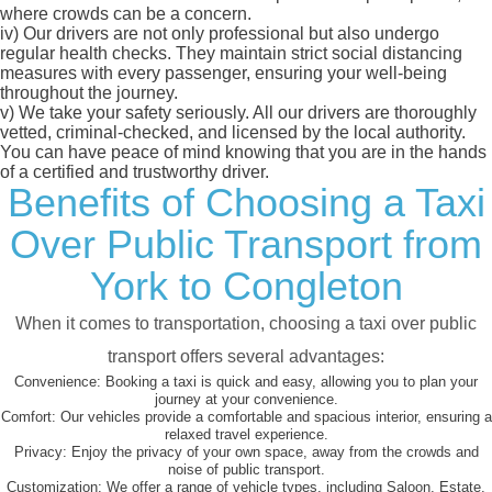
where crowds can be a concern.
iv)
Our drivers are not only professional but also undergo
regular health checks. They maintain strict social distancing
measures with every passenger, ensuring your well-being
throughout the journey.
v)
We take your safety seriously. All our drivers are thoroughly
vetted, criminal-checked, and licensed by the local authority.
You can have peace of mind knowing that you are in the hands
of a certified and trustworthy driver.
Benefits of Choosing a Taxi
Over Public Transport from
York to Congleton
When it comes to transportation, choosing a taxi over public
transport offers several advantages:
Convenience:
Booking a taxi is quick and easy, allowing you to plan your
journey at your convenience.
Comfort:
Our vehicles provide a comfortable and spacious interior, ensuring a
relaxed travel experience.
Privacy:
Enjoy the privacy of your own space, away from the crowds and
noise of public transport.
Customization:
We offer a range of vehicle types, including Saloon, Estate,