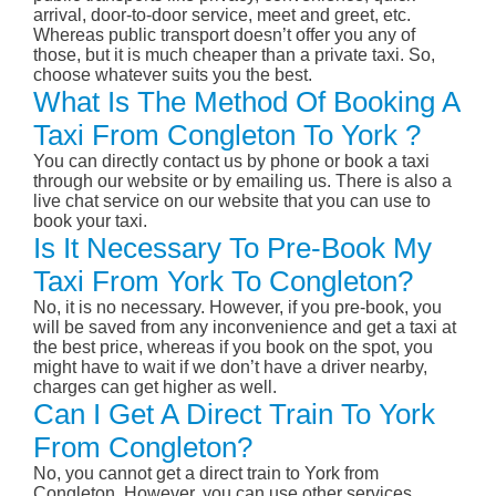
arrival, door-to-door service, meet and greet, etc.
Whereas public transport doesn’t offer you any of
those, but it is much cheaper than a private taxi. So,
choose whatever suits you the best.
What Is The Method Of Booking A
Taxi From Congleton To York ?
You can directly contact us by phone or book a taxi
through our website or by emailing us. There is also a
live chat service on our website that you can use to
book your taxi.
Is It Necessary To Pre-Book My
Taxi From York To Congleton?
No, it is no necessary. However, if you pre-book, you
will be saved from any inconvenience and get a taxi at
the best price, whereas if you book on the spot, you
might have to wait if we don’t have a driver nearby,
charges can get higher as well.
Can I Get A Direct Train To York
From Congleton?
No, you cannot get a direct train to York from
Congleton. However, you can use other services