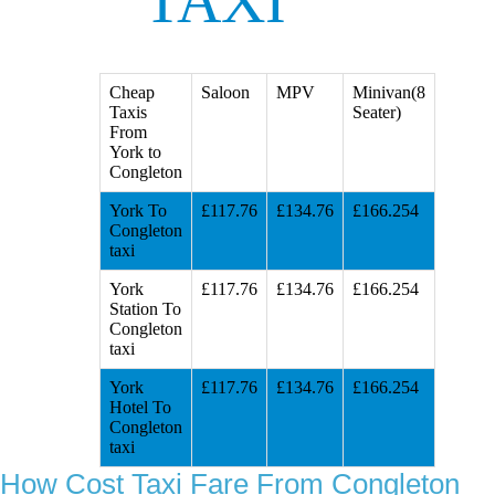
TAXI
Cheap
Saloon
MPV
Minivan(8
Taxis
Seater)
From
York to
Congleton
York To
£117.76
£134.76
£166.254
Congleton
taxi
York
£117.76
£134.76
£166.254
Station To
Congleton
taxi
York
£117.76
£134.76
£166.254
Hotel To
Congleton
taxi
How Cost Taxi Fare From Congleton