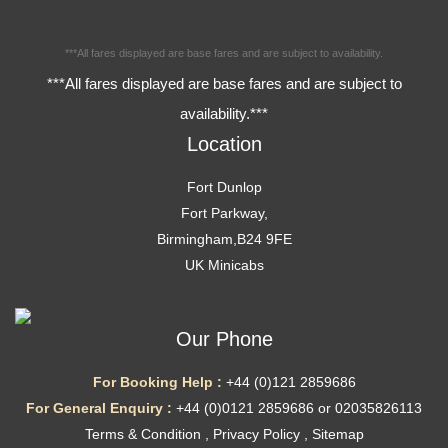
***All fares displayed are base fares and are subject to availability.
***All fares displayed are base fares and are subject to
availability.***
Location
Fort Dunlop
Fort Parkway,
Birmingham,B24 9FE
UK Minicabs
Our Phone
For Booking Help :
+44 (0)121 2859686
For General Enquiry :
+44 (0)0121 2859686 or 02035826113
Terms & Condition
,
Privacy Policy
,
Sitemap