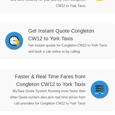
CW12 to York Taxis
Get Instant Quote Congleton
CW12 to York Taxis
Get instant quotes for Congleton CW12 to York Taxis
and book a cab online or by calling
Faster & Real Time Fares from
Congleton CW12 to York Taxis
MyTaxe Quote System Running more faster then
other Quote system also pick real time prices from
cab providers for Congleton CW12 to York Taxis