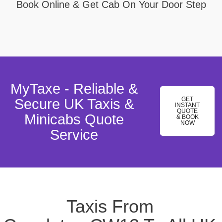
Book Online & Get Cab On Your Door Step
MyTaxe - Reliable &
GET
Secure UK Taxis &
INSTANT
QUOTE
Minicabs Quote
& BOOK
NOW
Service
Taxis From