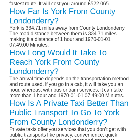
fastest route. It will cost you around £522.065.
How Far Is York From County
Londonderry?
York is 334.71 miles away from County Londonderry.
The road distance between them is 334.71 miles
making it a distance of 1 hour and 1970-01-01
07:49:00 Minutes.
How Long Would It Take To
Reach York From County
Londonderry?
The arrival time depends on the transportation method
and route used. If you go in a cab, it will take you an
hour, whereas, with bus or train services, it can take
more than 1 hour and 1970-01-01 07:49:00 Minutes.
How Is A Private Taxi Better Than
Public Transport To Go To York
From County Londonderry?
Private taxis offer you services that you don’t get with
public transports like privacy, convenience, quick