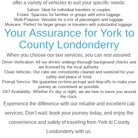
offer a variety of vehicles to suit your specific needs:
Saloon:
Ideal for individual travelers or couples.
Estate:
Spacious for families or groups with extra luggage.
Multi-Purpose:
Versatile for a mix of passengers and luggage.
Minivans:
Perfect for larger groups or travelers with substantial luggage.
Your Assurance for York to
County Londonderry
When you choose our taxi services, you can rest assured:
Driver Verification:
All our drivers undergo thorough background checks and
are licensed by the local authority.
Clean Vehicles:
Our cabs are consistently cleaned and sanitized for your
safety and peace of mind.
Prompt Service:
We guarantee on-time pickups and drop-offs to make your
journey as convenient as possible.
24/7 Availability:
Whether it's day or night, we are here to serve you around
the clock.
Experience the difference with our reliable and excellent cab
services. Don't wait; book your journey today, and enjoy the
convenience and safety of traveling from York to County
Londonderry with us.