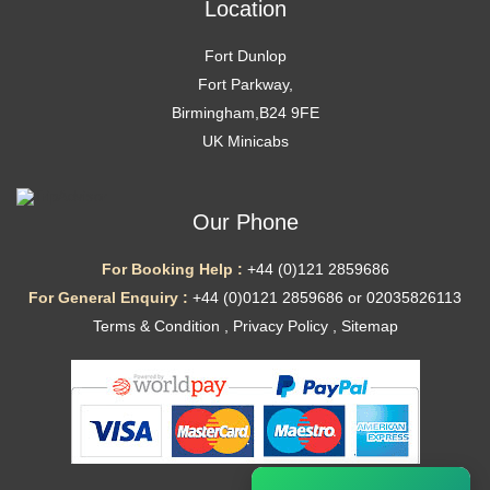
Location
Fort Dunlop
Fort Parkway,
Birmingham,B24 9FE
UK Minicabs
Our Phone
For Booking Help :
+44 (0)121 2859686
For General Enquiry :
+44 (0)0121 2859686 or 02035826113
Terms & Condition
,
Privacy Policy
,
Sitemap
Ã—