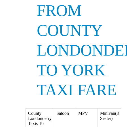
FROM
COUNTY
LONDONDE
TO YORK
TAXI FARE
County
Saloon
MPV
Minivan(8
Londonderry
Seater)
Taxis To