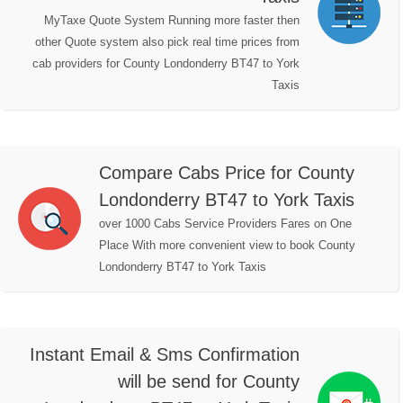
MyTaxe Quote System Running more faster then
other Quote system also pick real time prices from
cab providers for County Londonderry BT47 to York
Taxis
Compare Cabs Price for County
Londonderry BT47 to York Taxis
over 1000 Cabs Service Providers Fares on One
Place With more convenient view to book County
Londonderry BT47 to York Taxis
Instant Email & Sms Confirmation
will be send for County