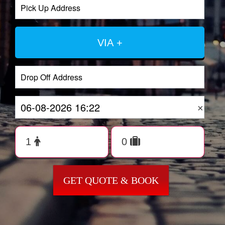
VIA +
×
GET QUOTE & BOOK