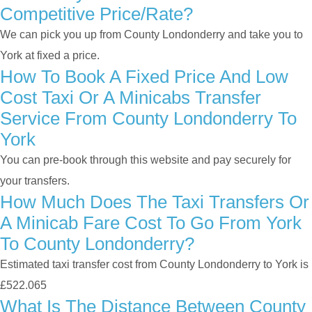
Competitive Price/rate?
We can pick you up from County Londonderry and take you to
York at fixed a price.
How To Book A Fixed Price And Low
Cost Taxi Or A Minicabs Transfer
Service From County Londonderry To
York
You can pre-book through this website and pay securely for
your transfers.
How Much Does The Taxi Transfers Or
A Minicab Fare Cost To Go From York
To County Londonderry?
Estimated taxi transfer cost from County Londonderry to York is
£522.065
What Is The Distance Between County