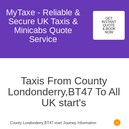
MyTaxe - Reliable &
GET
Secure UK Taxis &
INSTANT
QUOTE
Minicabs Quote
& BOOK
NOW
Service
Taxis From County
Londonderry,BT47 To All
UK start's
County Londonderry,BT47 start Journey Information