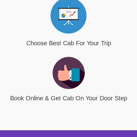
Choose Best Cab For Your Trip
Book Online & Get Cab On Your Door Step