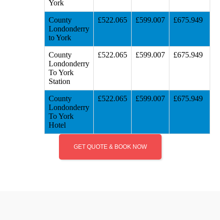
York
County
£522.065
£599.007
£675.949
Londonderry
to York
County
£522.065
£599.007
£675.949
Londonderry
To York
Station
County
£522.065
£599.007
£675.949
Londonderry
To York
Hotel
GET QUOTE & BOOK NOW