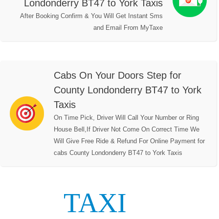
Londonderry BT47 to York Taxis
After Booking Confirm & You Will Get Instant Sms
and Email From MyTaxe
Cabs On Your Doors Step for
County Londonderry BT47 to York
Taxis
On Time Pick, Driver Will Call Your Number or Ring
House Bell,If Driver Not Come On Correct Time We
Will Give Free Ride & Refund For Online Payment for
cabs County Londonderry BT47 to York Taxis
TAXI