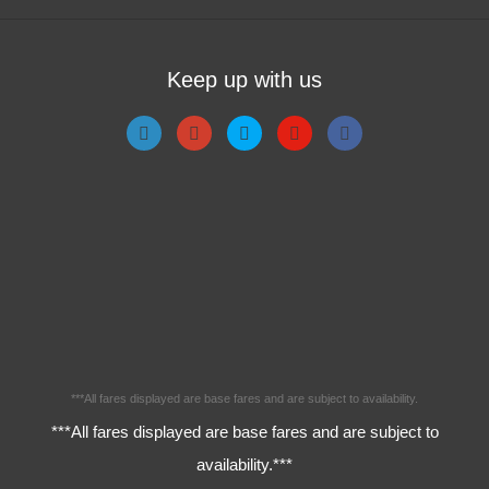
Keep up with us
***All fares displayed are base fares and are subject to availability.
***All fares displayed are base fares and are subject to
availability.***