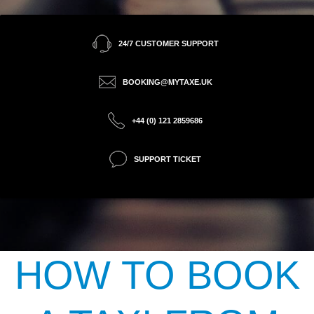
24/7 CUSTOMER SUPPORT
BOOKING@MYTAXE.UK
+44 (0) 121 2859686
SUPPORT TICKET
HOW TO BOOK