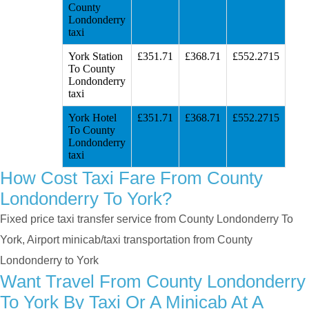
County
Londonderry
taxi
York Station
£351.71
£368.71
£552.2715
To County
Londonderry
taxi
York Hotel
£351.71
£368.71
£552.2715
To County
Londonderry
taxi
How Cost Taxi Fare From County
Londonderry To York?
Fixed price taxi transfer service from County Londonderry To
York, Airport minicab/taxi transportation from County
Londonderry to York
Want Travel From County Londonderry
To York By Taxi Or A Minicab At A