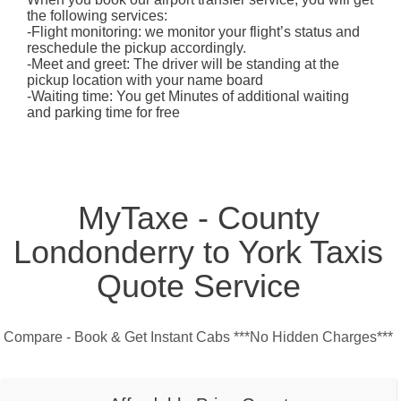
the following services:
-Flight monitoring: we monitor your flight’s status and
reschedule the pickup accordingly.
-Meet and greet: The driver will be standing at the
pickup location with your name board
-Waiting time: You get Minutes of additional waiting
and parking time for free
MyTaxe - County
Londonderry to York Taxis
Quote Service
Compare - Book & Get Instant Cabs ***No Hidden Charges***