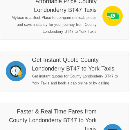
Affordable Price County
Londonderry BT47 Taxis
Mytaxe is a Best Place to compare minicab prices
and save instantly for your journey from County
Londonderry BT47 to York Taxis
Get Instant Quote County
Londonderry BT47 to York Taxis
Get instant quotes for County Londonderry BT47 to
York Taxis and book a cab online or by calling
Faster & Real Time Fares from
County Londonderry BT47 to York
Taxis