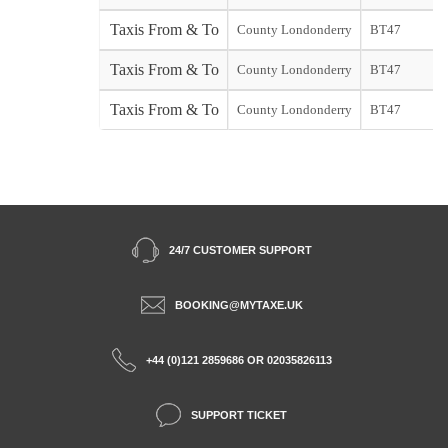
Taxis From & To
County Londonderry
BT47
s
Taxis From & To
County Londonderry
BT47
Taxis From & To
County Londonderry
BT47
S
24/7 CUSTOMER SUPPORT
BOOKING@MYTAXE.UK
+44 (0)121 2859686 OR 02035826113
SUPPORT TICKET