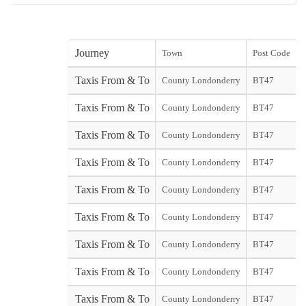
Journey
Town
Post Code
s
Taxis From & To
County Londonderry
BT47
s
Taxis From & To
County Londonderry
BT47
Y
Taxis From & To
County Londonderry
BT47
Taxis From & To
County Londonderry
BT47
Taxis From & To
County Londonderry
BT47
Taxis From & To
County Londonderry
BT47
Taxis From & To
County Londonderry
BT47
Taxis From & To
County Londonderry
BT47
Taxis From & To
County Londonderry
BT47