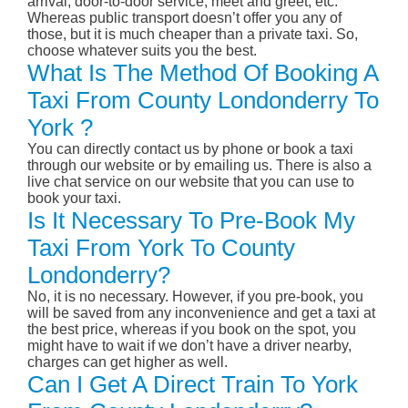
arrival, door-to-door service, meet and greet, etc.
Whereas public transport doesn’t offer you any of
those, but it is much cheaper than a private taxi. So,
choose whatever suits you the best.
What Is The Method Of Booking A
Taxi From County Londonderry To
York ?
You can directly contact us by phone or book a taxi
through our website or by emailing us. There is also a
live chat service on our website that you can use to
book your taxi.
Is It Necessary To Pre-Book My
Taxi From York To County
Londonderry?
No, it is no necessary. However, if you pre-book, you
will be saved from any inconvenience and get a taxi at
the best price, whereas if you book on the spot, you
might have to wait if we don’t have a driver nearby,
charges can get higher as well.
Can I Get A Direct Train To York