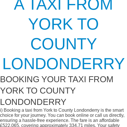
A TAXI FROM
YORK TO
COUNTY
LONDONDERRY
BOOKING YOUR TAXI FROM
YORK TO COUNTY
LONDONDERRY
i)
Booking a taxi from York to County Londonderry is the smart
choice for your journey. You can book online or call us directly,
ensuring a hassle-free experience. The fare is an affordable
£522.065, covering approximately 334.71 miles. Your safety