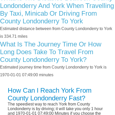
Londonderry And York When Travelling
By Taxi, Minicab Or Driving From
County Londonderry To York
Estimated distance between from County Londonderry to York
is 334.71 miles
What Is The Journey Time Or How
Long Does Take To Travel From
County Londonderry To York?
Estimated journey time from County Londonderry to York is
1970-01-01 07:49:00 minutes
How Can I Reach York From
County Londonderry Fast?
The speediest way to reach York from County
Londonderry is by driving; it will take you only 1 hour
and 1970-01-01 07:49:00 Minutes if you choose the