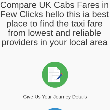
Compare UK Cabs Fares in
Few Clicks hello this ia best
place to find the taxi fare
from lowest and reliable
providers in your local area
Give Us Your Journey Details