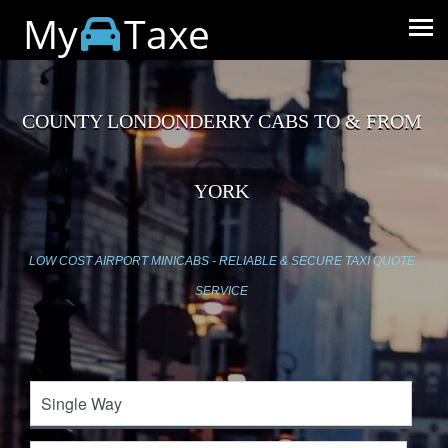
My
Taxe
COUNTY LONDONDERRY CABS TO & FROM
YORK
LOW COST AIRPORT MINICABS - RELIABLE & SECURE TAXI QUOTE
SERVICE