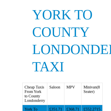
YORK TO
COUNTY
LONDONDE
TAXI
Cheap Taxis
Saloon
MPV
Minivan(8
From York
Seater)
to County
Londonderry
York To
£351.71
£368.71
£552.2715