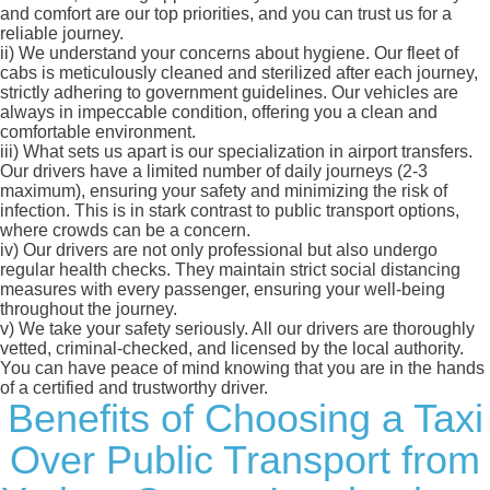
and comfort are our top priorities, and you can trust us for a
reliable journey.
ii)
We understand your concerns about hygiene. Our fleet of
cabs is meticulously cleaned and sterilized after each journey,
strictly adhering to government guidelines. Our vehicles are
always in impeccable condition, offering you a clean and
comfortable environment.
iii)
What sets us apart is our specialization in airport transfers.
Our drivers have a limited number of daily journeys (2-3
maximum), ensuring your safety and minimizing the risk of
infection. This is in stark contrast to public transport options,
where crowds can be a concern.
iv)
Our drivers are not only professional but also undergo
regular health checks. They maintain strict social distancing
measures with every passenger, ensuring your well-being
throughout the journey.
v)
We take your safety seriously. All our drivers are thoroughly
vetted, criminal-checked, and licensed by the local authority.
You can have peace of mind knowing that you are in the hands
of a certified and trustworthy driver.
Benefits of Choosing a Taxi
Over Public Transport from