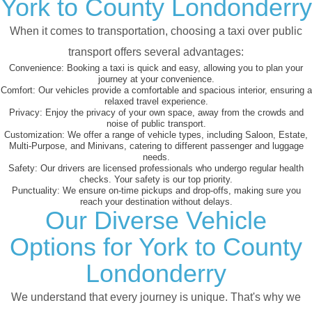
York to County Londonderry
When it comes to transportation, choosing a taxi over public
transport offers several advantages:
Convenience:
Booking a taxi is quick and easy, allowing you to plan your
journey at your convenience.
Comfort:
Our vehicles provide a comfortable and spacious interior, ensuring a
relaxed travel experience.
Privacy:
Enjoy the privacy of your own space, away from the crowds and
noise of public transport.
Customization:
We offer a range of vehicle types, including Saloon, Estate,
Multi-Purpose, and Minivans, catering to different passenger and luggage
needs.
Safety:
Our drivers are licensed professionals who undergo regular health
checks. Your safety is our top priority.
Punctuality:
We ensure on-time pickups and drop-offs, making sure you
reach your destination without delays.
Our Diverse Vehicle
Options for York to County
Londonderry
We understand that every journey is unique. That's why we