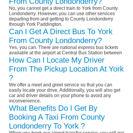
From County Londonderry?
No, you cannot get a direct train to York from County
Londonderry. However, you can use other services
departing from and getting to County Londonderry
through York Paddington.
Can I Get A Direct Bus To York
From County Londonderry?
Yes, you can. There are national express bus tickets
available at the airport at Central Bus Station between
How Can I Locate My Driver
From The Pickup Location At York
?
We offer a meet and greet service so that you can
easily locate your drive. Additionally, you will also get
car and driver details on your phone to avoid any
inconvenience.
What Benefits Do I Get By
Booking A Taxi From County
Londonderry To York ?
When you book our airport transfer service, you will get