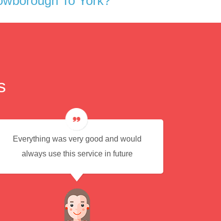
owborough To York?
s
Everything was very good and would
Eas
always use this service in future