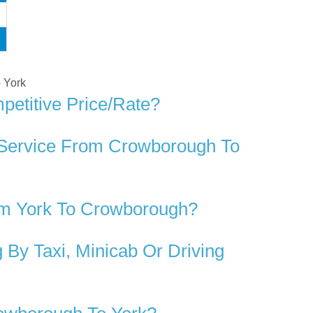
o York
etitive Price/rate?
 Service From Crowborough To
om York To Crowborough?
By Taxi, Minicab Or Driving