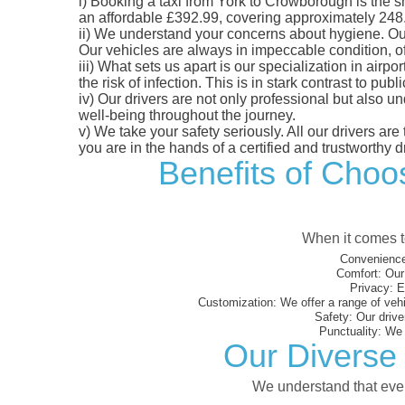
i)
Booking a taxi from York to Crowborough is the sma
an affordable £392.99, covering approximately 248.66
ii)
We understand your concerns about hygiene. Our fl
Our vehicles are always in impeccable condition, o
iii)
What sets us apart is our specialization in airpo
the risk of infection. This is in stark contrast to p
iv)
Our drivers are not only professional but also u
well-being throughout the journey.
v)
We take your safety seriously. All our drivers ar
you are in the hands of a certified and trustworthy dr
Benefits of Choos
When it comes to
Convenience
Comfort:
Our 
Privacy:
En
Customization:
We offer a range of vehi
Safety:
Our driver
Punctuality:
We e
Our Diverse 
We understand that every