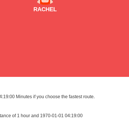
RACHEL
:19:00 Minutes if you choose the fastest route.
stance of 1 hour and 1970-01-01 04:19:00