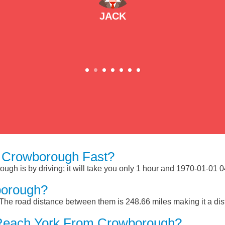
JACK
 Crowborough Fast?
gh is by driving; it will take you only 1 hour and 1970-01-01 04
borough?
he road distance between them is 248.66 miles making it a di
 Reach York From Crowborough?