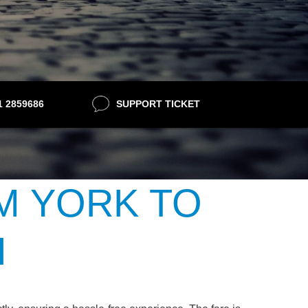
21 2859686
SUPPORT TICKET
M YORK TO
H