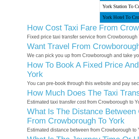
York Station To C
York Hotel To Cr
How Cost Taxi Fare From Crow
Fixed price taxi transfer service from Crowborough 
Want Travel From Crowborough 
We can pick you up from Crowborough and take you t
How To Book A Fixed Price And
York
You can pre-book through this website and pay secur
How Much Does The Taxi Trans
Estimated taxi transfer cost from Crowborough to Y
What Is The Distance Between 
From Crowborough To York
Estimated distance between from Crowborough to Y