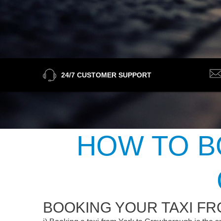
24/7 CUSTOMER SUPPORT
HOW TO B
BOOKING YOUR TAXI F