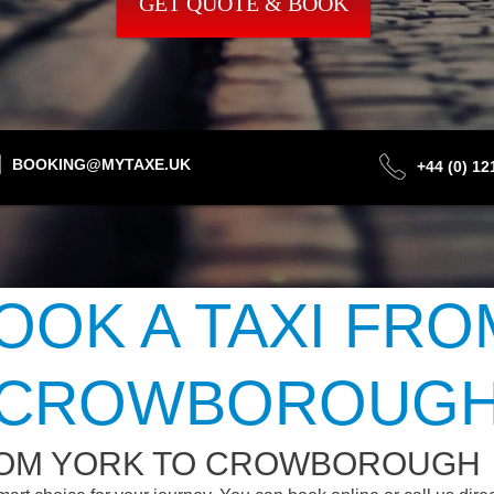
GET QUOTE & BOOK
BOOKING@MYTAXE.UK
+44 (0) 1
OOK A TAXI FRO
CROWBOROUG
ROM YORK TO CROWBOROUGH