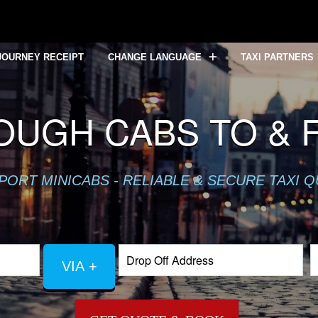
JOURNEY RECEIPT
CHANGE LANGUAGE
TAXI PARTNERS
UGH CABS TO & 
PORT MINICABS - RELIABLE & SECURE TAXI 
VIA +