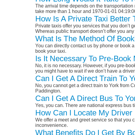
The arrival time depends on the transportation m
take more than 1 hour and 1970-01-01 04:19:0
How Is A Private Taxi Bette
Private taxis offer you services that you don’t g
Whereas public transport doesn’t offer you any 
What Is The Method Of Book
You can directly contact us by phone or book a 
book your taxi.
Is It Necessary To Pre-Boo
No, it is no necessary. However, if you pre-boo
you might have to wait if we don’t have a drive
Can I Get A Direct Train To
No, you cannot get a direct train to York fro
Paddington.
Can I Get A Direct Bus To 
Yes, you can. There are national express bus ti
How Can I Locate My Driver 
We offer a meet and greet service so that you ca
inconvenience.
What Benefits Do I Get By B