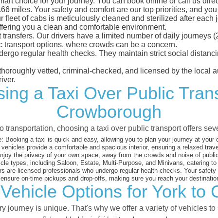
rt choice for your journey. You can book online or call us direc
 miles. Your safety and comfort are our top priorities, and you c
eet of cabs is meticulously cleaned and sterilized after each j
ffering you a clean and comfortable environment.
rt transfers. Our drivers have a limited number of daily journey
ublic transport options, where crowds can be a concern.
ndergo regular health checks. They maintain strict social dista
e thoroughly vetted, criminal-checked, and licensed by the local
iver.
ing a Taxi Over Public Tran
Crowborough
 transportation, choosing a taxi over public transport offers se
:
Booking a taxi is quick and easy, allowing you to plan your journey at your
vehicles provide a comfortable and spacious interior, ensuring a relaxed trav
joy the privacy of your own space, away from the crowds and noise of public
cle types, including Saloon, Estate, Multi-Purpose, and Minivans, catering t
s are licensed professionals who undergo regular health checks. Your safety is
nsure on-time pickups and drop-offs, making sure you reach your destination
Vehicle Options for York t
 journey is unique. That's why we offer a variety of vehicles to 