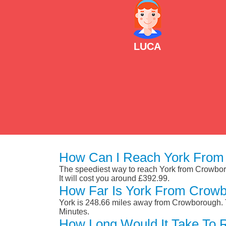
LUCA
How Can I Reach York From
The speediest way to reach York from Crowborou
It will cost you around £392.99.
How Far Is York From Crow
York is 248.66 miles away from Crowborough. T
Minutes.
How Long Would It Take To