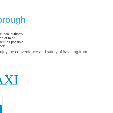
orough
 local authority.
ce of mind.
ent as possible.
ock.
enjoy the convenience and safety of traveling from
AXI