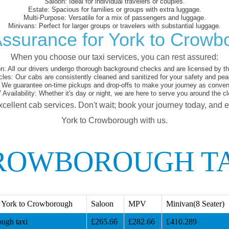
Saloon:
Ideal for individual travelers or couples.
Estate:
Spacious for families or groups with extra luggage.
Multi-Purpose:
Versatile for a mix of passengers and luggage.
Minivans:
Perfect for larger groups or travelers with substantial luggage.
Assurance for York to Crowb
When you choose our taxi services, you can rest assured:
on:
All our drivers undergo thorough background checks and are licensed by the
cles:
Our cabs are consistently cleaned and sanitized for your safety and pea
We guarantee on-time pickups and drop-offs to make your journey as conveni
 Availability:
Whether it's day or night, we are here to serve you around the cl
xcellent cab services. Don't wait; book your journey today, and 
York to Crowborough with us.
ROWBOROUGH T
 York to Crowborough
Saloon
MPV
Minivan(8 Seater)
ugh taxi
£265.66
£282.66
£410.289