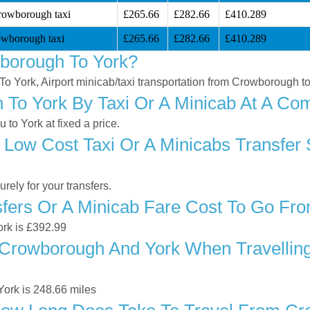
rowborough taxi
£265.66
£282.66
£410.289
owborough taxi
£265.66
£282.66
£410.289
borough To York?
To York, Airport minicab/taxi transportation from Crowborough t
To York By Taxi Or A Minicab At A Comp
o York at fixed a price.
 Low Cost Taxi Or A Minicabs Transfer
ely for your transfers.
fers Or A Minicab Fare Cost To Go Fr
ork is £392.99
Crowborough And York When Travelling 
ork is 248.66 miles