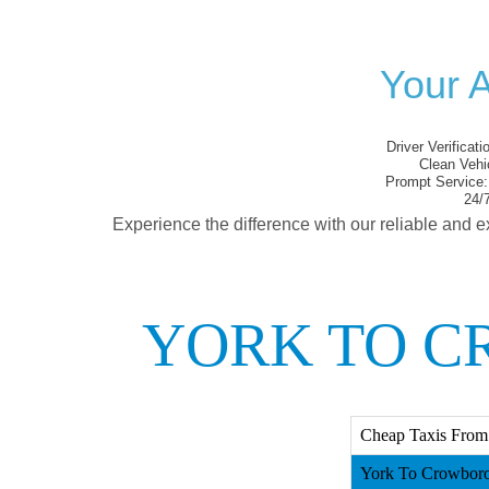
Your 
Driver Verificati
Clean Vehi
Prompt Service:
24/7
Experience the difference with our reliable and e
YORK TO C
Cheap Taxis From
York To Crowboro