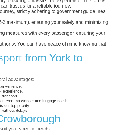
tly, ensuring a hassle-free experience. The fare is
an trust us for a reliable journey.
ourney, strictly adhering to government guidelines.
s (2-3 maximum), ensuring your safety and minimizing
ncing measures with every passenger, ensuring your
 authority. You can have peace of mind knowing that
sport from York to
veral advantages:
 convenience.
el experience.
 transport.
o different passenger and luggage needs.
 our top priority.
 without delays.
o Crowborough
suit your specific needs: