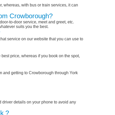
, whereas, with bus or train services, it can
 From Crowborough?
 door-to-door service, meet and greet, etc.
whatever suits you the best.
?
chat service on our website that you can use to
 best price, whereas if you book on the spot,
rom and getting to Crowborough through York
nd driver details on your phone to avoid any
k ?