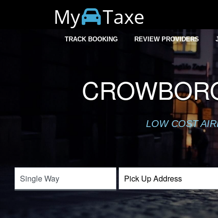
My
Taxe
TRACK BOOKING
REVIEW PROVIDERS
CROWBORO
LOW COST AIR