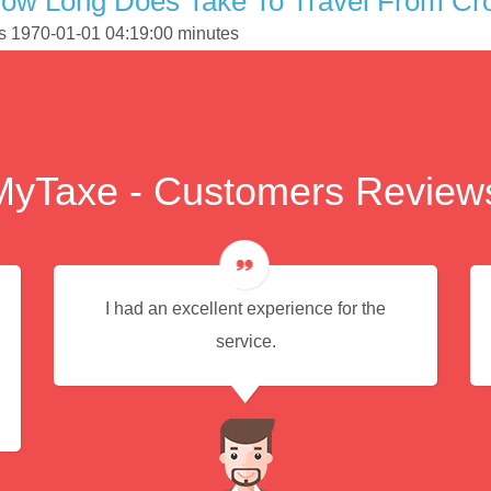
How Long Does Take To Travel From Cr
is 1970-01-01 04:19:00 minutes
MyTaxe - Customers Review
I had an excellent experience for the
service.