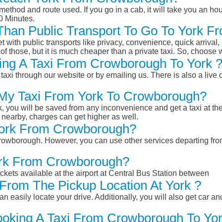
ethod and route used. If you go in a cab, it will take you an hour
0 Minutes.
r Than Public Transport To Go To York
et with public transports like privacy, convenience, quick arrival,
of those, but it is much cheaper than a private taxi. So, choose 
ing A Taxi From Crowborough To York 
taxi through our website or by emailing us. There is also a live 
k My Taxi From York To Crowborough?
k, you will be saved from any inconvenience and get a taxi at the
r nearby, charges can get higher as well.
 York From Crowborough?
m Crowborough. However, you can use other services departing f
York From Crowborough?
ckets available at the airport at Central Bus Station between
From The Pickup Location At York ?
n easily locate your drive. Additionally, you will also get car a
ooking A Taxi From Crowborough To Yor