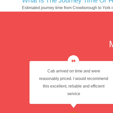
What Is The Journey Time Or 
Estimated journey time from Crowborough to York 
e for
Cab arrived on time and were
reasonably priced. I would recommend
this excellent, reliable and efficient
service