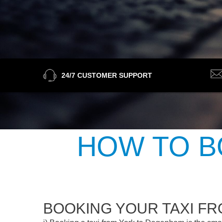
24/7 CUSTOMER SUPPORT
HOW TO B
BOOKING YOUR TAXI F