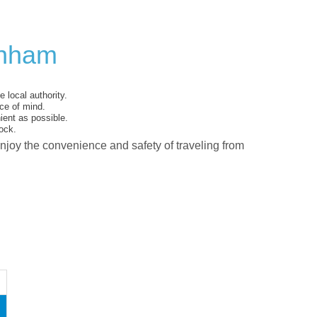
enham
 local authority.
ce of mind.
ent as possible.
ock.
enjoy the convenience and safety of traveling from