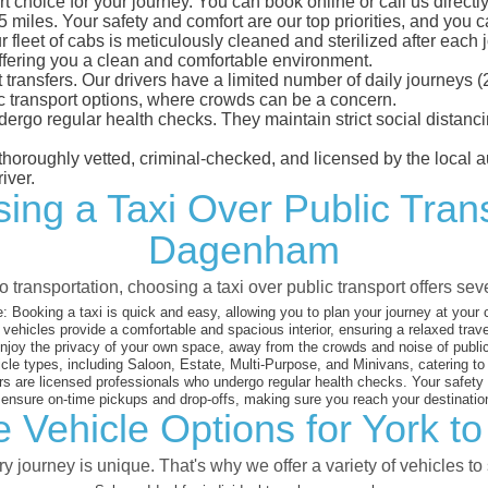
choice for your journey. You can book online or call us directly
iles. Your safety and comfort are our top priorities, and you can
eet of cabs is meticulously cleaned and sterilized after each j
ffering you a clean and comfortable environment.
rt transfers. Our drivers have a limited number of daily journey
ublic transport options, where crowds can be a concern.
ndergo regular health checks. They maintain strict social dista
e thoroughly vetted, criminal-checked, and licensed by the local
iver.
ing a Taxi Over Public Tran
Dagenham
 transportation, choosing a taxi over public transport offers se
:
Booking a taxi is quick and easy, allowing you to plan your journey at your
vehicles provide a comfortable and spacious interior, ensuring a relaxed trav
joy the privacy of your own space, away from the crowds and noise of public
cle types, including Saloon, Estate, Multi-Purpose, and Minivans, catering t
s are licensed professionals who undergo regular health checks. Your safety is
nsure on-time pickups and drop-offs, making sure you reach your destination
e Vehicle Options for York 
 journey is unique. That's why we offer a variety of vehicles to 