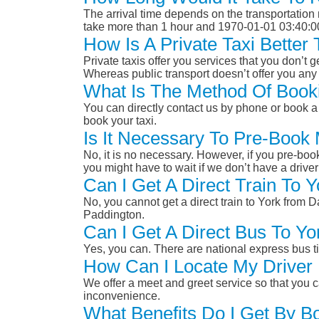
The arrival time depends on the transportation m
take more than 1 hour and 1970-01-01 03:40:0
How Is A Private Taxi Bette
Private taxis offer you services that you don’t g
Whereas public transport doesn’t offer you any 
What Is The Method Of Book
You can directly contact us by phone or book a 
book your taxi.
Is It Necessary To Pre-Boo
No, it is no necessary. However, if you pre-boo
you might have to wait if we don’t have a drive
Can I Get A Direct Train T
No, you cannot get a direct train to York fro
Paddington.
Can I Get A Direct Bus To 
Yes, you can. There are national express bus ti
How Can I Locate My Driver 
We offer a meet and greet service so that you ca
inconvenience.
What Benefits Do I Get By 