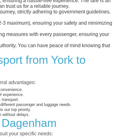
, ensuring a hassle-free experience. The fare is an
 trust us for a reliable journey.
ourney, strictly adhering to government guidelines.
s (2-3 maximum), ensuring your safety and minimizing
ncing measures with every passenger, ensuring your
 authority. You can have peace of mind knowing that
sport from York to
veral advantages:
 convenience.
el experience.
 transport.
o different passenger and luggage needs.
 our top priority.
 without delays.
to Dagenham
suit your specific needs: