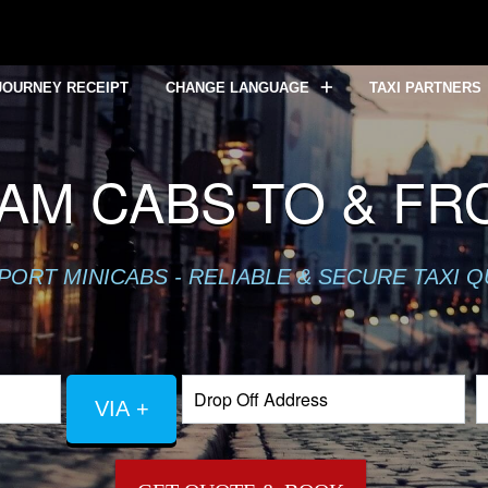
JOURNEY RECEIPT
CHANGE LANGUAGE
TAXI PARTNERS
AM CABS TO & FR
PORT MINICABS - RELIABLE & SECURE TAXI 
VIA +