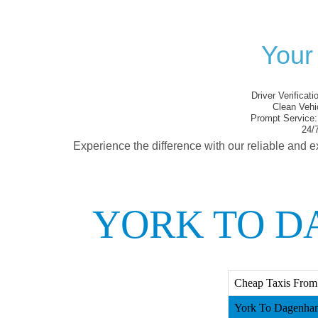
Your
Driver Verificati
Clean Vehi
Prompt Service:
24/7
Experience the difference with our reliable and e
YORK TO D
Cheap Taxis From
York To Dagenham