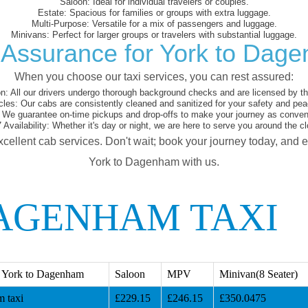
Saloon:
Ideal for individual travelers or couples.
Estate:
Spacious for families or groups with extra luggage.
Multi-Purpose:
Versatile for a mix of passengers and luggage.
Minivans:
Perfect for larger groups or travelers with substantial luggage.
 Assurance for York to Dag
When you choose our taxi services, you can rest assured:
on:
All our drivers undergo thorough background checks and are licensed by the
cles:
Our cabs are consistently cleaned and sanitized for your safety and pea
We guarantee on-time pickups and drop-offs to make your journey as conveni
 Availability:
Whether it's day or night, we are here to serve you around the cl
xcellent cab services. Don't wait; book your journey today, and 
York to Dagenham with us.
AGENHAM TAXI
 York to Dagenham
Saloon
MPV
Minivan(8 Seater)
 taxi
£229.15
£246.15
£350.0475