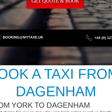
GET QUOTE & BOOK
BOOKING@MYTAXE.UK
+44 (0) 1
OOK A TAXI FRO
DAGENHAM
ROM YORK TO DAGENHAM