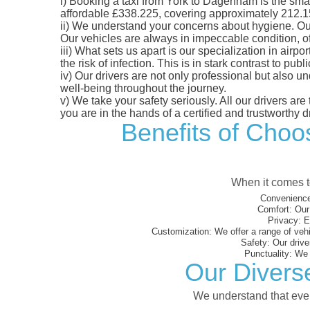
i)
Booking a taxi from York to Dagenham is the smart 
affordable £338.225, covering approximately 212.15 m
ii)
We understand your concerns about hygiene. Our fl
Our vehicles are always in impeccable condition, o
iii)
What sets us apart is our specialization in airpo
the risk of infection. This is in stark contrast to p
iv)
Our drivers are not only professional but also u
well-being throughout the journey.
v)
We take your safety seriously. All our drivers ar
you are in the hands of a certified and trustworthy dr
Benefits of Choos
When it comes to
Convenience
Comfort:
Our 
Privacy:
En
Customization:
We offer a range of vehi
Safety:
Our driver
Punctuality:
We e
Our Divers
We understand that every