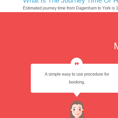
What Is The Journey Time Or 
Estimated journey time from Dagenham to York is 
A simple easy to use procedure for
booking.