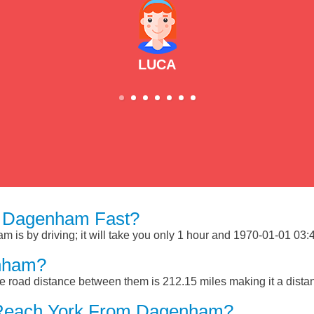
LUCA
m Dagenham Fast?
s by driving; it will take you only 1 hour and 1970-01-01 03:40
nham?
 road distance between them is 212.15 miles making it a dista
 Reach York From Dagenham?