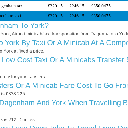
agenham taxi
£229.15
£246.15
£350.0475
genham taxi
£229.15
£246.15
£350.0475
enham To York?
 York, Airport minicab/taxi transportation from Dagenham to Yor
York By Taxi Or A Minicab At A Compet
York at fixed a price.
 Low Cost Taxi Or A Minicabs Transfe
ely for your transfers.
fers Or A Minicab Fare Cost To Go F
k is £338.225
Dagenham And York When Travelling By
k is 212.15 miles