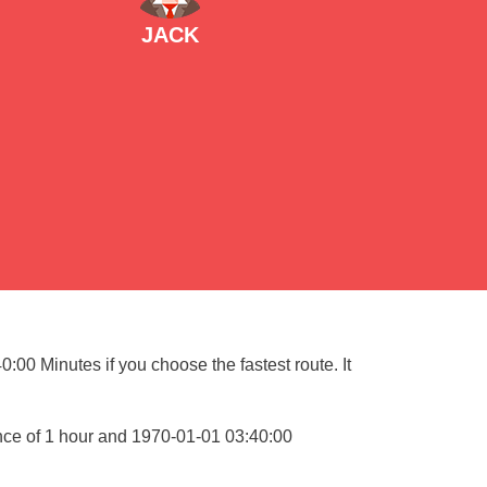
JACK
:00 Minutes if you choose the fastest route. It
nce of 1 hour and 1970-01-01 03:40:00