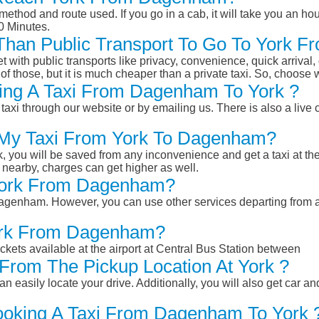
ethod and route used. If you go in a cab, it will take you an hour
0 Minutes.
r Than Public Transport To Go To York
et with public transports like privacy, convenience, quick arrival,
of those, but it is much cheaper than a private taxi. So, choose 
ing A Taxi From Dagenham To York ?
taxi through our website or by emailing us. There is also a live 
k My Taxi From York To Dagenham?
k, you will be saved from any inconvenience and get a taxi at the
r nearby, charges can get higher as well.
o York From Dagenham?
m Dagenham. However, you can use other services departing from
York From Dagenham?
ckets available at the airport at Central Bus Station between
From The Pickup Location At York ?
n easily locate your drive. Additionally, you will also get car a
Booking A Taxi From Dagenham To York 