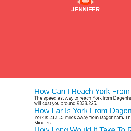
JENNIFER
How Can I Reach York Fro
The speediest way to reach York from Dagenham i
will cost you around £338.225.
How Far Is York From Dage
York is 212.15 miles away from Dagenham. The
Minutes.
How Long Would It Take To