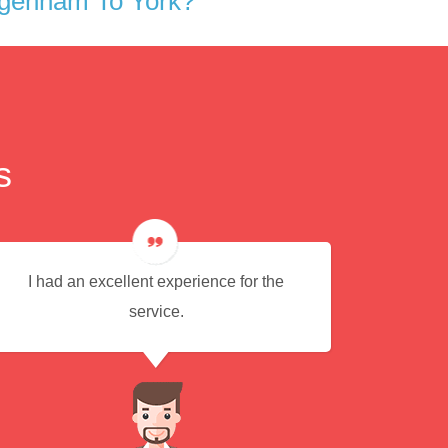
agenham To York?
s
I had an excellent experience for the
Every
service.
alw