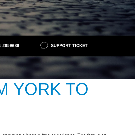
21 2859686
SUPPORT TICKET
M YORK TO