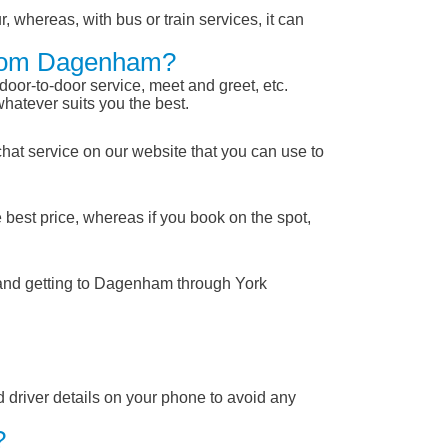
, whereas, with bus or train services, it can
 From Dagenham?
 door-to-door service, meet and greet, etc.
whatever suits you the best.
chat service on our website that you can use to
 best price, whereas if you book on the spot,
 and getting to Dagenham through York
nd driver details on your phone to avoid any
?