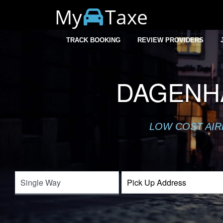
My
Taxe
TRACK BOOKING
REVIEW PROVIDERS
DAGENH
LOW COST AIR