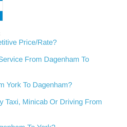
k
itive Price/rate?
r Service From Dagenham To
rom York To Dagenham?
 Taxi, Minicab Or Driving From