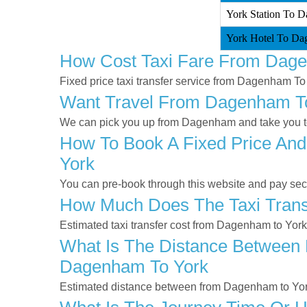
York Station To D
York Hotel To Da
How Cost Taxi Fare From Dag
Fixed price taxi transfer service from Dagenham To
Want Travel From Dagenham To 
We can pick you up from Dagenham and take you to 
How To Book A Fixed Price And
York
You can pre-book through this website and pay secur
How Much Does The Taxi Trans
Estimated taxi transfer cost from Dagenham to Yor
What Is The Distance Between 
Dagenham To York
Estimated distance between from Dagenham to Yor