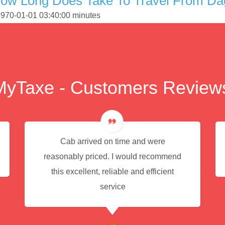
How Long Does Take To Travel From D
1970-01-01 03:40:00 minutes
MyTaxe - Customers Review
Cab arrived on time and were
reasonably priced. I would recommend
this excellent, reliable and efficient
service