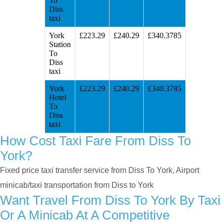
To
Diss
taxi
York
£223.29
£240.29
£340.3785
Station
To
Diss
taxi
York
£223.29
£240.29
£340.3785
Hotel
To
Diss
taxi
How Cost Taxi Fare From Diss To
York?
Fixed price taxi transfer service from Diss To York, Airport
minicab/taxi transportation from Diss to York
Want Travel From Diss To York By Taxi
Or A Minicab At A Competitive