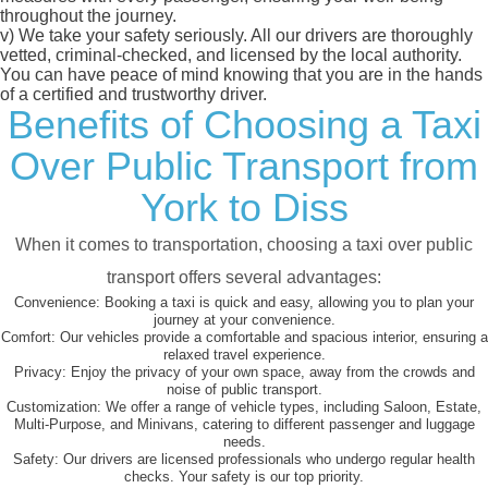
throughout the journey.
v)
We take your safety seriously. All our drivers are thoroughly
vetted, criminal-checked, and licensed by the local authority.
You can have peace of mind knowing that you are in the hands
of a certified and trustworthy driver.
Benefits of Choosing a Taxi
Over Public Transport from
York to Diss
When it comes to transportation, choosing a taxi over public
transport offers several advantages:
Convenience:
Booking a taxi is quick and easy, allowing you to plan your
journey at your convenience.
Comfort:
Our vehicles provide a comfortable and spacious interior, ensuring a
relaxed travel experience.
Privacy:
Enjoy the privacy of your own space, away from the crowds and
noise of public transport.
Customization:
We offer a range of vehicle types, including Saloon, Estate,
Multi-Purpose, and Minivans, catering to different passenger and luggage
needs.
Safety:
Our drivers are licensed professionals who undergo regular health
checks. Your safety is our top priority.