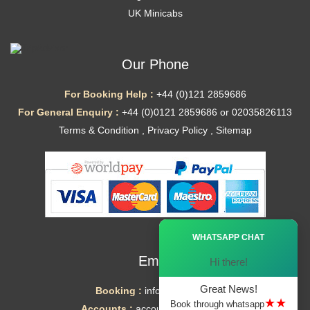
UK Minicabs
Our Phone
For Booking Help :
+44 (0)121 2859686
For General Enquiry :
+44 (0)0121 2859686 or 02035826113
Terms & Condition
,
Privacy Policy
,
Sitemap
Ã—
WHATSAPP CHAT
Email
Hi there!
Great News!
Booking :
info@mytaxe.uk
★★
Book through whatsapp
Accounts :
accounts@mytaxe.uk