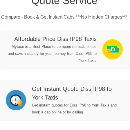
Quote Service
Compare - Book & Get Instant Cabs ***No Hidden Charges***
Affordable Price Diss IP98 Taxis
Mytaxe is a Best Place to compare minicab prices
and save instantly for your journey from Diss IP98 to
York Taxis
Get Instant Quote Diss IP98 to
York Taxis
Get instant quotes for Diss IP98 to York Taxis and
book a cab online or by calling