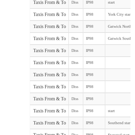
Taxis From & To
Diss
IP98
start
Taxis From & To
Diss
IP98
York City start
Taxis From & To
Diss
IP98
Gatwick North T
Taxis From & To
Diss
IP98
Gatwick South T
Taxis From & To
Diss
IP98
Taxis From & To
Diss
IP98
Taxis From & To
Diss
IP98
Taxis From & To
Diss
IP98
Taxis From & To
Diss
IP98
Taxis From & To
Diss
IP98
start
Taxis From & To
Diss
IP98
Southend start
Taxis From & To
Diss
IP98
Stansted start