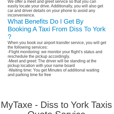
We offer a meet and greet service so that you can
easily locate your drive. Additionally, you will also get
car and driver details on your phone to avoid any
inconvenience.
What Benefits Do I Get By
Booking A Taxi From Diss To York
?
When you book our airport transfer service, you will get
the following services:
-Flight monitoring: we monitor your flight’s status and
reschedule the pickup accordingly.
-Meet and greet: The driver will be standing at the
pickup location with your name board
-Waiting time: You get Minutes of additional waiting
and parking time for free
MyTaxe - Diss to York Taxis