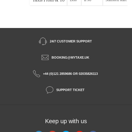
24/7 CUSTOMER SUPPORT
BOOKING@MYTAXE.UK
+44 (0)121 2859686 OR 02035826113
SUPPORT TICKET
Keep up with us