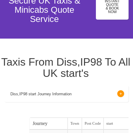
Secure UK Taxis &
INSTANT
QUOTE
Minicabs Quote
& BOOK
NOW
Service
Taxis From Diss,IP98 To All
UK start's
Diss,IP98 start Journey Information
Journey
Town
Post Code
start