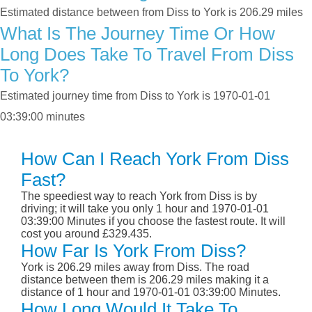
Estimated distance between from Diss to York is 206.29 miles
What Is The Journey Time Or How
Long Does Take To Travel From Diss
To York?
Estimated journey time from Diss to York is 1970-01-01
03:39:00 minutes
How Can I Reach York From Diss
Fast?
The speediest way to reach York from Diss is by
driving; it will take you only 1 hour and 1970-01-01
03:39:00 Minutes if you choose the fastest route. It will
cost you around £329.435.
How Far Is York From Diss?
York is 206.29 miles away from Diss. The road
distance between them is 206.29 miles making it a
distance of 1 hour and 1970-01-01 03:39:00 Minutes.
How Long Would It Take To