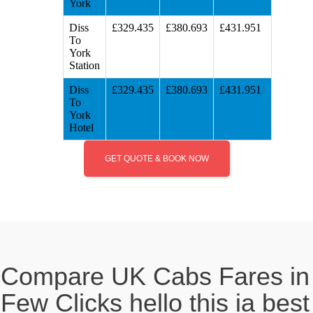
York
Diss
£329.435
£380.693
£431.951
To
York
Station
Diss
£329.435
£380.693
£431.951
To
York
Hotel
GET QUOTE & BOOK NOW
Compare UK Cabs Fares in
Few Clicks hello this ia best