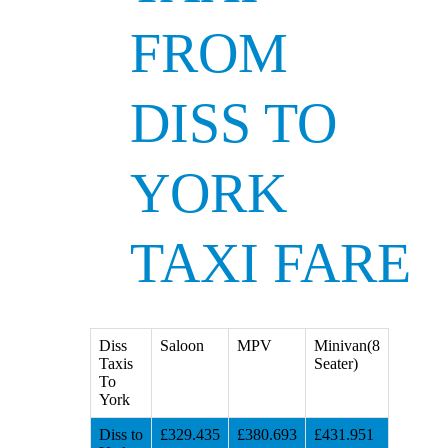
FROM
DISS TO
YORK
TAXI FARE
Diss
Saloon
MPV
Minivan(8
Taxis
Seater)
To
York
Diss to
£329.435
£380.693
£431.951