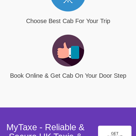
Choose Best Cab For Your Trip
Book Online & Get Cab On Your Door Step
MyTaxe - Reliable &
GET