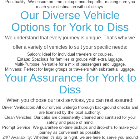
Punctuality:
We ensure on-time pickups and drop-offs, making sure you
reach your destination without delays.
Our Diverse Vehicle
Options for York to Diss
We understand that every journey is unique. That's why we
offer a variety of vehicles to suit your specific needs:
Saloon:
Ideal for individual travelers or couples.
Estate:
Spacious for families or groups with extra luggage.
Multi-Purpose:
Versatile for a mix of passengers and luggage.
Minivans:
Perfect for larger groups or travelers with substantial luggage.
Your Assurance for York to
Diss
When you choose our taxi services, you can rest assured:
Driver Verification:
All our drivers undergo thorough background checks and
are licensed by the local authority.
Clean Vehicles:
Our cabs are consistently cleaned and sanitized for your
safety and peace of mind.
Prompt Service:
We guarantee on-time pickups and drop-offs to make your
journey as convenient as possible.
24/7 Availability:
Whether it's day or night, we are here to serve you around