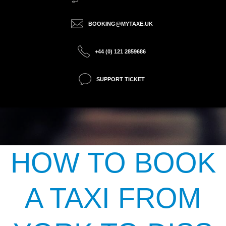
BOOKING@MYTAXE.UK
+44 (0) 121 2859686
SUPPORT TICKET
HOW TO BOOK
A TAXI FROM