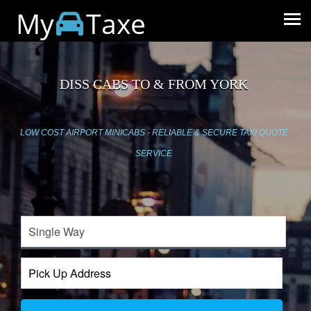
My
Taxe
DISS CABS TO & FROM YORK
LOW COST AIRPORT MINICABS - RELIABLE & SECURE TAXI QUOTE
SERVICE