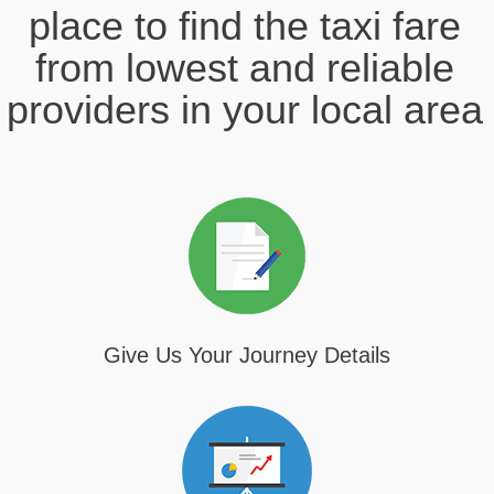
place to find the taxi fare
from lowest and reliable
providers in your local area
Give Us Your Journey Details