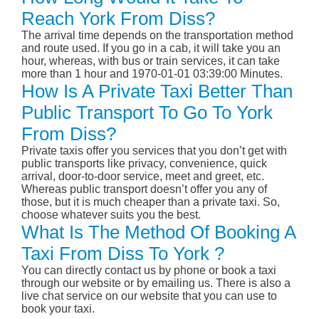
Reach York From Diss?
The arrival time depends on the transportation method
and route used. If you go in a cab, it will take you an
hour, whereas, with bus or train services, it can take
more than 1 hour and 1970-01-01 03:39:00 Minutes.
How Is A Private Taxi Better Than
Public Transport To Go To York
From Diss?
Private taxis offer you services that you don’t get with
public transports like privacy, convenience, quick
arrival, door-to-door service, meet and greet, etc.
Whereas public transport doesn’t offer you any of
those, but it is much cheaper than a private taxi. So,
choose whatever suits you the best.
What Is The Method Of Booking A
Taxi From Diss To York ?
You can directly contact us by phone or book a taxi
through our website or by emailing us. There is also a
live chat service on our website that you can use to
book your taxi.