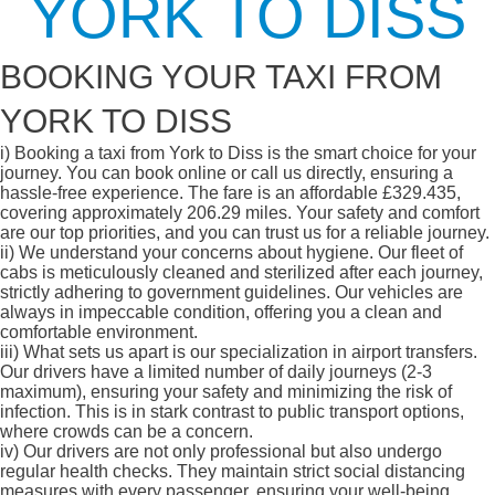
YORK TO DISS
BOOKING YOUR TAXI FROM
YORK TO DISS
i)
Booking a taxi from York to Diss is the smart choice for your
journey. You can book online or call us directly, ensuring a
hassle-free experience. The fare is an affordable £329.435,
covering approximately 206.29 miles. Your safety and comfort
are our top priorities, and you can trust us for a reliable journey.
ii)
We understand your concerns about hygiene. Our fleet of
cabs is meticulously cleaned and sterilized after each journey,
strictly adhering to government guidelines. Our vehicles are
always in impeccable condition, offering you a clean and
comfortable environment.
iii)
What sets us apart is our specialization in airport transfers.
Our drivers have a limited number of daily journeys (2-3
maximum), ensuring your safety and minimizing the risk of
infection. This is in stark contrast to public transport options,
where crowds can be a concern.
iv)
Our drivers are not only professional but also undergo
regular health checks. They maintain strict social distancing
measures with every passenger, ensuring your well-being