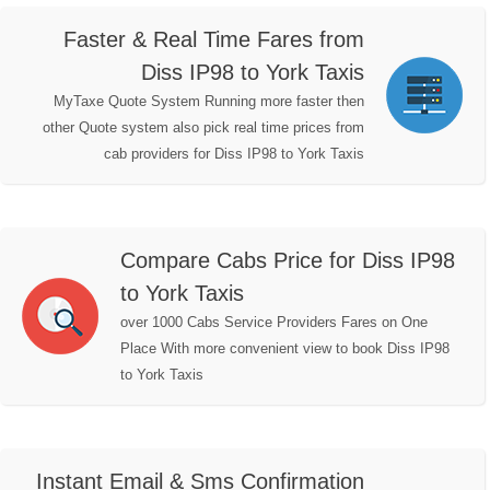
Faster & Real Time Fares from
Diss IP98 to York Taxis
MyTaxe Quote System Running more faster then
other Quote system also pick real time prices from
cab providers for Diss IP98 to York Taxis
Compare Cabs Price for Diss IP98
to York Taxis
over 1000 Cabs Service Providers Fares on One
Place With more convenient view to book Diss IP98
to York Taxis
Instant Email & Sms Confirmation