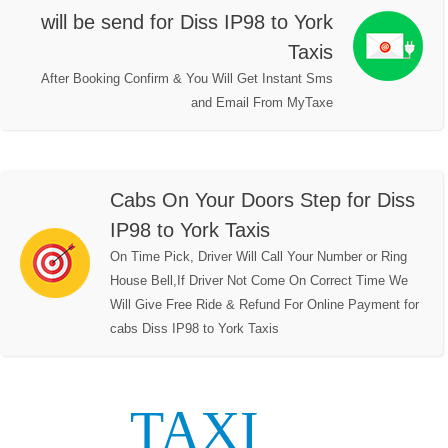
will be send for Diss IP98 to York
Taxis
After Booking Confirm & You Will Get Instant Sms
and Email From MyTaxe
Cabs On Your Doors Step for Diss
IP98 to York Taxis
On Time Pick, Driver Will Call Your Number or Ring
House Bell,If Driver Not Come On Correct Time We
Will Give Free Ride & Refund For Online Payment for
cabs Diss IP98 to York Taxis
TAXI