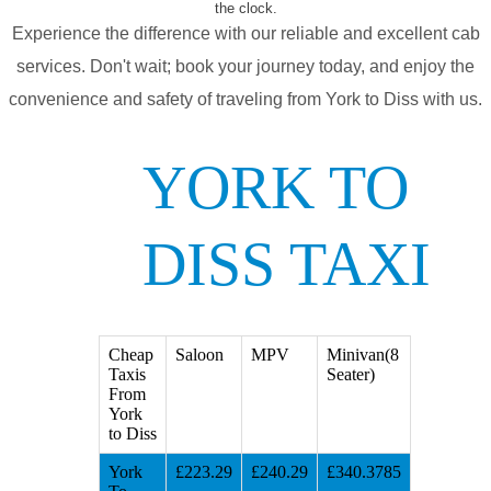
the clock.
Experience the difference with our reliable and excellent cab
services. Don't wait; book your journey today, and enjoy the
convenience and safety of traveling from York to Diss with us.
YORK TO
DISS TAXI
Cheap
Saloon
MPV
Minivan(8
Taxis
Seater)
From
York
to Diss
York
£223.29
£240.29
£340.3785