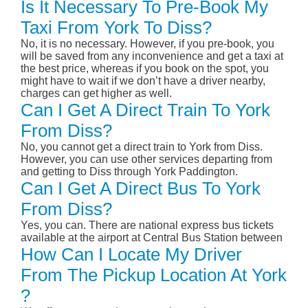
Is It Necessary To Pre-Book My
Taxi From York To Diss?
No, it is no necessary. However, if you pre-book, you
will be saved from any inconvenience and get a taxi at
the best price, whereas if you book on the spot, you
might have to wait if we don’t have a driver nearby,
charges can get higher as well.
Can I Get A Direct Train To York
From Diss?
No, you cannot get a direct train to York from Diss.
However, you can use other services departing from
and getting to Diss through York Paddington.
Can I Get A Direct Bus To York
From Diss?
Yes, you can. There are national express bus tickets
available at the airport at Central Bus Station between
How Can I Locate My Driver
From The Pickup Location At York
?