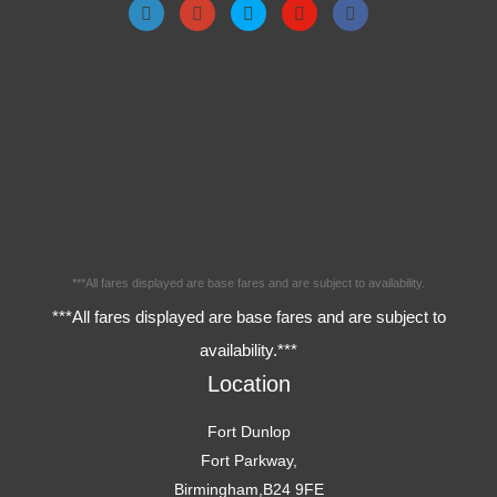
***All fares displayed are base fares and are subject to availability.
***All fares displayed are base fares and are subject to
availability.***
Location
Fort Dunlop
Fort Parkway,
Birmingham,B24 9FE