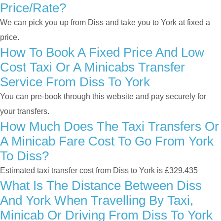
Price/rate?
We can pick you up from Diss and take you to York at fixed a
price.
How To Book A Fixed Price And Low
Cost Taxi Or A Minicabs Transfer
Service From Diss To York
You can pre-book through this website and pay securely for
your transfers.
How Much Does The Taxi Transfers Or
A Minicab Fare Cost To Go From York
To Diss?
Estimated taxi transfer cost from Diss to York is £329.435
What Is The Distance Between Diss
And York When Travelling By Taxi,
Minicab Or Driving From Diss To York