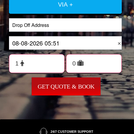
VIA +
×
GET QUOTE & BOOK
24/7 CUSTOMER SUPPORT