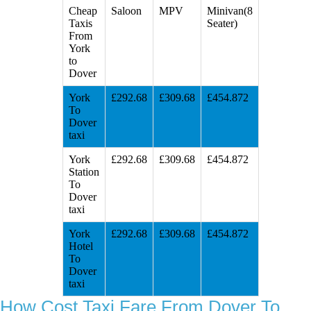
Cheap
Saloon
MPV
Minivan(8
Taxis
Seater)
From
York
to
Dover
York
£292.68
£309.68
£454.872
To
Dover
taxi
York
£292.68
£309.68
£454.872
Station
To
Dover
taxi
York
£292.68
£309.68
£454.872
Hotel
To
Dover
taxi
How Cost Taxi Fare From Dover To