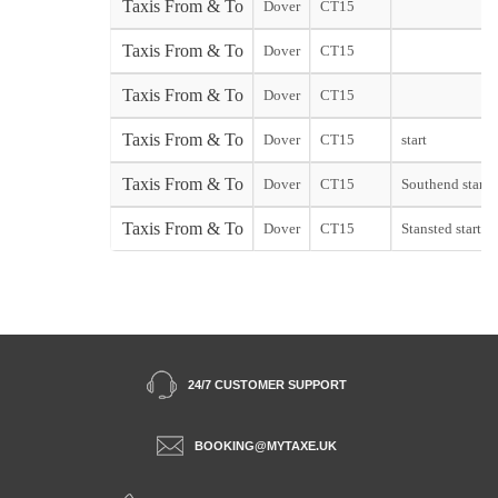
Taxis From & To
Dover
CT15
Taxis From & To
Dover
CT15
Taxis From & To
Dover
CT15
Taxis From & To
Dover
CT15
start
Taxis From & To
Dover
CT15
Southend start
Taxis From & To
Dover
CT15
Stansted start
24/7 CUSTOMER SUPPORT
BOOKING@MYTAXE.UK