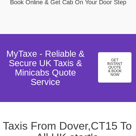
Book Online & Get Cab On Your Door Step
MyTaxe - Reliable &
GET
Secure UK Taxis &
INSTANT
QUOTE
Minicabs Quote
& BOOK
NOW
Service
Taxis From Dover,CT15 To