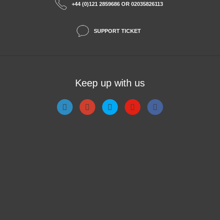
+44 (0)121 2859686 OR 02035826113
SUPPORT TICKET
Keep up with us