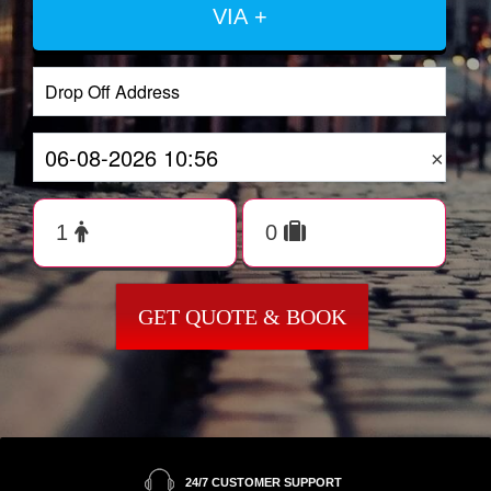
VIA +
×
GET QUOTE & BOOK
24/7 CUSTOMER SUPPORT