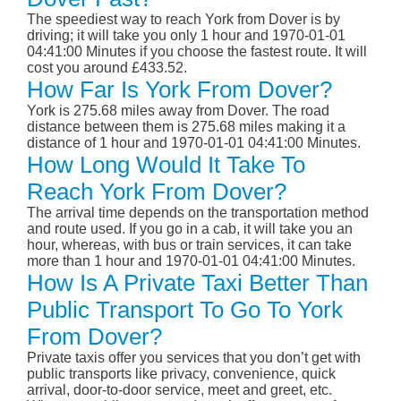
The speediest way to reach York from Dover is by
driving; it will take you only 1 hour and 1970-01-01
04:41:00 Minutes if you choose the fastest route. It will
cost you around £433.52.
How Far Is York From Dover?
York is 275.68 miles away from Dover. The road
distance between them is 275.68 miles making it a
distance of 1 hour and 1970-01-01 04:41:00 Minutes.
How Long Would It Take To
Reach York From Dover?
The arrival time depends on the transportation method
and route used. If you go in a cab, it will take you an
hour, whereas, with bus or train services, it can take
more than 1 hour and 1970-01-01 04:41:00 Minutes.
How Is A Private Taxi Better Than
Public Transport To Go To York
From Dover?
Private taxis offer you services that you don’t get with
public transports like privacy, convenience, quick
arrival, door-to-door service, meet and greet, etc.