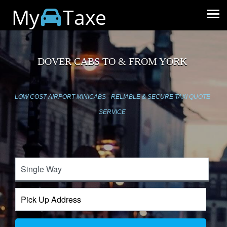
My
Taxe
DOVER CABS TO & FROM YORK
LOW COST AIRPORT MINICABS - RELIABLE & SECURE TAXI QUOTE
SERVICE