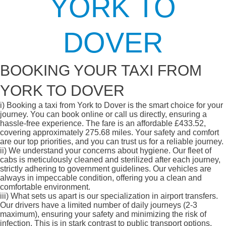
YORK TO
DOVER
BOOKING YOUR TAXI FROM
YORK TO DOVER
i)
Booking a taxi from York to Dover is the smart choice for your
journey. You can book online or call us directly, ensuring a
hassle-free experience. The fare is an affordable £433.52,
covering approximately 275.68 miles. Your safety and comfort
are our top priorities, and you can trust us for a reliable journey.
ii)
We understand your concerns about hygiene. Our fleet of
cabs is meticulously cleaned and sterilized after each journey,
strictly adhering to government guidelines. Our vehicles are
always in impeccable condition, offering you a clean and
comfortable environment.
iii)
What sets us apart is our specialization in airport transfers.
Our drivers have a limited number of daily journeys (2-3
maximum), ensuring your safety and minimizing the risk of
infection. This is in stark contrast to public transport options,