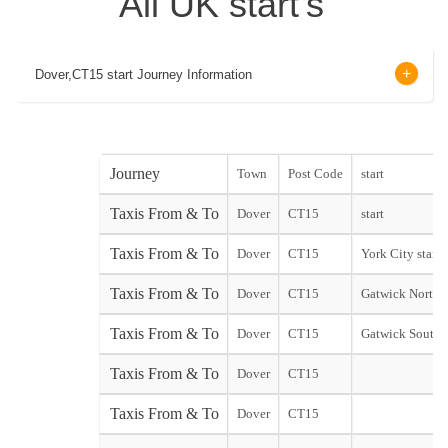
All UK start's
Dover,CT15 start Journey Information
Journey
Town
Post Code
start
Taxis From & To
Dover
CT15
start
Taxis From & To
Dover
CT15
York City start
Taxis From & To
Dover
CT15
Gatwick North 
Taxis From & To
Dover
CT15
Gatwick South 
Taxis From & To
Dover
CT15
Taxis From & To
Dover
CT15