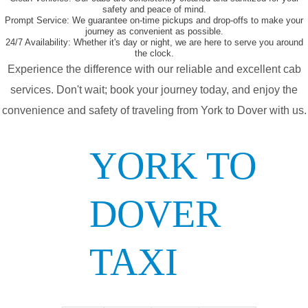
safety and peace of mind.
Prompt Service:
We guarantee on-time pickups and drop-offs to make your
journey as convenient as possible.
24/7 Availability:
Whether it's day or night, we are here to serve you around
the clock.
Experience the difference with our reliable and excellent cab
services. Don't wait; book your journey today, and enjoy the
convenience and safety of traveling from York to Dover with us.
YORK TO
DOVER
TAXI