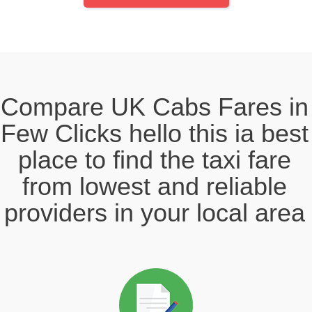
Compare UK Cabs Fares in
Few Clicks hello this ia best
place to find the taxi fare
from lowest and reliable
providers in your local area