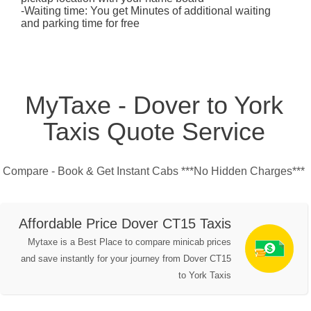
-Waiting time: You get Minutes of additional waiting
and parking time for free
MyTaxe - Dover to York
Taxis Quote Service
Compare - Book & Get Instant Cabs ***No Hidden Charges***
Affordable Price Dover CT15 Taxis
Mytaxe is a Best Place to compare minicab prices
and save instantly for your journey from Dover CT15
to York Taxis