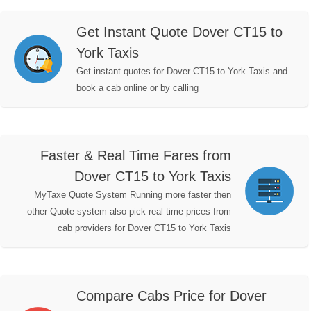
Get Instant Quote Dover CT15 to
York Taxis
Get instant quotes for Dover CT15 to York Taxis and
book a cab online or by calling
Faster & Real Time Fares from
Dover CT15 to York Taxis
MyTaxe Quote System Running more faster then
other Quote system also pick real time prices from
cab providers for Dover CT15 to York Taxis
Compare Cabs Price for Dover