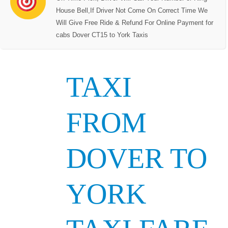
House Bell,If Driver Not Come On Correct Time We
Will Give Free Ride & Refund For Online Payment for
cabs Dover CT15 to York Taxis
TAXI
FROM
DOVER TO
YORK