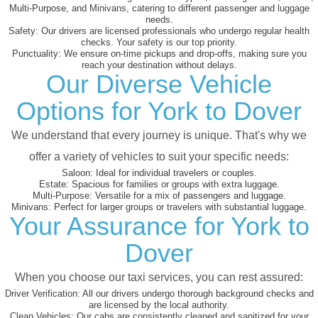
Multi-Purpose, and Minivans, catering to different passenger and luggage
needs.
Safety:
Our drivers are licensed professionals who undergo regular health
checks. Your safety is our top priority.
Punctuality:
We ensure on-time pickups and drop-offs, making sure you
reach your destination without delays.
Our Diverse Vehicle
Options for York to Dover
We understand that every journey is unique. That's why we
offer a variety of vehicles to suit your specific needs:
Saloon:
Ideal for individual travelers or couples.
Estate:
Spacious for families or groups with extra luggage.
Multi-Purpose:
Versatile for a mix of passengers and luggage.
Minivans:
Perfect for larger groups or travelers with substantial luggage.
Your Assurance for York to
Dover
When you choose our taxi services, you can rest assured:
Driver Verification:
All our drivers undergo thorough background checks and
are licensed by the local authority.
Clean Vehicles:
Our cabs are consistently cleaned and sanitized for your