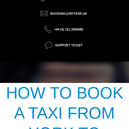
BOOKING@MYTAXE.UK
+44 (0) 121 2859686
SUPPORT TICKET
HOW TO BOOK
A TAXI FROM