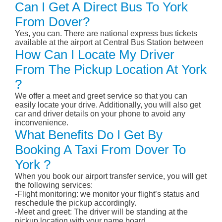
Can I Get A Direct Bus To York
From Dover?
Yes, you can. There are national express bus tickets
available at the airport at Central Bus Station between
How Can I Locate My Driver
From The Pickup Location At York
?
We offer a meet and greet service so that you can
easily locate your drive. Additionally, you will also get
car and driver details on your phone to avoid any
inconvenience.
What Benefits Do I Get By
Booking A Taxi From Dover To
York ?
When you book our airport transfer service, you will get
the following services:
-Flight monitoring: we monitor your flight’s status and
reschedule the pickup accordingly.
-Meet and greet: The driver will be standing at the
pickup location with your name board