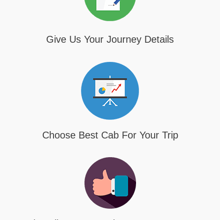
Give Us Your Journey Details
Choose Best Cab For Your Trip