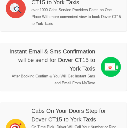
CT15 to York Taxis
over 1000 Cabs Service Providers Fares on One
Place With more convenient view to book Dover CT15
to York Taxis
Instant Email & Sms Confirmation
will be send for Dover CT15 to
York Taxis
After Booking Confirm & You Will Get Instant Sms
and Email From MyTaxe
Cabs On Your Doors Step for
Dover CT15 to York Taxis
On Time Pick, Driver Will Call Your Number or Ring