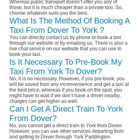
Whereas public transport doesn’t offer you any of
those, but it is much cheaper than a private taxi. So,
choose whatever suits you the best.
What Is The Method Of Booking A
Taxi From Dover To York ?
You can directly contact us by phone or book a taxi
through our website or by emailing us. There is also a
live chat service on our website that you can use to
book your taxi.
Is It Necessary To Pre-Book My
Taxi From York To Dover?
No, it is no necessary. However, if you pre-book, you
will be saved from any inconvenience and get a taxi at
the best price, whereas if you book on the spot, you
might have to wait if we don’t have a driver nearby,
charges can get higher as well.
Can I Get A Direct Train To York
From Dover?
No, you cannot get a direct train to York from Dover.
However, you can use other services departing from
and getting to Dover through York Paddington.