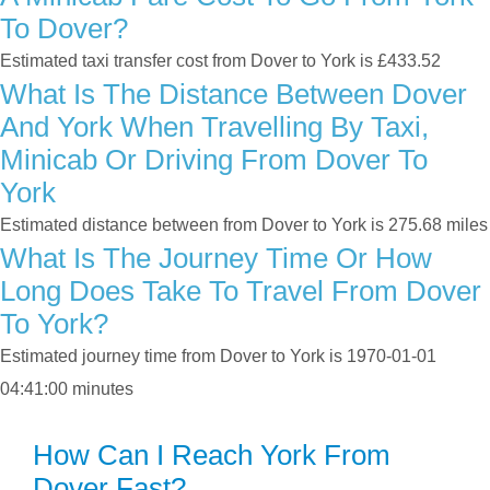
To Dover?
Estimated taxi transfer cost from Dover to York is £433.52
What Is The Distance Between Dover
And York When Travelling By Taxi,
Minicab Or Driving From Dover To
York
Estimated distance between from Dover to York is 275.68 miles
What Is The Journey Time Or How
Long Does Take To Travel From Dover
To York?
Estimated journey time from Dover to York is 1970-01-01
04:41:00 minutes
How Can I Reach York From
Dover Fast?