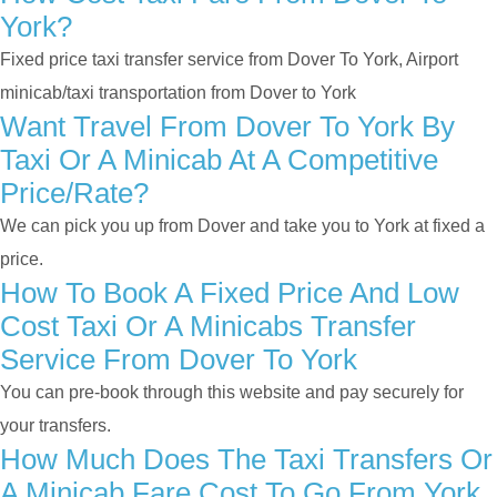
York?
Fixed price taxi transfer service from Dover To York, Airport
minicab/taxi transportation from Dover to York
Want Travel From Dover To York By
Taxi Or A Minicab At A Competitive
Price/rate?
We can pick you up from Dover and take you to York at fixed a
price.
How To Book A Fixed Price And Low
Cost Taxi Or A Minicabs Transfer
Service From Dover To York
You can pre-book through this website and pay securely for
your transfers.
How Much Does The Taxi Transfers Or
A Minicab Fare Cost To Go From York