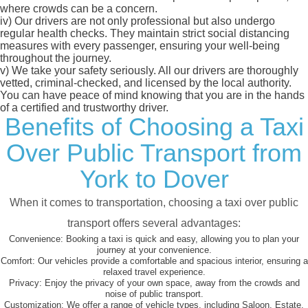
where crowds can be a concern.
iv)
Our drivers are not only professional but also undergo
regular health checks. They maintain strict social distancing
measures with every passenger, ensuring your well-being
throughout the journey.
v)
We take your safety seriously. All our drivers are thoroughly
vetted, criminal-checked, and licensed by the local authority.
You can have peace of mind knowing that you are in the hands
of a certified and trustworthy driver.
Benefits of Choosing a Taxi
Over Public Transport from
York to Dover
When it comes to transportation, choosing a taxi over public
transport offers several advantages:
Convenience:
Booking a taxi is quick and easy, allowing you to plan your
journey at your convenience.
Comfort:
Our vehicles provide a comfortable and spacious interior, ensuring a
relaxed travel experience.
Privacy:
Enjoy the privacy of your own space, away from the crowds and
noise of public transport.
Customization:
We offer a range of vehicle types, including Saloon, Estate,