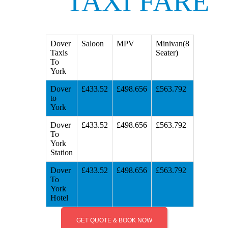
TAXI FARE
Dover
Saloon
MPV
Minivan(8
Taxis
Seater)
To
York
Dover
£433.52
£498.656
£563.792
to
York
Dover
£433.52
£498.656
£563.792
To
York
Station
Dover
£433.52
£498.656
£563.792
To
York
Hotel
GET QUOTE & BOOK NOW