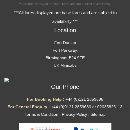
***All fares displayed are base fares and are subject to availability.
***All fares displayed are base fares and are subject to
availability.***
Location
Fort Dunlop
Fort Parkway,
Birmingham,B24 9FE
UK Minicabs
Our Phone
For Booking Help :
+44 (0)121 2859686
For General Enquiry :
+44 (0)0121 2859686 or 02035826113
Terms & Condition
,
Privacy Policy
,
Sitemap