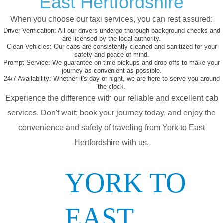
East Hertfordshire
When you choose our taxi services, you can rest assured:
Driver Verification:
All our drivers undergo thorough background checks and
are licensed by the local authority.
Clean Vehicles:
Our cabs are consistently cleaned and sanitized for your
safety and peace of mind.
Prompt Service:
We guarantee on-time pickups and drop-offs to make your
journey as convenient as possible.
24/7 Availability:
Whether it's day or night, we are here to serve you around
the clock.
Experience the difference with our reliable and excellent cab
services. Don't wait; book your journey today, and enjoy the
convenience and safety of traveling from York to East
Hertfordshire with us.
YORK TO
EAST