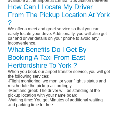
available at the airport at Central Bus Station between
How Can I Locate My Driver
From The Pickup Location At York
?
We offer a meet and greet service so that you can
easily locate your drive. Additionally, you will also get
car and driver details on your phone to avoid any
inconvenience.
What Benefits Do I Get By
Booking A Taxi From East
Hertfordshire To York ?
When you book our airport transfer service, you will get
the following services:
-Flight monitoring: we monitor your flight’s status and
reschedule the pickup accordingly.
-Meet and greet: The driver will be standing at the
pickup location with your name board
-Waiting time: You get Minutes of additional waiting
and parking time for free