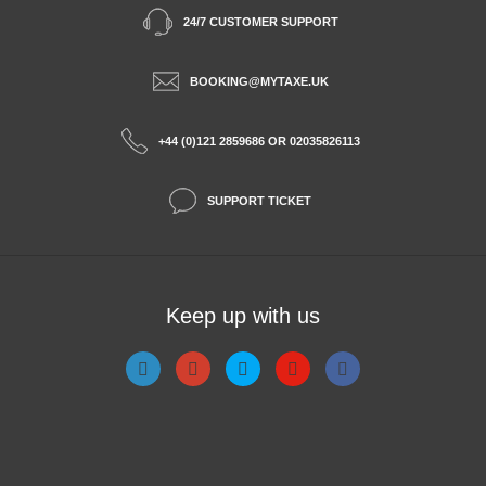
24/7 CUSTOMER SUPPORT
BOOKING@MYTAXE.UK
+44 (0)121 2859686 OR 02035826113
SUPPORT TICKET
Keep up with us