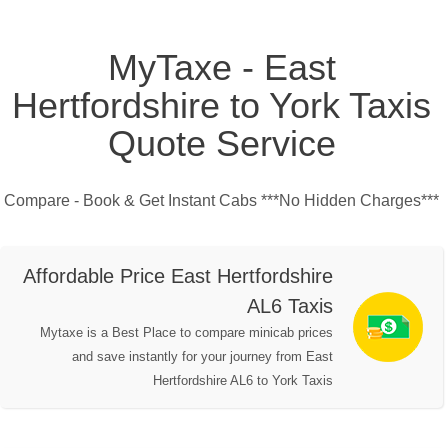
MyTaxe - East
Hertfordshire to York Taxis
Quote Service
Compare - Book & Get Instant Cabs ***No Hidden Charges***
Affordable Price East Hertfordshire
AL6 Taxis
Mytaxe is a Best Place to compare minicab prices
and save instantly for your journey from East
Hertfordshire AL6 to York Taxis