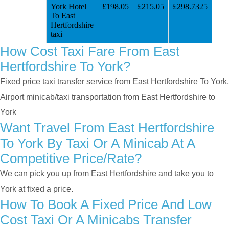
York Hotel
£198.05
£215.05
£298.7325
To East
Hertfordshire
taxi
How Cost Taxi Fare From East
Hertfordshire To York?
Fixed price taxi transfer service from East Hertfordshire To York,
Airport minicab/taxi transportation from East Hertfordshire to
York
Want Travel From East Hertfordshire
To York By Taxi Or A Minicab At A
Competitive Price/rate?
We can pick you up from East Hertfordshire and take you to
York at fixed a price.
How To Book A Fixed Price And Low
Cost Taxi Or A Minicabs Transfer