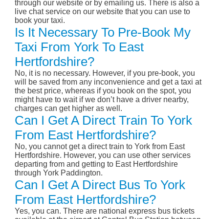
through our website or by emailing us. There is also a
live chat service on our website that you can use to
book your taxi.
Is It Necessary To Pre-Book My
Taxi From York To East
Hertfordshire?
No, it is no necessary. However, if you pre-book, you
will be saved from any inconvenience and get a taxi at
the best price, whereas if you book on the spot, you
might have to wait if we don’t have a driver nearby,
charges can get higher as well.
Can I Get A Direct Train To York
From East Hertfordshire?
No, you cannot get a direct train to York from East
Hertfordshire. However, you can use other services
departing from and getting to East Hertfordshire
through York Paddington.
Can I Get A Direct Bus To York
From East Hertfordshire?
Yes, you can. There are national express bus tickets