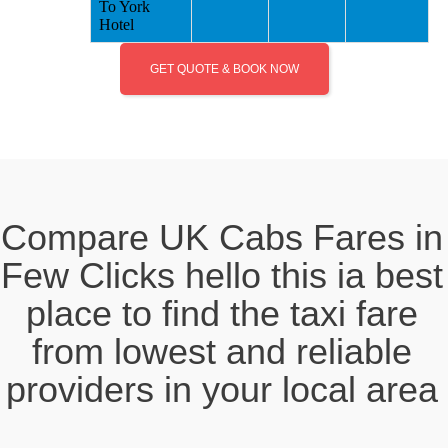
To York
Hotel
GET QUOTE & BOOK NOW
Compare UK Cabs Fares in
Few Clicks hello this ia best
place to find the taxi fare
from lowest and reliable
providers in your local area