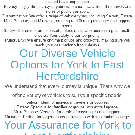
relaxed travel experience.
Privacy:
Enjoy the privacy of your own space, away from the crowds and
noise of public transport.
Customization:
We offer a range of vehicle types, including Saloon, Estate,
Multi-Purpose, and Minivans, catering to different passenger and luggage
needs.
Safety:
Our drivers are licensed professionals who undergo regular health
checks. Your safety is our top priority.
Punctuality:
We ensure on-time pickups and drop-offs, making sure you
reach your destination without delays.
Our Diverse Vehicle
Options for York to East
Hertfordshire
We understand that every journey is unique. That's why we
offer a variety of vehicles to suit your specific needs:
Saloon:
Ideal for individual travelers or couples.
Estate:
Spacious for families or groups with extra luggage.
Multi-Purpose:
Versatile for a mix of passengers and luggage.
Minivans:
Perfect for larger groups or travelers with substantial luggage.
Your Assurance for York to