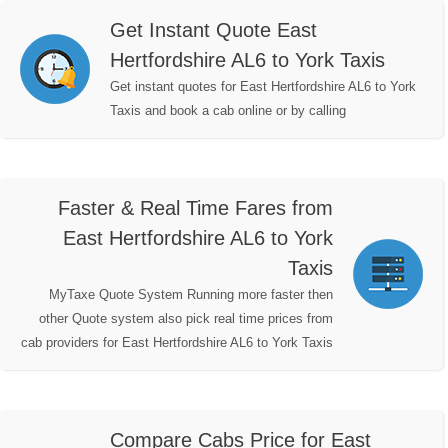
Get Instant Quote East
Hertfordshire AL6 to York Taxis
Get instant quotes for East Hertfordshire AL6 to York
Taxis and book a cab online or by calling
Faster & Real Time Fares from
East Hertfordshire AL6 to York
Taxis
MyTaxe Quote System Running more faster then
other Quote system also pick real time prices from
cab providers for East Hertfordshire AL6 to York Taxis
Compare Cabs Price for East