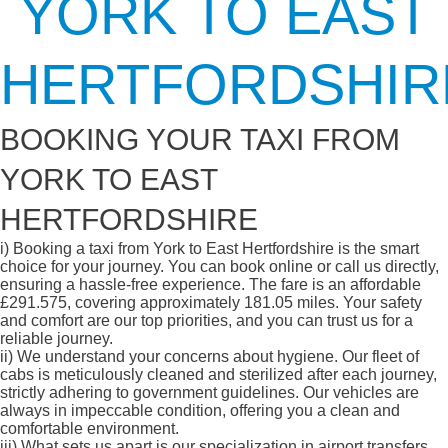
YORK TO EAST
HERTFORDSHIR
BOOKING YOUR TAXI FROM
YORK TO EAST
HERTFORDSHIRE
i)
Booking a taxi from York to East Hertfordshire is the smart
choice for your journey. You can book online or call us directly,
ensuring a hassle-free experience. The fare is an affordable
£291.575, covering approximately 181.05 miles. Your safety
and comfort are our top priorities, and you can trust us for a
reliable journey.
ii)
We understand your concerns about hygiene. Our fleet of
cabs is meticulously cleaned and sterilized after each journey,
strictly adhering to government guidelines. Our vehicles are
always in impeccable condition, offering you a clean and
comfortable environment.
iii)
What sets us apart is our specialization in airport transfers.