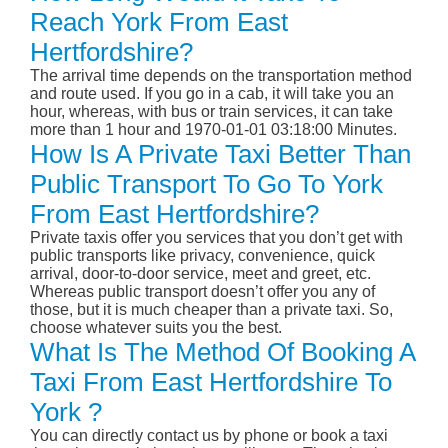
Reach York From East
Hertfordshire?
The arrival time depends on the transportation method
and route used. If you go in a cab, it will take you an
hour, whereas, with bus or train services, it can take
more than 1 hour and 1970-01-01 03:18:00 Minutes.
How Is A Private Taxi Better Than
Public Transport To Go To York
From East Hertfordshire?
Private taxis offer you services that you don’t get with
public transports like privacy, convenience, quick
arrival, door-to-door service, meet and greet, etc.
Whereas public transport doesn’t offer you any of
those, but it is much cheaper than a private taxi. So,
choose whatever suits you the best.
What Is The Method Of Booking A
Taxi From East Hertfordshire To
York ?
You can directly contact us by phone or book a taxi