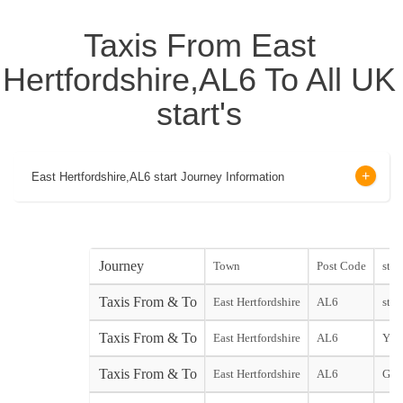
Taxis From East
Hertfordshire,AL6 To All UK
start's
East Hertfordshire,AL6 start Journey Information
Journey
Town
Post Code
start
Taxis From & To
East Hertfordshire
AL6
start
Taxis From & To
East Hertfordshire
AL6
York
Taxis From & To
East Hertfordshire
AL6
Gat