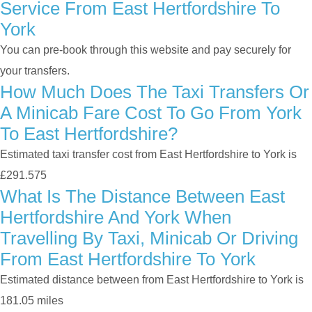
Service From East Hertfordshire To
York
You can pre-book through this website and pay securely for
your transfers.
How Much Does The Taxi Transfers Or
A Minicab Fare Cost To Go From York
To East Hertfordshire?
Estimated taxi transfer cost from East Hertfordshire to York is
£291.575
What Is The Distance Between East
Hertfordshire And York When
Travelling By Taxi, Minicab Or Driving
From East Hertfordshire To York
Estimated distance between from East Hertfordshire to York is
181.05 miles