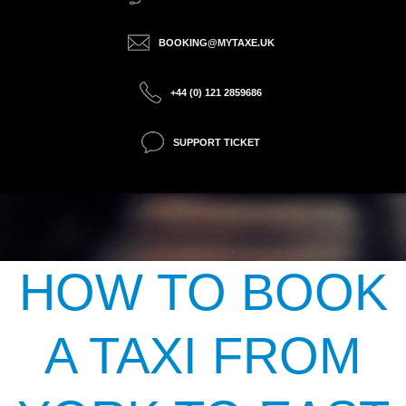
BOOKING@MYTAXE.UK
+44 (0) 121 2859686
SUPPORT TICKET
HOW TO BOOK
A TAXI FROM