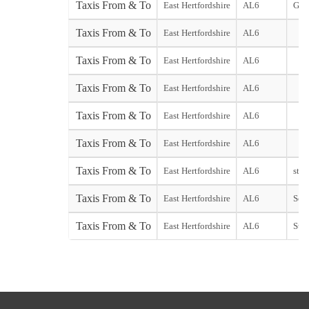
Taxis From & To
East Hertfordshire
AL6
Gat
Taxis From & To
East Hertfordshire
AL6
Taxis From & To
East Hertfordshire
AL6
Taxis From & To
East Hertfordshire
AL6
Taxis From & To
East Hertfordshire
AL6
Taxis From & To
East Hertfordshire
AL6
Taxis From & To
East Hertfordshire
AL6
start
Taxis From & To
East Hertfordshire
AL6
Sout
Taxis From & To
East Hertfordshire
AL6
Stan