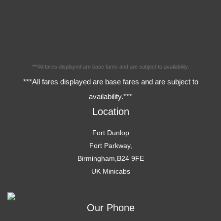
***All fares displayed are base fares and are subject to availability.
***All fares displayed are base fares and are subject to
availability.***
Location
Fort Dunlop
Fort Parkway,
Birmingham,B24 9FE
UK Minicabs
Our Phone