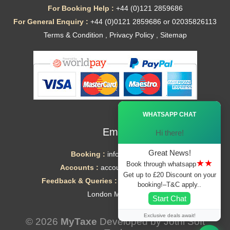
For Booking Help :
+44 (0)121 2859686
For General Enquiry :
+44 (0)0121 2859686 or 02035826113
Terms & Condition
,
Privacy Policy
,
Sitemap
Ã—
WHATSAPP CHAT
Email
Hi there!
Great News!
Booking :
info@mytaxe.uk
★★
Book through whatsapp
Accounts :
accounts@mytaxe.uk
Get up to £20 Discount on your
Feedback & Queries :
helpdesk@mytaxe.uk
booking!–T&C apply..
London Minicabs
Start Chat
Exclusive deals await!
© 2026
MyTaxe
Developed by
Jothi Soft