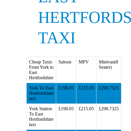
HERTFORDS
TAXI
Cheap Taxis
Saloon
MPV
Minivan(8
From York to
Seater)
East
Hertfordshire
York To East
£198.05
£215.05
£298.7325
Hertfordshire
taxi
York Station
£198.05
£215.05
£298.7325
To East
Hertfordshire
taxi