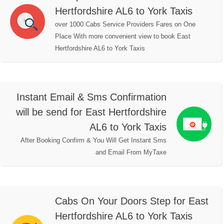
Hertfordshire AL6 to York Taxis
over 1000 Cabs Service Providers Fares on One
Place With more convenient view to book East
Hertfordshire AL6 to York Taxis
Instant Email & Sms Confirmation
will be send for East Hertfordshire
AL6 to York Taxis
After Booking Confirm & You Will Get Instant Sms
and Email From MyTaxe
Cabs On Your Doors Step for East
Hertfordshire AL6 to York Taxis