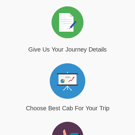
Give Us Your Journey Details
Choose Best Cab For Your Trip