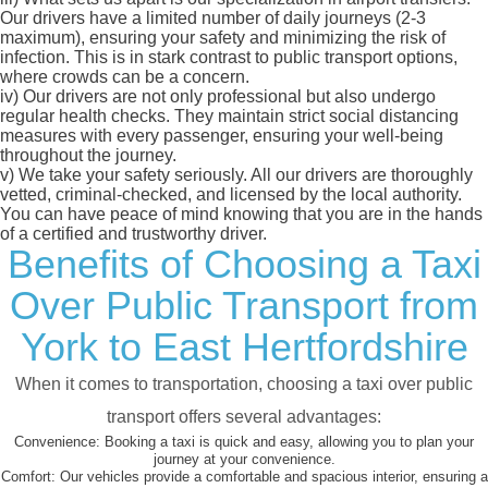
Our drivers have a limited number of daily journeys (2-3
maximum), ensuring your safety and minimizing the risk of
infection. This is in stark contrast to public transport options,
where crowds can be a concern.
iv)
Our drivers are not only professional but also undergo
regular health checks. They maintain strict social distancing
measures with every passenger, ensuring your well-being
throughout the journey.
v)
We take your safety seriously. All our drivers are thoroughly
vetted, criminal-checked, and licensed by the local authority.
You can have peace of mind knowing that you are in the hands
of a certified and trustworthy driver.
Benefits of Choosing a Taxi
Over Public Transport from
York to East Hertfordshire
When it comes to transportation, choosing a taxi over public
transport offers several advantages:
Convenience:
Booking a taxi is quick and easy, allowing you to plan your
journey at your convenience.
Comfort:
Our vehicles provide a comfortable and spacious interior, ensuring a