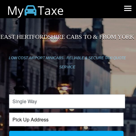
My
Taxe
EAST HERTFORDSHIRE CABS TO & FROM YORK
LOW COST AIRPORT MINICABS - RELIABLE & SECURE TAXI QUOTE
SERVICE