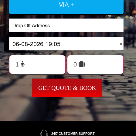
VIA +
×
GET QUOTE & BOOK
24/7 CUSTOMER SUPPORT