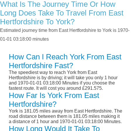
What Is The Journey Time Or How
Long Does Take To Travel From East
Hertfordshire To York?
Estimated journey time from East Hertfordshire to York is 1970-
01-01 03:18:00 minutes
How Can I Reach York From East
Hertfordshire Fast?
The speediest way to reach York from East
Hertfordshire is by driving; it will take you only 1 hour
and 1970-01-01 03:18:00 Minutes if you choose the
fastest route. It will cost you around £291.575.
How Far Is York From East
Hertfordshire?
York is 181.05 miles away from East Hertfordshire. The
road distance between them is 181.05 miles making it
a distance of 1 hour and 1970-01-01 03:18:00 Minutes.
How Long Would It Take To