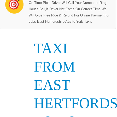
On Time Pick, Driver Will Call Your Number or Ring
House Bell,If Driver Not Come On Correct Time We
Will Give Free Ride & Refund For Online Payment for
cabs East Hertfordshire AL6 to York Taxis
TAXI
FROM
EAST
HERTFORDS