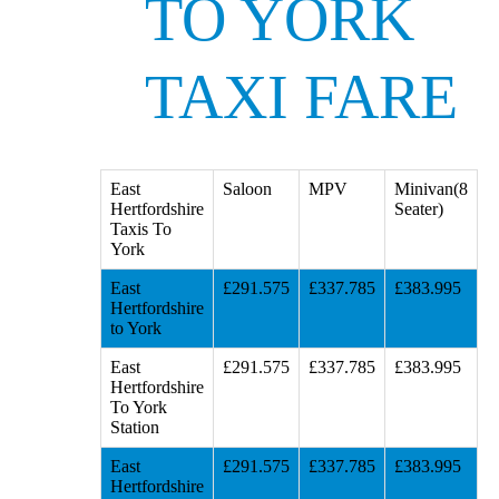
TO YORK
TAXI FARE
East
Saloon
MPV
Minivan(8
Hertfordshire
Seater)
Taxis To
York
East
£291.575
£337.785
£383.995
Hertfordshire
to York
East
£291.575
£337.785
£383.995
Hertfordshire
To York
Station
East
£291.575
£337.785
£383.995
Hertfordshire