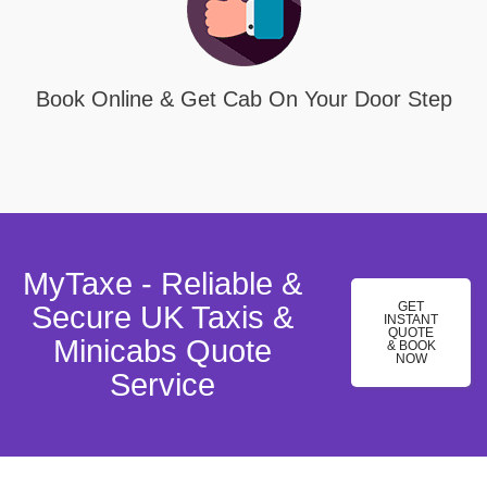
Book Online & Get Cab On Your Door Step
MyTaxe - Reliable &
GET
Secure UK Taxis &
INSTANT
QUOTE
Minicabs Quote
& BOOK
NOW
Service