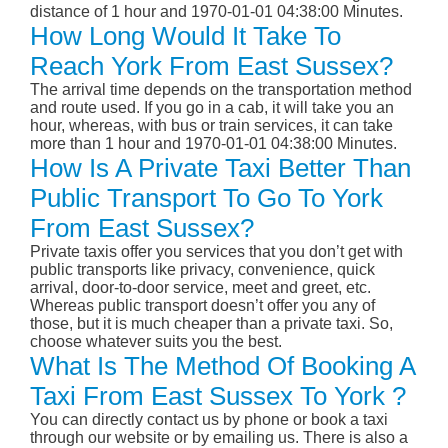
distance of 1 hour and 1970-01-01 04:38:00 Minutes.
How Long Would It Take To
Reach York From East Sussex?
The arrival time depends on the transportation method
and route used. If you go in a cab, it will take you an
hour, whereas, with bus or train services, it can take
more than 1 hour and 1970-01-01 04:38:00 Minutes.
How Is A Private Taxi Better Than
Public Transport To Go To York
From East Sussex?
Private taxis offer you services that you don’t get with
public transports like privacy, convenience, quick
arrival, door-to-door service, meet and greet, etc.
Whereas public transport doesn’t offer you any of
those, but it is much cheaper than a private taxi. So,
choose whatever suits you the best.
What Is The Method Of Booking A
Taxi From East Sussex To York ?
You can directly contact us by phone or book a taxi
through our website or by emailing us. There is also a