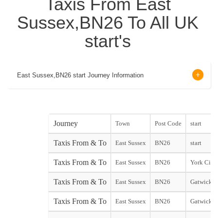
Taxis From East
Sussex,BN26 To All UK
start's
East Sussex,BN26 start Journey Information
Journey
Town
Post Code
start
Taxis From & To
East Sussex
BN26
start
Taxis From & To
East Sussex
BN26
York City 
Taxis From & To
East Sussex
BN26
Gatwick N
Taxis From & To
East Sussex
BN26
Gatwick S