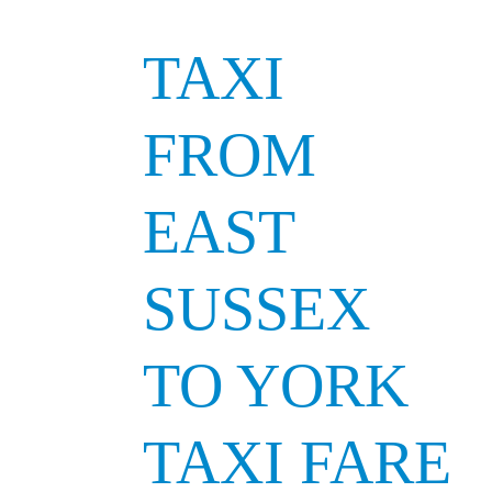
TAXI
FROM
EAST
SUSSEX
TO YORK
TAXI FARE