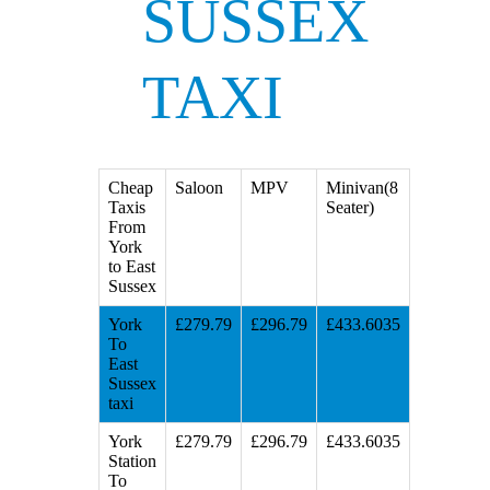
SUSSEX
TAXI
Cheap
Saloon
MPV
Minivan(8
Taxis
Seater)
From
York
to East
Sussex
York
£279.79
£296.79
£433.6035
To
East
Sussex
taxi
York
£279.79
£296.79
£433.6035
Station
To