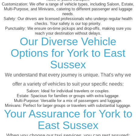
Customization:
We offer a range of vehicle types, including Saloon, Estate,
Multi-Purpose, and Minivans, catering to different passenger and luggage
needs.
Safety:
Our drivers are licensed professionals who undergo regular health
checks. Your safety is our top priority.
Punctuality:
We ensure on-time pickups and drop-offs, making sure you
reach your destination without delays.
Our Diverse Vehicle
Options for York to East
Sussex
We understand that every journey is unique. That's why we
offer a variety of vehicles to suit your specific needs:
Saloon:
Ideal for individual travelers or couples.
Estate:
Spacious for families or groups with extra luggage.
Multi-Purpose:
Versatile for a mix of passengers and luggage.
Minivans:
Perfect for larger groups or travelers with substantial luggage.
Your Assurance for York to
East Sussex
When you choose our taxi services, you can rest assured: