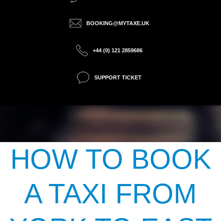
BOOKING@MYTAXE.UK
+44 (0) 121 2859686
SUPPORT TICKET
HOW TO BOOK
A TAXI FROM