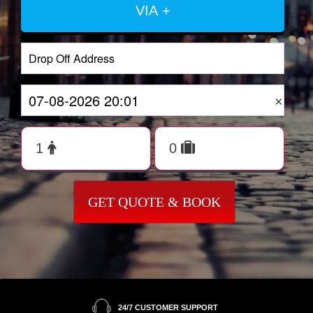
VIA +
×
GET QUOTE & BOOK
24/7 CUSTOMER SUPPORT