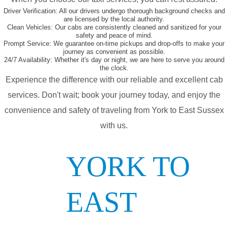
Driver Verification:
All our drivers undergo thorough background checks and
are licensed by the local authority.
Clean Vehicles:
Our cabs are consistently cleaned and sanitized for your
safety and peace of mind.
Prompt Service:
We guarantee on-time pickups and drop-offs to make your
journey as convenient as possible.
24/7 Availability:
Whether it's day or night, we are here to serve you around
the clock.
Experience the difference with our reliable and excellent cab
services. Don't wait; book your journey today, and enjoy the
convenience and safety of traveling from York to East Sussex
with us.
YORK TO
EAST