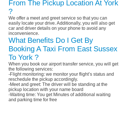
From The Pickup Location At York
?
We offer a meet and greet service so that you can
easily locate your drive. Additionally, you will also get
car and driver details on your phone to avoid any
inconvenience.
What Benefits Do I Get By
Booking A Taxi From East Sussex
To York ?
When you book our airport transfer service, you will get
the following services:
-Flight monitoring: we monitor your flight’s status and
reschedule the pickup accordingly.
-Meet and greet: The driver will be standing at the
pickup location with your name board
-Waiting time: You get Minutes of additional waiting
and parking time for free