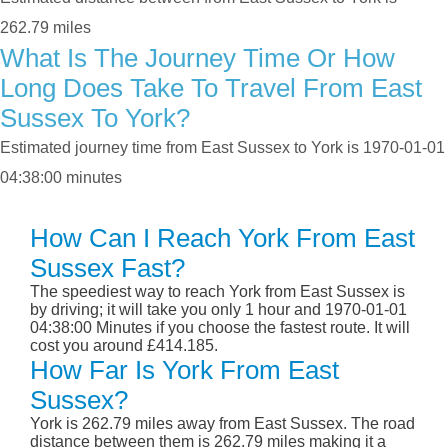
262.79 miles
What Is The Journey Time Or How
Long Does Take To Travel From East
Sussex To York?
Estimated journey time from East Sussex to York is 1970-01-01
04:38:00 minutes
How Can I Reach York From East
Sussex Fast?
The speediest way to reach York from East Sussex is
by driving; it will take you only 1 hour and 1970-01-01
04:38:00 Minutes if you choose the fastest route. It will
cost you around £414.185.
How Far Is York From East
Sussex?
York is 262.79 miles away from East Sussex. The road
distance between them is 262.79 miles making it a