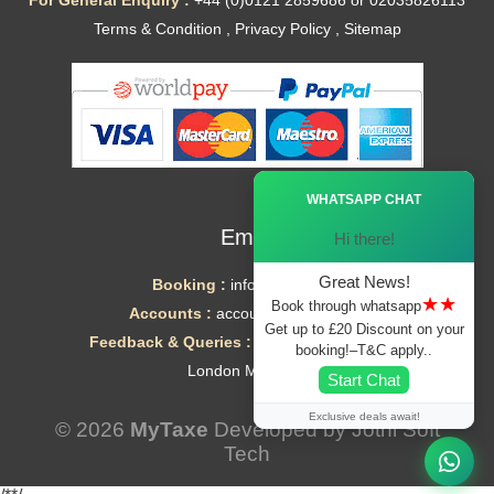
For General Enquiry :
+44 (0)0121 2859686 or 02035826113
Terms & Condition
,
Privacy Policy
,
Sitemap
Ã—
WHATSAPP CHAT
Email
Hi there!
Great News!
Booking :
info@mytaxe.uk
★★
Book through whatsapp
Accounts :
accounts@mytaxe.uk
Get up to £20 Discount on your
Feedback & Queries :
helpdesk@mytaxe.uk
booking!–T&C apply..
London Minicabs
Start Chat
Exclusive deals await!
© 2026
MyTaxe
Developed by
Jothi Soft
Tech