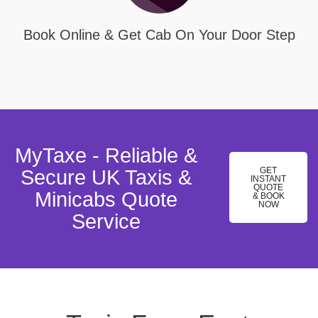
Book Online & Get Cab On Your Door Step
MyTaxe - Reliable &
GET
Secure UK Taxis &
INSTANT
QUOTE
Minicabs Quote
& BOOK
NOW
Service