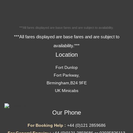
***All fares displayed are base fares and are subject to availability.
***All fares displayed are base fares and are subject to
availability.***
Location
Fort Dunlop
Fort Parkway,
Birmingham,B24 9FE
UK Minicabs
Our Phone
For Booking Help :
+44 (0)121 2859686