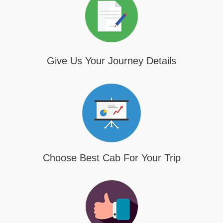
Give Us Your Journey Details
Choose Best Cab For Your Trip