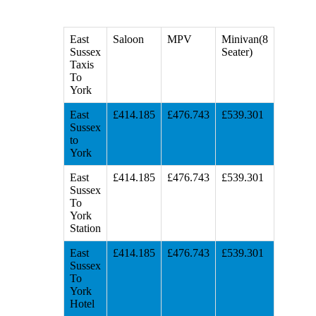
East
Saloon
MPV
Minivan(8
Sussex
Seater)
Taxis
To
York
East
£414.185
£476.743
£539.301
Sussex
to
York
East
£414.185
£476.743
£539.301
Sussex
To
York
Station
East
£414.185
£476.743
£539.301
Sussex
To
York
Hotel