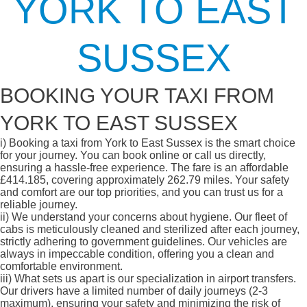
YORK TO EAST
SUSSEX
BOOKING YOUR TAXI FROM
YORK TO EAST SUSSEX
i)
Booking a taxi from York to East Sussex is the smart choice
for your journey. You can book online or call us directly,
ensuring a hassle-free experience. The fare is an affordable
£414.185, covering approximately 262.79 miles. Your safety
and comfort are our top priorities, and you can trust us for a
reliable journey.
ii)
We understand your concerns about hygiene. Our fleet of
cabs is meticulously cleaned and sterilized after each journey,
strictly adhering to government guidelines. Our vehicles are
always in impeccable condition, offering you a clean and
comfortable environment.
iii)
What sets us apart is our specialization in airport transfers.
Our drivers have a limited number of daily journeys (2-3
maximum), ensuring your safety and minimizing the risk of