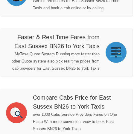
Get instant quotes for East Sussex BN26 to York
Taxis and book a cab online or by calling
Faster & Real Time Fares from
East Sussex BN26 to York Taxis
MyTaxe Quote System Running more faster then
other Quote system also pick real time prices from
cab providers for East Sussex BN26 to York Taxis
Compare Cabs Price for East
Sussex BN26 to York Taxis
over 1000 Cabs Service Providers Fares on One
Place With more convenient view to book East
Sussex BN26 to York Taxis