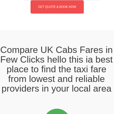
GET QUOTE & BOOK NOW
Compare UK Cabs Fares in
Few Clicks hello this ia best
place to find the taxi fare
from lowest and reliable
providers in your local area