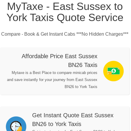
MyTaxe - East Sussex to
York Taxis Quote Service
Compare - Book & Get Instant Cabs ***No Hidden Charges***
Affordable Price East Sussex
BN26 Taxis
Mytaxe is a Best Place to compare minicab prices
and save instantly for your journey from East Sussex
BN26 to York Taxis
Get Instant Quote East Sussex
BN26 to York Taxis