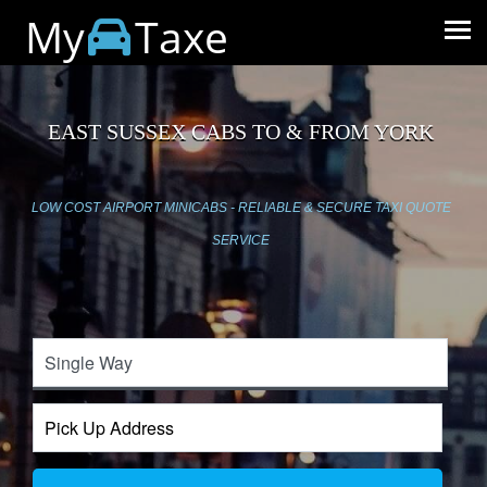
My
Taxe
EAST SUSSEX CABS TO & FROM YORK
LOW COST AIRPORT MINICABS - RELIABLE & SECURE TAXI QUOTE
SERVICE