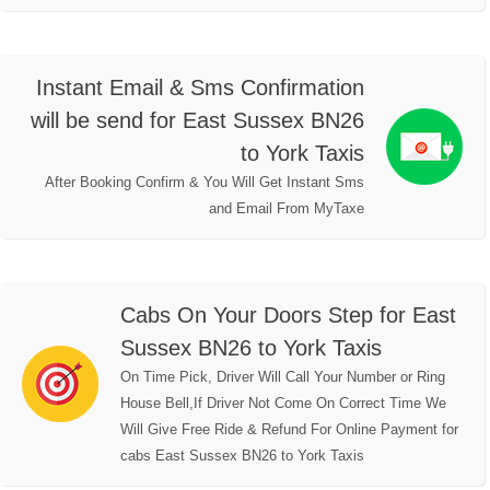
Instant Email & Sms Confirmation
will be send for East Sussex BN26
to York Taxis
After Booking Confirm & You Will Get Instant Sms
and Email From MyTaxe
Cabs On Your Doors Step for East
Sussex BN26 to York Taxis
On Time Pick, Driver Will Call Your Number or Ring
House Bell,If Driver Not Come On Correct Time We
Will Give Free Ride & Refund For Online Payment for
cabs East Sussex BN26 to York Taxis