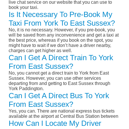
live chat service on our website that you can use to
book your taxi.
Is It Necessary To Pre-Book My
Taxi From York To East Sussex?
No, it is no necessary. However, if you pre-book, you
will be saved from any inconvenience and get a taxi at
the best price, whereas if you book on the spot, you
might have to wait if we don’t have a driver nearby,
charges can get higher as well.
Can I Get A Direct Train To York
From East Sussex?
No, you cannot get a direct train to York from East
Sussex. However, you can use other services
departing from and getting to East Sussex through
York Paddington.
Can I Get A Direct Bus To York
From East Sussex?
Yes, you can. There are national express bus tickets
available at the airport at Central Bus Station between
How Can I Locate My Driver