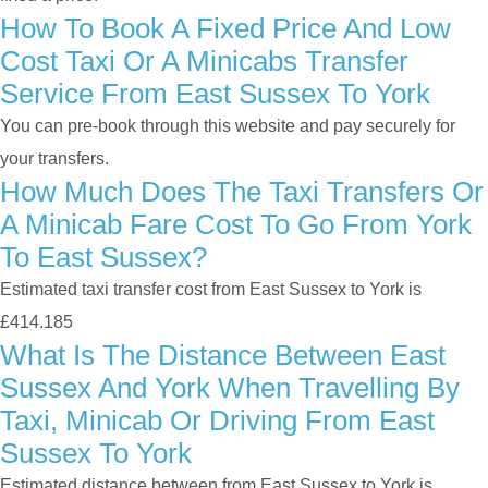
How To Book A Fixed Price And Low
Cost Taxi Or A Minicabs Transfer
Service From East Sussex To York
You can pre-book through this website and pay securely for
your transfers.
How Much Does The Taxi Transfers Or
A Minicab Fare Cost To Go From York
To East Sussex?
Estimated taxi transfer cost from East Sussex to York is
£414.185
What Is The Distance Between East
Sussex And York When Travelling By
Taxi, Minicab Or Driving From East
Sussex To York
Estimated distance between from East Sussex to York is