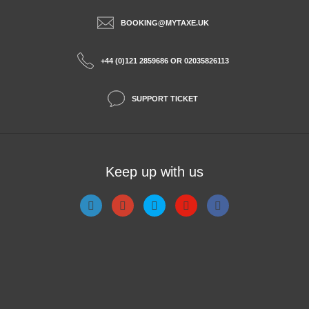
BOOKING@MYTAXE.UK
+44 (0)121 2859686 OR 02035826113
SUPPORT TICKET
Keep up with us