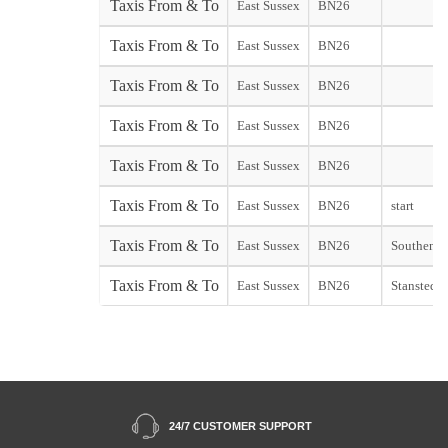
Taxis From & To
East Sussex
BN26
Taxis From & To
East Sussex
BN26
Taxis From & To
East Sussex
BN26
Taxis From & To
East Sussex
BN26
Taxis From & To
East Sussex
BN26
Taxis From & To
East Sussex
BN26
start
Taxis From & To
East Sussex
BN26
Southend s
Taxis From & To
East Sussex
BN26
Stansted st
24/7 CUSTOMER SUPPORT