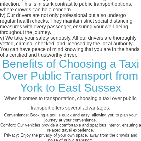
infection. This is in stark contrast to public transport options,
where crowds can be a concern.
iv)
Our drivers are not only professional but also undergo
regular health checks. They maintain strict social distancing
measures with every passenger, ensuring your well-being
throughout the journey.
v)
We take your safety seriously. All our drivers are thoroughly
vetted, criminal-checked, and licensed by the local authority.
You can have peace of mind knowing that you are in the hands
of a certified and trustworthy driver.
Benefits of Choosing a Taxi
Over Public Transport from
York to East Sussex
When it comes to transportation, choosing a taxi over public
transport offers several advantages:
Convenience:
Booking a taxi is quick and easy, allowing you to plan your
journey at your convenience.
Comfort:
Our vehicles provide a comfortable and spacious interior, ensuring a
relaxed travel experience.
Privacy:
Enjoy the privacy of your own space, away from the crowds and
noise of public transport.