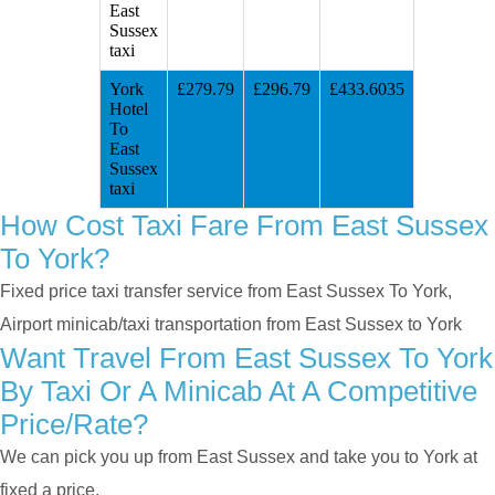
East
Sussex
taxi
York
£279.79
£296.79
£433.6035
Hotel
To
East
Sussex
taxi
How Cost Taxi Fare From East Sussex
To York?
Fixed price taxi transfer service from East Sussex To York,
Airport minicab/taxi transportation from East Sussex to York
Want Travel From East Sussex To York
By Taxi Or A Minicab At A Competitive
Price/rate?
We can pick you up from East Sussex and take you to York at
fixed a price.