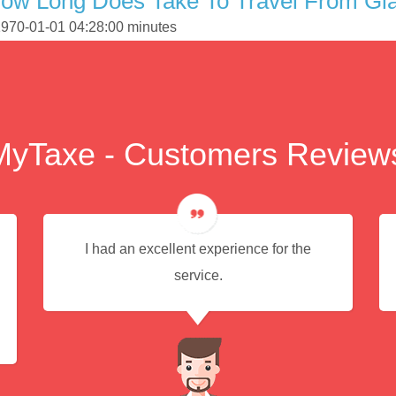
How Long Does Take To Travel From Gl
 1970-01-01 04:28:00 minutes
MyTaxe - Customers Review
I had an excellent experience for the
service.