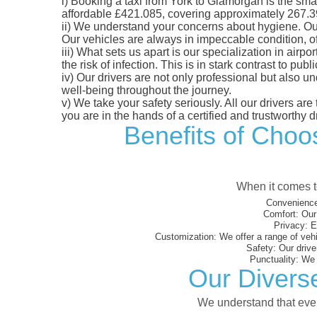
i)
Booking a taxi from York to Glamorgan is the smart
affordable £421.085, covering approximately 267.39 m
ii)
We understand your concerns about hygiene. Our fl
Our vehicles are always in impeccable condition, o
iii)
What sets us apart is our specialization in airpo
the risk of infection. This is in stark contrast to p
iv)
Our drivers are not only professional but also u
well-being throughout the journey.
v)
We take your safety seriously. All our drivers ar
you are in the hands of a certified and trustworthy dr
Benefits of Choos
When it comes to
Convenience
Comfort:
Our 
Privacy:
En
Customization:
We offer a range of vehi
Safety:
Our driver
Punctuality:
We e
Our Divers
We understand that every