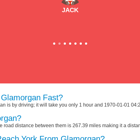
JACK
 Glamorgan Fast?
is by driving; it will take you only 1 hour and 1970-01-01 04:28
organ?
 road distance between them is 267.39 miles making it a dista
 Reach York From Glamorgan?