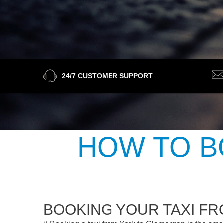
24/7 CUSTOMER SUPPORT
HOW TO B
BOOKING YOUR TAXI F