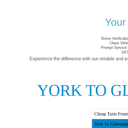
Your
Driver Verificati
Clean Vehi
Prompt Service:
24/7
Experience the difference with our reliable and e
YORK TO G
Cheap Taxis From
York To Glamorga