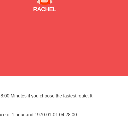
RACHEL
:00 Minutes if you choose the fastest route. It
nce of 1 hour and 1970-01-01 04:28:00