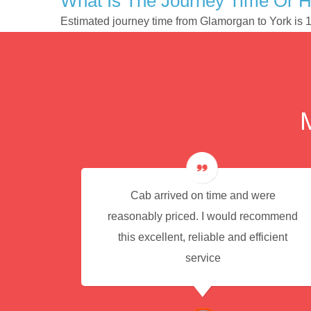
What Is The Journey Time Or 
Estimated journey time from Glamorgan to York is
e for
Cab arrived on time and were
reasonably priced. I would recommend
this excellent, reliable and efficient
service