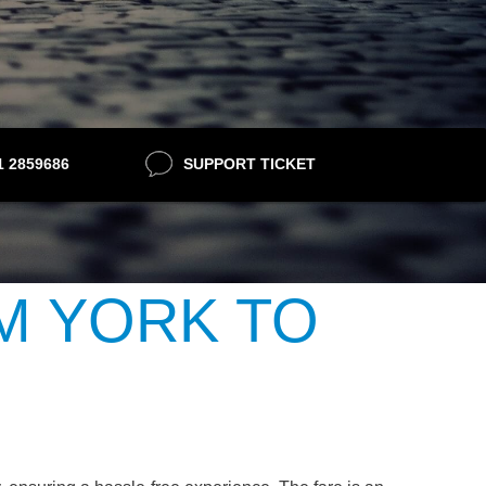
21 2859686
SUPPORT TICKET
M YORK TO