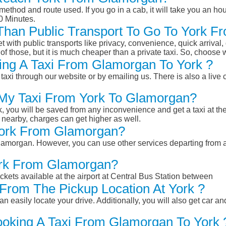
ethod and route used. If you go in a cab, it will take you an hour
0 Minutes.
r Than Public Transport To Go To York 
et with public transports like privacy, convenience, quick arrival,
of those, but it is much cheaper than a private taxi. So, choose 
ing A Taxi From Glamorgan To York ?
taxi through our website or by emailing us. There is also a live 
 My Taxi From York To Glamorgan?
k, you will be saved from any inconvenience and get a taxi at the
r nearby, charges can get higher as well.
 York From Glamorgan?
 Glamorgan. However, you can use other services departing from
York From Glamorgan?
ckets available at the airport at Central Bus Station between
From The Pickup Location At York ?
n easily locate your drive. Additionally, you will also get car a
ooking A Taxi From Glamorgan To York 