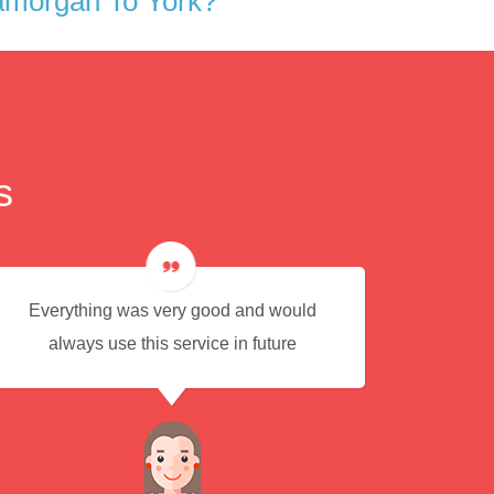
amorgan To York?
s
Everything was very good and would
Eas
always use this service in future