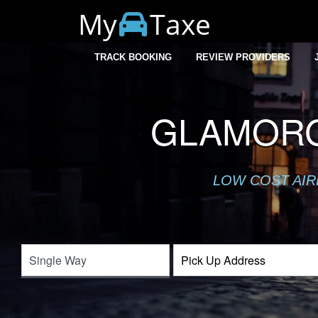
My
Taxe
TRACK BOOKING
REVIEW PROVIDERS
GLAMORG
LOW COST AIR