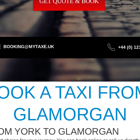
GET QUOTE & BOOK
BOOKING@MYTAXE.UK
+44 (0) 1
OOK A TAXI FRO
GLAMORGAN
ROM YORK TO GLAMORGAN