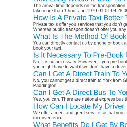
The arrival time depends on the transportation m
take more than 1 hour and 1970-01-01 04:28:0
How Is A Private Taxi Bette
Private taxis offer you services that you don’t g
Whereas public transport doesn’t offer you any 
What Is The Method Of Book
You can directly contact us by phone or book a 
book your taxi.
Is It Necessary To Pre-Book
No, it is no necessary. However, if you pre-boo
you might have to wait if we don’t have a drive
Can I Get A Direct Train To
No, you cannot get a direct train to York from
Paddington.
Can I Get A Direct Bus To 
Yes, you can. There are national express bus ti
How Can I Locate My Driver 
We offer a meet and greet service so that you ca
inconvenience.
What Benefits Do I Get By B