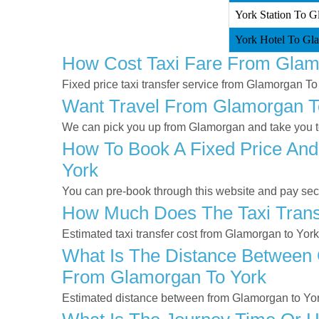
York Station To G
York Hotel To Gla
How Cost Taxi Fare From Glam
Fixed price taxi transfer service from Glamorgan To
Want Travel From Glamorgan To
We can pick you up from Glamorgan and take you to 
How To Book A Fixed Price And
York
You can pre-book through this website and pay secur
How Much Does The Taxi Trans
Estimated taxi transfer cost from Glamorgan to Yor
What Is The Distance Between 
From Glamorgan To York
Estimated distance between from Glamorgan to Yor