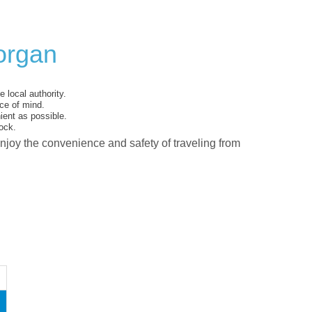
organ
 local authority.
ce of mind.
ent as possible.
ock.
enjoy the convenience and safety of traveling from