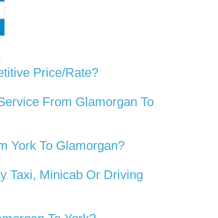
k
itive Price/rate?
 Service From Glamorgan To
om York To Glamorgan?
 Taxi, Minicab Or Driving