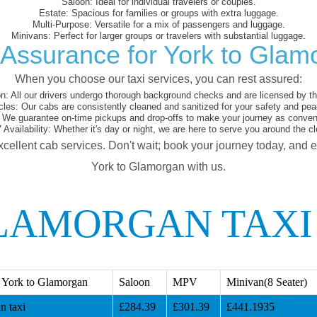
Saloon:
Ideal for individual travelers or couples.
Estate:
Spacious for families or groups with extra luggage.
Multi-Purpose:
Versatile for a mix of passengers and luggage.
Minivans:
Perfect for larger groups or travelers with substantial luggage.
 Assurance for York to Glam
When you choose our taxi services, you can rest assured:
on:
All our drivers undergo thorough background checks and are licensed by the
cles:
Our cabs are consistently cleaned and sanitized for your safety and pea
We guarantee on-time pickups and drop-offs to make your journey as conveni
 Availability:
Whether it's day or night, we are here to serve you around the cl
xcellent cab services. Don't wait; book your journey today, and 
York to Glamorgan with us.
LAMORGAN TAXI
 York to Glamorgan
Saloon
MPV
Minivan(8 Seater)
n taxi
£284.39
£301.39
£441.1935