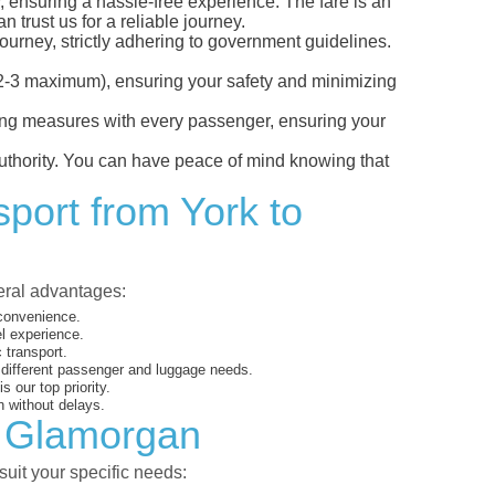
, ensuring a hassle-free experience. The fare is an
 trust us for a reliable journey.
ourney, strictly adhering to government guidelines.
s (2-3 maximum), ensuring your safety and minimizing
ncing measures with every passenger, ensuring your
 authority. You can have peace of mind knowing that
sport from York to
veral advantages:
 convenience.
el experience.
 transport.
o different passenger and luggage needs.
 our top priority.
 without delays.
o Glamorgan
suit your specific needs: