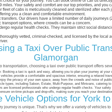
 choice for your journey. You can book online or call us directly
iles. Your safety and comfort are our top priorities, and you can
eet of cabs is meticulously cleaned and sterilized after each j
ffering you a clean and comfortable environment.
rt transfers. Our drivers have a limited number of daily journey
ublic transport options, where crowds can be a concern.
ndergo regular health checks. They maintain strict social dista
e thoroughly vetted, criminal-checked, and licensed by the local
iver.
ing a Taxi Over Public Tran
Glamorgan
 transportation, choosing a taxi over public transport offers se
:
Booking a taxi is quick and easy, allowing you to plan your journey at your
vehicles provide a comfortable and spacious interior, ensuring a relaxed trav
joy the privacy of your own space, away from the crowds and noise of public
cle types, including Saloon, Estate, Multi-Purpose, and Minivans, catering t
s are licensed professionals who undergo regular health checks. Your safety is
nsure on-time pickups and drop-offs, making sure you reach your destination
e Vehicle Options for York t
 journey is unique. That's why we offer a variety of vehicles to 