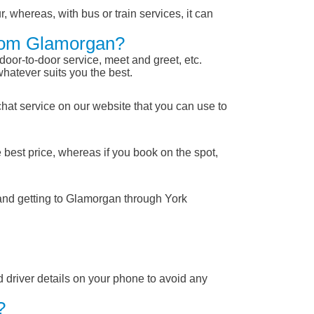
, whereas, with bus or train services, it can
From Glamorgan?
 door-to-door service, meet and greet, etc.
whatever suits you the best.
chat service on our website that you can use to
 best price, whereas if you book on the spot,
 and getting to Glamorgan through York
nd driver details on your phone to avoid any
?