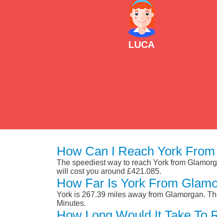
LUCA
How Can I Reach York From
The speediest way to reach York from Glamorgan 
will cost you around £421.085.
How Far Is York From Glam
York is 267.39 miles away from Glamorgan. The
Minutes.
How Long Would It Take To