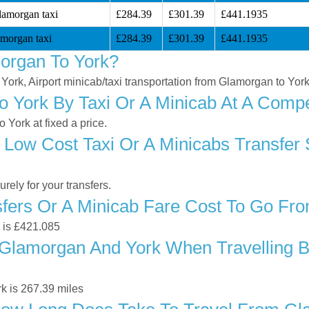
lamorgan taxi
£284.39
£301.39
£441.1935
morgan taxi
£284.39
£301.39
£441.1935
organ To York?
 York, Airport minicab/taxi transportation from Glamorgan to Yor
 York By Taxi Or A Minicab At A Compet
York at fixed a price.
 Low Cost Taxi Or A Minicabs Transfer
ely for your transfers.
fers Or A Minicab Fare Cost To Go Fr
k is £421.085
Glamorgan And York When Travelling By
k is 267.39 miles