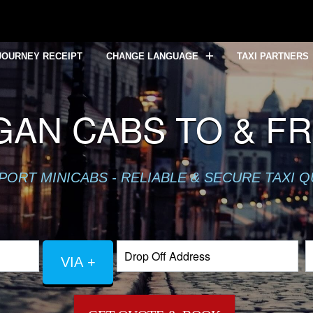
JOURNEY RECEIPT
CHANGE LANGUAGE
TAXI PARTNERS
AN CABS TO & F
PORT MINICABS - RELIABLE & SECURE TAXI 
VIA +