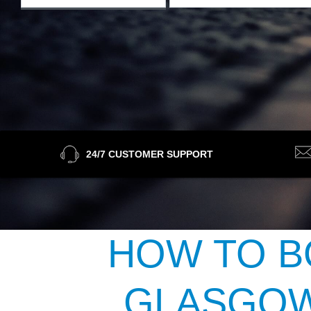
24/7 CUSTOMER SUPPORT
HOW TO B
GLASGOW