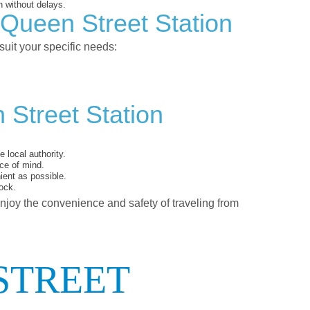
 without delays.
 Queen Street Station
suit your specific needs:
 Street Station
 local authority.
ce of mind.
ent as possible.
ock.
enjoy the convenience and safety of traveling from
STREET