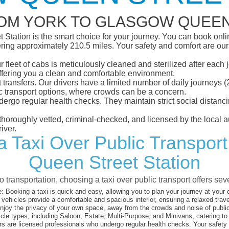
ROM YORK TO GLASGOW QUEEN
tation is the smart choice for your journey. You can book online
ing approximately 210.5 miles. Your safety and comfort are our to
eet of cabs is meticulously cleaned and sterilized after each j
ffering you a clean and comfortable environment.
rt transfers. Our drivers have a limited number of daily journey
ublic transport options, where crowds can be a concern.
ndergo regular health checks. They maintain strict social dista
e thoroughly vetted, criminal-checked, and licensed by the local
iver.
a Taxi Over Public Transpor
Queen Street Station
 transportation, choosing a taxi over public transport offers se
:
Booking a taxi is quick and easy, allowing you to plan your journey at your
vehicles provide a comfortable and spacious interior, ensuring a relaxed trav
joy the privacy of your own space, away from the crowds and noise of public
cle types, including Saloon, Estate, Multi-Purpose, and Minivans, catering t
s are licensed professionals who undergo regular health checks. Your safety is