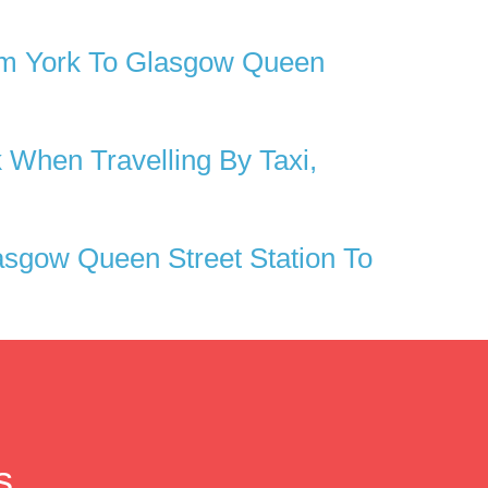
om York To Glasgow Queen
 When Travelling By Taxi,
sgow Queen Street Station To
s