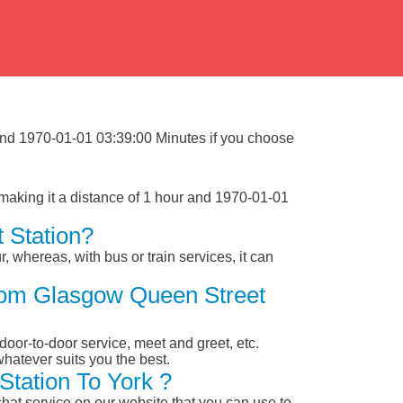
 and 1970-01-01 03:39:00 Minutes if you choose
making it a distance of 1 hour and 1970-01-01
 Station?
, whereas, with bus or train services, it can
From Glasgow Queen Street
 door-to-door service, meet and greet, etc.
whatever suits you the best.
tation To York ?
chat service on our website that you can use to