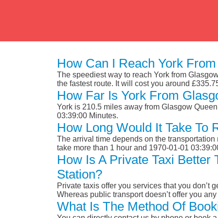
How Can I Reach York From 
The speediest way to reach York from Glasgow Q
the fastest route. It will cost you around £335.7
How Far Is York From Glasg
York is 210.5 miles away from Glasgow Queen S
03:39:00 Minutes.
How Long Would It Take To 
The arrival time depends on the transportation m
take more than 1 hour and 1970-01-01 03:39:0
How Is A Private Taxi Bette
Station?
Private taxis offer you services that you don’t g
Whereas public transport doesn’t offer you any 
What Is The Method Of Booki
You can directly contact us by phone or book a 