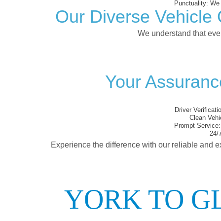
Punctuality:
We e
Our Diverse Vehicle 
We understand that every
Your Assurance
Driver Verificati
Clean Vehi
Prompt Service:
24/7
Experience the difference with our reliable and e
YORK TO G