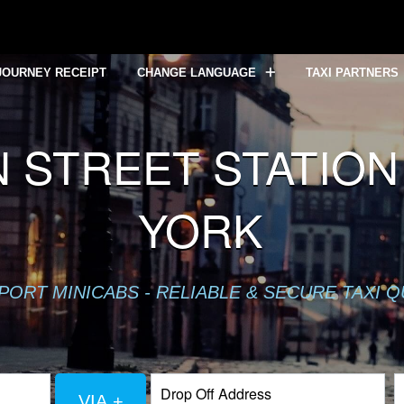
JOURNEY RECEIPT
CHANGE LANGUAGE
TAXI PARTNERS
STREET STATION
YORK
PORT MINICABS - RELIABLE & SECURE TAXI 
VIA +