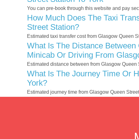
You can pre-book through this website and pay secur
How Much Does The Taxi Trans
Street Station?
Estimated taxi transfer cost from Glasgow Queen St
What Is The Distance Between 
Minicab Or Driving From Glasg
Estimated distance between from Glasgow Queen Str
What Is The Journey Time Or H
York?
Estimated journey time from Glasgow Queen Street 