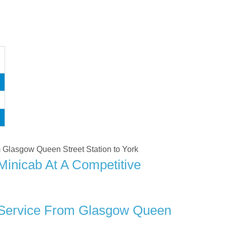
om Glasgow Queen Street Station to York
Minicab At A Competitive
r Service From Glasgow Queen