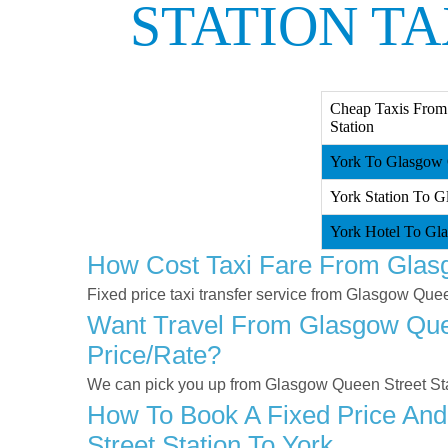
STATION TA
Cheap Taxis From
Station
York To Glasgow Q
York Station To G
York Hotel To Gla
How Cost Taxi Fare From Glasg
Fixed price taxi transfer service from Glasgow Quee
Want Travel From Glasgow Queen
Price/rate?
We can pick you up from Glasgow Queen Street Stati
How To Book A Fixed Price And
Street Station To York