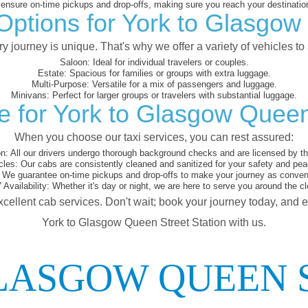
nsure on-time pickups and drop-offs, making sure you reach your destination
Options for York to Glasgow
 journey is unique. That's why we offer a variety of vehicles to 
Saloon:
Ideal for individual travelers or couples.
Estate:
Spacious for families or groups with extra luggage.
Multi-Purpose:
Versatile for a mix of passengers and luggage.
Minivans:
Perfect for larger groups or travelers with substantial luggage.
 for York to Glasgow Queen
When you choose our taxi services, you can rest assured:
on:
All our drivers undergo thorough background checks and are licensed by the
cles:
Our cabs are consistently cleaned and sanitized for your safety and pea
We guarantee on-time pickups and drop-offs to make your journey as conveni
 Availability:
Whether it's day or night, we are here to serve you around the cl
xcellent cab services. Don't wait; book your journey today, and 
York to Glasgow Queen Street Station with us.
LASGOW QUEEN 