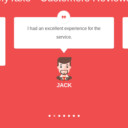
I had an excellent experience for the
service.
JACK