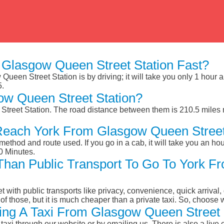
Glasgow Queen Street Station Fast?
ueen Street Station is by driving; it will take you only 1 hour
5.
ow Queen Street Station?
treet Station. The road distance between them is 210.5 miles 
Reach York From Glasgow Queen Street
ethod and route used. If you go in a cab, it will take you an hour
0 Minutes.
r Than Public Transport To Go To York 
et with public transports like privacy, convenience, quick arrival,
of those, but it is much cheaper than a private taxi. So, choose 
ng A Taxi From Glasgow Queen Street S
taxi through our website or by emailing us. There is also a live 