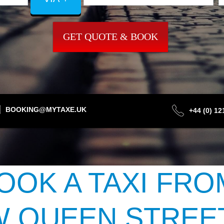
GET QUOTE & BOOK
BOOKING@MYTAXE.UK
+44 (0) 1
OOK A TAXI FRO
 QUEEN STREET