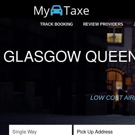
My
Taxe
TRACK BOOKING
REVIEW PROVIDERS
GLASGOW QUEEN 
LOW COST AIR