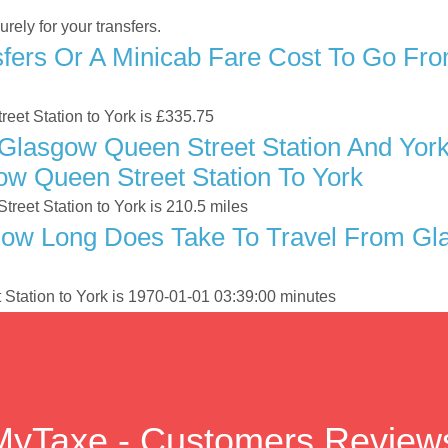
ely for your transfers.
fers Or A Minicab Fare Cost To Go Fr
reet Station to York is £335.75
Glasgow Queen Street Station And York
ow Queen Street Station To York
eet Station to York is 210.5 miles
ow Long Does Take To Travel From Gla
Station to York is 1970-01-01 03:39:00 minutes
MyTaxe - Customers Review