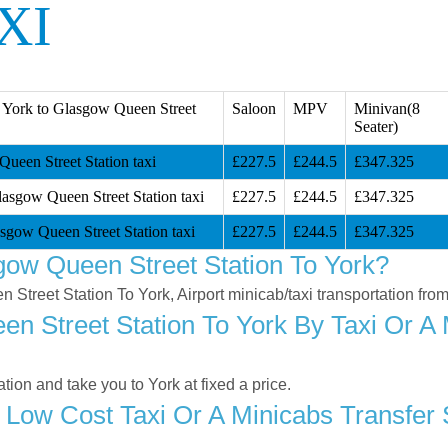
XI
 York to Glasgow Queen Street
Saloon
MPV
Minivan(8
Seater)
ueen Street Station taxi
£227.5
£244.5
£347.325
lasgow Queen Street Station taxi
£227.5
£244.5
£347.325
sgow Queen Street Station taxi
£227.5
£244.5
£347.325
ow Queen Street Station To York?
n Street Station To York, Airport minicab/taxi transportation fr
 Street Station To York By Taxi Or A 
on and take you to York at fixed a price.
 Low Cost Taxi Or A Minicabs Transfe