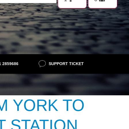
21 2859686
SUPPORT TICKET
M YORK TO
 STATION