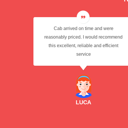
e for
Cab arrived on time and were
reasonably priced. I would recommend
this excellent, reliable and efficient
service
LUCA