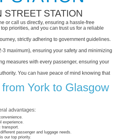
 STREET STATION
 or call us directly, ensuring a hassle-free
p priorities, and you can trust us for a reliable
ourney, strictly adhering to government guidelines.
s (2-3 maximum), ensuring your safety and minimizing
ncing measures with every passenger, ensuring your
 authority. You can have peace of mind knowing that
t from York to Glasgow
veral advantages:
 convenience.
el experience.
 transport.
o different passenger and luggage needs.
 our top priority.