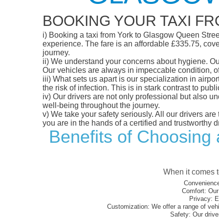
BOOKING YOUR TAXI F
i)
Booking a taxi from York to Glasgow Queen Street S
experience. The fare is an affordable £335.75, cover
journey.
ii)
We understand your concerns about hygiene. Our fl
Our vehicles are always in impeccable condition, o
iii)
What sets us apart is our specialization in airpo
the risk of infection. This is in stark contrast to p
iv)
Our drivers are not only professional but also u
well-being throughout the journey.
v)
We take your safety seriously. All our drivers ar
you are in the hands of a certified and trustworthy dr
Benefits of Choosing 
When it comes to
Convenience
Comfort:
Our 
Privacy:
En
Customization:
We offer a range of vehi
Safety:
Our driver