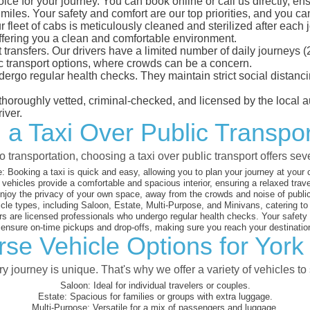
ice for your journey. You can book online or call us directly, en
les. Your safety and comfort are our top priorities, and you can t
eet of cabs is meticulously cleaned and sterilized after each j
ffering you a clean and comfortable environment.
rt transfers. Our drivers have a limited number of daily journey
ublic transport options, where crowds can be a concern.
ndergo regular health checks. They maintain strict social dista
e thoroughly vetted, criminal-checked, and licensed by the local
iver.
 a Taxi Over Public Transpo
 transportation, choosing a taxi over public transport offers se
:
Booking a taxi is quick and easy, allowing you to plan your journey at your
vehicles provide a comfortable and spacious interior, ensuring a relaxed trav
joy the privacy of your own space, away from the crowds and noise of public
cle types, including Saloon, Estate, Multi-Purpose, and Minivans, catering t
s are licensed professionals who undergo regular health checks. Your safety is
nsure on-time pickups and drop-offs, making sure you reach your destination
rse Vehicle Options for York
 journey is unique. That's why we offer a variety of vehicles to 
Saloon:
Ideal for individual travelers or couples.
Estate:
Spacious for families or groups with extra luggage.
Multi-Purpose:
Versatile for a mix of passengers and luggage.