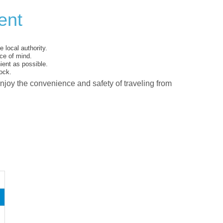
ent
 local authority.
ce of mind.
ent as possible.
ock.
enjoy the convenience and safety of traveling from