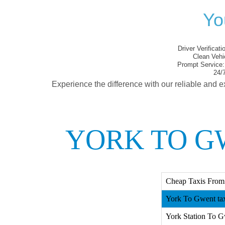
Yo
Driver Verificati
Clean Vehi
Prompt Service:
24/7
Experience the difference with our reliable and e
YORK TO G
Cheap Taxis From
York To Gwent ta
York Station To G