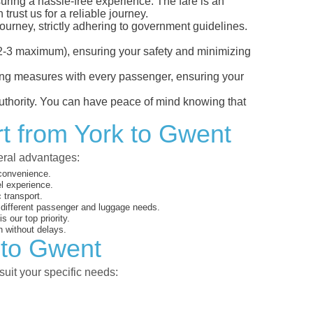
suring a hassle-free experience. The fare is an
rust us for a reliable journey.
ourney, strictly adhering to government guidelines.
s (2-3 maximum), ensuring your safety and minimizing
ncing measures with every passenger, ensuring your
 authority. You can have peace of mind knowing that
rt from York to Gwent
veral advantages:
 convenience.
el experience.
 transport.
o different passenger and luggage needs.
 our top priority.
 without delays.
 to Gwent
suit your specific needs: