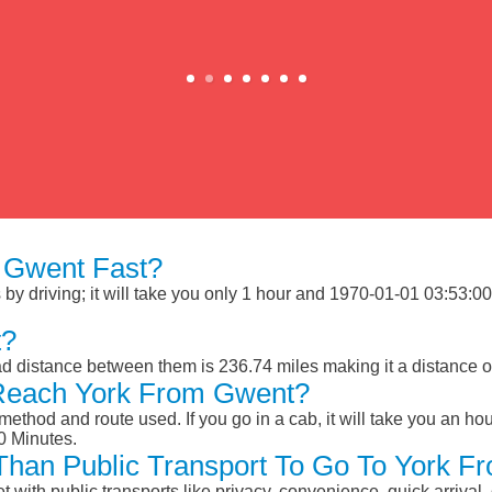
 Gwent Fast?
y driving; it will take you only 1 hour and 1970-01-01 03:53:00 M
t?
d distance between them is 236.74 miles making it a distance 
 Reach York From Gwent?
ethod and route used. If you go in a cab, it will take you an hour
0 Minutes.
r Than Public Transport To Go To York 
et with public transports like privacy, convenience, quick arrival,