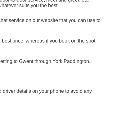
whatever suits you the best.
chat service on our website that you can use to
 best price, whereas if you book on the spot,
getting to Gwent through York Paddington.
nd driver details on your phone to avoid any