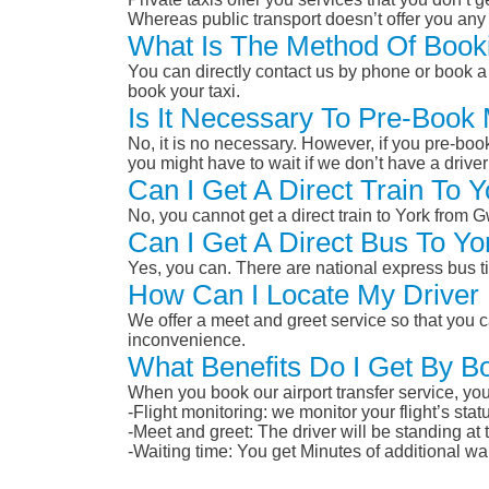
Whereas public transport doesn’t offer you any 
What Is The Method Of Book
You can directly contact us by phone or book a 
book your taxi.
Is It Necessary To Pre-Book
No, it is no necessary. However, if you pre-boo
you might have to wait if we don’t have a drive
Can I Get A Direct Train To
No, you cannot get a direct train to York from
Can I Get A Direct Bus To Y
Yes, you can. There are national express bus ti
How Can I Locate My Driver 
We offer a meet and greet service so that you ca
inconvenience.
What Benefits Do I Get By B
When you book our airport transfer service, you 
-Flight monitoring: we monitor your flight’s st
-Meet and greet: The driver will be standing at
-Waiting time: You get Minutes of additional wai