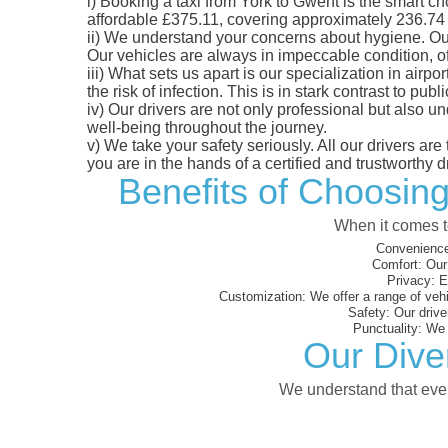
i)
Booking a taxi from York to Gwent is the smart cho
affordable £375.11, covering approximately 236.74 mi
ii)
We understand your concerns about hygiene. Our fl
Our vehicles are always in impeccable condition, o
iii)
What sets us apart is our specialization in airpo
the risk of infection. This is in stark contrast to p
iv)
Our drivers are not only professional but also u
well-being throughout the journey.
v)
We take your safety seriously. All our drivers ar
you are in the hands of a certified and trustworthy dr
Benefits of Choosing
When it comes to
Convenience
Comfort:
Our 
Privacy:
En
Customization:
We offer a range of vehi
Safety:
Our driver
Punctuality:
We e
Our Dive
We understand that every