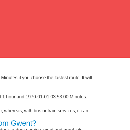
inutes if you choose the fastest route. It will
of 1 hour and 1970-01-01 03:53:00 Minutes.
, whereas, with bus or train services, it can
From Gwent?
 door-to-door service, meet and greet, etc.