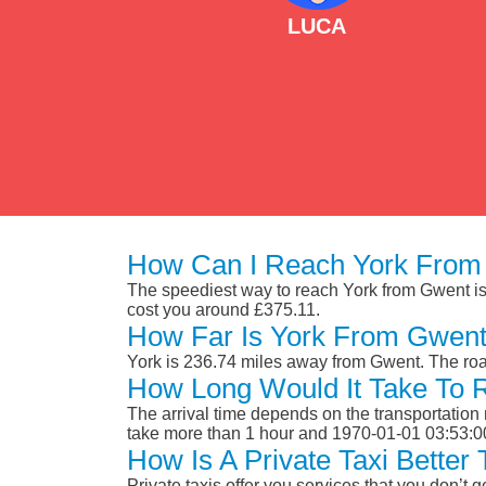
LUCA
How Can I Reach York From
The speediest way to reach York from Gwent is b
cost you around £375.11.
How Far Is York From Gwen
York is 236.74 miles away from Gwent. The roa
How Long Would It Take To
The arrival time depends on the transportation m
take more than 1 hour and 1970-01-01 03:53:0
How Is A Private Taxi Bette
Private taxis offer you services that you don’t g