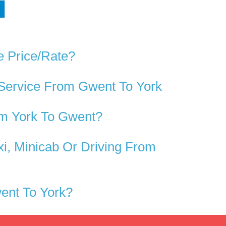
e Price/rate?
 Service From Gwent To York
om York To Gwent?
i, Minicab Or Driving From
ent To York?