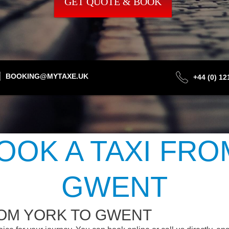
GET QUOTE & BOOK
BOOKING@MYTAXE.UK
+44 (0) 1
OOK A TAXI FRO
GWENT
ROM YORK TO GWENT