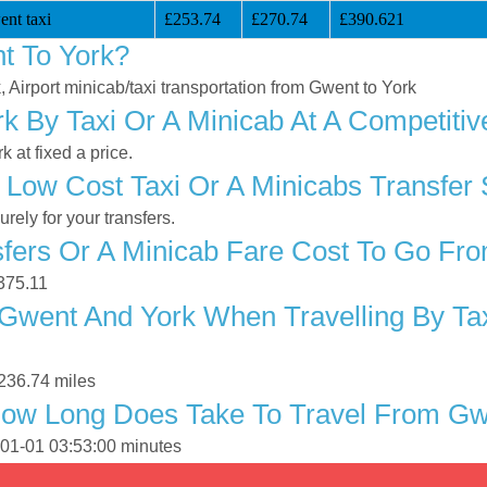
nt taxi
£253.74
£270.74
£390.621
t To York?
, Airport minicab/taxi transportation from Gwent to York
 By Taxi Or A Minicab At A Competitiv
 at fixed a price.
 Low Cost Taxi Or A Minicabs Transfer
ely for your transfers.
fers Or A Minicab Fare Cost To Go Fr
£375.11
Gwent And York When Travelling By Tax
236.74 miles
How Long Does Take To Travel From Gw
-01-01 03:53:00 minutes