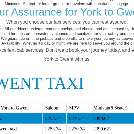
Minivans:
Perfect for larger groups or travelers with substantial luggage.
ur Assurance for York to Gw
When you choose our taxi services, you can rest assured:
on:
All our drivers undergo thorough background checks and are licensed by the
cles:
Our cabs are consistently cleaned and sanitized for your safety and pea
We guarantee on-time pickups and drop-offs to make your journey as conveni
 Availability:
Whether it's day or night, we are here to serve you around the cl
xcellent cab services. Don't wait; book your journey today, and 
York to Gwent with us.
WENT TAXI
 York to Gwent
Saloon
MPV
Minivan(8 Seater)
xi
£253.74
£270.74
£390.621
went taxi
£253.74
£270.74
£390.621