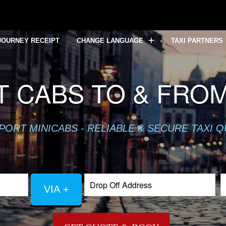
JOURNEY RECEIPT
CHANGE LANGUAGE
TAXI PARTNERS
 CABS TO & FRO
PORT MINICABS - RELIABLE & SECURE TAXI 
VIA +