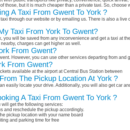
of those, but it is much cheaper than a private taxi. So, choose 
ing A Taxi From Gwent To York ?
taxi through our website or by emailing us. There is also a live 
 My Taxi From York To Gwent?
k, you will be saved from any inconvenience and get a taxi at the
r nearby, charges can get higher as well.
 York From Gwent?
 Gwent. However, you can use other services departing from and 
ork From Gwent?
ckets available at the airport at Central Bus Station between
From The Pickup Location At York ?
n easily locate your drive. Additionally, you will also get car a
ooking A Taxi From Gwent To York ?
will get the following services:
atus and reschedule the pickup accordingly.
 the pickup location with your name board
ting and parking time for free