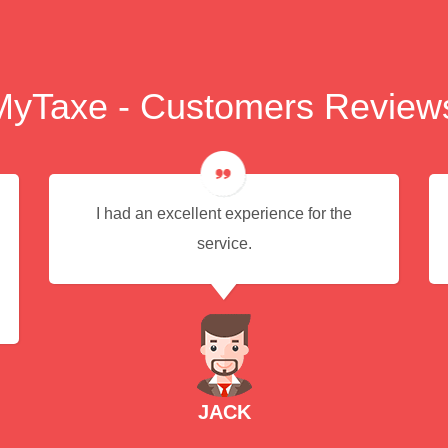
MyTaxe - Customers Review
I had an excellent experience for the
service.
JACK