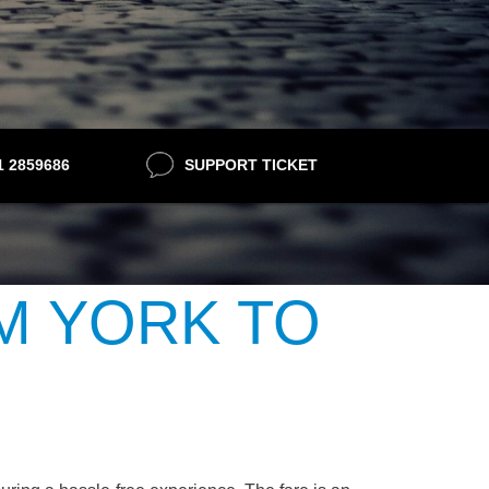
21 2859686
SUPPORT TICKET
M YORK TO