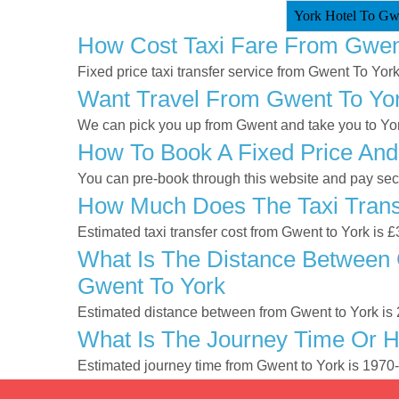
York Hotel To Gwe
How Cost Taxi Fare From Gwen
Fixed price taxi transfer service from Gwent To York
Want Travel From Gwent To York
We can pick you up from Gwent and take you to York
How To Book A Fixed Price And
You can pre-book through this website and pay secur
How Much Does The Taxi Trans
Estimated taxi transfer cost from Gwent to York is 
What Is The Distance Between 
Gwent To York
Estimated distance between from Gwent to York is 
What Is The Journey Time Or 
Estimated journey time from Gwent to York is 1970