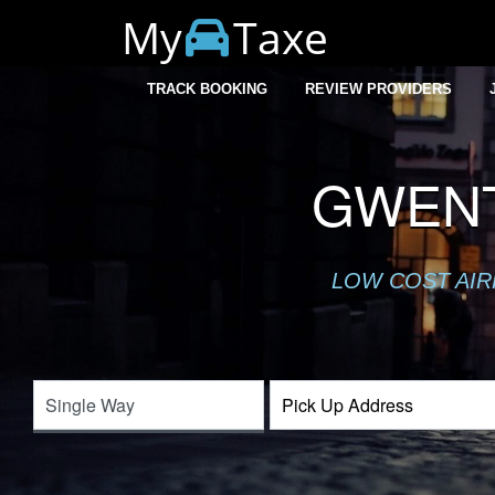
My
Taxe
TRACK BOOKING
REVIEW PROVIDERS
GWENT
LOW COST AIR