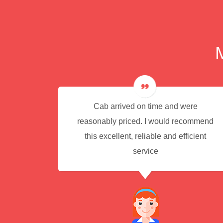
e for
Cab arrived on time and were
reasonably priced. I would recommend
this excellent, reliable and efficient
service