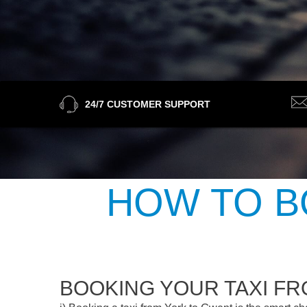
24/7 CUSTOMER SUPPORT
HOW TO B
BOOKING YOUR TAXI F