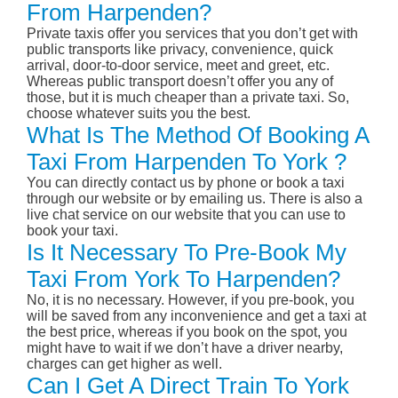
From Harpenden?
Private taxis offer you services that you don’t get with
public transports like privacy, convenience, quick
arrival, door-to-door service, meet and greet, etc.
Whereas public transport doesn’t offer you any of
those, but it is much cheaper than a private taxi. So,
choose whatever suits you the best.
What Is The Method Of Booking A
Taxi From Harpenden To York ?
You can directly contact us by phone or book a taxi
through our website or by emailing us. There is also a
live chat service on our website that you can use to
book your taxi.
Is It Necessary To Pre-Book My
Taxi From York To Harpenden?
No, it is no necessary. However, if you pre-book, you
will be saved from any inconvenience and get a taxi at
the best price, whereas if you book on the spot, you
might have to wait if we don’t have a driver nearby,
charges can get higher as well.
Can I Get A Direct Train To York