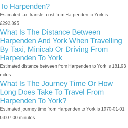
To Harpenden?
Estimated taxi transfer cost from Harpenden to York is
£292.895
What Is The Distance Between
Harpenden And York When Travelling
By Taxi, Minicab Or Driving From
Harpenden To York
Estimated distance between from Harpenden to York is 181.93
miles
What Is The Journey Time Or How
Long Does Take To Travel From
Harpenden To York?
Estimated journey time from Harpenden to York is 1970-01-01
03:07:00 minutes