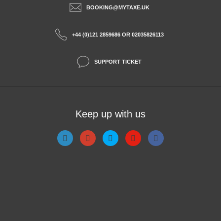
BOOKING@MYTAXE.UK
+44 (0)121 2859686 OR 02035826113
SUPPORT TICKET
Keep up with us