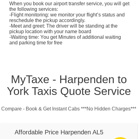
When you book our airport transfer service, you will get
the following services:
-Flight monitoring: we monitor your flight’s status and
reschedule the pickup accordingly.
-Meet and greet: The driver will be standing at the
pickup location with your name board
-Waiting time: You get Minutes of additional waiting
and parking time for free
MyTaxe - Harpenden to
York Taxis Quote Service
Compare - Book & Get Instant Cabs ***No Hidden Charges***
Affordable Price Harpenden AL5