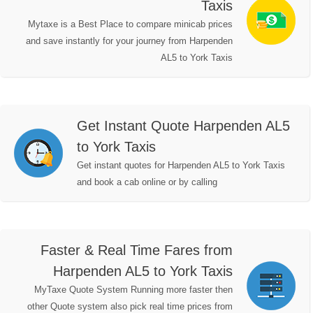
Taxis
Mytaxe is a Best Place to compare minicab prices
and save instantly for your journey from Harpenden
AL5 to York Taxis
Get Instant Quote Harpenden AL5
to York Taxis
Get instant quotes for Harpenden AL5 to York Taxis
and book a cab online or by calling
Faster & Real Time Fares from
Harpenden AL5 to York Taxis
MyTaxe Quote System Running more faster then
other Quote system also pick real time prices from