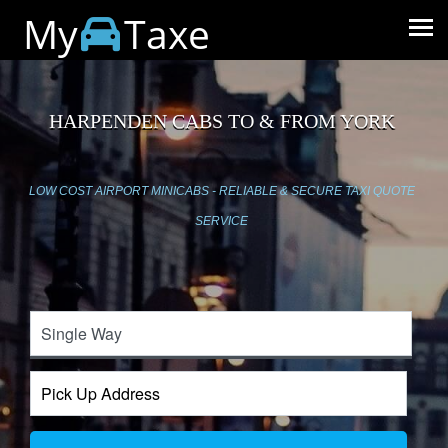
My
Taxe
HARPENDEN CABS TO & FROM YORK
LOW COST AIRPORT MINICABS - RELIABLE & SECURE TAXI QUOTE
SERVICE