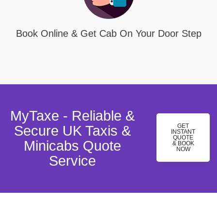
Book Online & Get Cab On Your Door Step
MyTaxe - Reliable &
GET
Secure UK Taxis &
INSTANT
QUOTE
Minicabs Quote
& BOOK
NOW
Service