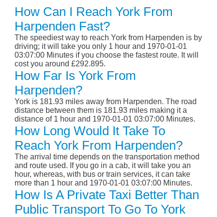
How Can I Reach York From
Harpenden Fast?
The speediest way to reach York from Harpenden is by
driving; it will take you only 1 hour and 1970-01-01
03:07:00 Minutes if you choose the fastest route. It will
cost you around £292.895.
How Far Is York From
Harpenden?
York is 181.93 miles away from Harpenden. The road
distance between them is 181.93 miles making it a
distance of 1 hour and 1970-01-01 03:07:00 Minutes.
How Long Would It Take To
Reach York From Harpenden?
The arrival time depends on the transportation method
and route used. If you go in a cab, it will take you an
hour, whereas, with bus or train services, it can take
more than 1 hour and 1970-01-01 03:07:00 Minutes.
How Is A Private Taxi Better Than
Public Transport To Go To York