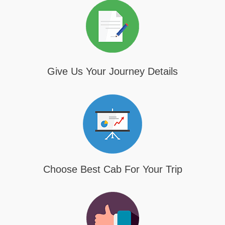
Give Us Your Journey Details
Choose Best Cab For Your Trip