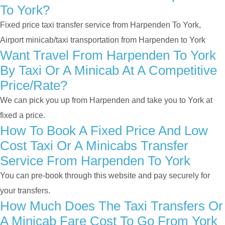
To York?
Fixed price taxi transfer service from Harpenden To York,
Airport minicab/taxi transportation from Harpenden to York
Want Travel From Harpenden To York
By Taxi Or A Minicab At A Competitive
Price/rate?
We can pick you up from Harpenden and take you to York at
fixed a price.
How To Book A Fixed Price And Low
Cost Taxi Or A Minicabs Transfer
Service From Harpenden To York
You can pre-book through this website and pay securely for
your transfers.
How Much Does The Taxi Transfers Or
A Minicab Fare Cost To Go From York