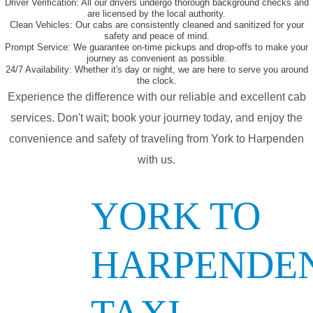
Driver Verification:
All our drivers undergo thorough background checks and
are licensed by the local authority.
Clean Vehicles:
Our cabs are consistently cleaned and sanitized for your
safety and peace of mind.
Prompt Service:
We guarantee on-time pickups and drop-offs to make your
journey as convenient as possible.
24/7 Availability:
Whether it's day or night, we are here to serve you around
the clock.
Experience the difference with our reliable and excellent cab
services. Don't wait; book your journey today, and enjoy the
convenience and safety of traveling from York to Harpenden
with us.
YORK TO
HARPENDE