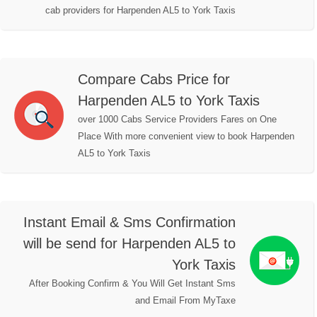
cab providers for Harpenden AL5 to York Taxis
Compare Cabs Price for
Harpenden AL5 to York Taxis
over 1000 Cabs Service Providers Fares on One
Place With more convenient view to book Harpenden
AL5 to York Taxis
Instant Email & Sms Confirmation
will be send for Harpenden AL5 to
York Taxis
After Booking Confirm & You Will Get Instant Sms
and Email From MyTaxe