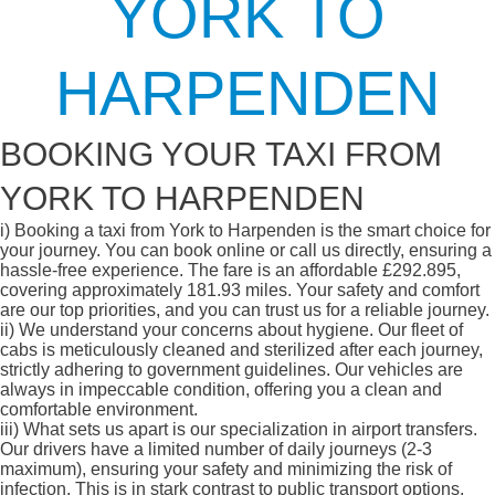
YORK TO
HARPENDEN
BOOKING YOUR TAXI FROM
YORK TO HARPENDEN
i)
Booking a taxi from York to Harpenden is the smart choice for
your journey. You can book online or call us directly, ensuring a
hassle-free experience. The fare is an affordable £292.895,
covering approximately 181.93 miles. Your safety and comfort
are our top priorities, and you can trust us for a reliable journey.
ii)
We understand your concerns about hygiene. Our fleet of
cabs is meticulously cleaned and sterilized after each journey,
strictly adhering to government guidelines. Our vehicles are
always in impeccable condition, offering you a clean and
comfortable environment.
iii)
What sets us apart is our specialization in airport transfers.
Our drivers have a limited number of daily journeys (2-3
maximum), ensuring your safety and minimizing the risk of
infection. This is in stark contrast to public transport options,