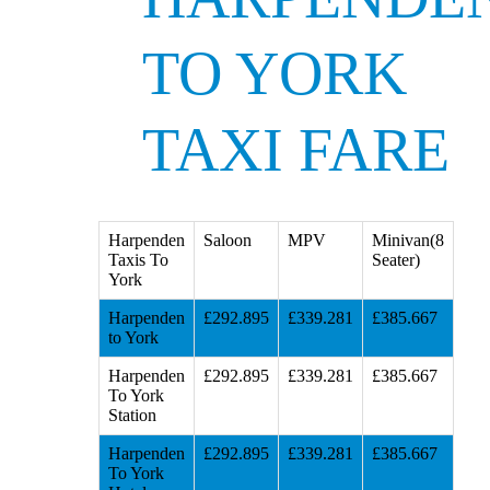
TO YORK
TAXI FARE
Harpenden
Saloon
MPV
Minivan(8
Taxis To
Seater)
York
Harpenden
£292.895
£339.281
£385.667
to York
Harpenden
£292.895
£339.281
£385.667
To York
Station
Harpenden
£292.895
£339.281
£385.667
To York