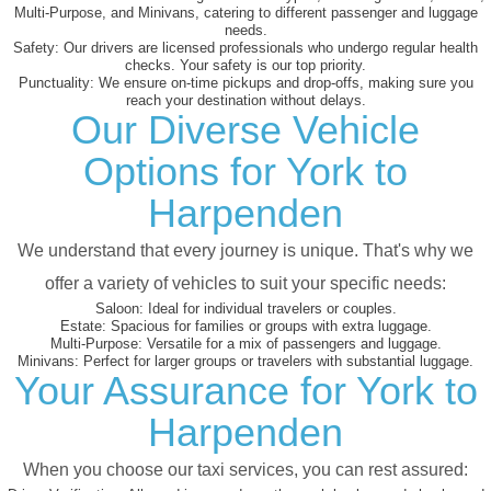
Multi-Purpose, and Minivans, catering to different passenger and luggage
needs.
Safety:
Our drivers are licensed professionals who undergo regular health
checks. Your safety is our top priority.
Punctuality:
We ensure on-time pickups and drop-offs, making sure you
reach your destination without delays.
Our Diverse Vehicle
Options for York to
Harpenden
We understand that every journey is unique. That's why we
offer a variety of vehicles to suit your specific needs:
Saloon:
Ideal for individual travelers or couples.
Estate:
Spacious for families or groups with extra luggage.
Multi-Purpose:
Versatile for a mix of passengers and luggage.
Minivans:
Perfect for larger groups or travelers with substantial luggage.
Your Assurance for York to
Harpenden
When you choose our taxi services, you can rest assured: