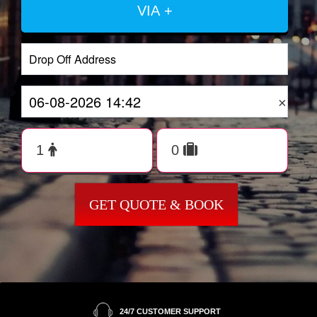
VIA +
×
GET QUOTE & BOOK
24/7 CUSTOMER SUPPORT