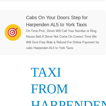
Cabs On Your Doors Step for
Harpenden AL5 to York Taxis
On Time Pick, Driver Will Call Your Number or Ring
House Bell,If Driver Not Come On Correct Time We
Will Give Free Ride & Refund For Online Payment for
cabs Harpenden AL5 to York Taxis
TAXI
FROM
HARPENDE