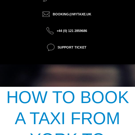
BOOKING@MYTAXE.UK
+44 (0) 121 2859686
SUPPORT TICKET
HOW TO BOOK
A TAXI FROM