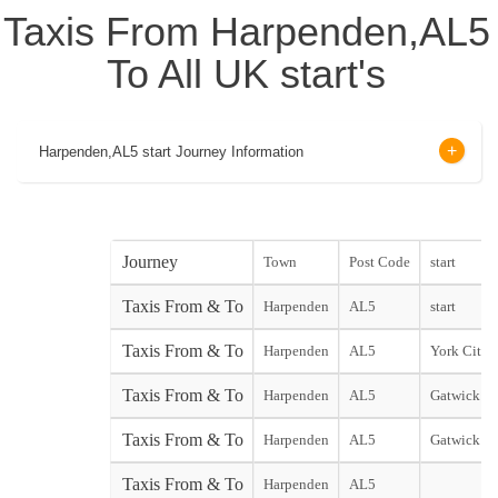
Taxis From Harpenden,AL5
To All UK start's
Harpenden,AL5 start Journey Information
Journey
Town
Post Code
start
Taxis From & To
Harpenden
AL5
start
Taxis From & To
Harpenden
AL5
York City s
Taxis From & To
Harpenden
AL5
Gatwick No
Taxis From & To
Harpenden
AL5
Gatwick So
Taxis From & To
Harpenden
AL5