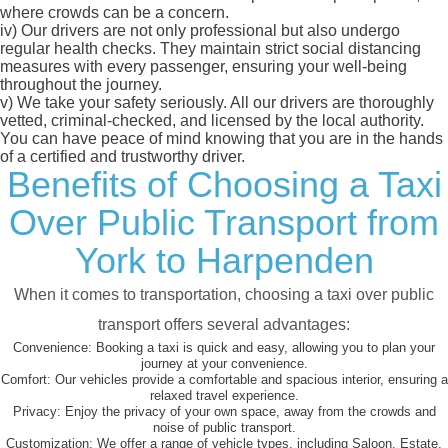
where crowds can be a concern.
iv)
Our drivers are not only professional but also undergo
regular health checks. They maintain strict social distancing
measures with every passenger, ensuring your well-being
throughout the journey.
v)
We take your safety seriously. All our drivers are thoroughly
vetted, criminal-checked, and licensed by the local authority.
You can have peace of mind knowing that you are in the hands
of a certified and trustworthy driver.
Benefits of Choosing a Taxi
Over Public Transport from
York to Harpenden
When it comes to transportation, choosing a taxi over public
transport offers several advantages:
Convenience:
Booking a taxi is quick and easy, allowing you to plan your
journey at your convenience.
Comfort:
Our vehicles provide a comfortable and spacious interior, ensuring a
relaxed travel experience.
Privacy:
Enjoy the privacy of your own space, away from the crowds and
noise of public transport.
Customization:
We offer a range of vehicle types, including Saloon, Estate,