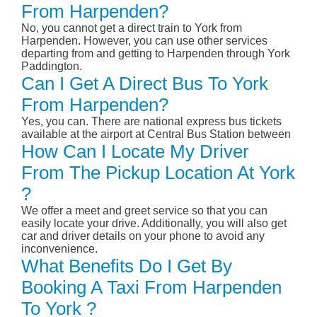
From Harpenden?
No, you cannot get a direct train to York from
Harpenden. However, you can use other services
departing from and getting to Harpenden through York
Paddington.
Can I Get A Direct Bus To York
From Harpenden?
Yes, you can. There are national express bus tickets
available at the airport at Central Bus Station between
How Can I Locate My Driver
From The Pickup Location At York
?
We offer a meet and greet service so that you can
easily locate your drive. Additionally, you will also get
car and driver details on your phone to avoid any
inconvenience.
What Benefits Do I Get By
Booking A Taxi From Harpenden
To York ?