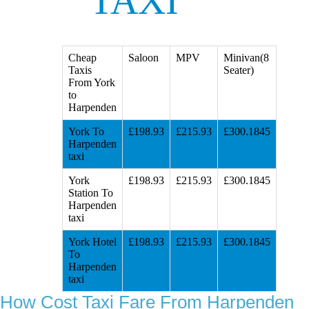
TAXI
Cheap
Saloon
MPV
Minivan(8
Taxis
Seater)
From York
to
Harpenden
York To
£198.93
£215.93
£300.1845
Harpenden
taxi
York
£198.93
£215.93
£300.1845
Station To
Harpenden
taxi
York Hotel
£198.93
£215.93
£300.1845
To
Harpenden
taxi
How Cost Taxi Fare From Harpenden