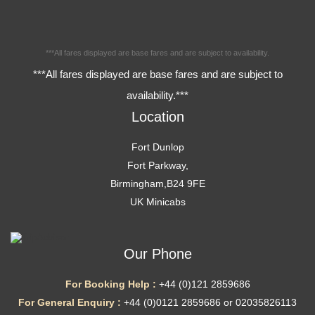
***All fares displayed are base fares and are subject to availability.
***All fares displayed are base fares and are subject to
availability.***
Location
Fort Dunlop
Fort Parkway,
Birmingham,B24 9FE
UK Minicabs
Our Phone
For Booking Help :
+44 (0)121 2859686
For General Enquiry :
+44 (0)0121 2859686 or 02035826113