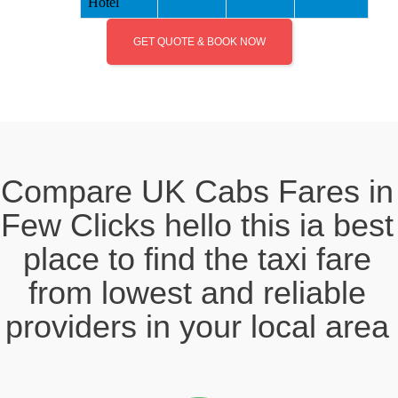
Hotel
GET QUOTE & BOOK NOW
Compare UK Cabs Fares in
Few Clicks hello this ia best
place to find the taxi fare
from lowest and reliable
providers in your local area