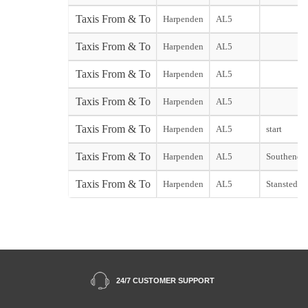
Taxis From & To
Harpenden
AL5
Taxis From & To
Harpenden
AL5
Taxis From & To
Harpenden
AL5
Taxis From & To
Harpenden
AL5
Taxis From & To
Harpenden
AL5
start
Taxis From & To
Harpenden
AL5
Southend st
Taxis From & To
Harpenden
AL5
Stansted st
24/7 CUSTOMER SUPPORT