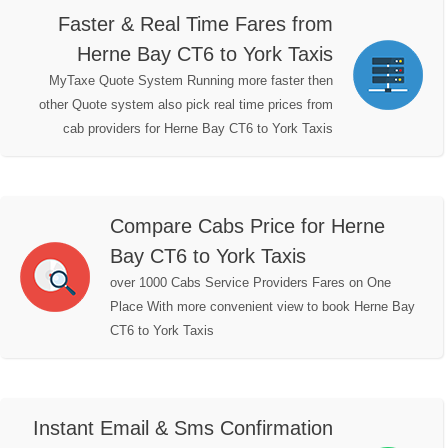
Faster & Real Time Fares from
Herne Bay CT6 to York Taxis
MyTaxe Quote System Running more faster then
other Quote system also pick real time prices from
cab providers for Herne Bay CT6 to York Taxis
Compare Cabs Price for Herne
Bay CT6 to York Taxis
over 1000 Cabs Service Providers Fares on One
Place With more convenient view to book Herne Bay
CT6 to York Taxis
Instant Email & Sms Confirmation