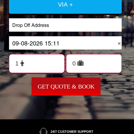
VIA +
×
GET QUOTE & BOOK
24/7 CUSTOMER SUPPORT