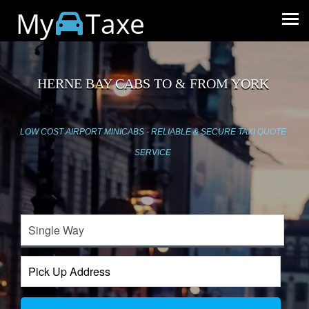
My
Taxe
HERNE BAY CABS TO & FROM YORK
LOW COST AIRPORT MINICABS - RELIABLE & SECURE TAXI QUOTE
SERVICE