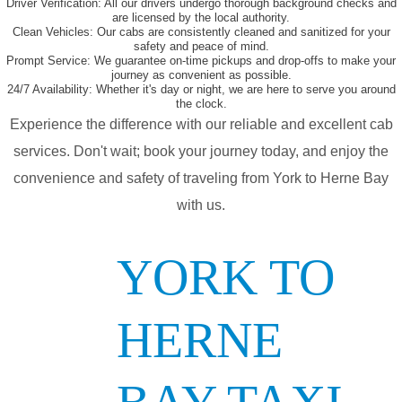
Driver Verification:
All our drivers undergo thorough background checks and
are licensed by the local authority.
Clean Vehicles:
Our cabs are consistently cleaned and sanitized for your
safety and peace of mind.
Prompt Service:
We guarantee on-time pickups and drop-offs to make your
journey as convenient as possible.
24/7 Availability:
Whether it's day or night, we are here to serve you around
the clock.
Experience the difference with our reliable and excellent cab
services. Don't wait; book your journey today, and enjoy the
convenience and safety of traveling from York to Herne Bay
with us.
YORK TO
HERNE