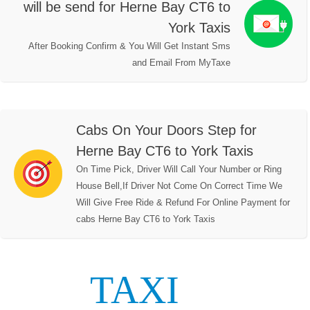
will be send for Herne Bay CT6 to
York Taxis
After Booking Confirm & You Will Get Instant Sms
and Email From MyTaxe
Cabs On Your Doors Step for
Herne Bay CT6 to York Taxis
On Time Pick, Driver Will Call Your Number or Ring
House Bell,If Driver Not Come On Correct Time We
Will Give Free Ride & Refund For Online Payment for
cabs Herne Bay CT6 to York Taxis
TAXI