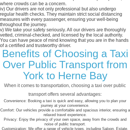
where crowds can be a concern.
iv)
Our drivers are not only professional but also undergo
regular health checks. They maintain strict social distancing
measures with every passenger, ensuring your well-being
throughout the journey.
v)
We take your safety seriously. All our drivers are thoroughly
vetted, criminal-checked, and licensed by the local authority.
You can have peace of mind knowing that you are in the hands
of a certified and trustworthy driver.
Benefits of Choosing a Taxi
Over Public Transport from
York to Herne Bay
When it comes to transportation, choosing a taxi over public
transport offers several advantages:
Convenience:
Booking a taxi is quick and easy, allowing you to plan your
journey at your convenience.
Comfort:
Our vehicles provide a comfortable and spacious interior, ensuring a
relaxed travel experience.
Privacy:
Enjoy the privacy of your own space, away from the crowds and
noise of public transport.
Customization:
We offer a range of vehicle types, including Saloon, Estate,