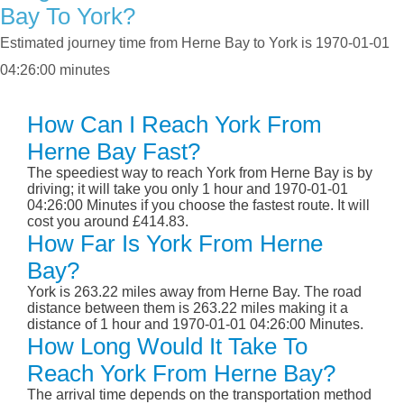
Bay To York?
Estimated journey time from Herne Bay to York is 1970-01-01
04:26:00 minutes
How Can I Reach York From
Herne Bay Fast?
The speediest way to reach York from Herne Bay is by
driving; it will take you only 1 hour and 1970-01-01
04:26:00 Minutes if you choose the fastest route. It will
cost you around £414.83.
How Far Is York From Herne
Bay?
York is 263.22 miles away from Herne Bay. The road
distance between them is 263.22 miles making it a
distance of 1 hour and 1970-01-01 04:26:00 Minutes.
How Long Would It Take To
Reach York From Herne Bay?
The arrival time depends on the transportation method