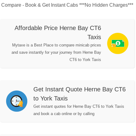
Compare - Book & Get Instant Cabs ***No Hidden Charges***
Affordable Price Herne Bay CT6
Taxis
Mytaxe is a Best Place to compare minicab prices
and save instantly for your journey from Herne Bay
CT6 to York Taxis
Get Instant Quote Herne Bay CT6
to York Taxis
Get instant quotes for Herne Bay CT6 to York Taxis
and book a cab online or by calling