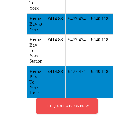
To
York
Herne
£414.83
£477.474
£540.118
Bay to
York
Herne
£414.83
£477.474
£540.118
Bay
To
York
Station
Herne
£414.83
£477.474
£540.118
Bay
To
York
Hotel
GET QUOTE & BOOK NOW