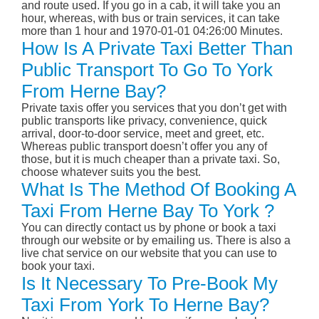
and route used. If you go in a cab, it will take you an
hour, whereas, with bus or train services, it can take
more than 1 hour and 1970-01-01 04:26:00 Minutes.
How Is A Private Taxi Better Than
Public Transport To Go To York
From Herne Bay?
Private taxis offer you services that you don’t get with
public transports like privacy, convenience, quick
arrival, door-to-door service, meet and greet, etc.
Whereas public transport doesn’t offer you any of
those, but it is much cheaper than a private taxi. So,
choose whatever suits you the best.
What Is The Method Of Booking A
Taxi From Herne Bay To York ?
You can directly contact us by phone or book a taxi
through our website or by emailing us. There is also a
live chat service on our website that you can use to
book your taxi.
Is It Necessary To Pre-Book My
Taxi From York To Herne Bay?