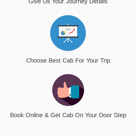
Give Us Your Journey Details
Choose Best Cab For Your Trip
Book Online & Get Cab On Your Door Step