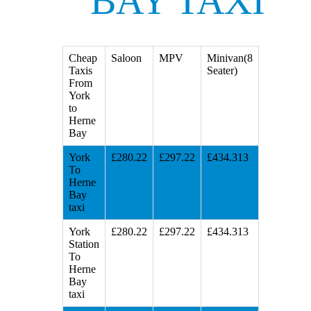
BAY TAXI
Cheap
Saloon
MPV
Minivan(8
Taxis
Seater)
From
York
to
Herne
Bay
York
£280.22
£297.22
£434.313
To
Herne
Bay
taxi
York
£280.22
£297.22
£434.313
Station
To
Herne
Bay
taxi