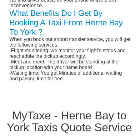
inconvenience.
What Benefits Do I Get By
Booking A Taxi From Herne Bay
To York ?
When you book our airport transfer service, you will get
the following services:
-Flight monitoring: we monitor your flight’s status and
reschedule the pickup accordingly.
-Meet and greet: The driver will be standing at the
pickup location with your name board
-Waiting time: You get Minutes of additional waiting
and parking time for free
MyTaxe - Herne Bay to
York Taxis Quote Service