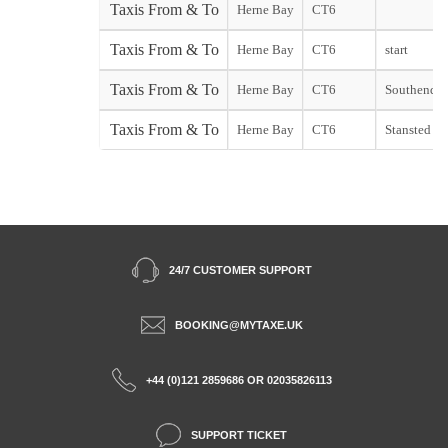
Taxis From & To
Herne Bay
CT6
Taxis From & To
Herne Bay
CT6
start
Taxis From & To
Herne Bay
CT6
Southend st
Taxis From & To
Herne Bay
CT6
Stansted sta
24/7 CUSTOMER SUPPORT
BOOKING@MYTAXE.UK
+44 (0)121 2859686 OR 02035826113
SUPPORT TICKET