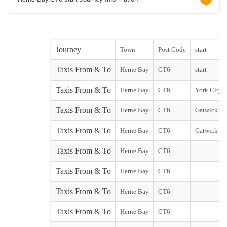
Journey
Town
Post Code
start
Taxis From & To
Herne Bay
CT6
start
Taxis From & To
Herne Bay
CT6
York City st
Taxis From & To
Herne Bay
CT6
Gatwick No
Taxis From & To
Herne Bay
CT6
Gatwick So
Taxis From & To
Herne Bay
CT6
Taxis From & To
Herne Bay
CT6
Taxis From & To
Herne Bay
CT6
Taxis From & To
Herne Bay
CT6