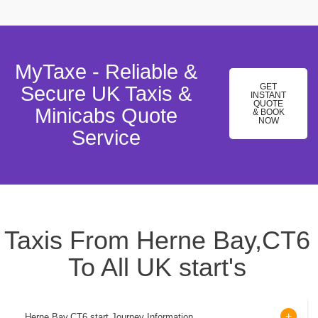
MyTaxe - Reliable &
GET
Secure UK Taxis &
INSTANT
QUOTE
Minicabs Quote
& BOOK
NOW
Service
Taxis From Herne Bay,CT6
To All UK start's
Herne Bay,CT6 start Journey Information