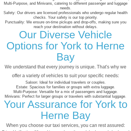
Multi-Purpose, and Minivans, catering to different passenger and luggage
needs.
Safety:
Our drivers are licensed professionals who undergo regular health
checks. Your safety is our top priority.
Punctuality:
We ensure on-time pickups and drop-offs, making sure you
reach your destination without delays.
Our Diverse Vehicle
Options for York to Herne
Bay
We understand that every journey is unique. That's why we
offer a variety of vehicles to suit your specific needs:
Saloon:
Ideal for individual travelers or couples.
Estate:
Spacious for families or groups with extra luggage.
Multi-Purpose:
Versatile for a mix of passengers and luggage.
Minivans:
Perfect for larger groups or travelers with substantial luggage.
Your Assurance for York to
Herne Bay
When you choose our taxi services, you can rest assured: