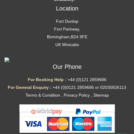
Location
Fort Dunlop
Fort Parkway,
Birmingham,B24 9FE
UK Minicabs
Our Phone
For Booking Help :
+44 (0)121 2859686
For General Enquiry :
+44 (0)0121 2859686 or 02035826113
Terms & Condition
,
Privacy Policy
,
Sitemap