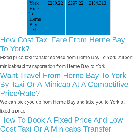
York
£280.22
£297.22
£434.313
Hotel
To
Herne
Bay
taxi
How Cost Taxi Fare From Herne Bay
To York?
Fixed price taxi transfer service from Herne Bay To York, Airport
minicab/taxi transportation from Herne Bay to York
Want Travel From Herne Bay To York
By Taxi Or A Minicab At A Competitive
Price/rate?
We can pick you up from Herne Bay and take you to York at
fixed a price.
How To Book A Fixed Price And Low
Cost Taxi Or A Minicabs Transfer