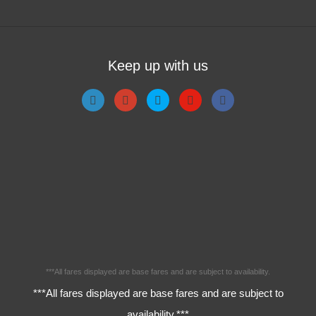
Keep up with us
***All fares displayed are base fares and are subject to availability.
***All fares displayed are base fares and are subject to
availability.***