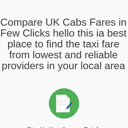
Compare UK Cabs Fares in
Few Clicks hello this ia best
place to find the taxi fare
from lowest and reliable
providers in your local area