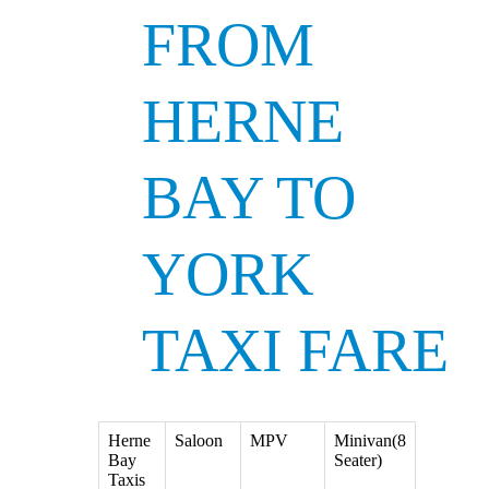
FROM
HERNE
BAY TO
YORK
TAXI FARE
Herne
Saloon
MPV
Minivan(8
Bay
Seater)
Taxis