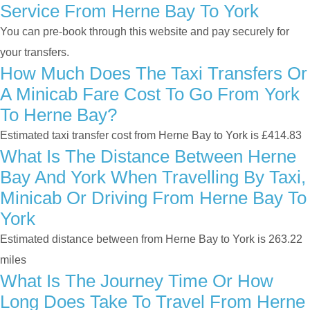
Service From Herne Bay To York
You can pre-book through this website and pay securely for
your transfers.
How Much Does The Taxi Transfers Or
A Minicab Fare Cost To Go From York
To Herne Bay?
Estimated taxi transfer cost from Herne Bay to York is £414.83
What Is The Distance Between Herne
Bay And York When Travelling By Taxi,
Minicab Or Driving From Herne Bay To
York
Estimated distance between from Herne Bay to York is 263.22
miles
What Is The Journey Time Or How
Long Does Take To Travel From Herne