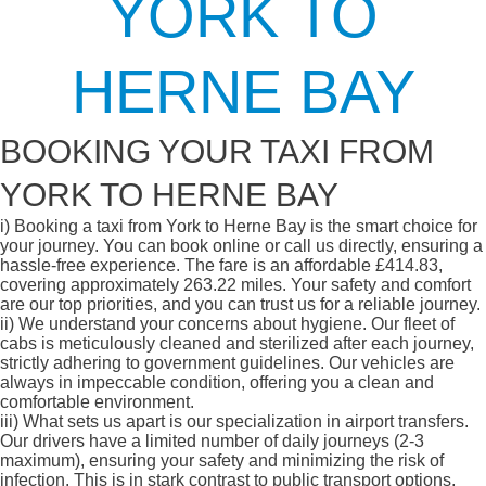
YORK TO
HERNE BAY
BOOKING YOUR TAXI FROM
YORK TO HERNE BAY
i)
Booking a taxi from York to Herne Bay is the smart choice for
your journey. You can book online or call us directly, ensuring a
hassle-free experience. The fare is an affordable £414.83,
covering approximately 263.22 miles. Your safety and comfort
are our top priorities, and you can trust us for a reliable journey.
ii)
We understand your concerns about hygiene. Our fleet of
cabs is meticulously cleaned and sterilized after each journey,
strictly adhering to government guidelines. Our vehicles are
always in impeccable condition, offering you a clean and
comfortable environment.
iii)
What sets us apart is our specialization in airport transfers.
Our drivers have a limited number of daily journeys (2-3
maximum), ensuring your safety and minimizing the risk of
infection. This is in stark contrast to public transport options,