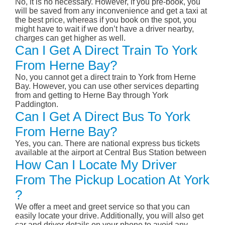
No, it is no necessary. However, if you pre-book, you
will be saved from any inconvenience and get a taxi at
the best price, whereas if you book on the spot, you
might have to wait if we don’t have a driver nearby,
charges can get higher as well.
Can I Get A Direct Train To York
From Herne Bay?
No, you cannot get a direct train to York from Herne
Bay. However, you can use other services departing
from and getting to Herne Bay through York
Paddington.
Can I Get A Direct Bus To York
From Herne Bay?
Yes, you can. There are national express bus tickets
available at the airport at Central Bus Station between
How Can I Locate My Driver
From The Pickup Location At York
?
We offer a meet and greet service so that you can
easily locate your drive. Additionally, you will also get
car and driver details on your phone to avoid any