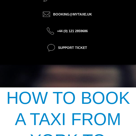
BOOKING@MYTAXE.UK
+44 (0) 121 2859686
SUPPORT TICKET
HOW TO BOOK
A TAXI FROM