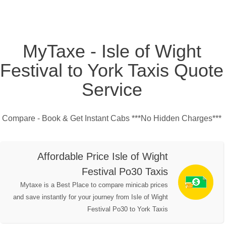
MyTaxe - Isle of Wight
Festival to York Taxis Quote
Service
Compare - Book & Get Instant Cabs ***No Hidden Charges***
Affordable Price Isle of Wight
Festival Po30 Taxis
Mytaxe is a Best Place to compare minicab prices
and save instantly for your journey from Isle of Wight
Festival Po30 to York Taxis