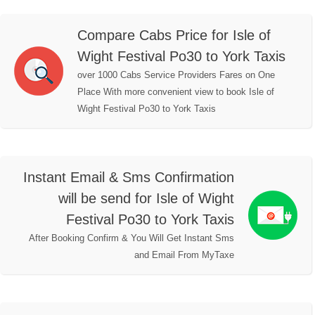
Compare Cabs Price for Isle of
Wight Festival Po30 to York Taxis
over 1000 Cabs Service Providers Fares on One
Place With more convenient view to book Isle of
Wight Festival Po30 to York Taxis
Instant Email & Sms Confirmation
will be send for Isle of Wight
Festival Po30 to York Taxis
After Booking Confirm & You Will Get Instant Sms
and Email From MyTaxe