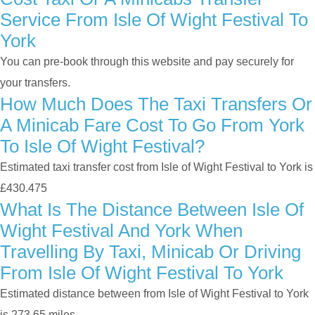
Service From Isle Of Wight Festival To
York
You can pre-book through this website and pay securely for
your transfers.
How Much Does The Taxi Transfers Or
A Minicab Fare Cost To Go From York
To Isle Of Wight Festival?
Estimated taxi transfer cost from Isle of Wight Festival to York is
£430.475
What Is The Distance Between Isle Of
Wight Festival And York When
Travelling By Taxi, Minicab Or Driving
From Isle Of Wight Festival To York
Estimated distance between from Isle of Wight Festival to York
is 273.65 miles