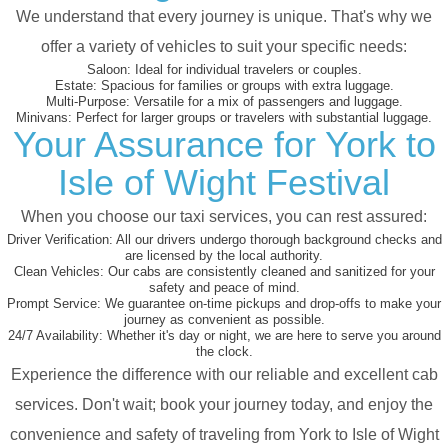
We understand that every journey is unique. That's why we
offer a variety of vehicles to suit your specific needs:
Saloon:
Ideal for individual travelers or couples.
Estate:
Spacious for families or groups with extra luggage.
Multi-Purpose:
Versatile for a mix of passengers and luggage.
Minivans:
Perfect for larger groups or travelers with substantial luggage.
Your Assurance for York to
Isle of Wight Festival
When you choose our taxi services, you can rest assured:
Driver Verification:
All our drivers undergo thorough background checks and
are licensed by the local authority.
Clean Vehicles:
Our cabs are consistently cleaned and sanitized for your
safety and peace of mind.
Prompt Service:
We guarantee on-time pickups and drop-offs to make your
journey as convenient as possible.
24/7 Availability:
Whether it's day or night, we are here to serve you around
the clock.
Experience the difference with our reliable and excellent cab
services. Don't wait; book your journey today, and enjoy the
convenience and safety of traveling from York to Isle of Wight