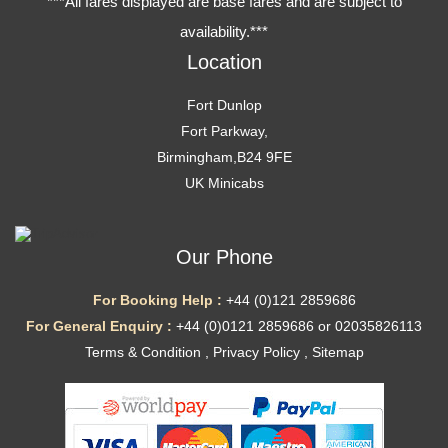
***All fares displayed are base fares and are subject to
availability.***
Location
Fort Dunlop
Fort Parkway,
Birmingham,B24 9FE
UK Minicabs
Our Phone
For Booking Help :
+44 (0)121 2859686
For General Enquiry :
+44 (0)0121 2859686 or 02035826113
Terms & Condition
,
Privacy Policy
,
Sitemap