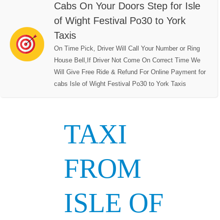
Cabs On Your Doors Step for Isle
of Wight Festival Po30 to York
Taxis
On Time Pick, Driver Will Call Your Number or Ring
House Bell,If Driver Not Come On Correct Time We
Will Give Free Ride & Refund For Online Payment for
cabs Isle of Wight Festival Po30 to York Taxis
TAXI
FROM
ISLE OF