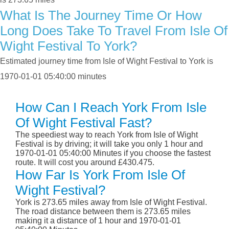
What Is The Journey Time Or How
Long Does Take To Travel From Isle Of
Wight Festival To York?
Estimated journey time from Isle of Wight Festival to York is
1970-01-01 05:40:00 minutes
How Can I Reach York From Isle
Of Wight Festival Fast?
The speediest way to reach York from Isle of Wight
Festival is by driving; it will take you only 1 hour and
1970-01-01 05:40:00 Minutes if you choose the fastest
route. It will cost you around £430.475.
How Far Is York From Isle Of
Wight Festival?
York is 273.65 miles away from Isle of Wight Festival.
The road distance between them is 273.65 miles
making it a distance of 1 hour and 1970-01-01