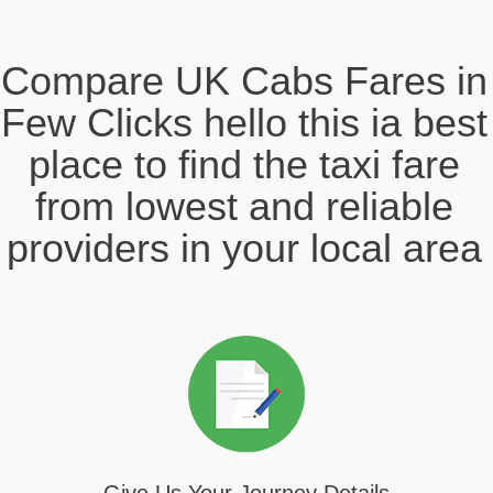
Compare UK Cabs Fares in
Few Clicks hello this ia best
place to find the taxi fare
from lowest and reliable
providers in your local area