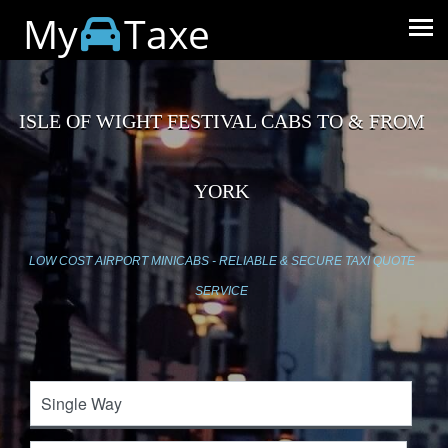
My
Taxe
ISLE OF WIGHT FESTIVAL CABS TO & FROM
YORK
LOW COST AIRPORT MINICABS - RELIABLE & SECURE TAXI QUOTE
SERVICE