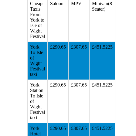
Cheap
Saloon
MPV
Minivan(8
Taxis
Seater)
From
York to
Isle of
Wight
Festival
York
£290.65
£307.65
£451.5225
To Isle
of
Wight
Festival
taxi
York
£290.65
£307.65
£451.5225
Station
To Isle
of
Wight
Festival
taxi
York
£290.65
£307.65
£451.5225
Hotel