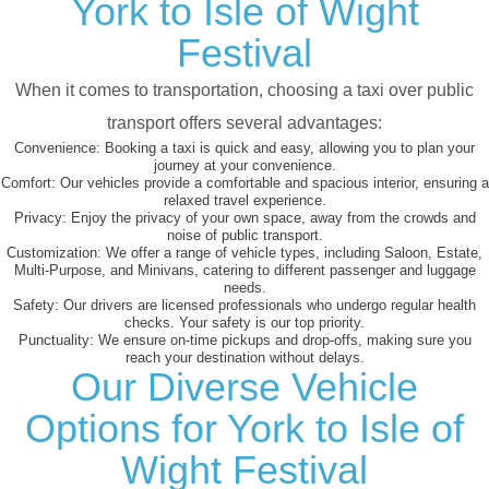
York to Isle of Wight
Festival
When it comes to transportation, choosing a taxi over public
transport offers several advantages:
Convenience:
Booking a taxi is quick and easy, allowing you to plan your
journey at your convenience.
Comfort:
Our vehicles provide a comfortable and spacious interior, ensuring a
relaxed travel experience.
Privacy:
Enjoy the privacy of your own space, away from the crowds and
noise of public transport.
Customization:
We offer a range of vehicle types, including Saloon, Estate,
Multi-Purpose, and Minivans, catering to different passenger and luggage
needs.
Safety:
Our drivers are licensed professionals who undergo regular health
checks. Your safety is our top priority.
Punctuality:
We ensure on-time pickups and drop-offs, making sure you
reach your destination without delays.
Our Diverse Vehicle
Options for York to Isle of
Wight Festival