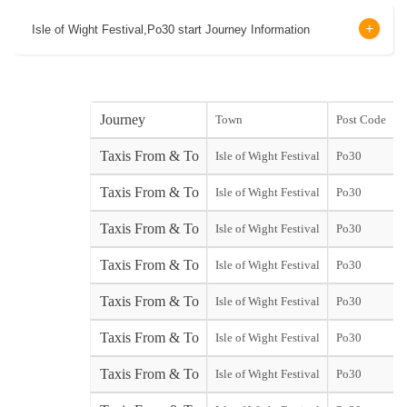
Isle of Wight Festival,Po30 start Journey Information
Journey
Town
Post Code
s
Taxis From & To
Isle of Wight Festival
Po30
s
Taxis From & To
Isle of Wight Festival
Po30
Y
Taxis From & To
Isle of Wight Festival
Po30
Taxis From & To
Isle of Wight Festival
Po30
Taxis From & To
Isle of Wight Festival
Po30
Taxis From & To
Isle of Wight Festival
Po30
Taxis From & To
Isle of Wight Festival
Po30