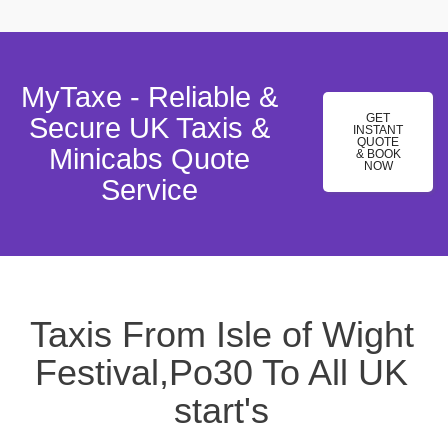
MyTaxe - Reliable &
GET
Secure UK Taxis &
INSTANT
QUOTE
Minicabs Quote
& BOOK
NOW
Service
Taxis From Isle of Wight
Festival,Po30 To All UK
start's