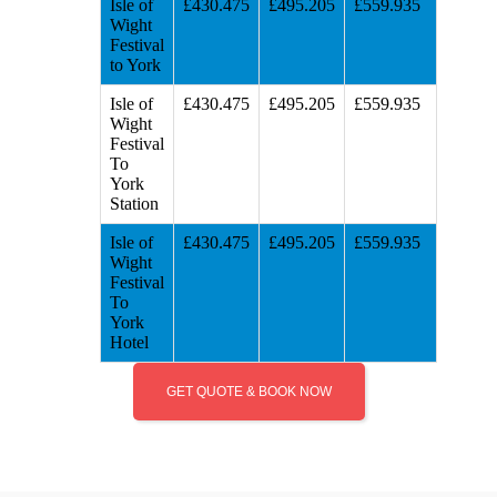
Isle of
£430.475
£495.205
£559.935
Wight
Festival
to York
Isle of
£430.475
£495.205
£559.935
Wight
Festival
To
York
Station
Isle of
£430.475
£495.205
£559.935
Wight
Festival
To
York
Hotel
GET QUOTE & BOOK NOW