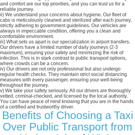
and comfort are our top priorities, and you can trust us for a
reliable journey.
ii)
We understand your concerns about hygiene. Our fleet of
cabs is meticulously cleaned and sterilized after each journey,
strictly adhering to government guidelines. Our vehicles are
always in impeccable condition, offering you a clean and
comfortable environment.
iii)
What sets us apart is our specialization in airport transfers.
Our drivers have a limited number of daily journeys (2-3
maximum), ensuring your safety and minimizing the risk of
infection. This is in stark contrast to public transport options,
where crowds can be a concern.
iv)
Our drivers are not only professional but also undergo
regular health checks. They maintain strict social distancing
measures with every passenger, ensuring your well-being
throughout the journey.
v)
We take your safety seriously. All our drivers are thoroughly
vetted, criminal-checked, and licensed by the local authority.
You can have peace of mind knowing that you are in the hands
of a certified and trustworthy driver.
Benefits of Choosing a Taxi
Over Public Transport from