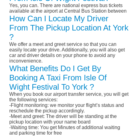
Yes, you can. There are national express bus tickets
available at the airport at Central Bus Station between
How Can I Locate My Driver
From The Pickup Location At York
?
We offer a meet and greet service so that you can
easily locate your drive. Additionally, you will also get
car and driver details on your phone to avoid any
inconvenience.
What Benefits Do I Get By
Booking A Taxi From Isle Of
Wight Festival To York ?
When you book our airport transfer service, you will get
the following services:
-Flight monitoring: we monitor your flight’s status and
reschedule the pickup accordingly.
-Meet and greet: The driver will be standing at the
pickup location with your name board
-Waiting time: You get Minutes of additional waiting
and parking time for free