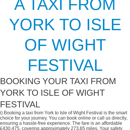
A TAXI FROM
YORK TO ISLE
OF WIGHT
FESTIVAL
BOOKING YOUR TAXI FROM
YORK TO ISLE OF WIGHT
FESTIVAL
i)
Booking a taxi from York to Isle of Wight Festival is the smart
choice for your journey. You can book online or call us directly,
ensuring a hassle-free experience. The fare is an affordable
£430.475, covering approximately 273.65 miles. Your safety