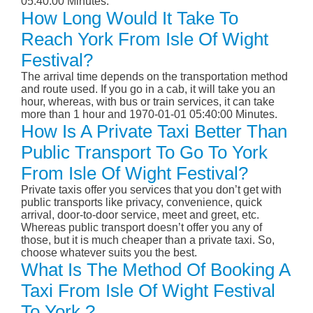
05:40:00 Minutes.
How Long Would It Take To
Reach York From Isle Of Wight
Festival?
The arrival time depends on the transportation method
and route used. If you go in a cab, it will take you an
hour, whereas, with bus or train services, it can take
more than 1 hour and 1970-01-01 05:40:00 Minutes.
How Is A Private Taxi Better Than
Public Transport To Go To York
From Isle Of Wight Festival?
Private taxis offer you services that you don’t get with
public transports like privacy, convenience, quick
arrival, door-to-door service, meet and greet, etc.
Whereas public transport doesn’t offer you any of
those, but it is much cheaper than a private taxi. So,
choose whatever suits you the best.
What Is The Method Of Booking A
Taxi From Isle Of Wight Festival
To York ?