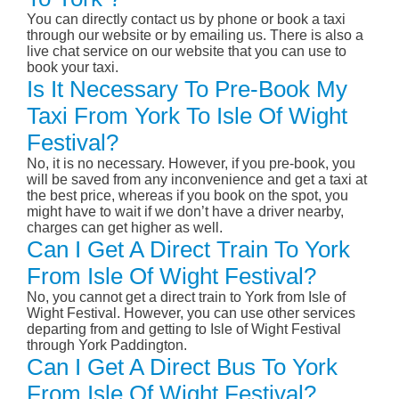
You can directly contact us by phone or book a taxi
through our website or by emailing us. There is also a
live chat service on our website that you can use to
book your taxi.
Is It Necessary To Pre-Book My
Taxi From York To Isle Of Wight
Festival?
No, it is no necessary. However, if you pre-book, you
will be saved from any inconvenience and get a taxi at
the best price, whereas if you book on the spot, you
might have to wait if we don’t have a driver nearby,
charges can get higher as well.
Can I Get A Direct Train To York
From Isle Of Wight Festival?
No, you cannot get a direct train to York from Isle of
Wight Festival. However, you can use other services
departing from and getting to Isle of Wight Festival
through York Paddington.
Can I Get A Direct Bus To York
From Isle Of Wight Festival?