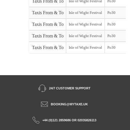
Taxis From & To
Isle of Wight Festival
Po30
Taxis From & To
Isle of Wight Festival
Po30
Taxis From & To
Isle of Wight Festival
Po30
s
Taxis From & To
Isle of Wight Festival
Po30
Taxis From & To
Isle of Wight Festival
Po30
S
24/7 CUSTOMER SUPPORT
BOOKING@MYTAXE.UK
+44 (0)121 2859686 OR 02035826113