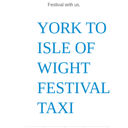
Festival with us.
YORK TO
ISLE OF
WIGHT
FESTIVAL
TAXI