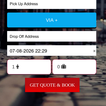
VIA +
×
GET QUOTE & BOOK