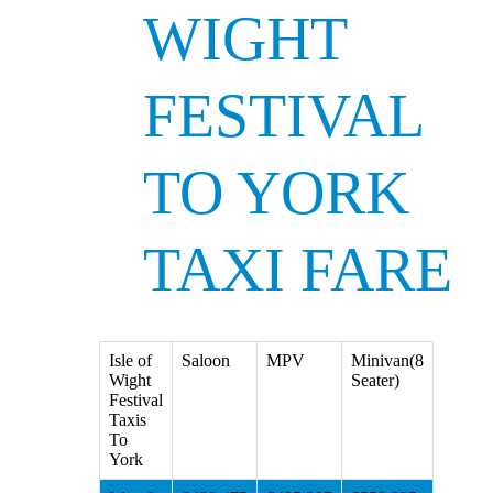
WIGHT
FESTIVAL
TO YORK
TAXI FARE
Isle of
Saloon
MPV
Minivan(8
Wight
Seater)
Festival
Taxis
To
York