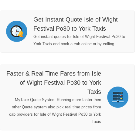
Get Instant Quote Isle of Wight
Festival Po30 to York Taxis
Get instant quotes for Isle of Wight Festival Po30 to
York Taxis and book a cab online or by calling
Faster & Real Time Fares from Isle
of Wight Festival Po30 to York
Taxis
MyTaxe Quote System Running more faster then
other Quote system also pick real time prices from
cab providers for Isle of Wight Festival Po30 to York
Taxis