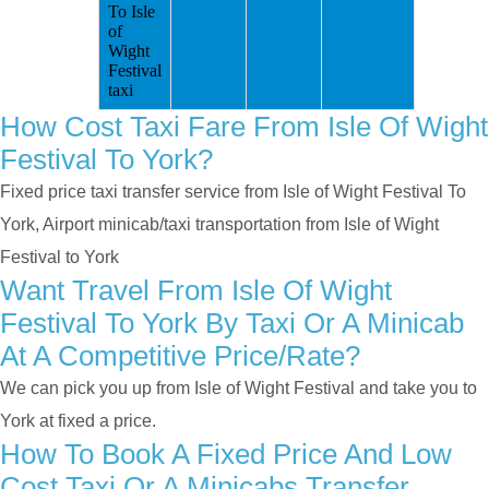
To Isle
of
Wight
Festival
taxi
How Cost Taxi Fare From Isle Of Wight
Festival To York?
Fixed price taxi transfer service from Isle of Wight Festival To
York, Airport minicab/taxi transportation from Isle of Wight
Festival to York
Want Travel From Isle Of Wight
Festival To York By Taxi Or A Minicab
At A Competitive Price/rate?
We can pick you up from Isle of Wight Festival and take you to
York at fixed a price.
How To Book A Fixed Price And Low
Cost Taxi Or A Minicabs Transfer