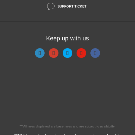
SUPPORT TICKET
Keep up with us
***All fares displayed are base fares and are subject to availability.