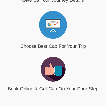
Give Us Your Journey Details
Choose Best Cab For Your Trip
Book Online & Get Cab On Your Door Step