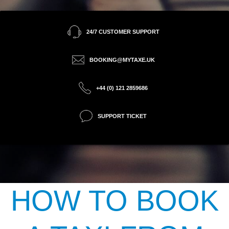
24/7 CUSTOMER SUPPORT
BOOKING@MYTAXE.UK
+44 (0) 121 2859686
SUPPORT TICKET
HOW TO BOOK