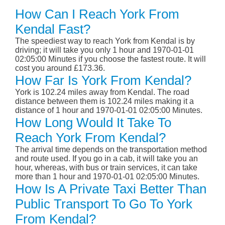
How Can I Reach York From
Kendal Fast?
The speediest way to reach York from Kendal is by
driving; it will take you only 1 hour and 1970-01-01
02:05:00 Minutes if you choose the fastest route. It will
cost you around £173.36.
How Far Is York From Kendal?
York is 102.24 miles away from Kendal. The road
distance between them is 102.24 miles making it a
distance of 1 hour and 1970-01-01 02:05:00 Minutes.
How Long Would It Take To
Reach York From Kendal?
The arrival time depends on the transportation method
and route used. If you go in a cab, it will take you an
hour, whereas, with bus or train services, it can take
more than 1 hour and 1970-01-01 02:05:00 Minutes.
How Is A Private Taxi Better Than
Public Transport To Go To York
From Kendal?