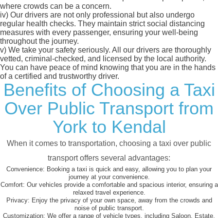
where crowds can be a concern.
iv)
Our drivers are not only professional but also undergo
regular health checks. They maintain strict social distancing
measures with every passenger, ensuring your well-being
throughout the journey.
v)
We take your safety seriously. All our drivers are thoroughly
vetted, criminal-checked, and licensed by the local authority.
You can have peace of mind knowing that you are in the hands
of a certified and trustworthy driver.
Benefits of Choosing a Taxi
Over Public Transport from
York to Kendal
When it comes to transportation, choosing a taxi over public
transport offers several advantages:
Convenience:
Booking a taxi is quick and easy, allowing you to plan your
journey at your convenience.
Comfort:
Our vehicles provide a comfortable and spacious interior, ensuring a
relaxed travel experience.
Privacy:
Enjoy the privacy of your own space, away from the crowds and
noise of public transport.
Customization:
We offer a range of vehicle types, including Saloon, Estate,