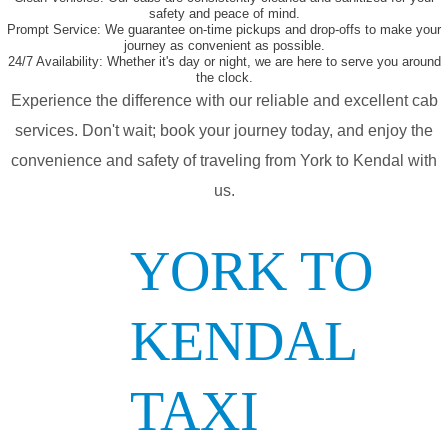
safety and peace of mind.
Prompt Service:
We guarantee on-time pickups and drop-offs to make your
journey as convenient as possible.
24/7 Availability:
Whether it's day or night, we are here to serve you around
the clock.
Experience the difference with our reliable and excellent cab
services. Don't wait; book your journey today, and enjoy the
convenience and safety of traveling from York to Kendal with
us.
YORK TO
KENDAL
TAXI