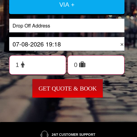
VIA +
×
GET QUOTE & BOOK
24/7 CUSTOMER SUPPORT