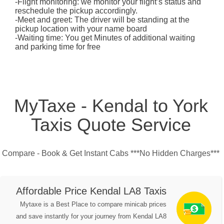
-Flight monitoring: we monitor your flight’s status and
reschedule the pickup accordingly.
-Meet and greet: The driver will be standing at the
pickup location with your name board
-Waiting time: You get Minutes of additional waiting
and parking time for free
MyTaxe - Kendal to York
Taxis Quote Service
Compare - Book & Get Instant Cabs ***No Hidden Charges***
Affordable Price Kendal LA8 Taxis
Mytaxe is a Best Place to compare minicab prices
and save instantly for your journey from Kendal LA8