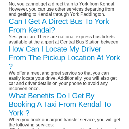
No, you cannot get a direct train to York from Kendal.
However, you can use other services departing from
and getting to Kendal through York Paddington.
Can I Get A Direct Bus To York
From Kendal?
Yes, you can. There are national express bus tickets
available at the airport at Central Bus Station between
How Can I Locate My Driver
From The Pickup Location At York
?
We offer a meet and greet service so that you can
easily locate your drive. Additionally, you will also get
car and driver details on your phone to avoid any
inconvenience.
What Benefits Do I Get By
Booking A Taxi From Kendal To
York ?
When you book our airport transfer service, you will get
the following services: