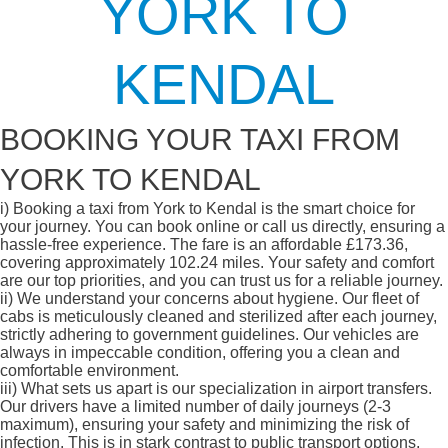
YORK TO
KENDAL
BOOKING YOUR TAXI FROM
YORK TO KENDAL
i)
Booking a taxi from York to Kendal is the smart choice for
your journey. You can book online or call us directly, ensuring a
hassle-free experience. The fare is an affordable £173.36,
covering approximately 102.24 miles. Your safety and comfort
are our top priorities, and you can trust us for a reliable journey.
ii)
We understand your concerns about hygiene. Our fleet of
cabs is meticulously cleaned and sterilized after each journey,
strictly adhering to government guidelines. Our vehicles are
always in impeccable condition, offering you a clean and
comfortable environment.
iii)
What sets us apart is our specialization in airport transfers.
Our drivers have a limited number of daily journeys (2-3
maximum), ensuring your safety and minimizing the risk of
infection. This is in stark contrast to public transport options,