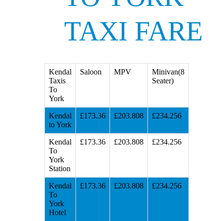
TAXI FARE
Kendal
Saloon
MPV
Minivan(8
Taxis
Seater)
To
York
Kendal
£173.36
£203.808
£234.256
to York
Kendal
£173.36
£203.808
£234.256
To
York
Station
Kendal
£173.36
£203.808
£234.256
To
York
Hotel