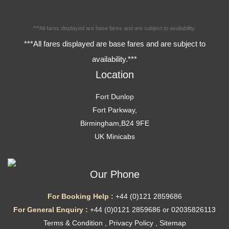
***All fares displayed are base fares and are subject to availability.
***All fares displayed are base fares and are subject to
availability.***
Location
Fort Dunlop
Fort Parkway,
Birmingham,B24 9FE
UK Minicabs
Our Phone
For Booking Help :
+44 (0)121 2859686
For General Enquiry :
+44 (0)0121 2859686 or 02035826113
Terms & Condition
,
Privacy Policy
,
Sitemap