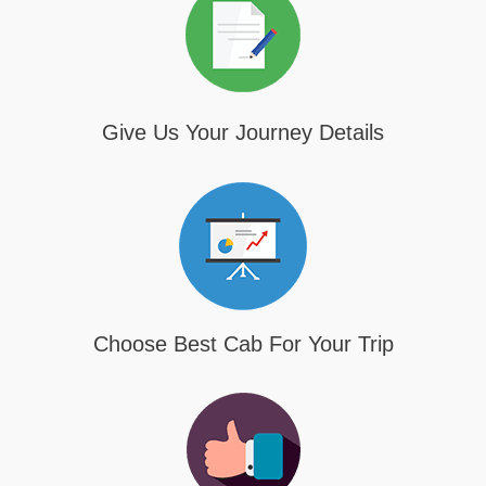
Give Us Your Journey Details
Choose Best Cab For Your Trip