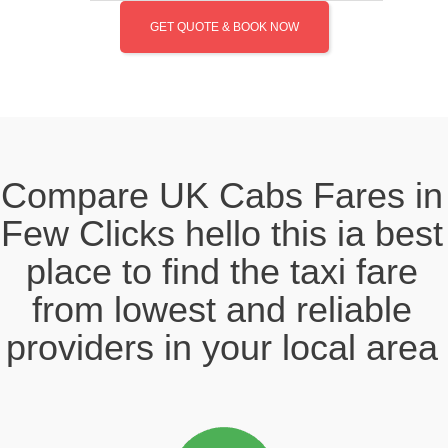
GET QUOTE & BOOK NOW
Compare UK Cabs Fares in
Few Clicks hello this ia best
place to find the taxi fare
from lowest and reliable
providers in your local area