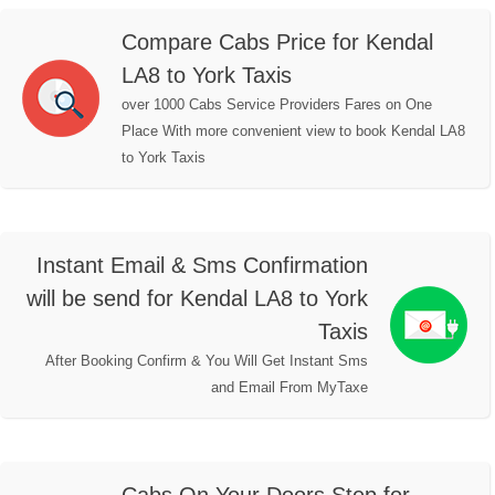
Compare Cabs Price for Kendal
LA8 to York Taxis
over 1000 Cabs Service Providers Fares on One
Place With more convenient view to book Kendal LA8
to York Taxis
Instant Email & Sms Confirmation
will be send for Kendal LA8 to York
Taxis
After Booking Confirm & You Will Get Instant Sms
and Email From MyTaxe