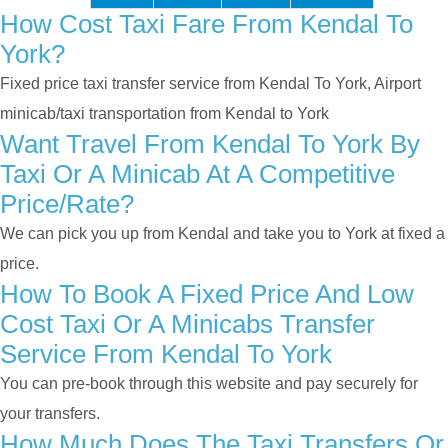
How Cost Taxi Fare From Kendal To
York?
Fixed price taxi transfer service from Kendal To York, Airport
minicab/taxi transportation from Kendal to York
Want Travel From Kendal To York By
Taxi Or A Minicab At A Competitive
Price/rate?
We can pick you up from Kendal and take you to York at fixed a
price.
How To Book A Fixed Price And Low
Cost Taxi Or A Minicabs Transfer
Service From Kendal To York
You can pre-book through this website and pay securely for
your transfers.
How Much Does The Taxi Transfers Or