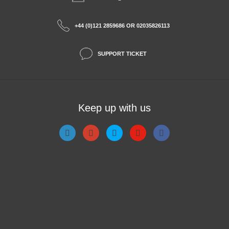
+44 (0)121 2859686 OR 02035826113
SUPPORT TICKET
Keep up with us