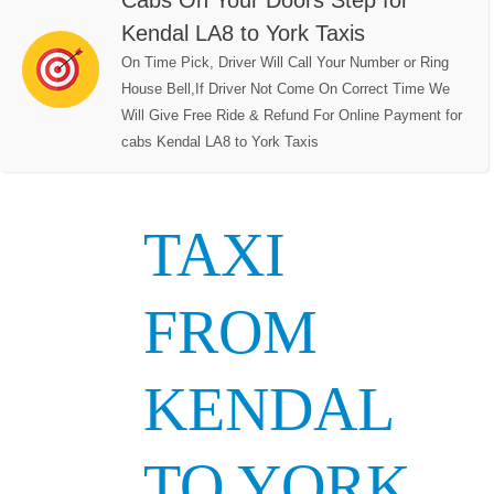
Cabs On Your Doors Step for
Kendal LA8 to York Taxis
On Time Pick, Driver Will Call Your Number or Ring
House Bell,If Driver Not Come On Correct Time We
Will Give Free Ride & Refund For Online Payment for
cabs Kendal LA8 to York Taxis
TAXI
FROM
KENDAL
TO YORK