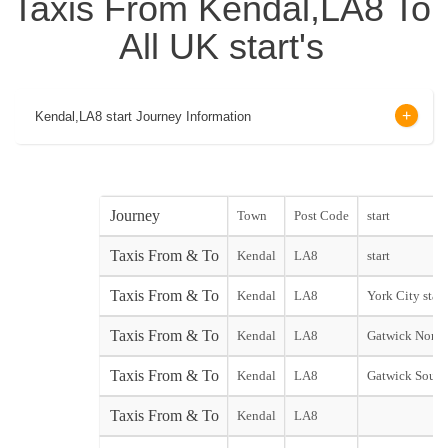
Taxis From Kendal,LA8 To
All UK start's
Kendal,LA8 start Journey Information
Journey
Town
Post Code
start
Taxis From & To
Kendal
LA8
start
Taxis From & To
Kendal
LA8
York City start
Taxis From & To
Kendal
LA8
Gatwick North
Taxis From & To
Kendal
LA8
Gatwick South
Taxis From & To
Kendal
LA8