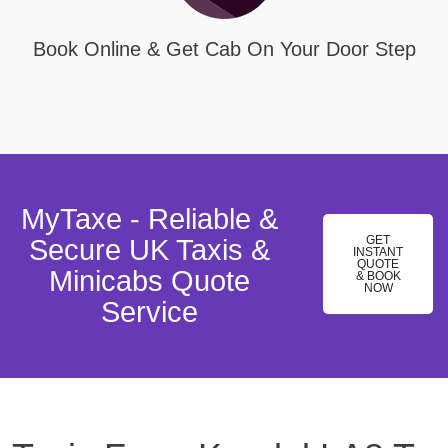
Book Online & Get Cab On Your Door Step
MyTaxe - Reliable &
GET
Secure UK Taxis &
INSTANT
QUOTE
Minicabs Quote
& BOOK
NOW
Service