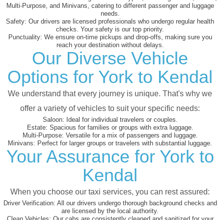
Multi-Purpose, and Minivans, catering to different passenger and luggage
needs.
Safety:
Our drivers are licensed professionals who undergo regular health
checks. Your safety is our top priority.
Punctuality:
We ensure on-time pickups and drop-offs, making sure you
reach your destination without delays.
Our Diverse Vehicle
Options for York to Kendal
We understand that every journey is unique. That's why we
offer a variety of vehicles to suit your specific needs:
Saloon:
Ideal for individual travelers or couples.
Estate:
Spacious for families or groups with extra luggage.
Multi-Purpose:
Versatile for a mix of passengers and luggage.
Minivans:
Perfect for larger groups or travelers with substantial luggage.
Your Assurance for York to
Kendal
When you choose our taxi services, you can rest assured:
Driver Verification:
All our drivers undergo thorough background checks and
are licensed by the local authority.
Clean Vehicles:
Our cabs are consistently cleaned and sanitized for your