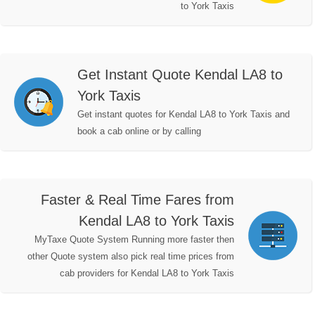
to York Taxis
Get Instant Quote Kendal LA8 to
York Taxis
Get instant quotes for Kendal LA8 to York Taxis and
book a cab online or by calling
Faster & Real Time Fares from
Kendal LA8 to York Taxis
MyTaxe Quote System Running more faster then
other Quote system also pick real time prices from
cab providers for Kendal LA8 to York Taxis