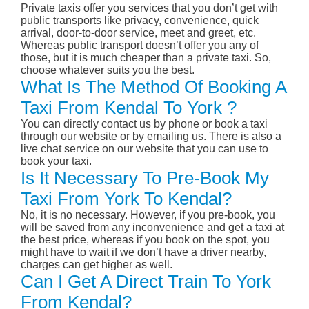
Private taxis offer you services that you don’t get with
public transports like privacy, convenience, quick
arrival, door-to-door service, meet and greet, etc.
Whereas public transport doesn’t offer you any of
those, but it is much cheaper than a private taxi. So,
choose whatever suits you the best.
What Is The Method Of Booking A
Taxi From Kendal To York ?
You can directly contact us by phone or book a taxi
through our website or by emailing us. There is also a
live chat service on our website that you can use to
book your taxi.
Is It Necessary To Pre-Book My
Taxi From York To Kendal?
No, it is no necessary. However, if you pre-book, you
will be saved from any inconvenience and get a taxi at
the best price, whereas if you book on the spot, you
might have to wait if we don’t have a driver nearby,
charges can get higher as well.
Can I Get A Direct Train To York
From Kendal?