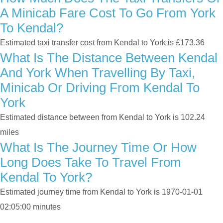
A Minicab Fare Cost To Go From York
To Kendal?
Estimated taxi transfer cost from Kendal to York is £173.36
What Is The Distance Between Kendal
And York When Travelling By Taxi,
Minicab Or Driving From Kendal To
York
Estimated distance between from Kendal to York is 102.24
miles
What Is The Journey Time Or How
Long Does Take To Travel From
Kendal To York?
Estimated journey time from Kendal to York is 1970-01-01
02:05:00 minutes