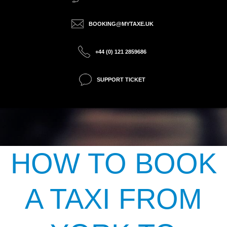
BOOKING@MYTAXE.UK
+44 (0) 121 2859686
SUPPORT TICKET
HOW TO BOOK
A TAXI FROM