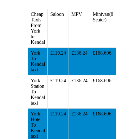
Cheap
Saloon
MPV
Minivan(8
Taxis
Seater)
From
York
to
Kendal
York
£119.24
£136.24
£168.696
To
Kendal
taxi
York
£119.24
£136.24
£168.696
Station
To
Kendal
taxi
York
£119.24
£136.24
£168.696
Hotel
To
Kendal
taxi