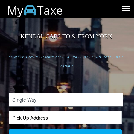
My
Taxe
KENDAL CABS TO & FROM YORK
LOW COST AIRPORT MINICABS - RELIABLE & SECURE TAXI QUOTE
SERVICE