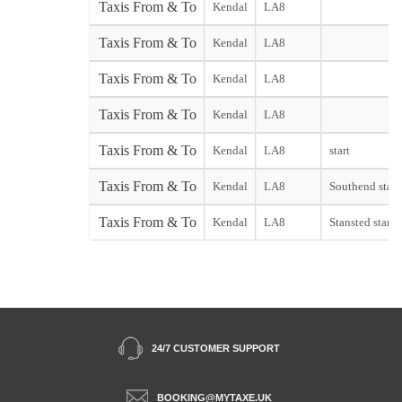
Taxis From & To
Kendal
LA8
Taxis From & To
Kendal
LA8
Taxis From & To
Kendal
LA8
Taxis From & To
Kendal
LA8
Taxis From & To
Kendal
LA8
start
Taxis From & To
Kendal
LA8
Southend start
Taxis From & To
Kendal
LA8
Stansted start
24/7 CUSTOMER SUPPORT
BOOKING@MYTAXE.UK