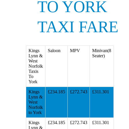
TO YORK
TAXI FARE
Kings
Saloon
MPV
Minivan(8
Lynn &
Seater)
West
Norfolk
Taxis
To
York
Kings
£234.185
£272.743
£311.301
Lynn &
West
Norfolk
to York
Kings
£234.185
£272.743
£311.301
Lynn &