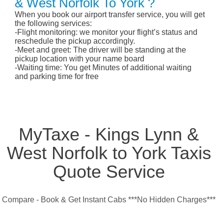
& West Norfolk To York ?
When you book our airport transfer service, you will get
the following services:
-Flight monitoring: we monitor your flight’s status and
reschedule the pickup accordingly.
-Meet and greet: The driver will be standing at the
pickup location with your name board
-Waiting time: You get Minutes of additional waiting
and parking time for free
MyTaxe - Kings Lynn &
West Norfolk to York Taxis
Quote Service
Compare - Book & Get Instant Cabs ***No Hidden Charges***