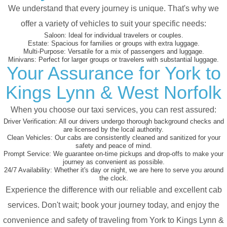
We understand that every journey is unique. That's why we
offer a variety of vehicles to suit your specific needs:
Saloon:
Ideal for individual travelers or couples.
Estate:
Spacious for families or groups with extra luggage.
Multi-Purpose:
Versatile for a mix of passengers and luggage.
Minivans:
Perfect for larger groups or travelers with substantial luggage.
Your Assurance for York to
Kings Lynn & West Norfolk
When you choose our taxi services, you can rest assured:
Driver Verification:
All our drivers undergo thorough background checks and
are licensed by the local authority.
Clean Vehicles:
Our cabs are consistently cleaned and sanitized for your
safety and peace of mind.
Prompt Service:
We guarantee on-time pickups and drop-offs to make your
journey as convenient as possible.
24/7 Availability:
Whether it's day or night, we are here to serve you around
the clock.
Experience the difference with our reliable and excellent cab
services. Don't wait; book your journey today, and enjoy the
convenience and safety of traveling from York to Kings Lynn &