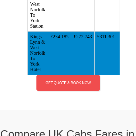
West
Norfolk
To
York
Station
Kings
£234.185
£272.743
£311.301
Lynn &
West
Norfolk
To
York
Hotel
GET QUOTE & BOOK NOW
Compare UK Cabs Fares in