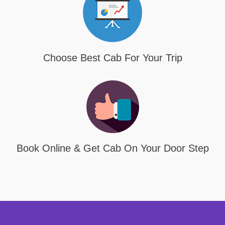
Choose Best Cab For Your Trip
Book Online & Get Cab On Your Door Step