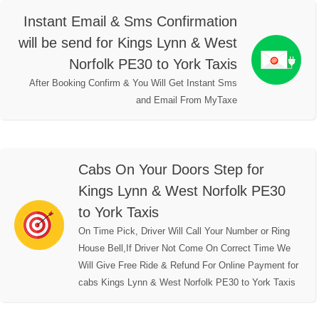
Instant Email & Sms Confirmation
will be send for Kings Lynn & West
Norfolk PE30 to York Taxis
After Booking Confirm & You Will Get Instant Sms
and Email From MyTaxe
Cabs On Your Doors Step for
Kings Lynn & West Norfolk PE30
to York Taxis
On Time Pick, Driver Will Call Your Number or Ring
House Bell,If Driver Not Come On Correct Time We
Will Give Free Ride & Refund For Online Payment for
cabs Kings Lynn & West Norfolk PE30 to York Taxis