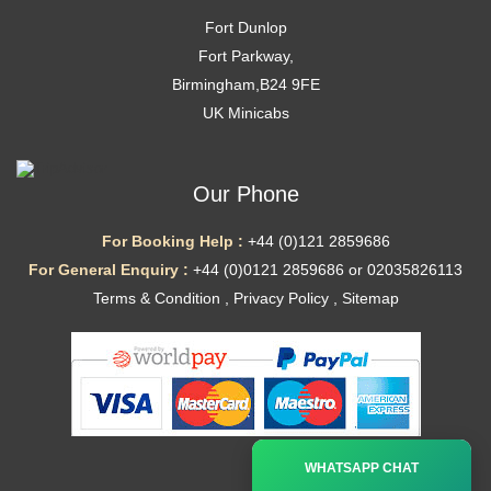
Fort Dunlop
Fort Parkway,
Birmingham,B24 9FE
UK Minicabs
Our Phone
For Booking Help :
+44 (0)121 2859686
For General Enquiry :
+44 (0)0121 2859686 or 02035826113
Terms & Condition
,
Privacy Policy
,
Sitemap
Ã—
WHATSAPP CHAT