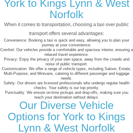
York to Kings Lynn & West
Norfolk
When it comes to transportation, choosing a taxi over public
transport offers several advantages:
Convenience:
Booking a taxi is quick and easy, allowing you to plan your
journey at your convenience.
Comfort:
Our vehicles provide a comfortable and spacious interior, ensuring a
relaxed travel experience.
Privacy:
Enjoy the privacy of your own space, away from the crowds and
noise of public transport.
Customization:
We offer a range of vehicle types, including Saloon, Estate,
Multi-Purpose, and Minivans, catering to different passenger and luggage
needs.
Safety:
Our drivers are licensed professionals who undergo regular health
checks. Your safety is our top priority.
Punctuality:
We ensure on-time pickups and drop-offs, making sure you
reach your destination without delays.
Our Diverse Vehicle
Options for York to Kings
Lynn & West Norfolk