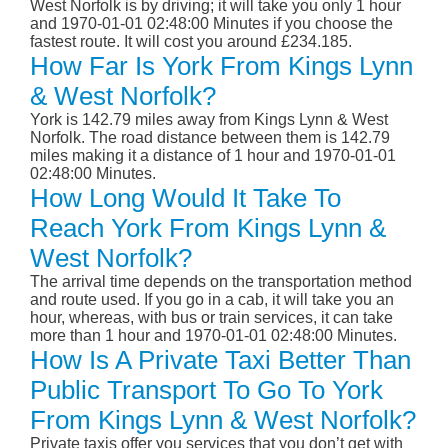
West Norfolk is by driving; it will take you only 1 hour
and 1970-01-01 02:48:00 Minutes if you choose the
fastest route. It will cost you around £234.185.
How Far Is York From Kings Lynn
& West Norfolk?
York is 142.79 miles away from Kings Lynn & West
Norfolk. The road distance between them is 142.79
miles making it a distance of 1 hour and 1970-01-01
02:48:00 Minutes.
How Long Would It Take To
Reach York From Kings Lynn &
West Norfolk?
The arrival time depends on the transportation method
and route used. If you go in a cab, it will take you an
hour, whereas, with bus or train services, it can take
more than 1 hour and 1970-01-01 02:48:00 Minutes.
How Is A Private Taxi Better Than
Public Transport To Go To York
From Kings Lynn & West Norfolk?
Private taxis offer you services that you don’t get with