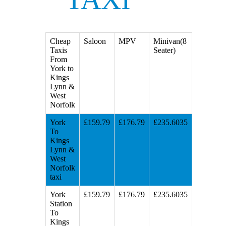
Cheap
Saloon
MPV
Minivan(8
Taxis
Seater)
From
York to
Kings
Lynn &
West
Norfolk
York
£159.79
£176.79
£235.6035
To
Kings
Lynn &
West
Norfolk
taxi
York
£159.79
£176.79
£235.6035
Station
To
Kings