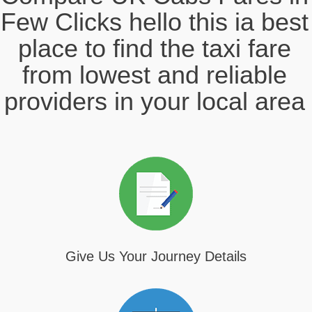
Few Clicks hello this ia best
place to find the taxi fare
from lowest and reliable
providers in your local area
Give Us Your Journey Details