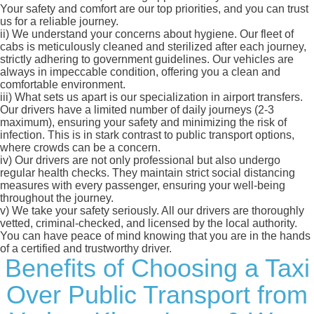
Your safety and comfort are our top priorities, and you can trust
us for a reliable journey.
ii)
We understand your concerns about hygiene. Our fleet of
cabs is meticulously cleaned and sterilized after each journey,
strictly adhering to government guidelines. Our vehicles are
always in impeccable condition, offering you a clean and
comfortable environment.
iii)
What sets us apart is our specialization in airport transfers.
Our drivers have a limited number of daily journeys (2-3
maximum), ensuring your safety and minimizing the risk of
infection. This is in stark contrast to public transport options,
where crowds can be a concern.
iv)
Our drivers are not only professional but also undergo
regular health checks. They maintain strict social distancing
measures with every passenger, ensuring your well-being
throughout the journey.
v)
We take your safety seriously. All our drivers are thoroughly
vetted, criminal-checked, and licensed by the local authority.
You can have peace of mind knowing that you are in the hands
of a certified and trustworthy driver.
Benefits of Choosing a Taxi
Over Public Transport from