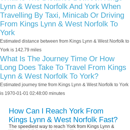
Lynn & West Norfolk And York When
Travelling By Taxi, Minicab Or Driving
From Kings Lynn & West Norfolk To
York
Estimated distance between from Kings Lynn & West Norfolk to
York is 142.79 miles
What Is The Journey Time Or How
Long Does Take To Travel From Kings
Lynn & West Norfolk To York?
Estimated journey time from Kings Lynn & West Norfolk to York
is 1970-01-01 02:48:00 minutes
How Can I Reach York From
Kings Lynn & West Norfolk Fast?
The speediest way to reach York from Kings Lynn &