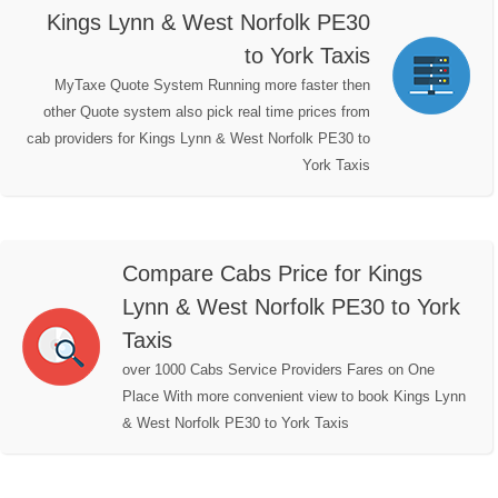
Kings Lynn & West Norfolk PE30
to York Taxis
MyTaxe Quote System Running more faster then
other Quote system also pick real time prices from
cab providers for Kings Lynn & West Norfolk PE30 to
York Taxis
Compare Cabs Price for Kings
Lynn & West Norfolk PE30 to York
Taxis
over 1000 Cabs Service Providers Fares on One
Place With more convenient view to book Kings Lynn
& West Norfolk PE30 to York Taxis