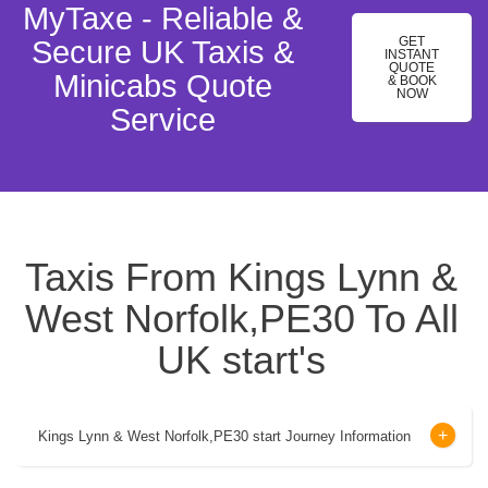
MyTaxe - Reliable &
GET
Secure UK Taxis &
INSTANT
QUOTE
Minicabs Quote
& BOOK
NOW
Service
Taxis From Kings Lynn &
West Norfolk,PE30 To All
UK start's
Kings Lynn & West Norfolk,PE30 start Journey Information