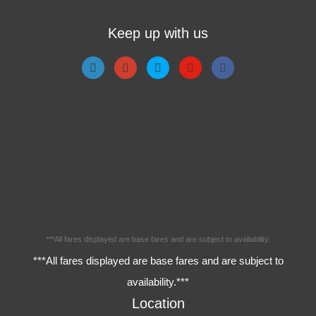
Keep up with us
***All fares displayed are base fares and are subject to availability.
***All fares displayed are base fares and are subject to
availability.***
Location