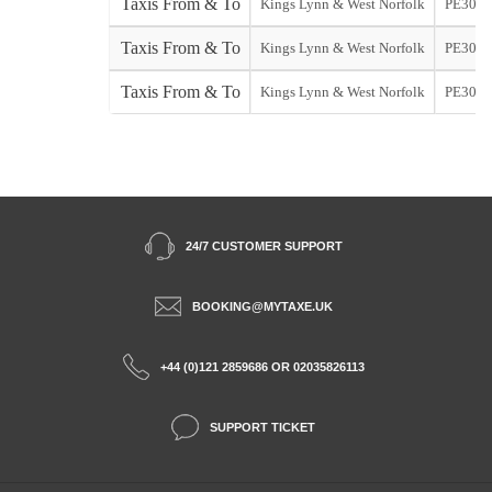
Taxis From & To
Kings Lynn & West Norfolk
PE30
Taxis From & To
Kings Lynn & West Norfolk
PE30
Taxis From & To
Kings Lynn & West Norfolk
PE30
24/7 CUSTOMER SUPPORT
BOOKING@MYTAXE.UK
+44 (0)121 2859686 OR 02035826113
SUPPORT TICKET