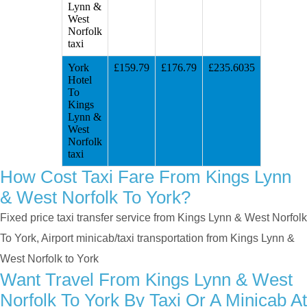
Lynn &
West
Norfolk
taxi
York
£159.79
£176.79
£235.6035
Hotel
To
Kings
Lynn &
West
Norfolk
taxi
How Cost Taxi Fare From Kings Lynn
& West Norfolk To York?
Fixed price taxi transfer service from Kings Lynn & West Norfolk
To York, Airport minicab/taxi transportation from Kings Lynn &
West Norfolk to York
Want Travel From Kings Lynn & West
Norfolk To York By Taxi Or A Minicab At