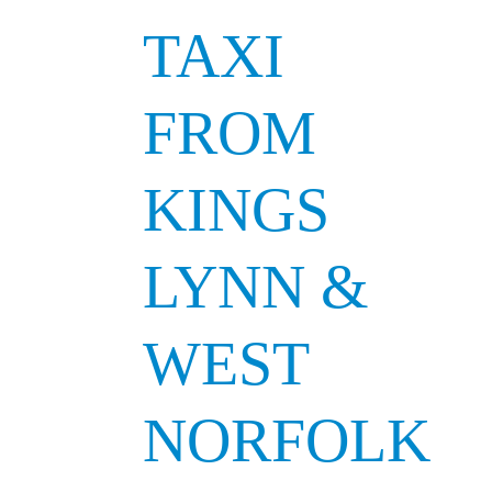
TAXI
FROM
KINGS
LYNN &
WEST
NORFOLK