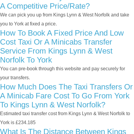
A Competitive Price/rate?
We can pick you up from Kings Lynn & West Norfolk and take
you to York at fixed a price.
How To Book A Fixed Price And Low
Cost Taxi Or A Minicabs Transfer
Service From Kings Lynn & West
Norfolk To York
You can pre-book through this website and pay securely for
your transfers.
How Much Does The Taxi Transfers Or
A Minicab Fare Cost To Go From York
To Kings Lynn & West Norfolk?
Estimated taxi transfer cost from Kings Lynn & West Norfolk to
York is £234.185
What Is The Distance Between Kings