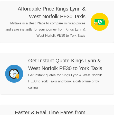
Affordable Price Kings Lynn &
West Norfolk PE30 Taxis
Mytaxe is a Best Place to compare minicab prices
and save instantly for your journey from Kings Lynn &
West Norfolk PE30 to York Taxis
Get Instant Quote Kings Lynn &
West Norfolk PE30 to York Taxis
Get instant quotes for Kings Lynn & West Norfolk
PE30 to York Taxis and book a cab online or by
calling
Faster & Real Time Fares from