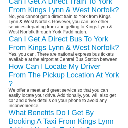
Can I Get A Direct Train To York
From Kings Lynn & West Norfolk?
No, you cannot get a direct train to York from Kings
Lynn & West Norfolk. However, you can use other
services departing from and getting to Kings Lynn &
West Norfolk through York Paddington.
Can I Get A Direct Bus To York
From Kings Lynn & West Norfolk?
Yes, you can. There are national express bus tickets
available at the airport at Central Bus Station between
How Can I Locate My Driver
From The Pickup Location At York
?
We offer a meet and greet service so that you can
easily locate your drive. Additionally, you will also get
car and driver details on your phone to avoid any
inconvenience.
What Benefits Do I Get By
Booking A Taxi From Kings Lynn