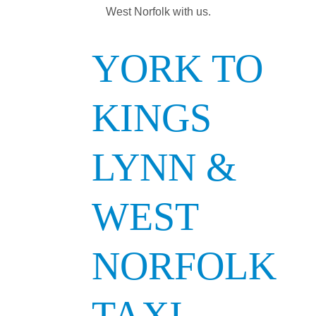
West Norfolk with us.
YORK TO
KINGS
LYNN &
WEST
NORFOLK
TAXI