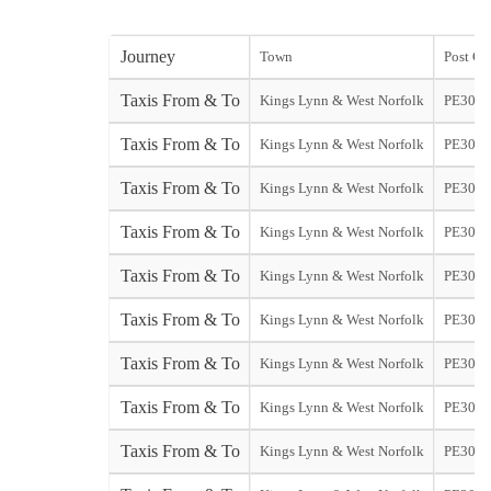
Journey
Town
Post Co
Taxis From & To
Kings Lynn & West Norfolk
PE30
Taxis From & To
Kings Lynn & West Norfolk
PE30
Taxis From & To
Kings Lynn & West Norfolk
PE30
Taxis From & To
Kings Lynn & West Norfolk
PE30
Taxis From & To
Kings Lynn & West Norfolk
PE30
Taxis From & To
Kings Lynn & West Norfolk
PE30
Taxis From & To
Kings Lynn & West Norfolk
PE30
Taxis From & To
Kings Lynn & West Norfolk
PE30
Taxis From & To
Kings Lynn & West Norfolk
PE30