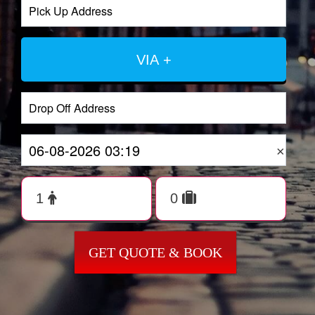
VIA +
×
GET QUOTE & BOOK