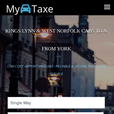
My
Taxe
KINGS LYNN & WEST NORFOLK CABS TO &
FROM YORK
LOW COST AIRPORT MINICABS - RELIABLE & SECURE TAXI QUOTE
SERVICE