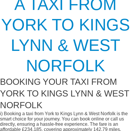
A TAXI FROM
YORK TO KINGS
LYNN & WEST
NORFOLK
BOOKING YOUR TAXI FROM
YORK TO KINGS LYNN & WEST
NORFOLK
i)
Booking a taxi from York to Kings Lynn & West Norfolk is the
smart choice for your journey. You can book online or call us
directly, ensuring a hassle-free experience. The fare is an
affordable £234.185, covering approximately 142.79 miles.