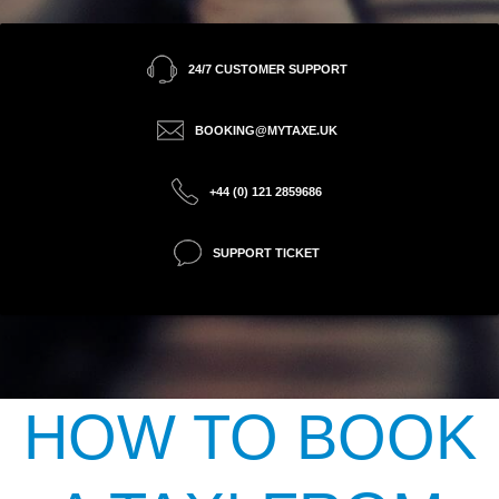
24/7 CUSTOMER SUPPORT
BOOKING@MYTAXE.UK
+44 (0) 121 2859686
SUPPORT TICKET
HOW TO BOOK