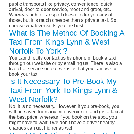
public transports like privacy, convenience, quick
arrival, door-to-door service, meet and greet, etc.
Whereas public transport doesn’t offer you any of
those, but it is much cheaper than a private taxi. So,
choose whatever suits you the best.
What Is The Method Of Booking A
Taxi From Kings Lynn & West
Norfolk To York ?
You can directly contact us by phone or book a taxi
through our website or by emailing us. There is also a
live chat service on our website that you can use to
book your taxi.
Is It Necessary To Pre-Book My
Taxi From York To Kings Lynn &
West Norfolk?
No, it is no necessary. However, if you pre-book, you
will be saved from any inconvenience and get a taxi at
the best price, whereas if you book on the spot, you
might have to wait if we don’t have a driver nearby,
charges can get higher as well.